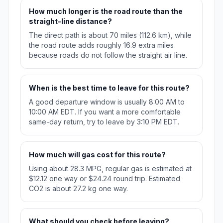
How much longer is the road route than the
straight-line distance?
The direct path is about 70 miles (112.6 km), while
the road route adds roughly 16.9 extra miles
because roads do not follow the straight air line.
When is the best time to leave for this route?
A good departure window is usually 8:00 AM to
10:00 AM EDT. If you want a more comfortable
same-day return, try to leave by 3:10 PM EDT.
How much will gas cost for this route?
Using about 28.3 MPG, regular gas is estimated at
$12.12 one way or $24.24 round trip. Estimated
CO2 is about 27.2 kg one way.
What should you check before leaving?