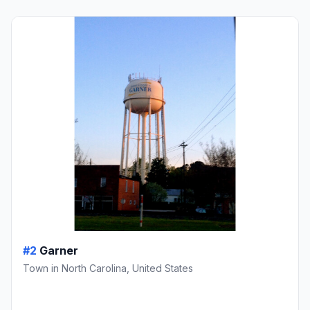
#2
Garner
Town in North Carolina, United States