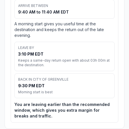
ARRIVE BETWEEN
9:40 AM to 11:40 AM EDT
A morning start gives you useful time at the
destination and keeps the return out of the late
evening.
LEAVE BY
3:10 PM EDT
Keeps a same-day return open with about 03h 00m at
the destination.
BACK IN CITY OF GREENVILLE
9:30 PM EDT
Morning start is best
You are leaving earlier than the recommended
window, which gives you extra margin for
breaks and traffic.