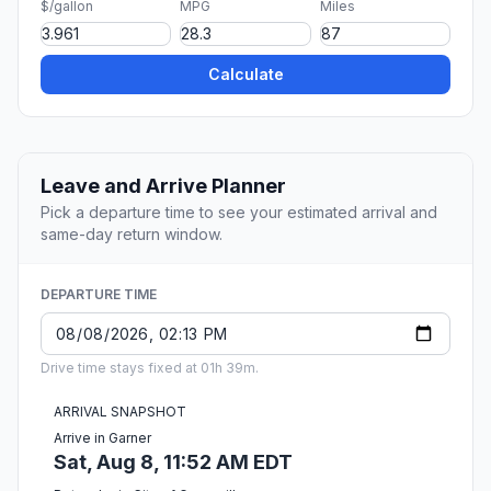
$/gallon
MPG
Miles
Calculate
Leave and Arrive Planner
Pick a departure time to see your estimated arrival and
same-day return window.
DEPARTURE TIME
Drive time stays fixed at 01h 39m.
ARRIVAL SNAPSHOT
Arrive in Garner
Sat, Aug 8, 11:52 AM EDT