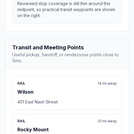
Reviewed stop coverage is still thin around this
midpoint, so practical transit waypoints are shown
on the right.
Transit and Meeting Points
Useful pickup, handoff, or rendezvous points close to
Sims.
RAIL
14 mi away
Wilson
401 East Nash Street
RAIL
31 mi away
Rocky Mount