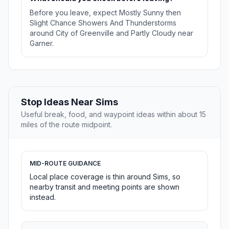
Before you leave, expect Mostly Sunny then
Slight Chance Showers And Thunderstorms
around City of Greenville and Partly Cloudy near
Garner.
Stop Ideas Near Sims
Useful break, food, and waypoint ideas within about 15
miles of the route midpoint.
MID-ROUTE GUIDANCE
Local place coverage is thin around Sims, so
nearby transit and meeting points are shown
instead.