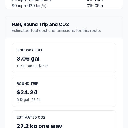
80 mph (129 km/h)
01h 05m
Fuel, Round Trip and CO2
Estimated fuel cost and emissions for this route.
ONE-WAY FUEL
3.06 gal
11.6 L · about $12.12
ROUND TRIP
$24.24
6.12 gal · 23.2 L
ESTIMATED CO2
27.2 kg one way