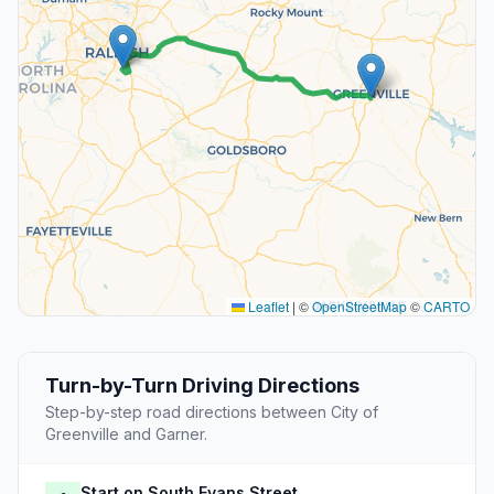
Leaflet
|
©
OpenStreetMap
©
CARTO
Turn-by-Turn Driving Directions
Step-by-step road directions between City of
Greenville and Garner.
Start on South Evans Street