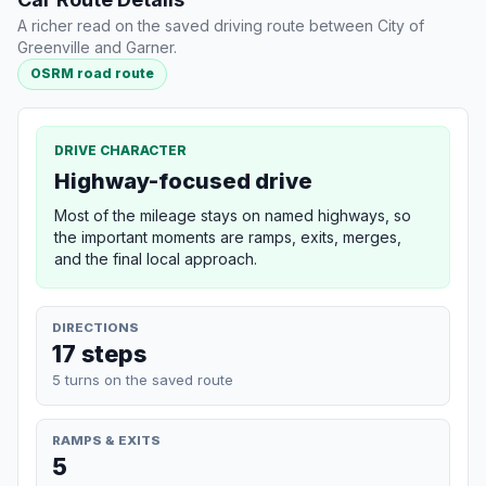
A richer read on the saved driving route between City of
Greenville and Garner.
OSRM road route
DRIVE CHARACTER
Highway-focused drive
Most of the mileage stays on named highways, so
the important moments are ramps, exits, merges,
and the final local approach.
DIRECTIONS
17 steps
5 turns on the saved route
RAMPS & EXITS
5