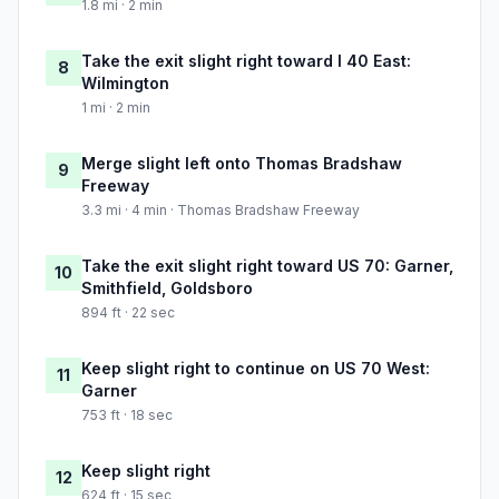
1.8 mi · 2 min
Take the exit slight right toward I 40 East:
8
Wilmington
1 mi · 2 min
Merge slight left onto Thomas Bradshaw
9
Freeway
3.3 mi · 4 min · Thomas Bradshaw Freeway
Take the exit slight right toward US 70: Garner,
10
Smithfield, Goldsboro
894 ft · 22 sec
Keep slight right to continue on US 70 West:
11
Garner
753 ft · 18 sec
Keep slight right
12
624 ft · 15 sec