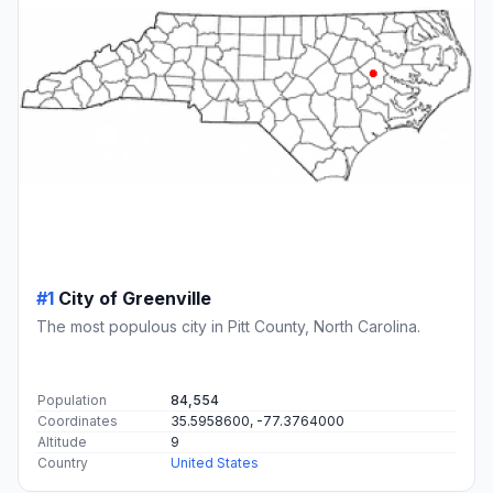
#1
City of Greenville
The most populous city in Pitt County, North Carolina.
Population
84,554
Coordinates
35.5958600, -77.3764000
Altitude
9
Country
United States