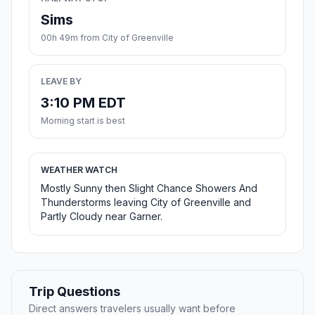
Sims
00h 49m from City of Greenville
LEAVE BY
3:10 PM EDT
Morning start is best
WEATHER WATCH
Mostly Sunny then Slight Chance Showers And
Thunderstorms leaving City of Greenville and
Partly Cloudy near Garner.
Trip Questions
Direct answers travelers usually want before