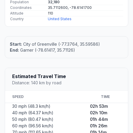
Population
32,180
Coordinates
35.7112600, -78.6141700
Altitude
110
Country
United States
Start:
City of Greenville (-77.3764, 35.59586)
End:
Garner (-78.61417, 35.71126)
Estimated Travel Time
Distance: 140 km by road
SPEED
TIME
30 mph (48.3 km/h)
02h 53m
40 mph (64.37 km/h)
02h 10m
50 mph (80.47 km/h)
01h 44m
60 mph (96.56 km/h)
01h 26m
70 mph (112.65 km/h)
01h 14m