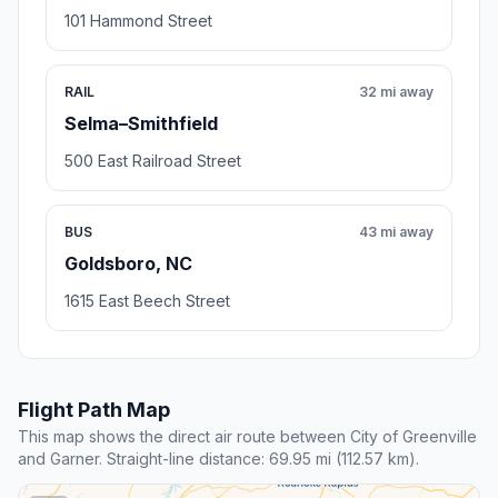
101 Hammond Street
RAIL
32 mi away
Selma–Smithfield
500 East Railroad Street
BUS
43 mi away
Goldsboro, NC
1615 East Beech Street
Flight Path Map
This map shows the direct air route between City of Greenville
and Garner. Straight-line distance: 69.95 mi (112.57 km).