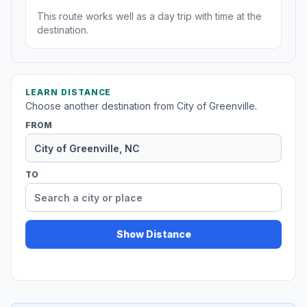
This route works well as a day trip with time at the
destination.
LEARN DISTANCE
Choose another destination from City of Greenville.
FROM
TO
Show Distance