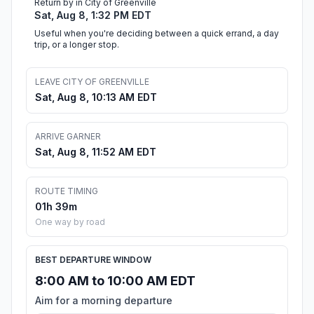
Return by in City of Greenville
Sat, Aug 8, 1:32 PM EDT
Useful when you're deciding between a quick errand, a day
trip, or a longer stop.
LEAVE CITY OF GREENVILLE
Sat, Aug 8, 10:13 AM EDT
ARRIVE GARNER
Sat, Aug 8, 11:52 AM EDT
ROUTE TIMING
01h 39m
One way by road
BEST DEPARTURE WINDOW
8:00 AM to 10:00 AM EDT
Aim for a morning departure