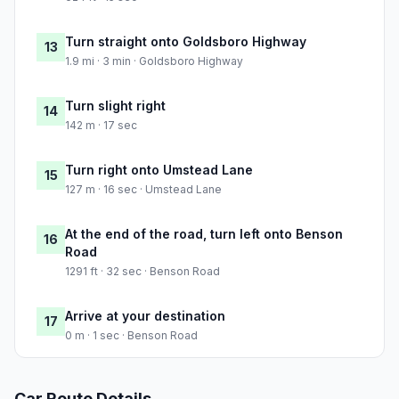
Turn straight onto Goldsboro Highway
13
1.9 mi · 3 min · Goldsboro Highway
Turn slight right
14
142 m · 17 sec
Turn right onto Umstead Lane
15
127 m · 16 sec · Umstead Lane
At the end of the road, turn left onto Benson
16
Road
1291 ft · 32 sec · Benson Road
Arrive at your destination
17
0 m · 1 sec · Benson Road
Car Route Details