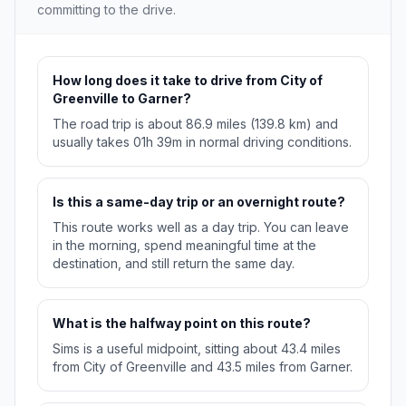
committing to the drive.
How long does it take to drive from City of
Greenville to Garner?
The road trip is about 86.9 miles (139.8 km) and
usually takes 01h 39m in normal driving conditions.
Is this a same-day trip or an overnight route?
This route works well as a day trip. You can leave
in the morning, spend meaningful time at the
destination, and still return the same day.
What is the halfway point on this route?
Sims is a useful midpoint, sitting about 43.4 miles
from City of Greenville and 43.5 miles from Garner.