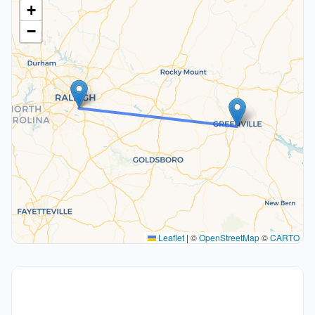
+
−
Leaflet
|
©
OpenStreetMap
©
CARTO