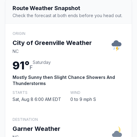
Route Weather Snapshot
Check the forecast at both ends before you head out.
ORIGIN
City of Greenville Weather
NC
91°
Saturday
F
Mostly Sunny then Slight Chance Showers And
Thunderstorms
STARTS
WIND
Sat, Aug 8 6:00 AM EDT
0 to 9 mph S
DESTINATION
Garner Weather