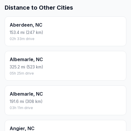
Distance to Other Cities
Aberdeen, NC
153.4 mi (247 km)
02h 33m drive
Albemarle, NC
325.2 mi (523 km)
05h 25m drive
Albemarle, NC
191.6 mi (308 km)
03h 11m drive
Angier, NC