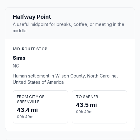
Halfway Point
A useful midpoint for breaks, coffee, or meeting in the
middle.
MID-ROUTE STOP
Sims
NC
Human settlement in Wilson County, North Carolina,
United States of America
FROM CITY OF
TO GARNER
GREENVILLE
43.5 mi
43.4 mi
00h 49m
00h 49m