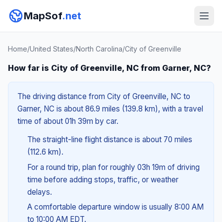
MapSof
.net
Home
/
United States
/
North Carolina
/
City of Greenville
How far is City of Greenville, NC from Garner, NC?
The driving distance from City of Greenville, NC to
Garner, NC is about 86.9 miles (139.8 km), with a travel
time of about 01h 39m by car.
The straight-line flight distance is about 70 miles
(112.6 km).
For a round trip, plan for roughly 03h 19m of driving
time before adding stops, traffic, or weather
delays.
A comfortable departure window is usually 8:00 AM
to 10:00 AM EDT.