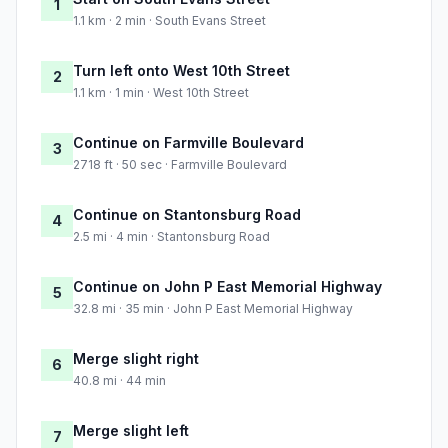
1
1.1 km · 2 min · South Evans Street
Turn left onto West 10th Street
2
1.1 km · 1 min · West 10th Street
Continue on Farmville Boulevard
3
2718 ft · 50 sec · Farmville Boulevard
Continue on Stantonsburg Road
4
2.5 mi · 4 min · Stantonsburg Road
Continue on John P East Memorial Highway
5
32.8 mi · 35 min · John P East Memorial Highway
Merge slight right
6
40.8 mi · 44 min
Merge slight left
7