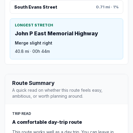
South Evans Street
0.71 mi · 1%
LONGEST STRETCH
John P East Memorial Highway
Merge slight right
40.8 mi · 00h 44m
Route Summary
A quick read on whether this route feels easy,
ambitious, or worth planning around.
TRIP READ
A comfortable day-trip route
This route works well as a day trip. You can leave in