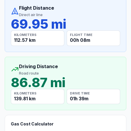
Flight Distance
Direct air line
69.95 mi
KILOMETERS
FLIGHT TIME
112.57 km
00h 08m
Driving Distance
Road route
86.87 mi
KILOMETERS
DRIVE TIME
139.81 km
01h 39m
Gas Cost Calculator