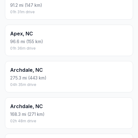
91.2 mi (147 km)
01h 31m drive
Apex, NC
96.6 mi (155 km)
01h 36m drive
Archdale, NC
275.3 mi (443 km)
04h 35m drive
Archdale, NC
168.3 mi (271 km)
02h 48m drive