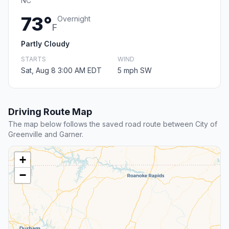
NC
73°
Overnight
F
Partly Cloudy
STARTS
WIND
Sat, Aug 8 3:00 AM EDT
5 mph SW
Driving Route Map
The map below follows the saved road route between City of
Greenville and Garner.
+
−