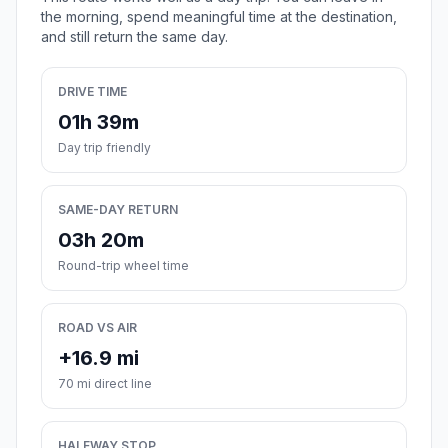
the morning, spend meaningful time at the destination,
and still return the same day.
DRIVE TIME
01h 39m
Day trip friendly
SAME-DAY RETURN
03h 20m
Round-trip wheel time
ROAD VS AIR
+16.9 mi
70 mi direct line
HALFWAY STOP