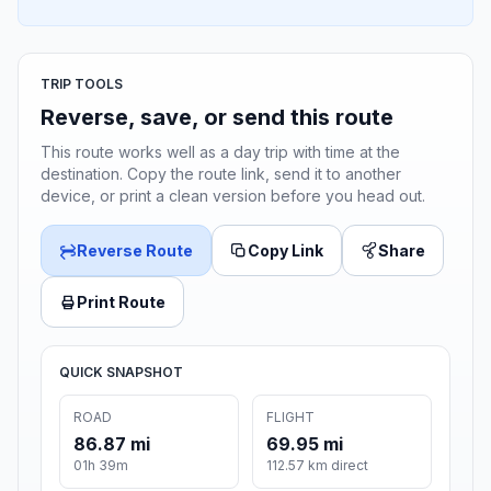
TRIP TOOLS
Reverse, save, or send this route
This route works well as a day trip with time at the
destination. Copy the route link, send it to another
device, or print a clean version before you head out.
Reverse Route
Copy Link
Share
Print Route
QUICK SNAPSHOT
ROAD
FLIGHT
86.87 mi
69.95 mi
01h 39m
112.57 km direct