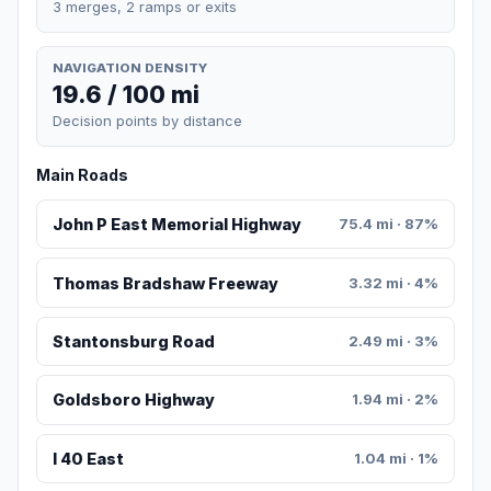
3 merges, 2 ramps or exits
NAVIGATION DENSITY
19.6 / 100 mi
Decision points by distance
Main Roads
John P East Memorial Highway
75.4 mi · 87%
Thomas Bradshaw Freeway
3.32 mi · 4%
Stantonsburg Road
2.49 mi · 3%
Goldsboro Highway
1.94 mi · 2%
I 40 East
1.04 mi · 1%