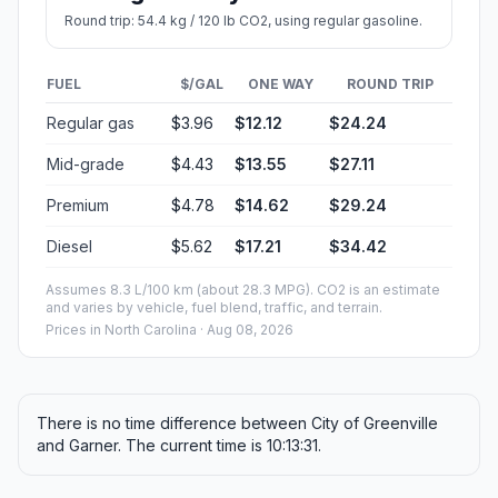
Round trip: 54.4 kg / 120 lb CO2, using regular gasoline.
FUEL
$/GAL
ONE WAY
ROUND TRIP
Regular gas
$3.96
$12.12
$24.24
Mid-grade
$4.43
$13.55
$27.11
Premium
$4.78
$14.62
$29.24
Diesel
$5.62
$17.21
$34.42
Assumes 8.3 L/100 km (about 28.3 MPG). CO2 is an estimate
and varies by vehicle, fuel blend, traffic, and terrain.
Prices in
North Carolina
· Aug 08, 2026
There is no time difference between City of Greenville
and Garner. The current time is 10:13:31.