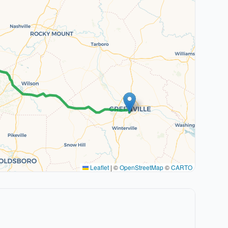
Leaflet
|
©
OpenStreetMap
©
CARTO