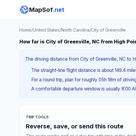
MapSof
.net
Home
/
United States
/
North Carolina
/
City of Greenville
How far is City of Greenville, NC from High Poi
The driving distance from City of Greenville, NC to H
The straight-line flight distance is about 149.4 mil
For a round trip, plan for roughly 05h 18m of drivi
A comfortable departure window is usually 8:00 
TRIP TOOLS
Reverse, save, or send this route
This route works well as a day trip with time at the dest