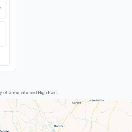
e
 of Greenville and High Point.