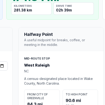
KILOMETERS
DRIVE TIME
281.38 km
02h 39m
Halfway Point
A useful midpoint for breaks, coffee, or
meeting in the middle.
MID-ROUTE STOP
West Raleigh
NC
A census-designated place located in Wake
County, North Carolina.
FROM CITY OF
TO HIGH POINT
GREENVILLE
90.6 mi
84.3 mi