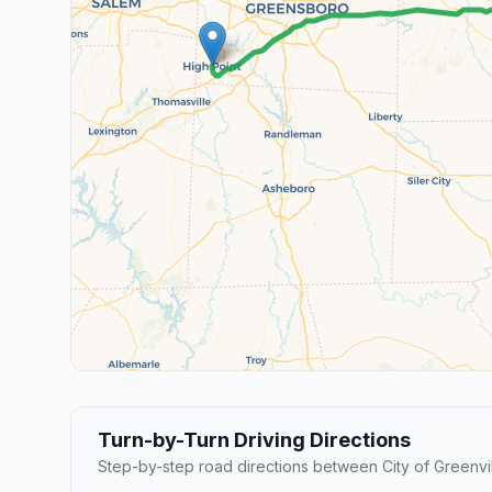
Turn-by-Turn Driving Directions
Step-by-step road directions between City of Greenvil