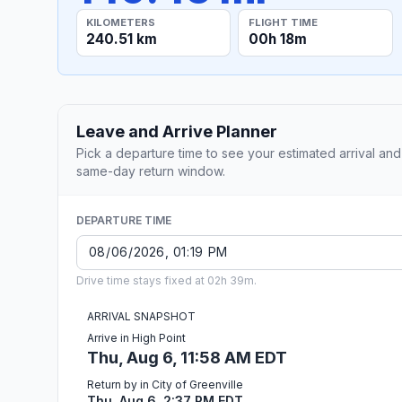
KILOMETERS
FLIGHT TIME
240.51 km
00h 18m
Leave and Arrive Planner
Pick a departure time to see your estimated arrival and
same-day return window.
DEPARTURE TIME
Drive time stays fixed at 02h 39m.
ARRIVAL SNAPSHOT
Arrive in High Point
Thu, Aug 6, 11:58 AM EDT
Return by in City of Greenville
Thu, Aug 6, 2:37 PM EDT