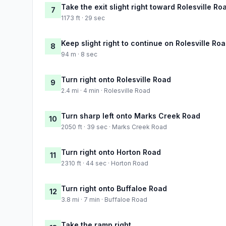
Take the exit slight right toward Rolesville Ro
7
1173 ft · 29 sec
Keep slight right to continue on Rolesville Ro
8
94 m · 8 sec
Turn right onto Rolesville Road
9
2.4 mi · 4 min · Rolesville Road
Turn sharp left onto Marks Creek Road
10
2050 ft · 39 sec · Marks Creek Road
Turn right onto Horton Road
11
2310 ft · 44 sec · Horton Road
Turn right onto Buffaloe Road
12
3.8 mi · 7 min · Buffaloe Road
Take the ramp right