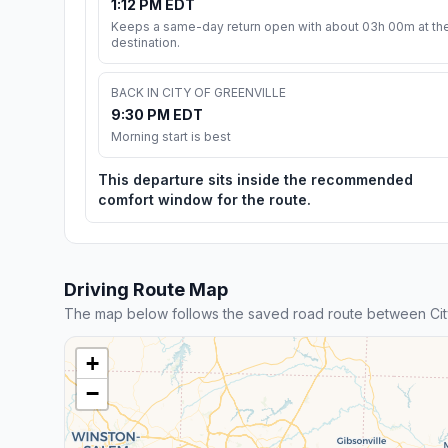
1:12 PM EDT
Keeps a same-day return open with about 03h 00m at th
destination.
BACK IN CITY OF GREENVILLE
9:30 PM EDT
Morning start is best
This departure sits inside the recommended
comfort window for the route.
Driving Route Map
The map below follows the saved road route between City
+
−