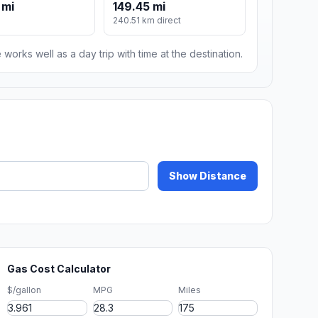
 mi
149.45 mi
240.51 km direct
 works well as a day trip with time at the destination.
Show Distance
Gas Cost Calculator
$/gallon
MPG
Miles