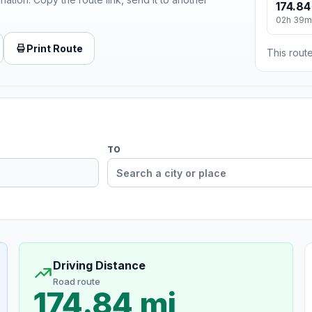
174.84
02h 39m
Print Route
This route
TO
Driving Distance
Road route
174.84 mi