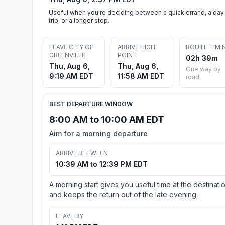
Useful when you're deciding between a quick errand, a day
trip, or a longer stop.
LEAVE CITY OF
ARRIVE HIGH
ROUTE TIMI
GREENVILLE
POINT
02h 39m
Thu, Aug 6,
Thu, Aug 6,
One way by
9:19 AM EDT
11:58 AM EDT
road
BEST DEPARTURE WINDOW
8:00 AM to 10:00 AM EDT
Aim for a morning departure
ARRIVE BETWEEN
10:39 AM to 12:39 PM EDT
A morning start gives you useful time at the destinati
and keeps the return out of the late evening.
LEAVE BY