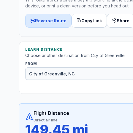
device, or print a clean version before you head out.
Reverse Route
Copy Link
Share
LEARN DISTANCE
Choose another destination from City of Greenville.
FROM
Flight Distance
Direct air line
149.45 mi