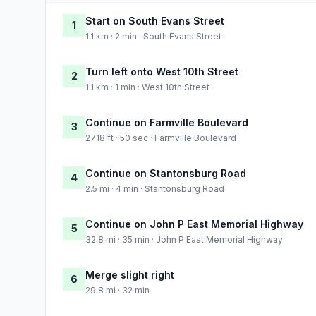
Start on South Evans Street
1
1.1 km · 2 min · South Evans Street
Turn left onto West 10th Street
2
1.1 km · 1 min · West 10th Street
Continue on Farmville Boulevard
3
2718 ft · 50 sec · Farmville Boulevard
Continue on Stantonsburg Road
4
2.5 mi · 4 min · Stantonsburg Road
Continue on John P East Memorial Highway
5
32.8 mi · 35 min · John P East Memorial Highway
Merge slight right
6
29.8 mi · 32 min