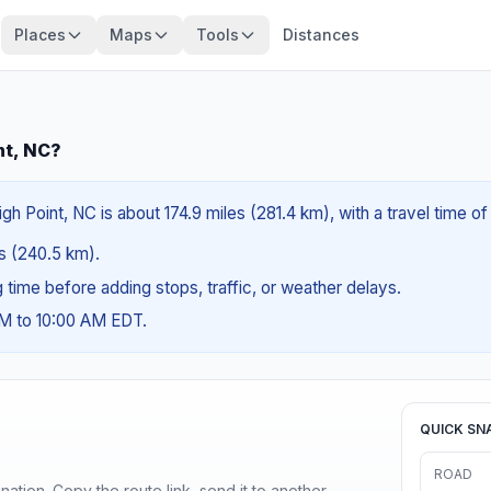
Places
Maps
Tools
Distances
nt, NC?
igh Point, NC is about 174.9 miles (281.4 km), with a travel time 
es (240.5 km).
ng time before adding stops, traffic, or weather delays.
AM to 10:00 AM EDT.
QUICK SN
ROAD
ination. Copy the route link, send it to another