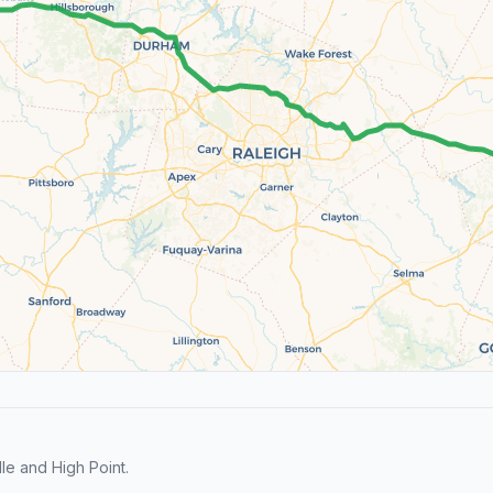
le and High Point.