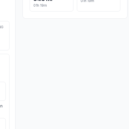
01h 19m
01h 19m
NG
on