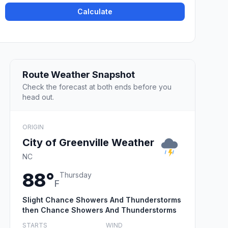
Calculate
Route Weather Snapshot
Check the forecast at both ends before you
head out.
ORIGIN
City of Greenville Weather
NC
88°
Thursday
F
Slight Chance Showers And Thunderstorms
then Chance Showers And Thunderstorms
STARTS
WIND