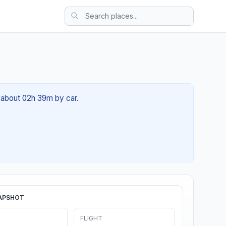
of about 02h 39m by car.
APSHOT
FLIGHT