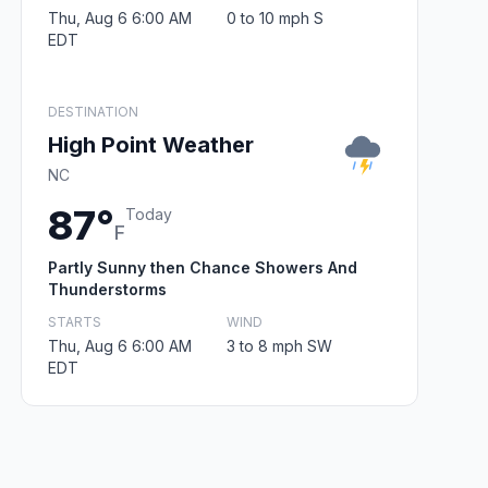
Thu, Aug 6 6:00 AM
0 to 10 mph S
EDT
DESTINATION
High Point Weather
NC
87°
Today
F
Partly Sunny then Chance Showers And
Thunderstorms
STARTS
WIND
Thu, Aug 6 6:00 AM
3 to 8 mph SW
EDT