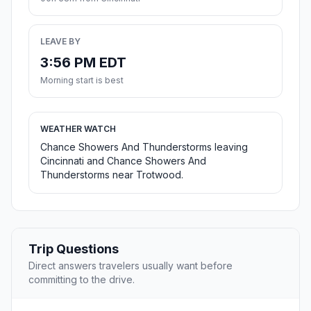
LEAVE BY
3:56 PM EDT
Morning start is best
WEATHER WATCH
Chance Showers And Thunderstorms leaving
Cincinnati and Chance Showers And
Thunderstorms near Trotwood.
Trip Questions
Direct answers travelers usually want before
committing to the drive.