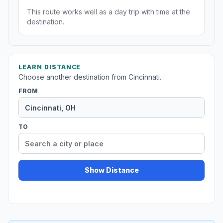
This route works well as a day trip with time at the
destination.
LEARN DISTANCE
Choose another destination from Cincinnati.
FROM
TO
Show Distance