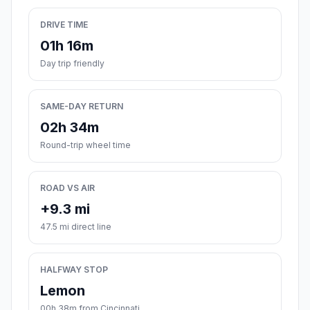
DRIVE TIME
01h 16m
Day trip friendly
SAME-DAY RETURN
02h 34m
Round-trip wheel time
ROAD VS AIR
+9.3 mi
47.5 mi direct line
HALFWAY STOP
Lemon
00h 38m from Cincinnati