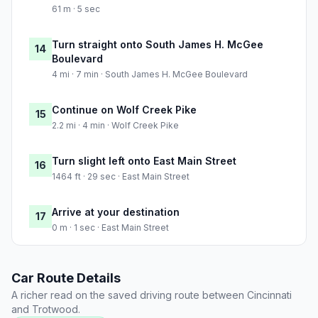
61 m · 5 sec
Turn straight onto South James H. McGee
14
Boulevard
4 mi · 7 min · South James H. McGee Boulevard
Continue on Wolf Creek Pike
15
2.2 mi · 4 min · Wolf Creek Pike
Turn slight left onto East Main Street
16
1464 ft · 29 sec · East Main Street
Arrive at your destination
17
0 m · 1 sec · East Main Street
Car Route Details
A richer read on the saved driving route between Cincinnati
and Trotwood.