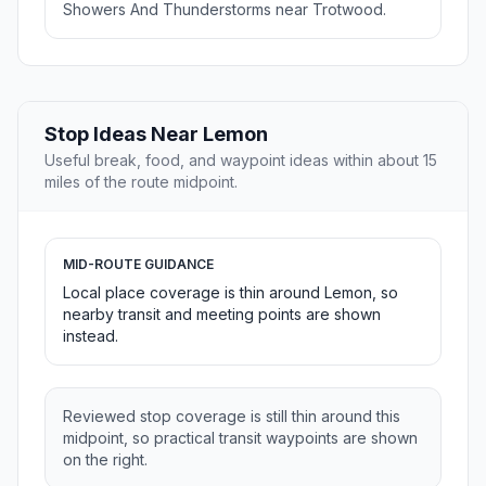
Showers And Thunderstorms near Trotwood.
Stop Ideas Near Lemon
Useful break, food, and waypoint ideas within about 15
miles of the route midpoint.
MID-ROUTE GUIDANCE
Local place coverage is thin around Lemon, so
nearby transit and meeting points are shown
instead.
Reviewed stop coverage is still thin around this
midpoint, so practical transit waypoints are shown
on the right.