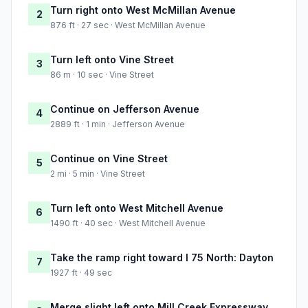
Turn right onto West McMillan Avenue
2
876 ft · 27 sec · West McMillan Avenue
Turn left onto Vine Street
3
86 m · 10 sec · Vine Street
Continue on Jefferson Avenue
4
2889 ft · 1 min · Jefferson Avenue
Continue on Vine Street
5
2 mi · 5 min · Vine Street
Turn left onto West Mitchell Avenue
6
1490 ft · 40 sec · West Mitchell Avenue
Take the ramp right toward I 75 North: Dayton
7
1927 ft · 49 sec
Merge slight left onto Mill Creek Expressway