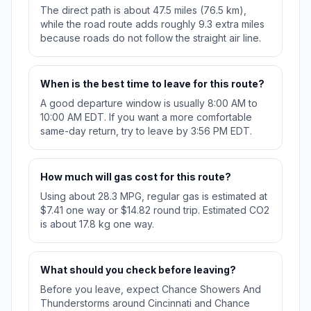
The direct path is about 47.5 miles (76.5 km),
while the road route adds roughly 9.3 extra miles
because roads do not follow the straight air line.
When is the best time to leave for this route?
A good departure window is usually 8:00 AM to
10:00 AM EDT. If you want a more comfortable
same-day return, try to leave by 3:56 PM EDT.
How much will gas cost for this route?
Using about 28.3 MPG, regular gas is estimated at
$7.41 one way or $14.82 round trip. Estimated CO2
is about 17.8 kg one way.
What should you check before leaving?
Before you leave, expect Chance Showers And
Thunderstorms around Cincinnati and Chance