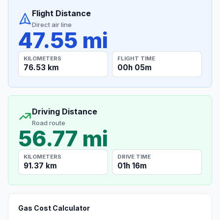
Flight Distance
Direct air line
47.55 mi
KILOMETERS
FLIGHT TIME
76.53 km
00h 05m
Driving Distance
Road route
56.77 mi
KILOMETERS
DRIVE TIME
91.37 km
01h 16m
Gas Cost Calculator