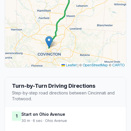
Leaflet
|
©
OpenStreetMap
©
CARTO
Turn-by-Turn Driving Directions
Step-by-step road directions between Cincinnati and
Trotwood.
Start on Ohio Avenue
1
30 m · 6 sec · Ohio Avenue