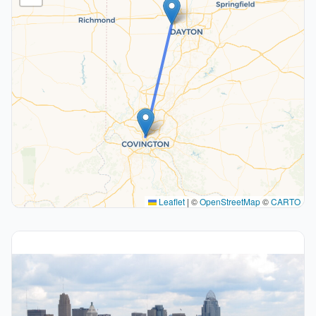
Leaflet
|
©
OpenStreetMap
©
CARTO