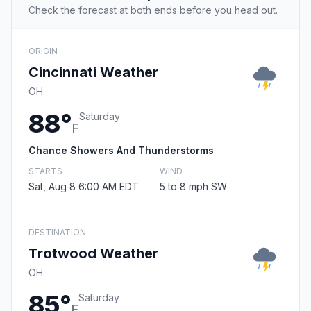
Check the forecast at both ends before you head out.
ORIGIN
Cincinnati Weather
OH
88°
Saturday
F
Chance Showers And Thunderstorms
STARTS
WIND
Sat, Aug 8 6:00 AM EDT
5 to 8 mph SW
DESTINATION
Trotwood Weather
OH
85°
Saturday
F