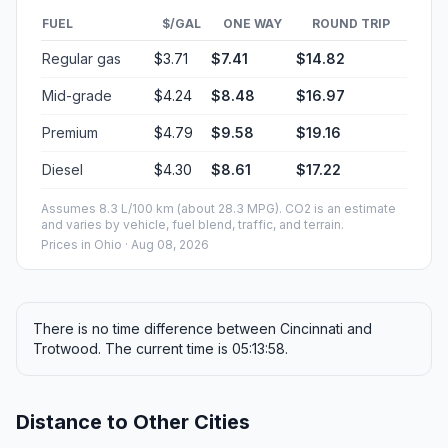
FUEL
$/GAL
ONE WAY
ROUND TRIP
Regular gas
$3.71
$7.41
$14.82
Mid-grade
$4.24
$8.48
$16.97
Premium
$4.79
$9.58
$19.16
Diesel
$4.30
$8.61
$17.22
Assumes 8.3 L/100 km (about 28.3 MPG). CO2 is an estimate
and varies by vehicle, fuel blend, traffic, and terrain.
Prices in
Ohio
· Aug 08, 2026
There is no time difference between Cincinnati and
Trotwood. The current time is 05:13:58.
Distance to Other Cities