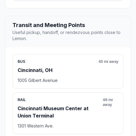
Transit and Meeting Points
Useful pickup, handoff, or rendezvous points close to
Lemon.
BUS
45 mi away
Cincinnati, OH
1005 Gilbert Avenue
RAIL
46 mi
away
Cincinnati Museum Center at
Union Terminal
1301 Western Ave.