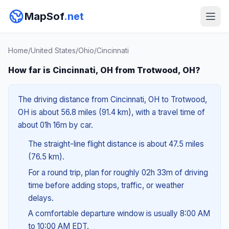
MapSof
.net
Home
/
United States
/
Ohio
/
Cincinnati
How far is Cincinnati, OH from Trotwood, OH?
The driving distance from Cincinnati, OH to Trotwood,
OH is about 56.8 miles (91.4 km), with a travel time of
about 01h 16m by car.
The straight-line flight distance is about 47.5 miles
(76.5 km).
For a round trip, plan for roughly 02h 33m of driving
time before adding stops, traffic, or weather
delays.
A comfortable departure window is usually 8:00 AM
to 10:00 AM EDT.