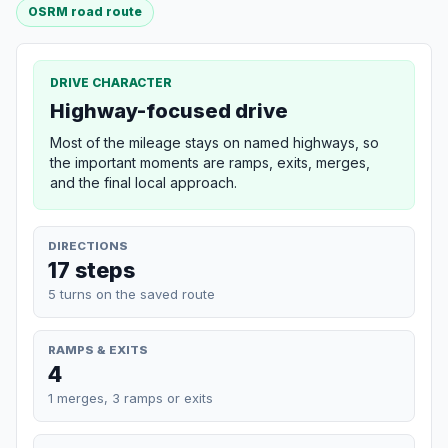
OSRM road route
DRIVE CHARACTER
Highway-focused drive
Most of the mileage stays on named highways, so
the important moments are ramps, exits, merges,
and the final local approach.
DIRECTIONS
17 steps
5 turns on the saved route
RAMPS & EXITS
4
1 merges, 3 ramps or exits