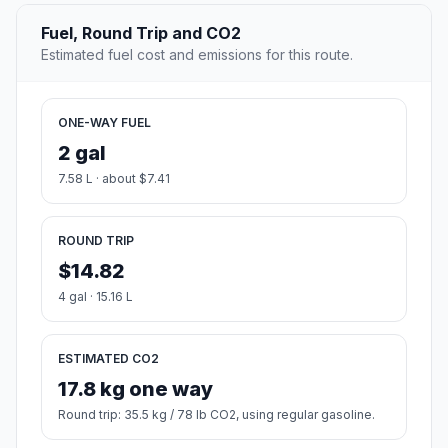
Fuel, Round Trip and CO2
Estimated fuel cost and emissions for this route.
ONE-WAY FUEL
2 gal
7.58 L · about $7.41
ROUND TRIP
$14.82
4 gal · 15.16 L
ESTIMATED CO2
17.8 kg one way
Round trip: 35.5 kg / 78 lb CO2, using regular gasoline.