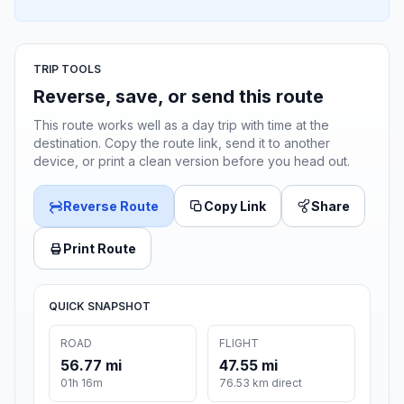
TRIP TOOLS
Reverse, save, or send this route
This route works well as a day trip with time at the
destination. Copy the route link, send it to another
device, or print a clean version before you head out.
Reverse Route
Copy Link
Share
Print Route
QUICK SNAPSHOT
ROAD
FLIGHT
56.77 mi
47.55 mi
01h 16m
76.53 km direct