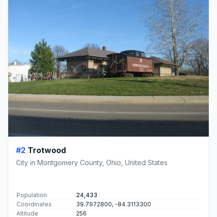
#2
Trotwood
City in Montgomery County, Ohio, United States
Population
24,433
Coordinates
39.7972800, -84.3113300
Altitude
256