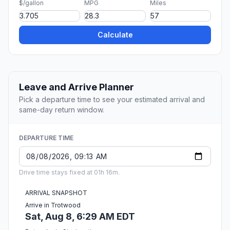
$/gallon
MPG
Miles
Calculate
Leave and Arrive Planner
Pick a departure time to see your estimated arrival and
same-day return window.
DEPARTURE TIME
Drive time stays fixed at 01h 16m.
ARRIVAL SNAPSHOT
Arrive in Trotwood
Sat, Aug 8, 6:29 AM EDT