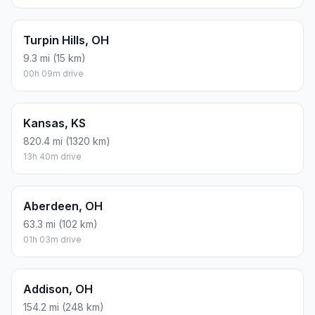
Turpin Hills, OH
9.3 mi (15 km)
00h 09m drive
Kansas, KS
820.4 mi (1320 km)
13h 40m drive
Aberdeen, OH
63.3 mi (102 km)
01h 03m drive
Addison, OH
154.2 mi (248 km)