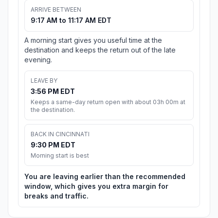
ARRIVE BETWEEN
9:17 AM to 11:17 AM EDT
A morning start gives you useful time at the
destination and keeps the return out of the late
evening.
LEAVE BY
3:56 PM EDT
Keeps a same-day return open with about 03h 00m at
the destination.
BACK IN CINCINNATI
9:30 PM EDT
Morning start is best
You are leaving earlier than the recommended
window, which gives you extra margin for
breaks and traffic.