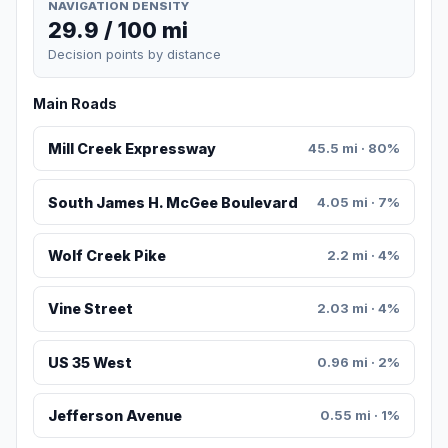
NAVIGATION DENSITY
29.9 / 100 mi
Decision points by distance
Main Roads
Mill Creek Expressway
45.5 mi · 80%
South James H. McGee Boulevard
4.05 mi · 7%
Wolf Creek Pike
2.2 mi · 4%
Vine Street
2.03 mi · 4%
US 35 West
0.96 mi · 2%
Jefferson Avenue
0.55 mi · 1%