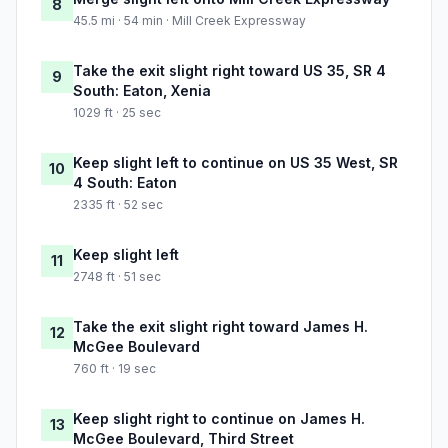
8
45.5 mi · 54 min · Mill Creek Expressway
Take the exit slight right toward US 35, SR 4
9
South: Eaton, Xenia
1029 ft · 25 sec
Keep slight left to continue on US 35 West, SR
10
4 South: Eaton
2335 ft · 52 sec
Keep slight left
11
2748 ft · 51 sec
Take the exit slight right toward James H.
12
McGee Boulevard
760 ft · 19 sec
Keep slight right to continue on James H.
13
McGee Boulevard, Third Street