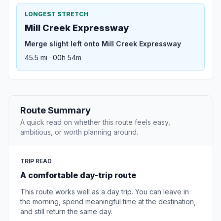
LONGEST STRETCH
Mill Creek Expressway
Merge slight left onto Mill Creek Expressway
45.5 mi · 00h 54m
Route Summary
A quick read on whether this route feels easy,
ambitious, or worth planning around.
TRIP READ
A comfortable day-trip route
This route works well as a day trip. You can leave in
the morning, spend meaningful time at the destination,
and still return the same day.