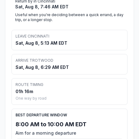
Return by in Cincinnati
Sat, Aug 8, 7:46 AM EDT
Useful when you're deciding between a quick errand, a day
trip, or a longer stop.
LEAVE CINCINNATI
Sat, Aug 8, 5:13 AM EDT
ARRIVE TROTWOOD
Sat, Aug 8, 6:29 AM EDT
ROUTE TIMING
01h 16m
One way by road
BEST DEPARTURE WINDOW
8:00 AM to 10:00 AM EDT
Aim for a morning departure