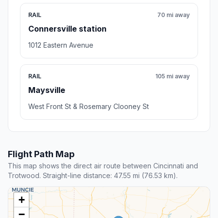
RAIL
70 mi away
Connersville station
1012 Eastern Avenue
RAIL
105 mi away
Maysville
West Front St & Rosemary Clooney St
Flight Path Map
This map shows the direct air route between Cincinnati and
Trotwood. Straight-line distance: 47.55 mi (76.53 km).
+
−