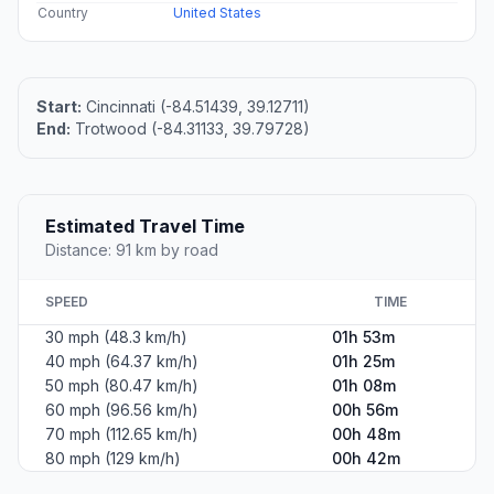
Country
United States
Start:
Cincinnati (-84.51439, 39.12711)
End:
Trotwood (-84.31133, 39.79728)
Estimated Travel Time
Distance: 91 km by road
SPEED
TIME
30 mph (48.3 km/h)
01h 53m
40 mph (64.37 km/h)
01h 25m
50 mph (80.47 km/h)
01h 08m
60 mph (96.56 km/h)
00h 56m
70 mph (112.65 km/h)
00h 48m
80 mph (129 km/h)
00h 42m