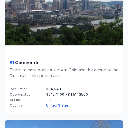
#1
Cincinnati
The third most populous city in Ohio and the center of the
Cincinnati metropolitan area.
Population
304,548
Coordinates
39.1271100, -84.5143900
Altitude
191
Country
United States