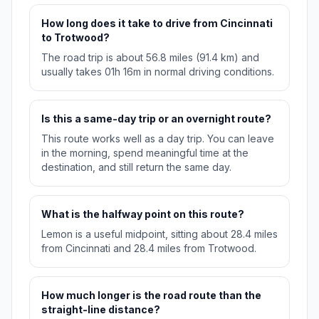
How long does it take to drive from Cincinnati
to Trotwood?
The road trip is about 56.8 miles (91.4 km) and
usually takes 01h 16m in normal driving conditions.
Is this a same-day trip or an overnight route?
This route works well as a day trip. You can leave
in the morning, spend meaningful time at the
destination, and still return the same day.
What is the halfway point on this route?
Lemon is a useful midpoint, sitting about 28.4 miles
from Cincinnati and 28.4 miles from Trotwood.
How much longer is the road route than the
straight-line distance?