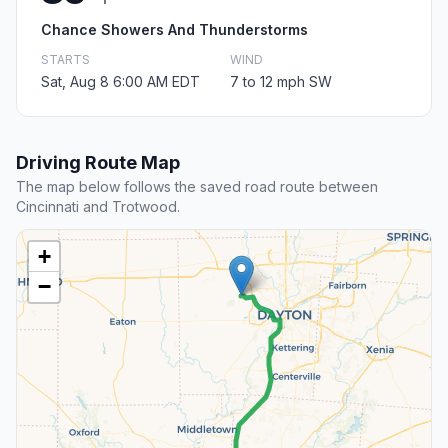
Chance Showers And Thunderstorms
STARTS
WIND
Sat, Aug 8 6:00 AM EDT
7 to 12 mph SW
Driving Route Map
The map below follows the saved road route between
Cincinnati and Trotwood.
+
−