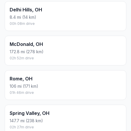
Delhi Hills, OH
8.4 mi (14 km)
00h 08m drive
McDonald, OH
172.8 mi (278 km)
02h 52m drive
Rome, OH
106 mi (171 km)
01h 46m drive
Spring Valley, OH
147.7 mi (238 km)
02h 27m drive