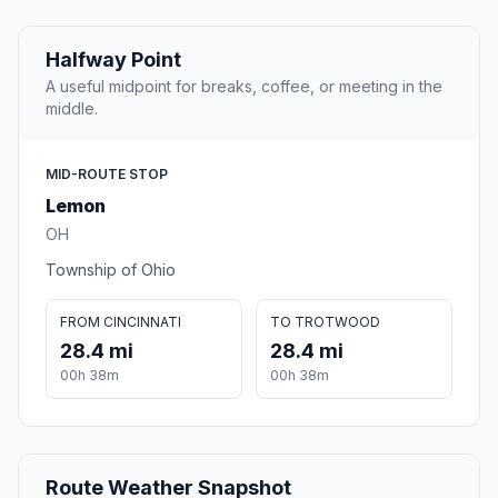
Halfway Point
A useful midpoint for breaks, coffee, or meeting in the
middle.
MID-ROUTE STOP
Lemon
OH
Township of Ohio
FROM CINCINNATI
TO TROTWOOD
28.4 mi
28.4 mi
00h 38m
00h 38m
Route Weather Snapshot