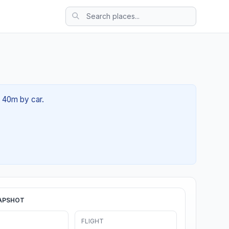
h 40m by car.
APSHOT
FLIGHT