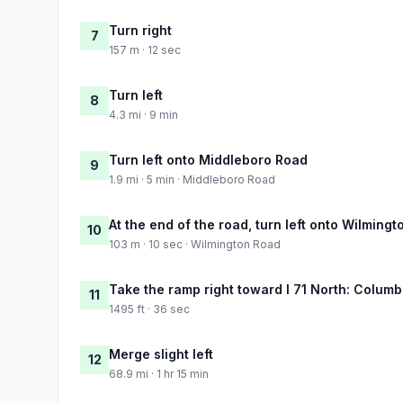
Turn right
7
157 m · 12 sec
Turn left
8
4.3 mi · 9 min
Turn left onto Middleboro Road
9
1.9 mi · 5 min · Middleboro Road
At the end of the road, turn left onto Wilming
10
103 m · 10 sec · Wilmington Road
Take the ramp right toward I 71 North: Colum
11
1495 ft · 36 sec
Merge slight left
12
68.9 mi · 1 hr 15 min