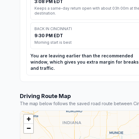
3:08 PM EDT
Keeps a same-day return open with about 03h 00m at th
destination.
BACK IN CINCINNATI
9:30 PM EDT
Morning start is best
You are leaving earlier than the recommended
window, which gives you extra margin for breaks
and traffic.
Driving Route Map
The map below follows the saved road route between Cin
+
−