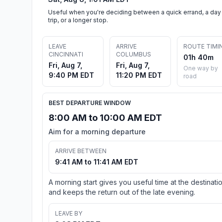
Useful when you're deciding between a quick errand, a day
trip, or a longer stop.
LEAVE
ARRIVE
ROUTE TIMI
CINCINNATI
COLUMBUS
01h 40m
Fri, Aug 7,
Fri, Aug 7,
One way by
9:40 PM EDT
11:20 PM EDT
road
BEST DEPARTURE WINDOW
8:00 AM to 10:00 AM EDT
Aim for a morning departure
ARRIVE BETWEEN
9:41 AM to 11:41 AM EDT
A morning start gives you useful time at the destinati
and keeps the return out of the late evening.
LEAVE BY