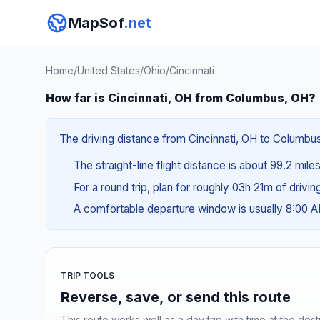
MapSof
.net
Home
/
United States
/
Ohio
/
Cincinnati
How far is Cincinnati, OH from Columbus, OH?
The driving distance from Cincinnati, OH to Columbus,
The straight-line flight distance is about 99.2 mile
For a round trip, plan for roughly 03h 21m of drivi
A comfortable departure window is usually 8:00 
TRIP TOOLS
Reverse, save, or send this route
This route works well as a day trip with time at the dest