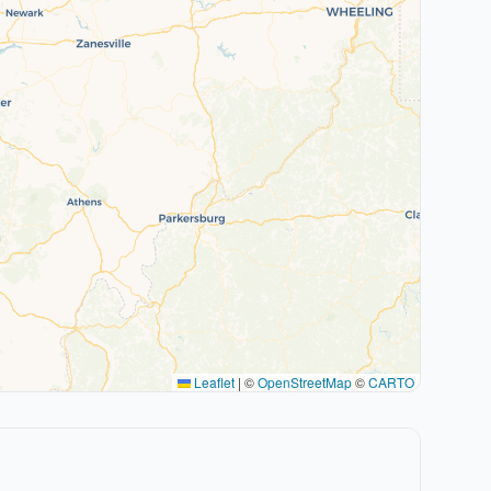
Leaflet
|
©
OpenStreetMap
©
CARTO