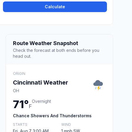
Calculate
Route Weather Snapshot
Check the forecast at both ends before you
head out.
ORIGIN
Cincinnati Weather
OH
71°
Overnight
F
Chance Showers And Thunderstorms
STARTS
WIND
Fri, Aug 7 3:00 AM
1 mph SW