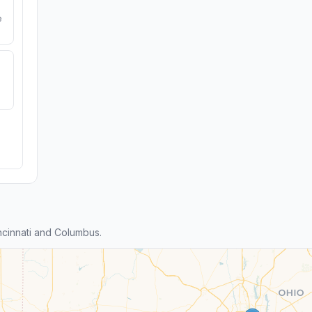
e
cinnati and Columbus.