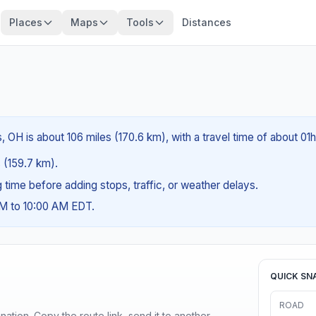
Places
Maps
Tools
Distances
 OH is about 106 miles (170.6 km), with a travel time of about 01
s (159.7 km).
ng time before adding stops, traffic, or weather delays.
AM to 10:00 AM EDT.
QUICK SN
ROAD
ination. Copy the route link, send it to another