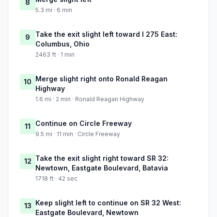
8
5.3 mi · 6 min
Take the exit slight left toward I 275 East:
9
Columbus, Ohio
2463 ft · 1 min
Merge slight right onto Ronald Reagan
10
Highway
1.6 mi · 2 min · Ronald Reagan Highway
Continue on Circle Freeway
11
9.5 mi · 11 min · Circle Freeway
Take the exit slight right toward SR 32:
12
Newtown, Eastgate Boulevard, Batavia
1718 ft · 42 sec
Keep slight left to continue on SR 32 West:
13
Eastgate Boulevard, Newtown