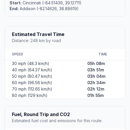
Start:
Cincinnati (-84.51439, 39.12711)
End:
Addison (-82.14626, 38.88619)
Estimated Travel Time
Distance: 248 km by road
SPEED
TIME
30 mph (48.3 km/h)
05h 08m
40 mph (64.37 km/h)
03h 51m
50 mph (80.47 km/h)
03h 04m
60 mph (96.56 km/h)
02h 34m
70 mph (112.65 km/h)
02h 12m
80 mph (129 km/h)
01h 55m
Fuel, Round Trip and CO2
Estimated fuel cost and emissions for this route.