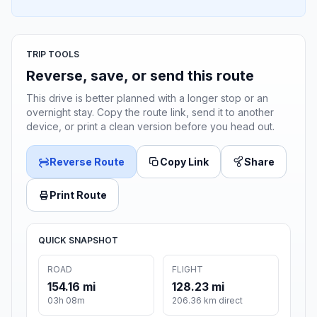
TRIP TOOLS
Reverse, save, or send this route
This drive is better planned with a longer stop or an
overnight stay. Copy the route link, send it to another
device, or print a clean version before you head out.
Reverse Route
Copy Link
Share
Print Route
QUICK SNAPSHOT
ROAD
FLIGHT
154.16 mi
128.23 mi
03h 08m
206.36 km direct