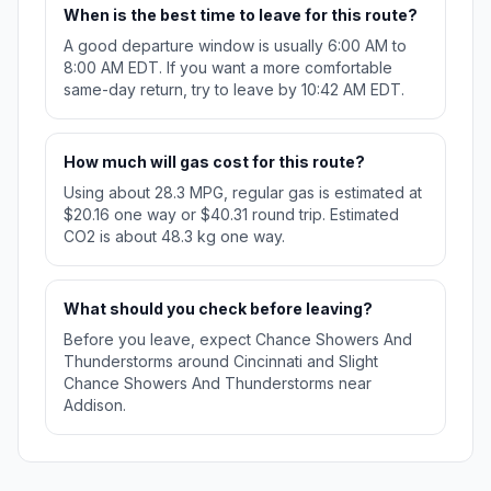
When is the best time to leave for this route?
A good departure window is usually 6:00 AM to
8:00 AM EDT. If you want a more comfortable
same-day return, try to leave by 10:42 AM EDT.
How much will gas cost for this route?
Using about 28.3 MPG, regular gas is estimated at
$20.16 one way or $40.31 round trip. Estimated
CO2 is about 48.3 kg one way.
What should you check before leaving?
Before you leave, expect Chance Showers And
Thunderstorms around Cincinnati and Slight
Chance Showers And Thunderstorms near
Addison.