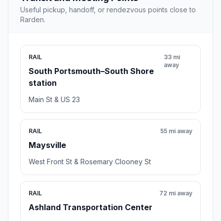
Useful pickup, handoff, or rendezvous points close to
Rarden.
RAIL
33 mi
away
South Portsmouth–South Shore
station
Main St & US 23
RAIL
55 mi away
Maysville
West Front St & Rosemary Clooney St
RAIL
72 mi away
Ashland Transportation Center