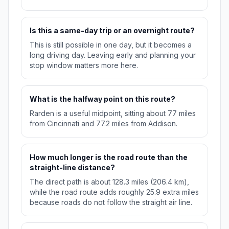
Is this a same-day trip or an overnight route?
This is still possible in one day, but it becomes a
long driving day. Leaving early and planning your
stop window matters more here.
What is the halfway point on this route?
Rarden is a useful midpoint, sitting about 77 miles
from Cincinnati and 77.2 miles from Addison.
How much longer is the road route than the
straight-line distance?
The direct path is about 128.3 miles (206.4 km),
while the road route adds roughly 25.9 extra miles
because roads do not follow the straight air line.