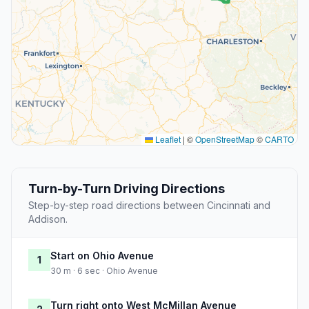
Leaflet
|
©
OpenStreetMap
©
CARTO
Turn-by-Turn Driving Directions
Step-by-step road directions between Cincinnati and
Addison.
Start on Ohio Avenue
1
30 m · 6 sec · Ohio Avenue
Turn right onto West McMillan Avenue