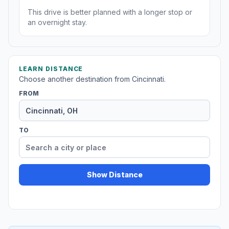
This drive is better planned with a longer stop or
an overnight stay.
LEARN DISTANCE
Choose another destination from Cincinnati.
FROM
TO
Show Distance