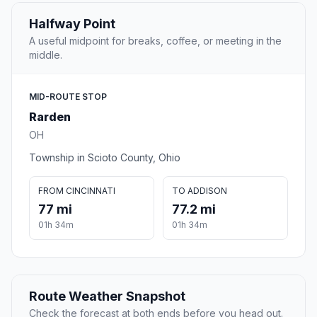
Halfway Point
A useful midpoint for breaks, coffee, or meeting in the
middle.
MID-ROUTE STOP
Rarden
OH
Township in Scioto County, Ohio
FROM CINCINNATI
TO ADDISON
77 mi
77.2 mi
01h 34m
01h 34m
Route Weather Snapshot
Check the forecast at both ends before you head out.