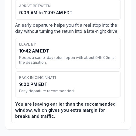
ARRIVE BETWEEN
9:09 AM to 11:09 AM EDT
An early departure helps you fit a real stop into the
day without turning the return into a late-night drive.
LEAVE BY
10:42 AM EDT
Keeps a same-day return open with about 04h 00m at
the destination.
BACK IN CINCINNATI
9:00 PM EDT
Early departure recommended
You are leaving earlier than the recommended
window, which gives you extra margin for
breaks and traffic.