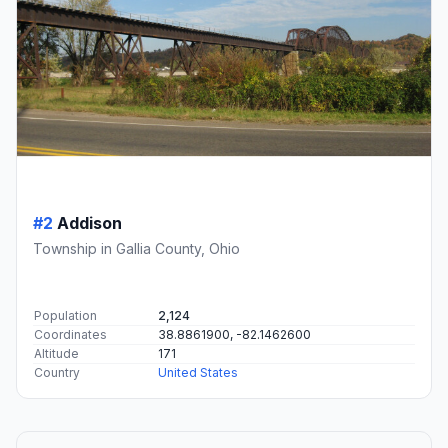
#2
Addison
Township in Gallia County, Ohio
Population
2,124
Coordinates
38.8861900, -82.1462600
Altitude
171
Country
United States