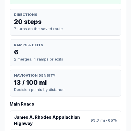
DIRECTIONS
20 steps
7 turns on the saved route
RAMPS & EXITS
6
2 merges, 4 ramps or exits
NAVIGATION DENSITY
13 / 100 mi
Decision points by distance
Main Roads
James A. Rhodes Appalachian
99.7 mi · 65%
Highway