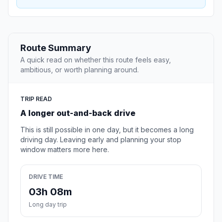
Route Summary
A quick read on whether this route feels easy,
ambitious, or worth planning around.
TRIP READ
A longer out-and-back drive
This is still possible in one day, but it becomes a long
driving day. Leaving early and planning your stop
window matters more here.
DRIVE TIME
03h 08m
Long day trip