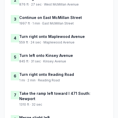
2
876 ft · 27 sec · West McMillan Avenue
Continue on East McMillan Street
3
1997 ft · 1 min · East McMillan Street
Turn right onto Maplewood Avenue
4
559 ft · 24 sec · Maplewood Avenue
Turn left onto Kinsey Avenue
5
845 ft · 31 sec · Kinsey Avenue
Turn right onto Reading Road
6
1 mi · 2 min · Reading Road
Take the ramp left toward I 471 South:
7
Newport
1310 ft · 32 sec
Merge slight left