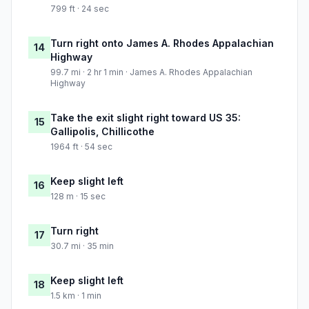
799 ft · 24 sec
Turn right onto James A. Rhodes Appalachian
14
Highway
99.7 mi · 2 hr 1 min · James A. Rhodes Appalachian
Highway
Take the exit slight right toward US 35:
15
Gallipolis, Chillicothe
1964 ft · 54 sec
Keep slight left
16
128 m · 15 sec
Turn right
17
30.7 mi · 35 min
Keep slight left
18
1.5 km · 1 min