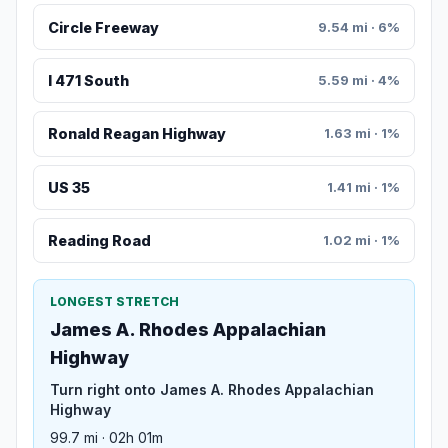
Circle Freeway
9.54 mi · 6%
I 471 South
5.59 mi · 4%
Ronald Reagan Highway
1.63 mi · 1%
US 35
1.41 mi · 1%
Reading Road
1.02 mi · 1%
LONGEST STRETCH
James A. Rhodes Appalachian
Highway
Turn right onto James A. Rhodes Appalachian
Highway
99.7 mi · 02h 01m