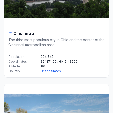
#1
Cincinnati
The third most populous city in Ohio and the center of the
Cincinnati metropolitan area.
Population
304,548
Coordinates
39.1271100, -84.5143900
Altitude
191
Country
United States