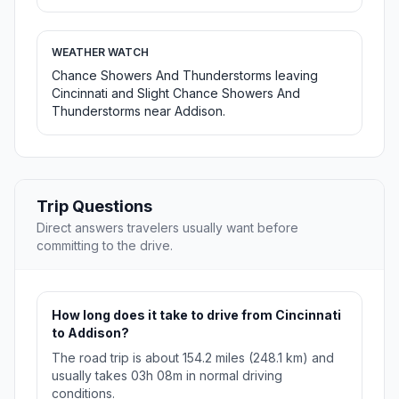
WEATHER WATCH
Chance Showers And Thunderstorms leaving
Cincinnati and Slight Chance Showers And
Thunderstorms near Addison.
Trip Questions
Direct answers travelers usually want before
committing to the drive.
How long does it take to drive from Cincinnati
to Addison?
The road trip is about 154.2 miles (248.1 km) and
usually takes 03h 08m in normal driving
conditions.