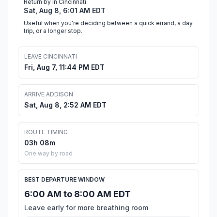
Return by in Cincinnati
Sat, Aug 8, 6:01 AM EDT
Useful when you're deciding between a quick errand, a day
trip, or a longer stop.
LEAVE CINCINNATI
Fri, Aug 7, 11:44 PM EDT
ARRIVE ADDISON
Sat, Aug 8, 2:52 AM EDT
ROUTE TIMING
03h 08m
One way by road
BEST DEPARTURE WINDOW
6:00 AM to 8:00 AM EDT
Leave early for more breathing room