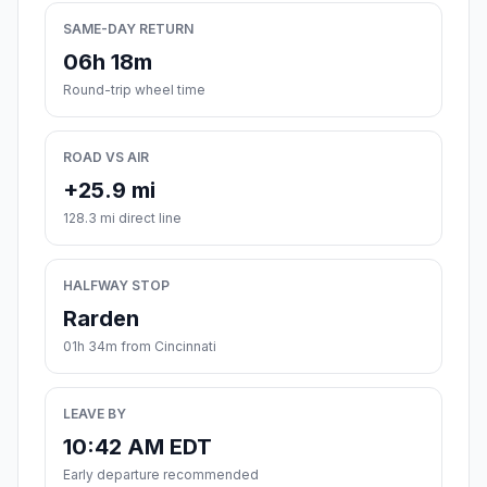
SAME-DAY RETURN
06h 18m
Round-trip wheel time
ROAD VS AIR
+25.9 mi
128.3 mi direct line
HALFWAY STOP
Rarden
01h 34m from Cincinnati
LEAVE BY
10:42 AM EDT
Early departure recommended