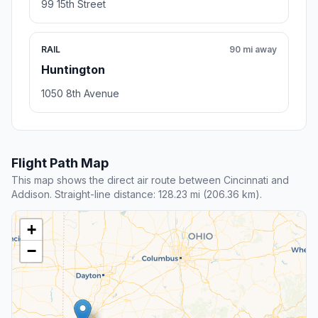
99 15th Street
RAIL
90 mi away
Huntington
1050 8th Avenue
Flight Path Map
This map shows the direct air route between Cincinnati and
Addison. Straight-line distance: 128.23 mi (206.36 km).
+
−