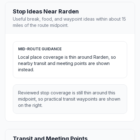
Stop Ideas Near Rarden
Useful break, food, and waypoint ideas within about 15
miles of the route midpoint.
MID-ROUTE GUIDANCE
Local place coverage is thin around Rarden, so
nearby transit and meeting points are shown
instead.
Reviewed stop coverage is still thin around this
midpoint, so practical transit waypoints are shown
on the right.
Transit and Meeting Points