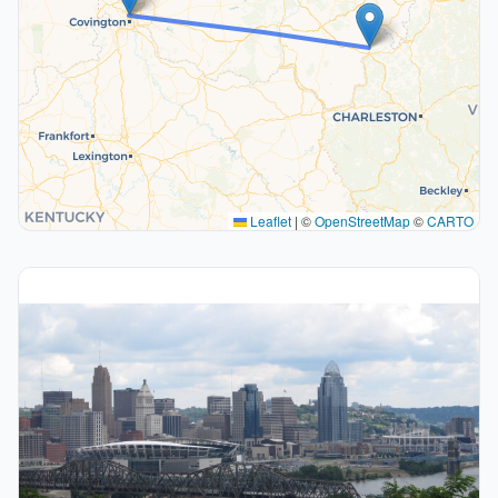
Leaflet
|
©
OpenStreetMap
©
CARTO