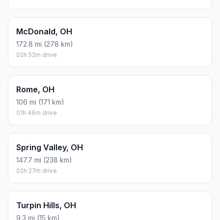
McDonald, OH
172.8 mi (278 km)
02h 52m drive
Rome, OH
106 mi (171 km)
01h 46m drive
Spring Valley, OH
147.7 mi (238 km)
02h 27m drive
Turpin Hills, OH
9.3 mi (15 km)