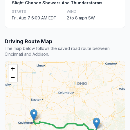
Slight Chance Showers And Thunderstorms
STARTS
WIND
Fri, Aug 7 6:00 AM EDT
2 to 8 mph SW
Driving Route Map
The map below follows the saved road route between
Cincinnati and Addison.
+
−