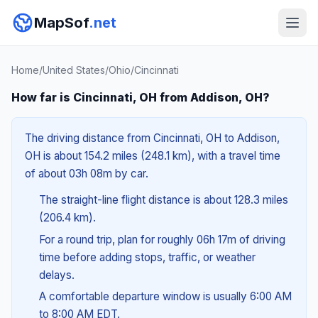
MapSof
.net
Home
/
United States
/
Ohio
/
Cincinnati
How far is Cincinnati, OH from Addison, OH?
The driving distance from Cincinnati, OH to Addison,
OH is about 154.2 miles (248.1 km), with a travel time
of about 03h 08m by car.
The straight-line flight distance is about 128.3 miles
(206.4 km).
For a round trip, plan for roughly 06h 17m of driving
time before adding stops, traffic, or weather
delays.
A comfortable departure window is usually 6:00 AM
to 8:00 AM EDT.