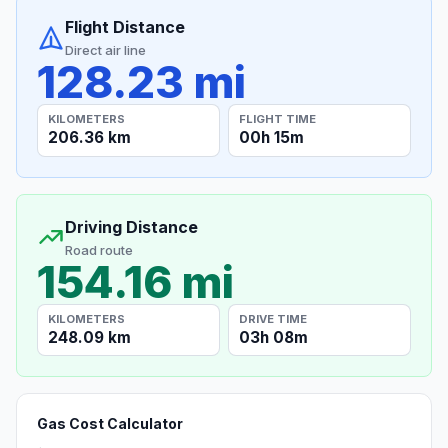
Flight Distance
Direct air line
128.23 mi
KILOMETERS
FLIGHT TIME
206.36 km
00h 15m
Driving Distance
Road route
154.16 mi
KILOMETERS
DRIVE TIME
248.09 km
03h 08m
Gas Cost Calculator