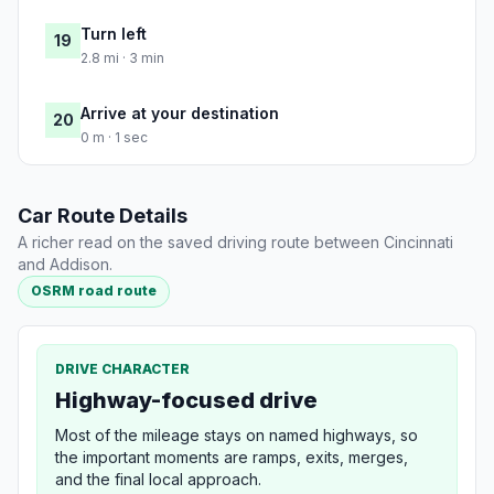
Turn left
19
2.8 mi · 3 min
Arrive at your destination
20
0 m · 1 sec
Car Route Details
A richer read on the saved driving route between Cincinnati
and Addison.
OSRM road route
DRIVE CHARACTER
Highway-focused drive
Most of the mileage stays on named highways, so
the important moments are ramps, exits, merges,
and the final local approach.