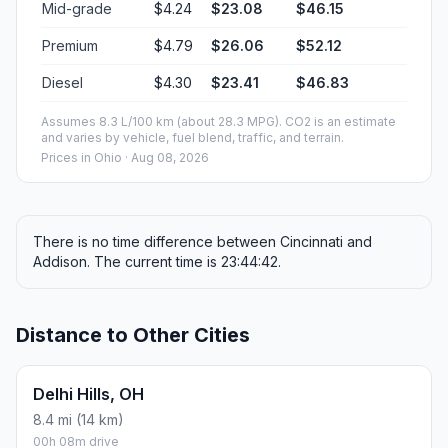
Mid-grade
$4.24
$23.08
$46.15
Premium
$4.79
$26.06
$52.12
Diesel
$4.30
$23.41
$46.83
Assumes 8.3 L/100 km (about 28.3 MPG). CO2 is an estimate
and varies by vehicle, fuel blend, traffic, and terrain.
Prices in
Ohio
· Aug 08, 2026
There is no time difference between Cincinnati and
Addison. The current time is 23:44:42.
Distance to Other Cities
Delhi Hills, OH
8.4 mi (14 km)
00h 08m drive