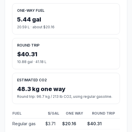
ONE-WAY FUEL
5.44 gal
20.59 L · about $20.16
ROUND TRIP
$40.31
10.88 gal · 41.18 L
ESTIMATED CO2
48.3 kg one way
Round trip: 96.7 kg / 213 lb CO2, using regular gasoline.
FUEL
$/GAL
ONE WAY
ROUND TRIP
Regular gas
$3.71
$20.16
$40.31