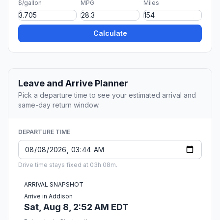
$/gallon
MPG
Miles
Calculate
Leave and Arrive Planner
Pick a departure time to see your estimated arrival and
same-day return window.
DEPARTURE TIME
Drive time stays fixed at 03h 08m.
ARRIVAL SNAPSHOT
Arrive in Addison
Sat, Aug 8, 2:52 AM EDT