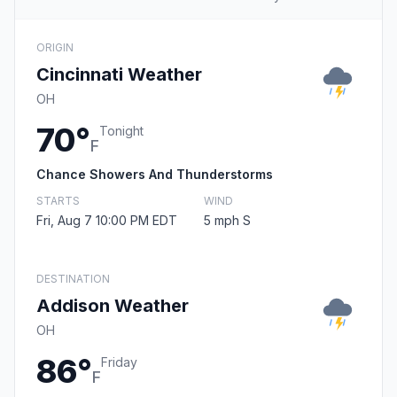
ORIGIN
Cincinnati Weather
OH
70°
Tonight
F
Chance Showers And Thunderstorms
STARTS
WIND
Fri, Aug 7 10:00 PM EDT
5 mph S
DESTINATION
Addison Weather
OH
86°
Friday
F