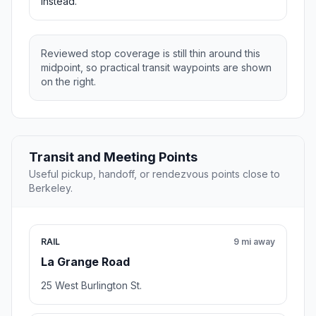
instead.
Reviewed stop coverage is still thin around this
midpoint, so practical transit waypoints are shown
on the right.
Transit and Meeting Points
Useful pickup, handoff, or rendezvous points close to
Berkeley.
RAIL
9 mi away
La Grange Road
25 West Burlington St.