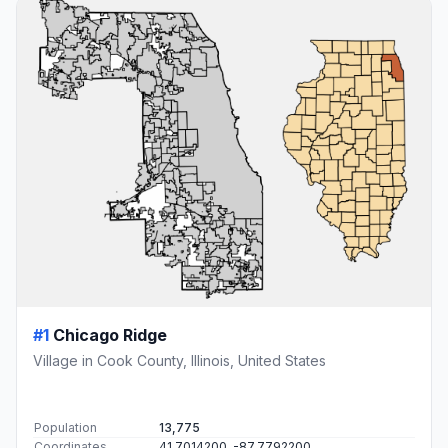
#1
Chicago Ridge
Village in Cook County, Illinois, United States
Population
13,775
Coordinates
41.7014200, -87.7792200