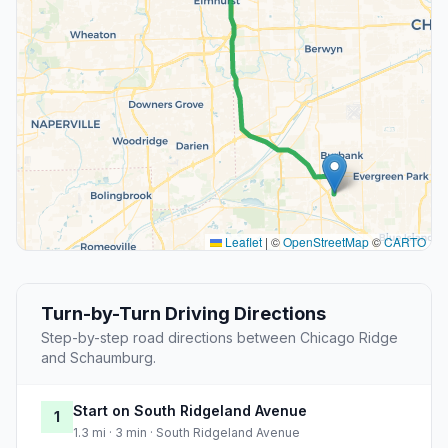
Leaflet
|
©
OpenStreetMap
©
CARTO
Turn-by-Turn Driving Directions
Step-by-step road directions between Chicago Ridge
and Schaumburg.
Start on South Ridgeland Avenue
1
1.3 mi · 3 min · South Ridgeland Avenue