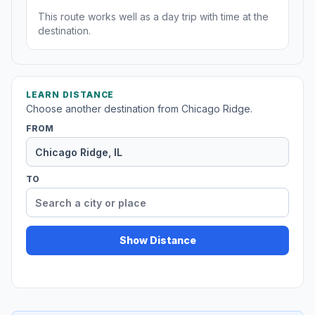
This route works well as a day trip with time at the
destination.
LEARN DISTANCE
Choose another destination from Chicago Ridge.
FROM
TO
Show Distance