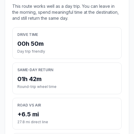
This route works well as a day trip. You can leave in
the morning, spend meaningful time at the destination,
and still return the same day.
DRIVE TIME
00h 50m
Day trip friendly
SAME-DAY RETURN
01h 42m
Round-trip wheel time
ROAD VS AIR
+6.5 mi
27.8 mi direct line