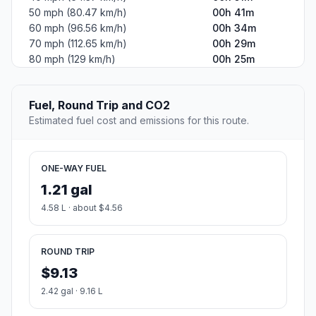
50 mph (80.47 km/h)
00h 41m
60 mph (96.56 km/h)
00h 34m
70 mph (112.65 km/h)
00h 29m
80 mph (129 km/h)
00h 25m
Fuel, Round Trip and CO2
Estimated fuel cost and emissions for this route.
ONE-WAY FUEL
1.21 gal
4.58 L · about $4.56
ROUND TRIP
$9.13
2.42 gal · 9.16 L