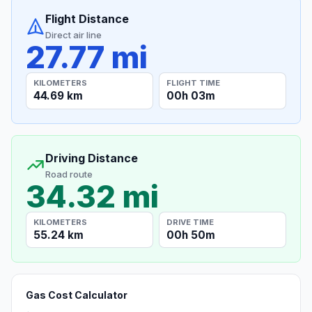
Flight Distance
Direct air line
27.77 mi
KILOMETERS
FLIGHT TIME
44.69 km
00h 03m
Driving Distance
Road route
34.32 mi
KILOMETERS
DRIVE TIME
55.24 km
00h 50m
Gas Cost Calculator