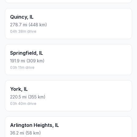
Quincy, IL
278.7 mi (448 km)
04h 38m drive
Springfield, IL
191.9 mi (309 km)
03h 11m drive
York, IL
220.5 mi (355 km)
03h 40m drive
Arlington Heights, IL
36.2 mi (58 km)