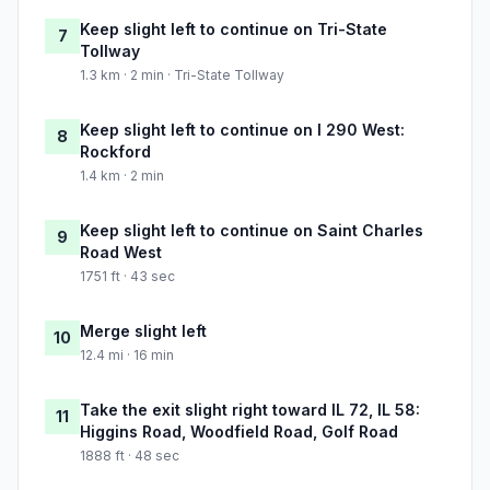
Keep slight left to continue on Tri-State
7
Tollway
1.3 km · 2 min · Tri-State Tollway
Keep slight left to continue on I 290 West:
8
Rockford
1.4 km · 2 min
Keep slight left to continue on Saint Charles
9
Road West
1751 ft · 43 sec
Merge slight left
10
12.4 mi · 16 min
Take the exit slight right toward IL 72, IL 58:
11
Higgins Road, Woodfield Road, Golf Road
1888 ft · 48 sec