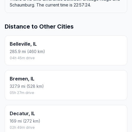
Schaumburg. The current time is 22:57:24.
Distance to Other Cities
Belleville, IL
285.9 mi (460 km)
04h 45m drive
Bremen, IL
327.9 mi (528 km)
05h 27m drive
Decatur, IL
169 mi (272 km)
02h 49m drive