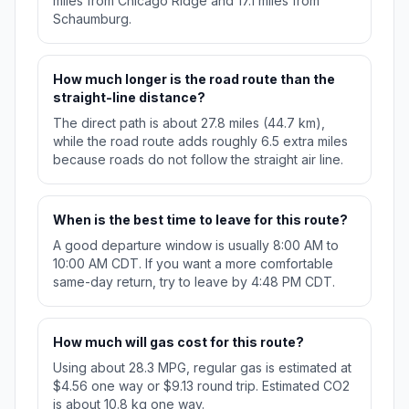
miles from Chicago Ridge and 17.1 miles from
Schaumburg.
How much longer is the road route than the
straight-line distance?
The direct path is about 27.8 miles (44.7 km),
while the road route adds roughly 6.5 extra miles
because roads do not follow the straight air line.
When is the best time to leave for this route?
A good departure window is usually 8:00 AM to
10:00 AM CDT. If you want a more comfortable
same-day return, try to leave by 4:48 PM CDT.
How much will gas cost for this route?
Using about 28.3 MPG, regular gas is estimated at
$4.56 one way or $9.13 round trip. Estimated CO2
is about 10.8 kg one way.