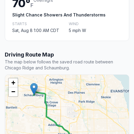
70°
Overnight
F
Slight Chance Showers And Thunderstorms
STARTS
WIND
Sat, Aug 8 1:00 AM CDT
5 mph W
Driving Route Map
The map below follows the saved road route between
Chicago Ridge and Schaumburg.
+
−