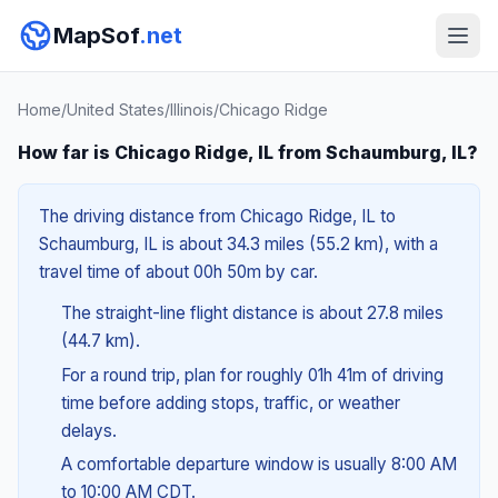
MapSof
.net
Home
/
United States
/
Illinois
/
Chicago Ridge
How far is Chicago Ridge, IL from Schaumburg, IL?
The driving distance from Chicago Ridge, IL to
Schaumburg, IL is about 34.3 miles (55.2 km), with a
travel time of about 00h 50m by car.
The straight-line flight distance is about 27.8 miles
(44.7 km).
For a round trip, plan for roughly 01h 41m of driving
time before adding stops, traffic, or weather
delays.
A comfortable departure window is usually 8:00 AM
to 10:00 AM CDT.