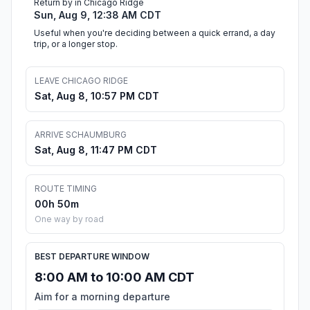
Return by in Chicago Ridge
Sun, Aug 9, 12:38 AM CDT
Useful when you're deciding between a quick errand, a day
trip, or a longer stop.
LEAVE CHICAGO RIDGE
Sat, Aug 8, 10:57 PM CDT
ARRIVE SCHAUMBURG
Sat, Aug 8, 11:47 PM CDT
ROUTE TIMING
00h 50m
One way by road
BEST DEPARTURE WINDOW
8:00 AM to 10:00 AM CDT
Aim for a morning departure