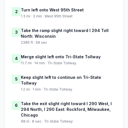
Turn left onto West 95th Street
2
1.3 mi · 3 min · West 95th Street
Take the ramp slight right toward I 294 Toll
3
North: Wisconsin
2386 ft · 58 sec
Merge slight left onto Tri-State Tollway
4
11.7 mi · 14 min · Tri-State Tollway
Keep slight left to continue on Tri-State
5
Tollway
1.2 mi · 1 min · Tri-State Tollway
Take the exit slight right toward I 290 West, I
6
294 North, I 290 East: Rockford, Milwaukee,
Chicago
98 m · 8 sec · Tri-State Tollway