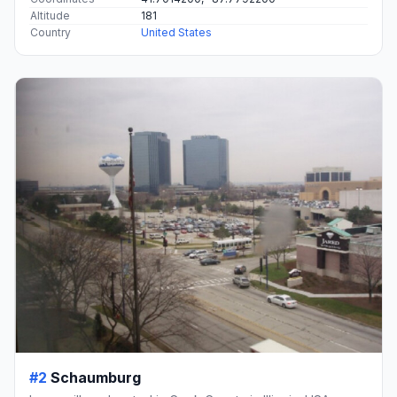
Altitude
181
Country
United States
#2
Schaumburg