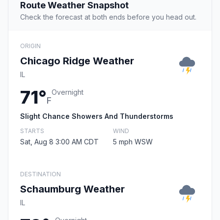
Route Weather Snapshot
Check the forecast at both ends before you head out.
ORIGIN
Chicago Ridge Weather
IL
71°
Overnight
F
Slight Chance Showers And Thunderstorms
STARTS
WIND
Sat, Aug 8 3:00 AM CDT
5 mph WSW
DESTINATION
Schaumburg Weather
IL