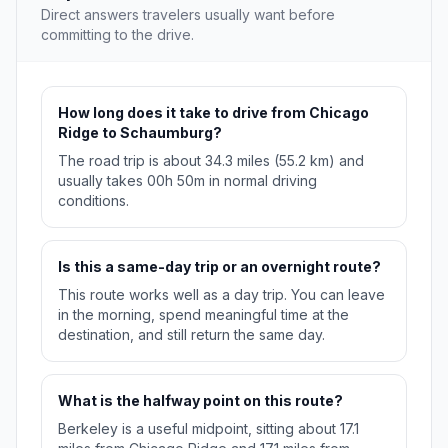
Direct answers travelers usually want before
committing to the drive.
How long does it take to drive from Chicago
Ridge to Schaumburg?
The road trip is about 34.3 miles (55.2 km) and
usually takes 00h 50m in normal driving
conditions.
Is this a same-day trip or an overnight route?
This route works well as a day trip. You can leave
in the morning, spend meaningful time at the
destination, and still return the same day.
What is the halfway point on this route?
Berkeley is a useful midpoint, sitting about 17.1