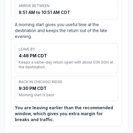
ARRIVE BETWEEN
8:51 AM to 10:51 AM CDT
A morning start gives you useful time at the
destination and keeps the return out of the late
evening.
LEAVE BY
4:48 PM CDT
Keeps a same-day return open with about 03h 00m at
the destination.
BACK IN CHICAGO RIDGE
9:30 PM CDT
Morning start is best
You are leaving earlier than the recommended
window, which gives you extra margin for
breaks and traffic.