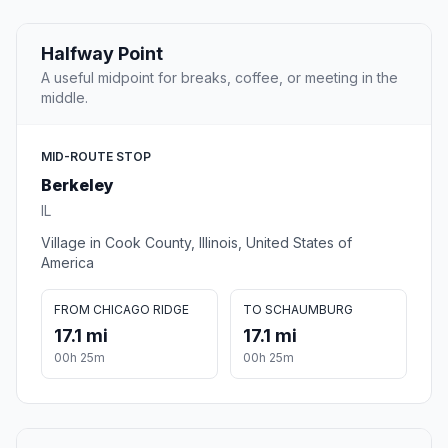
Halfway Point
A useful midpoint for breaks, coffee, or meeting in the
middle.
MID-ROUTE STOP
Berkeley
IL
Village in Cook County, Illinois, United States of
America
FROM CHICAGO RIDGE
TO SCHAUMBURG
17.1 mi
17.1 mi
00h 25m
00h 25m