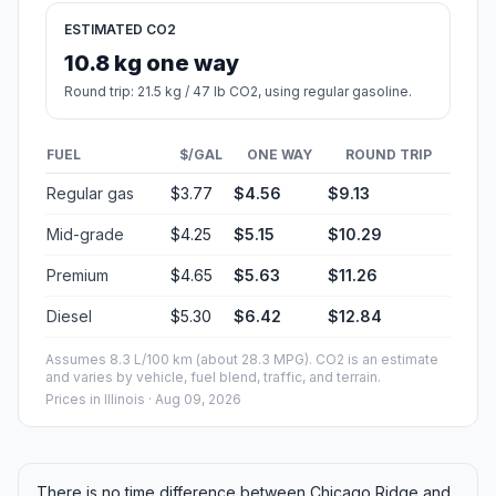
ESTIMATED CO2
10.8 kg one way
Round trip: 21.5 kg / 47 lb CO2, using regular gasoline.
FUEL
$/GAL
ONE WAY
ROUND TRIP
Regular gas
$3.77
$4.56
$9.13
Mid-grade
$4.25
$5.15
$10.29
Premium
$4.65
$5.63
$11.26
Diesel
$5.30
$6.42
$12.84
Assumes 8.3 L/100 km (about 28.3 MPG). CO2 is an estimate
and varies by vehicle, fuel blend, traffic, and terrain.
Prices in
Illinois
· Aug 09, 2026
There is no time difference between Chicago Ridge and