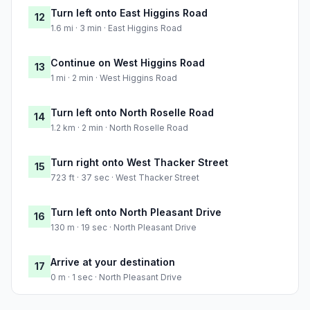
Turn left onto East Higgins Road
12
1.6 mi · 3 min · East Higgins Road
Continue on West Higgins Road
13
1 mi · 2 min · West Higgins Road
Turn left onto North Roselle Road
14
1.2 km · 2 min · North Roselle Road
Turn right onto West Thacker Street
15
723 ft · 37 sec · West Thacker Street
Turn left onto North Pleasant Drive
16
130 m · 19 sec · North Pleasant Drive
Arrive at your destination
17
0 m · 1 sec · North Pleasant Drive