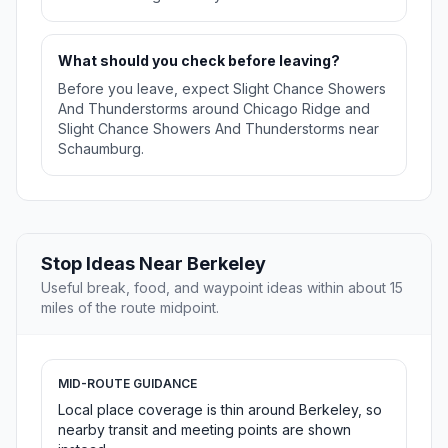
What should you check before leaving?
Before you leave, expect Slight Chance Showers
And Thunderstorms around Chicago Ridge and
Slight Chance Showers And Thunderstorms near
Schaumburg.
Stop Ideas Near Berkeley
Useful break, food, and waypoint ideas within about 15
miles of the route midpoint.
MID-ROUTE GUIDANCE
Local place coverage is thin around Berkeley, so
nearby transit and meeting points are shown