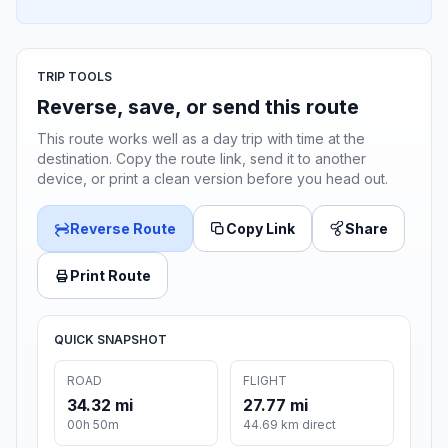
TRIP TOOLS
Reverse, save, or send this route
This route works well as a day trip with time at the
destination. Copy the route link, send it to another
device, or print a clean version before you head out.
Reverse Route
Copy Link
Share
Print Route
QUICK SNAPSHOT
ROAD
FLIGHT
34.32 mi
27.77 mi
00h 50m
44.69 km direct