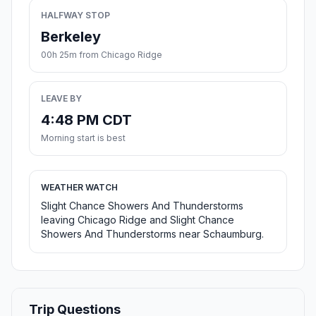
HALFWAY STOP
Berkeley
00h 25m from Chicago Ridge
LEAVE BY
4:48 PM CDT
Morning start is best
WEATHER WATCH
Slight Chance Showers And Thunderstorms
leaving Chicago Ridge and Slight Chance
Showers And Thunderstorms near Schaumburg.
Trip Questions