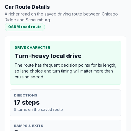
Car Route Details
A richer read on the saved driving route between Chicago
Ridge and Schaumburg.
OSRM road route
DRIVE CHARACTER
Turn-heavy local drive
The route has frequent decision points for its length,
so lane choice and turn timing will matter more than
cruising speed.
DIRECTIONS
17 steps
5 turns on the saved route
RAMPS & EXITS