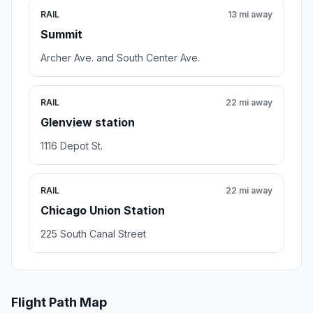
RAIL
13 mi away
Summit
Archer Ave. and South Center Ave.
RAIL
22 mi away
Glenview station
1116 Depot St.
RAIL
22 mi away
Chicago Union Station
225 South Canal Street
Flight Path Map