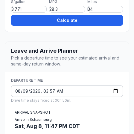
$/gallon
MPG
Miles
Calculate
Leave and Arrive Planner
Pick a departure time to see your estimated arrival and
same-day return window.
DEPARTURE TIME
Drive time stays fixed at 00h 50m.
ARRIVAL SNAPSHOT
Arrive in Schaumburg
Sat, Aug 8, 11:47 PM CDT