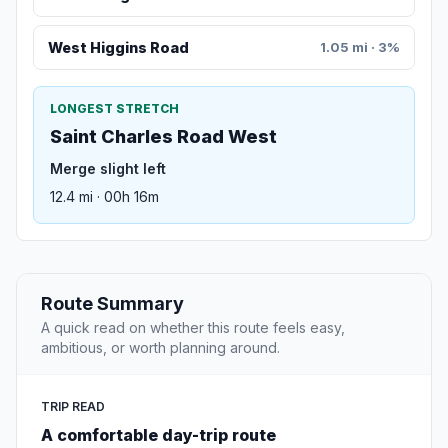
West Higgins Road
1.05 mi · 3%
LONGEST STRETCH
Saint Charles Road West
Merge slight left
12.4 mi · 00h 16m
Route Summary
A quick read on whether this route feels easy,
ambitious, or worth planning around.
TRIP READ
A comfortable day-trip route