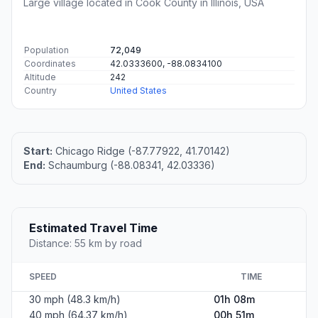
Large village located in Cook County in Illinois, USA
Population
72,049
Coordinates
42.0333600, -88.0834100
Altitude
242
Country
United States
Start:
Chicago Ridge (-87.77922, 41.70142)
End:
Schaumburg (-88.08341, 42.03336)
Estimated Travel Time
Distance: 55 km by road
SPEED
TIME
30 mph (48.3 km/h)
01h 08m
40 mph (64.37 km/h)
00h 51m