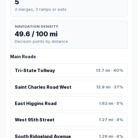
5
2 merges, 3 ramps or exits
NAVIGATION DENSITY
49.6 / 100 mi
Decision points by distance
Main Roads
Tri-State Tollway
13.7 mi · 40%
Saint Charles Road West
12.8 mi · 37%
East Higgins Road
1.62 mi · 5%
West 95th Street
1.27 mi · 4%
South Ridgeland Avenue
1.26 mi · 4%