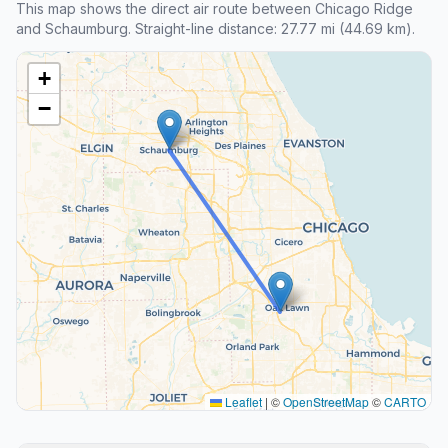
This map shows the direct air route between Chicago Ridge
and Schaumburg. Straight-line distance: 27.77 mi (44.69 km).
+
−
Leaflet
|
©
OpenStreetMap
©
CARTO