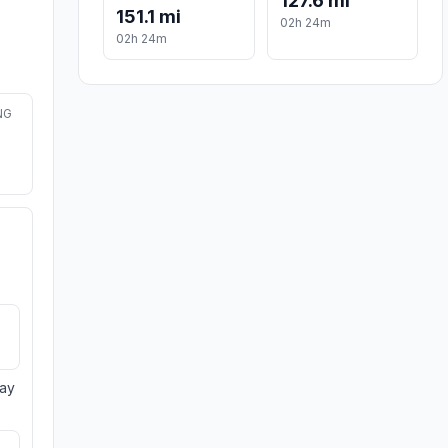
127.6 mi
151.1 mi
02h 24m
02h 24m
NG
day