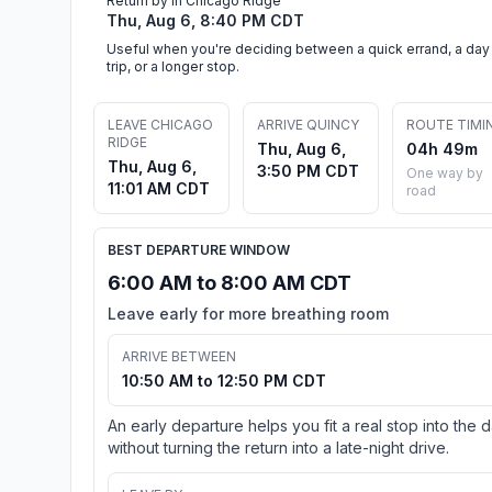
Return by in Chicago Ridge
Thu, Aug 6, 8:40 PM CDT
Useful when you're deciding between a quick errand, a day
trip, or a longer stop.
LEAVE CHICAGO
ARRIVE QUINCY
ROUTE TIMI
RIDGE
Thu, Aug 6,
04h 49m
Thu, Aug 6,
3:50 PM CDT
One way by
11:01 AM CDT
road
BEST DEPARTURE WINDOW
6:00 AM to 8:00 AM CDT
Leave early for more breathing room
ARRIVE BETWEEN
10:50 AM to 12:50 PM CDT
An early departure helps you fit a real stop into the 
without turning the return into a late-night drive.