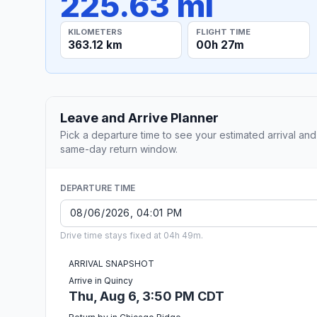
225.63 mi
KILOMETERS
FLIGHT TIME
363.12 km
00h 27m
Leave and Arrive Planner
Pick a departure time to see your estimated arrival and
same-day return window.
DEPARTURE TIME
Drive time stays fixed at 04h 49m.
ARRIVAL SNAPSHOT
Arrive in Quincy
Thu, Aug 6, 3:50 PM CDT