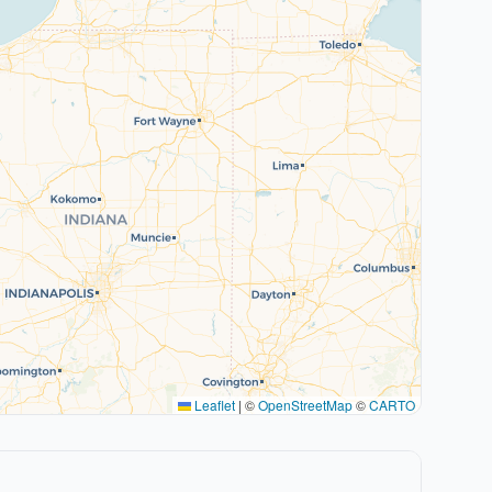
Leaflet
|
©
OpenStreetMap
©
CARTO