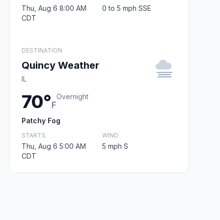
Thu, Aug 6 8:00 AM
0 to 5 mph SSE
CDT
DESTINATION
Quincy Weather
IL
70°
Overnight
F
Patchy Fog
STARTS
WIND
Thu, Aug 6 5:00 AM
5 mph S
CDT