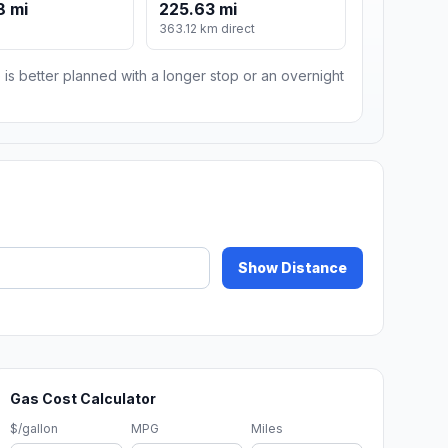
8 mi
225.63 mi
m
363.12 km direct
 is better planned with a longer stop or an overnight
Show Distance
Gas Cost Calculator
$/gallon
MPG
Miles