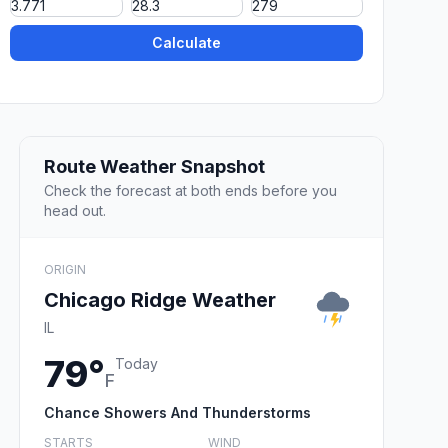
Calculate
Route Weather Snapshot
Check the forecast at both ends before you
head out.
ORIGIN
Chicago Ridge Weather
IL
79°
Today
F
Chance Showers And Thunderstorms
STARTS
WIND