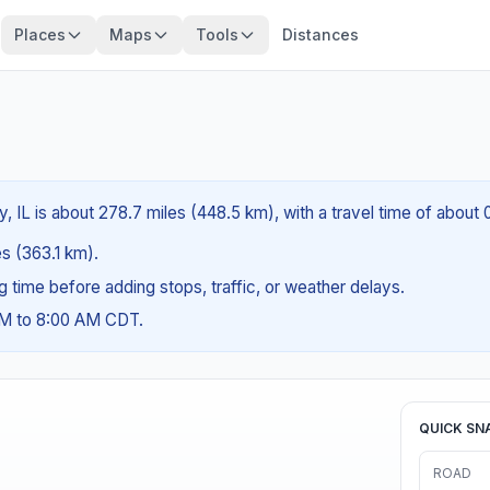
Places
Maps
Tools
Distances
, IL is about 278.7 miles (448.5 km), with a travel time of about
es (363.1 km).
ng time before adding stops, traffic, or weather delays.
AM to 8:00 AM CDT.
QUICK SN
ROAD