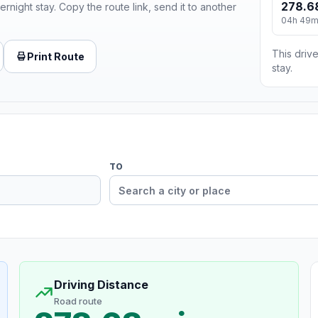
278.6
ernight stay. Copy the route link, send it to another
04h 49
This drive
Print Route
stay.
TO
Driving Distance
Road route