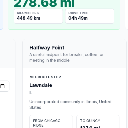
278.68 mi
KILOMETERS
DRIVE TIME
448.49 km
04h 49m
Halfway Point
A useful midpoint for breaks, coffee, or
meeting in the middle.
MID-ROUTE STOP
Lawndale
IL
Unincorporated community in Illinois, United
States
FROM CHICAGO
TO QUINCY
RIDGE