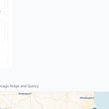
e
icago Ridge and Quincy.