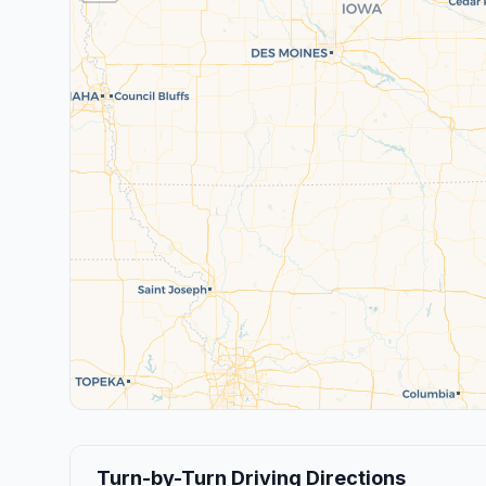
Turn-by-Turn Driving Directions