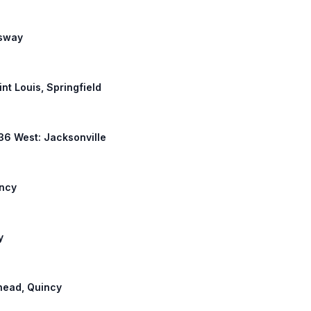
ssway
int Louis, Springfield
 36 West: Jacksonville
incy
y
ehead, Quincy