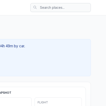
 04h 49m by car.
APSHOT
FLIGHT