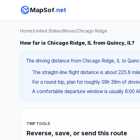
MapSof
.net
Home
/
United States
/
Illinois
/
Chicago Ridge
How far is Chicago Ridge, IL from Quincy, IL?
The driving distance from Chicago Ridge, IL to Quincy
The straight-line flight distance is about 225.6 mil
For a round trip, plan for roughly 09h 39m of drivi
A comfortable departure window is usually 6:00 
TRIP TOOLS
Reverse, save, or send this route