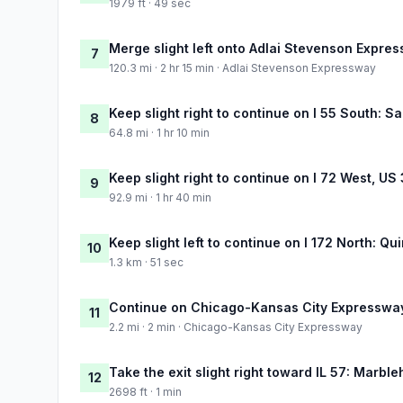
1979 ft · 49 sec
Merge slight left onto Adlai Stevenson Expre
7
120.3 mi · 2 hr 15 min · Adlai Stevenson Expressway
Keep slight right to continue on I 55 South: Sa
8
64.8 mi · 1 hr 10 min
Keep slight right to continue on I 72 West, US
9
92.9 mi · 1 hr 40 min
Keep slight left to continue on I 172 North: Qu
10
1.3 km · 51 sec
Continue on Chicago-Kansas City Expresswa
11
2.2 mi · 2 min · Chicago-Kansas City Expressway
Take the exit slight right toward IL 57: Marbl
12
2698 ft · 1 min