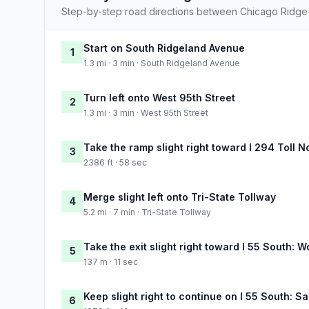
Step-by-step road directions between Chicago Ridge
Start on South Ridgeland Avenue
1
1.3 mi · 3 min · South Ridgeland Avenue
Turn left onto West 95th Street
2
1.3 mi · 3 min · West 95th Street
Take the ramp slight right toward I 294 Toll N
3
2386 ft · 58 sec
Merge slight left onto Tri-State Tollway
4
5.2 mi · 7 min · Tri-State Tollway
Take the exit slight right toward I 55 South: W
5
137 m · 11 sec
Keep slight right to continue on I 55 South: Sa
6