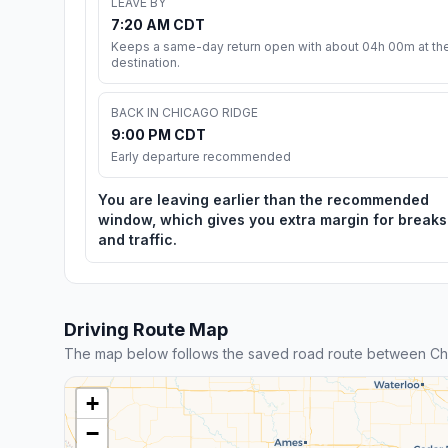
LEAVE BY
7:20 AM CDT
Keeps a same-day return open with about 04h 00m at th
destination.
BACK IN CHICAGO RIDGE
9:00 PM CDT
Early departure recommended
You are leaving earlier than the recommended
window, which gives you extra margin for breaks
and traffic.
Driving Route Map
The map below follows the saved road route between Ch
+
−