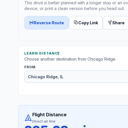
This drive is better planned with a longer stop or an ov
device, or print a clean version before you head out.
Reverse Route
Copy Link
Share
LEARN DISTANCE
Choose another destination from Chicago Ridge.
FROM
Flight Distance
Direct air line