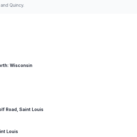
 and Quincy.
orth: Wisconsin
olf Road, Saint Louis
int Louis