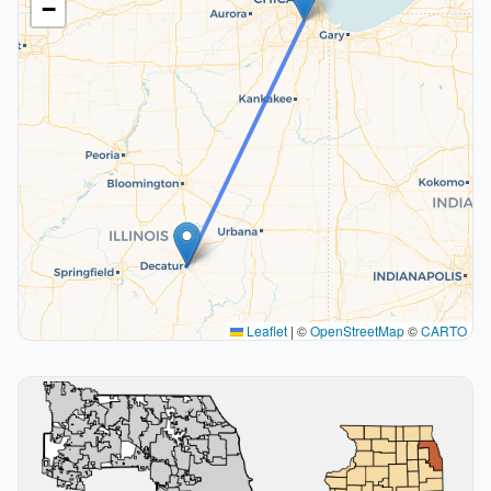
−
Leaflet
|
©
OpenStreetMap
©
CARTO