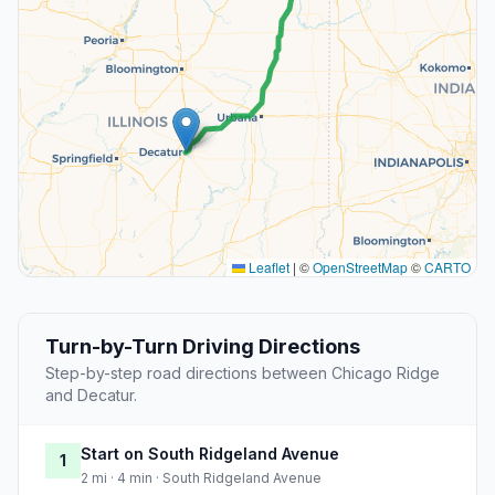
Leaflet
|
©
OpenStreetMap
©
CARTO
Turn-by-Turn Driving Directions
Step-by-step road directions between Chicago Ridge
and Decatur.
Start on South Ridgeland Avenue
1
2 mi · 4 min · South Ridgeland Avenue