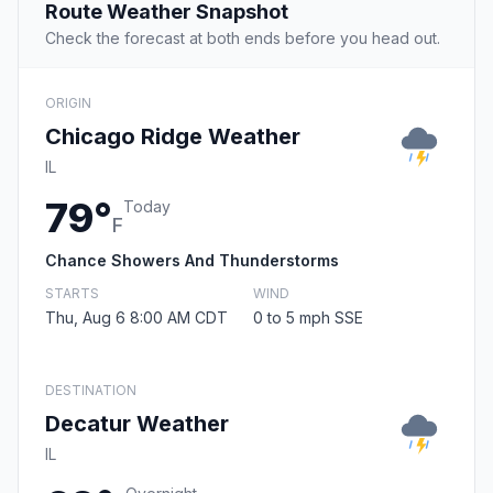
Route Weather Snapshot
Check the forecast at both ends before you head out.
ORIGIN
Chicago Ridge Weather
IL
79°
Today
F
Chance Showers And Thunderstorms
STARTS
WIND
Thu, Aug 6 8:00 AM CDT
0 to 5 mph SSE
DESTINATION
Decatur Weather
IL