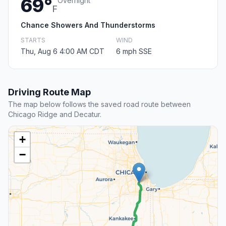
69°
Overnight
F
Chance Showers And Thunderstorms
STARTS
WIND
Thu, Aug 6 4:00 AM CDT
6 mph SSE
Driving Route Map
The map below follows the saved road route between
Chicago Ridge and Decatur.
+
−