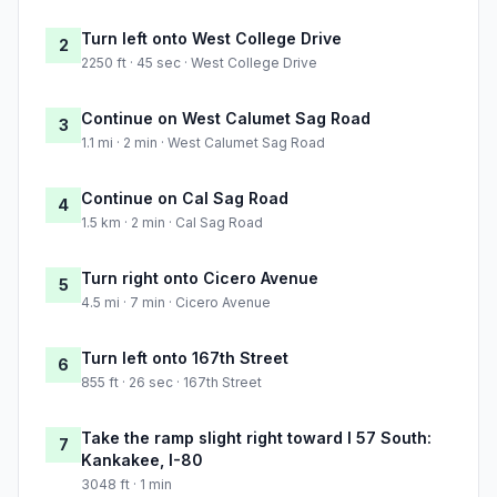
Turn left onto West College Drive
2
2250 ft · 45 sec · West College Drive
Continue on West Calumet Sag Road
3
1.1 mi · 2 min · West Calumet Sag Road
Continue on Cal Sag Road
4
1.5 km · 2 min · Cal Sag Road
Turn right onto Cicero Avenue
5
4.5 mi · 7 min · Cicero Avenue
Turn left onto 167th Street
6
855 ft · 26 sec · 167th Street
Take the ramp slight right toward I 57 South:
7
Kankakee, I-80
3048 ft · 1 min