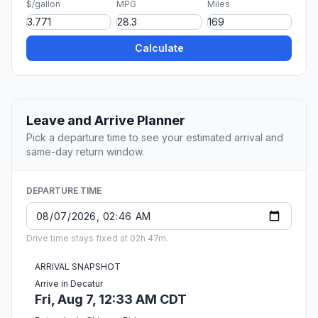
$/gallon
MPG
Miles
Calculate
Leave and Arrive Planner
Pick a departure time to see your estimated arrival and
same-day return window.
DEPARTURE TIME
Drive time stays fixed at 02h 47m.
ARRIVAL SNAPSHOT
Arrive in Decatur
Fri, Aug 7, 12:33 AM CDT