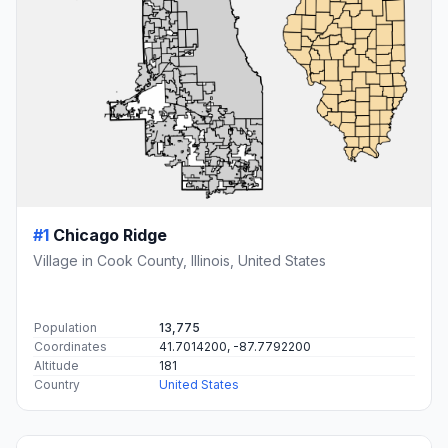
#1
Chicago Ridge
Village in Cook County, Illinois, United States
Population
13,775
Coordinates
41.7014200, -87.7792200
Altitude
181
Country
United States