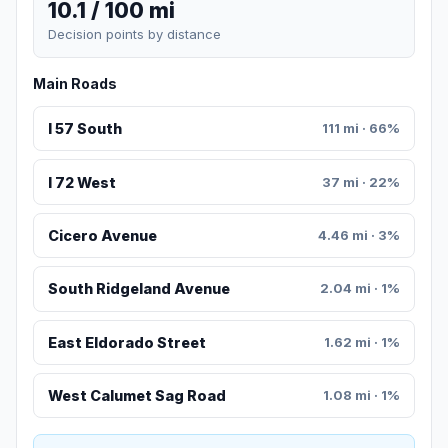
10.1 / 100 mi
Decision points by distance
Main Roads
I 57 South
111 mi · 66%
I 72 West
37 mi · 22%
Cicero Avenue
4.46 mi · 3%
South Ridgeland Avenue
2.04 mi · 1%
East Eldorado Street
1.62 mi · 1%
West Calumet Sag Road
1.08 mi · 1%