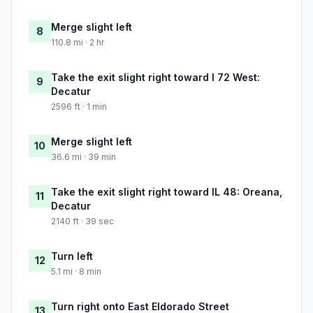
Merge slight left
8
110.8 mi · 2 hr
Take the exit slight right toward I 72 West:
9
Decatur
2596 ft · 1 min
Merge slight left
10
36.6 mi · 39 min
Take the exit slight right toward IL 48: Oreana,
11
Decatur
2140 ft · 39 sec
Turn left
12
5.1 mi · 8 min
Turn right onto East Eldorado Street
13