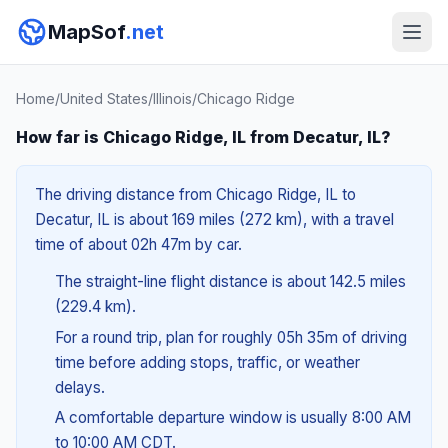
MapSof
.net
Home
/
United States
/
Illinois
/
Chicago Ridge
How far is Chicago Ridge, IL from Decatur, IL?
The driving distance from Chicago Ridge, IL to
Decatur, IL is about 169 miles (272 km), with a travel
time of about 02h 47m by car.
The straight-line flight distance is about 142.5 miles
(229.4 km).
For a round trip, plan for roughly 05h 35m of driving
time before adding stops, traffic, or weather
delays.
A comfortable departure window is usually 8:00 AM
to 10:00 AM CDT.