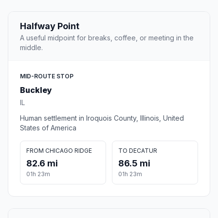
Halfway Point
A useful midpoint for breaks, coffee, or meeting in the
middle.
MID-ROUTE STOP
Buckley
IL
Human settlement in Iroquois County, Illinois, United
States of America
FROM CHICAGO RIDGE
TO DECATUR
82.6 mi
86.5 mi
01h 23m
01h 23m