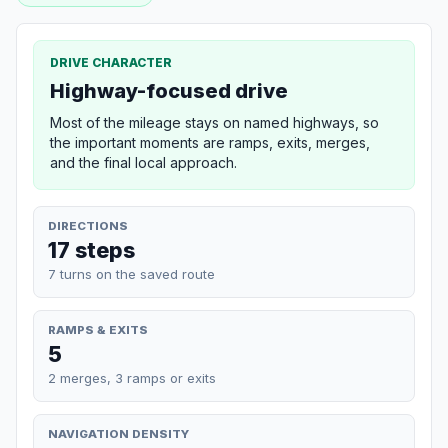
DRIVE CHARACTER
Highway-focused drive
Most of the mileage stays on named highways, so
the important moments are ramps, exits, merges,
and the final local approach.
DIRECTIONS
17 steps
7 turns on the saved route
RAMPS & EXITS
5
2 merges, 3 ramps or exits
NAVIGATION DENSITY