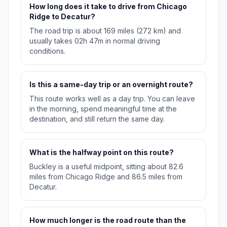
How long does it take to drive from Chicago
Ridge to Decatur?
The road trip is about 169 miles (272 km) and
usually takes 02h 47m in normal driving
conditions.
Is this a same-day trip or an overnight route?
This route works well as a day trip. You can leave
in the morning, spend meaningful time at the
destination, and still return the same day.
What is the halfway point on this route?
Buckley is a useful midpoint, sitting about 82.6
miles from Chicago Ridge and 86.5 miles from
Decatur.
How much longer is the road route than the