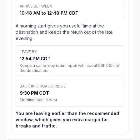
ARRIVE BETWEEN
10:48 AM to 12:48 PM CDT
A morning start gives you useful time at the
destination and keeps the return out of the late
evening.
LEAVE BY
12:54 PM CDT
Keeps a same-day return open with about 03h 00m at
the destination.
BACK IN CHICAGO RIDGE
9:30 PM CDT
Morning start is best
You are leaving earlier than the recommended
window, which gives you extra margin for
breaks and traffic.