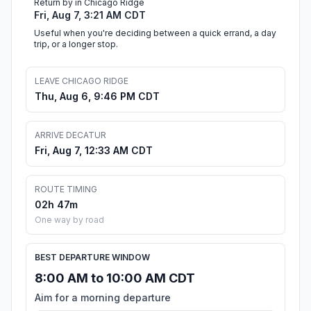
Return by in Chicago Ridge
Fri, Aug 7, 3:21 AM CDT
Useful when you're deciding between a quick errand, a day
trip, or a longer stop.
LEAVE CHICAGO RIDGE
Thu, Aug 6, 9:46 PM CDT
ARRIVE DECATUR
Fri, Aug 7, 12:33 AM CDT
ROUTE TIMING
02h 47m
One way by road
BEST DEPARTURE WINDOW
8:00 AM to 10:00 AM CDT
Aim for a morning departure