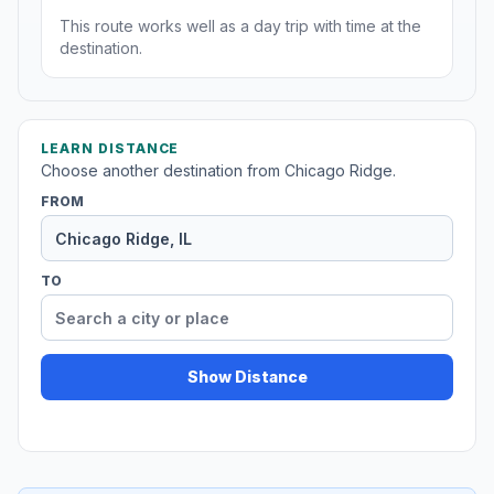
This route works well as a day trip with time at the
destination.
LEARN DISTANCE
Choose another destination from Chicago Ridge.
FROM
TO
Show Distance