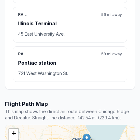
RAIL
56 mi away
Illinois Terminal
45 East University Ave.
RAIL
59 mi away
Pontiac station
721 West Washington St.
Flight Path Map
This map shows the direct air route between Chicago Ridge
and Decatur. Straight-line distance: 142.54 mi (229.4 km).
+