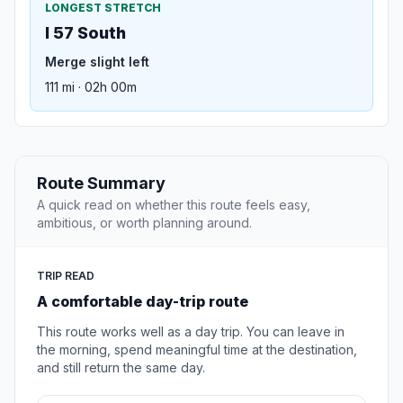
LONGEST STRETCH
I 57 South
Merge slight left
111 mi · 02h 00m
Route Summary
A quick read on whether this route feels easy,
ambitious, or worth planning around.
TRIP READ
A comfortable day-trip route
This route works well as a day trip. You can leave in
the morning, spend meaningful time at the destination,
and still return the same day.