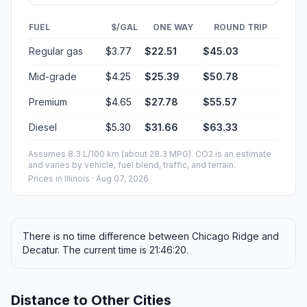
FUEL
$/GAL
ONE WAY
ROUND TRIP
Regular gas
$3.77
$22.51
$45.03
Mid-grade
$4.25
$25.39
$50.78
Premium
$4.65
$27.78
$55.57
Diesel
$5.30
$31.66
$63.33
Assumes 8.3 L/100 km (about 28.3 MPG). CO2 is an estimate
and varies by vehicle, fuel blend, traffic, and terrain.
Prices in
Illinois
· Aug 07, 2026
There is no time difference between Chicago Ridge and
Decatur. The current time is 21:46:20.
Distance to Other Cities