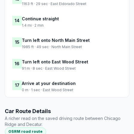
1163 ft · 29 sec · East Eldorado Street
Continue straight
14
1.4 mi · 2 min
Turn left onto North Main Street
15
1985 ft · 49 sec · North Main Street
Turn left onto East Wood Street
16
91 m · 8 sec · East Wood Street
Arrive at your destination
17
0 m · 1 sec · East Wood Street
Car Route Details
A richer read on the saved driving route between Chicago
Ridge and Decatur.
OSRM road route