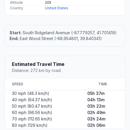
Altitude
205
Country
United States
Start:
South Ridgeland Avenue (-87.779257, 41.701419)
End:
East Wood Street (-88.954801, 39.840341)
Estimated Travel Time
Distance: 272 km by road
SPEED
TIME
30 mph (48.3 km/h)
05h 37m
40 mph (64.37 km/h)
04h 13m
50 mph (80.47 km/h)
03h 22m
60 mph (96.56 km/h)
02h 49m
70 mph (112.65 km/h)
02h 24m
80 mph (129 km/h)
02h 06m