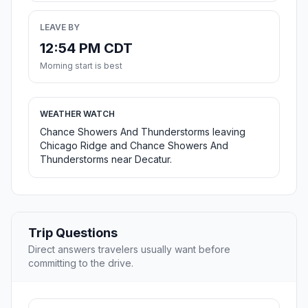
LEAVE BY
12:54 PM CDT
Morning start is best
WEATHER WATCH
Chance Showers And Thunderstorms leaving
Chicago Ridge and Chance Showers And
Thunderstorms near Decatur.
Trip Questions
Direct answers travelers usually want before
committing to the drive.