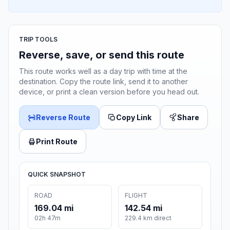
TRIP TOOLS
Reverse, save, or send this route
This route works well as a day trip with time at the
destination. Copy the route link, send it to another
device, or print a clean version before you head out.
Reverse Route
Copy Link
Share
Print Route
QUICK SNAPSHOT
ROAD
FLIGHT
169.04 mi
142.54 mi
02h 47m
229.4 km direct