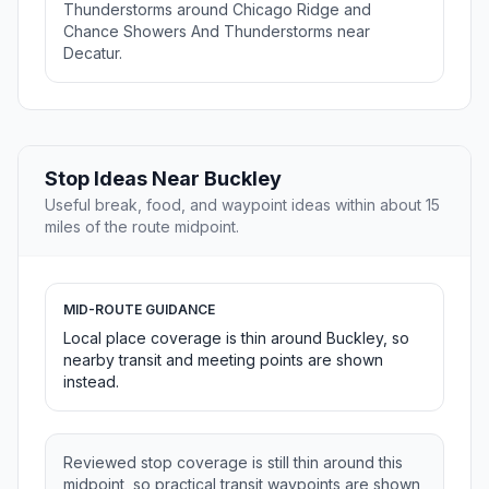
Thunderstorms around Chicago Ridge and
Chance Showers And Thunderstorms near
Decatur.
Stop Ideas Near Buckley
Useful break, food, and waypoint ideas within about 15
miles of the route midpoint.
MID-ROUTE GUIDANCE
Local place coverage is thin around Buckley, so
nearby transit and meeting points are shown
instead.
Reviewed stop coverage is still thin around this
midpoint, so practical transit waypoints are shown