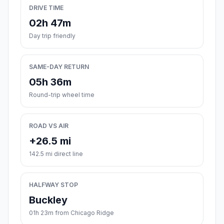
DRIVE TIME
02h 47m
Day trip friendly
SAME-DAY RETURN
05h 36m
Round-trip wheel time
ROAD VS AIR
+26.5 mi
142.5 mi direct line
HALFWAY STOP
Buckley
01h 23m from Chicago Ridge