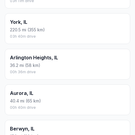
03h 11m drive
York, IL
220.5 mi (355 km)
03h 40m drive
Arlington Heights, IL
36.2 mi (58 km)
00h 36m drive
Aurora, IL
40.4 mi (65 km)
00h 40m drive
Berwyn, IL