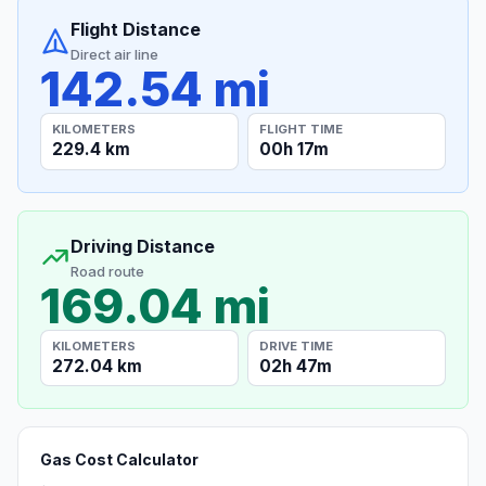
Flight Distance
Direct air line
142.54 mi
KILOMETERS
FLIGHT TIME
229.4 km
00h 17m
Driving Distance
Road route
169.04 mi
KILOMETERS
DRIVE TIME
272.04 km
02h 47m
Gas Cost Calculator