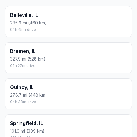
Belleville, IL
285.9 mi (460 km)
04h 45m drive
Bremen, IL
327.9 mi (528 km)
05h 27m drive
Quincy, IL
278.7 mi (448 km)
04h 38m drive
Springfield, IL
191.9 mi (309 km)