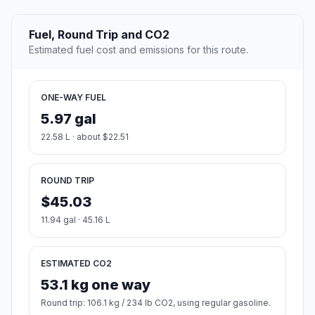
Fuel, Round Trip and CO2
Estimated fuel cost and emissions for this route.
ONE-WAY FUEL
5.97 gal
22.58 L · about $22.51
ROUND TRIP
$45.03
11.94 gal · 45.16 L
ESTIMATED CO2
53.1 kg one way
Round trip: 106.1 kg / 234 lb CO2, using regular gasoline.