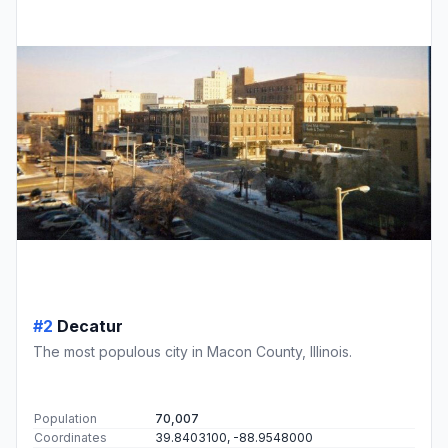
#2
Decatur
The most populous city in Macon County, Illinois.
Population
70,007
Coordinates
39.8403100, -88.9548000