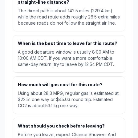
straight-line distance?
The direct path is about 142.5 miles (229.4 km),
while the road route adds roughly 26.5 extra miles
because roads do not follow the straight air line.
When is the best time to leave for this route?
A good departure window is usually 8:00 AM to
10:00 AM CDT. If you want a more comfortable
same-day return, try to leave by 12:54 PM CDT.
How much will gas cost for this route?
Using about 28.3 MPG, regular gas is estimated at
$22.51 one way or $45.03 round trip. Estimated
CO2 is about 53.1 kg one way.
What should you check before leaving?
Before you leave, expect Chance Showers And