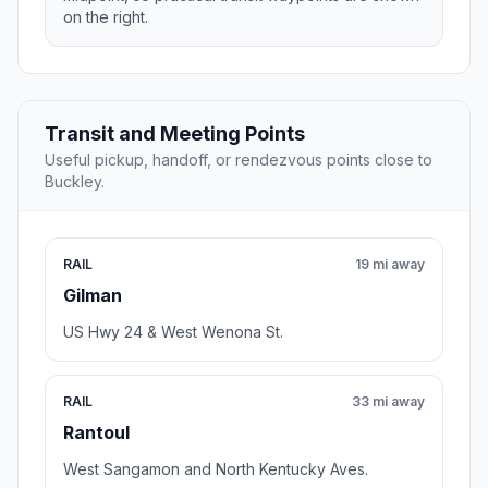
on the right.
Transit and Meeting Points
Useful pickup, handoff, or rendezvous points close to
Buckley.
RAIL
19 mi away
Gilman
US Hwy 24 & West Wenona St.
RAIL
33 mi away
Rantoul
West Sangamon and North Kentucky Aves.