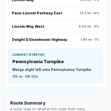
Penn-Lincoln Parkway East
13.2 mi · 8%
Lincoln Way West
4.09 mi · 3%
Dwight D Eisenhower Highway
1.49 mi · 1%
LONGEST STRETCH
Pennsylvania Turnpike
Merge slight left onto Pennsylvania Turnpike
105 mi · 01h 55m
Route Summary
A quick read on whether this route feels easy,