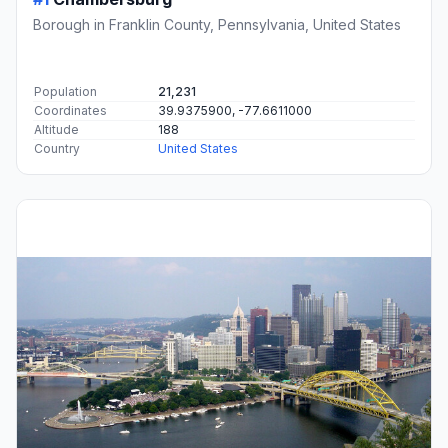
Borough in Franklin County, Pennsylvania, United States
Population
21,231
Coordinates
39.9375900, -77.6611000
Altitude
188
Country
United States