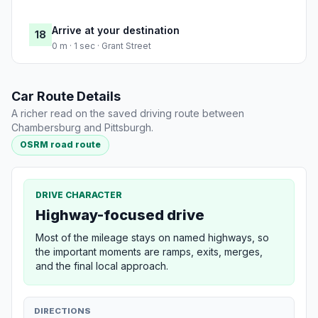
Arrive at your destination
18
0 m · 1 sec · Grant Street
Car Route Details
A richer read on the saved driving route between
Chambersburg and Pittsburgh.
OSRM road route
DRIVE CHARACTER
Highway-focused drive
Most of the mileage stays on named highways, so
the important moments are ramps, exits, merges,
and the final local approach.
DIRECTIONS