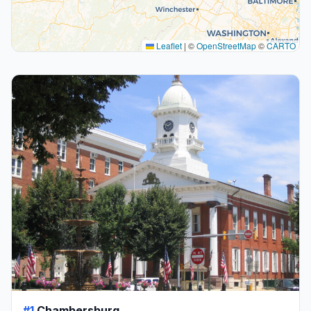
Leaflet
|
©
OpenStreetMap
©
CARTO
#1
Chambersburg