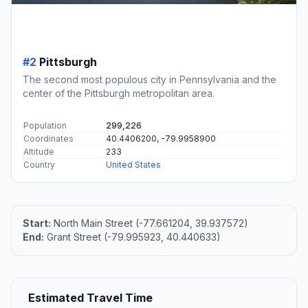
#2
Pittsburgh
The second most populous city in Pennsylvania and the
center of the Pittsburgh metropolitan area.
Population
299,226
Coordinates
40.4406200, -79.9958900
Altitude
233
Country
United States
Start:
North Main Street (-77.661204, 39.937572)
End:
Grant Street (-79.995923, 40.440633)
Estimated Travel Time