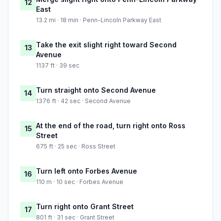
12
East
13.2 mi · 18 min · Penn-Lincoln Parkway East
Take the exit slight right toward Second
13
Avenue
1137 ft · 39 sec
Turn straight onto Second Avenue
14
1376 ft · 42 sec · Second Avenue
At the end of the road, turn right onto Ross
15
Street
675 ft · 25 sec · Ross Street
Turn left onto Forbes Avenue
16
110 m · 10 sec · Forbes Avenue
Turn right onto Grant Street
17
801 ft · 31 sec · Grant Street