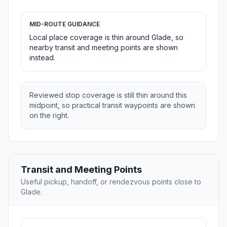
MID-ROUTE GUIDANCE
Local place coverage is thin around Glade, so
nearby transit and meeting points are shown
instead.
Reviewed stop coverage is still thin around this
midpoint, so practical transit waypoints are shown
on the right.
Transit and Meeting Points
Useful pickup, handoff, or rendezvous points close to
Glade.