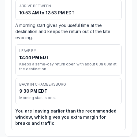
ARRIVE BETWEEN
10:53 AM to 12:53 PM EDT
A morning start gives you useful time at the
destination and keeps the return out of the late
evening.
LEAVE BY
12:44 PM EDT
Keeps a same-day return open with about 03h 00m at
the destination.
BACK IN CHAMBERSBURG
9:30 PM EDT
Morning start is best
You are leaving earlier than the recommended
window, which gives you extra margin for
breaks and traffic.