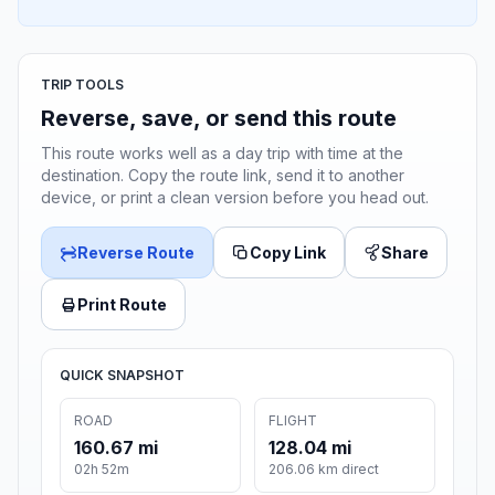
TRIP TOOLS
Reverse, save, or send this route
This route works well as a day trip with time at the
destination. Copy the route link, send it to another
device, or print a clean version before you head out.
Reverse Route
Copy Link
Share
Print Route
QUICK SNAPSHOT
ROAD
FLIGHT
160.67 mi
128.04 mi
02h 52m
206.06 km direct