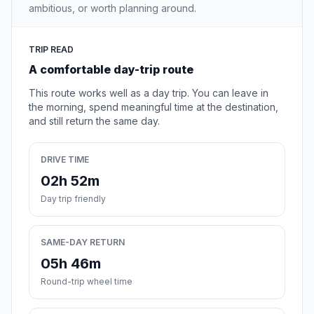
ambitious, or worth planning around.
TRIP READ
A comfortable day-trip route
This route works well as a day trip. You can leave in
the morning, spend meaningful time at the destination,
and still return the same day.
DRIVE TIME
02h 52m
Day trip friendly
SAME-DAY RETURN
05h 46m
Round-trip wheel time