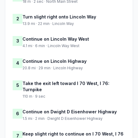
18 m · 2 sec · North Main Street
Turn slight right onto Lincoln Way
2
13.9 mi · 22 min · Lincoln Way
Continue on Lincoln Way West
3
4.1 mi · 6 min · Lincoln Way West
Continue on Lincoln Highway
4
20.8 mi · 29 min · Lincoln Highway
Take the exit left toward I 70 West, I 76:
5
Turnpike
110 m · 9 sec
Continue on Dwight D Eisenhower Highway
6
1.5 mi · 2 min · Dwight D Eisenhower Highway
Keep slight right to continue on I 70 West, I 76
7