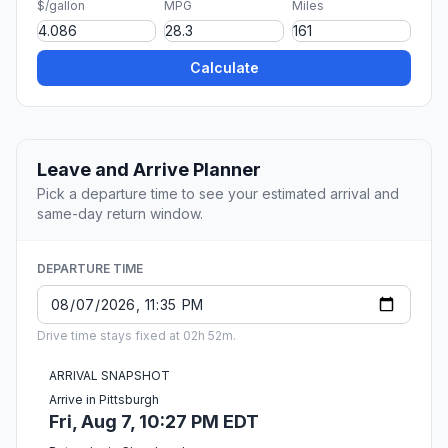
$/gallon
MPG
Miles
Calculate
Leave and Arrive Planner
Pick a departure time to see your estimated arrival and
same-day return window.
DEPARTURE TIME
Drive time stays fixed at 02h 52m.
ARRIVAL SNAPSHOT
Arrive in Pittsburgh
Fri, Aug 7, 10:27 PM EDT