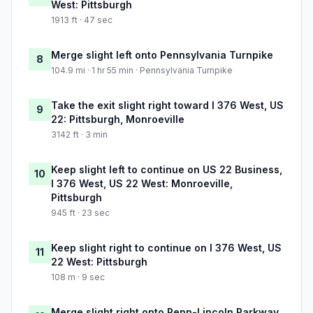
West: Pittsburgh
1913 ft · 47 sec
Merge slight left onto Pennsylvania Turnpike
8
104.9 mi · 1 hr 55 min · Pennsylvania Turnpike
Take the exit slight right toward I 376 West, US
9
22: Pittsburgh, Monroeville
3142 ft · 3 min
Keep slight left to continue on US 22 Business,
10
I 376 West, US 22 West: Monroeville,
Pittsburgh
945 ft · 23 sec
Keep slight right to continue on I 376 West, US
11
22 West: Pittsburgh
108 m · 9 sec
Merge slight right onto Penn-Lincoln Parkway