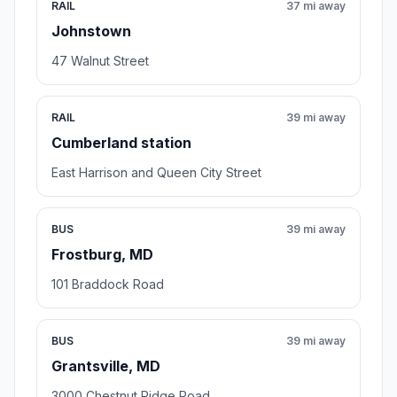
RAIL
37 mi away
Johnstown
47 Walnut Street
RAIL
39 mi away
Cumberland station
East Harrison and Queen City Street
BUS
39 mi away
Frostburg, MD
101 Braddock Road
BUS
39 mi away
Grantsville, MD
3000 Chestnut Ridge Road