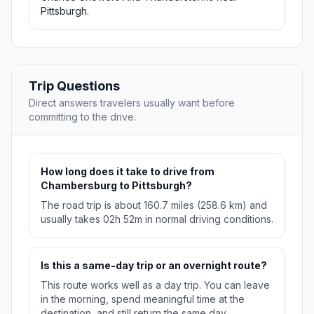
Pittsburgh.
Trip Questions
Direct answers travelers usually want before
committing to the drive.
How long does it take to drive from
Chambersburg to Pittsburgh?
The road trip is about 160.7 miles (258.6 km) and
usually takes 02h 52m in normal driving conditions.
Is this a same-day trip or an overnight route?
This route works well as a day trip. You can leave
in the morning, spend meaningful time at the
destination, and still return the same day.