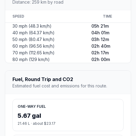
Distance: 259 km by road
SPEED
TIME
30 mph (48.3 km/h)
05h 21m
40 mph (64.37 km/h)
04h 01m
50 mph (80.47 km/h)
03h 12m
60 mph (96.56 km/h)
02h 40m
70 mph (112.65 km/h)
02h 17m
80 mph (129 km/h)
02h 00m
Fuel, Round Trip and CO2
Estimated fuel cost and emissions for this route.
ONE-WAY FUEL
5.67 gal
21.46 L · about $23.17