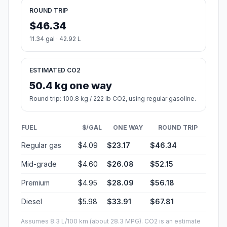
ROUND TRIP
$46.34
11.34 gal · 42.92 L
ESTIMATED CO2
50.4 kg one way
Round trip: 100.8 kg / 222 lb CO2, using regular gasoline.
FUEL
$/GAL
ONE WAY
ROUND TRIP
Regular gas
$4.09
$23.17
$46.34
Mid-grade
$4.60
$26.08
$52.15
Premium
$4.95
$28.09
$56.18
Diesel
$5.98
$33.91
$67.81
Assumes 8.3 L/100 km (about 28.3 MPG). CO2 is an estimate