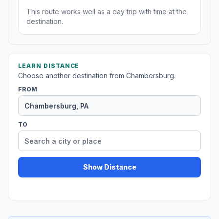
This route works well as a day trip with time at the
destination.
LEARN DISTANCE
Choose another destination from Chambersburg.
FROM
TO
Show Distance