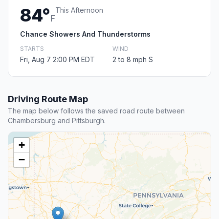
84°
This Afternoon
F
Chance Showers And Thunderstorms
STARTS
WIND
Fri, Aug 7 2:00 PM EDT
2 to 8 mph S
Driving Route Map
The map below follows the saved road route between
Chambersburg and Pittsburgh.
+
−