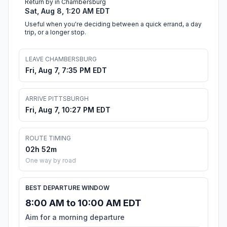
Return by in Chambersburg
Sat, Aug 8, 1:20 AM EDT
Useful when you're deciding between a quick errand, a day
trip, or a longer stop.
LEAVE CHAMBERSBURG
Fri, Aug 7, 7:35 PM EDT
ARRIVE PITTSBURGH
Fri, Aug 7, 10:27 PM EDT
ROUTE TIMING
02h 52m
One way by road
BEST DEPARTURE WINDOW
8:00 AM to 10:00 AM EDT
Aim for a morning departure