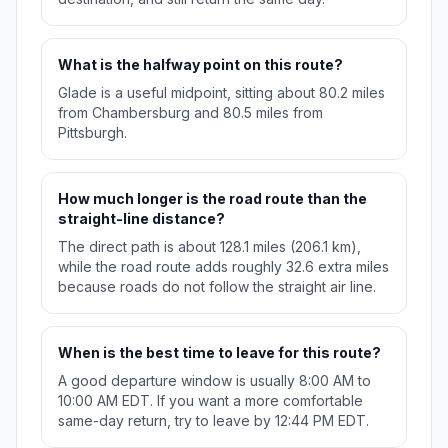
What is the halfway point on this route?
Glade is a useful midpoint, sitting about 80.2 miles
from Chambersburg and 80.5 miles from
Pittsburgh.
How much longer is the road route than the
straight-line distance?
The direct path is about 128.1 miles (206.1 km),
while the road route adds roughly 32.6 extra miles
because roads do not follow the straight air line.
When is the best time to leave for this route?
A good departure window is usually 8:00 AM to
10:00 AM EDT. If you want a more comfortable
same-day return, try to leave by 12:44 PM EDT.