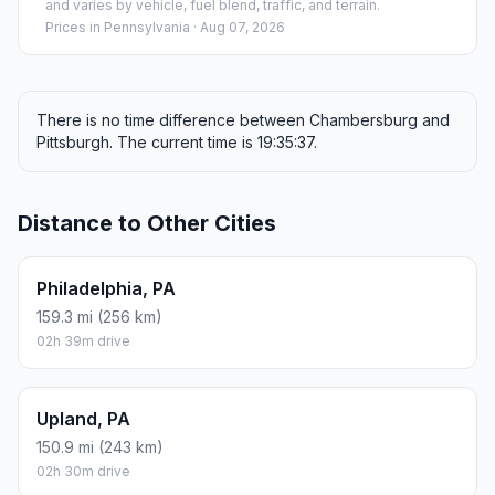
and varies by vehicle, fuel blend, traffic, and terrain.
Prices in
Pennsylvania
· Aug 07, 2026
There is no time difference between Chambersburg and
Pittsburgh. The current time is 19:35:37.
Distance to Other Cities
Philadelphia, PA
159.3 mi (256 km)
02h 39m drive
Upland, PA
150.9 mi (243 km)
02h 30m drive