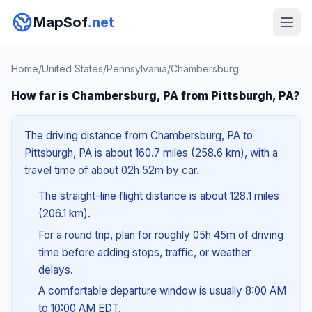
MapSof
.net
Home
/
United States
/
Pennsylvania
/
Chambersburg
How far is Chambersburg, PA from Pittsburgh, PA?
The driving distance from Chambersburg, PA to
Pittsburgh, PA is about 160.7 miles (258.6 km), with a
travel time of about 02h 52m by car.
The straight-line flight distance is about 128.1 miles
(206.1 km).
For a round trip, plan for roughly 05h 45m of driving
time before adding stops, traffic, or weather
delays.
A comfortable departure window is usually 8:00 AM
to 10:00 AM EDT.