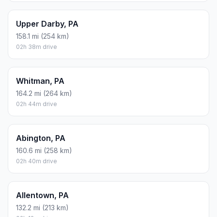
Upper Darby, PA
158.1 mi (254 km)
02h 38m drive
Whitman, PA
164.2 mi (264 km)
02h 44m drive
Abington, PA
160.6 mi (258 km)
02h 40m drive
Allentown, PA
132.2 mi (213 km)