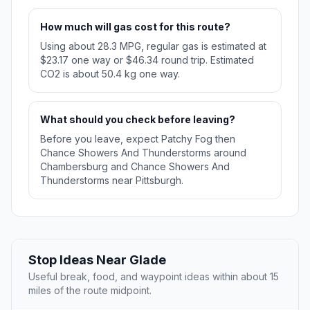
How much will gas cost for this route?
Using about 28.3 MPG, regular gas is estimated at
$23.17 one way or $46.34 round trip. Estimated
CO2 is about 50.4 kg one way.
What should you check before leaving?
Before you leave, expect Patchy Fog then
Chance Showers And Thunderstorms around
Chambersburg and Chance Showers And
Thunderstorms near Pittsburgh.
Stop Ideas Near Glade
Useful break, food, and waypoint ideas within about 15
miles of the route midpoint.