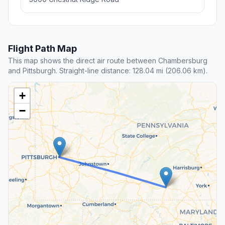
Flight Path Map
This map shows the direct air route between Chambersburg
and Pittsburgh. Straight-line distance: 128.04 mi (206.06 km).
+
−