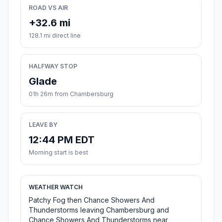
ROAD VS AIR
+32.6 mi
128.1 mi direct line
HALFWAY STOP
Glade
01h 26m from Chambersburg
LEAVE BY
12:44 PM EDT
Morning start is best
WEATHER WATCH
Patchy Fog then Chance Showers And
Thunderstorms leaving Chambersburg and
Chance Showers And Thunderstorms near