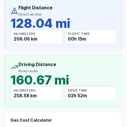
Flight Distance
Direct air line
128.04 mi
KILOMETERS
FLIGHT TIME
206.06 km
00h 15m
Driving Distance
Road route
160.67 mi
KILOMETERS
DRIVE TIME
258.58 km
02h 52m
Gas Cost Calculator