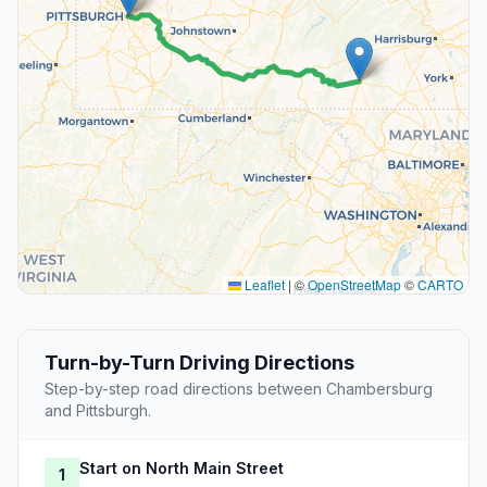
Leaflet
|
©
OpenStreetMap
©
CARTO
Turn-by-Turn Driving Directions
Step-by-step road directions between Chambersburg
and Pittsburgh.
Start on North Main Street
1