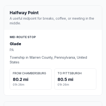
Halfway Point
A useful midpoint for breaks, coffee, or meeting in the
middle.
MID-ROUTE STOP
Glade
PA
Township in Warren County, Pennsylvania, United
States
FROM CHAMBERSBURG
TO PITTSBURGH
80.2 mi
80.5 mi
01h 26m
01h 26m