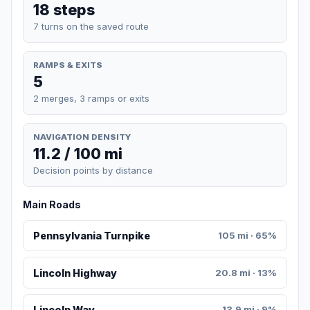
18 steps
7 turns on the saved route
RAMPS & EXITS
5
2 merges, 3 ramps or exits
NAVIGATION DENSITY
11.2 / 100 mi
Decision points by distance
Main Roads
Pennsylvania Turnpike
105 mi · 65%
Lincoln Highway
20.8 mi · 13%
Lincoln Way
13.9 mi · 9%