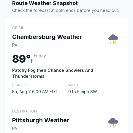
Route Weather Snapshot
Check the forecast at both ends before you head out.
ORIGIN
Chambersburg Weather
PA
89°
Friday
F
Patchy Fog then Chance Showers And
Thunderstorms
STARTS
WIND
Fri, Aug 7 6:00 AM EDT
0 to 5 mph SW
DESTINATION
Pittsburgh Weather
PA