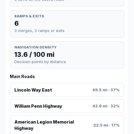
RAMPS & EXITS
6
3 merges, 3 ramps or exits
NAVIGATION DENSITY
13.6 / 100 mi
Decision points by distance
Main Roads
Lincoln Way East
49.5 mi · 37%
William Penn Highway
42.8 mi · 32%
American Legion Memorial
22.5 mi · 17%
Highway