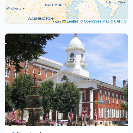
Leaflet
|
©
OpenStreetMap
©
CARTO