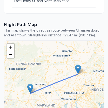
East Henry St. and North Market St.
Flight Path Map
This map shows the direct air route between Chambersburg
and Allentown. Straight-line distance: 123.47 mi (198.7 km).
+
−