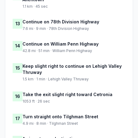
1.1 km · 45 sec
Continue on 78th Division Highway
13
7.6 mi · 9 min · 78th Division Highway
Continue on William Penn Highway
14
42.8 mi · 51 min · William Penn Highway
Keep slight right to continue on Lehigh Valley
15
Thruway
1.5 km · 1 min · Lehigh Valley Thruway
Take the exit slight right toward Cetronia
16
1053 ft · 26 sec
Turn straight onto Tilghman Street
17
4.9 mi · 8 min · Tilghman Street