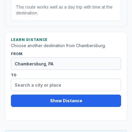
This route works well as a day trip with time at the
destination.
LEARN DISTANCE
Choose another destination from Chambersburg.
FROM
TO
Show Distance