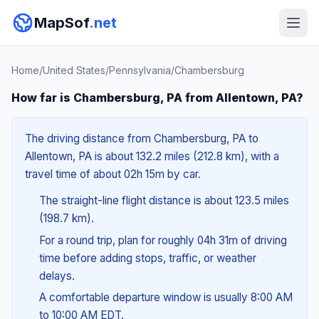
MapSof
.net
Home
/
United States
/
Pennsylvania
/
Chambersburg
How far is Chambersburg, PA from Allentown, PA?
The driving distance from Chambersburg, PA to
Allentown, PA is about 132.2 miles (212.8 km), with a
travel time of about 02h 15m by car.
The straight-line flight distance is about 123.5 miles
(198.7 km).
For a round trip, plan for roughly 04h 31m of driving
time before adding stops, traffic, or weather
delays.
A comfortable departure window is usually 8:00 AM
to 10:00 AM EDT.