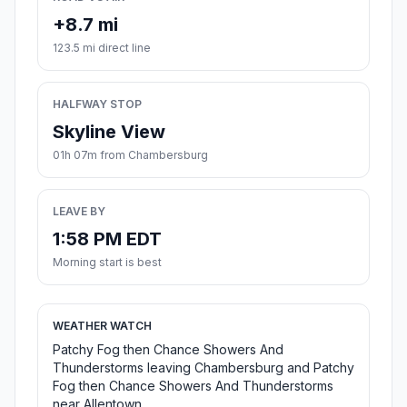
+8.7 mi
123.5 mi direct line
HALFWAY STOP
Skyline View
01h 07m from Chambersburg
LEAVE BY
1:58 PM EDT
Morning start is best
WEATHER WATCH
Patchy Fog then Chance Showers And
Thunderstorms leaving Chambersburg and Patchy
Fog then Chance Showers And Thunderstorms
near Allentown.