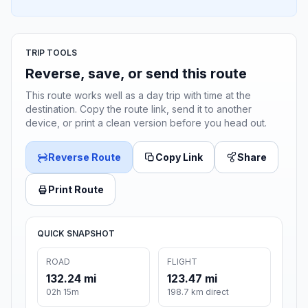
TRIP TOOLS
Reverse, save, or send this route
This route works well as a day trip with time at the
destination. Copy the route link, send it to another
device, or print a clean version before you head out.
Reverse Route
Copy Link
Share
Print Route
QUICK SNAPSHOT
ROAD
FLIGHT
132.24 mi
123.47 mi
02h 15m
198.7 km direct