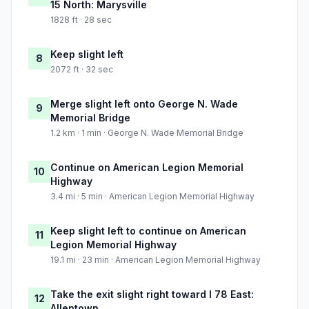
15 North: Marysville
1828 ft · 28 sec
Keep slight left
8
2072 ft · 32 sec
Merge slight left onto George N. Wade
9
Memorial Bridge
1.2 km · 1 min · George N. Wade Memorial Bridge
Continue on American Legion Memorial
10
Highway
3.4 mi · 5 min · American Legion Memorial Highway
Keep slight left to continue on American
11
Legion Memorial Highway
19.1 mi · 23 min · American Legion Memorial Highway
Take the exit slight right toward I 78 East:
12
Allentown