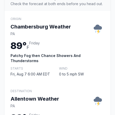
Check the forecast at both ends before you head out.
ORIGIN
Chambersburg Weather
PA
89°
Friday
F
Patchy Fog then Chance Showers And
Thunderstorms
STARTS
WIND
Fri, Aug 7 6:00 AM EDT
0 to 5 mph SW
DESTINATION
Allentown Weather
PA