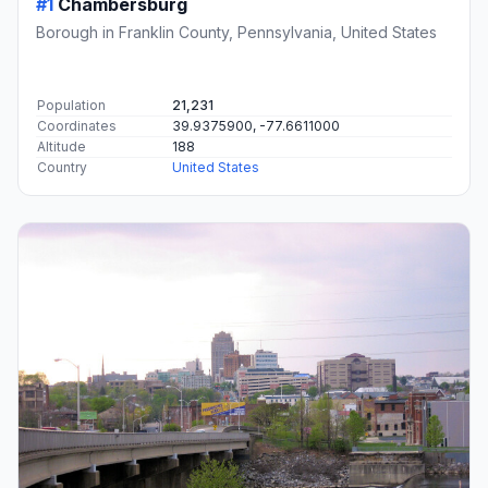
#1
Chambersburg
Borough in Franklin County, Pennsylvania, United States
Population
21,231
Coordinates
39.9375900, -77.6611000
Altitude
188
Country
United States