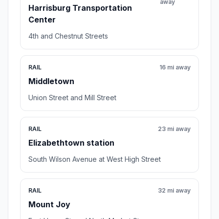
away
Harrisburg Transportation
Center
4th and Chestnut Streets
RAIL
16 mi away
Middletown
Union Street and Mill Street
RAIL
23 mi away
Elizabethtown station
South Wilson Avenue at West High Street
RAIL
32 mi away
Mount Joy