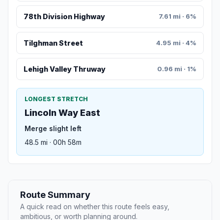
78th Division Highway
7.61 mi · 6%
Tilghman Street
4.95 mi · 4%
Lehigh Valley Thruway
0.96 mi · 1%
LONGEST STRETCH
Lincoln Way East
Merge slight left
48.5 mi · 00h 58m
Route Summary
A quick read on whether this route feels easy,
ambitious, or worth planning around.