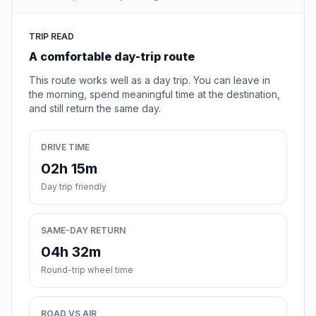
TRIP READ
A comfortable day-trip route
This route works well as a day trip. You can leave in
the morning, spend meaningful time at the destination,
and still return the same day.
DRIVE TIME
02h 15m
Day trip friendly
SAME-DAY RETURN
04h 32m
Round-trip wheel time
ROAD VS AIR