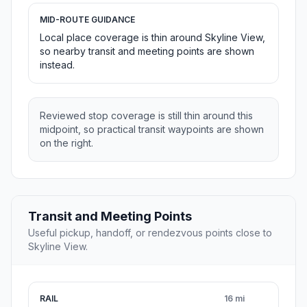
MID-ROUTE GUIDANCE
Local place coverage is thin around Skyline View,
so nearby transit and meeting points are shown
instead.
Reviewed stop coverage is still thin around this
midpoint, so practical transit waypoints are shown
on the right.
Transit and Meeting Points
Useful pickup, handoff, or rendezvous points close to
Skyline View.
RAIL
16 mi