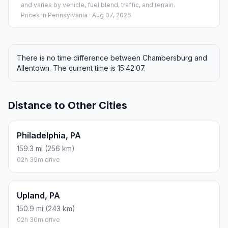
and varies by vehicle, fuel blend, traffic, and terrain.
Prices in
Pennsylvania
· Aug 07, 2026
There is no time difference between Chambersburg and
Allentown. The current time is 15:42:07.
Distance to Other Cities
Philadelphia, PA
159.3 mi (256 km)
02h 39m drive
Upland, PA
150.9 mi (243 km)
02h 30m drive