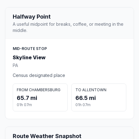
Halfway Point
A useful midpoint for breaks, coffee, or meeting in the
middle.
MID-ROUTE STOP
Skyline View
PA
Census designated place
FROM CHAMBERSBURG
TO ALLENTOWN
65.7 mi
66.5 mi
01h 07m
01h 07m
Route Weather Snapshot