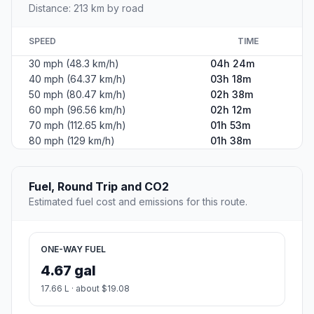
Distance: 213 km by road
SPEED
TIME
30 mph (48.3 km/h)
04h 24m
40 mph (64.37 km/h)
03h 18m
50 mph (80.47 km/h)
02h 38m
60 mph (96.56 km/h)
02h 12m
70 mph (112.65 km/h)
01h 53m
80 mph (129 km/h)
01h 38m
Fuel, Round Trip and CO2
Estimated fuel cost and emissions for this route.
ONE-WAY FUEL
4.67 gal
17.66 L · about $19.08