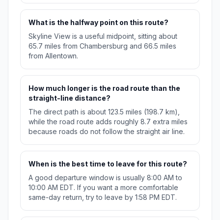
What is the halfway point on this route?
Skyline View is a useful midpoint, sitting about
65.7 miles from Chambersburg and 66.5 miles
from Allentown.
How much longer is the road route than the
straight-line distance?
The direct path is about 123.5 miles (198.7 km),
while the road route adds roughly 8.7 extra miles
because roads do not follow the straight air line.
When is the best time to leave for this route?
A good departure window is usually 8:00 AM to
10:00 AM EDT. If you want a more comfortable
same-day return, try to leave by 1:58 PM EDT.