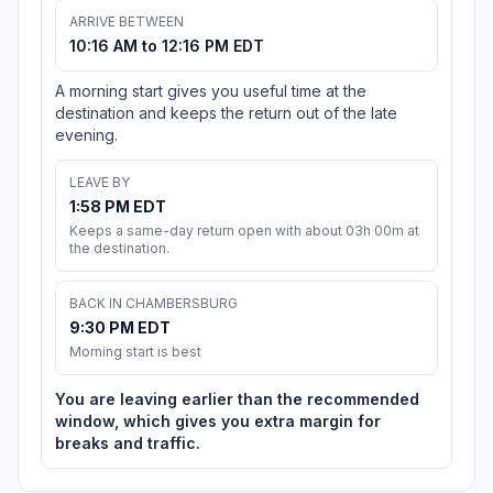
ARRIVE BETWEEN
10:16 AM to 12:16 PM EDT
A morning start gives you useful time at the
destination and keeps the return out of the late
evening.
LEAVE BY
1:58 PM EDT
Keeps a same-day return open with about 03h 00m at
the destination.
BACK IN CHAMBERSBURG
9:30 PM EDT
Morning start is best
You are leaving earlier than the recommended
window, which gives you extra margin for
breaks and traffic.