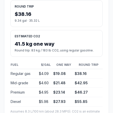
ROUND TRIP
$38.16
9.34 gal · 35.32 L
ESTIMATED CO2
41.5 kg one way
Round trip: 83 kg / 183 lb CO2, using regular gasoline.
FUEL
$/GAL
ONE WAY
ROUND TRIP
Regular gas
$4.09
$19.08
$38.16
Mid-grade
$4.60
$21.48
$42.95
Premium
$4.95
$23.14
$46.27
Diesel
$5.98
$27.93
$55.85
Assumes 8.3 L/100 km (about 28.3 MPG). CO2 is an estimate