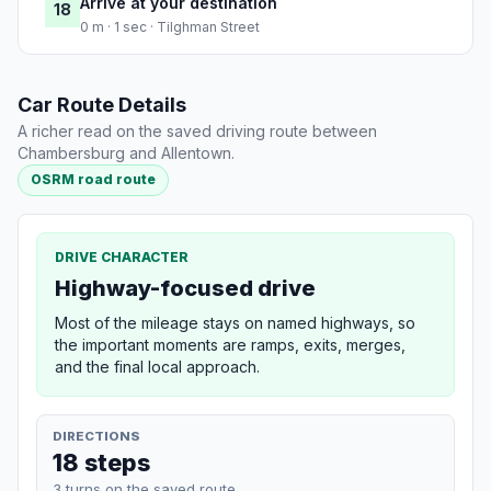
Arrive at your destination
18
0 m · 1 sec · Tilghman Street
Car Route Details
A richer read on the saved driving route between
Chambersburg and Allentown.
OSRM road route
DRIVE CHARACTER
Highway-focused drive
Most of the mileage stays on named highways, so
the important moments are ramps, exits, merges,
and the final local approach.
DIRECTIONS
18 steps
3 turns on the saved route