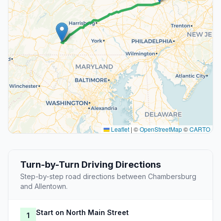
Leaflet
|
©
OpenStreetMap
©
CARTO
Turn-by-Turn Driving Directions
Step-by-step road directions between Chambersburg
and Allentown.
Start on North Main Street
1