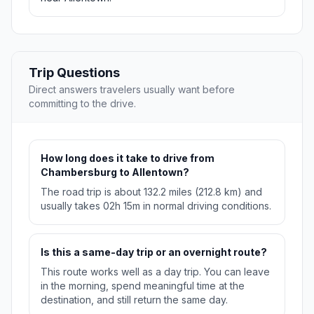
Trip Questions
Direct answers travelers usually want before
committing to the drive.
How long does it take to drive from
Chambersburg to Allentown?
The road trip is about 132.2 miles (212.8 km) and
usually takes 02h 15m in normal driving conditions.
Is this a same-day trip or an overnight route?
This route works well as a day trip. You can leave
in the morning, spend meaningful time at the
destination, and still return the same day.