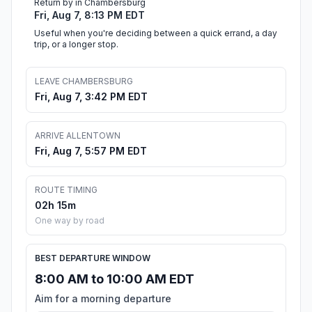
Return by in Chambersburg
Fri, Aug 7, 8:13 PM EDT
Useful when you're deciding between a quick errand, a day
trip, or a longer stop.
LEAVE CHAMBERSBURG
Fri, Aug 7, 3:42 PM EDT
ARRIVE ALLENTOWN
Fri, Aug 7, 5:57 PM EDT
ROUTE TIMING
02h 15m
One way by road
BEST DEPARTURE WINDOW
8:00 AM to 10:00 AM EDT
Aim for a morning departure