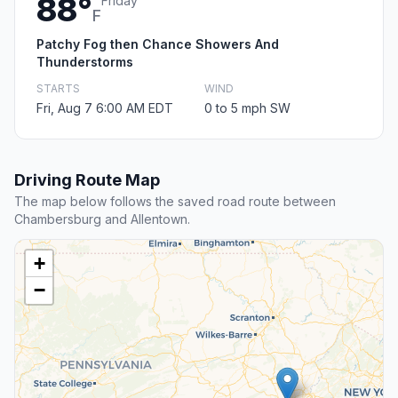
88°
Friday
F
Patchy Fog then Chance Showers And
Thunderstorms
STARTS
WIND
Fri, Aug 7 6:00 AM EDT
0 to 5 mph SW
Driving Route Map
The map below follows the saved road route between
Chambersburg and Allentown.
+
−