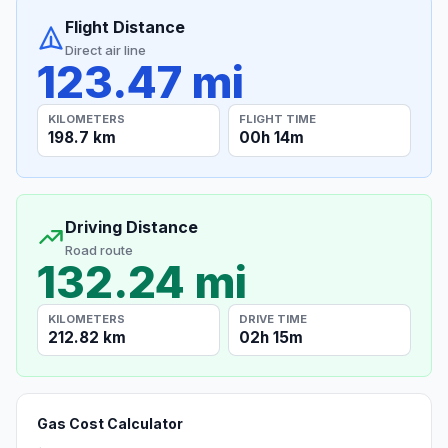
Flight Distance
Direct air line
123.47 mi
KILOMETERS
FLIGHT TIME
198.7 km
00h 14m
Driving Distance
Road route
132.24 mi
KILOMETERS
DRIVE TIME
212.82 km
02h 15m
Gas Cost Calculator