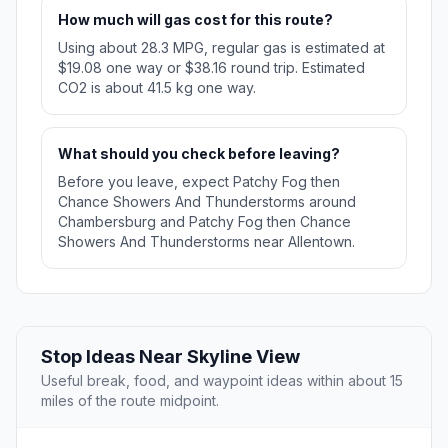
How much will gas cost for this route?
Using about 28.3 MPG, regular gas is estimated at
$19.08 one way or $38.16 round trip. Estimated
CO2 is about 41.5 kg one way.
What should you check before leaving?
Before you leave, expect Patchy Fog then
Chance Showers And Thunderstorms around
Chambersburg and Patchy Fog then Chance
Showers And Thunderstorms near Allentown.
Stop Ideas Near Skyline View
Useful break, food, and waypoint ideas within about 15
miles of the route midpoint.