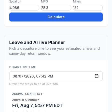
$/gallon
MPG
Miles
Calculate
Leave and Arrive Planner
Pick a departure time to see your estimated arrival and
same-day return window.
DEPARTURE TIME
Drive time stays fixed at 02h 15m.
ARRIVAL SNAPSHOT
Arrive in Allentown
Fri, Aug 7, 5:57 PM EDT