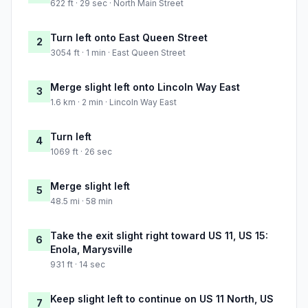
622 ft · 29 sec · North Main Street
Turn left onto East Queen Street
2
3054 ft · 1 min · East Queen Street
Merge slight left onto Lincoln Way East
3
1.6 km · 2 min · Lincoln Way East
Turn left
4
1069 ft · 26 sec
Merge slight left
5
48.5 mi · 58 min
Take the exit slight right toward US 11, US 15:
6
Enola, Marysville
931 ft · 14 sec
Keep slight left to continue on US 11 North, US
7