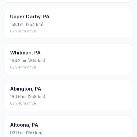
Upper Darby, PA
158.1 mi (254 km)
02h 38m drive
Whitman, PA
164.2 mi (264 km)
02h 44m drive
Abington, PA
160.6 mi (258 km)
02h 40m drive
Altoona, PA
92.9 mi (150 km)