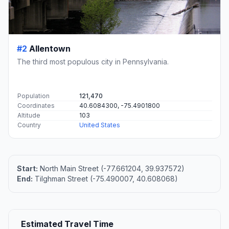
#2
Allentown
The third most populous city in Pennsylvania.
Population
121,470
Coordinates
40.6084300, -75.4901800
Altitude
103
Country
United States
Start:
North Main Street (-77.661204, 39.937572)
End:
Tilghman Street (-75.490007, 40.608068)
Estimated Travel Time