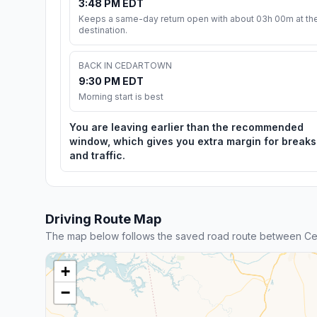
3:48 PM EDT
Keeps a same-day return open with about 03h 00m at th
destination.
BACK IN CEDARTOWN
9:30 PM EDT
Morning start is best
You are leaving earlier than the recommended
window, which gives you extra margin for breaks
and traffic.
Driving Route Map
The map below follows the saved road route between Ce
+
−