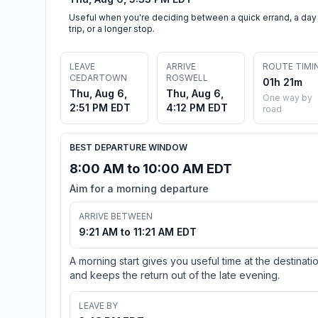
Useful when you're deciding between a quick errand, a day
trip, or a longer stop.
LEAVE
ARRIVE
ROUTE TIMI
CEDARTOWN
ROSWELL
01h 21m
Thu, Aug 6,
Thu, Aug 6,
One way by
2:51 PM EDT
4:12 PM EDT
road
BEST DEPARTURE WINDOW
8:00 AM to 10:00 AM EDT
Aim for a morning departure
ARRIVE BETWEEN
9:21 AM to 11:21 AM EDT
A morning start gives you useful time at the destinati
and keeps the return out of the late evening.
LEAVE BY