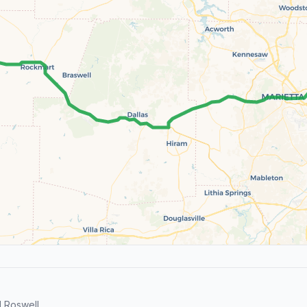
 Roswell.