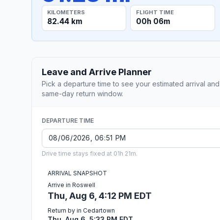
KILOMETERS
FLIGHT TIME
82.44 km
00h 06m
Leave and Arrive Planner
Pick a departure time to see your estimated arrival and
same-day return window.
DEPARTURE TIME
Drive time stays fixed at 01h 21m.
ARRIVAL SNAPSHOT
Arrive in Roswell
Thu, Aug 6, 4:12 PM EDT
Return by in Cedartown
Thu, Aug 6, 5:33 PM EDT