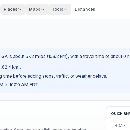
Places
Maps
Tools
Distances
A is about 67.2 miles (108.2 km), with a travel time of about 01h
s (82.4 km).
ng time before adding stops, traffic, or weather delays.
AM to 10:00 AM EDT.
QUICK SN
ROAD
ination. Copy the route link, send it to another