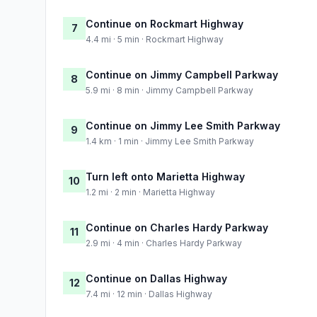
Continue on Rockmart Highway
7
4.4 mi · 5 min · Rockmart Highway
Continue on Jimmy Campbell Parkway
8
5.9 mi · 8 min · Jimmy Campbell Parkway
Continue on Jimmy Lee Smith Parkway
9
1.4 km · 1 min · Jimmy Lee Smith Parkway
Turn left onto Marietta Highway
10
1.2 mi · 2 min · Marietta Highway
Continue on Charles Hardy Parkway
11
2.9 mi · 4 min · Charles Hardy Parkway
Continue on Dallas Highway
12
7.4 mi · 12 min · Dallas Highway