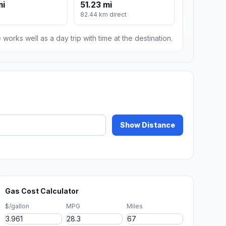
mi
51.23 mi
82.44 km direct
 works well as a day trip with time at the destination.
Show Distance
Gas Cost Calculator
$/gallon
MPG
Miles