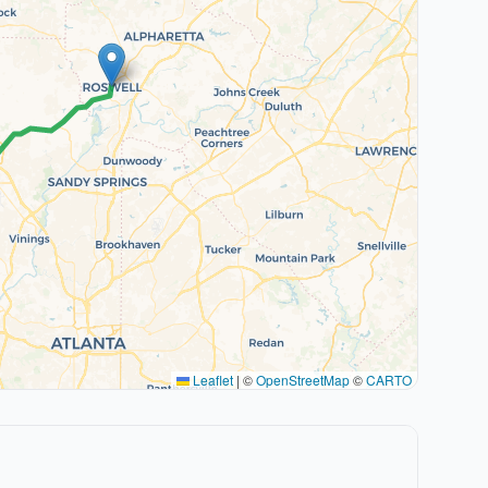
Leaflet
|
©
OpenStreetMap
©
CARTO