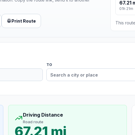
67.21 
01h 21m
Print Route
This route
TO
Driving Distance
Road route
67.21 mi