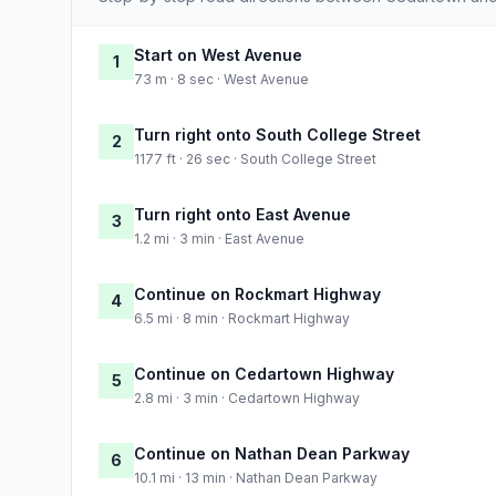
Start on West Avenue
1
73 m · 8 sec · West Avenue
Turn right onto South College Street
2
1177 ft · 26 sec · South College Street
Turn right onto East Avenue
3
1.2 mi · 3 min · East Avenue
Continue on Rockmart Highway
4
6.5 mi · 8 min · Rockmart Highway
Continue on Cedartown Highway
5
2.8 mi · 3 min · Cedartown Highway
Continue on Nathan Dean Parkway
6
10.1 mi · 13 min · Nathan Dean Parkway