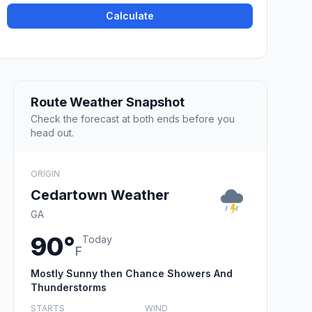
Calculate
Route Weather Snapshot
Check the forecast at both ends before you
head out.
ORIGIN
Cedartown Weather
GA
90°
Today
F
Mostly Sunny then Chance Showers And
Thunderstorms
STARTS
WIND