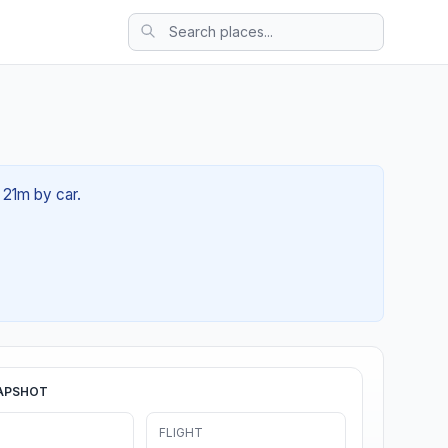
 21m by car.
APSHOT
FLIGHT