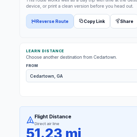
device, or print a clean version before you head out.
Reverse Route
Copy Link
Share
LEARN DISTANCE
Choose another destination from Cedartown.
FROM
Flight Distance
Direct air line
51.23 mi