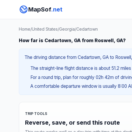
MapSof
.net
Home
/
United States
/
Georgia
/
Cedartown
How far is Cedartown, GA from Roswell, GA?
The driving distance from Cedartown, GA to Roswell, G
The straight-line flight distance is about 51.2 mile
For a round trip, plan for roughly 02h 42m of drivi
A comfortable departure window is usually 8:00 
TRIP TOOLS
Reverse, save, or send this route
This route works well as a day trip with time at the dest