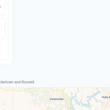
e
dartown and Roswell.