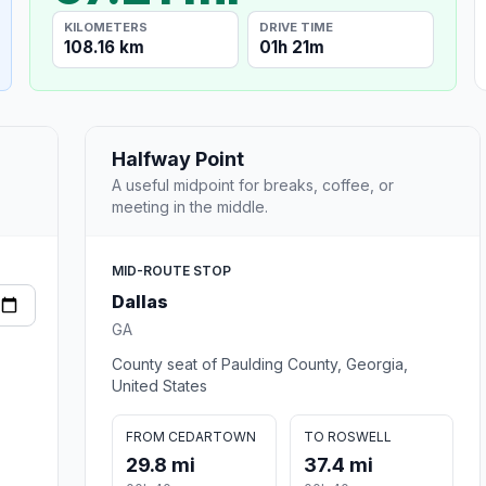
KILOMETERS
DRIVE TIME
108.16 km
01h 21m
Halfway Point
A useful midpoint for breaks, coffee, or
meeting in the middle.
MID-ROUTE STOP
Dallas
GA
County seat of Paulding County, Georgia,
United States
FROM CEDARTOWN
TO ROSWELL
29.8 mi
37.4 mi