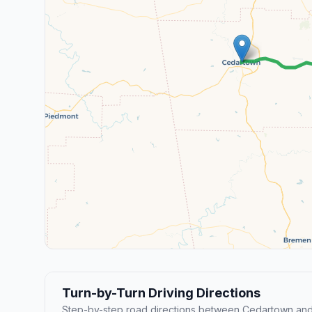
Turn-by-Turn Driving Directions
Step-by-step road directions between Cedartown and