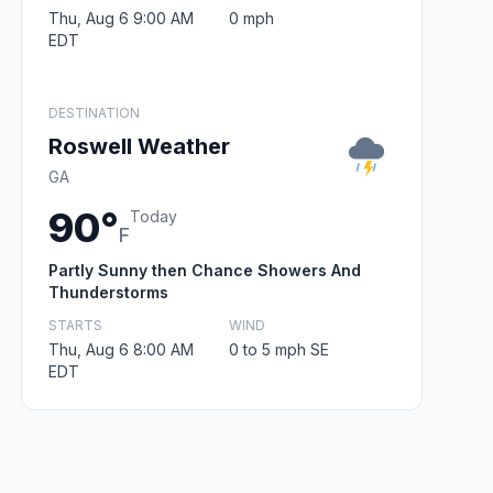
Thu, Aug 6 9:00 AM
0 mph
EDT
DESTINATION
Roswell Weather
GA
90°
Today
F
Partly Sunny then Chance Showers And
Thunderstorms
STARTS
WIND
Thu, Aug 6 8:00 AM
0 to 5 mph SE
EDT