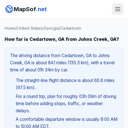
MapSof
.net
Home
/
United States
/
Georgia
/
Cedartown
How far is Cedartown, GA from Johns Creek, GA?
The driving distance from Cedartown, GA to Johns
Creek, GA is about 84.1 miles (135.3 km), with a travel
time of about 01h 34m by car.
The straight-line flight distance is about 60.6 miles
(97.5 km).
For a round trip, plan for roughly 03h 09m of driving
time before adding stops, traffic, or weather
delays.
A comfortable departure window is usually 8:00 AM
to 10:00 AM EDT.