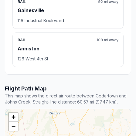
RAIL
92 mi away
Gainesville
116 Industrial Boulevard
RAIL
109 mi away
Anniston
126 West 4th St
Flight Path Map
This map shows the direct air route between Cedartown and
Johns Creek. Straight-line distance: 60.57 mi (97.47 km).
+
−