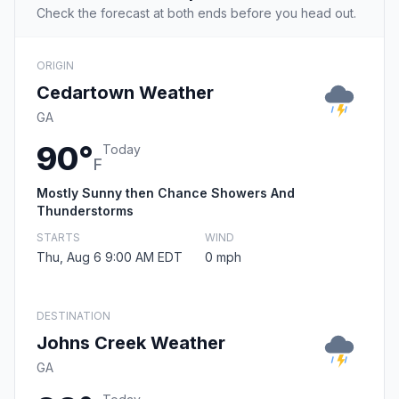
Check the forecast at both ends before you head out.
ORIGIN
Cedartown Weather
GA
90°
Today
F
Mostly Sunny then Chance Showers And
Thunderstorms
STARTS
WIND
Thu, Aug 6 9:00 AM EDT
0 mph
DESTINATION
Johns Creek Weather
GA