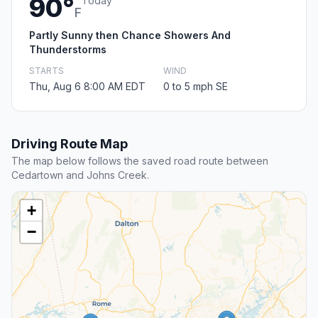
90°
Today
F
Partly Sunny then Chance Showers And
Thunderstorms
STARTS
WIND
Thu, Aug 6 8:00 AM EDT
0 to 5 mph SE
Driving Route Map
The map below follows the saved road route between
Cedartown and Johns Creek.
+
−