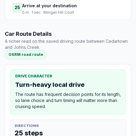
Arrive at your destination
25
0 m · 1 sec · Morgan Hill Court
Car Route Details
A richer read on the saved driving route between Cedartown
and Johns Creek.
OSRM road route
DRIVE CHARACTER
Turn-heavy local drive
The route has frequent decision points for its length,
so lane choice and turn timing will matter more than
cruising speed.
DIRECTIONS
25 steps