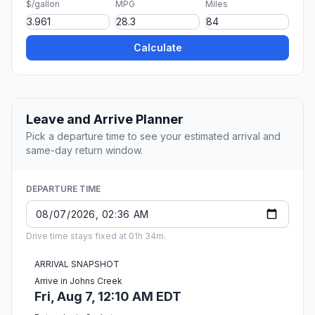
$/gallon
MPG
Miles
Calculate
Leave and Arrive Planner
Pick a departure time to see your estimated arrival and
same-day return window.
DEPARTURE TIME
Drive time stays fixed at 01h 34m.
ARRIVAL SNAPSHOT
Arrive in Johns Creek
Fri, Aug 7, 12:10 AM EDT