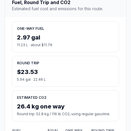
Fuel, Round Trip and CO2
Estimated fuel cost and emissions for this route.
ONE-WAY FUEL
2.97 gal
11.23 L · about $11.76
ROUND TRIP
$23.53
5.94 gal · 22.46 L
ESTIMATED CO2
26.4 kg one way
Round trip: 52.8 kg / 116 lb CO2, using regular gasoline.
FUEL
$/GAL
ONE WAY
ROUND TRIP