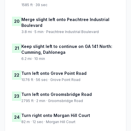
1585 ft · 39 sec
Merge slight left onto Peachtree Industrial
20
Boulevard
3.8 mi · 5 min · Peachtree Industrial Boulevard
Keep slight left to continue on GA 141 North:
21
Cumming, Dahlonega
6.2 mi · 10 min
Turn left onto Grove Point Road
22
1076 ft · 56 sec · Grove Point Road
Turn left onto Groomsbridge Road
23
2795 ft · 2 min · Groomsbridge Road
Turn right onto Morgan Hill Court
24
82 m · 12 sec · Morgan Hill Court