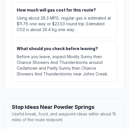
How much will gas cost for this route?
Using about 28.3 MPG, regular gas is estimated at
$11.76 one way or $23.53 round trip. Estimated
CO2 is about 26.4 kg one way.
What should you check before leaving?
Before you leave, expect Mostly Sunny then
Chance Showers And Thunderstorms around
Cedartown and Partly Sunny then Chance
Showers And Thunderstorms near Johns Creek.
Stop Ideas Near Powder Springs
Useful break, food, and waypoint ideas within about 15
miles of the route midpoint.