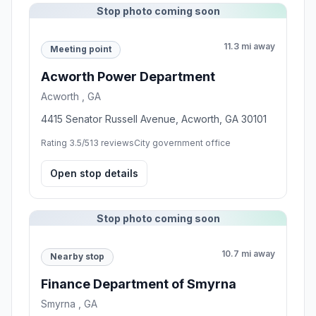
Stop photo coming soon
11.3 mi away
Meeting point
Acworth Power Department
Acworth , GA
4415 Senator Russell Avenue, Acworth, GA 30101
Rating 3.5/5
13 reviews
City government office
Open stop details
Stop photo coming soon
10.7 mi away
Nearby stop
Finance Department of Smyrna
Smyrna , GA