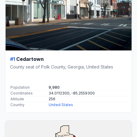
#1
Cedartown
County seat of Polk County, Georgia, United States
Population
9,980
Coordinates
34.0112300, -85.2559300
Altitude
256
Country
United States