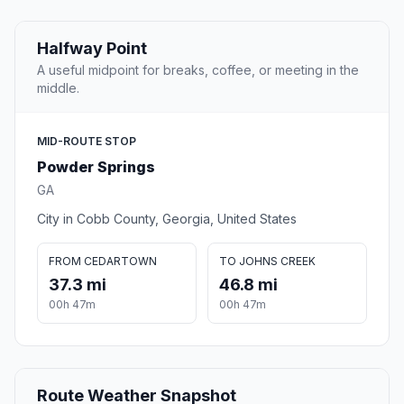
Halfway Point
A useful midpoint for breaks, coffee, or meeting in the
middle.
MID-ROUTE STOP
Powder Springs
GA
City in Cobb County, Georgia, United States
FROM CEDARTOWN
TO JOHNS CREEK
37.3 mi
46.8 mi
00h 47m
00h 47m
Route Weather Snapshot