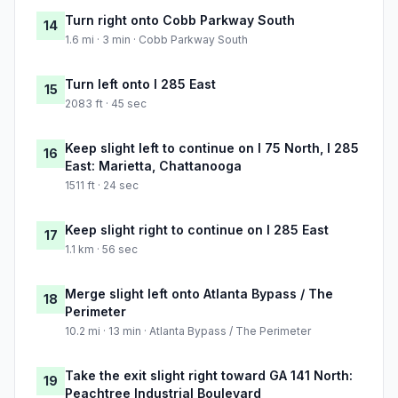
Turn right onto Cobb Parkway South
14
1.6 mi · 3 min · Cobb Parkway South
Turn left onto I 285 East
15
2083 ft · 45 sec
Keep slight left to continue on I 75 North, I 285
16
East: Marietta, Chattanooga
1511 ft · 24 sec
Keep slight right to continue on I 285 East
17
1.1 km · 56 sec
Merge slight left onto Atlanta Bypass / The
18
Perimeter
10.2 mi · 13 min · Atlanta Bypass / The Perimeter
Take the exit slight right toward GA 141 North:
19
Peachtree Industrial Boulevard