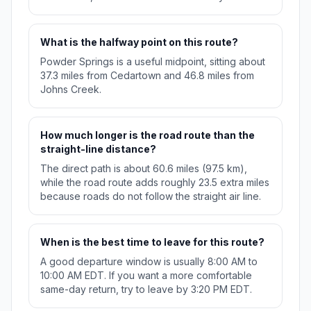
What is the halfway point on this route?
Powder Springs is a useful midpoint, sitting about
37.3 miles from Cedartown and 46.8 miles from
Johns Creek.
How much longer is the road route than the
straight-line distance?
The direct path is about 60.6 miles (97.5 km),
while the road route adds roughly 23.5 extra miles
because roads do not follow the straight air line.
When is the best time to leave for this route?
A good departure window is usually 8:00 AM to
10:00 AM EDT. If you want a more comfortable
same-day return, try to leave by 3:20 PM EDT.