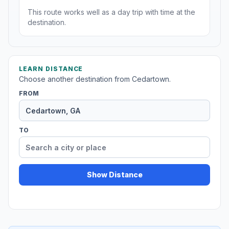
This route works well as a day trip with time at the
destination.
LEARN DISTANCE
Choose another destination from Cedartown.
FROM
TO
Show Distance