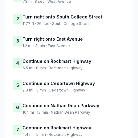
73 m · 8 sec · West Avenue
Turn right onto South College Street
2
1177 ft · 26 sec · South College Street
Turn right onto East Avenue
3
1.2 mi · 3 min · East Avenue
Continue on Rockmart Highway
4
6.5 mi · 8 min · Rockmart Highway
Continue on Cedartown Highway
5
2.8 mi · 3 min · Cedartown Highway
Continue on Nathan Dean Parkway
6
10.1 mi · 13 min · Nathan Dean Parkway
Continue on Rockmart Highway
7
4.4 mi · 5 min · Rockmart Highway