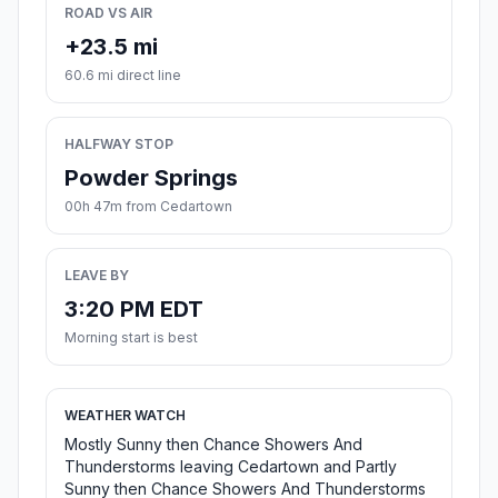
ROAD VS AIR
+23.5 mi
60.6 mi direct line
HALFWAY STOP
Powder Springs
00h 47m from Cedartown
LEAVE BY
3:20 PM EDT
Morning start is best
WEATHER WATCH
Mostly Sunny then Chance Showers And
Thunderstorms leaving Cedartown and Partly
Sunny then Chance Showers And Thunderstorms