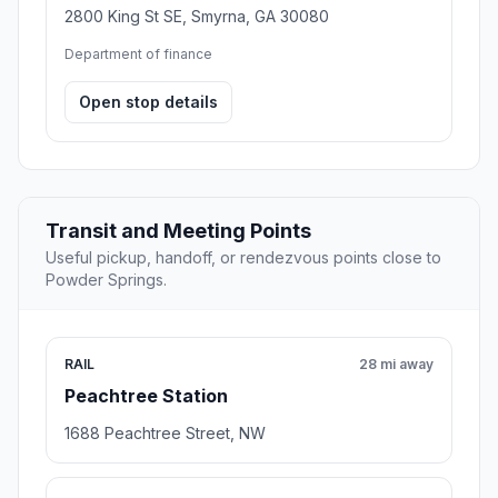
2800 King St SE, Smyrna, GA 30080
Department of finance
Open stop details
Transit and Meeting Points
Useful pickup, handoff, or rendezvous points close to
Powder Springs.
RAIL
28 mi away
Peachtree Station
1688 Peachtree Street, NW