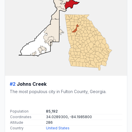
#2
Johns Creek
The most populous city in Fulton County, Georgia.
Population
85,192
Coordinates
34.0289300, -84.1985800
Altitude
286
Country
United States