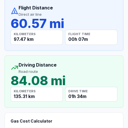
Flight Distance
Direct air line
60.57 mi
KILOMETERS
FLIGHT TIME
97.47 km
00h 07m
Driving Distance
Road route
84.08 mi
KILOMETERS
DRIVE TIME
135.31 km
01h 34m
Gas Cost Calculator