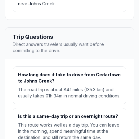
near Johns Creek.
Trip Questions
Direct answers travelers usually want before
committing to the drive.
How long does it take to drive from Cedartown
to Johns Creek?
The road trip is about 84.1 miles (135.3 km) and
usually takes 01h 34m in normal driving conditions.
Is this a same-day trip or an overnight route?
This route works well as a day trip. You can leave
in the morning, spend meaningful time at the
destination, and still return the same day.