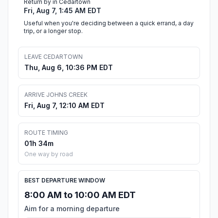
Return by in Cedartown
Fri, Aug 7, 1:45 AM EDT
Useful when you're deciding between a quick errand, a day
trip, or a longer stop.
LEAVE CEDARTOWN
Thu, Aug 6, 10:36 PM EDT
ARRIVE JOHNS CREEK
Fri, Aug 7, 12:10 AM EDT
ROUTE TIMING
01h 34m
One way by road
BEST DEPARTURE WINDOW
8:00 AM to 10:00 AM EDT
Aim for a morning departure