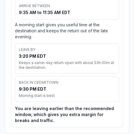
ARRIVE BETWEEN
9:35 AM to 11:35 AM EDT
A morning start gives you useful time at the
destination and keeps the return out of the late
evening.
LEAVE BY
3:20 PM EDT
Keeps a same-day return open with about 03h 00m at
the destination.
BACK IN CEDARTOWN
9:30 PM EDT
Morning start is best
You are leaving earlier than the recommended
window, which gives you extra margin for
breaks and traffic.