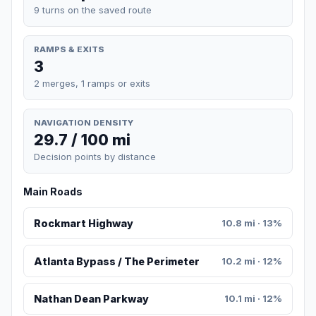
9 turns on the saved route
RAMPS & EXITS
3
2 merges, 1 ramps or exits
NAVIGATION DENSITY
29.7 / 100 mi
Decision points by distance
Main Roads
Rockmart Highway
10.8 mi · 13%
Atlanta Bypass / The Perimeter
10.2 mi · 12%
Nathan Dean Parkway
10.1 mi · 12%