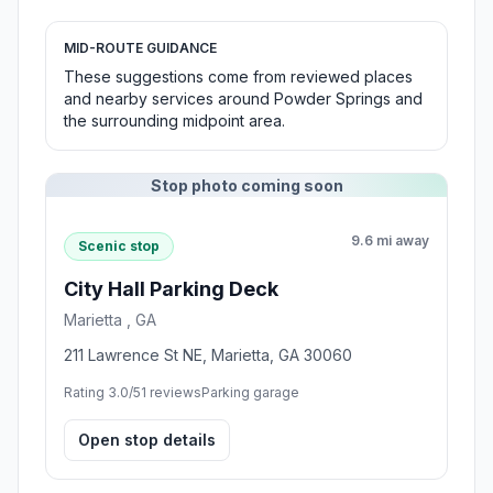
MID-ROUTE GUIDANCE
These suggestions come from reviewed places
and nearby services around Powder Springs and
the surrounding midpoint area.
Stop photo coming soon
9.6 mi away
Scenic stop
City Hall Parking Deck
Marietta , GA
211 Lawrence St NE, Marietta, GA 30060
Rating 3.0/5
1 reviews
Parking garage
Open stop details