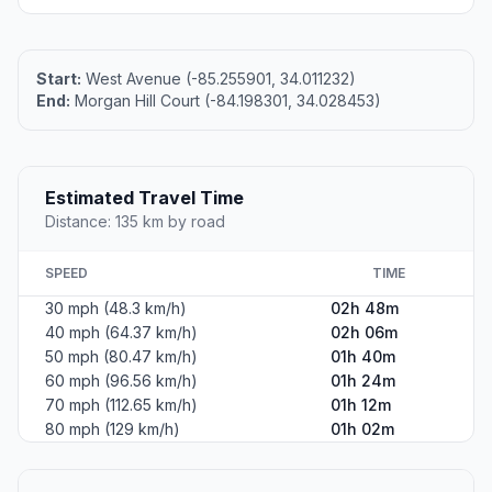
Start:
West Avenue (-85.255901, 34.011232)
End:
Morgan Hill Court (-84.198301, 34.028453)
Estimated Travel Time
Distance: 135 km by road
SPEED
TIME
30 mph (48.3 km/h)
02h 48m
40 mph (64.37 km/h)
02h 06m
50 mph (80.47 km/h)
01h 40m
60 mph (96.56 km/h)
01h 24m
70 mph (112.65 km/h)
01h 12m
80 mph (129 km/h)
01h 02m