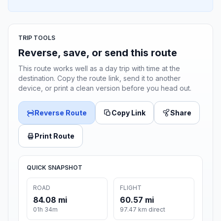
TRIP TOOLS
Reverse, save, or send this route
This route works well as a day trip with time at the
destination. Copy the route link, send it to another
device, or print a clean version before you head out.
Reverse Route
Copy Link
Share
Print Route
QUICK SNAPSHOT
ROAD
FLIGHT
84.08 mi
60.57 mi
01h 34m
97.47 km direct