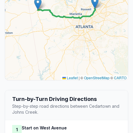
Leaflet
|
©
OpenStreetMap
©
CARTO
Turn-by-Turn Driving Directions
Step-by-step road directions between Cedartown and
Johns Creek.
Start on West Avenue
1