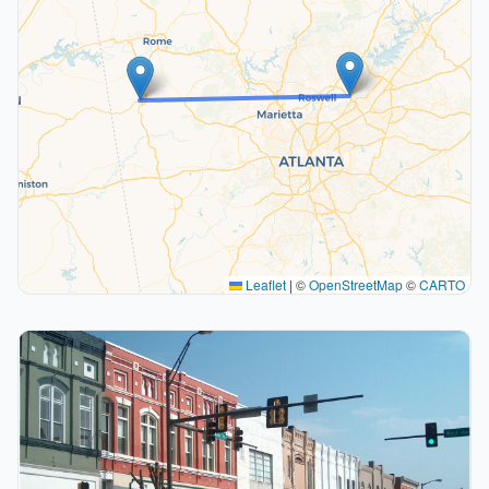
Leaflet
|
©
OpenStreetMap
©
CARTO