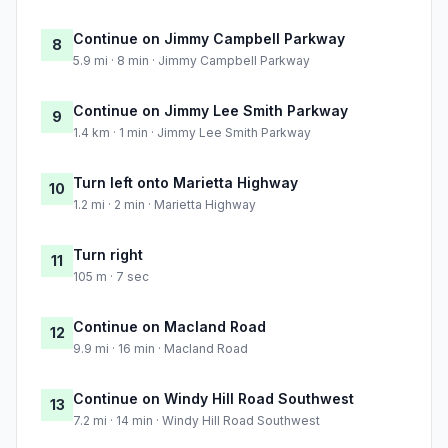
Continue on Jimmy Campbell Parkway
8
5.9 mi · 8 min · Jimmy Campbell Parkway
Continue on Jimmy Lee Smith Parkway
9
1.4 km · 1 min · Jimmy Lee Smith Parkway
Turn left onto Marietta Highway
10
1.2 mi · 2 min · Marietta Highway
Turn right
11
105 m · 7 sec
Continue on Macland Road
12
9.9 mi · 16 min · Macland Road
Continue on Windy Hill Road Southwest
13
7.2 mi · 14 min · Windy Hill Road Southwest