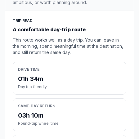
ambitious, or worth planning around.
TRIP READ
A comfortable day-trip route
This route works well as a day trip. You can leave in
the morning, spend meaningful time at the destination,
and still return the same day.
DRIVE TIME
01h 34m
Day trip friendly
SAME-DAY RETURN
03h 10m
Round-trip wheel time