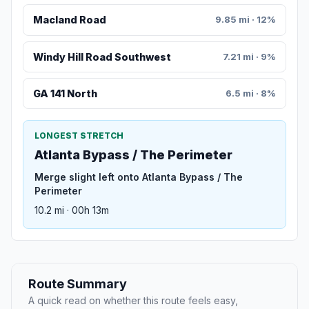
Macland Road
9.85 mi · 12%
Windy Hill Road Southwest
7.21 mi · 9%
GA 141 North
6.5 mi · 8%
LONGEST STRETCH
Atlanta Bypass / The Perimeter
Merge slight left onto Atlanta Bypass / The
Perimeter
10.2 mi · 00h 13m
Route Summary
A quick read on whether this route feels easy,