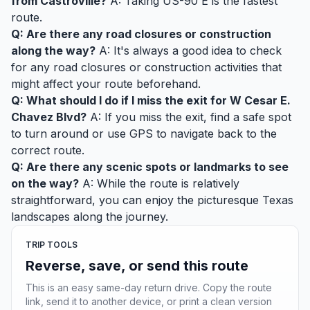
from Castroville?
A: Taking US-90 E is the fastest
route.
Q: Are there any road closures or construction
along the way?
A: It's always a good idea to check
for any road closures or construction activities that
might affect your route beforehand.
Q: What should I do if I miss the exit for W Cesar E.
Chavez Blvd?
A: If you miss the exit, find a safe spot
to turn around or use GPS to navigate back to the
correct route.
Q: Are there any scenic spots or landmarks to see
on the way?
A: While the route is relatively
straightforward, you can enjoy the picturesque Texas
landscapes along the journey.
TRIP TOOLS
Reverse, save, or send this route
This is an easy same-day return drive. Copy the route
link, send it to another device, or print a clean version