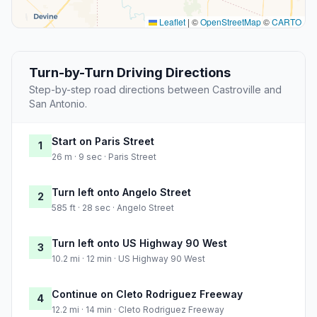
Leaflet
|
©
OpenStreetMap
©
CARTO
Turn-by-Turn Driving Directions
Step-by-step road directions between Castroville and
San Antonio.
Start on Paris Street
1
26 m · 9 sec · Paris Street
Turn left onto Angelo Street
2
585 ft · 28 sec · Angelo Street
Turn left onto US Highway 90 West
3
10.2 mi · 12 min · US Highway 90 West
Continue on Cleto Rodriguez Freeway
4
12.2 mi · 14 min · Cleto Rodriguez Freeway