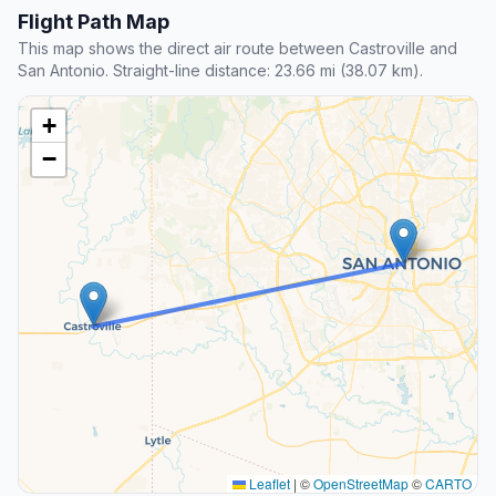
Flight Path Map
This map shows the direct air route between Castroville and
San Antonio. Straight-line distance: 23.66 mi (38.07 km).
+
−
Leaflet
|
©
OpenStreetMap
©
CARTO