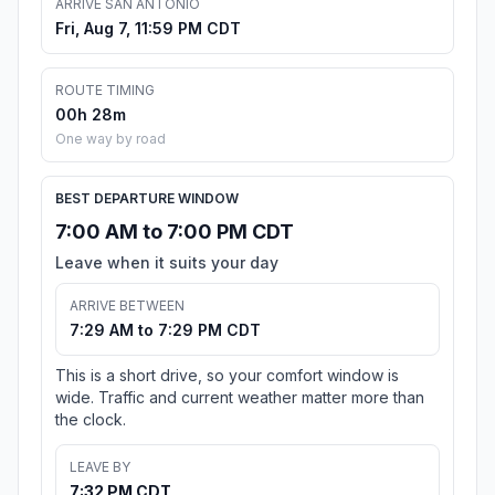
ARRIVE SAN ANTONIO
Fri, Aug 7, 11:59 PM CDT
ROUTE TIMING
00h 28m
One way by road
BEST DEPARTURE WINDOW
7:00 AM to 7:00 PM CDT
Leave when it suits your day
ARRIVE BETWEEN
7:29 AM to 7:29 PM CDT
This is a short drive, so your comfort window is
wide. Traffic and current weather matter more than
the clock.
LEAVE BY
7:32 PM CDT