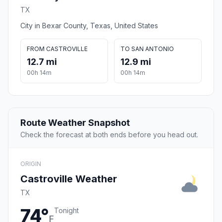
TX
City in Bexar County, Texas, United States
FROM CASTROVILLE
TO SAN ANTONIO
12.7 mi
12.9 mi
00h 14m
00h 14m
Route Weather Snapshot
Check the forecast at both ends before you head out.
ORIGIN
Castroville Weather
TX
74°
Tonight
F