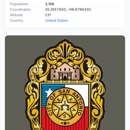
Population
3,199
Coordinates
29.3557900, -98.8786400
Altitude
231
Country
United States