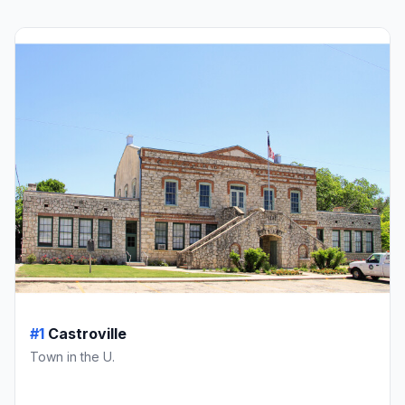
#1
Castroville
Town in the U.