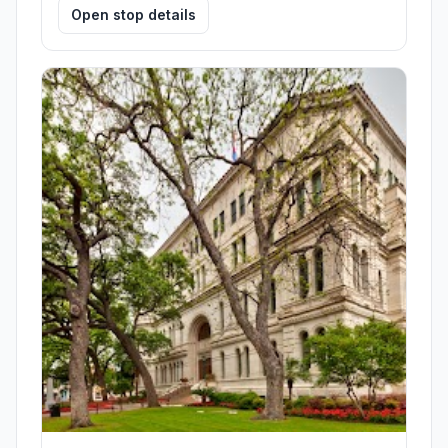
Open stop details