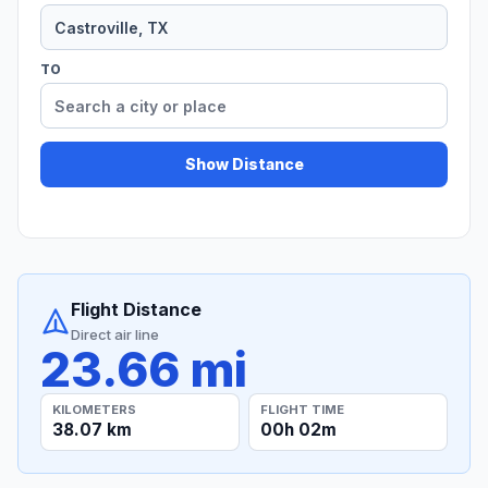
TO
Show Distance
Flight Distance
Direct air line
23.66 mi
KILOMETERS
FLIGHT TIME
38.07 km
00h 02m