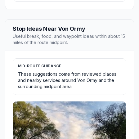
Stop Ideas Near Von Ormy
Useful break, food, and waypoint ideas within about 15
miles of the route midpoint.
MID-ROUTE GUIDANCE
These suggestions come from reviewed places
and nearby services around Von Ormy and the
surrounding midpoint area.