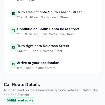
619 ft · 15 sec
Turn straight onto South Laredo Street
10
2093 ft · 46 sec · South Laredo Street
Continue on South Santa Rosa Street
11
2386 ft · 52 sec · South Santa Rosa Street
Turn right onto Dolorosa Street
12
1445 ft · 33 sec · Dolorosa Street
Arrive at your destination
13
0 m · 1 sec · Dolorosa Street
Car Route Details
A richer read on the saved driving route between Castroville
and San Antonio.
OSRM road route