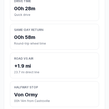
DRIVE TIME
00h 28m
Quick drive
SAME-DAY RETURN
00h 58m
Round-trip wheel time
ROAD VS AIR
+1.9 mi
23.7 mi direct line
HALFWAY STOP
Von Ormy
00h 14m from Castroville