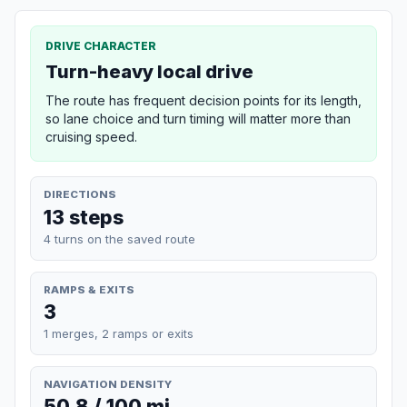
DRIVE CHARACTER
Turn-heavy local drive
The route has frequent decision points for its length,
so lane choice and turn timing will matter more than
cruising speed.
DIRECTIONS
13 steps
4 turns on the saved route
RAMPS & EXITS
3
1 merges, 2 ramps or exits
NAVIGATION DENSITY
50.8 / 100 mi