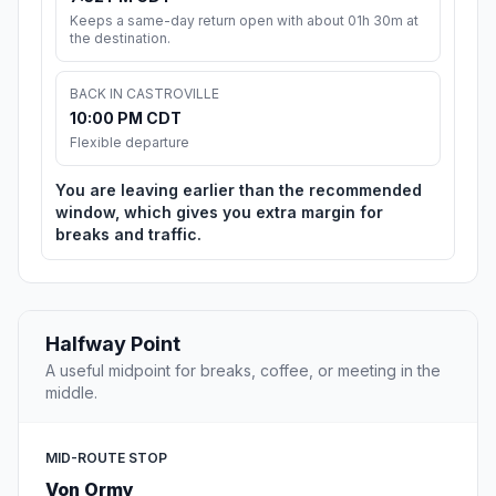
Keeps a same-day return open with about 01h 30m at
the destination.
BACK IN CASTROVILLE
10:00 PM CDT
Flexible departure
You are leaving earlier than the recommended
window, which gives you extra margin for
breaks and traffic.
Halfway Point
A useful midpoint for breaks, coffee, or meeting in the
middle.
MID-ROUTE STOP
Von Ormy