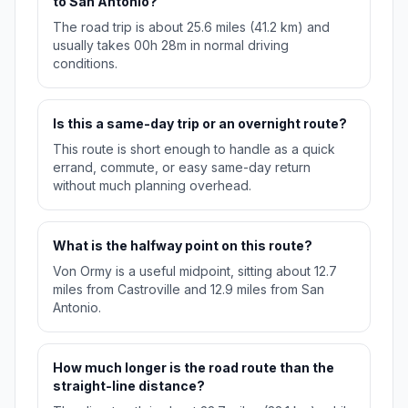
to San Antonio?
The road trip is about 25.6 miles (41.2 km) and
usually takes 00h 28m in normal driving
conditions.
Is this a same-day trip or an overnight route?
This route is short enough to handle as a quick
errand, commute, or easy same-day return
without much planning overhead.
What is the halfway point on this route?
Von Ormy is a useful midpoint, sitting about 12.7
miles from Castroville and 12.9 miles from San
Antonio.
How much longer is the road route than the
straight-line distance?