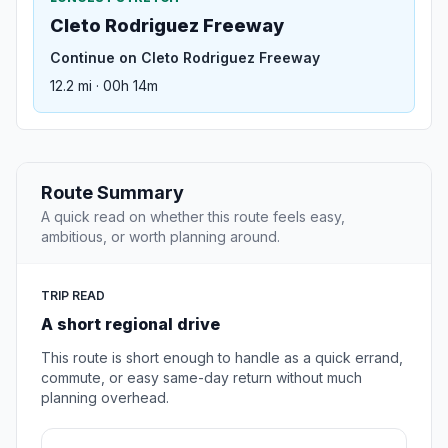
Cleto Rodriguez Freeway
Continue on Cleto Rodriguez Freeway
12.2 mi · 00h 14m
Route Summary
A quick read on whether this route feels easy,
ambitious, or worth planning around.
TRIP READ
A short regional drive
This route is short enough to handle as a quick errand,
commute, or easy same-day return without much
planning overhead.