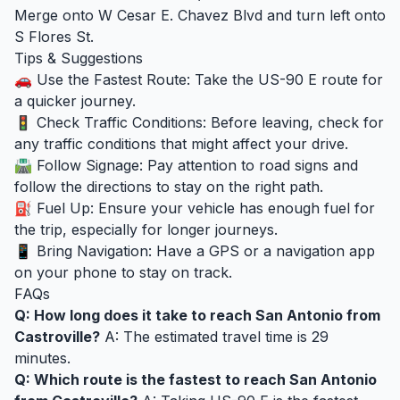
Merge onto W Cesar E. Chavez Blvd and turn left onto
S Flores St.
Tips & Suggestions
🚗 Use the Fastest Route: Take the US-90 E route for
a quicker journey.
🚦 Check Traffic Conditions: Before leaving, check for
any traffic conditions that might affect your drive.
🛣️ Follow Signage: Pay attention to road signs and
follow the directions to stay on the right path.
⛽ Fuel Up: Ensure your vehicle has enough fuel for
the trip, especially for longer journeys.
📱 Bring Navigation: Have a GPS or a navigation app
on your phone to stay on track.
FAQs
Q: How long does it take to reach San Antonio from
Castroville?
A: The estimated travel time is 29
minutes.
Q: Which route is the fastest to reach San Antonio