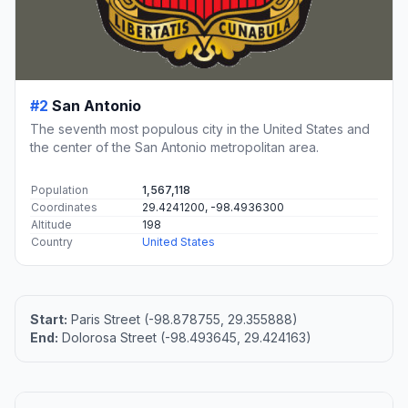
#2
San Antonio
The seventh most populous city in the United States and
the center of the San Antonio metropolitan area.
Population
1,567,118
Coordinates
29.4241200, -98.4936300
Altitude
198
Country
United States
Start:
Paris Street (-98.878755, 29.355888)
End:
Dolorosa Street (-98.493645, 29.424163)