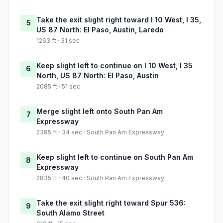
Take the exit slight right toward I 10 West, I 35,
5
US 87 North: El Paso, Austin, Laredo
1263 ft · 31 sec
Keep slight left to continue on I 10 West, I 35
6
North, US 87 North: El Paso, Austin
2085 ft · 51 sec
Merge slight left onto South Pan Am
7
Expressway
2385 ft · 34 sec · South Pan Am Expressway
Keep slight left to continue on South Pan Am
8
Expressway
2835 ft · 40 sec · South Pan Am Expressway
Take the exit slight right toward Spur 536:
9
South Alamo Street