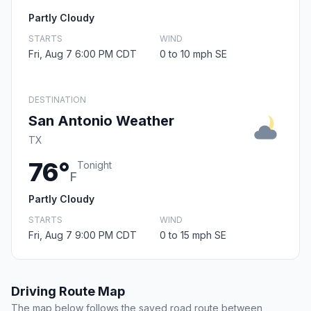
Partly Cloudy
STARTS
WIND
Fri, Aug 7 6:00 PM CDT
0 to 10 mph SE
DESTINATION
San Antonio Weather
TX
76°
Tonight
F
Partly Cloudy
STARTS
WIND
Fri, Aug 7 9:00 PM CDT
0 to 15 mph SE
Driving Route Map
The map below follows the saved road route between