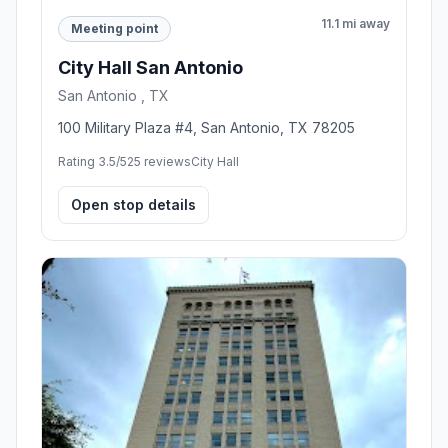
11.1 mi away
Meeting point
City Hall San Antonio
San Antonio , TX
100 Military Plaza #4, San Antonio, TX 78205
Rating 3.5/5
25 reviews
City Hall
Open stop details