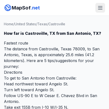
MapSof
.net
Home
/
United States
/
Texas
/
Castroville
How far is Castroville, TX from San Antonio, TX?
Fastest route
The distance from Castroville, Texas 78009, to San
Antonio, Texas, is approximately 25.6 miles (41.2
kilometers). Here are 5 tips/suggestions for your
journey:
Directions
To get to San Antonio from Castroville:
Head northwest toward Angelo St.
Turn left toward Angelo St.
Follow US-90 E to W Cesar E. Chavez Blvd in San
Antonio.
Take exit 155B from I-10 W/I-35 N.