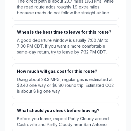
The direct path is about 23.7 miles (38.1 km), while
the road route adds roughly 1.9 extra miles
because roads do not follow the straight air line.
When is the best time to leave for this route?
A good departure window is usually 7:00 AM to
7:00 PM CDT. If you want a more comfortable
same-day return, try to leave by 7:32 PM CDT.
How much will gas cost for this route?
Using about 28.3 MPG, regular gas is estimated at
$3.40 one way or $6.80 round trip. Estimated CO2
is about 8 kg one way.
What should you check before leaving?
Before you leave, expect Partly Cloudy around
Castroville and Partly Cloudy near San Antonio.