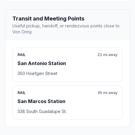
Transit and Meeting Points
Useful pickup, handoff, or rendezvous points close to
Von Ormy.
RAIL
22 mi away
San Antonio Station
350 Hoefgen Street
RAIL
95 mi away
San Marcos Station
338 South Guadalupe St.