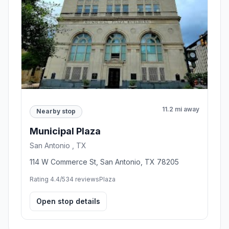
11.2 mi away
Nearby stop
Municipal Plaza
San Antonio , TX
114 W Commerce St, San Antonio, TX 78205
Rating 4.4/5
34 reviews
Plaza
Open stop details