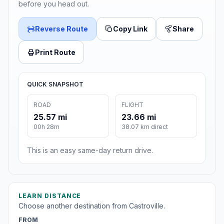
before you head out.
Reverse Route
Copy Link
Share
Print Route
QUICK SNAPSHOT
ROAD
FLIGHT
25.57 mi
23.66 mi
00h 28m
38.07 km direct
This is an easy same-day return drive.
LEARN DISTANCE
Choose another destination from Castroville.
FROM