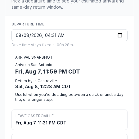
Pick a departure time to see your estimated arrival and
same-day return window.
DEPARTURE TIME
Drive time stays fixed at 00h 28m.
ARRIVAL SNAPSHOT
Arrive in San Antonio
Fri, Aug 7, 11:59 PM CDT
Return by in Castroville
Sat, Aug 8, 12:28 AM CDT
Useful when you're deciding between a quick errand, a day
trip, or a longer stop.
LEAVE CASTROVILLE
Fri, Aug 7, 11:31 PM CDT