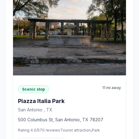
11 mi away
Scenic stop
Piazza Italia Park
San Antonio , TX
500 Columbus St, San Antonio, TX 78207
Rating 4.0/5
70 reviews
Tourist attraction,Park