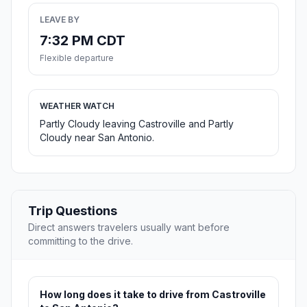
LEAVE BY
7:32 PM CDT
Flexible departure
WEATHER WATCH
Partly Cloudy leaving Castroville and Partly
Cloudy near San Antonio.
Trip Questions
Direct answers travelers usually want before
committing to the drive.
How long does it take to drive from Castroville