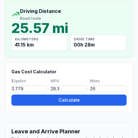
Driving Distance
Road route
25.57 mi
KILOMETERS
DRIVE TIME
41.15 km
00h 28m
Gas Cost Calculator
$/gallon
MPG
Miles
Calculate
Leave and Arrive Planner