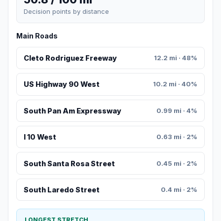
Decision points by distance
Main Roads
Cleto Rodriguez Freeway
12.2 mi · 48%
US Highway 90 West
10.2 mi · 40%
South Pan Am Expressway
0.99 mi · 4%
I 10 West
0.63 mi · 2%
South Santa Rosa Street
0.45 mi · 2%
South Laredo Street
0.4 mi · 2%
LONGEST STRETCH