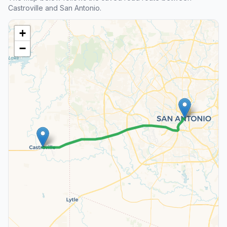
Castroville and San Antonio.
+
−