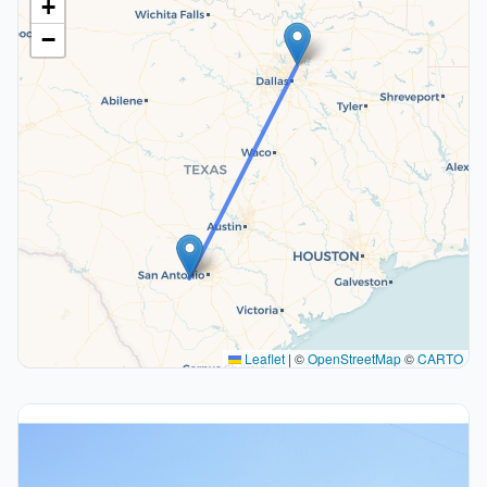
+
−
Leaflet
|
©
OpenStreetMap
©
CARTO