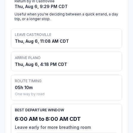
Return by in Castroville
Thu, Aug 6, 9:29 PM CDT
Useful when you're deciding between a quick errand, a day
trip, or a longer stop.
LEAVE CASTROVILLE
Thu, Aug 6, 11:08 AM CDT
ARRIVE PLANO
Thu, Aug 6, 4:18 PM CDT
ROUTE TIMING
05h 10m
One way by road
BEST DEPARTURE WINDOW
6:00 AM to 8:00 AM CDT
Leave early for more breathing room