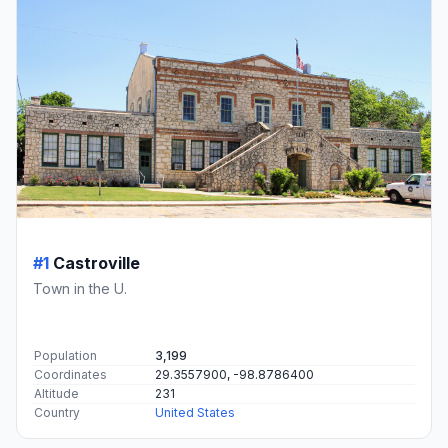
#1
Castroville
Town in the U.
Population
3,199
Coordinates
29.3557900, -98.8786400
Altitude
231
Country
United States