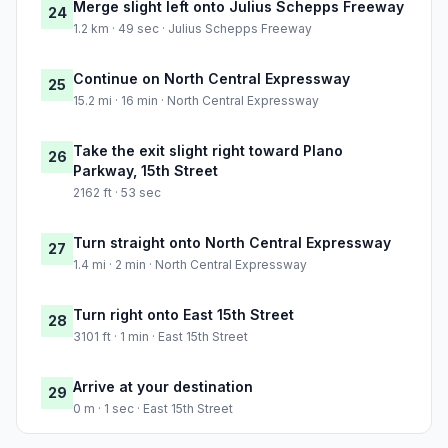
Merge slight left onto Julius Schepps Freeway
24
1.2 km · 49 sec · Julius Schepps Freeway
Continue on North Central Expressway
25
15.2 mi · 16 min · North Central Expressway
Take the exit slight right toward Plano
26
Parkway, 15th Street
2162 ft · 53 sec
Turn straight onto North Central Expressway
27
1.4 mi · 2 min · North Central Expressway
Turn right onto East 15th Street
28
3101 ft · 1 min · East 15th Street
Arrive at your destination
29
0 m · 1 sec · East 15th Street