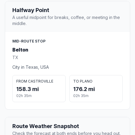
Halfway Point
A useful midpoint for breaks, coffee, or meeting in the
middle.
MID-ROUTE STOP
Belton
TX
City in Texas, USA
FROM CASTROVILLE
TO PLANO
158.3 mi
176.2 mi
02h 35m
02h 35m
Route Weather Snapshot
Check the forecast at both ends before you head out.