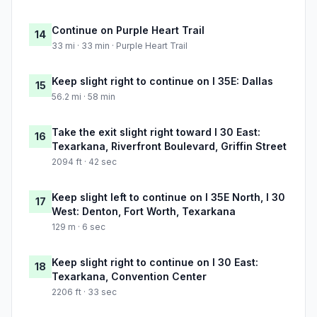
Continue on Purple Heart Trail
14
33 mi · 33 min · Purple Heart Trail
Keep slight right to continue on I 35E: Dallas
15
56.2 mi · 58 min
Take the exit slight right toward I 30 East:
16
Texarkana, Riverfront Boulevard, Griffin Street
2094 ft · 42 sec
Keep slight left to continue on I 35E North, I 30
17
West: Denton, Fort Worth, Texarkana
129 m · 6 sec
Keep slight right to continue on I 30 East:
18
Texarkana, Convention Center
2206 ft · 33 sec