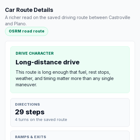
Car Route Details
A richer read on the saved driving route between Castroville
and Plano.
OSRM road route
DRIVE CHARACTER
Long-distance drive
This route is long enough that fuel, rest stops,
weather, and timing matter more than any single
maneuver.
DIRECTIONS
29 steps
4 turns on the saved route
RAMPS & EXITS