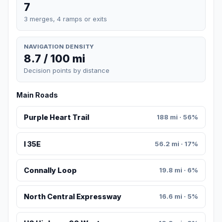
7
3 merges, 4 ramps or exits
NAVIGATION DENSITY
8.7 / 100 mi
Decision points by distance
Main Roads
Purple Heart Trail
188 mi · 56%
I 35E
56.2 mi · 17%
Connally Loop
19.8 mi · 6%
North Central Expressway
16.6 mi · 5%