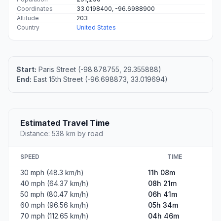
Coordinates
33.0198400, -96.6988900
Altitude
203
Country
United States
Start:
Paris Street (-98.878755, 29.355888)
End:
East 15th Street (-96.698873, 33.019694)
Estimated Travel Time
Distance: 538 km by road
SPEED
TIME
30 mph (48.3 km/h)
11h 08m
40 mph (64.37 km/h)
08h 21m
50 mph (80.47 km/h)
06h 41m
60 mph (96.56 km/h)
05h 34m
70 mph (112.65 km/h)
04h 46m