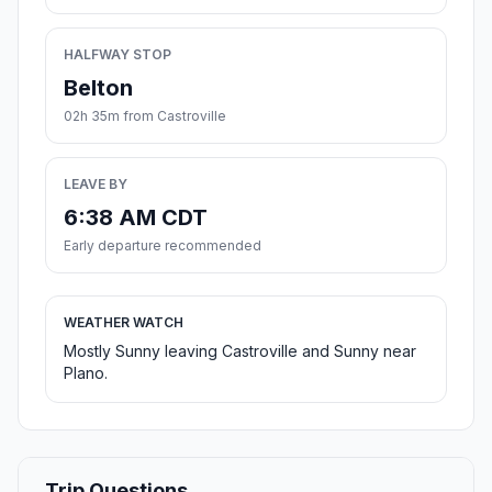
HALFWAY STOP
Belton
02h 35m from Castroville
LEAVE BY
6:38 AM CDT
Early departure recommended
WEATHER WATCH
Mostly Sunny leaving Castroville and Sunny near
Plano.
Trip Questions