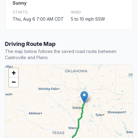
Sunny
STARTS
WIND
Thu, Aug 6 7:00 AM CDT
5 to 10 mph SSW
Driving Route Map
The map below follows the saved road route between
Castroville and Plano.
+
−