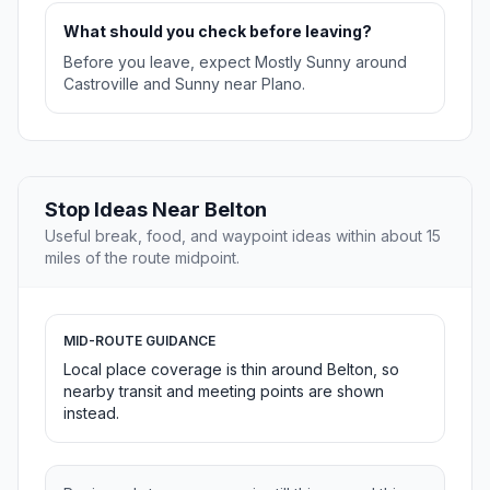
What should you check before leaving?
Before you leave, expect Mostly Sunny around
Castroville and Sunny near Plano.
Stop Ideas Near Belton
Useful break, food, and waypoint ideas within about 15
miles of the route midpoint.
MID-ROUTE GUIDANCE
Local place coverage is thin around Belton, so
nearby transit and meeting points are shown
instead.