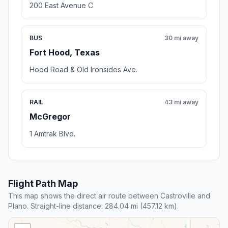
200 East Avenue C
BUS
30 mi away
Fort Hood, Texas
Hood Road & Old Ironsides Ave.
RAIL
43 mi away
McGregor
1 Amtrak Blvd.
Flight Path Map
This map shows the direct air route between Castroville and
Plano. Straight-line distance: 284.04 mi (457.12 km).