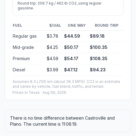
Round trip: 209.7 kg / 462 lb CO2, using regular
gasoline.
FUEL
$/GAL
ONE WAY
ROUND TRIP
Regular gas
$3.78
$44.59
$89.18
Mid-grade
$4.25
$50.17
$100.35
Premium
$4.59
$54.17
$108.35
Diesel
$3.99
$47.12
$94.23
Assumes 8.3 L/100 km (about 28.3 MPG). CO2 is an estimate
and varies by vehicle, fuel blend, traffic, and terrain.
Prices in
Texas
· Aug 06, 2026
There is no time difference between Castroville and
Plano. The current time is 11:08:19.