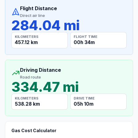
Flight Distance
Direct air line
284.04 mi
KILOMETERS
FLIGHT TIME
457.12 km
00h 34m
Driving Distance
Road route
334.47 mi
KILOMETERS
DRIVE TIME
538.28 km
05h 10m
Gas Cost Calculator