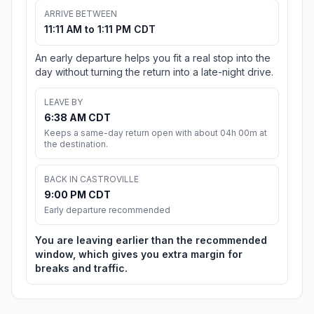
ARRIVE BETWEEN
11:11 AM to 1:11 PM CDT
An early departure helps you fit a real stop into the
day without turning the return into a late-night drive.
LEAVE BY
6:38 AM CDT
Keeps a same-day return open with about 04h 00m at
the destination.
BACK IN CASTROVILLE
9:00 PM CDT
Early departure recommended
You are leaving earlier than the recommended
window, which gives you extra margin for
breaks and traffic.