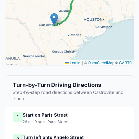
Leaflet
|
©
OpenStreetMap
©
CARTO
Turn-by-Turn Driving Directions
Step-by-step road directions between Castroville and
Plano.
Start on Paris Street
1
26 m · 9 sec · Paris Street
Turn left onto Angelo Street