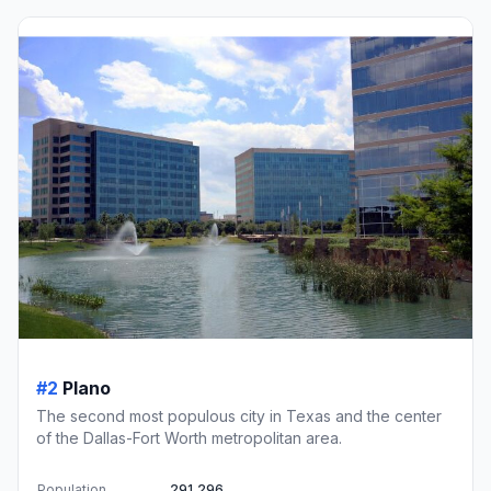
#2
Plano
The second most populous city in Texas and the center
of the Dallas-Fort Worth metropolitan area.
Population
291,296