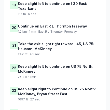
Keep slight left to continue on I 30 East:
19
Texarkana
117 m · 6 sec
Continue on East R L Thornton Freeway
20
1.2 km · 1 min · East R L Thornton Freeway
Take the exit slight right toward I 45, US 75:
21
Houston, McKinney
2421 ft · 46 sec
Keep slight left to continue on US 75 North:
22
McKinney
2512 ft · 1 min
Keep slight right to continue on US 75 North:
23
McKinney, Bryan Street East
1697 ft · 27 sec