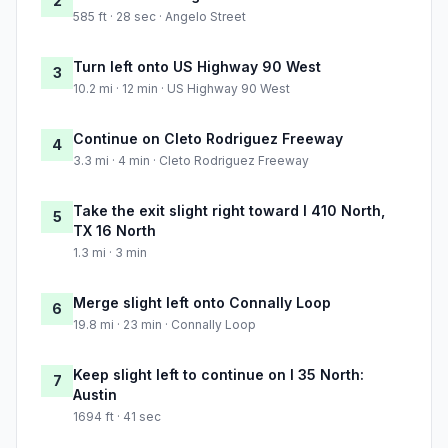
2
585 ft · 28 sec · Angelo Street
Turn left onto US Highway 90 West
3
10.2 mi · 12 min · US Highway 90 West
Continue on Cleto Rodriguez Freeway
4
3.3 mi · 4 min · Cleto Rodriguez Freeway
Take the exit slight right toward I 410 North,
5
TX 16 North
1.3 mi · 3 min
Merge slight left onto Connally Loop
6
19.8 mi · 23 min · Connally Loop
Keep slight left to continue on I 35 North:
7
Austin
1694 ft · 41 sec