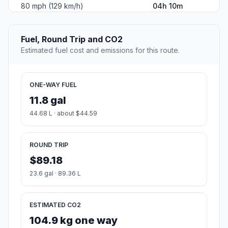
80 mph (129 km/h)
04h 10m
Fuel, Round Trip and CO2
Estimated fuel cost and emissions for this route.
ONE-WAY FUEL
11.8 gal
44.68 L · about $44.59
ROUND TRIP
$89.18
23.6 gal · 89.36 L
ESTIMATED CO2
104.9 kg one way