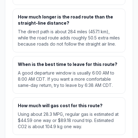
How much longer is the road route than the
straight-line distance?
The direct path is about 284 miles (457.1 km),
while the road route adds roughly 50.5 extra miles
because roads do not follow the straight air line.
When is the best time to leave for this route?
A good departure window is usually 6:00 AM to
8:00 AM CDT. If you want a more comfortable
same-day return, try to leave by 6:38 AM CDT.
How much will gas cost for this route?
Using about 28.3 MPG, regular gas is estimated at
$44.59 one way or $89.18 round trip. Estimated
CO2 is about 104.9 kg one way.