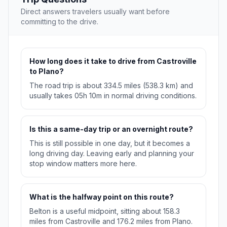
Direct answers travelers usually want before
committing to the drive.
How long does it take to drive from Castroville
to Plano?
The road trip is about 334.5 miles (538.3 km) and
usually takes 05h 10m in normal driving conditions.
Is this a same-day trip or an overnight route?
This is still possible in one day, but it becomes a
long driving day. Leaving early and planning your
stop window matters more here.
What is the halfway point on this route?
Belton is a useful midpoint, sitting about 158.3
miles from Castroville and 176.2 miles from Plano.