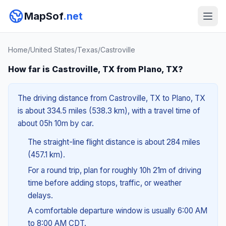
MapSof
.net
Home
/
United States
/
Texas
/
Castroville
How far is Castroville, TX from Plano, TX?
The driving distance from Castroville, TX to Plano, TX
is about 334.5 miles (538.3 km), with a travel time of
about 05h 10m by car.
The straight-line flight distance is about 284 miles
(457.1 km).
For a round trip, plan for roughly 10h 21m of driving
time before adding stops, traffic, or weather
delays.
A comfortable departure window is usually 6:00 AM
to 8:00 AM CDT.