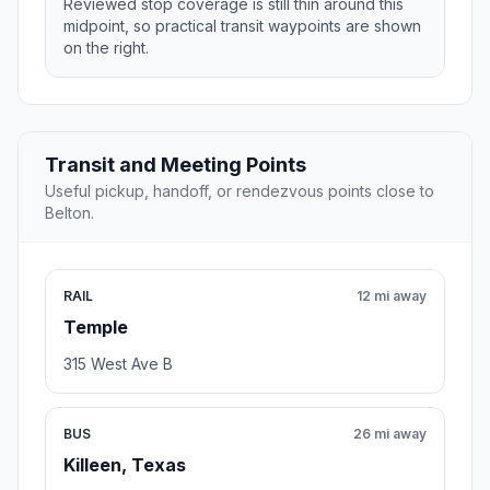
Reviewed stop coverage is still thin around this
midpoint, so practical transit waypoints are shown
on the right.
Transit and Meeting Points
Useful pickup, handoff, or rendezvous points close to
Belton.
RAIL
12 mi away
Temple
315 West Ave B
BUS
26 mi away
Killeen, Texas