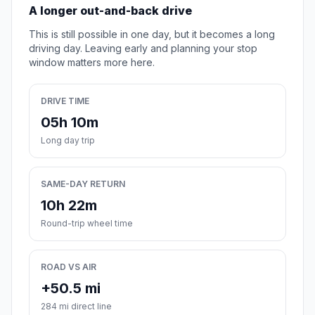
A longer out-and-back drive
This is still possible in one day, but it becomes a long
driving day. Leaving early and planning your stop
window matters more here.
DRIVE TIME
05h 10m
Long day trip
SAME-DAY RETURN
10h 22m
Round-trip wheel time
ROAD VS AIR
+50.5 mi
284 mi direct line