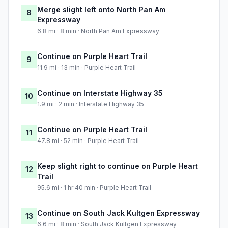
Merge slight left onto North Pan Am
8
Expressway
6.8 mi · 8 min · North Pan Am Expressway
Continue on Purple Heart Trail
9
11.9 mi · 13 min · Purple Heart Trail
Continue on Interstate Highway 35
10
1.9 mi · 2 min · Interstate Highway 35
Continue on Purple Heart Trail
11
47.8 mi · 52 min · Purple Heart Trail
Keep slight right to continue on Purple Heart
12
Trail
95.6 mi · 1 hr 40 min · Purple Heart Trail
Continue on South Jack Kultgen Expressway
13
6.6 mi · 8 min · South Jack Kultgen Expressway