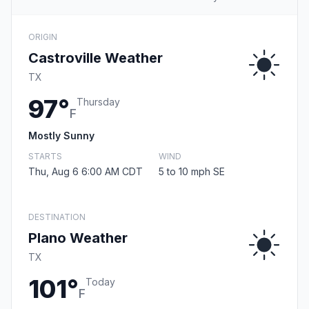
ORIGIN
Castroville Weather
TX
97°
Thursday
F
Mostly Sunny
STARTS
WIND
Thu, Aug 6 6:00 AM CDT
5 to 10 mph SE
DESTINATION
Plano Weather
TX
101°
Today
F