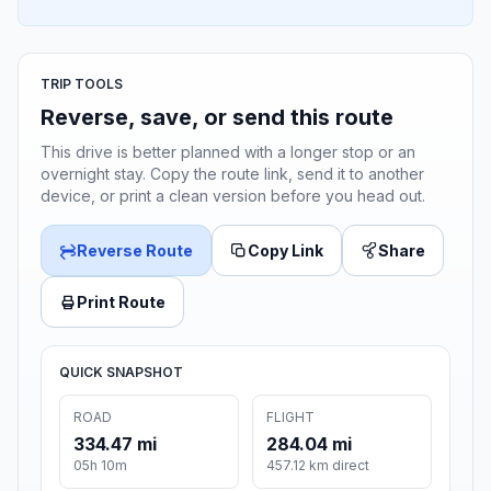
TRIP TOOLS
Reverse, save, or send this route
This drive is better planned with a longer stop or an
overnight stay. Copy the route link, send it to another
device, or print a clean version before you head out.
Reverse Route
Copy Link
Share
Print Route
QUICK SNAPSHOT
ROAD
FLIGHT
334.47 mi
284.04 mi
05h 10m
457.12 km direct