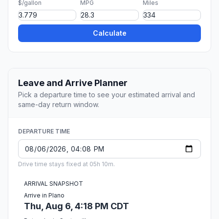
$/gallon
MPG
Miles
Calculate
Leave and Arrive Planner
Pick a departure time to see your estimated arrival and
same-day return window.
DEPARTURE TIME
Drive time stays fixed at 05h 10m.
ARRIVAL SNAPSHOT
Arrive in Plano
Thu, Aug 6, 4:18 PM CDT