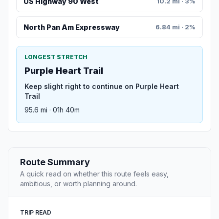
US Highway 90 West
10.2 mi · 3%
North Pan Am Expressway
6.84 mi · 2%
LONGEST STRETCH
Purple Heart Trail
Keep slight right to continue on Purple Heart
Trail
95.6 mi · 01h 40m
Route Summary
A quick read on whether this route feels easy,
ambitious, or worth planning around.
TRIP READ