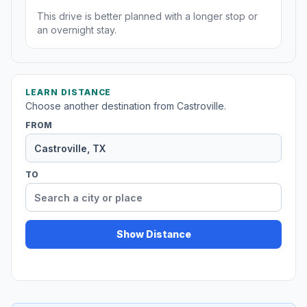
This drive is better planned with a longer stop or
an overnight stay.
LEARN DISTANCE
Choose another destination from Castroville.
FROM
TO
Show Distance