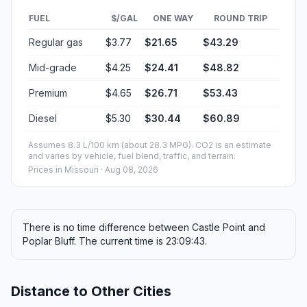
FUEL
$/GAL
ONE WAY
ROUND TRIP
Regular gas
$3.77
$21.65
$43.29
Mid-grade
$4.25
$24.41
$48.82
Premium
$4.65
$26.71
$53.43
Diesel
$5.30
$30.44
$60.89
Assumes 8.3 L/100 km (about 28.3 MPG). CO2 is an estimate
and varies by vehicle, fuel blend, traffic, and terrain.
Prices in
Missouri
· Aug 08, 2026
There is no time difference between Castle Point and
Poplar Bluff. The current time is 23:09:43.
Distance to Other Cities