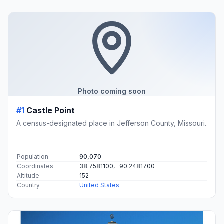
Photo coming soon
#1
Castle Point
A census-designated place in Jefferson County, Missouri.
Population
90,070
Coordinates
38.7581100, -90.2481700
Altitude
152
Country
United States