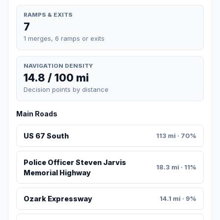
RAMPS & EXITS
7
1 merges, 6 ramps or exits
NAVIGATION DENSITY
14.8 / 100 mi
Decision points by distance
Main Roads
US 67 South
113 mi · 70%
Police Officer Steven Jarvis
18.3 mi · 11%
Memorial Highway
Ozark Expressway
14.1 mi · 9%