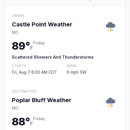
ORIGIN
Castle Point Weather
MO
89°
Friday
F
Scattered Showers And Thunderstorms
STARTS
WIND
Fri, Aug 7 6:00 AM CDT
6 mph SW
DESTINATION
Poplar Bluff Weather
MO
88°
Friday
F