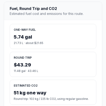
Fuel, Round Trip and CO2
Estimated fuel cost and emissions for this route.
ONE-WAY FUEL
5.74 gal
21.73 L · about $21.65
ROUND TRIP
$43.29
11.48 gal · 43.46 L
ESTIMATED CO2
51 kg one way
Round trip: 102 kg / 225 lb CO2, using regular gasoline.