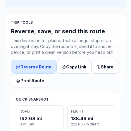
TRIP TOOLS
Reverse, save, or send this route
This drive is better planned with a longer stop or an
overnight stay. Copy the route link, send it to another
device, or print a clean version before you head out.
Reverse Route
Copy Link
Share
Print Route
QUICK SNAPSHOT
ROAD
FLIGHT
162.68 mi
138.49 mi
03h 16m
222.88 km direct