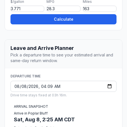
$/gallon
MPG
Miles
Calculate
Leave and Arrive Planner
Pick a departure time to see your estimated arrival and
same-day return window.
DEPARTURE TIME
Drive time stays fixed at 03h 16m.
ARRIVAL SNAPSHOT
Arrive in Poplar Bluff
Sat, Aug 8, 2:25 AM CDT