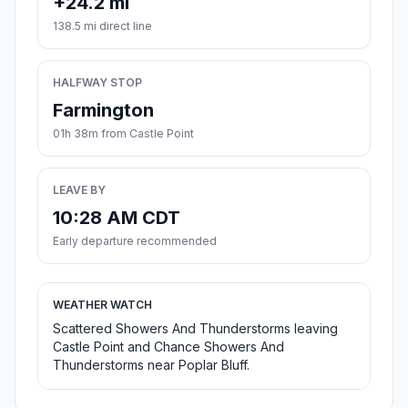
+24.2 mi
138.5 mi direct line
HALFWAY STOP
Farmington
01h 38m from Castle Point
LEAVE BY
10:28 AM CDT
Early departure recommended
WEATHER WATCH
Scattered Showers And Thunderstorms leaving
Castle Point and Chance Showers And
Thunderstorms near Poplar Bluff.