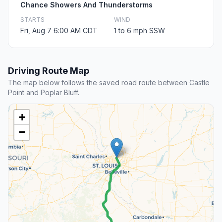
Chance Showers And Thunderstorms
STARTS
WIND
Fri, Aug 7 6:00 AM CDT
1 to 6 mph SSW
Driving Route Map
The map below follows the saved road route between Castle
Point and Poplar Bluff.
+
−