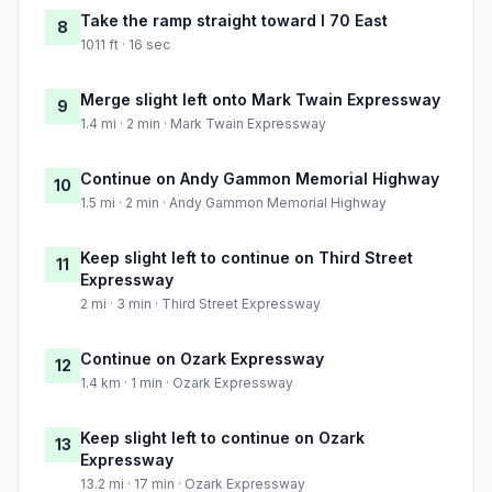
Take the ramp straight toward I 70 East
8
1011 ft · 16 sec
Merge slight left onto Mark Twain Expressway
9
1.4 mi · 2 min · Mark Twain Expressway
Continue on Andy Gammon Memorial Highway
10
1.5 mi · 2 min · Andy Gammon Memorial Highway
Keep slight left to continue on Third Street
11
Expressway
2 mi · 3 min · Third Street Expressway
Continue on Ozark Expressway
12
1.4 km · 1 min · Ozark Expressway
Keep slight left to continue on Ozark
13
Expressway
13.2 mi · 17 min · Ozark Expressway