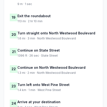
9 m · 1 sec
Exit the roundabout
19
113 mi · 2 hr 10 min
Turn straight onto North Westwood Boulevard
20
1.6 mi · 3 min · North Westwood Boulevard
Continue on State Street
21
1396 ft · 26 sec · State Street
Continue on North Westwood Boulevard
22
1.3 mi · 2 min · North Westwood Boulevard
Turn left onto West Pine Street
23
1.4 km · 1 min · West Pine Street
Arrive at your destination
24