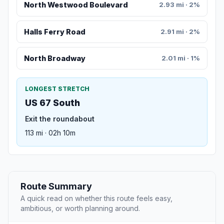
North Westwood Boulevard
2.93 mi · 2%
Halls Ferry Road
2.91 mi · 2%
North Broadway
2.01 mi · 1%
LONGEST STRETCH
US 67 South
Exit the roundabout
113 mi · 02h 10m
Route Summary
A quick read on whether this route feels easy,
ambitious, or worth planning around.