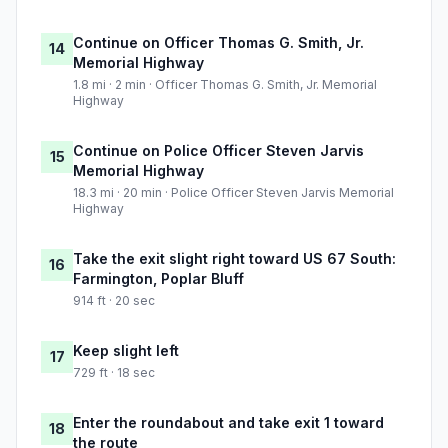
Continue on Officer Thomas G. Smith, Jr.
14
Memorial Highway
1.8 mi · 2 min · Officer Thomas G. Smith, Jr. Memorial
Highway
Continue on Police Officer Steven Jarvis
15
Memorial Highway
18.3 mi · 20 min · Police Officer Steven Jarvis Memorial
Highway
Take the exit slight right toward US 67 South:
16
Farmington, Poplar Bluff
914 ft · 20 sec
Keep slight left
17
729 ft · 18 sec
Enter the roundabout and take exit 1 toward
18
the route