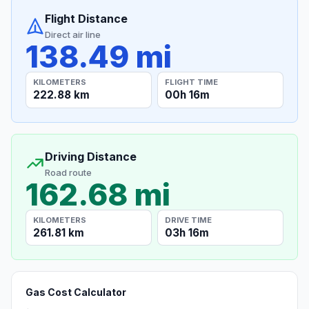
Flight Distance
Direct air line
138.49 mi
KILOMETERS
FLIGHT TIME
222.88 km
00h 16m
Driving Distance
Road route
162.68 mi
KILOMETERS
DRIVE TIME
261.81 km
03h 16m
Gas Cost Calculator