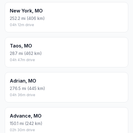
New York, MO
252.2 mi (406 km)
04h 12m drive
Taos, MO
287 mi (462 km)
04h 47m drive
Adrian, MO
276.5 mi (445 km)
04h 36m drive
Advance, MO
150.1 mi (242 km)
02h 30m drive