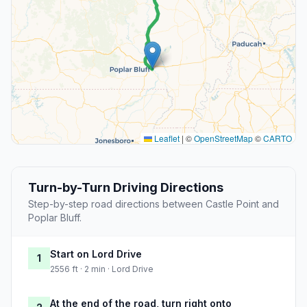
Leaflet
|
©
OpenStreetMap
©
CARTO
Turn-by-Turn Driving Directions
Step-by-step road directions between Castle Point and
Poplar Bluff.
Start on Lord Drive
1
2556 ft · 2 min · Lord Drive
At the end of the road, turn right onto