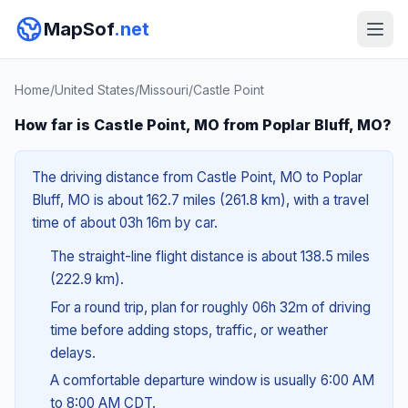
MapSof
.net
Home
/
United States
/
Missouri
/
Castle Point
How far is Castle Point, MO from Poplar Bluff, MO?
The driving distance from Castle Point, MO to Poplar
Bluff, MO is about 162.7 miles (261.8 km), with a travel
time of about 03h 16m by car.
The straight-line flight distance is about 138.5 miles
(222.9 km).
For a round trip, plan for roughly 06h 32m of driving
time before adding stops, traffic, or weather
delays.
A comfortable departure window is usually 6:00 AM
to 8:00 AM CDT.