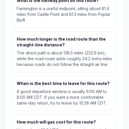
What is the halfway point on this route?
Farmington is a useful midpoint, sitting about 81.4
miles from Castle Point and 81.3 miles from Poplar
Bluff.
How much longer is the road route than the
straight-line distance?
The direct path is about 138.5 miles (222.9 km),
while the road route adds roughly 24.2 extra miles
because roads do not follow the straight air line.
When is the best time to leave for this route?
A good departure window is usually 6:00 AM to
8:00 AM CDT. If you want a more comfortable
same-day return, try to leave by 10:28 AM CDT.
How much will gas cost for this route?