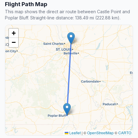
Flight Path Map
This map shows the direct air route between Castle Point and
Poplar Bluff. Straight-line distance: 138.49 mi (222.88 km).
+
−
Leaflet
|
©
OpenStreetMap
©
CARTO