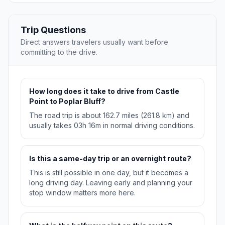
Trip Questions
Direct answers travelers usually want before
committing to the drive.
How long does it take to drive from Castle
Point to Poplar Bluff?
The road trip is about 162.7 miles (261.8 km) and
usually takes 03h 16m in normal driving conditions.
Is this a same-day trip or an overnight route?
This is still possible in one day, but it becomes a
long driving day. Leaving early and planning your
stop window matters more here.