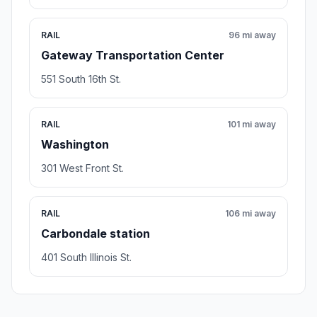
RAIL
96 mi away
Gateway Transportation Center
551 South 16th St.
RAIL
101 mi away
Washington
301 West Front St.
RAIL
106 mi away
Carbondale station
401 South Illinois St.