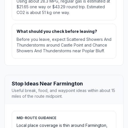
Using about 28.3 MPG, regular gas is estimated at
$21.65 one way or $43.29 round trip. Estimated
CO2 is about 51 kg one way.
What should you check before leaving?
Before you leave, expect Scattered Showers And
Thunderstorms around Castle Point and Chance
Showers And Thunderstorms near Poplar Bluff.
Stop Ideas Near Farmington
Useful break, food, and waypoint ideas within about 15
miles of the route midpoint.
MID-ROUTE GUIDANCE
Local place coverage is thin around Farmington,