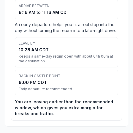
ARRIVE BETWEEN
9:16 AM to 11:16 AM CDT
An early departure helps you fit a real stop into the
day without turning the return into a late-night drive.
LEAVE BY
10:28 AM CDT
Keeps a same-day return open with about 04h 00m at
the destination.
BACK IN CASTLE POINT
9:00 PM CDT
Early departure recommended
You are leaving earlier than the recommended
window, which gives you extra margin for
breaks and traffic.