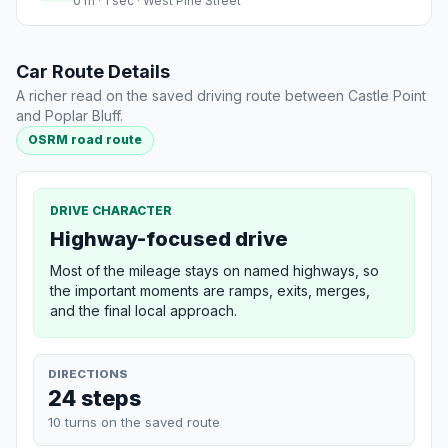
0 m · 1 sec · West Pine Street
Car Route Details
A richer read on the saved driving route between Castle Point
and Poplar Bluff.
OSRM road route
DRIVE CHARACTER
Highway-focused drive
Most of the mileage stays on named highways, so
the important moments are ramps, exits, merges,
and the final local approach.
DIRECTIONS
24 steps
10 turns on the saved route