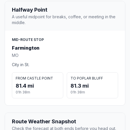
Halfway Point
A useful midpoint for breaks, coffee, or meeting in the
middle.
MID-ROUTE STOP
Farmington
MO
City in St.
FROM CASTLE POINT
TO POPLAR BLUFF
81.4 mi
81.3 mi
01h 38m
01h 38m
Route Weather Snapshot
Check the forecast at both ends before you head out.