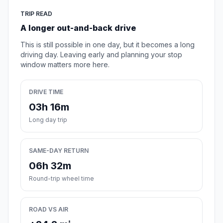
TRIP READ
A longer out-and-back drive
This is still possible in one day, but it becomes a long
driving day. Leaving early and planning your stop
window matters more here.
DRIVE TIME
03h 16m
Long day trip
SAME-DAY RETURN
06h 32m
Round-trip wheel time
ROAD VS AIR