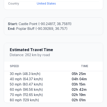
Country
United States
Start:
Castle Point (-90.24817, 38.75811)
End:
Poplar Bluff (-90.39289, 36.757)
Estimated Travel Time
Distance: 262 km by road
SPEED
TIME
30 mph (48.3 km/h)
05h 25m
40 mph (64.37 km/h)
04h 04m
50 mph (80.47 km/h)
03h 15m
60 mph (96.56 km/h)
02h 42m
70 mph (112.65 km/h)
02h 19m
80 mph (129 km/h)
02h 01m