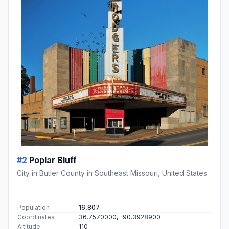
#2
Poplar Bluff
City in Butler County in Southeast Missouri, United States
Population
16,807
Coordinates
36.7570000, -90.3928900
Altitude
110