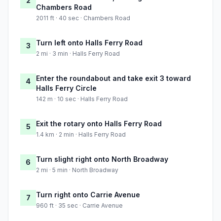
2
Chambers Road
2011 ft · 40 sec · Chambers Road
Turn left onto Halls Ferry Road
3
2 mi · 3 min · Halls Ferry Road
Enter the roundabout and take exit 3 toward
4
Halls Ferry Circle
142 m · 10 sec · Halls Ferry Road
Exit the rotary onto Halls Ferry Road
5
1.4 km · 2 min · Halls Ferry Road
Turn slight right onto North Broadway
6
2 mi · 5 min · North Broadway
Turn right onto Carrie Avenue
7
960 ft · 35 sec · Carrie Avenue