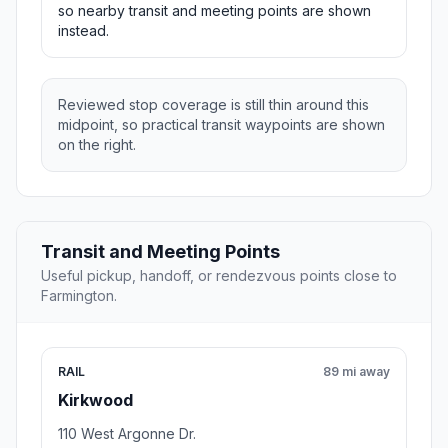
so nearby transit and meeting points are shown
instead.
Reviewed stop coverage is still thin around this
midpoint, so practical transit waypoints are shown
on the right.
Transit and Meeting Points
Useful pickup, handoff, or rendezvous points close to
Farmington.
RAIL
89 mi away
Kirkwood
110 West Argonne Dr.