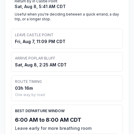
Return by in Castle Point
Sat, Aug 8, 5:41 AM CDT
Useful when you're deciding between a quick errand, a day
trip, or a longer stop.
LEAVE CASTLE POINT
Fri, Aug 7, 11:09 PM CDT
ARRIVE POPLAR BLUFF
Sat, Aug 8, 2:25 AM CDT
ROUTE TIMING
03h 16m
One way by road
BEST DEPARTURE WINDOW
6:00 AM to 8:00 AM CDT
Leave early for more breathing room