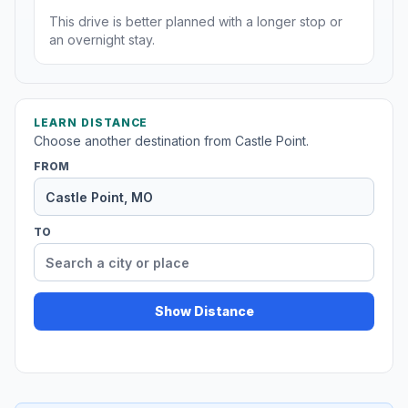
This drive is better planned with a longer stop or
an overnight stay.
LEARN DISTANCE
Choose another destination from Castle Point.
FROM
TO
Show Distance