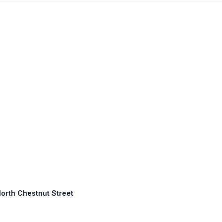
North Chestnut Street