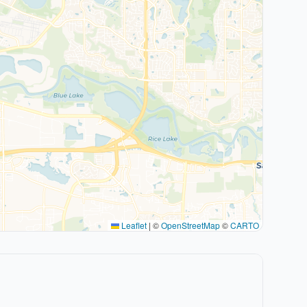
Leaflet
|
©
OpenStreetMap
©
CARTO