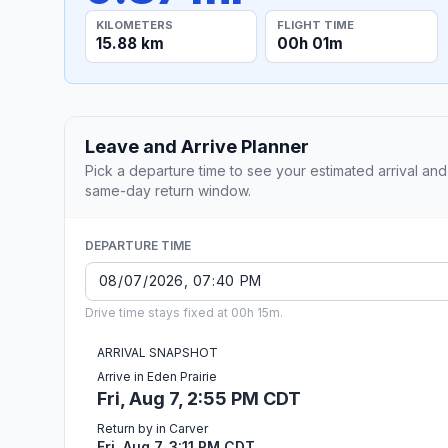
KILOMETERS
FLIGHT TIME
15.88 km
00h 01m
Leave and Arrive Planner
Pick a departure time to see your estimated arrival and
same-day return window.
DEPARTURE TIME
Drive time stays fixed at 00h 15m.
ARRIVAL SNAPSHOT
Arrive in Eden Prairie
Fri, Aug 7, 2:55 PM CDT
Return by in Carver
Fri, Aug 7, 3:11 PM CDT