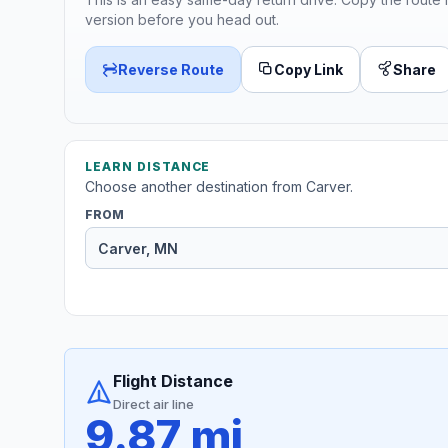
version before you head out.
Reverse Route
Copy Link
Share
LEARN DISTANCE
Choose another destination from Carver.
FROM
Flight Distance
Direct air line
9.87 mi