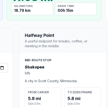
KILOMETERS
DRIVE TIME
18.79 km
00h 15m
Halfway Point
A useful midpoint for breaks, coffee, or
meeting in the middle.
MID-ROUTE STOP
Shakopee
MN
A city in Scott County, Minnesota.
FROM CARVER
TO EDEN PRAIRIE
5.8 mi
5.8 mi
00h 07m
00h 07m