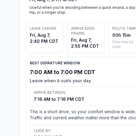
Useful when you're deciding between a quick errand, a day
trip, or a longer stop.
LEAVE CARVER
ARRIVE EDEN
ROUTE TIMI
PRAIRIE
Fri, Aug 7,
00h 15m
Fri, Aug 7,
2:40 PM CDT
One way by
2:55 PM CDT
road
BEST DEPARTURE WINDOW
7:00 AM to 7:00 PM CDT
Leave when it suits your day
ARRIVE BETWEEN
7:16 AM to 7:16 PM CDT
This is a short drive, so your comfort window is wide.
Traffic and current weather matter more than the cloc
LEAVE BY