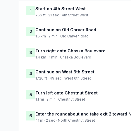
Start on 4th Street West
1
756 ft · 21 sec · 4th Street West
Continue on Old Carver Road
2
1.5 km · 2 min · Old Carver Road
Turn right onto Chaska Boulevard
3
1.4 km · 1 min · Chaska Boulevard
Continue on West 6th Street
4
1720 ft · 49 sec · West 6th Street
Turn left onto Chestnut Street
5
1.1 mi · 2 min · Chestnut Street
Enter the roundabout and take exit 2 toward 
6
41 m · 2 sec · North Chestnut Street