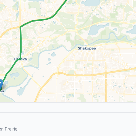
 Prairie.