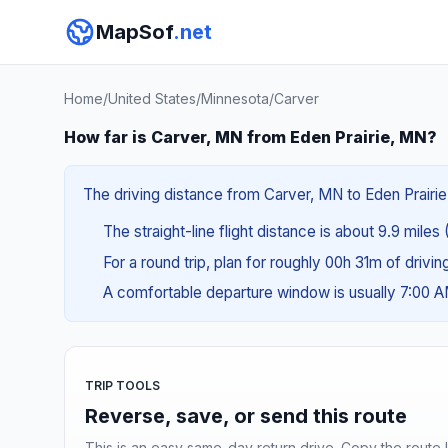
MapSof
.net
Home
/
United States
/
Minnesota
/
Carver
How far is Carver, MN from Eden Prairie, MN?
The driving distance from Carver, MN to Eden Prairie,
The straight-line flight distance is about 9.9 miles 
For a round trip, plan for roughly 00h 31m of drivi
A comfortable departure window is usually 7:00 
TRIP TOOLS
Reverse, save, or send this route
This is an easy same-day return drive. Copy the route li