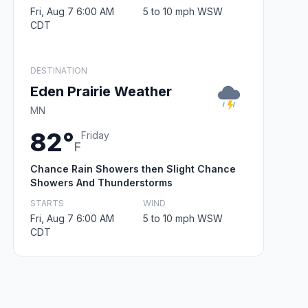
Fri, Aug 7 6:00 AM
5 to 10 mph WSW
CDT
DESTINATION
Eden Prairie Weather
MN
82°
Friday
F
Chance Rain Showers then Slight Chance
Showers And Thunderstorms
STARTS
WIND
Fri, Aug 7 6:00 AM
5 to 10 mph WSW
CDT