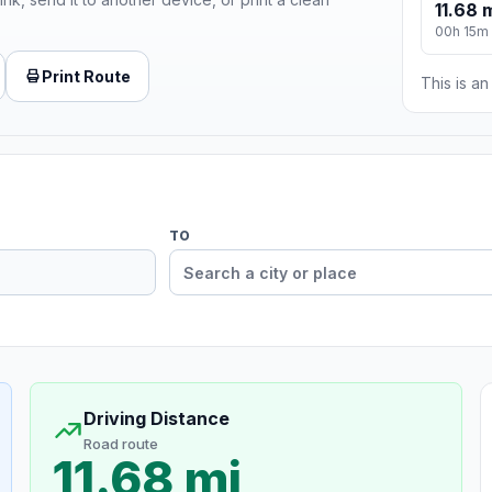
11.68 
00h 15m
Print Route
This is a
TO
Driving Distance
Road route
11.68 mi