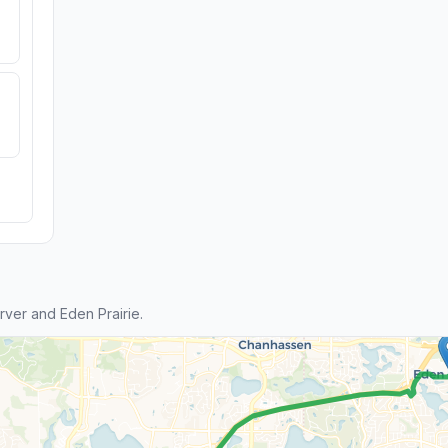
ver and Eden Prairie.