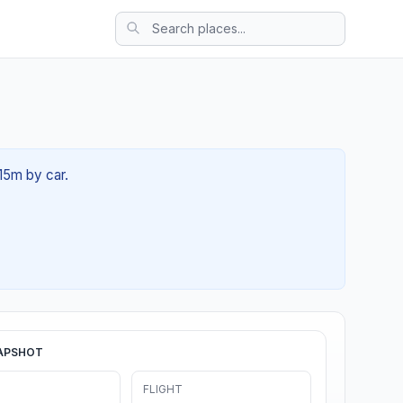
 15m by car.
APSHOT
FLIGHT