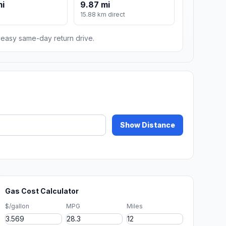
mi
9.87 mi
15.88 km direct
n easy same-day return drive.
Show Distance
Gas Cost Calculator
$/gallon
MPG
Miles