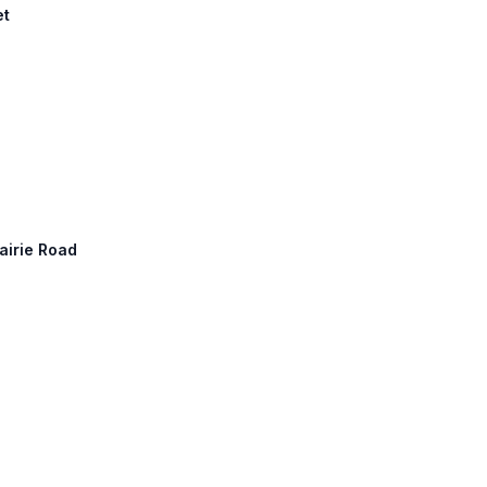
et
rairie Road