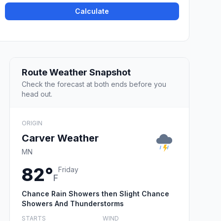
Calculate
Route Weather Snapshot
Check the forecast at both ends before you
head out.
ORIGIN
Carver Weather
MN
82°
Friday
F
Chance Rain Showers then Slight Chance
Showers And Thunderstorms
STARTS
WIND