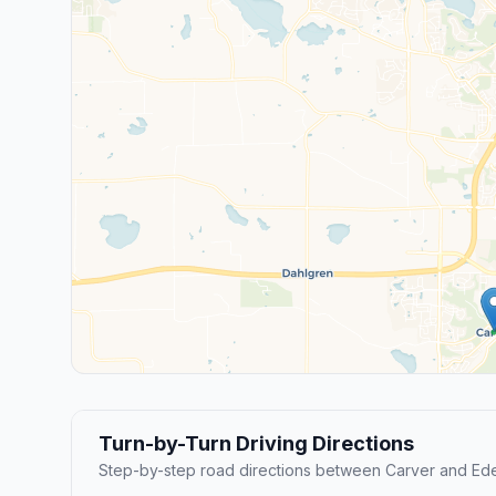
Turn-by-Turn Driving Directions
Step-by-step road directions between Carver and Eden