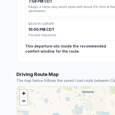
7:58 PM CDT
Keeps a same-day return open with about 01h 30m at the
destination.
BACK IN CARVER
10:00 PM CDT
Flexible departure
This departure sits inside the recommended
comfort window for the route.
Driving Route Map
The map below follows the saved road route between Car
+
−