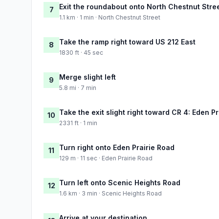
Exit the roundabout onto North Chestnut Stre
7
1.1 km · 1 min · North Chestnut Street
Take the ramp right toward US 212 East
8
1830 ft · 45 sec
Merge slight left
9
5.8 mi · 7 min
Take the exit slight right toward CR 4: Eden P
10
2331 ft · 1 min
Turn right onto Eden Prairie Road
11
129 m · 11 sec · Eden Prairie Road
Turn left onto Scenic Heights Road
12
1.6 km · 3 min · Scenic Heights Road
Arrive at your destination