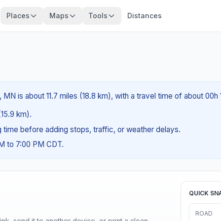
Places
Maps
Tools
Distances
 MN is about 11.7 miles (18.8 km), with a travel time of about 00h
(15.9 km).
ng time before adding stops, traffic, or weather delays.
AM to 7:00 PM CDT.
QUICK SN
ROAD
nk, send it to another device, or print a clean