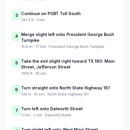
Continue on PGBT Toll South
3
2973 ft · 1 min
Merge slight left onto President George Bush
4
Turnpike
15.8 mi · 17 min · President George Bush Turnpike
Take the exit slight right toward TX 180: Main
5
Street, Jefferson Street
1455 ft · 28 sec
Turn straight onto North State Highway 161
6
136 m · 10 sec · North State Highway 161
Turn left onto Dalworth Street
7
1.1 km · 2 min · Dalworth Street
Turn slight left onto West Main Street