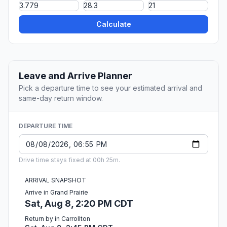
Calculate
Leave and Arrive Planner
Pick a departure time to see your estimated arrival and
same-day return window.
DEPARTURE TIME
Drive time stays fixed at 00h 25m.
ARRIVAL SNAPSHOT
Arrive in Grand Prairie
Sat, Aug 8, 2:20 PM CDT
Return by in Carrollton