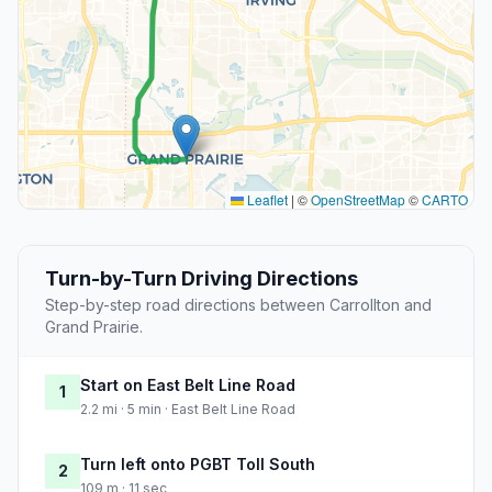
Leaflet
|
©
OpenStreetMap
©
CARTO
Turn-by-Turn Driving Directions
Step-by-step road directions between Carrollton and
Grand Prairie.
Start on East Belt Line Road
1
2.2 mi · 5 min · East Belt Line Road
Turn left onto PGBT Toll South
2
109 m · 11 sec