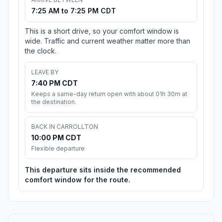
7:25 AM to 7:25 PM CDT
This is a short drive, so your comfort window is
wide. Traffic and current weather matter more than
the clock.
LEAVE BY
7:40 PM CDT
Keeps a same-day return open with about 01h 30m at
the destination.
BACK IN CARROLLTON
10:00 PM CDT
Flexible departure
This departure sits inside the recommended
comfort window for the route.