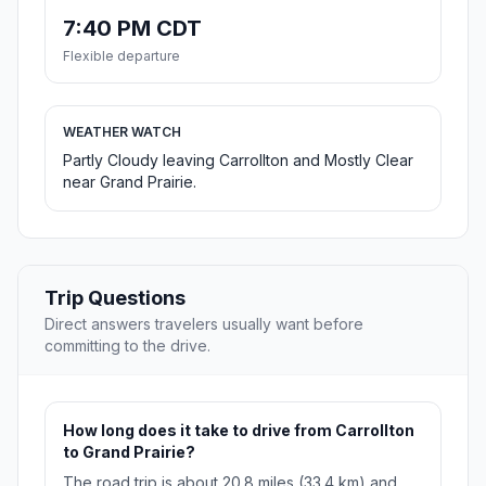
7:40 PM CDT
Flexible departure
WEATHER WATCH
Partly Cloudy leaving Carrollton and Mostly Clear
near Grand Prairie.
Trip Questions
Direct answers travelers usually want before
committing to the drive.
How long does it take to drive from Carrollton
to Grand Prairie?
The road trip is about 20.8 miles (33.4 km) and