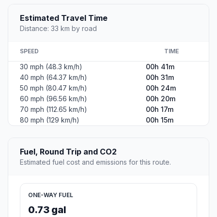
Estimated Travel Time
Distance: 33 km by road
SPEED
TIME
30 mph (48.3 km/h)
00h 41m
40 mph (64.37 km/h)
00h 31m
50 mph (80.47 km/h)
00h 24m
60 mph (96.56 km/h)
00h 20m
70 mph (112.65 km/h)
00h 17m
80 mph (129 km/h)
00h 15m
Fuel, Round Trip and CO2
Estimated fuel cost and emissions for this route.
ONE-WAY FUEL
0.73 gal