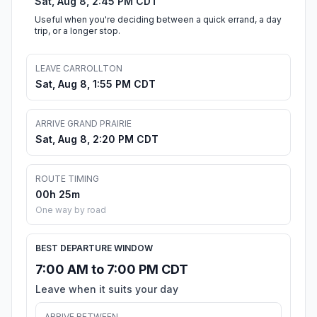
Sat, Aug 8, 2:45 PM CDT
Useful when you're deciding between a quick errand, a day
trip, or a longer stop.
LEAVE CARROLLTON
Sat, Aug 8, 1:55 PM CDT
ARRIVE GRAND PRAIRIE
Sat, Aug 8, 2:20 PM CDT
ROUTE TIMING
00h 25m
One way by road
BEST DEPARTURE WINDOW
7:00 AM to 7:00 PM CDT
Leave when it suits your day
ARRIVE BETWEEN