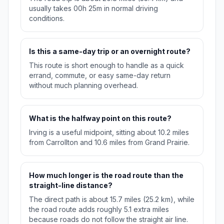
usually takes 00h 25m in normal driving
conditions.
Is this a same-day trip or an overnight route?
This route is short enough to handle as a quick
errand, commute, or easy same-day return
without much planning overhead.
What is the halfway point on this route?
Irving is a useful midpoint, sitting about 10.2 miles
from Carrollton and 10.6 miles from Grand Prairie.
How much longer is the road route than the
straight-line distance?
The direct path is about 15.7 miles (25.2 km), while
the road route adds roughly 5.1 extra miles
because roads do not follow the straight air line.