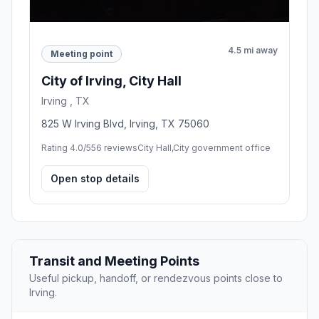
4.5 mi away
Meeting point
City of Irving, City Hall
Irving , TX
825 W Irving Blvd, Irving, TX 75060
Rating 4.0/5
56 reviews
City Hall,City government office
Open stop details
Transit and Meeting Points
Useful pickup, handoff, or rendezvous points close to
Irving.