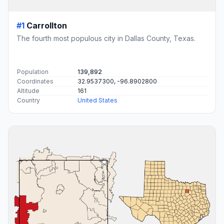
#1
Carrollton
The fourth most populous city in Dallas County, Texas.
Population
139,892
Coordinates
32.9537300, -96.8902800
Altitude
161
Country
United States