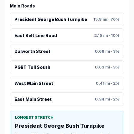
Main Roads
President George Bush Turnpike
15.8 mi · 76%
East Belt Line Road
2.15 mi · 10%
Dalworth Street
0.68 mi · 3%
PGBT Toll South
0.63 mi · 3%
West Main Street
0.41 mi · 2%
East Main Street
0.34 mi · 2%
LONGEST STRETCH
President George Bush Turnpike