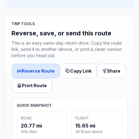
TRIP TOOLS
Reverse, save, or send this route
This is an easy same-day return drive. Copy the route
link, send it to another device, or print a clean version
before you head out.
Reverse Route
Copy Link
Share
Print Route
QUICK SNAPSHOT
ROAD
FLIGHT
20.77 mi
15.65 mi
00h 25m
25.19 km direct