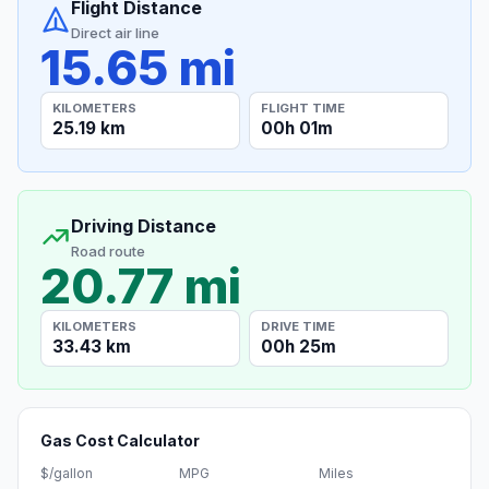
Flight Distance
Direct air line
15.65 mi
KILOMETERS
FLIGHT TIME
25.19 km
00h 01m
Driving Distance
Road route
20.77 mi
KILOMETERS
DRIVE TIME
33.43 km
00h 25m
Gas Cost Calculator
$/gallon
MPG
Miles