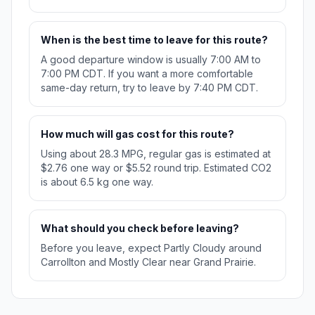
When is the best time to leave for this route?
A good departure window is usually 7:00 AM to
7:00 PM CDT. If you want a more comfortable
same-day return, try to leave by 7:40 PM CDT.
How much will gas cost for this route?
Using about 28.3 MPG, regular gas is estimated at
$2.76 one way or $5.52 round trip. Estimated CO2
is about 6.5 kg one way.
What should you check before leaving?
Before you leave, expect Partly Cloudy around
Carrollton and Mostly Clear near Grand Prairie.