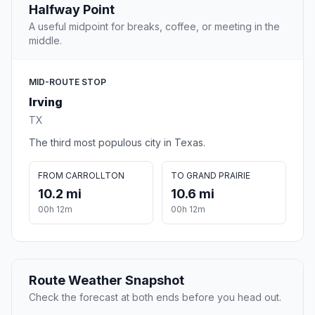
Halfway Point
A useful midpoint for breaks, coffee, or meeting in the
middle.
MID-ROUTE STOP
Irving
TX
The third most populous city in Texas.
FROM CARROLLTON
TO GRAND PRAIRIE
10.2 mi
10.6 mi
00h 12m
00h 12m
Route Weather Snapshot
Check the forecast at both ends before you head out.