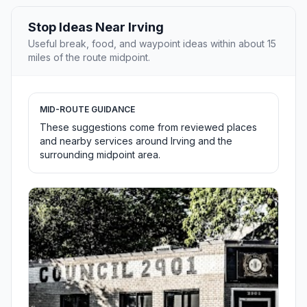
Stop Ideas Near Irving
Useful break, food, and waypoint ideas within about 15
miles of the route midpoint.
MID-ROUTE GUIDANCE
These suggestions come from reviewed places
and nearby services around Irving and the
surrounding midpoint area.