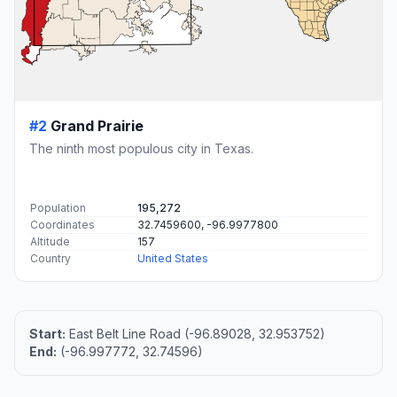
#2
Grand Prairie
The ninth most populous city in Texas.
Population
195,272
Coordinates
32.7459600, -96.9977800
Altitude
157
Country
United States
Start:
East Belt Line Road (-96.89028, 32.953752)
End:
(-96.997772, 32.74596)