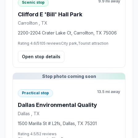
9.9 mi away
Scenic stop
Clifford E 'Bill' Hall Park
Carrollton , TX
2200-2204 Crater Lake Ct, Carrollton, TX 75006
Rating 4.6/5
105 reviews
City park,Tourist attraction
Open stop details
Stop photo coming soon
13.5 mi away
Practical stop
Dallas Environmental Quality
Dallas , TX
1500 Marilla St # L2fs, Dallas, TX 75201
Rating 4.5/5
2 reviews