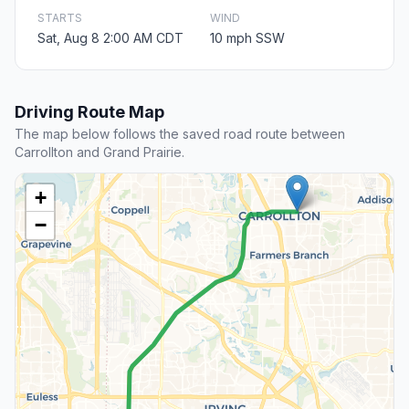
STARTS
WIND
Sat, Aug 8 2:00 AM CDT
10 mph SSW
Driving Route Map
The map below follows the saved road route between
Carrollton and Grand Prairie.
+
−