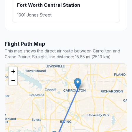
Fort Worth Central Station
1001 Jones Street
Flight Path Map
This map shows the direct air route between Carrollton and
Grand Prairie. Straight-line distance: 15.65 mi (25.19 km).
+
−