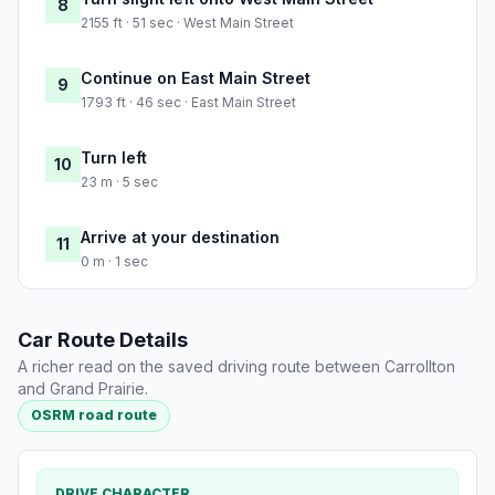
8
2155 ft · 51 sec · West Main Street
Continue on East Main Street
9
1793 ft · 46 sec · East Main Street
Turn left
10
23 m · 5 sec
Arrive at your destination
11
0 m · 1 sec
Car Route Details
A richer read on the saved driving route between Carrollton
and Grand Prairie.
OSRM road route
DRIVE CHARACTER