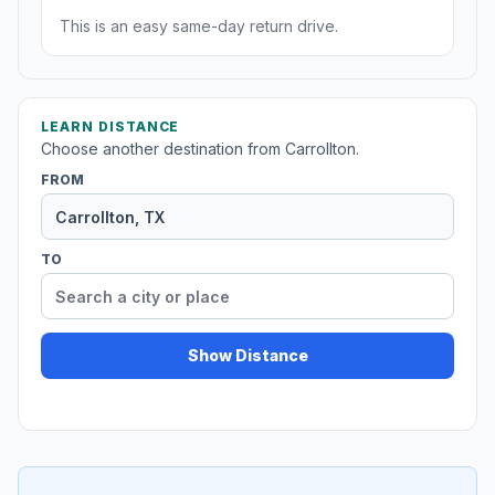
This is an easy same-day return drive.
LEARN DISTANCE
Choose another destination from Carrollton.
FROM
TO
Show Distance