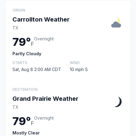
ORIGIN
Carrollton Weather
TX
79°
Overnight
F
Partly Cloudy
STARTS
WIND
Sat, Aug 8 2:00 AM CDT
10 mph S
DESTINATION
Grand Prairie Weather
TX
79°
Overnight
F
Mostly Clear