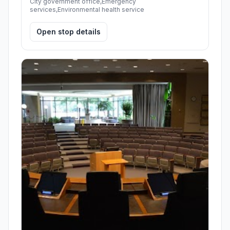
City government office,Emergency
services,Environmental health service
Open stop details