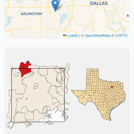
Leaflet
|
©
OpenStreetMap
©
CARTO