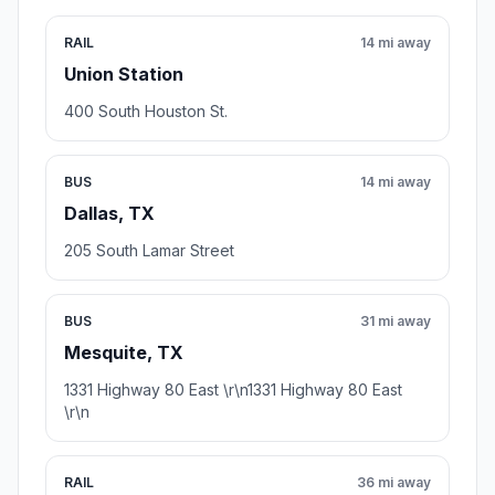
RAIL
14 mi away
Union Station
400 South Houston St.
BUS
14 mi away
Dallas, TX
205 South Lamar Street
BUS
31 mi away
Mesquite, TX
1331 Highway 80 East \r\n1331 Highway 80 East
\r\n
RAIL
36 mi away