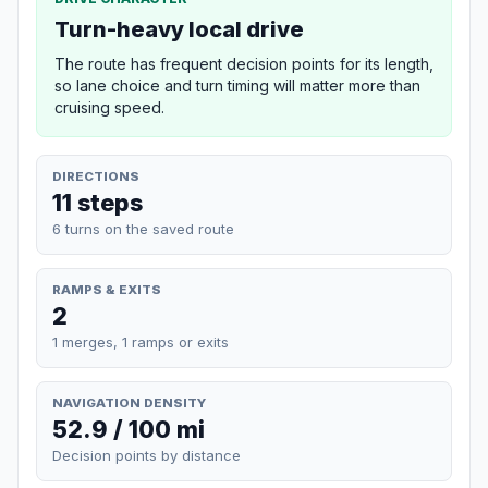
Turn-heavy local drive
The route has frequent decision points for its length,
so lane choice and turn timing will matter more than
cruising speed.
DIRECTIONS
11 steps
6 turns on the saved route
RAMPS & EXITS
2
1 merges, 1 ramps or exits
NAVIGATION DENSITY
52.9 / 100 mi
Decision points by distance