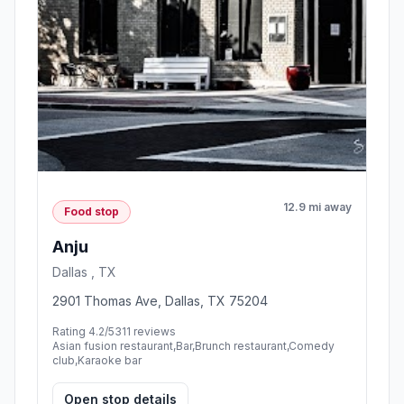
12.9 mi away
Food stop
Anju
Dallas , TX
2901 Thomas Ave, Dallas, TX 75204
Rating 4.2/5
311 reviews
Asian fusion restaurant,Bar,Brunch restaurant,Comedy
club,Karaoke bar
Open stop details