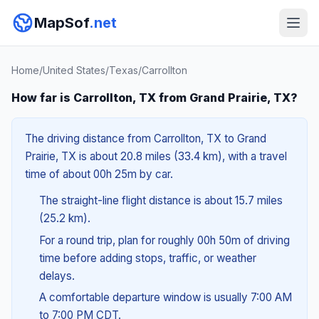
MapSof
.net
Home
/
United States
/
Texas
/
Carrollton
How far is Carrollton, TX from Grand Prairie, TX?
The driving distance from Carrollton, TX to Grand
Prairie, TX is about 20.8 miles (33.4 km), with a travel
time of about 00h 25m by car.
The straight-line flight distance is about 15.7 miles
(25.2 km).
For a round trip, plan for roughly 00h 50m of driving
time before adding stops, traffic, or weather
delays.
A comfortable departure window is usually 7:00 AM
to 7:00 PM CDT.