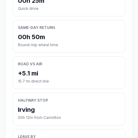
00h 25m
Quick drive
SAME-DAY RETURN
00h 50m
Round-trip wheel time
ROAD VS AIR
+5.1 mi
15.7 mi direct line
HALFWAY STOP
Irving
00h 12m from Carrollton
LEAVE BY