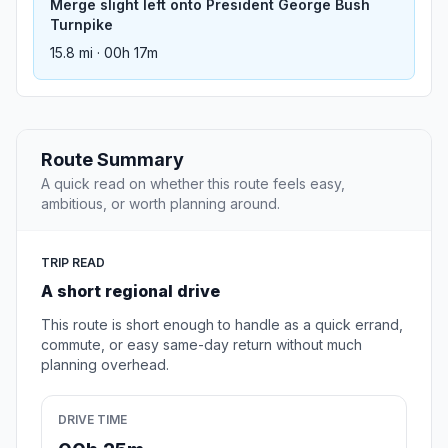
Merge slight left onto President George Bush
Turnpike
15.8 mi · 00h 17m
Route Summary
A quick read on whether this route feels easy,
ambitious, or worth planning around.
TRIP READ
A short regional drive
This route is short enough to handle as a quick errand,
commute, or easy same-day return without much
planning overhead.
DRIVE TIME