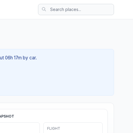
out 06h 17m by car.
APSHOT
FLIGHT