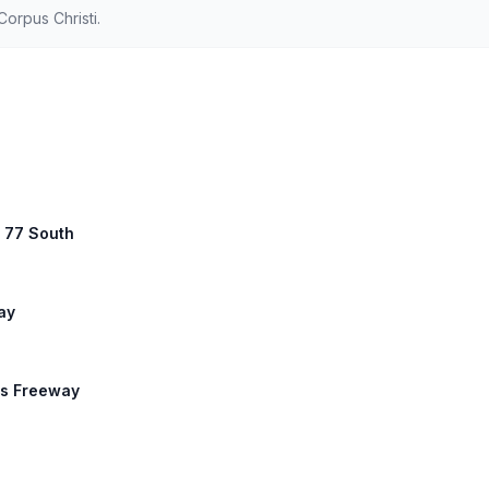
orpus Christi.
S 77 South
ay
ns Freeway