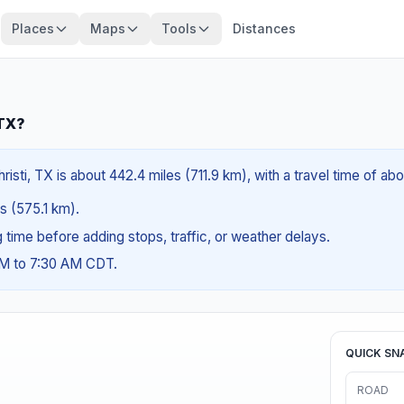
Places
Maps
Tools
Distances
 TX?
isti, TX is about 442.4 miles (711.9 km), with a travel time of ab
es (575.1 km).
ng time before adding stops, traffic, or weather delays.
AM to 7:30 AM CDT.
QUICK SN
ROAD