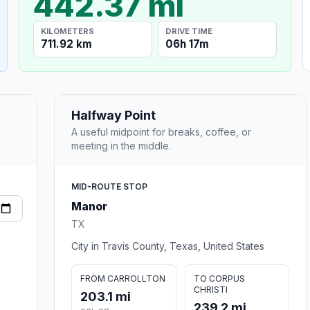
442.37 mi
KILOMETERS
DRIVE TIME
711.92 km
06h 17m
Halfway Point
A useful midpoint for breaks, coffee, or
meeting in the middle.
MID-ROUTE STOP
Manor
TX
City in Travis County, Texas, United States
FROM CARROLLTON
TO CORPUS
CHRISTI
203.1 mi
239.2 mi