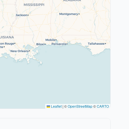
Leaflet
|
©
OpenStreetMap
©
CARTO