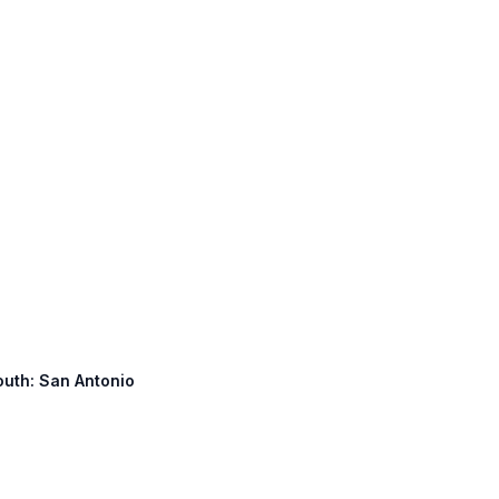
South: San Antonio