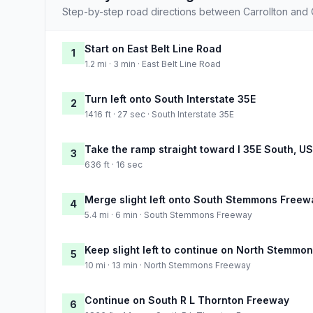
Step-by-step road directions between Carrollton and C
Start on East Belt Line Road
1
1.2 mi · 3 min · East Belt Line Road
Turn left onto South Interstate 35E
2
1416 ft · 27 sec · South Interstate 35E
Take the ramp straight toward I 35E South, U
3
636 ft · 16 sec
Merge slight left onto South Stemmons Freew
4
5.4 mi · 6 min · South Stemmons Freeway
Keep slight left to continue on North Stemmo
5
10 mi · 13 min · North Stemmons Freeway
Continue on South R L Thornton Freeway
6