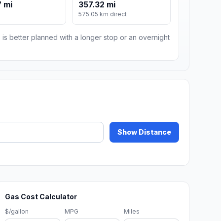
 mi
357.32 mi
575.05 km direct
 is better planned with a longer stop or an overnight
Show Distance
Gas Cost Calculator
$/gallon
MPG
Miles