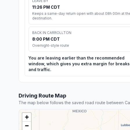
LEAVE BY
11:26 PM CDT
Keeps a same-day return open with about 08h 00m at th
destination.
BACK IN CARROLLTON
8:00 PM CDT
Overnight-style route
You are leaving earlier than the recommended
window, which gives you extra margin for breaks
and traffic.
Driving Route Map
The map below follows the saved road route between Carr
+
−