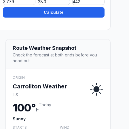
Calculate
Route Weather Snapshot
Check the forecast at both ends before you
head out.
ORIGIN
Carrollton Weather
TX
100°
Today
F
Sunny
STARTS
WIND