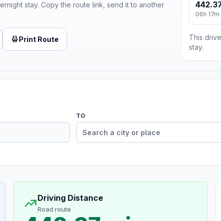
442.37
ernight stay. Copy the route link, send it to another
06h 17m
This drive
Print Route
stay.
TO
Driving Distance
Road route