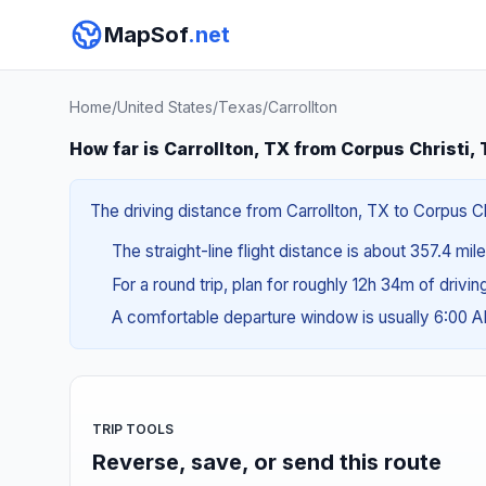
MapSof
.net
Home
/
United States
/
Texas
/
Carrollton
How far is Carrollton, TX from Corpus Christi,
The driving distance from Carrollton, TX to Corpus Chr
The straight-line flight distance is about 357.4 mil
For a round trip, plan for roughly 12h 34m of drivi
A comfortable departure window is usually 6:00 
TRIP TOOLS
Reverse, save, or send this route