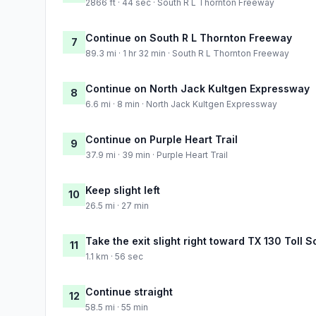
2866 ft · 44 sec · South R L Thornton Freeway
Continue on South R L Thornton Freeway
7
89.3 mi · 1 hr 32 min · South R L Thornton Freeway
Continue on North Jack Kultgen Expressway
8
6.6 mi · 8 min · North Jack Kultgen Expressway
Continue on Purple Heart Trail
9
37.9 mi · 39 min · Purple Heart Trail
Keep slight left
10
26.5 mi · 27 min
Take the exit slight right toward TX 130 Toll 
11
1.1 km · 56 sec
Continue straight
12
58.5 mi · 55 min