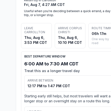
Return by in Carrollton
Fri, Aug 7, 4:27 AM CDT
Useful when you're deciding between a quick errand, a day
trip, or a longer stop.
LEAVE
ARRIVE CORPUS
ROUTE TIMI
CARROLLTON
CHRISTI
06h 17m
Thu, Aug 6,
Thu, Aug 6,
One way by
3:53 PM CDT
10:10 PM CDT
road
BEST DEPARTURE WINDOW
6:00 AM to 7:30 AM CDT
Treat this as a longer travel day
ARRIVE BETWEEN
12:17 PM to 1:47 PM CDT
Starting early still helps, but most travelers will want a
longer stop or an overnight stay on a route this long.