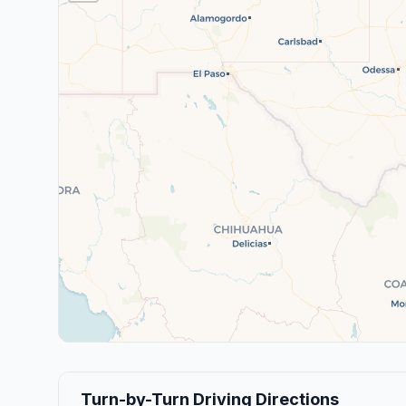
Turn-by-Turn Driving Directions