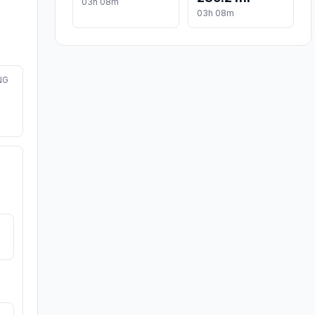
03h 08m
03h 08m
NG