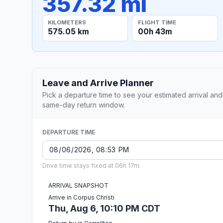
357.32 mi
KILOMETERS
FLIGHT TIME
575.05 km
00h 43m
Leave and Arrive Planner
Pick a departure time to see your estimated arrival and
same-day return window.
DEPARTURE TIME
Drive time stays fixed at 06h 17m.
ARRIVAL SNAPSHOT
Arrive in Corpus Christi
Thu, Aug 6, 10:10 PM CDT