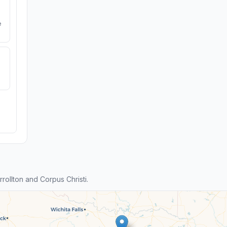
e
ollton and Corpus Christi.