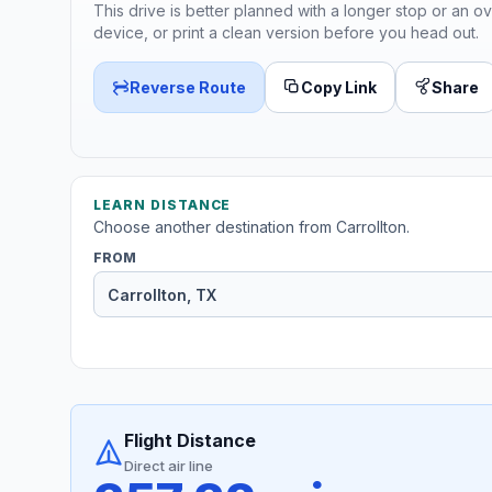
This drive is better planned with a longer stop or an ov
device, or print a clean version before you head out.
Reverse Route
Copy Link
Share
LEARN DISTANCE
Choose another destination from Carrollton.
FROM
Flight Distance
Direct air line