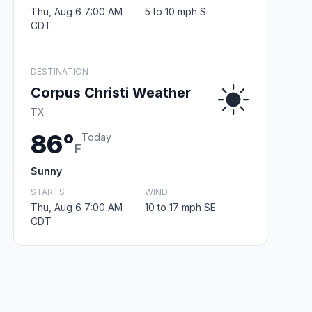
Thu, Aug 6 7:00 AM
5 to 10 mph S
CDT
DESTINATION
Corpus Christi Weather
TX
86°
Today
F
Sunny
STARTS
WIND
Thu, Aug 6 7:00 AM
10 to 17 mph SE
CDT