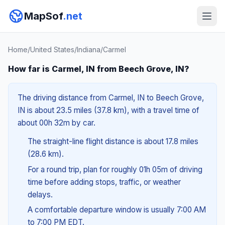
MapSof
.net
Home
/
United States
/
Indiana
/
Carmel
How far is Carmel, IN from Beech Grove, IN?
The driving distance from Carmel, IN to Beech Grove,
IN is about 23.5 miles (37.8 km), with a travel time of
about 00h 32m by car.
The straight-line flight distance is about 17.8 miles
(28.6 km).
For a round trip, plan for roughly 01h 05m of driving
time before adding stops, traffic, or weather
delays.
A comfortable departure window is usually 7:00 AM
to 7:00 PM EDT.