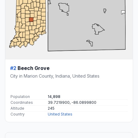
#2
Beech Grove
City in Marion County, Indiana, United States
Population
14,898
Coordinates
39.7219900, -86.0899800
Altitude
245
Country
United States