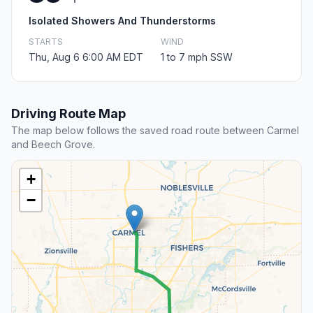
Isolated Showers And Thunderstorms
STARTS
WIND
Thu, Aug 6 6:00 AM EDT
1 to 7 mph SSW
Driving Route Map
The map below follows the saved road route between Carmel
and Beech Grove.
+
−