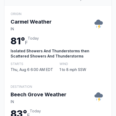
ORIGIN
Carmel Weather
IN
81°
Today
F
Isolated Showers And Thunderstorms then
Scattered Showers And Thunderstorms
STARTS
WIND
Thu, Aug 6 6:00 AM EDT
1 to 8 mph SSW
DESTINATION
Beech Grove Weather
IN
83°
Today
F