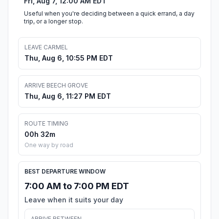
Fri, Aug 7, 12:00 AM EDT
Useful when you're deciding between a quick errand, a day
trip, or a longer stop.
LEAVE CARMEL
Thu, Aug 6, 10:55 PM EDT
ARRIVE BEECH GROVE
Thu, Aug 6, 11:27 PM EDT
ROUTE TIMING
00h 32m
One way by road
BEST DEPARTURE WINDOW
7:00 AM to 7:00 PM EDT
Leave when it suits your day
ARRIVE BETWEEN