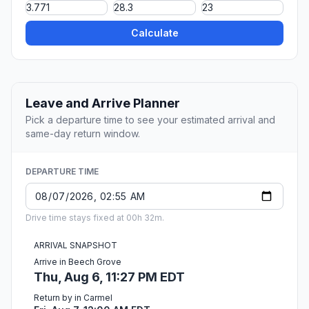
Calculate
Leave and Arrive Planner
Pick a departure time to see your estimated arrival and
same-day return window.
DEPARTURE TIME
Drive time stays fixed at 00h 32m.
ARRIVAL SNAPSHOT
Arrive in Beech Grove
Thu, Aug 6, 11:27 PM EDT
Return by in Carmel