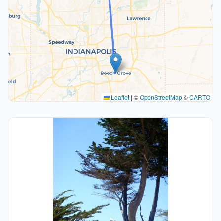
Leaflet
|
©
OpenStreetMap
©
CARTO