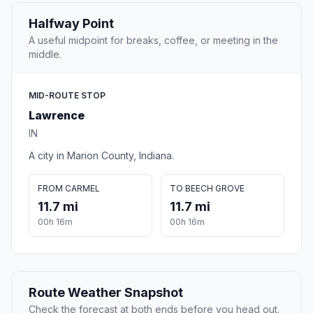
Halfway Point
A useful midpoint for breaks, coffee, or meeting in the
middle.
MID-ROUTE STOP
Lawrence
IN
A city in Marion County, Indiana.
FROM CARMEL
TO BEECH GROVE
11.7 mi
11.7 mi
00h 16m
00h 16m
Route Weather Snapshot
Check the forecast at both ends before you head out.