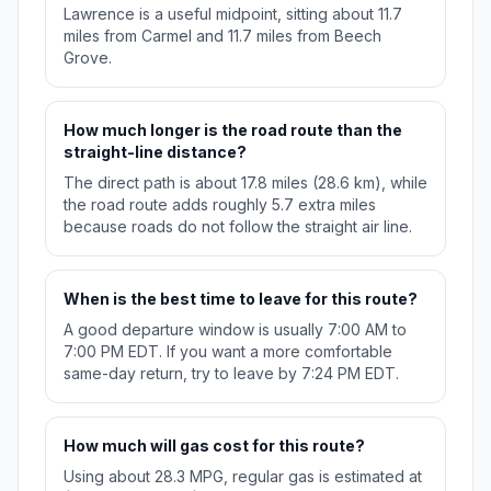
Lawrence is a useful midpoint, sitting about 11.7
miles from Carmel and 11.7 miles from Beech
Grove.
How much longer is the road route than the
straight-line distance?
The direct path is about 17.8 miles (28.6 km), while
the road route adds roughly 5.7 extra miles
because roads do not follow the straight air line.
When is the best time to leave for this route?
A good departure window is usually 7:00 AM to
7:00 PM EDT. If you want a more comfortable
same-day return, try to leave by 7:24 PM EDT.
How much will gas cost for this route?
Using about 28.3 MPG, regular gas is estimated at