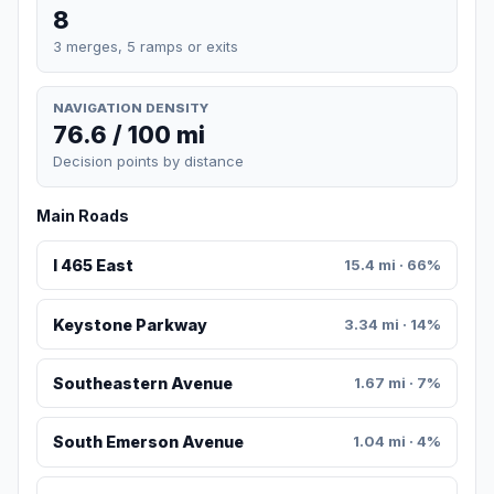
8
3 merges, 5 ramps or exits
NAVIGATION DENSITY
76.6 / 100 mi
Decision points by distance
Main Roads
I 465 East
15.4 mi · 66%
Keystone Parkway
3.34 mi · 14%
Southeastern Avenue
1.67 mi · 7%
South Emerson Avenue
1.04 mi · 4%