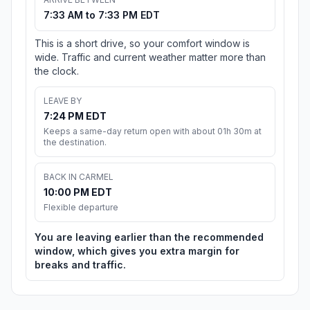
7:33 AM to 7:33 PM EDT
This is a short drive, so your comfort window is
wide. Traffic and current weather matter more than
the clock.
LEAVE BY
7:24 PM EDT
Keeps a same-day return open with about 01h 30m at
the destination.
BACK IN CARMEL
10:00 PM EDT
Flexible departure
You are leaving earlier than the recommended
window, which gives you extra margin for
breaks and traffic.