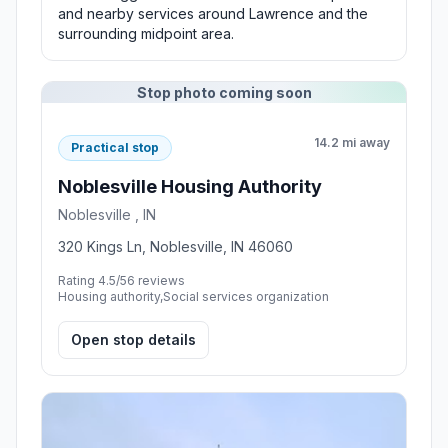
and nearby services around Lawrence and the
surrounding midpoint area.
Stop photo coming soon
14.2 mi away
Practical stop
Noblesville Housing Authority
Noblesville , IN
320 Kings Ln, Noblesville, IN 46060
Rating 4.5/5
6 reviews
Housing authority,Social services organization
Open stop details