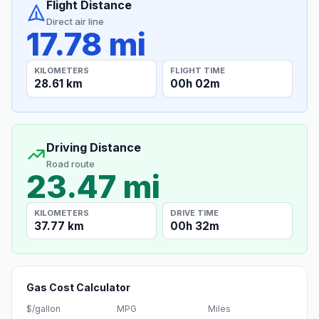
Flight Distance
Direct air line
17.78 mi
KILOMETERS
FLIGHT TIME
28.61 km
00h 02m
Driving Distance
Road route
23.47 mi
KILOMETERS
DRIVE TIME
37.77 km
00h 32m
Gas Cost Calculator
$/gallon
MPG
Miles