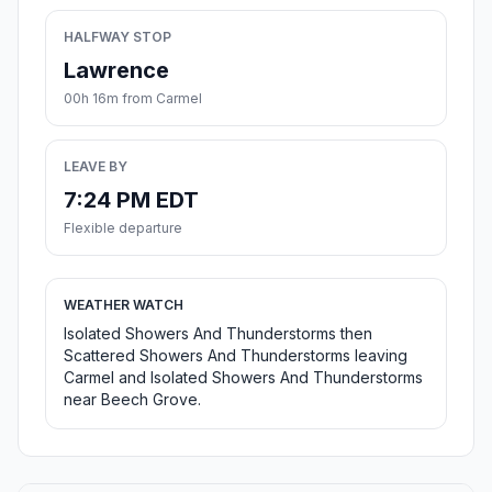
HALFWAY STOP
Lawrence
00h 16m from Carmel
LEAVE BY
7:24 PM EDT
Flexible departure
WEATHER WATCH
Isolated Showers And Thunderstorms then
Scattered Showers And Thunderstorms leaving
Carmel and Isolated Showers And Thunderstorms
near Beech Grove.