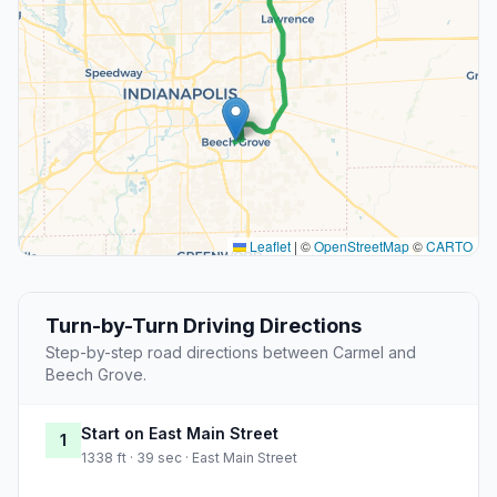
Leaflet
|
©
OpenStreetMap
©
CARTO
Turn-by-Turn Driving Directions
Step-by-step road directions between Carmel and
Beech Grove.
Start on East Main Street
1
1338 ft · 39 sec · East Main Street