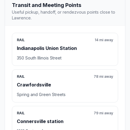
Transit and Meeting Points
Useful pickup, handoff, or rendezvous points close to
Lawrence.
RAIL
14 mi away
Indianapolis Union Station
350 South Illinois Street
RAIL
78 mi away
Crawfordsville
Spring and Green Streets
RAIL
79 mi away
Connersville station