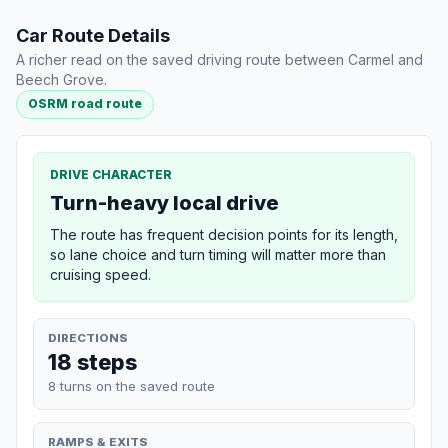
Car Route Details
A richer read on the saved driving route between Carmel and
Beech Grove.
OSRM road route
DRIVE CHARACTER
Turn-heavy local drive
The route has frequent decision points for its length,
so lane choice and turn timing will matter more than
cruising speed.
DIRECTIONS
18 steps
8 turns on the saved route
RAMPS & EXITS