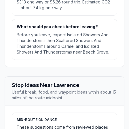
$3.13 one way or $6.26 round trip. Estimated CO2
is about 7.4 kg one way.
What should you check before leaving?
Before you leave, expect Isolated Showers And
Thunderstorms then Scattered Showers And
Thunderstorms around Carmel and Isolated
Showers And Thunderstorms near Beech Grove.
Stop Ideas Near Lawrence
Useful break, food, and waypoint ideas within about 15
miles of the route midpoint.
MID-ROUTE GUIDANCE
These suggestions come from reviewed places