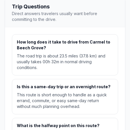
Trip Questions
Direct answers travelers usually want before
committing to the drive.
How long does it take to drive from Carmel to
Beech Grove?
The road trip is about 23.5 miles (37.8 km) and
usually takes 00h 32m in normal driving
conditions.
Is this a same-day trip or an overnight route?
This route is short enough to handle as a quick
errand, commute, or easy same-day return
without much planning overhead.
What is the halfway point on this route?