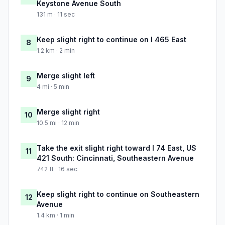
Keystone Avenue South
131 m · 11 sec
Keep slight right to continue on I 465 East
8
1.2 km · 2 min
Merge slight left
9
4 mi · 5 min
Merge slight right
10
10.5 mi · 12 min
Take the exit slight right toward I 74 East, US
11
421 South: Cincinnati, Southeastern Avenue
742 ft · 16 sec
Keep slight right to continue on Southeastern
12
Avenue
1.4 km · 1 min