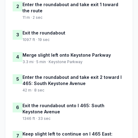
Enter the roundabout and take exit 1 toward
2
the route
11 m · 2 sec
Exit the roundabout
3
1097 ft · 19 sec
Merge slight left onto Keystone Parkway
4
3.3 mi · 5 min · Keystone Parkway
Enter the roundabout and take exit 2 toward I
5
465: South Keystone Avenue
42 m · 8 sec
Exit the roundabout onto I 465: South
6
Keystone Avenue
1346 ft · 33 sec
Keep slight left to continue on I 465 East:
7