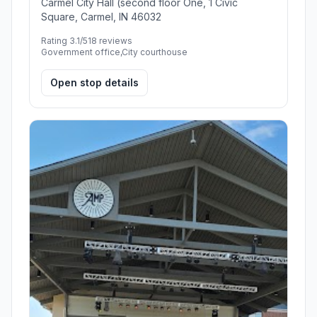
Carmel City Hall (second floor One, 1 Civic
Square, Carmel, IN 46032
Rating 3.1/5
18 reviews
Government office,City courthouse
Open stop details