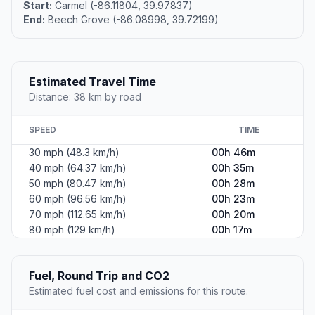
Start:
Carmel (-86.11804, 39.97837)
End:
Beech Grove (-86.08998, 39.72199)
Estimated Travel Time
Distance: 38 km by road
SPEED
TIME
30 mph (48.3 km/h)
00h 46m
40 mph (64.37 km/h)
00h 35m
50 mph (80.47 km/h)
00h 28m
60 mph (96.56 km/h)
00h 23m
70 mph (112.65 km/h)
00h 20m
80 mph (129 km/h)
00h 17m
Fuel, Round Trip and CO2
Estimated fuel cost and emissions for this route.