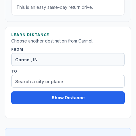
This is an easy same-day return drive.
LEARN DISTANCE
Choose another destination from Carmel.
FROM
TO
Show Distance