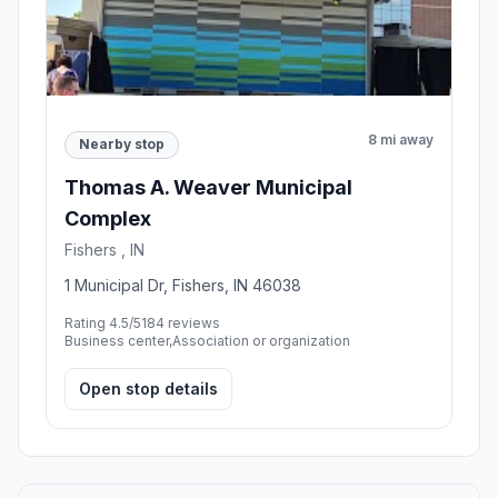
8 mi away
Nearby stop
Thomas A. Weaver Municipal
Complex
Fishers , IN
1 Municipal Dr, Fishers, IN 46038
Rating 4.5/5
184 reviews
Business center,Association or organization
Open stop details