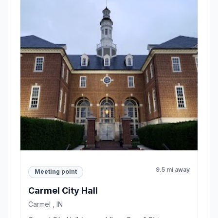
9.5 mi away
Meeting point
Carmel City Hall
Carmel , IN