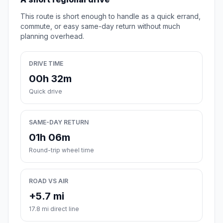
This route is short enough to handle as a quick errand,
commute, or easy same-day return without much
planning overhead.
DRIVE TIME
00h 32m
Quick drive
SAME-DAY RETURN
01h 06m
Round-trip wheel time
ROAD VS AIR
+5.7 mi
17.8 mi direct line