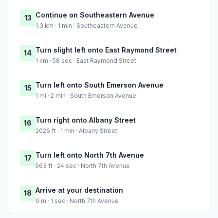
Continue on Southeastern Avenue
13
1.3 km · 1 min · Southeastern Avenue
Turn slight left onto East Raymond Street
14
1 km · 58 sec · East Raymond Street
Turn left onto South Emerson Avenue
15
1 mi · 2 min · South Emerson Avenue
Turn right onto Albany Street
16
2026 ft · 1 min · Albany Street
Turn left onto North 7th Avenue
17
563 ft · 24 sec · North 7th Avenue
Arrive at your destination
18
0 m · 1 sec · North 7th Avenue