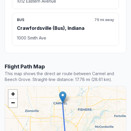
1012 Eastern Avenue
BUS
79 mi away
Crawfordsville (Bus), Indiana
1000 Smith Ave
Flight Path Map
This map shows the direct air route between Carmel and
Beech Grove. Straight-line distance: 17.78 mi (28.61 km).
+
−