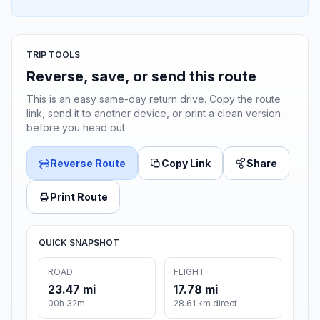
TRIP TOOLS
Reverse, save, or send this route
This is an easy same-day return drive. Copy the route
link, send it to another device, or print a clean version
before you head out.
Reverse Route
Copy Link
Share
Print Route
QUICK SNAPSHOT
ROAD
FLIGHT
23.47 mi
17.78 mi
00h 32m
28.61 km direct