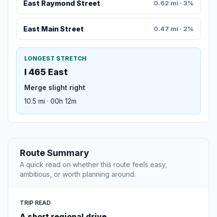
East Raymond Street
0.62 mi · 3%
East Main Street
0.47 mi · 2%
LONGEST STRETCH
I 465 East
Merge slight right
10.5 mi · 00h 12m
Route Summary
A quick read on whether this route feels easy,
ambitious, or worth planning around.
TRIP READ
A short regional drive