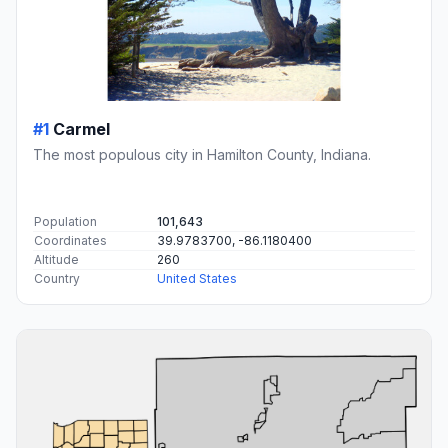
#1
Carmel
The most populous city in Hamilton County, Indiana.
Population
101,643
Coordinates
39.9783700, -86.1180400
Altitude
260
Country
United States