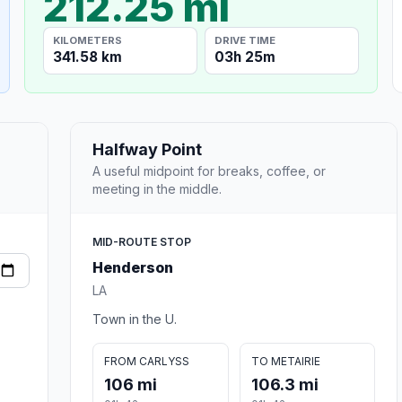
212.25 mi
KILOMETERS
DRIVE TIME
341.58 km
03h 25m
Halfway Point
A useful midpoint for breaks, coffee, or
meeting in the middle.
MID-ROUTE STOP
Henderson
LA
Town in the U.
FROM CARLYSS
TO METAIRIE
106 mi
106.3 mi