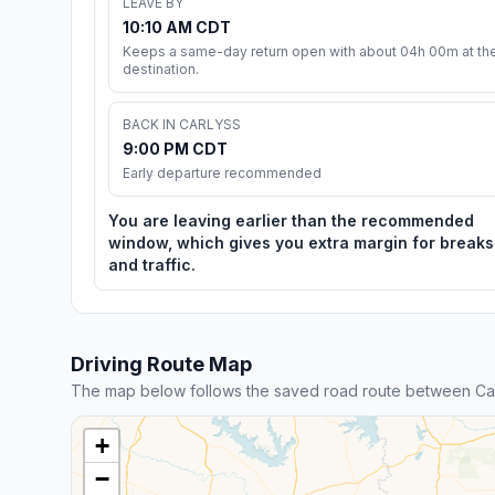
LEAVE BY
10:10 AM CDT
Keeps a same-day return open with about 04h 00m at th
destination.
BACK IN CARLYSS
9:00 PM CDT
Early departure recommended
You are leaving earlier than the recommended
window, which gives you extra margin for breaks
and traffic.
Driving Route Map
The map below follows the saved road route between Car
+
−