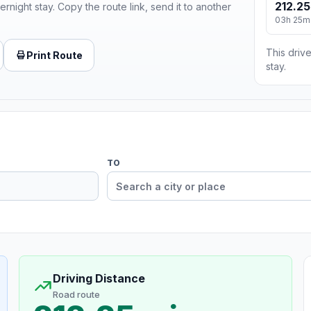
212.25
ernight stay. Copy the route link, send it to another
03h 25m
This drive
Print Route
stay.
TO
Driving Distance
Road route