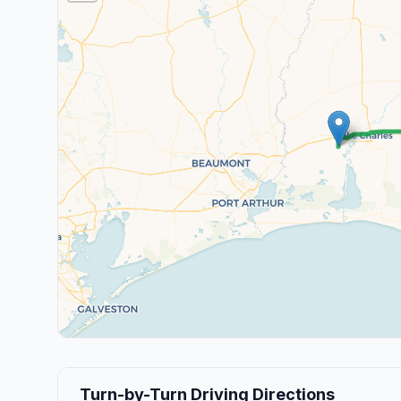
Turn-by-Turn Driving Directions