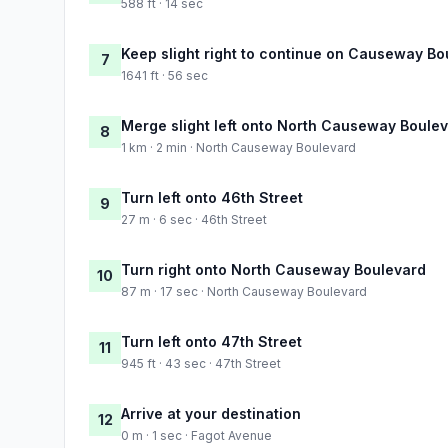
588 ft · 14 sec
Keep slight right to continue on Causeway B
7
1641 ft · 56 sec
Merge slight left onto North Causeway Boule
8
1 km · 2 min · North Causeway Boulevard
Turn left onto 46th Street
9
27 m · 6 sec · 46th Street
Turn right onto North Causeway Boulevard
10
87 m · 17 sec · North Causeway Boulevard
Turn left onto 47th Street
11
945 ft · 43 sec · 47th Street
Arrive at your destination
12
0 m · 1 sec · Fagot Avenue