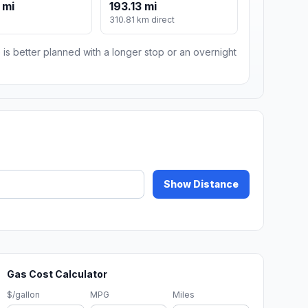
 mi
193.13 mi
310.81 km direct
 is better planned with a longer stop or an overnight
Show Distance
Gas Cost Calculator
$/gallon
MPG
Miles