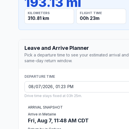
193.13 mi
KILOMETERS
FLIGHT TIME
310.81 km
00h 23m
Leave and Arrive Planner
Pick a departure time to see your estimated arrival and
same-day return window.
DEPARTURE TIME
Drive time stays fixed at 03h 25m.
ARRIVAL SNAPSHOT
Arrive in Metairie
Fri, Aug 7, 11:48 AM CDT