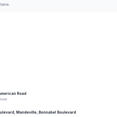
airie.
l-American Road
 Road
oulevard, Mandeville, Bonnabel Boulevard