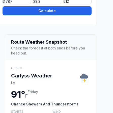
Calculate
Route Weather Snapshot
Check the forecast at both ends before you
head out.
ORIGIN
Carlyss Weather
LA
91°
Friday
F
Chance Showers And Thunderstorms
STARTS
WIND