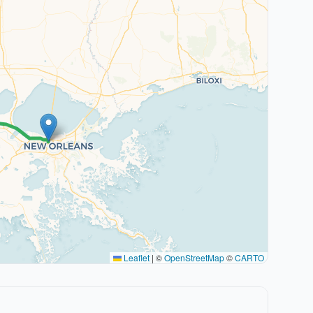
Leaflet
|
©
OpenStreetMap
©
CARTO