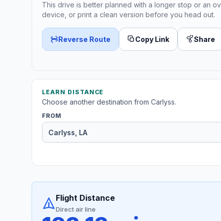
This drive is better planned with a longer stop or an ov
device, or print a clean version before you head out.
Reverse Route
Copy Link
Share
LEARN DISTANCE
Choose another destination from Carlyss.
FROM
Flight Distance
Direct air line