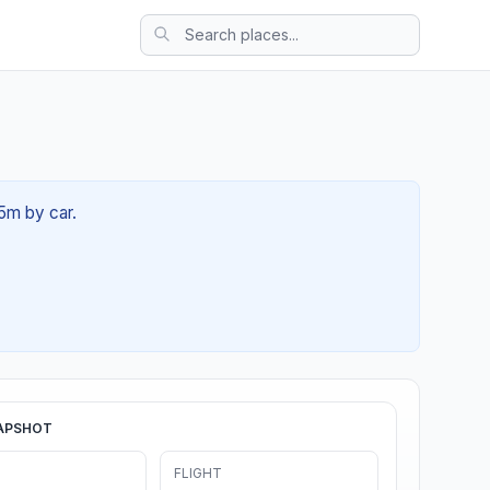
25m by car.
APSHOT
FLIGHT