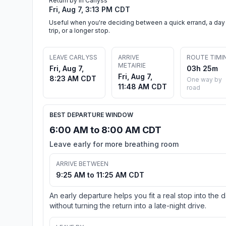
Return by in Carlyss
Fri, Aug 7, 3:13 PM CDT
Useful when you're deciding between a quick errand, a day
trip, or a longer stop.
LEAVE CARLYSS
ARRIVE
ROUTE TIMI
METAIRIE
Fri, Aug 7,
03h 25m
Fri, Aug 7,
8:23 AM CDT
One way by
11:48 AM CDT
road
BEST DEPARTURE WINDOW
6:00 AM to 8:00 AM CDT
Leave early for more breathing room
ARRIVE BETWEEN
9:25 AM to 11:25 AM CDT
An early departure helps you fit a real stop into the 
without turning the return into a late-night drive.