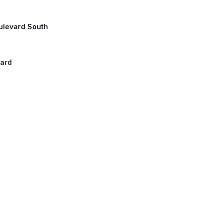
oulevard South
vard