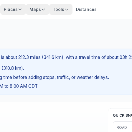
Places
Maps
Tools
Distances
 is about 212.3 miles (341.6 km), with a travel time of about 03h 
s (310.8 km).
ng time before adding stops, traffic, or weather delays.
AM to 8:00 AM CDT.
QUICK SN
ROAD