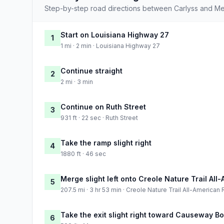
Step-by-step road directions between Carlyss and Met
Start on Louisiana Highway 27
1
1 mi · 2 min · Louisiana Highway 27
Continue straight
2
2 mi · 3 min
Continue on Ruth Street
3
931 ft · 22 sec · Ruth Street
Take the ramp slight right
4
1880 ft · 46 sec
Merge slight left onto Creole Nature Trail Al
5
207.5 mi · 3 hr 53 min · Creole Nature Trail All-American
Take the exit slight right toward Causeway B
6