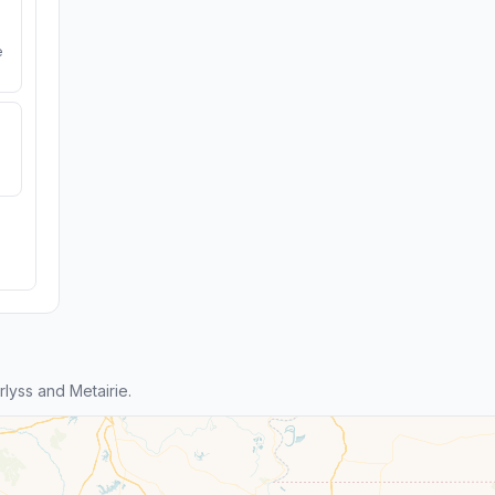
e
lyss and Metairie.