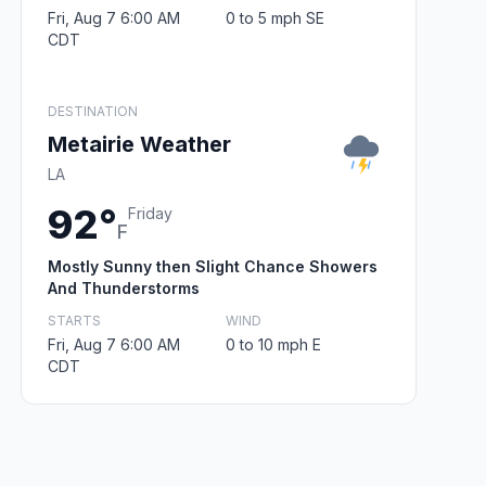
Fri, Aug 7 6:00 AM
0 to 5 mph SE
CDT
DESTINATION
Metairie Weather
LA
92°
Friday
F
Mostly Sunny then Slight Chance Showers
And Thunderstorms
STARTS
WIND
Fri, Aug 7 6:00 AM
0 to 10 mph E
CDT