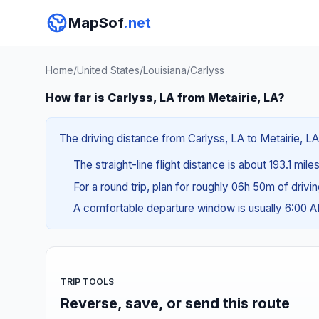
MapSof
.net
Home
/
United States
/
Louisiana
/
Carlyss
How far is Carlyss, LA from Metairie, LA?
The driving distance from Carlyss, LA to Metairie, LA
The straight-line flight distance is about 193.1 mile
For a round trip, plan for roughly 06h 50m of drivi
A comfortable departure window is usually 6:00 
TRIP TOOLS
Reverse, save, or send this route