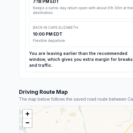
7:18 PM EDT
Keeps a same-day return open with about 01h 30m at the
destination.
BACK IN CAPE ELIZABETH
10:00 PM EDT
Flexible departure
You are leaving earlier than the recommended
window, which gives you extra margin for breaks
and traffic.
Driving Route Map
The map below follows the saved road route between Ca
+
−