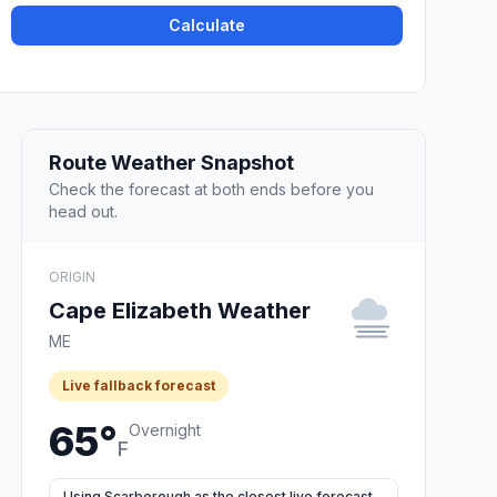
Calculate
Route Weather Snapshot
Check the forecast at both ends before you
head out.
ORIGIN
Cape Elizabeth Weather
ME
Live fallback forecast
65°
Overnight
F
Using Scarborough as the closest live forecast