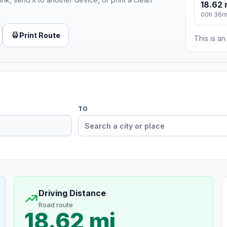
18.62 
00h 36
Print Route
This is a
TO
Driving Distance
Road route
18.62 mi