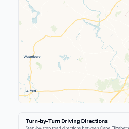
Turn-by-Turn Driving Directions
Step-by-step road directions between Cape Elizabeth