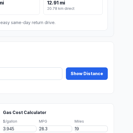
mi
12.91 mi
m
20.78 km direct
n easy same-day return drive.
Show Distance
Gas Cost Calculator
$/gallon
MPG
Miles