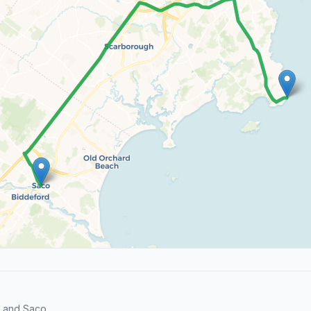
 and Saco.