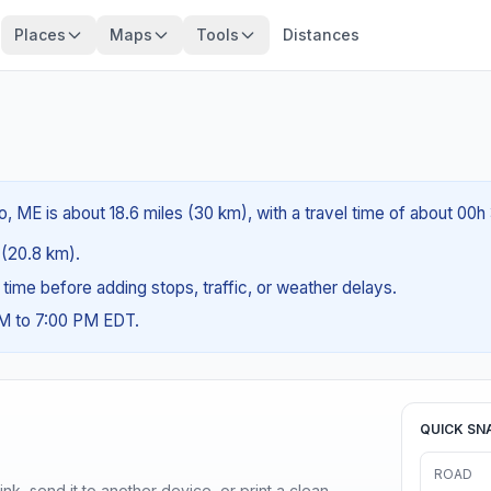
Places
Maps
Tools
Distances
, ME is about 18.6 miles (30 km), with a travel time of about 00h
s (20.8 km).
g time before adding stops, traffic, or weather delays.
AM to 7:00 PM EDT.
QUICK SN
ROAD
nk, send it to another device, or print a clean