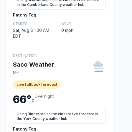
in the Cumberland County weather hub.
Patchy Fog
STARTS
WIND
Sat, Aug 8 1:00 AM
0 mph
EDT
DESTINATION
Saco Weather
ME
Live fallback forecast
66°
Overnight
F
Using Biddeford as the closest live forecast in
the York County weather hub.
Patchy Fog