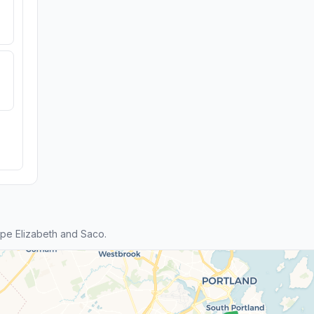
pe Elizabeth and Saco.