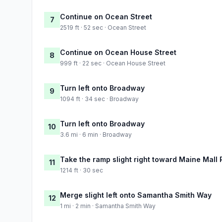
Continue on Ocean Street
7
2519 ft · 52 sec · Ocean Street
Continue on Ocean House Street
8
999 ft · 22 sec · Ocean House Street
Turn left onto Broadway
9
1094 ft · 34 sec · Broadway
Turn left onto Broadway
10
3.6 mi · 6 min · Broadway
Take the ramp slight right toward Maine Mall
11
1214 ft · 30 sec
Merge slight left onto Samantha Smith Way
12
1 mi · 2 min · Samantha Smith Way