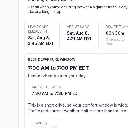
Useful when you're deciding between a quick errand, a day
trip, or a longer stop.
LEAVE CAPE
ARRIVE SACO
ROUTE TIMI
ELIZABETH
Sat, Aug 8,
00h 36m
Sat, Aug 8,
4:21 AM EDT
One way by
3:45 AM EDT
road
BEST DEPARTURE WINDOW
7:00 AM to 7:00 PM EDT
Leave when it suits your day
ARRIVE BETWEEN
7:36 AM to 7:36 PM EDT
This is a short drive, so your comfort window is wide.
Traffic and current weather matter more than the cloc
LEAVE BY