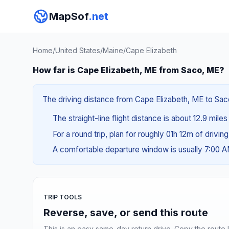
MapSof
.net
Home
/
United States
/
Maine
/
Cape Elizabeth
How far is Cape Elizabeth, ME from Saco, ME?
The driving distance from Cape Elizabeth, ME to Saco
The straight-line flight distance is about 12.9 mile
For a round trip, plan for roughly 01h 12m of drivin
A comfortable departure window is usually 7:00 
TRIP TOOLS
Reverse, save, or send this route
This is an easy same-day return drive. Copy the route li