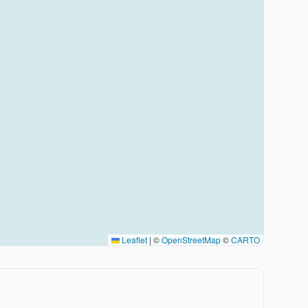
Leaflet
|
©
OpenStreetMap
©
CARTO