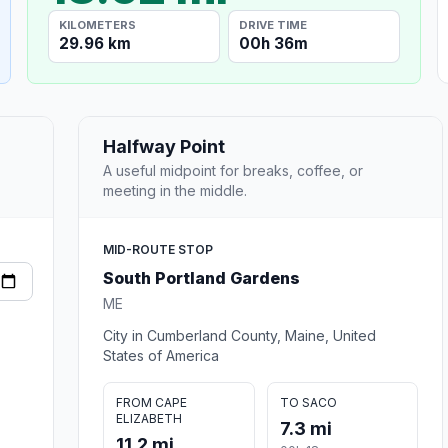
KILOMETERS
DRIVE TIME
29.96 km
00h 36m
Halfway Point
A useful midpoint for breaks, coffee, or
meeting in the middle.
MID-ROUTE STOP
South Portland Gardens
ME
City in Cumberland County, Maine, United
States of America
FROM CAPE
TO SACO
ELIZABETH
7.3 mi
11.2 mi