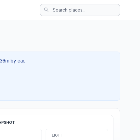
 36m by car.
APSHOT
FLIGHT