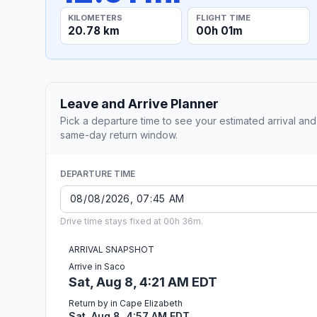
KILOMETERS
FLIGHT TIME
20.78 km
00h 01m
Leave and Arrive Planner
Pick a departure time to see your estimated arrival and
same-day return window.
DEPARTURE TIME
Drive time stays fixed at 00h 36m.
ARRIVAL SNAPSHOT
Arrive in Saco
Sat, Aug 8, 4:21 AM EDT
Return by in Cape Elizabeth
Sat, Aug 8, 4:57 AM EDT