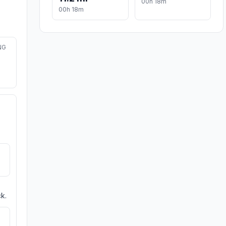
00h 18m
00h 18m
NG
k.