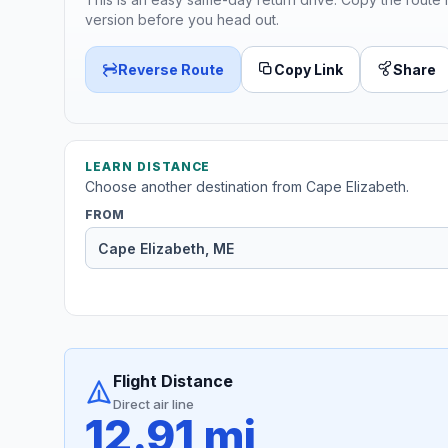
version before you head out.
Reverse Route
Copy Link
Share
LEARN DISTANCE
Choose another destination from Cape Elizabeth.
FROM
Flight Distance
Direct air line
12.91 mi