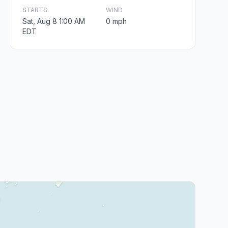
STARTS
WIND
Sat, Aug 8 1:00 AM
0 mph
EDT