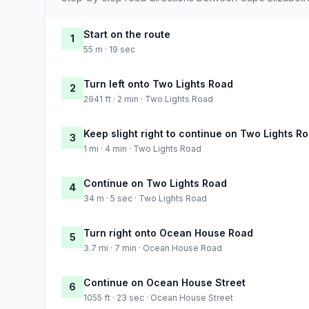
Start on the route
1
55 m · 19 sec
Turn left onto Two Lights Road
2
2941 ft · 2 min · Two Lights Road
Keep slight right to continue on Two Lights R
3
1 mi · 4 min · Two Lights Road
Continue on Two Lights Road
4
34 m · 5 sec · Two Lights Road
Turn right onto Ocean House Road
5
3.7 mi · 7 min · Ocean House Road
Continue on Ocean House Street
6
1055 ft · 23 sec · Ocean House Street