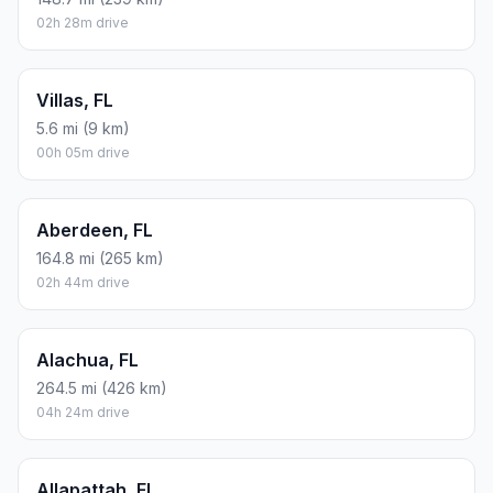
02h 28m drive
Villas, FL
5.6 mi (9 km)
00h 05m drive
Aberdeen, FL
164.8 mi (265 km)
02h 44m drive
Alachua, FL
264.5 mi (426 km)
04h 24m drive
Allapattah, FL