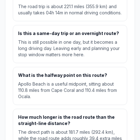
The road trip is about 221.1 miles (355.9 km) and
usually takes 04h 14m in normal driving conditions.
Is this a same-day trip or an overnight route?
This is still possible in one day, but it becomes a
long driving day. Leaving early and planning your
stop window matters more here.
What is the halfway point on this route?
Apollo Beach is a useful midpoint, sitting about
110.8 miles from Cape Coral and 110.4 miles from
Ocala.
How much longer is the road route than the
straight-line distance?
The direct path is about 181.7 miles (292.4 km),
while the road route adds roughly 39.4 extra miles