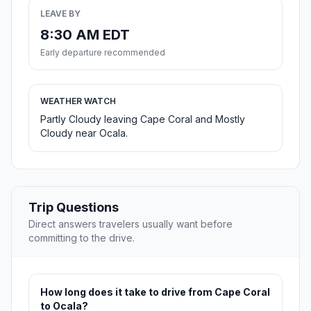
LEAVE BY
8:30 AM EDT
Early departure recommended
WEATHER WATCH
Partly Cloudy leaving Cape Coral and Mostly
Cloudy near Ocala.
Trip Questions
Direct answers travelers usually want before
committing to the drive.
How long does it take to drive from Cape Coral
to Ocala?