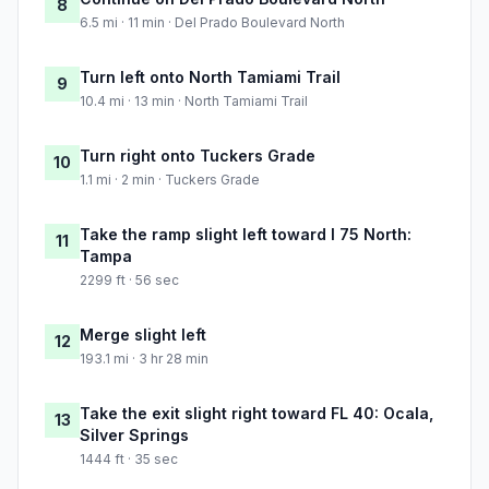
8
6.5 mi · 11 min · Del Prado Boulevard North
Turn left onto North Tamiami Trail
9
10.4 mi · 13 min · North Tamiami Trail
Turn right onto Tuckers Grade
10
1.1 mi · 2 min · Tuckers Grade
Take the ramp slight left toward I 75 North:
11
Tampa
2299 ft · 56 sec
Merge slight left
12
193.1 mi · 3 hr 28 min
Take the exit slight right toward FL 40: Ocala,
13
Silver Springs
1444 ft · 35 sec