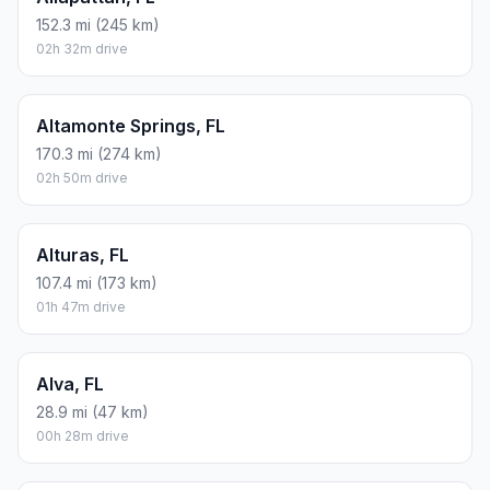
152.3 mi (245 km)
02h 32m drive
Altamonte Springs, FL
170.3 mi (274 km)
02h 50m drive
Alturas, FL
107.4 mi (173 km)
01h 47m drive
Alva, FL
28.9 mi (47 km)
00h 28m drive