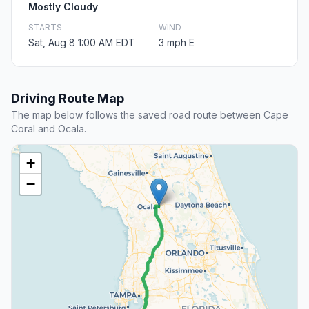
Mostly Cloudy
STARTS
WIND
Sat, Aug 8 1:00 AM EDT
3 mph E
Driving Route Map
The map below follows the saved road route between Cape
Coral and Ocala.
+
−