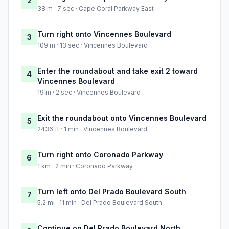
2
38 m · 7 sec · Cape Coral Parkway East
Turn right onto Vincennes Boulevard
3
109 m · 13 sec · Vincennes Boulevard
Enter the roundabout and take exit 2 toward
4
Vincennes Boulevard
19 m · 2 sec · Vincennes Boulevard
Exit the roundabout onto Vincennes Boulevard
5
2436 ft · 1 min · Vincennes Boulevard
Turn right onto Coronado Parkway
6
1 km · 2 min · Coronado Parkway
Turn left onto Del Prado Boulevard South
7
5.2 mi · 11 min · Del Prado Boulevard South
Continue on Del Prado Boulevard North