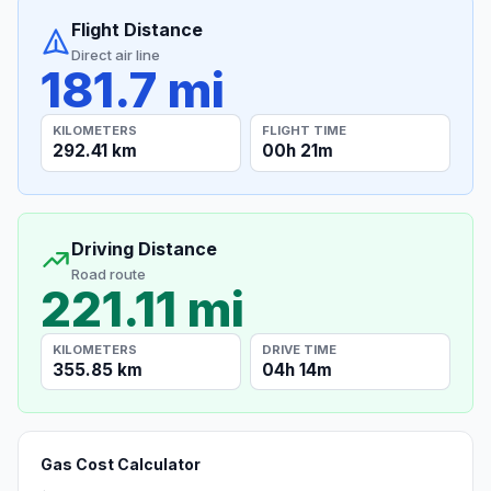
Flight Distance
Direct air line
181.7 mi
KILOMETERS
FLIGHT TIME
292.41 km
00h 21m
Driving Distance
Road route
221.11 mi
KILOMETERS
DRIVE TIME
355.85 km
04h 14m
Gas Cost Calculator