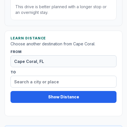
This drive is better planned with a longer stop or
an overnight stay.
LEARN DISTANCE
Choose another destination from Cape Coral.
FROM
TO
Show Distance