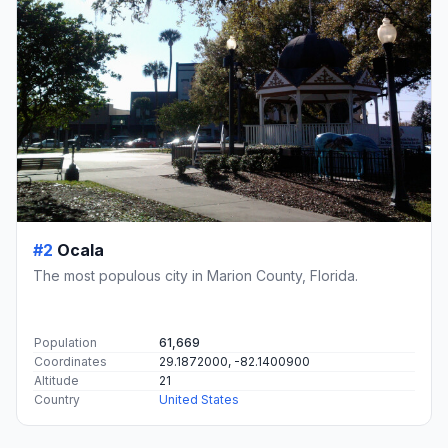
#2
Ocala
The most populous city in Marion County, Florida.
Population
61,669
Coordinates
29.1872000, -82.1400900
Altitude
21
Country
United States