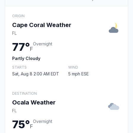
ORIGIN
Cape Coral Weather
FL
77°
Overnight
F
Partly Cloudy
STARTS
WIND
Sat, Aug 8 2:00 AM EDT
5 mph ESE
DESTINATION
Ocala Weather
FL
75°
Overnight
F