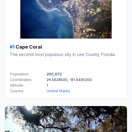
#1
Cape Coral
The second most populous city in Lee County, Florida.
Population
200,972
Coordinates
26.5628500, -81.9495300
Altitude
1
Country
United States