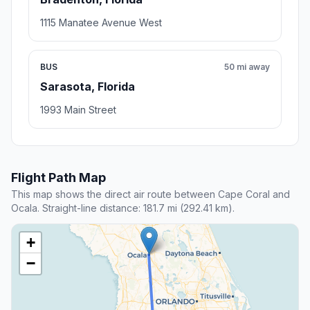
1115 Manatee Avenue West
BUS
50 mi away
Sarasota, Florida
1993 Main Street
Flight Path Map
This map shows the direct air route between Cape Coral and
Ocala. Straight-line distance: 181.7 mi (292.41 km).
+
−