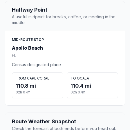
Halfway Point
A useful midpoint for breaks, coffee, or meeting in the
middle.
MID-ROUTE STOP
Apollo Beach
FL
Census designated place
FROM CAPE CORAL
TO OCALA
110.8 mi
110.4 mi
02h 07m
02h 07m
Route Weather Snapshot
Check the forecast at both ends before you head out.