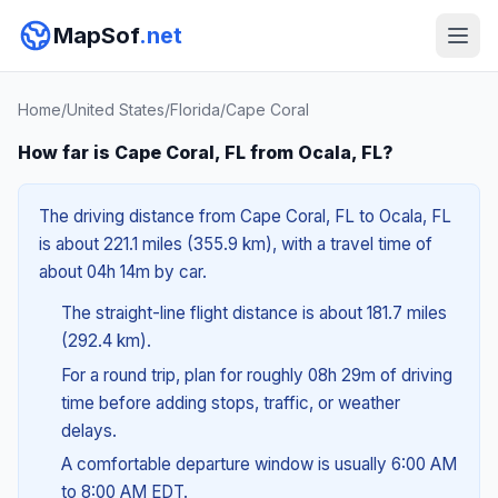
MapSof
.net
Home
/
United States
/
Florida
/
Cape Coral
How far is Cape Coral, FL from Ocala, FL?
The driving distance from Cape Coral, FL to Ocala, FL
is about 221.1 miles (355.9 km), with a travel time of
about 04h 14m by car.
The straight-line flight distance is about 181.7 miles
(292.4 km).
For a round trip, plan for roughly 08h 29m of driving
time before adding stops, traffic, or weather
delays.
A comfortable departure window is usually 6:00 AM
to 8:00 AM EDT.