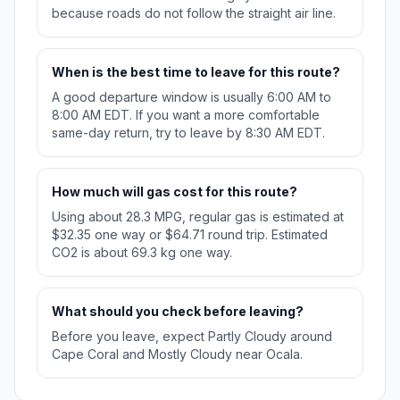
because roads do not follow the straight air line.
When is the best time to leave for this route?
A good departure window is usually 6:00 AM to
8:00 AM EDT. If you want a more comfortable
same-day return, try to leave by 8:30 AM EDT.
How much will gas cost for this route?
Using about 28.3 MPG, regular gas is estimated at
$32.35 one way or $64.71 round trip. Estimated
CO2 is about 69.3 kg one way.
What should you check before leaving?
Before you leave, expect Partly Cloudy around
Cape Coral and Mostly Cloudy near Ocala.