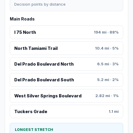
Decision points by distance
Main Roads
I 75 North
194 mi · 88%
North Tamiami Trail
10.4 mi · 5%
Del Prado Boulevard North
6.5 mi · 3%
Del Prado Boulevard South
5.2 mi · 2%
West Silver Springs Boulevard
2.82 mi · 1%
Tuckers Grade
1.1 mi
LONGEST STRETCH