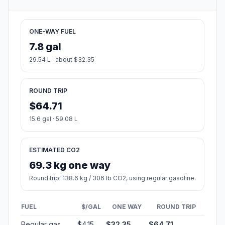
ONE-WAY FUEL
7.8 gal
29.54 L · about $32.35
ROUND TRIP
$64.71
15.6 gal · 59.08 L
ESTIMATED CO2
69.3 kg one way
Round trip: 138.6 kg / 306 lb CO2, using regular gasoline.
FUEL
$/GAL
ONE WAY
ROUND TRIP
Regular gas
$4.15
$32.35
$64.71