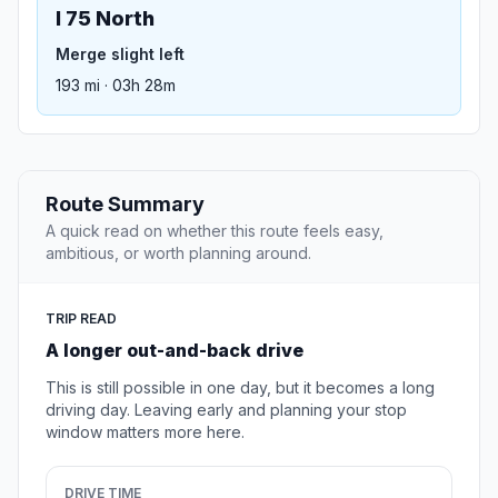
I 75 North
Merge slight left
193 mi · 03h 28m
Route Summary
A quick read on whether this route feels easy,
ambitious, or worth planning around.
TRIP READ
A longer out-and-back drive
This is still possible in one day, but it becomes a long
driving day. Leaving early and planning your stop
window matters more here.
DRIVE TIME