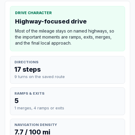
DRIVE CHARACTER
Highway-focused drive
Most of the mileage stays on named highways, so
the important moments are ramps, exits, merges,
and the final local approach.
DIRECTIONS
17 steps
9 turns on the saved route
RAMPS & EXITS
5
1 merges, 4 ramps or exits
NAVIGATION DENSITY
7.7 / 100 mi