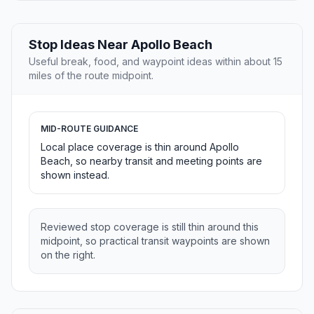
Stop Ideas Near Apollo Beach
Useful break, food, and waypoint ideas within about 15
miles of the route midpoint.
MID-ROUTE GUIDANCE
Local place coverage is thin around Apollo
Beach, so nearby transit and meeting points are
shown instead.
Reviewed stop coverage is still thin around this
midpoint, so practical transit waypoints are shown
on the right.