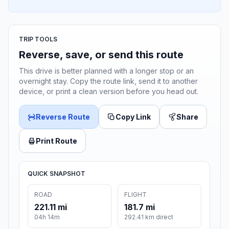
TRIP TOOLS
Reverse, save, or send this route
This drive is better planned with a longer stop or an
overnight stay. Copy the route link, send it to another
device, or print a clean version before you head out.
Reverse Route
Copy Link
Share
Print Route
QUICK SNAPSHOT
ROAD
FLIGHT
221.11 mi
181.7 mi
04h 14m
292.41 km direct