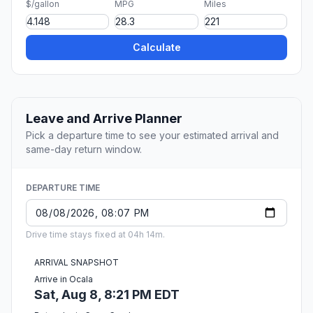
$/gallon
MPG
Miles
Calculate
Leave and Arrive Planner
Pick a departure time to see your estimated arrival and
same-day return window.
DEPARTURE TIME
Drive time stays fixed at 04h 14m.
ARRIVAL SNAPSHOT
Arrive in Ocala
Sat, Aug 8, 8:21 PM EDT