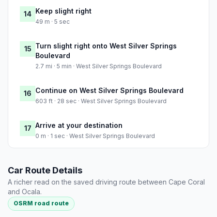
Keep slight right
14
49 m · 5 sec
Turn slight right onto West Silver Springs
15
Boulevard
2.7 mi · 5 min · West Silver Springs Boulevard
Continue on West Silver Springs Boulevard
16
603 ft · 28 sec · West Silver Springs Boulevard
Arrive at your destination
17
0 m · 1 sec · West Silver Springs Boulevard
Car Route Details
A richer read on the saved driving route between Cape Coral
and Ocala.
OSRM road route