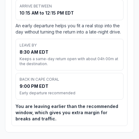
ARRIVE BETWEEN
10:15 AM to 12:15 PM EDT
An early departure helps you fit a real stop into the
day without turning the return into a late-night drive.
LEAVE BY
8:30 AM EDT
Keeps a same-day return open with about 04h 00m at
the destination.
BACK IN CAPE CORAL
9:00 PM EDT
Early departure recommended
You are leaving earlier than the recommended
window, which gives you extra margin for
breaks and traffic.