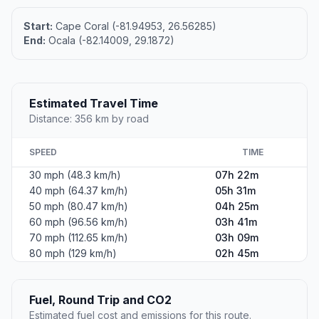
Start:
Cape Coral (-81.94953, 26.56285)
End:
Ocala (-82.14009, 29.1872)
Estimated Travel Time
Distance: 356 km by road
SPEED
TIME
30 mph (48.3 km/h)
07h 22m
40 mph (64.37 km/h)
05h 31m
50 mph (80.47 km/h)
04h 25m
60 mph (96.56 km/h)
03h 41m
70 mph (112.65 km/h)
03h 09m
80 mph (129 km/h)
02h 45m
Fuel, Round Trip and CO2
Estimated fuel cost and emissions for this route.