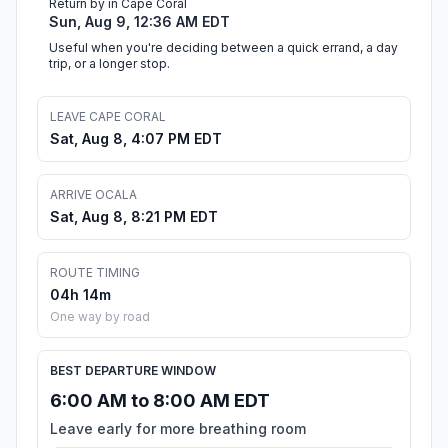
Return by in Cape Coral
Sun, Aug 9, 12:36 AM EDT
Useful when you're deciding between a quick errand, a day
trip, or a longer stop.
LEAVE CAPE CORAL
Sat, Aug 8, 4:07 PM EDT
ARRIVE OCALA
Sat, Aug 8, 8:21 PM EDT
ROUTE TIMING
04h 14m
One way by road
BEST DEPARTURE WINDOW
6:00 AM to 8:00 AM EDT
Leave early for more breathing room