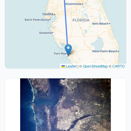
Leaflet
|
©
OpenStreetMap
©
CARTO