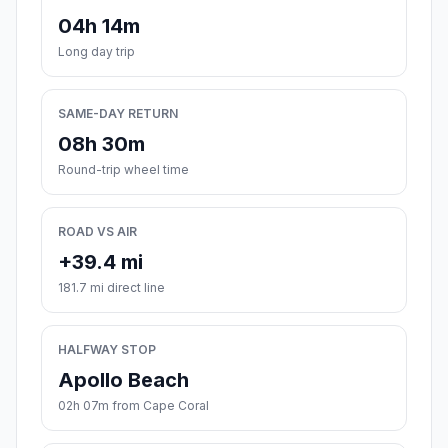
04h 14m
Long day trip
SAME-DAY RETURN
08h 30m
Round-trip wheel time
ROAD VS AIR
+39.4 mi
181.7 mi direct line
HALFWAY STOP
Apollo Beach
02h 07m from Cape Coral