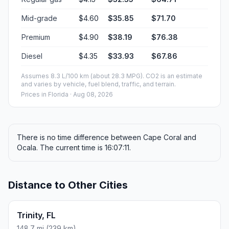
Mid-grade
$4.60
$35.85
$71.70
Premium
$4.90
$38.19
$76.38
Diesel
$4.35
$33.93
$67.86
Assumes 8.3 L/100 km (about 28.3 MPG). CO2 is an estimate
and varies by vehicle, fuel blend, traffic, and terrain.
Prices in
Florida
· Aug 08, 2026
There is no time difference between Cape Coral and
Ocala. The current time is 16:07:11.
Distance to Other Cities
Trinity, FL
148.7 mi (239 km)