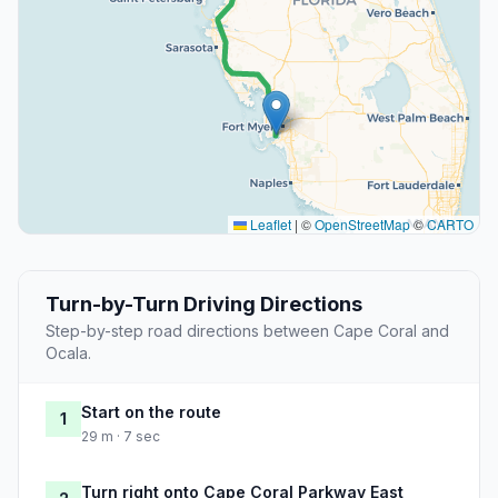
Leaflet
|
©
OpenStreetMap
©
CARTO
Turn-by-Turn Driving Directions
Step-by-step road directions between Cape Coral and
Ocala.
Start on the route
1
29 m · 7 sec
Turn right onto Cape Coral Parkway East