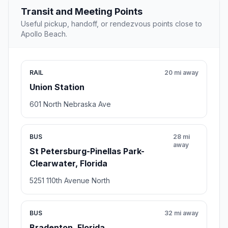
Transit and Meeting Points
Useful pickup, handoff, or rendezvous points close to
Apollo Beach.
RAIL
20 mi away
Union Station
601 North Nebraska Ave
BUS
28 mi
away
St Petersburg-Pinellas Park-
Clearwater, Florida
5251 110th Avenue North
BUS
32 mi away
Bradenton, Florida