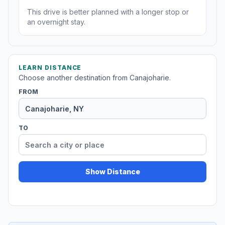
This drive is better planned with a longer stop or
an overnight stay.
LEARN DISTANCE
Choose another destination from Canajoharie.
FROM
TO
Show Distance