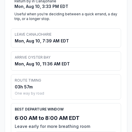
Return by in Canajoharie
Mon, Aug 10, 3:33 PM EDT
Useful when you're deciding between a quick errand, a day
trip, or a longer stop.
LEAVE CANAJOHARIE
Mon, Aug 10, 7:39 AM EDT
ARRIVE OYSTER BAY
Mon, Aug 10, 11:36 AM EDT
ROUTE TIMING
03h 57m
One way by road
BEST DEPARTURE WINDOW
6:00 AM to 8:00 AM EDT
Leave early for more breathing room