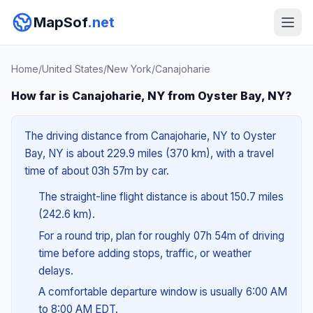
MapSof
.net
Home
/
United States
/
New York
/
Canajoharie
How far is Canajoharie, NY from Oyster Bay, NY?
The driving distance from Canajoharie, NY to Oyster
Bay, NY is about 229.9 miles (370 km), with a travel
time of about 03h 57m by car.
The straight-line flight distance is about 150.7 miles
(242.6 km).
For a round trip, plan for roughly 07h 54m of driving
time before adding stops, traffic, or weather
delays.
A comfortable departure window is usually 6:00 AM
to 8:00 AM EDT.