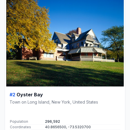
#2
Oyster Bay
Town on Long Island, New York, United States
Population
296,592
Coordinates
40.8656500, -73.5320700