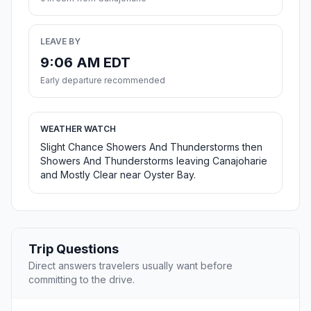
LEAVE BY
9:06 AM EDT
Early departure recommended
WEATHER WATCH
Slight Chance Showers And Thunderstorms then
Showers And Thunderstorms leaving Canajoharie
and Mostly Clear near Oyster Bay.
Trip Questions
Direct answers travelers usually want before
committing to the drive.