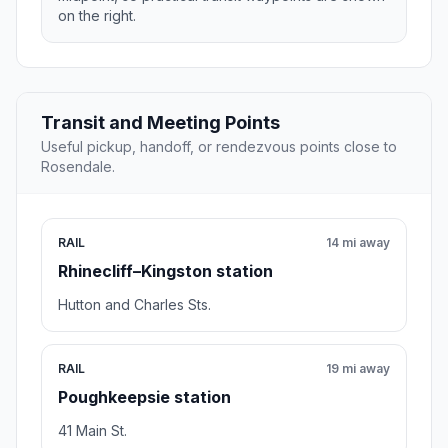
on the right.
Transit and Meeting Points
Useful pickup, handoff, or rendezvous points close to
Rosendale.
RAIL
14 mi away
Rhinecliff–Kingston station
Hutton and Charles Sts.
RAIL
19 mi away
Poughkeepsie station
41 Main St.