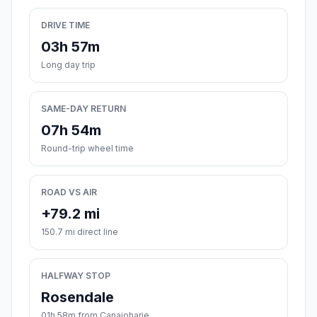
DRIVE TIME
03h 57m
Long day trip
SAME-DAY RETURN
07h 54m
Round-trip wheel time
ROAD VS AIR
+79.2 mi
150.7 mi direct line
HALFWAY STOP
Rosendale
01h 58m from Canajoharie