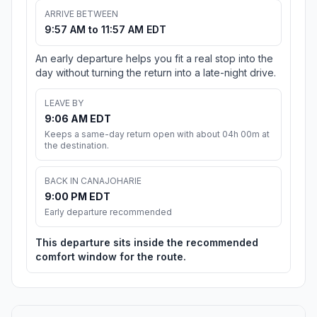
ARRIVE BETWEEN
9:57 AM to 11:57 AM EDT
An early departure helps you fit a real stop into the
day without turning the return into a late-night drive.
LEAVE BY
9:06 AM EDT
Keeps a same-day return open with about 04h 00m at
the destination.
BACK IN CANAJOHARIE
9:00 PM EDT
Early departure recommended
This departure sits inside the recommended
comfort window for the route.