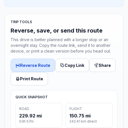
TRIP TOOLS
Reverse, save, or send this route
This drive is better planned with a longer stop or an
overnight stay. Copy the route link, send it to another
device, or print a clean version before you head out.
Reverse Route
Copy Link
Share
Print Route
QUICK SNAPSHOT
ROAD
FLIGHT
229.92 mi
150.75 mi
03h 57m
242.61 km direct