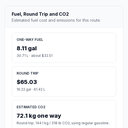
Fuel, Round Trip and CO2
Estimated fuel cost and emissions for this route.
ONE-WAY FUEL
8.11 gal
30.71 L · about $32.51
ROUND TRIP
$65.03
16.22 gal · 61.42 L
ESTIMATED CO2
72.1 kg one way
Round trip: 144.1 kg / 318 lb CO2, using regular gasoline.