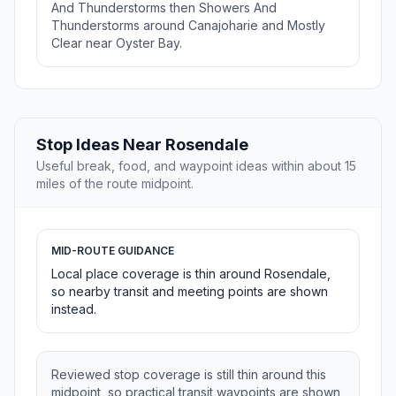
And Thunderstorms then Showers And
Thunderstorms around Canajoharie and Mostly
Clear near Oyster Bay.
Stop Ideas Near Rosendale
Useful break, food, and waypoint ideas within about 15
miles of the route midpoint.
MID-ROUTE GUIDANCE
Local place coverage is thin around Rosendale,
so nearby transit and meeting points are shown
instead.
Reviewed stop coverage is still thin around this
midpoint, so practical transit waypoints are shown