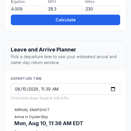
$/gallon
MPG
Miles
Calculate
Leave and Arrive Planner
Pick a departure time to see your estimated arrival and
same-day return window.
DEPARTURE TIME
Drive time stays fixed at 03h 57m.
ARRIVAL SNAPSHOT
Arrive in Oyster Bay
Mon, Aug 10, 11:36 AM EDT