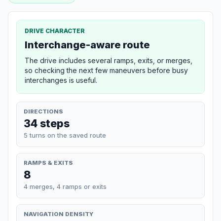
DRIVE CHARACTER
Interchange-aware route
The drive includes several ramps, exits, or merges,
so checking the next few maneuvers before busy
interchanges is useful.
DIRECTIONS
34 steps
5 turns on the saved route
RAMPS & EXITS
8
4 merges, 4 ramps or exits
NAVIGATION DENSITY