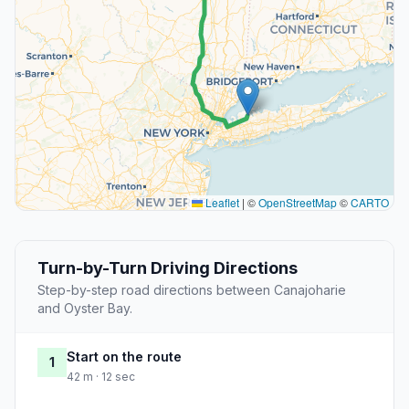
Leaflet
|
©
OpenStreetMap
©
CARTO
Turn-by-Turn Driving Directions
Step-by-step road directions between Canajoharie
and Oyster Bay.
Start on the route
1
42 m · 12 sec