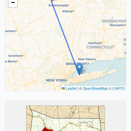
−
Leaflet
|
©
OpenStreetMap
©
CARTO