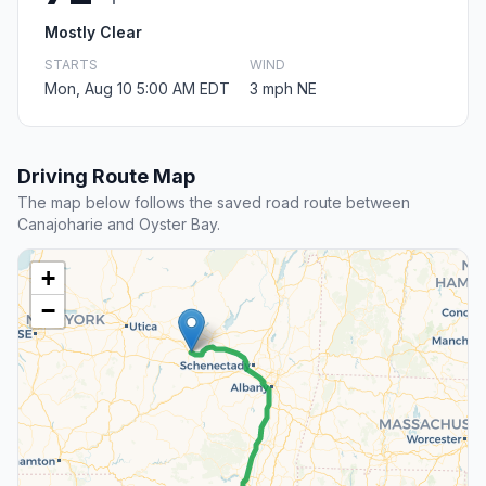
Mostly Clear
STARTS
WIND
Mon, Aug 10 5:00 AM EDT
3 mph NE
Driving Route Map
The map below follows the saved road route between
Canajoharie and Oyster Bay.
+
−