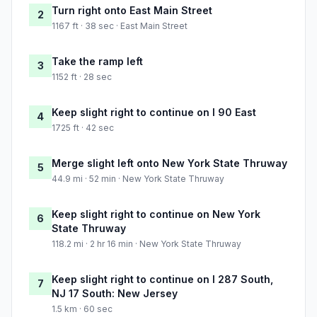
Turn right onto East Main Street
2
1167 ft · 38 sec · East Main Street
Take the ramp left
3
1152 ft · 28 sec
Keep slight right to continue on I 90 East
4
1725 ft · 42 sec
Merge slight left onto New York State Thruway
5
44.9 mi · 52 min · New York State Thruway
Keep slight right to continue on New York
6
State Thruway
118.2 mi · 2 hr 16 min · New York State Thruway
Keep slight right to continue on I 287 South,
7
NJ 17 South: New Jersey
1.5 km · 60 sec