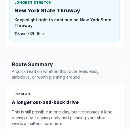
LONGEST STRETCH
New York State Thruway
Keep slight right to continue on New York State
Thruway
118 mi · 02h 16m
Route Summary
A quick read on whether this route feels easy,
ambitious, or worth planning around.
TRIP READ
A longer out-and-back drive
This is still possible in one day, but it becomes a long
driving day. Leaving early and planning your stop
window matters more here.