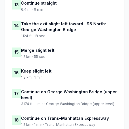
Continue straight
13
6.4 mi · 9 min
Take the exit slight left toward I 95 North:
14
George Washington Bridge
1124 ft · 18 sec
Merge slight left
15
1.2 km · 55 sec
Keep slight left
16
1.3 km · 1 min
Continue on George Washington Bridge (upper
17
level)
3174 ft · 1 min · George Washington Bridge (upper level)
Continue on Trans-Manhattan Expressway
18
1.2 km · 1 min · Trans-Manhattan Expressway