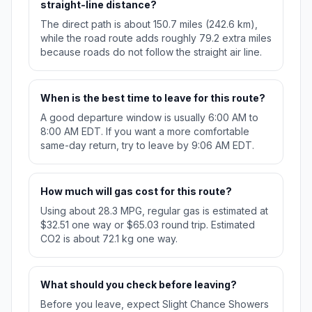
straight-line distance?
The direct path is about 150.7 miles (242.6 km),
while the road route adds roughly 79.2 extra miles
because roads do not follow the straight air line.
When is the best time to leave for this route?
A good departure window is usually 6:00 AM to
8:00 AM EDT. If you want a more comfortable
same-day return, try to leave by 9:06 AM EDT.
How much will gas cost for this route?
Using about 28.3 MPG, regular gas is estimated at
$32.51 one way or $65.03 round trip. Estimated
CO2 is about 72.1 kg one way.
What should you check before leaving?
Before you leave, expect Slight Chance Showers