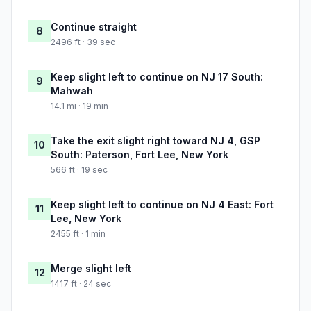
Continue straight
8
2496 ft · 39 sec
Keep slight left to continue on NJ 17 South:
9
Mahwah
14.1 mi · 19 min
Take the exit slight right toward NJ 4, GSP
10
South: Paterson, Fort Lee, New York
566 ft · 19 sec
Keep slight left to continue on NJ 4 East: Fort
11
Lee, New York
2455 ft · 1 min
Merge slight left
12
1417 ft · 24 sec