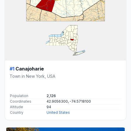
#1
Canajoharie
Town in New York, USA
Population
2,126
Coordinates
42.9056300, -74.5718100
Altitude
94
Country
United States