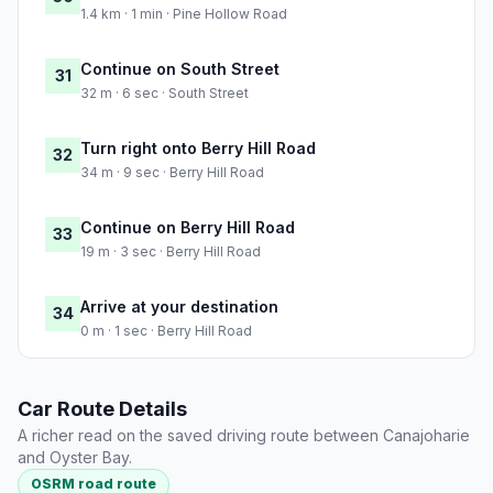
1.4 km · 1 min · Pine Hollow Road
Continue on South Street
31
32 m · 6 sec · South Street
Turn right onto Berry Hill Road
32
34 m · 9 sec · Berry Hill Road
Continue on Berry Hill Road
33
19 m · 3 sec · Berry Hill Road
Arrive at your destination
34
0 m · 1 sec · Berry Hill Road
Car Route Details
A richer read on the saved driving route between Canajoharie
and Oyster Bay.
OSRM road route