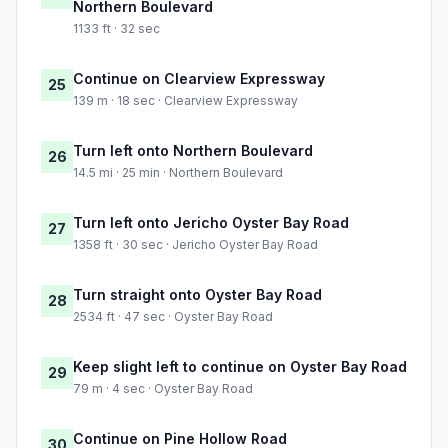
Northern Boulevard
1133 ft · 32 sec
Continue on Clearview Expressway
25
139 m · 18 sec · Clearview Expressway
Turn left onto Northern Boulevard
26
14.5 mi · 25 min · Northern Boulevard
Turn left onto Jericho Oyster Bay Road
27
1358 ft · 30 sec · Jericho Oyster Bay Road
Turn straight onto Oyster Bay Road
28
2534 ft · 47 sec · Oyster Bay Road
Keep slight left to continue on Oyster Bay Road
29
79 m · 4 sec · Oyster Bay Road
Continue on Pine Hollow Road
30