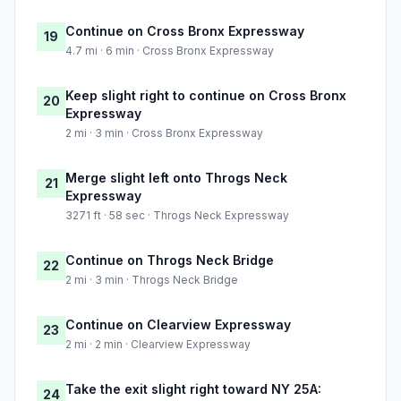
Continue on Cross Bronx Expressway
19
4.7 mi · 6 min · Cross Bronx Expressway
Keep slight right to continue on Cross Bronx
20
Expressway
2 mi · 3 min · Cross Bronx Expressway
Merge slight left onto Throgs Neck
21
Expressway
3271 ft · 58 sec · Throgs Neck Expressway
Continue on Throgs Neck Bridge
22
2 mi · 3 min · Throgs Neck Bridge
Continue on Clearview Expressway
23
2 mi · 2 min · Clearview Expressway
Take the exit slight right toward NY 25A:
24