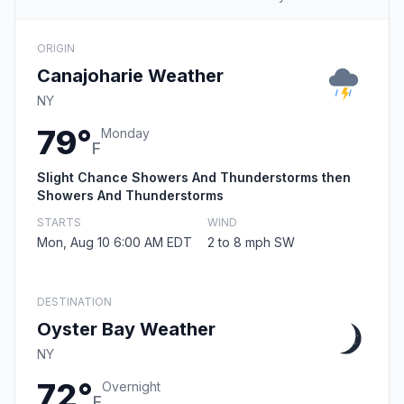
ORIGIN
Canajoharie Weather
NY
79°
Monday
F
Slight Chance Showers And Thunderstorms then
Showers And Thunderstorms
STARTS
WIND
Mon, Aug 10 6:00 AM EDT
2 to 8 mph SW
DESTINATION
Oyster Bay Weather
NY
72°
Overnight
F