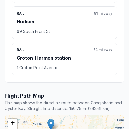
RAIL
51 mi away
Hudson
69 South Front St.
RAIL
74 mi away
Croton–Harmon station
1 Croton Point Avenue
Flight Path Map
This map shows the direct air route between Canajoharie and
Oyster Bay. Straight-line distance: 150.75 mi (242.61 km).
+