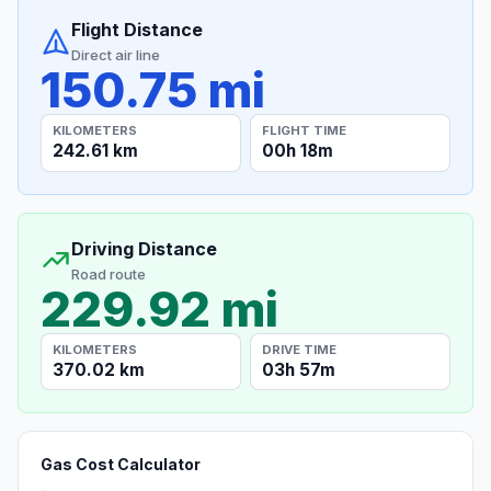
Flight Distance
Direct air line
150.75 mi
KILOMETERS
FLIGHT TIME
242.61 km
00h 18m
Driving Distance
Road route
229.92 mi
KILOMETERS
DRIVE TIME
370.02 km
03h 57m
Gas Cost Calculator