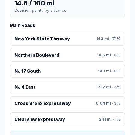
14.8 / 100 mi
Decision points by distance
Main Roads
New York State Thruway
163 mi · 71%
Northern Boulevard
14.5 mi · 6%
NJ 17 South
14.1 mi · 6%
NJ 4 East
7.12 mi · 3%
Cross Bronx Expressway
6.64 mi · 3%
Clearview Expressway
2.11 mi · 1%