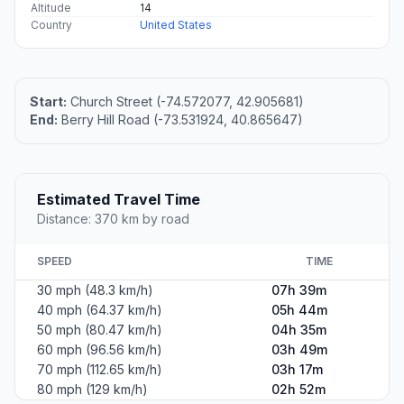
Altitude
14
Country
United States
Start:
Church Street (-74.572077, 42.905681)
End:
Berry Hill Road (-73.531924, 40.865647)
Estimated Travel Time
Distance: 370 km by road
SPEED
TIME
30 mph (48.3 km/h)
07h 39m
40 mph (64.37 km/h)
05h 44m
50 mph (80.47 km/h)
04h 35m
60 mph (96.56 km/h)
03h 49m
70 mph (112.65 km/h)
03h 17m
80 mph (129 km/h)
02h 52m