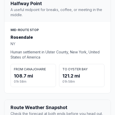
Halfway Point
A useful midpoint for breaks, coffee, or meeting in the
middle.
MID-ROUTE STOP
Rosendale
NY
Human settlement in Ulster County, New York, United
States of America
FROM CANAJOHARIE
TO OYSTER BAY
108.7 mi
121.2 mi
01h 58m
01h 58m
Route Weather Snapshot
Check the forecast at both ends before you head out.