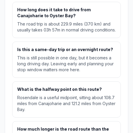
How long does it take to drive from
Canajoharie to Oyster Bay?
The road trip is about 229.9 miles (370 km) and
usually takes 03h 57m in normal driving conditions.
Is this a same-day trip or an overnight route?
This is still possible in one day, but it becomes a
long driving day. Leaving early and planning your
stop window matters more here.
What is the halfway point on this route?
Rosendale is a useful midpoint, sitting about 108.7
miles from Canajoharie and 121.2 miles from Oyster
Bay.
How much longer is the road route than the