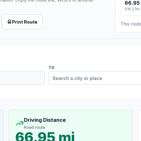
66.95
01h 27m
Print Route
This route
TO
Driving Distance
Road route
66.95 mi