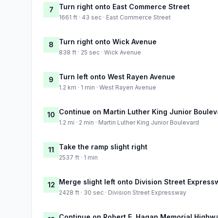
Turn right onto East Commerce Street
7
1661 ft · 43 sec · East Commerce Street
Turn right onto Wick Avenue
8
838 ft · 25 sec · Wick Avenue
Turn left onto West Rayen Avenue
9
1.2 km · 1 min · West Rayen Avenue
Continue on Martin Luther King Junior Boulev
10
1.2 mi · 2 min · Martin Luther King Junior Boulevard
Take the ramp slight right
11
2537 ft · 1 min
Merge slight left onto Division Street Expres
12
2428 ft · 30 sec · Division Street Expressway
Continue on Robert E. Hagan Memorial Highw