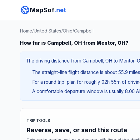
MapSof
.net
Home
/
United States
/
Ohio
/
Campbell
How far is Campbell, OH from Mentor, OH?
The driving distance from Campbell, OH to Mentor, OH
The straight-line flight distance is about 55.9 mile
For a round trip, plan for roughly 02h 55m of drivi
A comfortable departure window is usually 8:00 
TRIP TOOLS
Reverse, save, or send this route
This route works well as a day trip with time at the dest