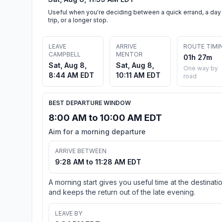
Useful when you're deciding between a quick errand, a day
trip, or a longer stop.
LEAVE
ARRIVE
ROUTE TIMI
CAMPBELL
MENTOR
01h 27m
Sat, Aug 8,
Sat, Aug 8,
One way by
8:44 AM EDT
10:11 AM EDT
road
BEST DEPARTURE WINDOW
8:00 AM to 10:00 AM EDT
Aim for a morning departure
ARRIVE BETWEEN
9:28 AM to 11:28 AM EDT
A morning start gives you useful time at the destinati
and keeps the return out of the late evening.
LEAVE BY