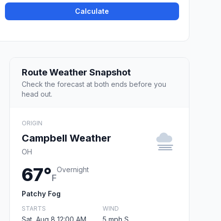
Calculate
Route Weather Snapshot
Check the forecast at both ends before you
head out.
ORIGIN
Campbell Weather
OH
67°
Overnight
F
Patchy Fog
STARTS
WIND
Sat, Aug 8 12:00 AM
5 mph S