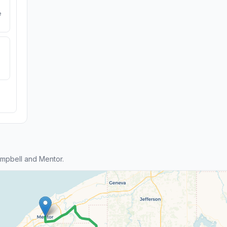
e
mpbell and Mentor.