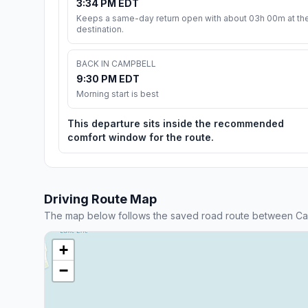
3:34 PM EDT
Keeps a same-day return open with about 03h 00m at th
destination.
BACK IN CAMPBELL
9:30 PM EDT
Morning start is best
This departure sits inside the recommended
comfort window for the route.
Driving Route Map
The map below follows the saved road route between Ca
+
−