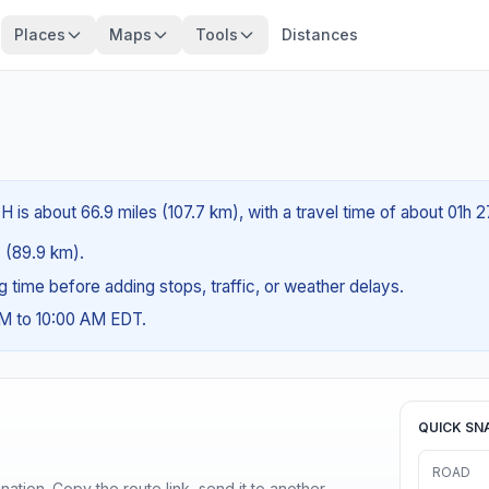
Places
Maps
Tools
Distances
 is about 66.9 miles (107.7 km), with a travel time of about 01h 
s (89.9 km).
ng time before adding stops, traffic, or weather delays.
AM to 10:00 AM EDT.
QUICK SN
ROAD
ination. Copy the route link, send it to another