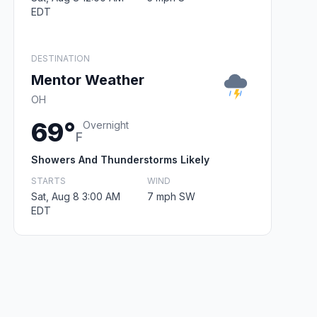
EDT
DESTINATION
Mentor Weather
OH
69°
Overnight
F
Showers And Thunderstorms Likely
STARTS
WIND
Sat, Aug 8 3:00 AM
7 mph SW
EDT