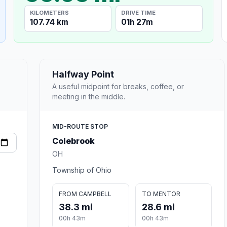
KILOMETERS
DRIVE TIME
107.74 km
01h 27m
Halfway Point
A useful midpoint for breaks, coffee, or
meeting in the middle.
MID-ROUTE STOP
Colebrook
OH
Township of Ohio
FROM CAMPBELL
TO MENTOR
38.3 mi
28.6 mi
00h 43m
00h 43m