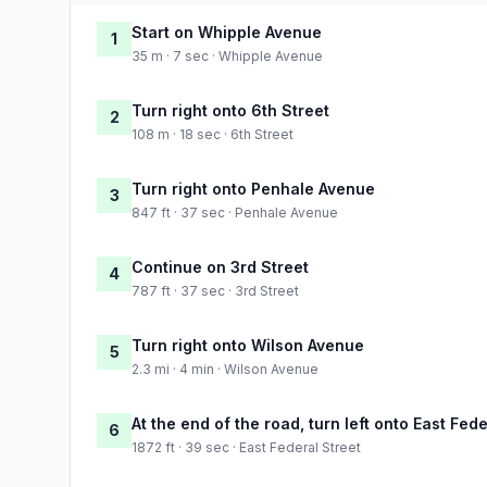
Start on Whipple Avenue
1
35 m · 7 sec · Whipple Avenue
Turn right onto 6th Street
2
108 m · 18 sec · 6th Street
Turn right onto Penhale Avenue
3
847 ft · 37 sec · Penhale Avenue
Continue on 3rd Street
4
787 ft · 37 sec · 3rd Street
Turn right onto Wilson Avenue
5
2.3 mi · 4 min · Wilson Avenue
At the end of the road, turn left onto East Fede
6
1872 ft · 39 sec · East Federal Street