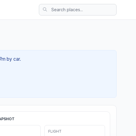
27m by car.
APSHOT
FLIGHT