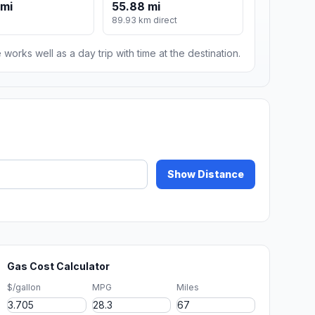
 mi
55.88 mi
89.93 km direct
 works well as a day trip with time at the destination.
Show Distance
Gas Cost Calculator
$/gallon
MPG
Miles