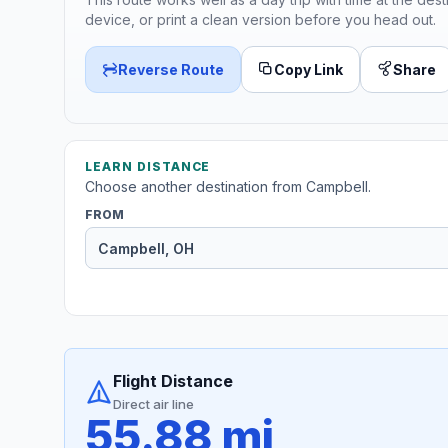
device, or print a clean version before you head out.
Reverse Route
Copy Link
Share
LEARN DISTANCE
Choose another destination from Campbell.
FROM
Flight Distance
Direct air line
55.88 mi