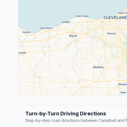
Turn-by-Turn Driving Directions
Step-by-step road directions between Campbell and 