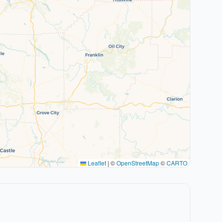
Leaflet
|
©
OpenStreetMap
©
CARTO