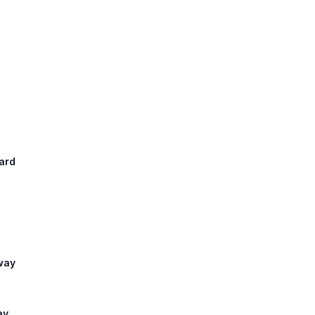
ard
sway
ay