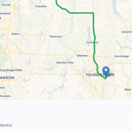
Mentor.