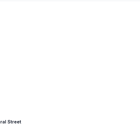
ral Street