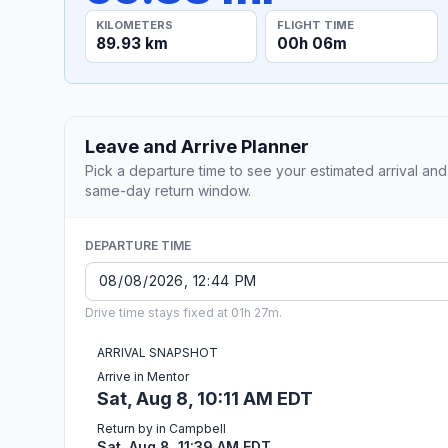
KILOMETERS
FLIGHT TIME
89.93 km
00h 06m
Leave and Arrive Planner
Pick a departure time to see your estimated arrival and
same-day return window.
DEPARTURE TIME
Drive time stays fixed at 01h 27m.
ARRIVAL SNAPSHOT
Arrive in Mentor
Sat, Aug 8, 10:11 AM EDT
Return by in Campbell
Sat, Aug 8, 11:39 AM EDT