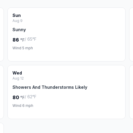
Sun
Aug 9
Sunny
/ 65°F
86
°F
Wind 5 mph
Wed
Aug 12
Showers And Thunderstorms Likely
/ 62°F
80
°F
Wind 6 mph