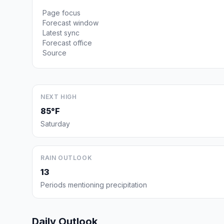
Page focus
Forecast window
Latest sync
Forecast office
Source
NEXT HIGH
85°F
Saturday
RAIN OUTLOOK
13
Periods mentioning precipitation
Daily Outlook