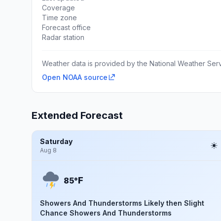
Coverage
Time zone
Forecast office
Radar station
Weather data is provided by the National Weather Servi
Open NOAA source
Extended Forecast
Saturday
Aug 8
F
85°
Showers And Thunderstorms Likely then Slight
Chance Showers And Thunderstorms