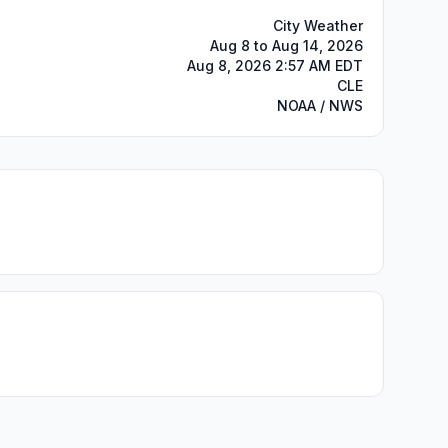
City Weather
Aug 8 to Aug 14, 2026
Aug 8, 2026 2:57 AM EDT
CLE
NOAA / NWS