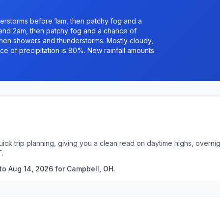
erstorms before 1am, then patchy fog and a
nd 2am, then patchy fog and a chance of
en showers and thunderstorms. Mostly cloudy,
e of precipitation is 80%. New rainfall amounts
uick trip planning, giving you a clean read on daytime highs, overn
T.
to Aug 14, 2026 for Campbell, OH.