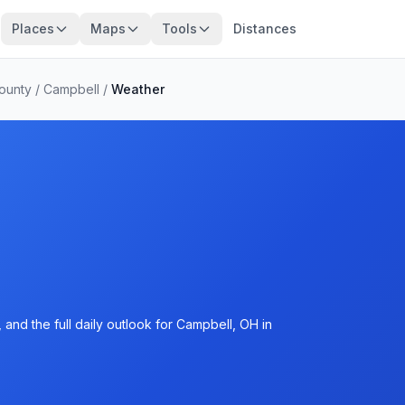
Places
Maps
Tools
Distances
ounty
/
Campbell
/
Weather
and the full daily outlook for Campbell, OH in