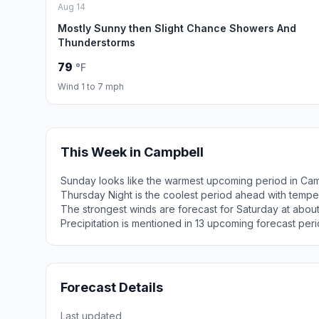
Aug 14
Mostly Sunny then Slight Chance Showers And
Thunderstorms
79
°F
Wind 1 to 7 mph
This Week in Campbell
Sunday looks like the warmest upcoming period in Cam
Thursday Night is the coolest period ahead with tempe
The strongest winds are forecast for Saturday at abou
Precipitation is mentioned in 13 upcoming forecast peri
Forecast Details
Last updated