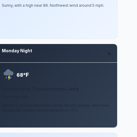
Sunny, with a high near 86. Northwest wind around 5 mph.
Monday Night
Aug 10
F
68°
Showers And Thunderstorms Likely
6 to 9 mph SW
Showers and thunderstorms likely. Mostly cloudy, with a low
around 68. Chance of precipitation is 70%.