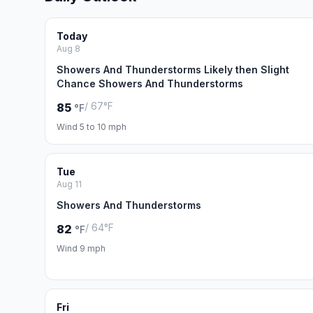
Today
Aug 8
Showers And Thunderstorms Likely then Slight
Chance Showers And Thunderstorms
/ 67°F
85
°F
Wind 5 to 10 mph
Tue
Aug 11
Showers And Thunderstorms
/ 64°F
82
°F
Wind 9 mph
Fri