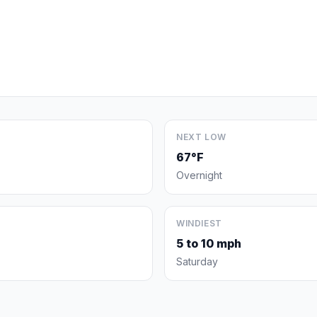
NEXT LOW
67°F
Overnight
WINDIEST
5 to 10 mph
Saturday