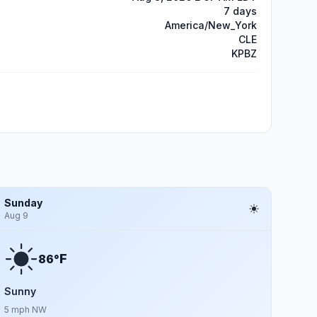
7 days
America/New_York
CLE
KPBZ
Sunday
Aug 9
F
86°
Sunny
5 mph NW