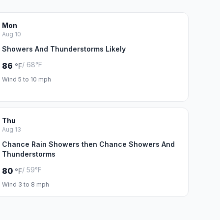
Mon
Aug 10
Showers And Thunderstorms Likely
/ 68°F
86
°F
Wind 5 to 10 mph
Thu
Aug 13
Chance Rain Showers then Chance Showers And
Thunderstorms
/ 59°F
80
°F
Wind 3 to 8 mph