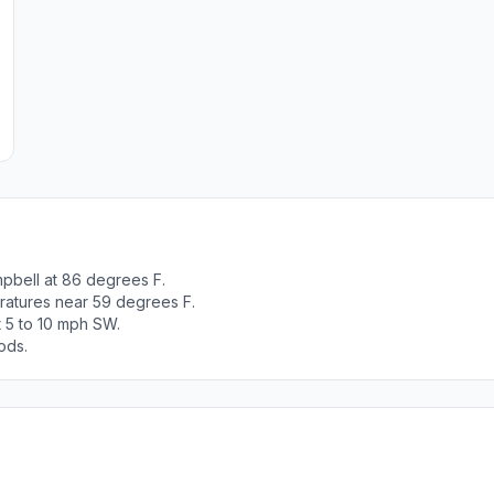
pbell at 86 degrees F.
ratures near 59 degrees F.
t 5 to 10 mph SW.
ods.