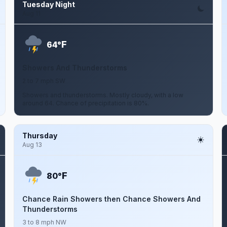
Tuesday Night
Aug 11
F
64°
Showers And Thunderstorms
2 to 7 mph SW
Showers and thunderstorms. Mostly cloudy, with a low
around 64. Chance of precipitation is 80%.
Thursday
Aug 13
F
80°
Chance Rain Showers then Chance Showers And
Thunderstorms
3 to 8 mph NW