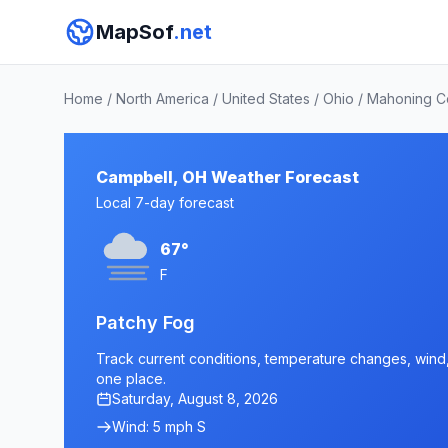
MapSof
.net
Home
/
North America
/
United States
/
Ohio
/
Mahoning C
Campbell, OH Weather Forecast
Local 7-day forecast
67°
F
Patchy Fog
Track current conditions, temperature changes, wind, 
one place.
Saturday, August 8, 2026
Wind: 5 mph S