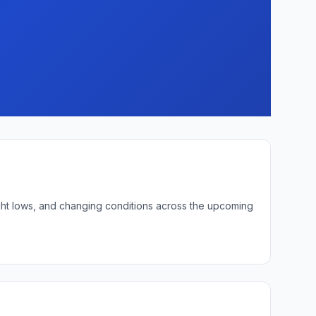
ight lows, and changing conditions across the upcoming