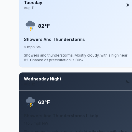
Tuesday
Aug 11
F
82°
Showers And Thunderstorms
9 mph SW
Showers and thunderstorms. Mostly cloudy, with a high near
82. Chance of precipitation is 80%.
Wednesday Night
Aug 12
F
62°
Showers And Thunderstorms Likely
1 to 5 mph NW
Showers and thunderstorms likely. Mostly cloudy, with a low