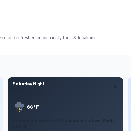
ce and refreshed automatically for U.S. locations.
Saturday Night
Aug 8
F
66°
Chance Showers And Thunderstorms then Partly
Cloudy