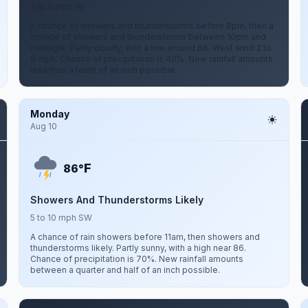
2 to 9 mph W
A chance of showers and thunderstorms before 8pm, then a
chance of showers and thunderstorms between 10pm and
midnight. Partly cloudy, with a low around 66. West wind 2 to
9 mph. Chance of precipitation is 40%. New rainfall amounts
less than a tenth of an inch possible.
Monday
Aug 10
F
86°
Showers And Thunderstorms Likely
5 to 10 mph SW
A chance of rain showers before 11am, then showers and
thunderstorms likely. Partly sunny, with a high near 86.
Chance of precipitation is 70%. New rainfall amounts
between a quarter and half of an inch possible.