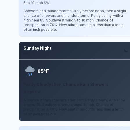
5 to 10 mph SW
Showers and thunderstorms likely before noon, then a slight
chance of showers and thunderstorms. Partly sunny, with a
high near 85. Southwest wind 5 to 10 mph. Chance of
precipitation is 70%. New rainfall amounts less than a tenth
of an inch possible.
Sunday Night
Aug 9
F
65°
Partly Cloudy then Chance Rain Showers
3 mph SW
A chance of rain showers after 2am. Partly cloudy, with a low
around 65. Southwest wind around 3 mph. Chance of
precipitation is 40%. New rainfall amounts less than a tenth
of an inch possible.