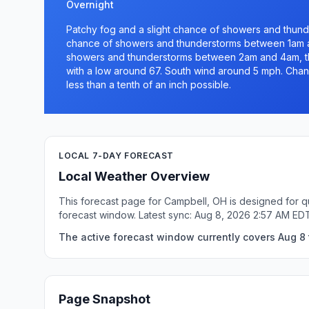
Overnight
Patchy fog and a slight chance of showers and thund
chance of showers and thunderstorms between 1am a
showers and thunderstorms between 2am and 4am, th
with a low around 67. South wind around 5 mph. Chanc
less than a tenth of an inch possible.
LOCAL 7-DAY FORECAST
Local Weather Overview
This forecast page for Campbell, OH is designed for q
forecast window. Latest sync: Aug 8, 2026 2:57 AM ED
The active forecast window currently covers Aug 8 
Page Snapshot