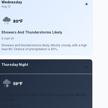
Wednesday
Aug 12
F
80°
Showers And Thunderstorms Likely
6 mph W
Showers and thunderstorms likely. Mostly cloudy, with a high
near 80. Chance of precipitation is 60%.
Thursday Night
Aug 13
F
59°
Chance Showers And Thunderstorms then Mostly
Cloudy
1 to 7 mph NW