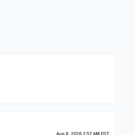
Aug 8, 2026 2:57 AM EDT