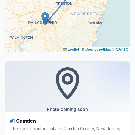
Leaflet
|
©
OpenStreetMap
©
CARTO
Photo coming soon
#1
Camden
The most populous city in Camden County, New Jersey.