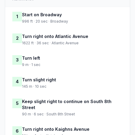
Start on Broadway
1
996 ft · 20 sec · Broadway
Turn right onto Atlantic Avenue
2
1622 ft · 36 sec · Atlantic Avenue
Turn left
3
9 m · 1 sec
Turn slight right
4
145 m · 10 sec
Keep slight right to continue on South 8th
5
Street
90 m · 6 sec · South 8th Street
Turn right onto Kaighns Avenue
6