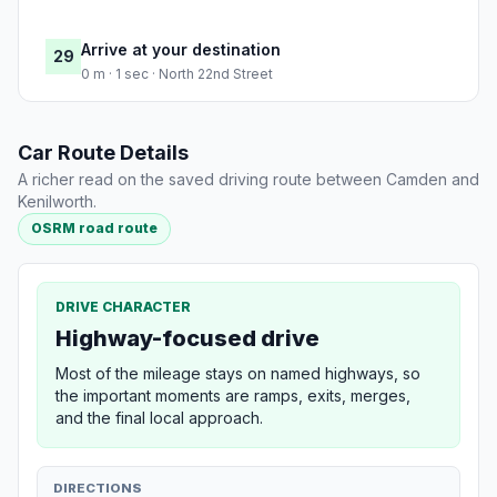
Arrive at your destination
29
0 m · 1 sec · North 22nd Street
Car Route Details
A richer read on the saved driving route between Camden and
Kenilworth.
OSRM road route
DRIVE CHARACTER
Highway-focused drive
Most of the mileage stays on named highways, so
the important moments are ramps, exits, merges,
and the final local approach.
DIRECTIONS