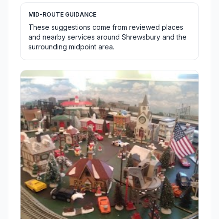
MID-ROUTE GUIDANCE
These suggestions come from reviewed places
and nearby services around Shrewsbury and the
surrounding midpoint area.