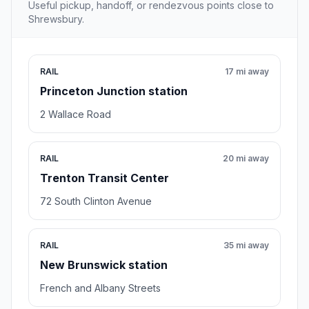
Useful pickup, handoff, or rendezvous points close to
Shrewsbury.
RAIL
17 mi away
Princeton Junction station
2 Wallace Road
RAIL
20 mi away
Trenton Transit Center
72 South Clinton Avenue
RAIL
35 mi away
New Brunswick station
French and Albany Streets