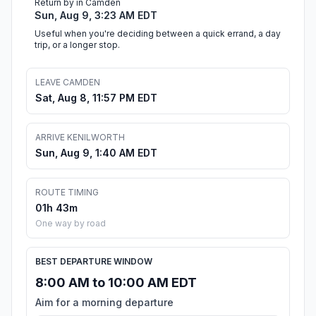
Return by in Camden
Sun, Aug 9, 3:23 AM EDT
Useful when you're deciding between a quick errand, a day
trip, or a longer stop.
LEAVE CAMDEN
Sat, Aug 8, 11:57 PM EDT
ARRIVE KENILWORTH
Sun, Aug 9, 1:40 AM EDT
ROUTE TIMING
01h 43m
One way by road
BEST DEPARTURE WINDOW
8:00 AM to 10:00 AM EDT
Aim for a morning departure