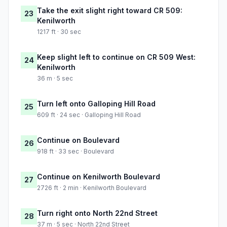
Take the exit slight right toward CR 509:
23
Kenilworth
1217 ft · 30 sec
Keep slight left to continue on CR 509 West:
24
Kenilworth
36 m · 5 sec
Turn left onto Galloping Hill Road
25
609 ft · 24 sec · Galloping Hill Road
Continue on Boulevard
26
918 ft · 33 sec · Boulevard
Continue on Kenilworth Boulevard
27
2726 ft · 2 min · Kenilworth Boulevard
Turn right onto North 22nd Street
28
37 m · 5 sec · North 22nd Street