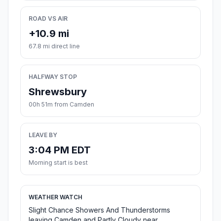
ROAD VS AIR
+10.9 mi
67.8 mi direct line
HALFWAY STOP
Shrewsbury
00h 51m from Camden
LEAVE BY
3:04 PM EDT
Morning start is best
WEATHER WATCH
Slight Chance Showers And Thunderstorms
leaving Camden and Partly Cloudy near