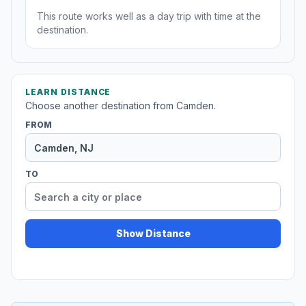
This route works well as a day trip with time at the
destination.
LEARN DISTANCE
Choose another destination from Camden.
FROM
TO
Show Distance