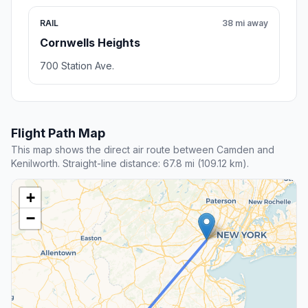
RAIL
38 mi away
Cornwells Heights
700 Station Ave.
Flight Path Map
This map shows the direct air route between Camden and
Kenilworth. Straight-line distance: 67.8 mi (109.12 km).
+
−