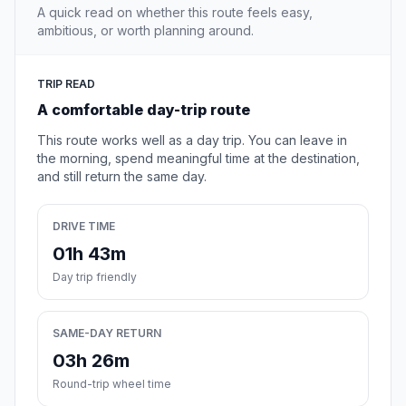
A quick read on whether this route feels easy,
ambitious, or worth planning around.
TRIP READ
A comfortable day-trip route
This route works well as a day trip. You can leave in
the morning, spend meaningful time at the destination,
and still return the same day.
DRIVE TIME
01h 43m
Day trip friendly
SAME-DAY RETURN
03h 26m
Round-trip wheel time