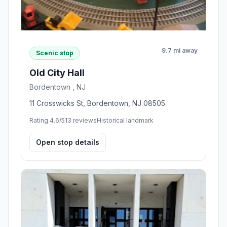
9.7 mi away
Scenic stop
Old City Hall
Bordentown , NJ
11 Crosswicks St, Bordentown, NJ 08505
Rating 4.6/5
13 reviews
Historical landmark
Open stop details