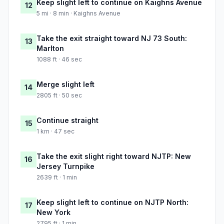
Keep slight left to continue on Kaighns Avenue
12
5 mi · 8 min · Kaighns Avenue
Take the exit straight toward NJ 73 South:
13
Marlton
1088 ft · 46 sec
Merge slight left
14
2805 ft · 50 sec
Continue straight
15
1 km · 47 sec
Take the exit slight right toward NJTP: New
16
Jersey Turnpike
2639 ft · 1 min
Keep slight left to continue on NJTP North:
17
New York
2795 ft · 1 min