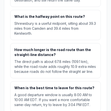
destination, and still return the same day.
What is the halfway point on this route?
Shrewsbury is a useful midpoint, sitting about 39.3
miles from Camden and 39.4 miles from
Kenilworth.
How much longer is the road route than the
straight-line distance?
The direct path is about 67.8 miles (109.1 km),
while the road route adds roughly 10.9 extra miles
because roads do not follow the straight air line.
When is the best time to leave for this route?
A good departure window is usually 8:00 AM to
10:00 AM EDT. If you want a more comfortable
same-day return, try to leave by 3:04 PM EDT.