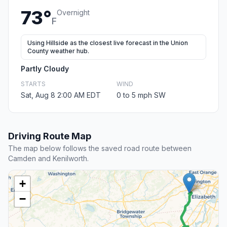
73°
Overnight
F
Using Hillside as the closest live forecast in the Union
County weather hub.
Partly Cloudy
STARTS
WIND
Sat, Aug 8 2:00 AM EDT
0 to 5 mph SW
Driving Route Map
The map below follows the saved road route between
Camden and Kenilworth.
+
−