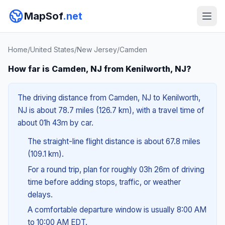
MapSof
.net
Home
/
United States
/
New Jersey
/
Camden
How far is Camden, NJ from Kenilworth, NJ?
The driving distance from Camden, NJ to Kenilworth,
NJ is about 78.7 miles (126.7 km), with a travel time of
about 01h 43m by car.
The straight-line flight distance is about 67.8 miles
(109.1 km).
For a round trip, plan for roughly 03h 26m of driving
time before adding stops, traffic, or weather
delays.
A comfortable departure window is usually 8:00 AM
to 10:00 AM EDT.