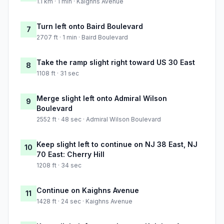
1.1 km · 1 min · Kaighns Avenue
Turn left onto Baird Boulevard
7
2707 ft · 1 min · Baird Boulevard
Take the ramp slight right toward US 30 East
8
1108 ft · 31 sec
Merge slight left onto Admiral Wilson
9
Boulevard
2552 ft · 48 sec · Admiral Wilson Boulevard
Keep slight left to continue on NJ 38 East, NJ
10
70 East: Cherry Hill
1208 ft · 34 sec
Continue on Kaighns Avenue
11
1428 ft · 24 sec · Kaighns Avenue