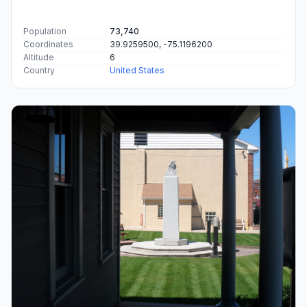
Population
73,740
Coordinates
39.9259500, -75.1196200
Altitude
6
Country
United States