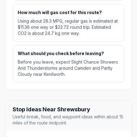
How much will gas cost for this route?
Using about 28.3 MPG, regular gas is estimated at
$11.36 one way or $22.72 round trip. Estimated
CO2 is about 24.7 kg one way.
What should you check before leaving?
Before you leave, expect Slight Chance Showers
And Thunderstorms around Camden and Partly
Cloudy near Kenilworth.
Stop Ideas Near Shrewsbury
Useful break, food, and waypoint ideas within about 15
miles of the route midpoint.