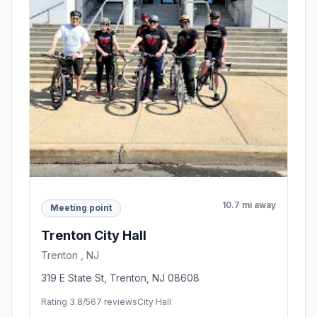
10.7 mi away
Meeting point
Trenton City Hall
Trenton , NJ
319 E State St, Trenton, NJ 08608
Rating 3.8/5
67 reviews
City Hall