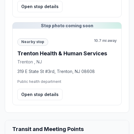
Open stop details
Stop photo coming soon
10.7 mi away
Nearby stop
Trenton Health & Human Services
Trenton , NJ
319 E State St #3rd, Trenton, NJ 08608
Public health department
Open stop details
Transit and Meeting Points