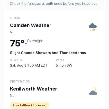
Check the forecast at both ends before you head out.
ORIGIN
Camden Weather
NJ
75°
Overnight
F
Slight Chance Showers And Thunderstorms
STARTS
WIND
Sat, Aug 8 1:00 AM EDT
5 mph SW
DESTINATION
Kenilworth Weather
NJ
Live fallback forecast