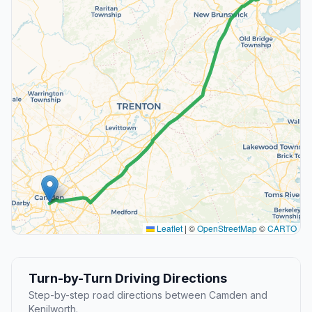
Leaflet
|
©
OpenStreetMap
©
CARTO
Turn-by-Turn Driving Directions
Step-by-step road directions between Camden and
Kenilworth.