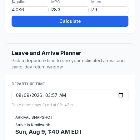
$/gallon
MPG
Miles
Calculate
Leave and Arrive Planner
Pick a departure time to see your estimated arrival and
same-day return window.
DEPARTURE TIME
Drive time stays fixed at 01h 43m.
ARRIVAL SNAPSHOT
Arrive in Kenilworth
Sun, Aug 9, 1:40 AM EDT