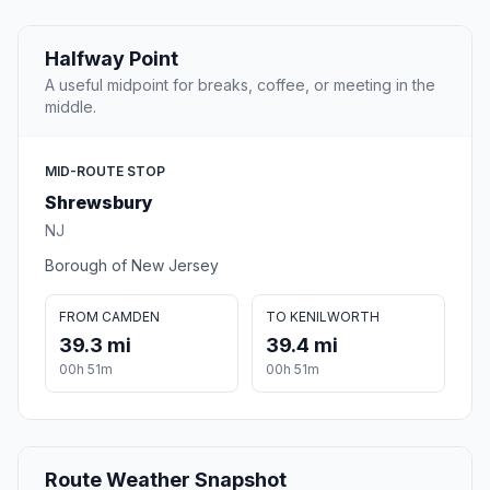
Halfway Point
A useful midpoint for breaks, coffee, or meeting in the
middle.
MID-ROUTE STOP
Shrewsbury
NJ
Borough of New Jersey
FROM CAMDEN
TO KENILWORTH
39.3 mi
39.4 mi
00h 51m
00h 51m
Route Weather Snapshot