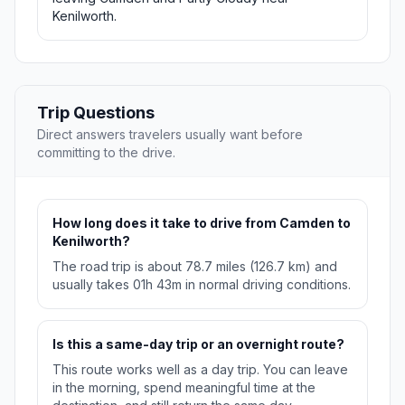
Kenilworth.
Trip Questions
Direct answers travelers usually want before
committing to the drive.
How long does it take to drive from Camden to
Kenilworth?
The road trip is about 78.7 miles (126.7 km) and
usually takes 01h 43m in normal driving conditions.
Is this a same-day trip or an overnight route?
This route works well as a day trip. You can leave
in the morning, spend meaningful time at the