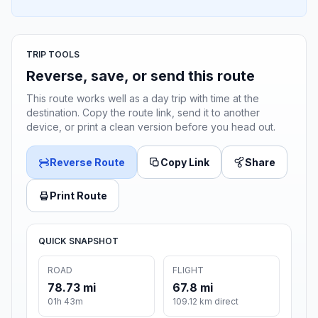
TRIP TOOLS
Reverse, save, or send this route
This route works well as a day trip with time at the
destination. Copy the route link, send it to another
device, or print a clean version before you head out.
Reverse Route
Copy Link
Share
Print Route
QUICK SNAPSHOT
ROAD
FLIGHT
78.73 mi
67.8 mi
01h 43m
109.12 km direct