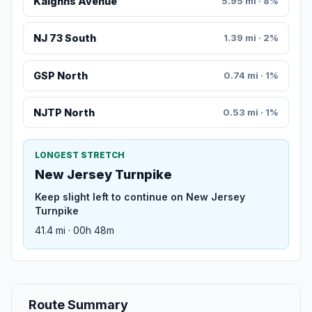
Kaighns Avenue
5.95 mi · 8%
NJ 73 South
1.39 mi · 2%
GSP North
0.74 mi · 1%
NJTP North
0.53 mi · 1%
LONGEST STRETCH
New Jersey Turnpike
Keep slight left to continue on New Jersey
Turnpike
41.4 mi · 00h 48m
Route Summary