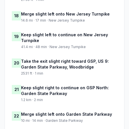
Merge slight left onto New Jersey Turnpike
18
14.6 mi · 17 min · New Jersey Turnpike
Keep slight left to continue on New Jersey
19
Turnpike
41.4 mi · 48 min · New Jersey Turnpike
Take the exit slight right toward GSP, US 9:
20
Garden State Parkway, Woodbridge
2531 ft · 1 min
Keep slight right to continue on GSP North:
21
Garden State Parkway
1.2 km · 2 min
Merge slight left onto Garden State Parkway
22
10 mi · 14 min · Garden State Parkway