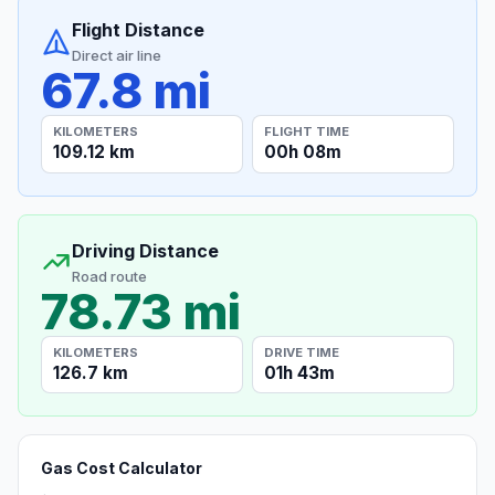
Flight Distance
Direct air line
67.8 mi
KILOMETERS
FLIGHT TIME
109.12 km
00h 08m
Driving Distance
Road route
78.73 mi
KILOMETERS
DRIVE TIME
126.7 km
01h 43m
Gas Cost Calculator