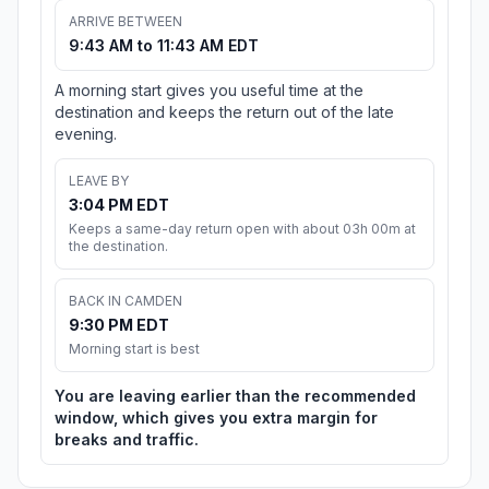
ARRIVE BETWEEN
9:43 AM to 11:43 AM EDT
A morning start gives you useful time at the
destination and keeps the return out of the late
evening.
LEAVE BY
3:04 PM EDT
Keeps a same-day return open with about 03h 00m at
the destination.
BACK IN CAMDEN
9:30 PM EDT
Morning start is best
You are leaving earlier than the recommended
window, which gives you extra margin for
breaks and traffic.