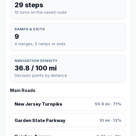
29 steps
10 turns on the saved route
RAMPS & EXITS
9
4 merges, 5 ramps or exits
NAVIGATION DENSITY
36.8 / 100 mi
Decision points by distance
Main Roads
New Jersey Turnpike
55.9 mi · 71%
Garden State Parkway
10 mi · 13%