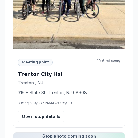
10.6 mi away
Meeting point
Trenton City Hall
Trenton , NJ
319 E State St, Trenton, NJ 08608
Rating 3.8/5
67 reviews
City Hall
Open stop details
Stop photo coming soon