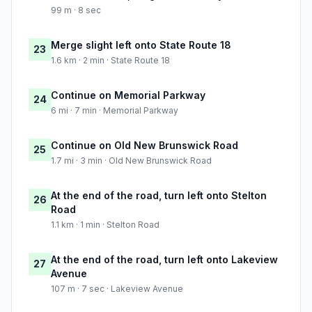
99 m · 8 sec
Merge slight left onto State Route 18
23
1.6 km · 2 min · State Route 18
Continue on Memorial Parkway
24
6 mi · 7 min · Memorial Parkway
Continue on Old New Brunswick Road
25
1.7 mi · 3 min · Old New Brunswick Road
At the end of the road, turn left onto Stelton
26
Road
1.1 km · 1 min · Stelton Road
At the end of the road, turn left onto Lakeview
27
Avenue
107 m · 7 sec · Lakeview Avenue