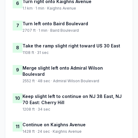
Turn right onto Kaighns Avenue
6
1.1 km · 1 min · Kaighns Avenue
Turn left onto Baird Boulevard
7
2707 ft · 1 min · Baird Boulevard
Take the ramp slight right toward US 30 East
8
1108 ft · 31 sec
Merge slight left onto Admiral Wilson
9
Boulevard
2552 ft · 48 sec · Admiral Wilson Boulevard
Keep slight left to continue on NJ 38 East, NJ
10
70 East: Cherry Hill
1208 ft · 34 sec
Continue on Kaighns Avenue
11
1428 ft · 24 sec · Kaighns Avenue