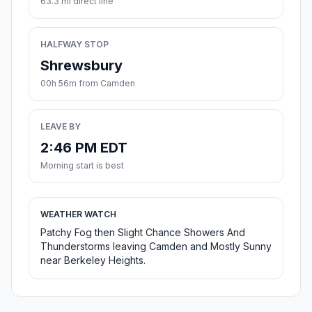
63.3 mi direct line
HALFWAY STOP
Shrewsbury
00h 56m from Camden
LEAVE BY
2:46 PM EDT
Morning start is best
WEATHER WATCH
Patchy Fog then Slight Chance Showers And
Thunderstorms leaving Camden and Mostly Sunny
near Berkeley Heights.