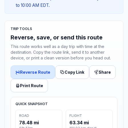
to 10:00 AM EDT.
TRIP TOOLS
Reverse, save, or send this route
This route works well as a day trip with time at the
destination. Copy the route link, send it to another
device, or print a clean version before you head out.
Reverse Route
Copy Link
Share
Print Route
QUICK SNAPSHOT
ROAD
FLIGHT
78.48 mi
63.34 mi