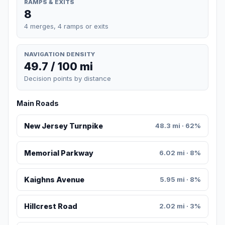
RAMPS & EXITS
8
4 merges, 4 ramps or exits
NAVIGATION DENSITY
49.7 / 100 mi
Decision points by distance
Main Roads
New Jersey Turnpike
48.3 mi · 62%
Memorial Parkway
6.02 mi · 8%
Kaighns Avenue
5.95 mi · 8%
Hillcrest Road
2.02 mi · 3%