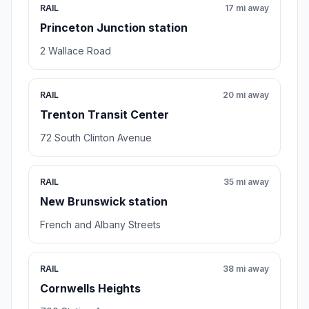
RAIL
17 mi away
Princeton Junction station
2 Wallace Road
RAIL
20 mi away
Trenton Transit Center
72 South Clinton Avenue
RAIL
35 mi away
New Brunswick station
French and Albany Streets
RAIL
38 mi away
Cornwells Heights