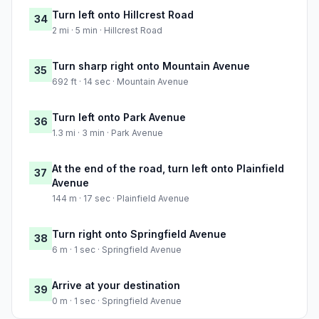
Turn left onto Hillcrest Road
34
2 mi · 5 min · Hillcrest Road
Turn sharp right onto Mountain Avenue
35
692 ft · 14 sec · Mountain Avenue
Turn left onto Park Avenue
36
1.3 mi · 3 min · Park Avenue
At the end of the road, turn left onto Plainfield
37
Avenue
144 m · 17 sec · Plainfield Avenue
Turn right onto Springfield Avenue
38
6 m · 1 sec · Springfield Avenue
Arrive at your destination
39
0 m · 1 sec · Springfield Avenue