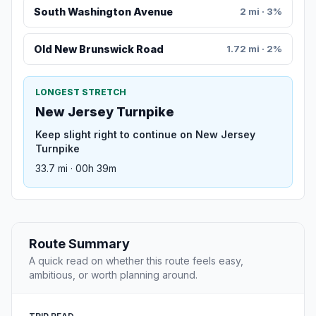
South Washington Avenue
2 mi · 3%
Old New Brunswick Road
1.72 mi · 2%
LONGEST STRETCH
New Jersey Turnpike
Keep slight right to continue on New Jersey
Turnpike
33.7 mi · 00h 39m
Route Summary
A quick read on whether this route feels easy,
ambitious, or worth planning around.