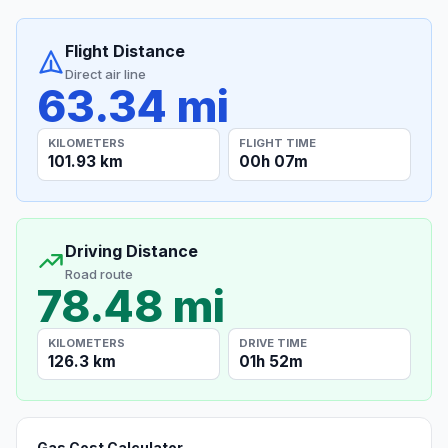
Flight Distance
Direct air line
63.34 mi
KILOMETERS
FLIGHT TIME
101.93 km
00h 07m
Driving Distance
Road route
78.48 mi
KILOMETERS
DRIVE TIME
126.3 km
01h 52m
Gas Cost Calculator