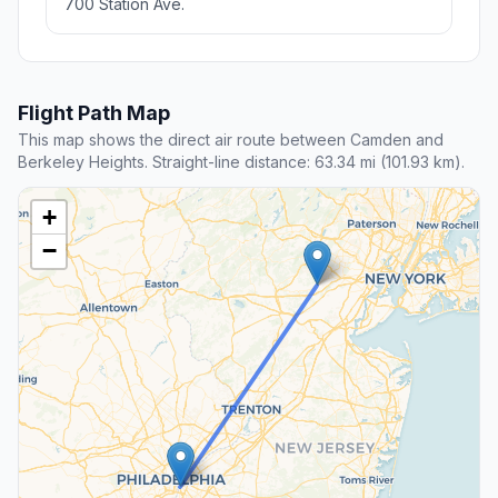
700 Station Ave.
Flight Path Map
This map shows the direct air route between Camden and
Berkeley Heights. Straight-line distance: 63.34 mi (101.93 km).
+
−