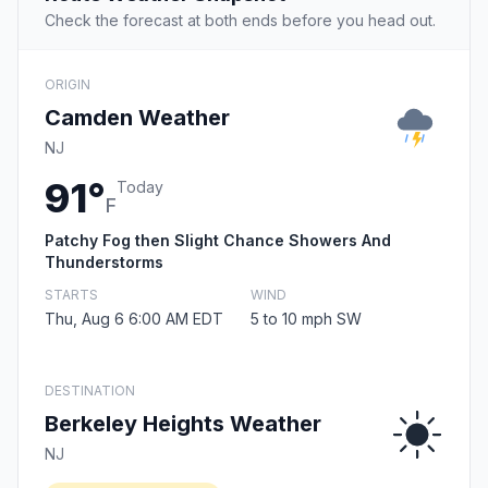
Check the forecast at both ends before you head out.
ORIGIN
Camden Weather
NJ
91°
Today
F
Patchy Fog then Slight Chance Showers And
Thunderstorms
STARTS
WIND
Thu, Aug 6 6:00 AM EDT
5 to 10 mph SW
DESTINATION
Berkeley Heights Weather
NJ