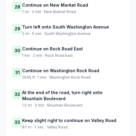
Continue on New Market Road
28
1 mi · 3 min · New Market Road
Turn left onto South Washington Avenue
29
2 mi · 5 min · South Washington Avenue
Continue on Rock Road East
30
1 km · 2 min · Rock Road East
Continue on Washington Rock Road
31
2546 ft · 1 min · Washington Rock Road
At the end of the road, turn right onto
32
Mountain Boulevard
1.5 mi · 3 min · Mountain Boulevard
Keep slight right to continue on Valley Road
33
87 m · 7 sec · Valley Road