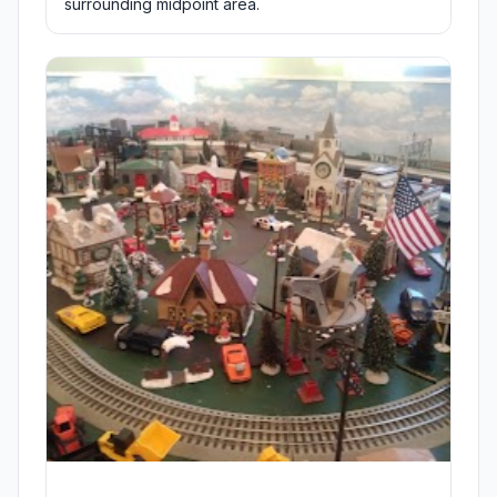
surrounding midpoint area.