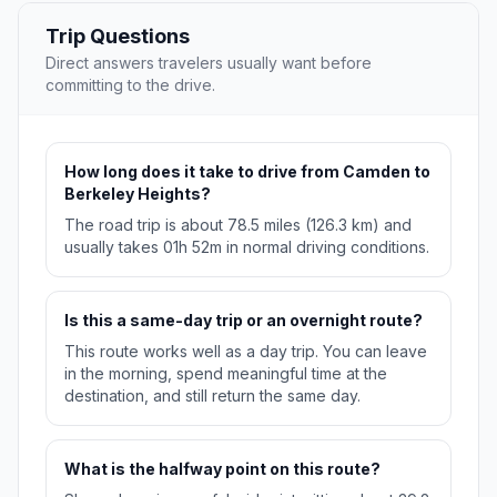
Trip Questions
Direct answers travelers usually want before
committing to the drive.
How long does it take to drive from Camden to
Berkeley Heights?
The road trip is about 78.5 miles (126.3 km) and
usually takes 01h 52m in normal driving conditions.
Is this a same-day trip or an overnight route?
This route works well as a day trip. You can leave
in the morning, spend meaningful time at the
destination, and still return the same day.
What is the halfway point on this route?