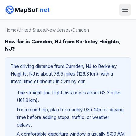
MapSof
.net
Home
/
United States
/
New Jersey
/
Camden
How far is Camden, NJ from Berkeley Heights,
NJ?
The driving distance from Camden, NJ to Berkeley
Heights, NJ is about 78.5 miles (126.3 km), with a
travel time of about 01h 52m by car.
The straight-line flight distance is about 63.3 miles
(101.9 km).
For a round trip, plan for roughly 03h 44m of driving
time before adding stops, traffic, or weather
delays.
A comfortable departure window is usually 8:00 AM