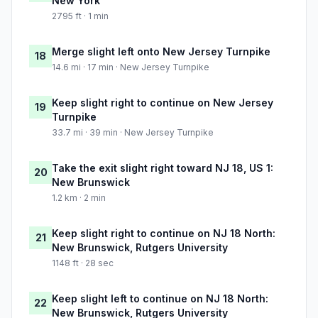
New York
2795 ft · 1 min
Merge slight left onto New Jersey Turnpike
18
14.6 mi · 17 min · New Jersey Turnpike
Keep slight right to continue on New Jersey
19
Turnpike
33.7 mi · 39 min · New Jersey Turnpike
Take the exit slight right toward NJ 18, US 1:
20
New Brunswick
1.2 km · 2 min
Keep slight right to continue on NJ 18 North:
21
New Brunswick, Rutgers University
1148 ft · 28 sec
Keep slight left to continue on NJ 18 North:
22
New Brunswick, Rutgers University