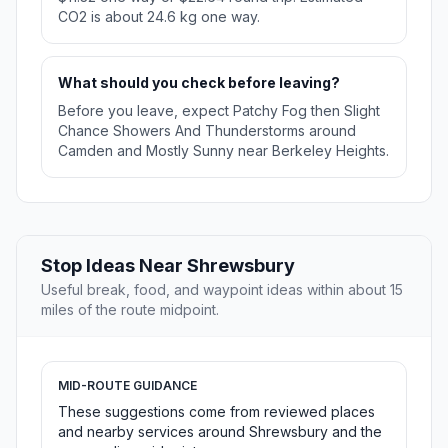
CO2 is about 24.6 kg one way.
What should you check before leaving?
Before you leave, expect Patchy Fog then Slight
Chance Showers And Thunderstorms around
Camden and Mostly Sunny near Berkeley Heights.
Stop Ideas Near Shrewsbury
Useful break, food, and waypoint ideas within about 15
miles of the route midpoint.
MID-ROUTE GUIDANCE
These suggestions come from reviewed places
and nearby services around Shrewsbury and the