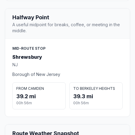
Halfway Point
A useful midpoint for breaks, coffee, or meeting in the
middle.
MID-ROUTE STOP
Shrewsbury
NJ
Borough of New Jersey
FROM CAMDEN
TO BERKELEY HEIGHTS
39.2 mi
39.3 mi
00h 56m
00h 56m
Route Weather Snapshot