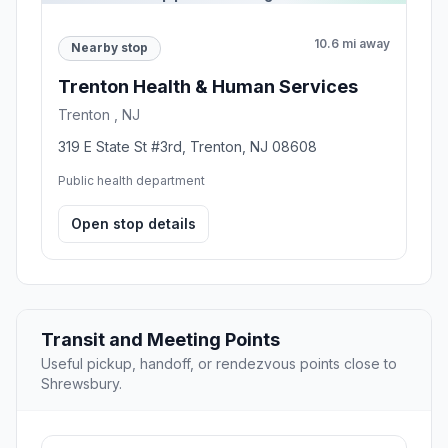
10.6 mi away
Nearby stop
Trenton Health & Human Services
Trenton , NJ
319 E State St #3rd, Trenton, NJ 08608
Public health department
Open stop details
Transit and Meeting Points
Useful pickup, handoff, or rendezvous points close to
Shrewsbury.