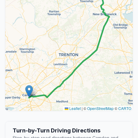
Leaflet
|
©
OpenStreetMap
©
CARTO
Turn-by-Turn Driving Directions
Step-by-step road directions between Camden and