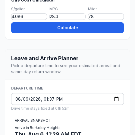
$/gallon
MPG
Miles
Calculate
Leave and Arrive Planner
Pick a departure time to see your estimated arrival and
same-day return window.
DEPARTURE TIME
Drive time stays fixed at 01h 52m.
ARRIVAL SNAPSHOT
Arrive in Berkeley Heights
Thu, Aug 6, 11:29 AM EDT