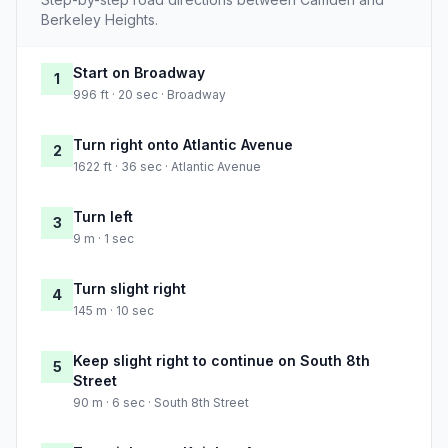
Berkeley Heights.
Start on Broadway
1
996 ft · 20 sec · Broadway
Turn right onto Atlantic Avenue
2
1622 ft · 36 sec · Atlantic Avenue
Turn left
3
9 m · 1 sec
Turn slight right
4
145 m · 10 sec
Keep slight right to continue on South 8th
5
Street
90 m · 6 sec · South 8th Street