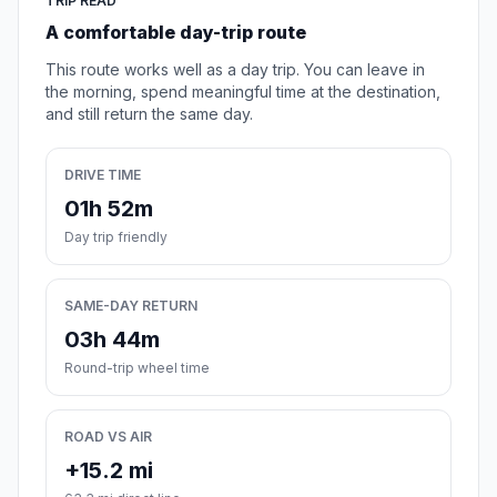
TRIP READ
A comfortable day-trip route
This route works well as a day trip. You can leave in
the morning, spend meaningful time at the destination,
and still return the same day.
DRIVE TIME
01h 52m
Day trip friendly
SAME-DAY RETURN
03h 44m
Round-trip wheel time
ROAD VS AIR
+15.2 mi