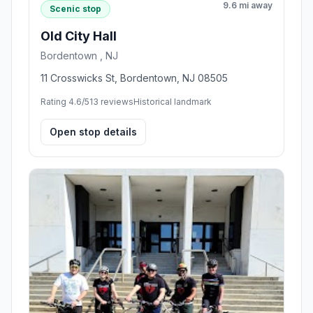
9.6 mi away
Scenic stop
Old City Hall
Bordentown , NJ
11 Crosswicks St, Bordentown, NJ 08505
Rating 4.6/5
13 reviews
Historical landmark
Open stop details