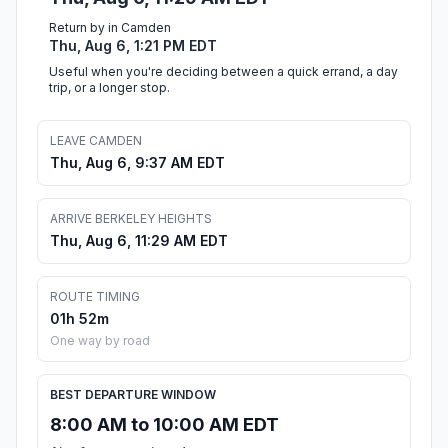
Return by in Camden
Thu, Aug 6, 1:21 PM EDT
Useful when you're deciding between a quick errand, a day
trip, or a longer stop.
LEAVE CAMDEN
Thu, Aug 6, 9:37 AM EDT
ARRIVE BERKELEY HEIGHTS
Thu, Aug 6, 11:29 AM EDT
ROUTE TIMING
01h 52m
One way by road
BEST DEPARTURE WINDOW
8:00 AM to 10:00 AM EDT