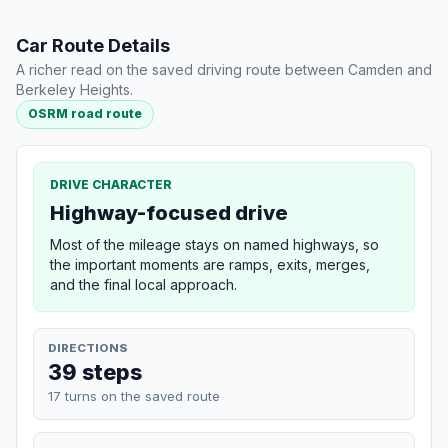
Car Route Details
A richer read on the saved driving route between Camden and
Berkeley Heights.
OSRM road route
DRIVE CHARACTER
Highway-focused drive
Most of the mileage stays on named highways, so
the important moments are ramps, exits, merges,
and the final local approach.
DIRECTIONS
39 steps
17 turns on the saved route