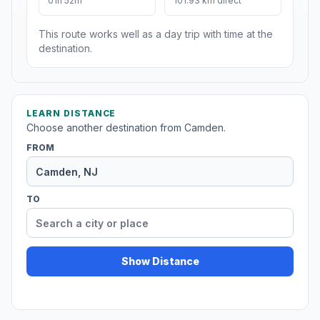
01h 52m
101.93 km direct
This route works well as a day trip with time at the
destination.
LEARN DISTANCE
Choose another destination from Camden.
FROM
TO
Show Distance