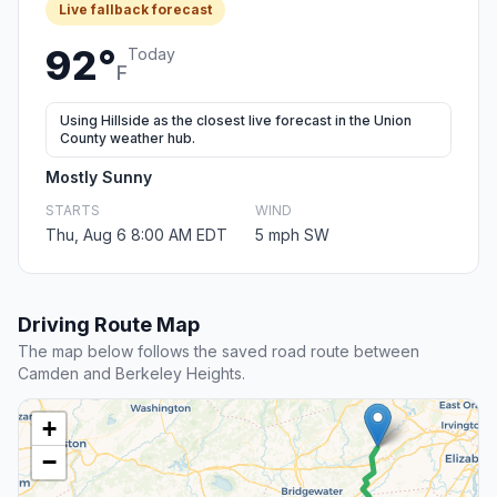
Live fallback forecast
92°
Today
F
Using Hillside as the closest live forecast in the Union
County weather hub.
Mostly Sunny
STARTS
WIND
Thu, Aug 6 8:00 AM EDT
5 mph SW
Driving Route Map
The map below follows the saved road route between
Camden and Berkeley Heights.
+
−