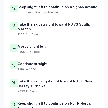
Keep slight left to continue on Kaighns Avenue
12
5 mi · 8 min · Kaighns Avenue
Take the exit straight toward NJ 73 South:
13
Marlton
1088 ft · 46 sec
Merge slight left
14
2805 ft · 50 sec
Continue straight
15
1 km · 47 sec
Take the exit slight right toward NJTP: New
16
Jersey Turnpike
2639 ft · 1 min
Keep slight left to continue on NJTP North:
17