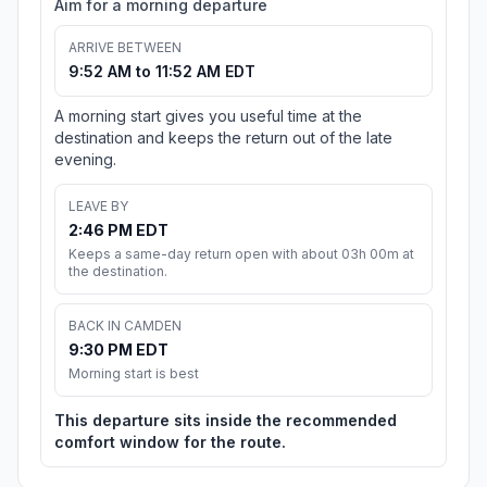
Aim for a morning departure
ARRIVE BETWEEN
9:52 AM to 11:52 AM EDT
A morning start gives you useful time at the
destination and keeps the return out of the late
evening.
LEAVE BY
2:46 PM EDT
Keeps a same-day return open with about 03h 00m at
the destination.
BACK IN CAMDEN
9:30 PM EDT
Morning start is best
This departure sits inside the recommended
comfort window for the route.