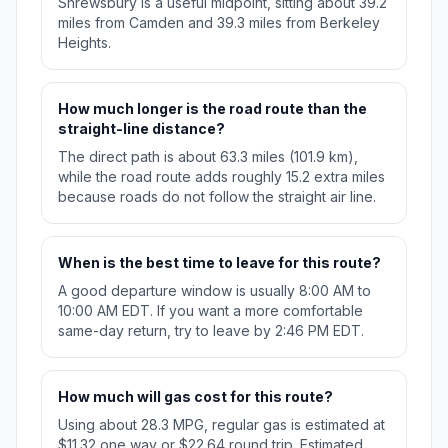
Shrewsbury is a useful midpoint, sitting about 39.2
miles from Camden and 39.3 miles from Berkeley
Heights.
How much longer is the road route than the
straight-line distance?
The direct path is about 63.3 miles (101.9 km),
while the road route adds roughly 15.2 extra miles
because roads do not follow the straight air line.
When is the best time to leave for this route?
A good departure window is usually 8:00 AM to
10:00 AM EDT. If you want a more comfortable
same-day return, try to leave by 2:46 PM EDT.
How much will gas cost for this route?
Using about 28.3 MPG, regular gas is estimated at
$11.32 one way or $22.64 round trip. Estimated