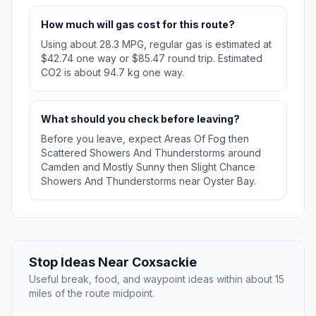
How much will gas cost for this route?
Using about 28.3 MPG, regular gas is estimated at
$42.74 one way or $85.47 round trip. Estimated
CO2 is about 94.7 kg one way.
What should you check before leaving?
Before you leave, expect Areas Of Fog then
Scattered Showers And Thunderstorms around
Camden and Mostly Sunny then Slight Chance
Showers And Thunderstorms near Oyster Bay.
Stop Ideas Near Coxsackie
Useful break, food, and waypoint ideas within about 15
miles of the route midpoint.