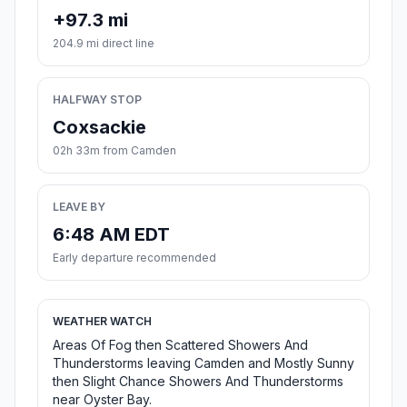
+97.3 mi
204.9 mi direct line
HALFWAY STOP
Coxsackie
02h 33m from Camden
LEAVE BY
6:48 AM EDT
Early departure recommended
WEATHER WATCH
Areas Of Fog then Scattered Showers And
Thunderstorms leaving Camden and Mostly Sunny
then Slight Chance Showers And Thunderstorms
near Oyster Bay.