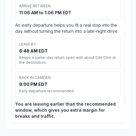
ARRIVE BETWEEN
11:06 AM to 1:06 PM EDT
An early departure helps you fit a real stop into the
day without turning the return into a late-night drive.
LEAVE BY
6:48 AM EDT
Keeps a same-day return open with about 04h 00m at
the destination.
BACK IN CAMDEN
9:00 PM EDT
Early departure recommended
You are leaving earlier than the recommended
window, which gives you extra margin for
breaks and traffic.