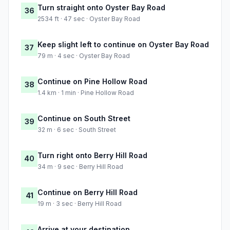
Turn straight onto Oyster Bay Road
36
2534 ft · 47 sec · Oyster Bay Road
Keep slight left to continue on Oyster Bay Road
37
79 m · 4 sec · Oyster Bay Road
Continue on Pine Hollow Road
38
1.4 km · 1 min · Pine Hollow Road
Continue on South Street
39
32 m · 6 sec · South Street
Turn right onto Berry Hill Road
40
34 m · 9 sec · Berry Hill Road
Continue on Berry Hill Road
41
19 m · 3 sec · Berry Hill Road
Arrive at your destination