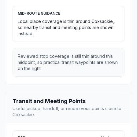
MID-ROUTE GUIDANCE
Local place coverage is thin around Coxsackie,
so nearby transit and meeting points are shown
instead.
Reviewed stop coverage is still thin around this
midpoint, so practical transit waypoints are shown
on the right.
Transit and Meeting Points
Useful pickup, handoff, or rendezvous points close to
Coxsackie.