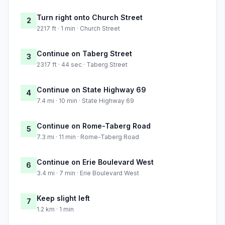
Turn right onto Church Street
2
2217 ft · 1 min · Church Street
Continue on Taberg Street
3
2317 ft · 44 sec · Taberg Street
Continue on State Highway 69
4
7.4 mi · 10 min · State Highway 69
Continue on Rome-Taberg Road
5
7.3 mi · 11 min · Rome-Taberg Road
Continue on Erie Boulevard West
6
3.4 mi · 7 min · Erie Boulevard West
Keep slight left
7
1.2 km · 1 min