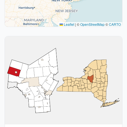
Leaflet
|
©
OpenStreetMap
©
CARTO