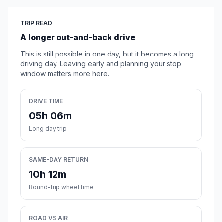
TRIP READ
A longer out-and-back drive
This is still possible in one day, but it becomes a long
driving day. Leaving early and planning your stop
window matters more here.
DRIVE TIME
05h 06m
Long day trip
SAME-DAY RETURN
10h 12m
Round-trip wheel time
ROAD VS AIR