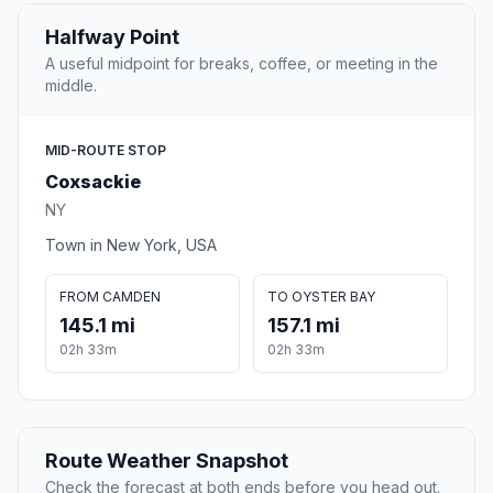
Halfway Point
A useful midpoint for breaks, coffee, or meeting in the
middle.
MID-ROUTE STOP
Coxsackie
NY
Town in New York, USA
FROM CAMDEN
TO OYSTER BAY
145.1 mi
157.1 mi
02h 33m
02h 33m
Route Weather Snapshot
Check the forecast at both ends before you head out.