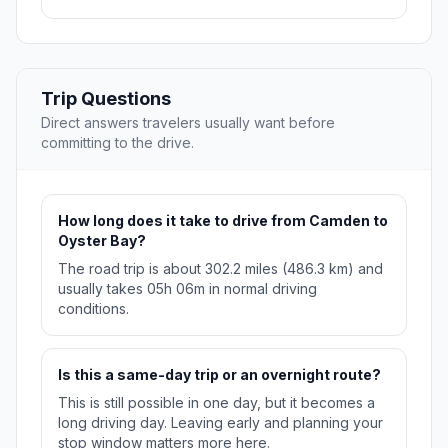
Trip Questions
Direct answers travelers usually want before
committing to the drive.
How long does it take to drive from Camden to
Oyster Bay?
The road trip is about 302.2 miles (486.3 km) and
usually takes 05h 06m in normal driving
conditions.
Is this a same-day trip or an overnight route?
This is still possible in one day, but it becomes a
long driving day. Leaving early and planning your
stop window matters more here.