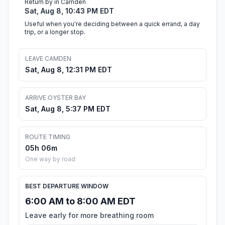
Return by in Camden
Sat, Aug 8, 10:43 PM EDT
Useful when you're deciding between a quick errand, a day
trip, or a longer stop.
LEAVE CAMDEN
Sat, Aug 8, 12:31 PM EDT
ARRIVE OYSTER BAY
Sat, Aug 8, 5:37 PM EDT
ROUTE TIMING
05h 06m
One way by road
BEST DEPARTURE WINDOW
6:00 AM to 8:00 AM EDT
Leave early for more breathing room