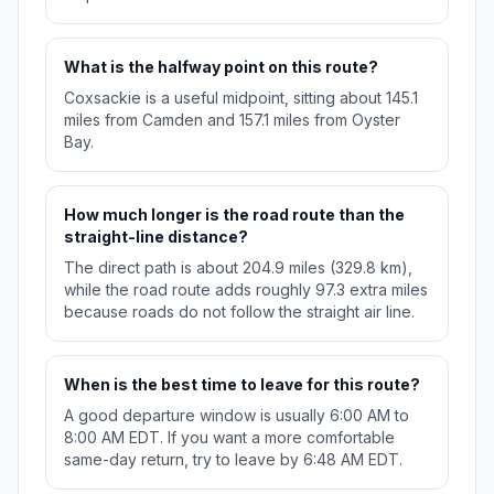
What is the halfway point on this route?
Coxsackie is a useful midpoint, sitting about 145.1
miles from Camden and 157.1 miles from Oyster
Bay.
How much longer is the road route than the
straight-line distance?
The direct path is about 204.9 miles (329.8 km),
while the road route adds roughly 97.3 extra miles
because roads do not follow the straight air line.
When is the best time to leave for this route?
A good departure window is usually 6:00 AM to
8:00 AM EDT. If you want a more comfortable
same-day return, try to leave by 6:48 AM EDT.