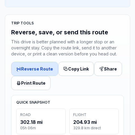
TRIP TOOLS
Reverse, save, or send this route
This drive is better planned with a longer stop or an
overnight stay. Copy the route link, send it to another
device, or print a clean version before you head out.
Reverse Route
Copy Link
Share
Print Route
QUICK SNAPSHOT
ROAD
FLIGHT
302.18 mi
204.93 mi
05h 06m
329.8 km direct