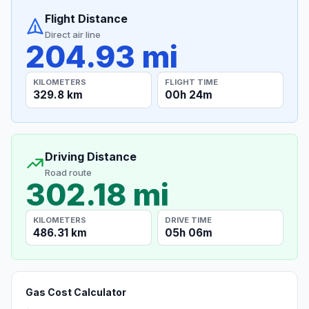
Flight Distance
Direct air line
204.93 mi
KILOMETERS
FLIGHT TIME
329.8 km
00h 24m
Driving Distance
Road route
302.18 mi
KILOMETERS
DRIVE TIME
486.31 km
05h 06m
Gas Cost Calculator