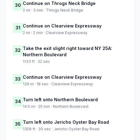
Continue on Throgs Neck Bridge
30
2 mi · 3 min · Throgs Neck Bridge
Continue on Clearview Expressway
31
2 mi · 2 min · Clearview Expressway
Take the exit slight right toward NY 25A:
32
Northern Boulevard
1133 ft · 32 sec
Continue on Clearview Expressway
33
139 m · 18 sec · Clearview Expressway
Turn left onto Northern Boulevard
34
14.5 mi · 25 min · Northern Boulevard
Turn left onto Jericho Oyster Bay Road
35
1358 ft · 30 sec · Jericho Oyster Bay Road