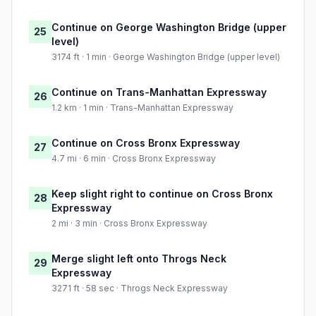
Continue on George Washington Bridge (upper
25
level)
3174 ft · 1 min · George Washington Bridge (upper level)
Continue on Trans-Manhattan Expressway
26
1.2 km · 1 min · Trans-Manhattan Expressway
Continue on Cross Bronx Expressway
27
4.7 mi · 6 min · Cross Bronx Expressway
Keep slight right to continue on Cross Bronx
28
Expressway
2 mi · 3 min · Cross Bronx Expressway
Merge slight left onto Throgs Neck
29
Expressway
3271 ft · 58 sec · Throgs Neck Expressway