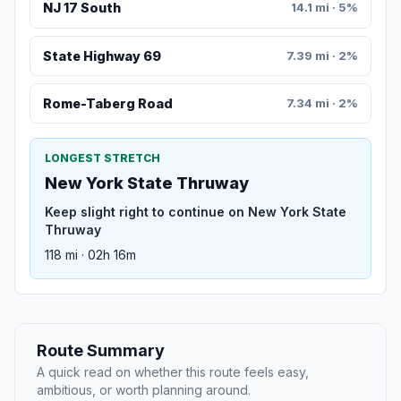
NJ 17 South
14.1 mi · 5%
State Highway 69
7.39 mi · 2%
Rome-Taberg Road
7.34 mi · 2%
LONGEST STRETCH
New York State Thruway
Keep slight right to continue on New York State
Thruway
118 mi · 02h 16m
Route Summary
A quick read on whether this route feels easy,
ambitious, or worth planning around.