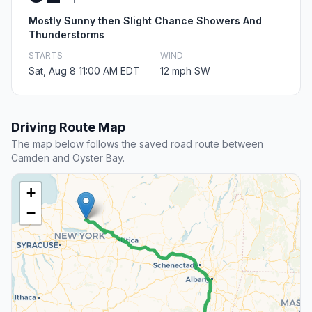
Mostly Sunny then Slight Chance Showers And
Thunderstorms
STARTS
WIND
Sat, Aug 8 11:00 AM EDT
12 mph SW
Driving Route Map
The map below follows the saved road route between
Camden and Oyster Bay.
+
−