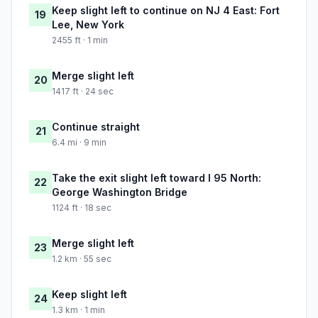
Keep slight left to continue on NJ 4 East: Fort
19
Lee, New York
2455 ft · 1 min
Merge slight left
20
1417 ft · 24 sec
Continue straight
21
6.4 mi · 9 min
Take the exit slight left toward I 95 North:
22
George Washington Bridge
1124 ft · 18 sec
Merge slight left
23
1.2 km · 55 sec
Keep slight left
24
1.3 km · 1 min