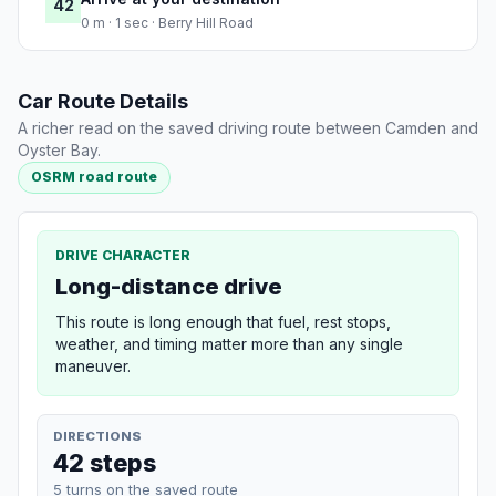
42
0 m · 1 sec · Berry Hill Road
Car Route Details
A richer read on the saved driving route between Camden and
Oyster Bay.
OSRM road route
DRIVE CHARACTER
Long-distance drive
This route is long enough that fuel, rest stops,
weather, and timing matter more than any single
maneuver.
DIRECTIONS
42 steps
5 turns on the saved route