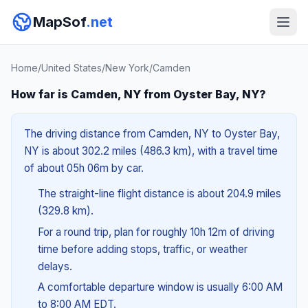
MapSof
.net
Home
/
United States
/
New York
/
Camden
How far is Camden, NY from Oyster Bay, NY?
The driving distance from Camden, NY to Oyster Bay,
NY is about 302.2 miles (486.3 km), with a travel time
of about 05h 06m by car.
The straight-line flight distance is about 204.9 miles
(329.8 km).
For a round trip, plan for roughly 10h 12m of driving
time before adding stops, traffic, or weather
delays.
A comfortable departure window is usually 6:00 AM
to 8:00 AM EDT.