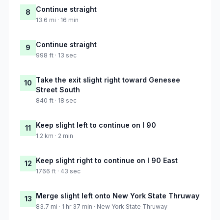
Continue straight
8
13.6 mi · 16 min
Continue straight
9
998 ft · 13 sec
Take the exit slight right toward Genesee
10
Street South
840 ft · 18 sec
Keep slight left to continue on I 90
11
1.2 km · 2 min
Keep slight right to continue on I 90 East
12
1766 ft · 43 sec
Merge slight left onto New York State Thruway
13
83.7 mi · 1 hr 37 min · New York State Thruway