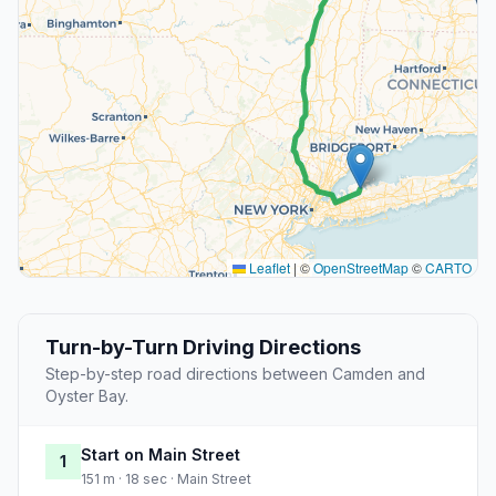
Leaflet
|
©
OpenStreetMap
©
CARTO
Turn-by-Turn Driving Directions
Step-by-step road directions between Camden and
Oyster Bay.
Start on Main Street
1
151 m · 18 sec · Main Street