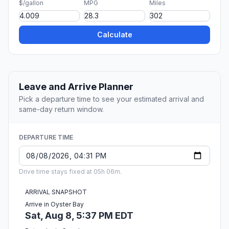
$/gallon
MPG
Miles
Calculate
Leave and Arrive Planner
Pick a departure time to see your estimated arrival and
same-day return window.
DEPARTURE TIME
Drive time stays fixed at 05h 06m.
ARRIVAL SNAPSHOT
Arrive in Oyster Bay
Sat, Aug 8, 5:37 PM EDT