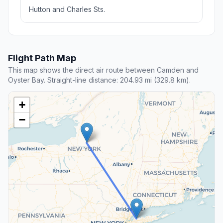
Hutton and Charles Sts.
Flight Path Map
This map shows the direct air route between Camden and
Oyster Bay. Straight-line distance: 204.93 mi (329.8 km).
+
−