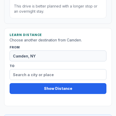
This drive is better planned with a longer stop or
an overnight stay.
LEARN DISTANCE
Choose another destination from Camden.
FROM
TO
Show Distance