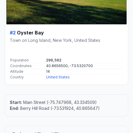
#2
Oyster Bay
Town on Long Island, New York, United States
Population
296,592
Coordinates
40.8656500, -73.5320700
Altitude
14
Country
United States
Start:
Main Street (-75.747968, 43.334509)
End:
Berry Hill Road (-73.531924, 40.865647)