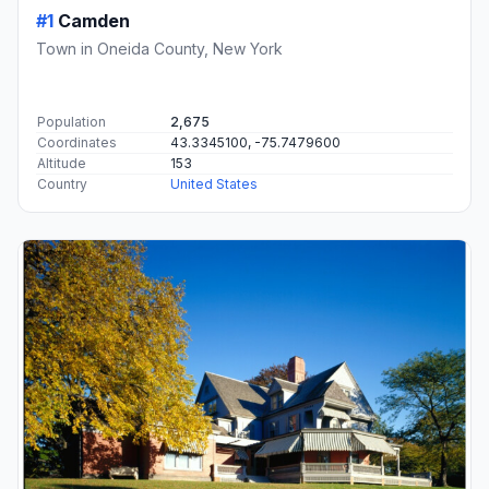
#1
Camden
Town in Oneida County, New York
Population
2,675
Coordinates
43.3345100, -75.7479600
Altitude
153
Country
United States