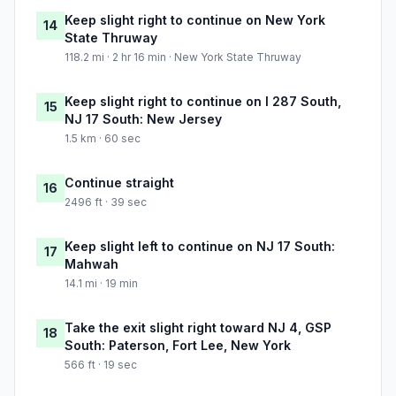
Keep slight right to continue on New York
14
State Thruway
118.2 mi · 2 hr 16 min · New York State Thruway
Keep slight right to continue on I 287 South,
15
NJ 17 South: New Jersey
1.5 km · 60 sec
Continue straight
16
2496 ft · 39 sec
Keep slight left to continue on NJ 17 South:
17
Mahwah
14.1 mi · 19 min
Take the exit slight right toward NJ 4, GSP
18
South: Paterson, Fort Lee, New York
566 ft · 19 sec