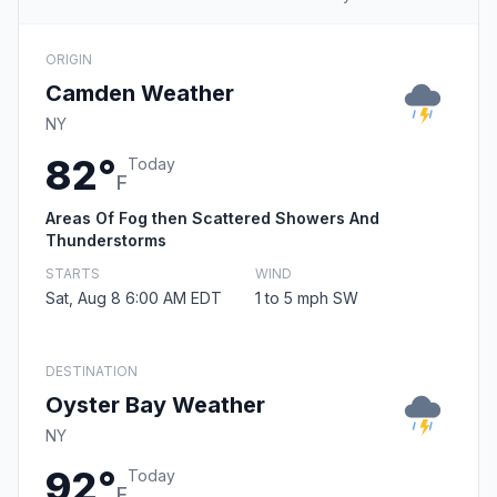
ORIGIN
Camden Weather
NY
82°
Today
F
Areas Of Fog then Scattered Showers And
Thunderstorms
STARTS
WIND
Sat, Aug 8 6:00 AM EDT
1 to 5 mph SW
DESTINATION
Oyster Bay Weather
NY
92°
Today
F