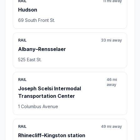
RAIL
11 mi away
Hudson
69 South Front St.
RAIL
33 mi away
Albany–Rensselaer
525 East St.
RAIL
46 mi
away
Joseph Scelsi Intermodal
Transportation Center
1 Columbus Avenue
RAIL
49 mi away
Rhinecliff–Kingston station