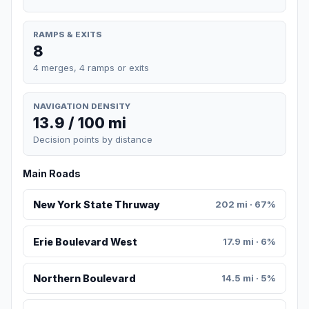
RAMPS & EXITS
8
4 merges, 4 ramps or exits
NAVIGATION DENSITY
13.9 / 100 mi
Decision points by distance
Main Roads
New York State Thruway
202 mi · 67%
Erie Boulevard West
17.9 mi · 6%
Northern Boulevard
14.5 mi · 5%