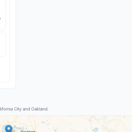
e
fornia City and Oakland.