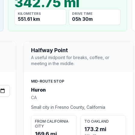
342.75 mi
KILOMETERS
DRIVE TIME
551.61 km
05h 30m
Halfway Point
A useful midpoint for breaks, coffee, or
meeting in the middle.
MID-ROUTE STOP
Huron
CA
Small city in Fresno County, California
FROM CALIFORNIA
TO OAKLAND
CITY
173.2 mi
169.6 mi