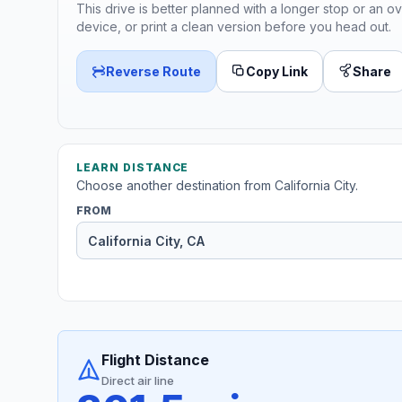
This drive is better planned with a longer stop or an ov
device, or print a clean version before you head out.
Reverse Route
Copy Link
Share
LEARN DISTANCE
Choose another destination from California City.
FROM
Flight Distance
Direct air line