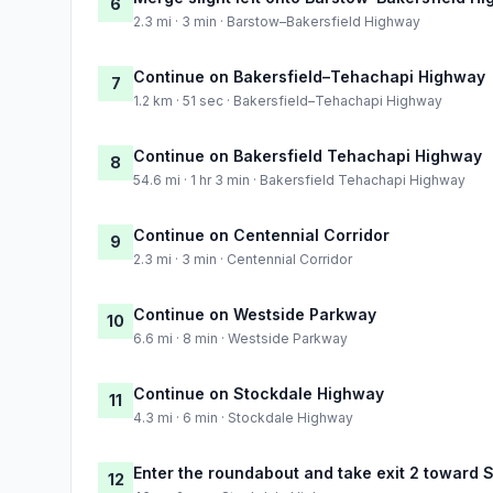
6
2.3 mi · 3 min · Barstow–Bakersfield Highway
Continue on Bakersfield–Tehachapi Highway
7
1.2 km · 51 sec · Bakersfield–Tehachapi Highway
Continue on Bakersfield Tehachapi Highway
8
54.6 mi · 1 hr 3 min · Bakersfield Tehachapi Highway
Continue on Centennial Corridor
9
2.3 mi · 3 min · Centennial Corridor
Continue on Westside Parkway
10
6.6 mi · 8 min · Westside Parkway
Continue on Stockdale Highway
11
4.3 mi · 6 min · Stockdale Highway
Enter the roundabout and take exit 2 toward
12