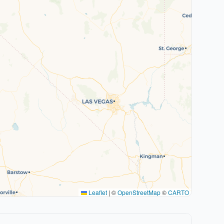
Leaflet
|
©
OpenStreetMap
©
CARTO