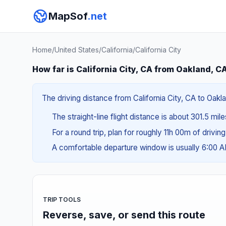
MapSof
.net
Home
/
United States
/
California
/
California City
How far is California City, CA from Oakland, C
The driving distance from California City, CA to Oakl
The straight-line flight distance is about 301.5 mil
For a round trip, plan for roughly 11h 00m of drivin
A comfortable departure window is usually 6:00 
TRIP TOOLS
Reverse, save, or send this route