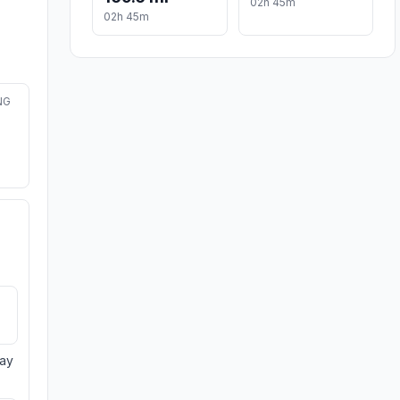
02h 45m
02h 45m
NG
day