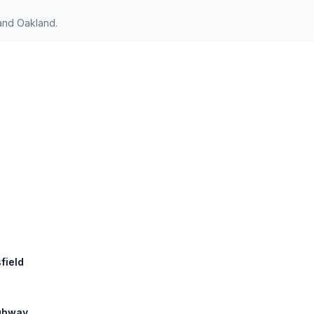
 and Oakland.
field
ighway