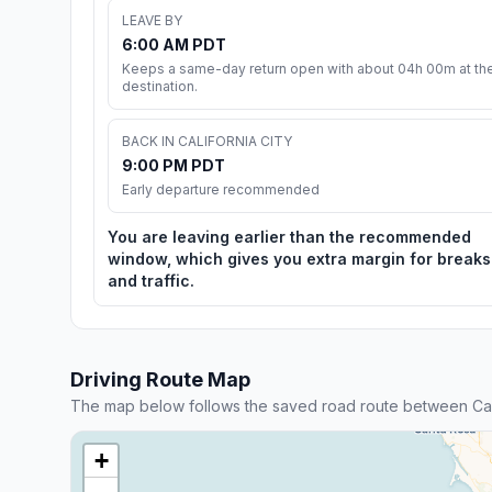
LEAVE BY
6:00 AM PDT
Keeps a same-day return open with about 04h 00m at th
destination.
BACK IN CALIFORNIA CITY
9:00 PM PDT
Early departure recommended
You are leaving earlier than the recommended
window, which gives you extra margin for breaks
and traffic.
Driving Route Map
The map below follows the saved road route between Cali
+