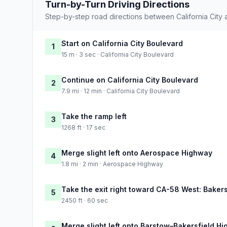
Turn-by-Turn Driving Directions
Step-by-step road directions between California City
Start on California City Boulevard
1
15 m · 3 sec · California City Boulevard
Continue on California City Boulevard
2
7.9 mi · 12 min · California City Boulevard
Take the ramp left
3
1268 ft · 17 sec
Merge slight left onto Aerospace Highway
4
1.8 mi · 2 min · Aerospace Highway
Take the exit right toward CA-58 West: Bakers
5
2450 ft · 60 sec
Merge slight left onto Barstow–Bakersfield H