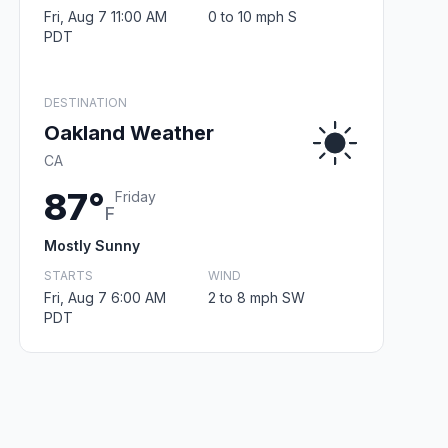
Fri, Aug 7 11:00 AM
0 to 10 mph S
PDT
DESTINATION
Oakland Weather
CA
87°
Friday
F
Mostly Sunny
STARTS
WIND
Fri, Aug 7 6:00 AM
2 to 8 mph SW
PDT