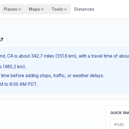
Places
Maps
Tools
Distances
A?
and, CA is about 342.7 miles (551.6 km), with a travel time of abo
es (485.2 km).
g time before adding stops, traffic, or weather delays.
AM to 8:00 AM PDT.
QUICK SN
ROAD