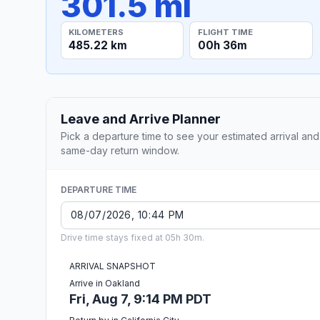
301.5 mi
KILOMETERS
FLIGHT TIME
485.22 km
00h 36m
Leave and Arrive Planner
Pick a departure time to see your estimated arrival and
same-day return window.
DEPARTURE TIME
Drive time stays fixed at 05h 30m.
ARRIVAL SNAPSHOT
Arrive in Oakland
Fri, Aug 7, 9:14 PM PDT