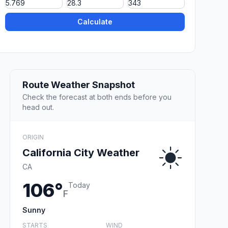
Calculate
Route Weather Snapshot
Check the forecast at both ends before you
head out.
ORIGIN
California City Weather
CA
106°
Today
F
Sunny
STARTS
WIND