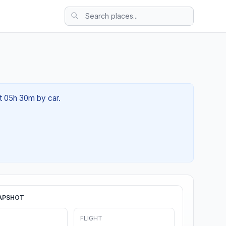
ut 05h 30m by car.
APSHOT
FLIGHT