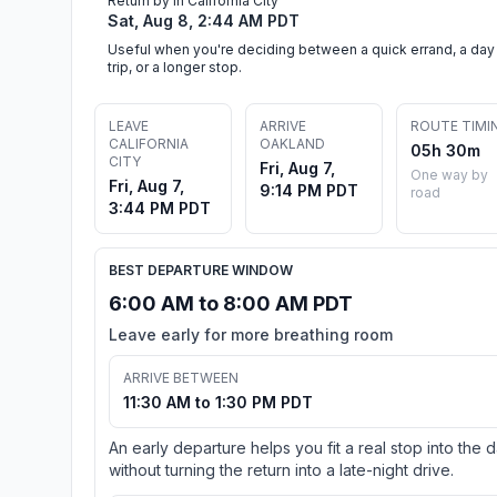
Return by in California City
Sat, Aug 8, 2:44 AM PDT
Useful when you're deciding between a quick errand, a day
trip, or a longer stop.
LEAVE
ARRIVE
ROUTE TIMI
CALIFORNIA
OAKLAND
05h 30m
CITY
Fri, Aug 7,
One way by
Fri, Aug 7,
9:14 PM PDT
road
3:44 PM PDT
BEST DEPARTURE WINDOW
6:00 AM to 8:00 AM PDT
Leave early for more breathing room
ARRIVE BETWEEN
11:30 AM to 1:30 PM PDT
An early departure helps you fit a real stop into the 
without turning the return into a late-night drive.