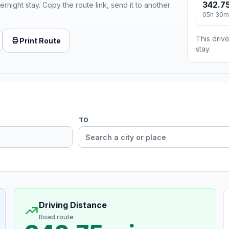
342.75
ernight stay. Copy the route link, send it to another
05h 30m
This drive
Print Route
stay.
TO
Driving Distance
Road route