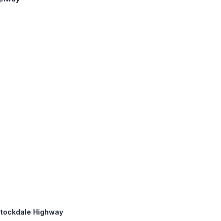
 Stockdale Highway