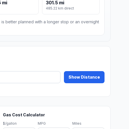
 mi
301.5 mi
485.22 km direct
 is better planned with a longer stop or an overnight
Show Distance
Gas Cost Calculator
$/gallon
MPG
Miles