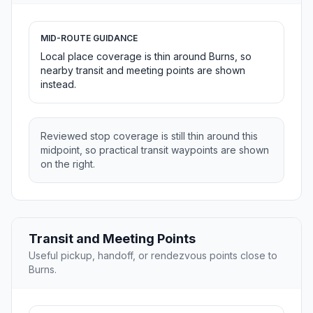
MID-ROUTE GUIDANCE
Local place coverage is thin around Burns, so
nearby transit and meeting points are shown
instead.
Reviewed stop coverage is still thin around this
midpoint, so practical transit waypoints are shown
on the right.
Transit and Meeting Points
Useful pickup, handoff, or rendezvous points close to
Burns.