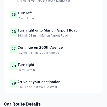
5.9 mi · 8 min · Collins Road Northeast
Turn left
25
1.1 mi · 2 min
Turn right onto Marion Airport Road
26
24.1 mi · 28 min · Marion Airport Road
Continue on 200th Avenue
27
12.2 mi · 14 min · 200th Avenue
Turn right
28
1.5 mi · 3 min
Arrive at your destination
29
0 m · 1 sec · 1st Avenue West
Car Route Details