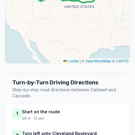
Leaflet
|
©
OpenStreetMap
©
CARTO
Turn-by-Turn Driving Directions
Step-by-step road directions between Caldwell and
Cascade.
Start on the route
1
28 m · 12 sec
Turn left onto Cleveland Boulevard