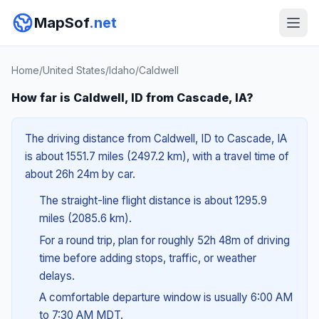
MapSof
.net
Home
/
United States
/
Idaho
/
Caldwell
How far is Caldwell, ID from Cascade, IA?
The driving distance from Caldwell, ID to Cascade, IA
is about 1551.7 miles (2497.2 km), with a travel time of
about 26h 24m by car.
The straight-line flight distance is about 1295.9
miles (2085.6 km).
For a round trip, plan for roughly 52h 48m of driving
time before adding stops, traffic, or weather
delays.
A comfortable departure window is usually 6:00 AM
to 7:30 AM MDT.