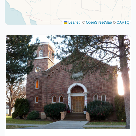
Leaflet
|
©
OpenStreetMap
©
CARTO