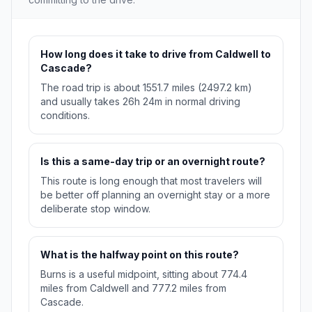
How long does it take to drive from Caldwell to
Cascade?
The road trip is about 1551.7 miles (2497.2 km)
and usually takes 26h 24m in normal driving
conditions.
Is this a same-day trip or an overnight route?
This route is long enough that most travelers will
be better off planning an overnight stay or a more
deliberate stop window.
What is the halfway point on this route?
Burns is a useful midpoint, sitting about 774.4
miles from Caldwell and 777.2 miles from
Cascade.