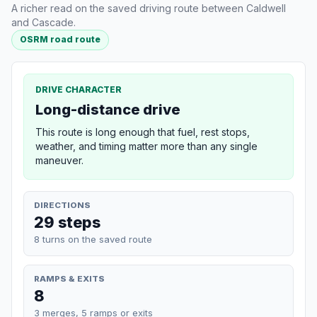
A richer read on the saved driving route between Caldwell
and Cascade.
OSRM road route
DRIVE CHARACTER
Long-distance drive
This route is long enough that fuel, rest stops,
weather, and timing matter more than any single
maneuver.
DIRECTIONS
29 steps
8 turns on the saved route
RAMPS & EXITS
8
3 merges, 5 ramps or exits