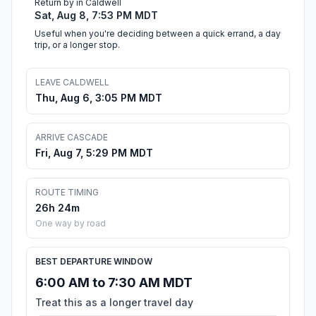
Return by in Caldwell
Sat, Aug 8, 7:53 PM MDT
Useful when you're deciding between a quick errand, a day
trip, or a longer stop.
LEAVE CALDWELL
Thu, Aug 6, 3:05 PM MDT
ARRIVE CASCADE
Fri, Aug 7, 5:29 PM MDT
ROUTE TIMING
26h 24m
One way by road
BEST DEPARTURE WINDOW
6:00 AM to 7:30 AM MDT
Treat this as a longer travel day