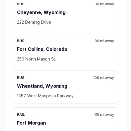
BUS
38 mi away
Cheyenne, Wyoming
222 Deming Drive
BUS
90 mi away
Fort Collins, Colorado
250 North Mason St.
BUS
108 mi away
Wheatland, Wyoming
1857 West Mariposa Parkway
RAIL
115 mi away
Fort Morgan