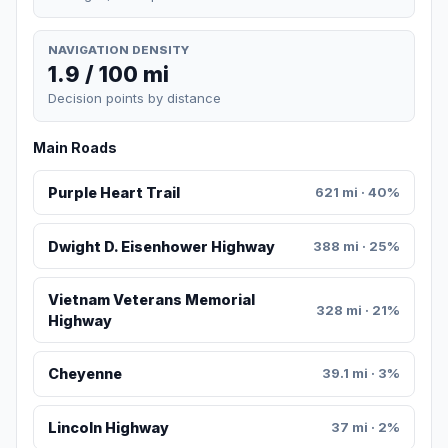
NAVIGATION DENSITY
1.9 / 100 mi
Decision points by distance
Main Roads
Purple Heart Trail
621 mi · 40%
Dwight D. Eisenhower Highway
388 mi · 25%
Vietnam Veterans Memorial
328 mi · 21%
Highway
Cheyenne
39.1 mi · 3%
Lincoln Highway
37 mi · 2%