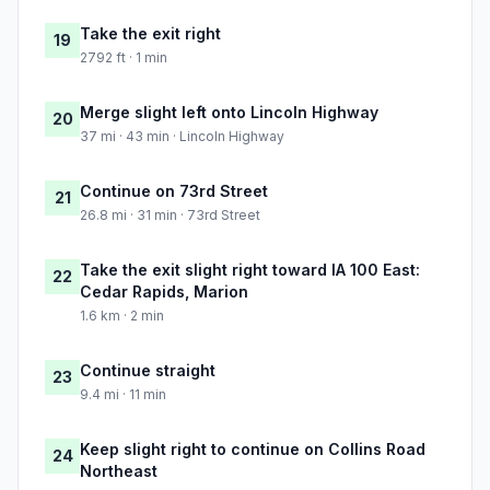
Take the exit right
19
2792 ft · 1 min
Merge slight left onto Lincoln Highway
20
37 mi · 43 min · Lincoln Highway
Continue on 73rd Street
21
26.8 mi · 31 min · 73rd Street
Take the exit slight right toward IA 100 East:
22
Cedar Rapids, Marion
1.6 km · 2 min
Continue straight
23
9.4 mi · 11 min
Keep slight right to continue on Collins Road
24
Northeast