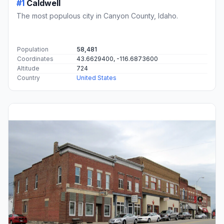
#1
Caldwell
The most populous city in Canyon County, Idaho.
Population
58,481
Coordinates
43.6629400, -116.6873600
Altitude
724
Country
United States