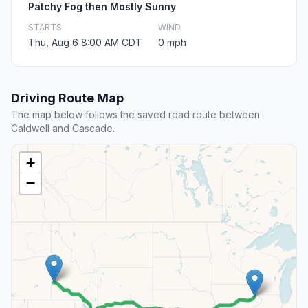
Patchy Fog then Mostly Sunny
STARTS
WIND
Thu, Aug 6 8:00 AM CDT
0 mph
Driving Route Map
The map below follows the saved road route between
Caldwell and Cascade.
+
−