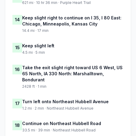
621 mi · 10 hr 36 min · Purple Heart Trail
Keep slight right to continue on I 35, I 80 East:
14
Chicago, Minneapolis, Kansas City
14.4 mi · 17 min
Keep slight left
15
4.5 mi · 5 min
Take the exit slight right toward US 6 West, US
16
65 North, IA 330 North: Marshalltown,
Bondurant
2428 ft · 1 min
Turn left onto Northeast Hubbell Avenue
17
1.2 mi · 2 min · Northeast Hubbell Avenue
Continue on Northeast Hubbell Road
18
33.5 mi · 39 min · Northeast Hubbell Road