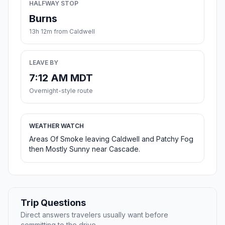
HALFWAY STOP
Burns
13h 12m from Caldwell
LEAVE BY
7:12 AM MDT
Overnight-style route
WEATHER WATCH
Areas Of Smoke leaving Caldwell and Patchy Fog
then Mostly Sunny near Cascade.
Trip Questions
Direct answers travelers usually want before
committing to the drive.