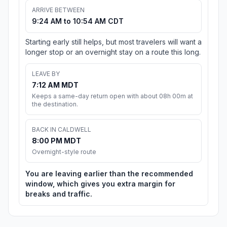
ARRIVE BETWEEN
9:24 AM to 10:54 AM CDT
Starting early still helps, but most travelers will want a
longer stop or an overnight stay on a route this long.
LEAVE BY
7:12 AM MDT
Keeps a same-day return open with about 08h 00m at
the destination.
BACK IN CALDWELL
8:00 PM MDT
Overnight-style route
You are leaving earlier than the recommended
window, which gives you extra margin for
breaks and traffic.