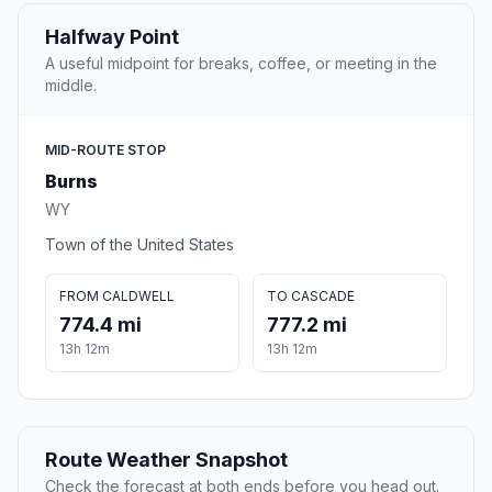
Halfway Point
A useful midpoint for breaks, coffee, or meeting in the
middle.
MID-ROUTE STOP
Burns
WY
Town of the United States
FROM CALDWELL
TO CASCADE
774.4 mi
777.2 mi
13h 12m
13h 12m
Route Weather Snapshot
Check the forecast at both ends before you head out.