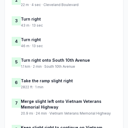
2
22 m · 4 sec · Cleveland Boulevard
Turn right
3
43 m · 13 sec
Turn right
4
46 m · 13 sec
Turn right onto South 10th Avenue
5
1.1 km · 2 min · South 10th Avenue
Take the ramp slight right
6
2822 ft · 1 min
Merge slight left onto Vietnam Veterans
7
Memorial Highway
20.9 mi · 24 min · Vietnam Veterans Memorial Highway
Keep slight right to continue on Vietnam