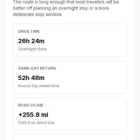
This route is long enough that most travelers will be
better off planning an overnight stay or a more
deliberate stop window.
DRIVE TIME
26h 24m
Overnight route
SAME-DAY RETURN
52h 48m
Round-trip wheel time
ROAD VS AIR
+255.8 mi
1295.9 mi direct line