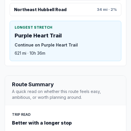
Northeast Hubbell Road
34 mi · 2%
LONGEST STRETCH
Purple Heart Trail
Continue on Purple Heart Trail
621 mi · 10h 36m
Route Summary
A quick read on whether this route feels easy,
ambitious, or worth planning around.
TRIP READ
Better with a longer stop