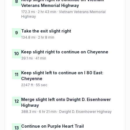
8
Veterans Memorial Highway
172.3 mi · 2 hr 43 min · Vietnam Veterans Memorial
Highway
Take the exit slight right
9
134.8 mi · 2 hr 8 min
Keep slight right to continue on Cheyenne
10
39.1 mi · 41 min
Keep slight left to continue on I 80 East:
11
Cheyenne
2247 ft · 55 sec
Merge slight left onto Dwight D. Eisenhower
12
Highway
388.3 mi · 6 hr 21 min · Dwight D. Eisenhower Highway
Continue on Purple Heart Trail
13