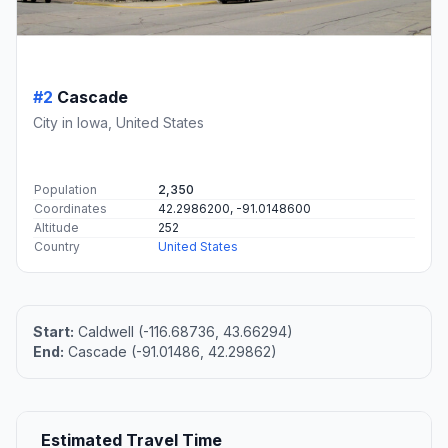
#2
Cascade
City in Iowa, United States
Population
2,350
Coordinates
42.2986200, -91.0148600
Altitude
252
Country
United States
Start:
Caldwell (-116.68736, 43.66294)
End:
Cascade (-91.01486, 42.29862)
Estimated Travel Time