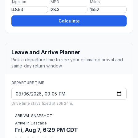
$/gallon
MPG
Miles
Calculate
Leave and Arrive Planner
Pick a departure time to see your estimated arrival and
same-day return window.
DEPARTURE TIME
Drive time stays fixed at 26h 24m.
ARRIVAL SNAPSHOT
Arrive in Cascade
Fri, Aug 7, 6:29 PM CDT