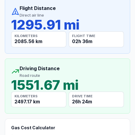
Flight Distance
Direct air line
1295.91 mi
KILOMETERS
FLIGHT TIME
2085.56 km
02h 36m
Driving Distance
Road route
1551.67 mi
KILOMETERS
DRIVE TIME
2497.17 km
26h 24m
Gas Cost Calculator