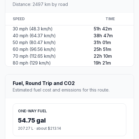
Distance: 2497 km by road
SPEED
TIME
30 mph (48.3 km/h)
51h 42m
40 mph (64.37 km/h)
38h 47m
50 mph (80.47 km/h)
31h 01m
60 mph (96.56 km/h)
25h 51m
70 mph (112.65 km/h)
22h 10m
80 mph (129 km/h)
19h 21m
Fuel, Round Trip and CO2
Estimated fuel cost and emissions for this route.
ONE-WAY FUEL
54.75 gal
207.27 L · about $213.14