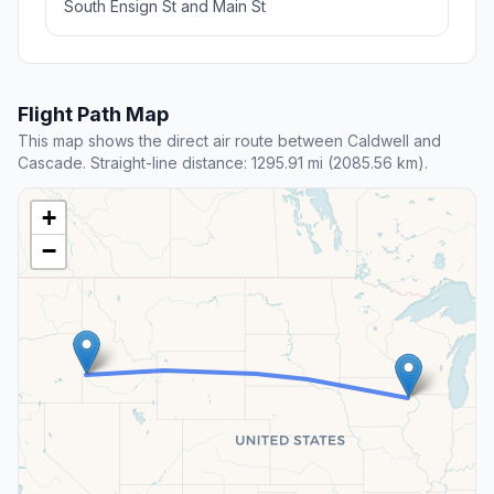
South Ensign St and Main St
Flight Path Map
This map shows the direct air route between Caldwell and
Cascade. Straight-line distance: 1295.91 mi (2085.56 km).
+
−