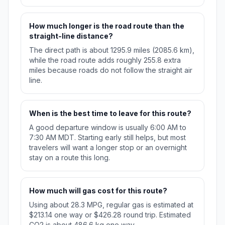
How much longer is the road route than the
straight-line distance?
The direct path is about 1295.9 miles (2085.6 km),
while the road route adds roughly 255.8 extra
miles because roads do not follow the straight air
line.
When is the best time to leave for this route?
A good departure window is usually 6:00 AM to
7:30 AM MDT. Starting early still helps, but most
travelers will want a longer stop or an overnight
stay on a route this long.
How much will gas cost for this route?
Using about 28.3 MPG, regular gas is estimated at
$213.14 one way or $426.28 round trip. Estimated
CO2 is about 486.6 kg one way.