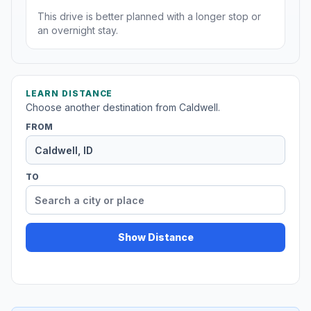
This drive is better planned with a longer stop or
an overnight stay.
LEARN DISTANCE
Choose another destination from Caldwell.
FROM
TO
Show Distance