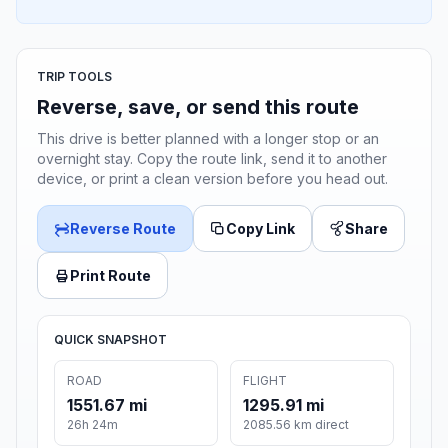
TRIP TOOLS
Reverse, save, or send this route
This drive is better planned with a longer stop or an
overnight stay. Copy the route link, send it to another
device, or print a clean version before you head out.
Reverse Route
Copy Link
Share
Print Route
QUICK SNAPSHOT
ROAD
FLIGHT
1551.67 mi
1295.91 mi
26h 24m
2085.56 km direct