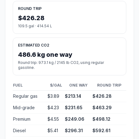
ROUND TRIP
$426.28
109.5 gal · 414.54 L
ESTIMATED CO2
486.6 kg one way
Round trip: 973.1 kg / 2145 lb CO2, using regular
gasoline.
FUEL
$/GAL
ONE WAY
ROUND TRIP
Regular gas
$3.89
$213.14
$426.28
Mid-grade
$4.23
$231.65
$463.29
Premium
$4.55
$249.06
$498.12
Diesel
$5.41
$296.31
$592.61