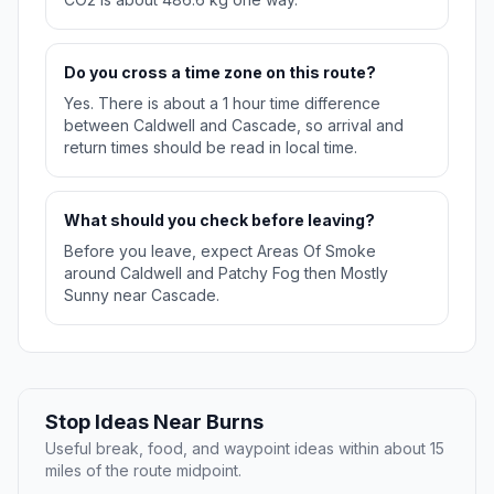
Do you cross a time zone on this route?
Yes. There is about a 1 hour time difference
between Caldwell and Cascade, so arrival and
return times should be read in local time.
What should you check before leaving?
Before you leave, expect Areas Of Smoke
around Caldwell and Patchy Fog then Mostly
Sunny near Cascade.
Stop Ideas Near Burns
Useful break, food, and waypoint ideas within about 15
miles of the route midpoint.