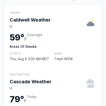
ORIGIN
Caldwell Weather
ID
59°
Overnight
F
Areas Of Smoke
STARTS
WIND
Thu, Aug 6 3:00 AM MDT
1 mph WSW
DESTINATION
Cascade Weather
IA
79°
Today
F