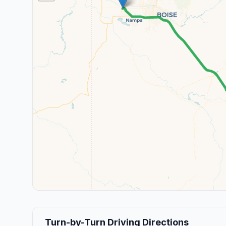
Turn-by-Turn Driving Directions