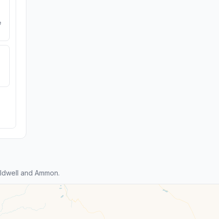
e
ldwell and Ammon.