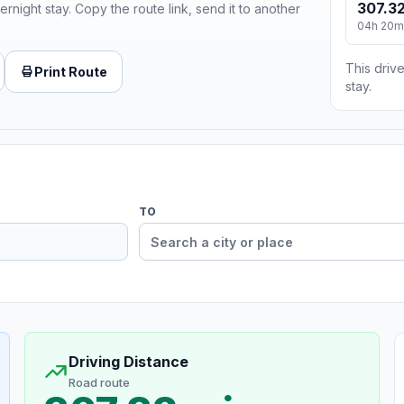
307.32
ernight stay. Copy the route link, send it to another
04h 20m
This drive
Print Route
stay.
TO
Driving Distance
Road route