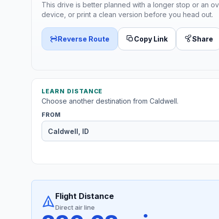
This drive is better planned with a longer stop or an ov
device, or print a clean version before you head out.
Reverse Route
Copy Link
Share
LEARN DISTANCE
Choose another destination from Caldwell.
FROM
Flight Distance
Direct air line