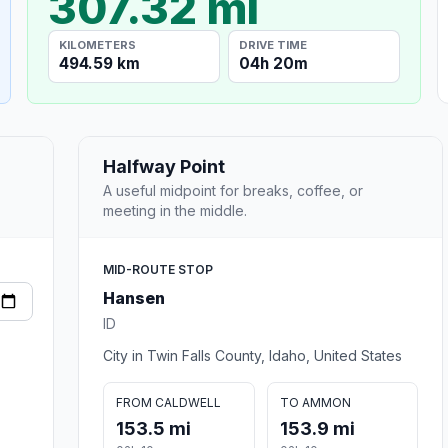
307.32 mi
KILOMETERS
DRIVE TIME
494.59 km
04h 20m
Halfway Point
A useful midpoint for breaks, coffee, or
meeting in the middle.
MID-ROUTE STOP
Hansen
ID
City in Twin Falls County, Idaho, United States
FROM CALDWELL
TO AMMON
153.5 mi
153.9 mi