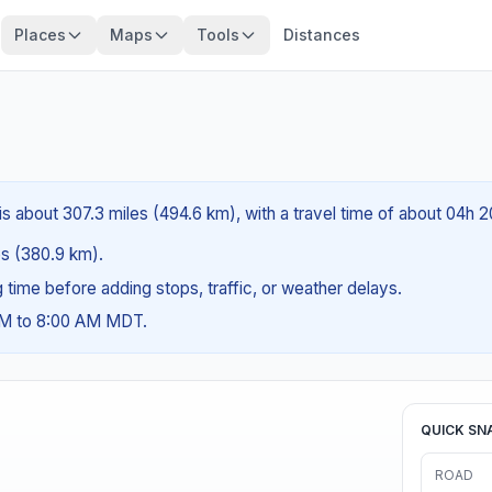
Places
Maps
Tools
Distances
is about 307.3 miles (494.6 km), with a travel time of about 04h 
les (380.9 km).
ng time before adding stops, traffic, or weather delays.
 AM to 8:00 AM MDT.
QUICK SN
ROAD