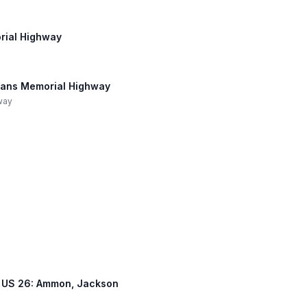
orial Highway
erans Memorial Highway
hway
ss, US 26: Ammon, Jackson