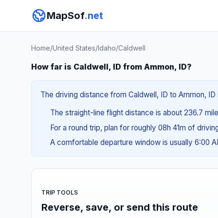
MapSof
.net
Home
/
United States
/
Idaho
/
Caldwell
How far is Caldwell, ID from Ammon, ID?
The driving distance from Caldwell, ID to Ammon, ID 
The straight-line flight distance is about 236.7 mi
For a round trip, plan for roughly 08h 41m of drivi
A comfortable departure window is usually 6:00
TRIP TOOLS
Reverse, save, or send this route