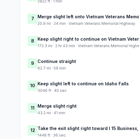
2822 ft · 1 min
Merge slight left onto Vietnam Veterans Mem
7
20.9 mi · 24 min · Vietnam Veterans Memorial Highway
Keep slight right to continue on Vietnam Vet
8
172.3 mi · 2 hr 43 min · Vietnam Veterans Memorial Hig
Continue straight
9
62.7 mi · 59 min
Keep slight left to continue on Idaho Falls
10
3046 ft · 40 sec
Merge slight right
11
43.2 mi · 41 min
Take the exit slight right toward I 15 Busine
12
1448 ft · 36 sec