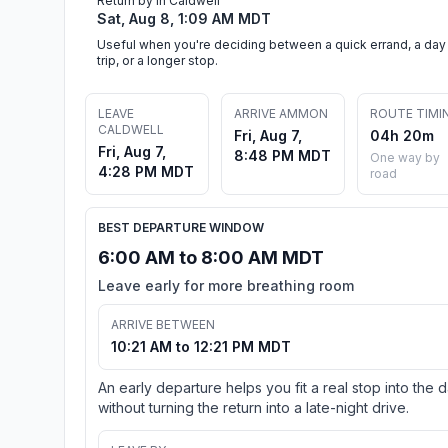
Return by in Caldwell
Sat, Aug 8, 1:09 AM MDT
Useful when you're deciding between a quick errand, a day
trip, or a longer stop.
LEAVE
ARRIVE AMMON
ROUTE TIMI
CALDWELL
Fri, Aug 7,
04h 20m
Fri, Aug 7,
8:48 PM MDT
One way by
4:28 PM MDT
road
BEST DEPARTURE WINDOW
6:00 AM to 8:00 AM MDT
Leave early for more breathing room
ARRIVE BETWEEN
10:21 AM to 12:21 PM MDT
An early departure helps you fit a real stop into the 
without turning the return into a late-night drive.