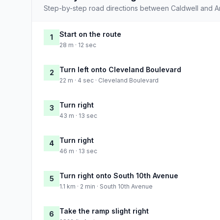
Step-by-step road directions between Caldwell and 
Start on the route
1
28 m · 12 sec
Turn left onto Cleveland Boulevard
2
22 m · 4 sec · Cleveland Boulevard
Turn right
3
43 m · 13 sec
Turn right
4
46 m · 13 sec
Turn right onto South 10th Avenue
5
1.1 km · 2 min · South 10th Avenue
Take the ramp slight right
6