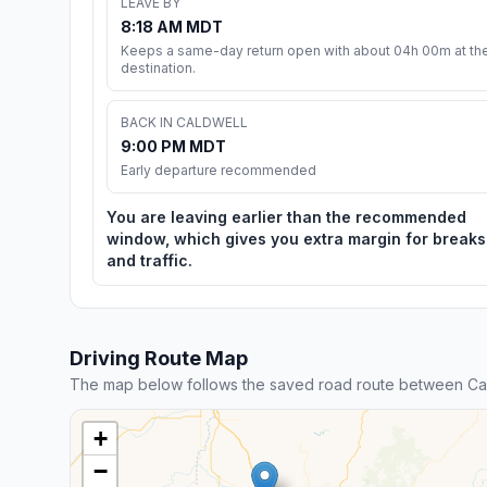
LEAVE BY
8:18 AM MDT
Keeps a same-day return open with about 04h 00m at th
destination.
BACK IN CALDWELL
9:00 PM MDT
Early departure recommended
You are leaving earlier than the recommended
window, which gives you extra margin for breaks
and traffic.
Driving Route Map
The map below follows the saved road route between Ca
+
−