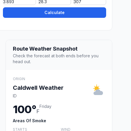
Calculate
Route Weather Snapshot
Check the forecast at both ends before you
head out.
ORIGIN
Caldwell Weather
ID
100°
Friday
F
Areas Of Smoke
STARTS
WIND