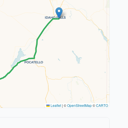
Leaflet
|
©
OpenStreetMap
©
CARTO