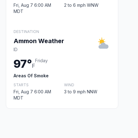
Fri, Aug 7 6:00 AM
2 to 6 mph WNW
MDT
DESTINATION
Ammon Weather
ID
97°
Friday
F
Areas Of Smoke
STARTS
WIND
Fri, Aug 7 6:00 AM
3 to 9 mph NNW
MDT