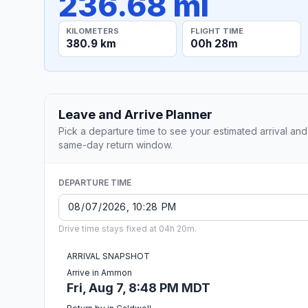
236.68 mi
KILOMETERS
FLIGHT TIME
380.9 km
00h 28m
Leave and Arrive Planner
Pick a departure time to see your estimated arrival and
same-day return window.
DEPARTURE TIME
Drive time stays fixed at 04h 20m.
ARRIVAL SNAPSHOT
Arrive in Ammon
Fri, Aug 7, 8:48 PM MDT