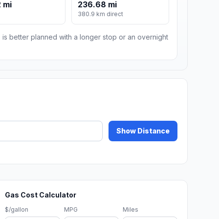
 mi
236.68 mi
380.9 km direct
 is better planned with a longer stop or an overnight
Show Distance
Gas Cost Calculator
$/gallon
MPG
Miles