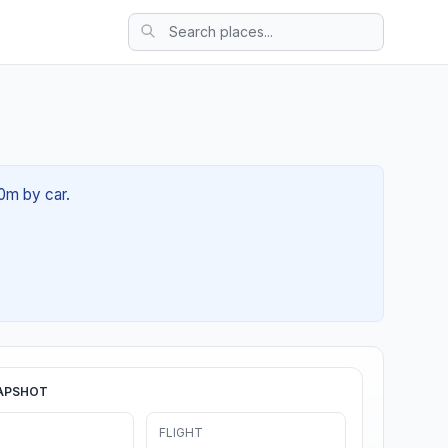
20m by car.
APSHOT
FLIGHT