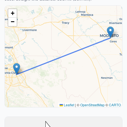
+
−
Leaflet
|
©
OpenStreetMap
©
CARTO