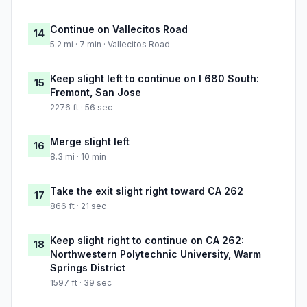
Continue on Vallecitos Road
14
5.2 mi · 7 min · Vallecitos Road
Keep slight left to continue on I 680 South:
15
Fremont, San Jose
2276 ft · 56 sec
Merge slight left
16
8.3 mi · 10 min
Take the exit slight right toward CA 262
17
866 ft · 21 sec
Keep slight right to continue on CA 262:
18
Northwestern Polytechnic University, Warm
Springs District
1597 ft · 39 sec