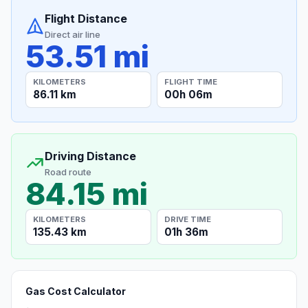
Flight Distance
Direct air line
53.51 mi
KILOMETERS
FLIGHT TIME
86.11 km
00h 06m
Driving Distance
Road route
84.15 mi
KILOMETERS
DRIVE TIME
135.43 km
01h 36m
Gas Cost Calculator