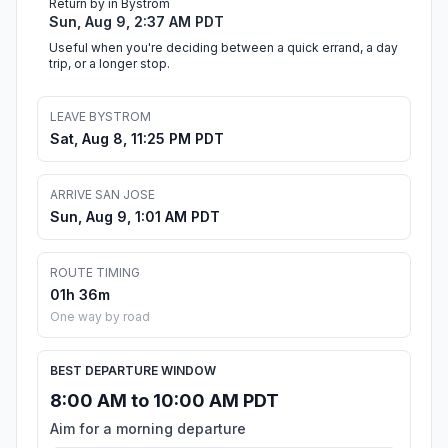
Return by in Bystrom
Sun, Aug 9, 2:37 AM PDT
Useful when you're deciding between a quick errand, a day
trip, or a longer stop.
LEAVE BYSTROM
Sat, Aug 8, 11:25 PM PDT
ARRIVE SAN JOSE
Sun, Aug 9, 1:01 AM PDT
ROUTE TIMING
01h 36m
One way by road
BEST DEPARTURE WINDOW
8:00 AM to 10:00 AM PDT
Aim for a morning departure