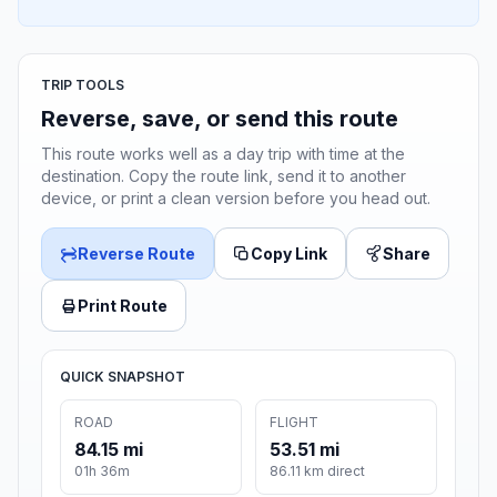
TRIP TOOLS
Reverse, save, or send this route
This route works well as a day trip with time at the
destination. Copy the route link, send it to another
device, or print a clean version before you head out.
Reverse Route
Copy Link
Share
Print Route
QUICK SNAPSHOT
ROAD
FLIGHT
84.15 mi
53.51 mi
01h 36m
86.11 km direct