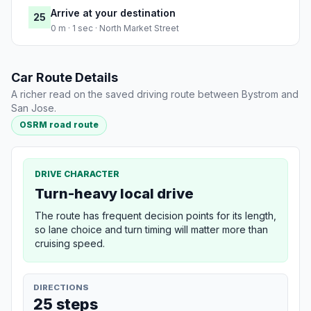
Arrive at your destination
25
0 m · 1 sec · North Market Street
Car Route Details
A richer read on the saved driving route between Bystrom and
San Jose.
OSRM road route
DRIVE CHARACTER
Turn-heavy local drive
The route has frequent decision points for its length,
so lane choice and turn timing will matter more than
cruising speed.
DIRECTIONS
25 steps