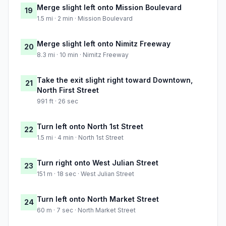
Merge slight left onto Mission Boulevard
19
1.5 mi · 2 min · Mission Boulevard
Merge slight left onto Nimitz Freeway
20
8.3 mi · 10 min · Nimitz Freeway
Take the exit slight right toward Downtown,
21
North First Street
991 ft · 26 sec
Turn left onto North 1st Street
22
1.5 mi · 4 min · North 1st Street
Turn right onto West Julian Street
23
151 m · 18 sec · West Julian Street
Turn left onto North Market Street
24
60 m · 7 sec · North Market Street