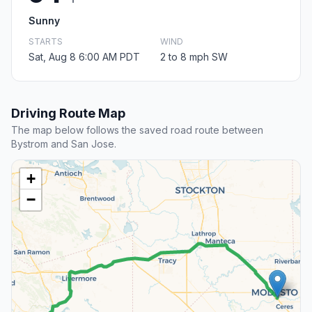
Sunny
STARTS
WIND
Sat, Aug 8 6:00 AM PDT
2 to 8 mph SW
Driving Route Map
The map below follows the saved road route between
Bystrom and San Jose.
+
−