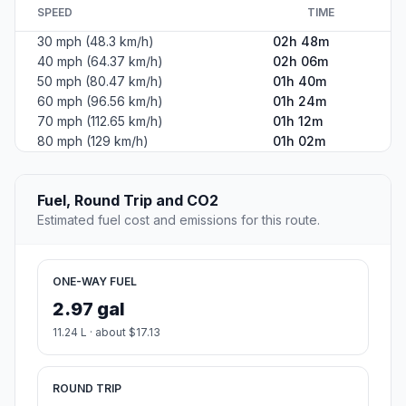
SPEED
TIME
30 mph (48.3 km/h)
02h 48m
40 mph (64.37 km/h)
02h 06m
50 mph (80.47 km/h)
01h 40m
60 mph (96.56 km/h)
01h 24m
70 mph (112.65 km/h)
01h 12m
80 mph (129 km/h)
01h 02m
Fuel, Round Trip and CO2
Estimated fuel cost and emissions for this route.
ONE-WAY FUEL
2.97 gal
11.24 L · about $17.13
ROUND TRIP