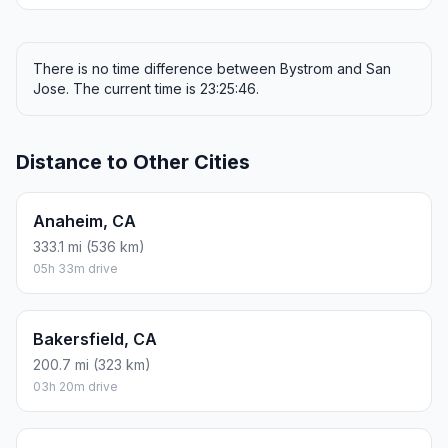
There is no time difference between Bystrom and San
Jose. The current time is 23:25:46.
Distance to Other Cities
Anaheim, CA
333.1 mi (536 km)
05h 33m drive
Bakersfield, CA
200.7 mi (323 km)
03h 20m drive