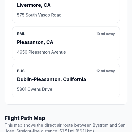
Livermore, CA
575 South Vasco Road
RAIL
10 mi away
Pleasanton, CA
4950 Pleasanton Avenue
BUS
12 mi away
Dublin-Pleasanton, California
5801 Owens Drive
Flight Path Map
This map shows the direct air route between Bystrom and San
Jose. Straight-line distance: 53.51 mi (86.11 km).