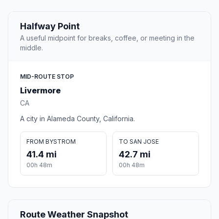
Halfway Point
A useful midpoint for breaks, coffee, or meeting in the
middle.
MID-ROUTE STOP
Livermore
CA
A city in Alameda County, California.
FROM BYSTROM
TO SAN JOSE
41.4 mi
42.7 mi
00h 48m
00h 48m
Route Weather Snapshot