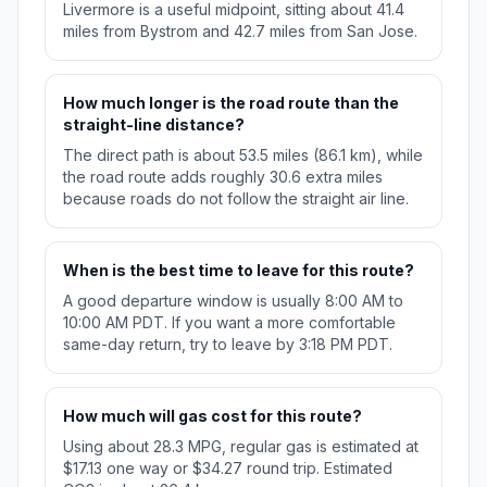
Livermore is a useful midpoint, sitting about 41.4
miles from Bystrom and 42.7 miles from San Jose.
How much longer is the road route than the
straight-line distance?
The direct path is about 53.5 miles (86.1 km), while
the road route adds roughly 30.6 extra miles
because roads do not follow the straight air line.
When is the best time to leave for this route?
A good departure window is usually 8:00 AM to
10:00 AM PDT. If you want a more comfortable
same-day return, try to leave by 3:18 PM PDT.
How much will gas cost for this route?
Using about 28.3 MPG, regular gas is estimated at
$17.13 one way or $34.27 round trip. Estimated