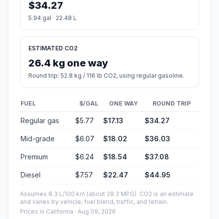
$34.27
5.94 gal · 22.48 L
ESTIMATED CO2
26.4 kg one way
Round trip: 52.8 kg / 116 lb CO2, using regular gasoline.
FUEL
$/GAL
ONE WAY
ROUND TRIP
Regular gas
$5.77
$17.13
$34.27
Mid-grade
$6.07
$18.02
$36.03
Premium
$6.24
$18.54
$37.08
Diesel
$7.57
$22.47
$44.95
Assumes 8.3 L/100 km (about 28.3 MPG). CO2 is an estimate
and varies by vehicle, fuel blend, traffic, and terrain.
Prices in
California
· Aug 09, 2026