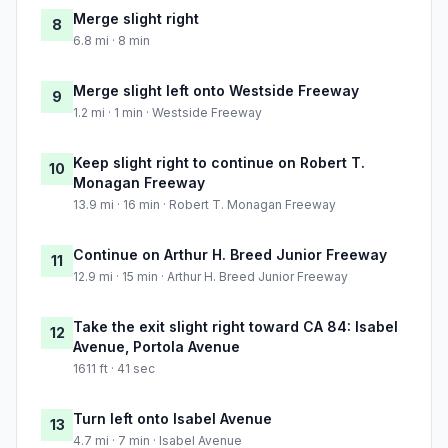
Merge slight right
8
6.8 mi · 8 min
Merge slight left onto Westside Freeway
9
1.2 mi · 1 min · Westside Freeway
Keep slight right to continue on Robert T.
10
Monagan Freeway
13.9 mi · 16 min · Robert T. Monagan Freeway
Continue on Arthur H. Breed Junior Freeway
11
12.9 mi · 15 min · Arthur H. Breed Junior Freeway
Take the exit slight right toward CA 84: Isabel
12
Avenue, Portola Avenue
1611 ft · 41 sec
Turn left onto Isabel Avenue
13
4.7 mi · 7 min · Isabel Avenue