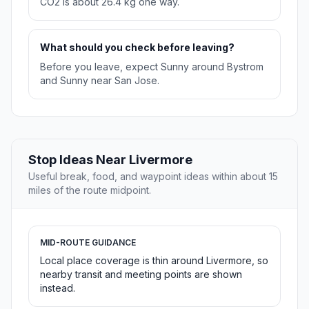
CO2 is about 26.4 kg one way.
What should you check before leaving?
Before you leave, expect Sunny around Bystrom
and Sunny near San Jose.
Stop Ideas Near Livermore
Useful break, food, and waypoint ideas within about 15
miles of the route midpoint.
MID-ROUTE GUIDANCE
Local place coverage is thin around Livermore, so
nearby transit and meeting points are shown
instead.