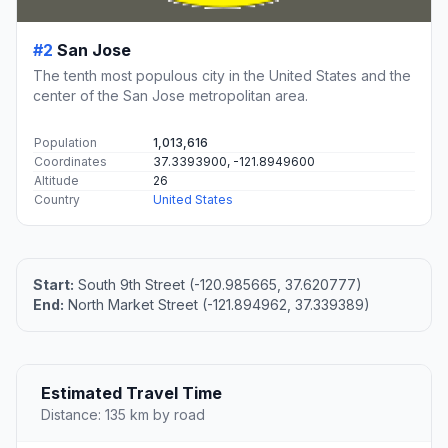
#2
San Jose
The tenth most populous city in the United States and the
center of the San Jose metropolitan area.
Population
1,013,616
Coordinates
37.3393900, -121.8949600
Altitude
26
Country
United States
Start:
South 9th Street (-120.985665, 37.620777)
End:
North Market Street (-121.894962, 37.339389)
Estimated Travel Time
Distance: 135 km by road