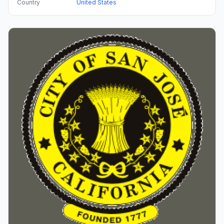
Country
United States