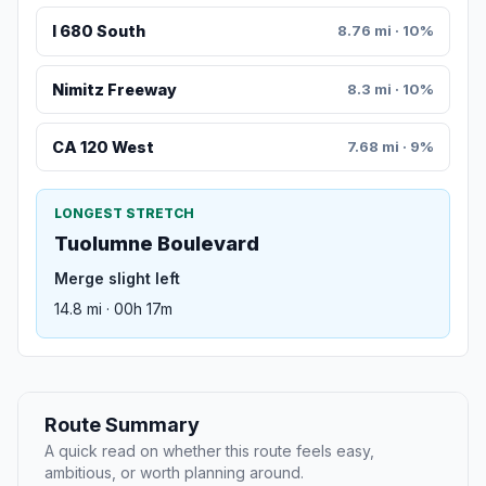
I 680 South
8.76 mi · 10%
Nimitz Freeway
8.3 mi · 10%
CA 120 West
7.68 mi · 9%
LONGEST STRETCH
Tuolumne Boulevard
Merge slight left
14.8 mi · 00h 17m
Route Summary
A quick read on whether this route feels easy,
ambitious, or worth planning around.