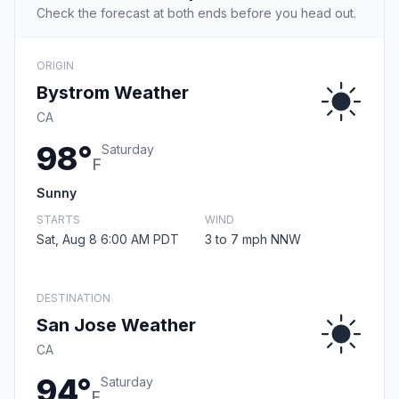
Check the forecast at both ends before you head out.
ORIGIN
Bystrom Weather
CA
98°
Saturday
F
Sunny
STARTS
WIND
Sat, Aug 8 6:00 AM PDT
3 to 7 mph NNW
DESTINATION
San Jose Weather
CA
94°
Saturday
F