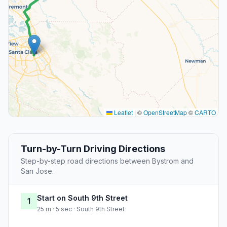
Leaflet
|
©
OpenStreetMap
©
CARTO
Turn-by-Turn Driving Directions
Step-by-step road directions between Bystrom and
San Jose.
Start on South 9th Street
1
25 m · 5 sec · South 9th Street