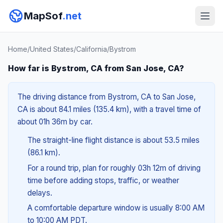
MapSof
.net
Home
/
United States
/
California
/
Bystrom
How far is Bystrom, CA from San Jose, CA?
The driving distance from Bystrom, CA to San Jose,
CA is about 84.1 miles (135.4 km), with a travel time of
about 01h 36m by car.
The straight-line flight distance is about 53.5 miles
(86.1 km).
For a round trip, plan for roughly 03h 12m of driving
time before adding stops, traffic, or weather
delays.
A comfortable departure window is usually 8:00 AM
to 10:00 AM PDT.