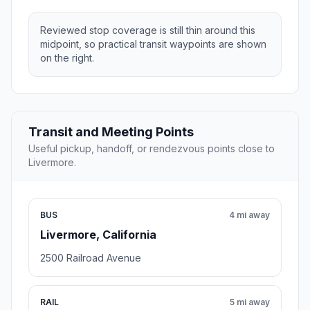
Reviewed stop coverage is still thin around this
midpoint, so practical transit waypoints are shown
on the right.
Transit and Meeting Points
Useful pickup, handoff, or rendezvous points close to
Livermore.
BUS
4 mi away
Livermore, California
2500 Railroad Avenue
RAIL
5 mi away