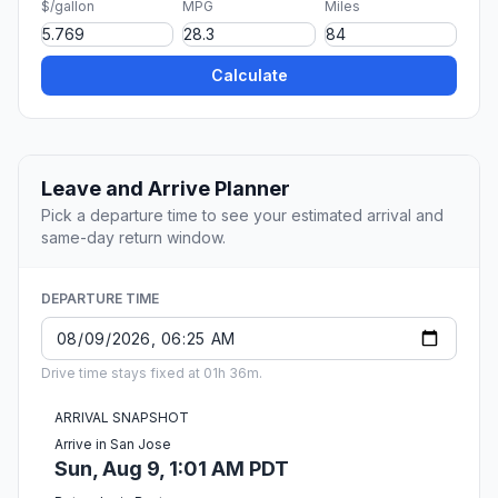
$/gallon
MPG
Miles
Calculate
Leave and Arrive Planner
Pick a departure time to see your estimated arrival and
same-day return window.
DEPARTURE TIME
Drive time stays fixed at 01h 36m.
ARRIVAL SNAPSHOT
Arrive in San Jose
Sun, Aug 9, 1:01 AM PDT