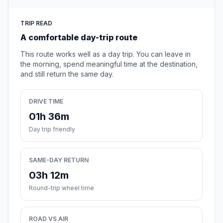
TRIP READ
A comfortable day-trip route
This route works well as a day trip. You can leave in
the morning, spend meaningful time at the destination,
and still return the same day.
DRIVE TIME
01h 36m
Day trip friendly
SAME-DAY RETURN
03h 12m
Round-trip wheel time
ROAD VS AIR