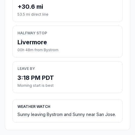
+30.6 mi
53.5 mi direct line
HALFWAY STOP
Livermore
00h 48m from Bystrom
LEAVE BY
3:18 PM PDT
Morning start is best
WEATHER WATCH
Sunny leaving Bystrom and Sunny near San Jose.