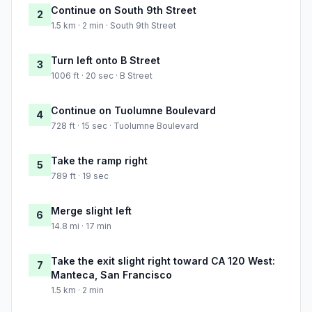
Continue on South 9th Street
2
1.5 km · 2 min · South 9th Street
Turn left onto B Street
3
1006 ft · 20 sec · B Street
Continue on Tuolumne Boulevard
4
728 ft · 15 sec · Tuolumne Boulevard
Take the ramp right
5
789 ft · 19 sec
Merge slight left
6
14.8 mi · 17 min
Take the exit slight right toward CA 120 West:
7
Manteca, San Francisco
1.5 km · 2 min