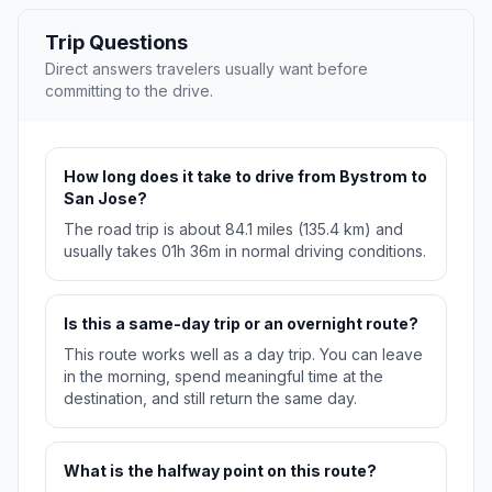
Trip Questions
Direct answers travelers usually want before
committing to the drive.
How long does it take to drive from Bystrom to
San Jose?
The road trip is about 84.1 miles (135.4 km) and
usually takes 01h 36m in normal driving conditions.
Is this a same-day trip or an overnight route?
This route works well as a day trip. You can leave
in the morning, spend meaningful time at the
destination, and still return the same day.
What is the halfway point on this route?