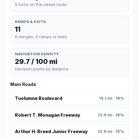
5 turns on the saved route
RAMPS & EXITS
11
6 merges, 5 ramps or exits
NAVIGATION DENSITY
29.7 / 100 mi
Decision points by distance
Main Roads
Tuolumne Boulevard
15.1 mi · 18%
Robert T. Monagan Freeway
13.9 mi · 16%
Arthur H. Breed Junior Freeway
12.9 mi · 15%