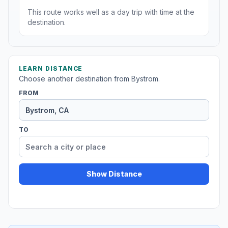
This route works well as a day trip with time at the
destination.
LEARN DISTANCE
Choose another destination from Bystrom.
FROM
TO
Show Distance