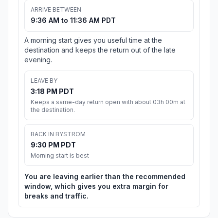
ARRIVE BETWEEN
9:36 AM to 11:36 AM PDT
A morning start gives you useful time at the
destination and keeps the return out of the late
evening.
LEAVE BY
3:18 PM PDT
Keeps a same-day return open with about 03h 00m at
the destination.
BACK IN BYSTROM
9:30 PM PDT
Morning start is best
You are leaving earlier than the recommended
window, which gives you extra margin for
breaks and traffic.