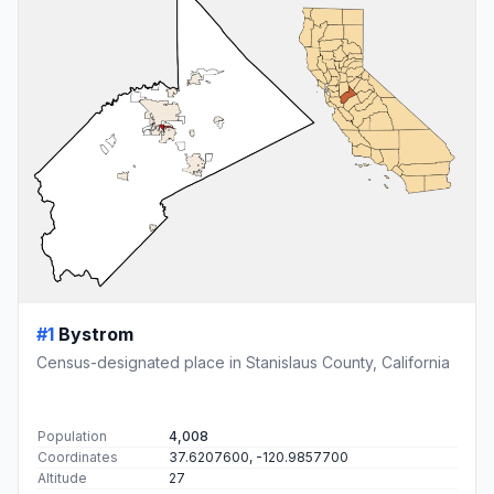
#1
Bystrom
Census-designated place in Stanislaus County, California
Population
4,008
Coordinates
37.6207600, -120.9857700
Altitude
27