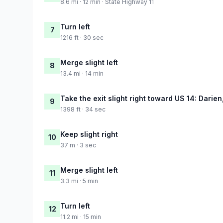
8.6 mi · 12 min · State Highway 11
Turn left
7
1216 ft · 30 sec
Merge slight left
8
13.4 mi · 14 min
Take the exit slight right toward US 14: Darien
9
1398 ft · 34 sec
Keep slight right
10
37 m · 3 sec
Merge slight left
11
3.3 mi · 5 min
Turn left
12
11.2 mi · 15 min