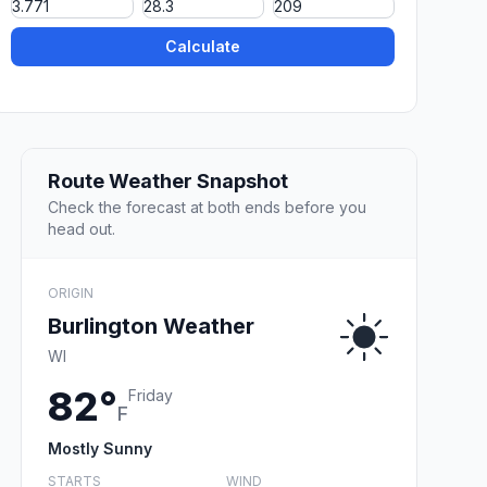
Calculate
Route Weather Snapshot
Check the forecast at both ends before you
head out.
ORIGIN
Burlington Weather
WI
82°
Friday
F
Mostly Sunny
STARTS
WIND