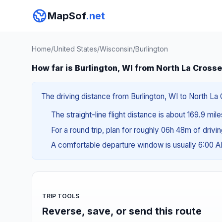
MapSof
.net
Home
/
United States
/
Wisconsin
/
Burlington
How far is Burlington, WI from North La Crosse
The driving distance from Burlington, WI to North La 
The straight-line flight distance is about 169.9 mil
For a round trip, plan for roughly 06h 48m of drivi
A comfortable departure window is usually 6:00 
TRIP TOOLS
Reverse, save, or send this route