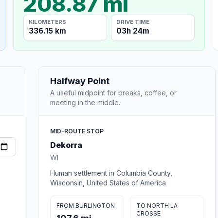
208.87 mi
KILOMETERS
DRIVE TIME
336.15 km
03h 24m
Halfway Point
A useful midpoint for breaks, coffee, or
meeting in the middle.
MID-ROUTE STOP
Dekorra
WI
Human settlement in Columbia County,
Wisconsin, United States of America
FROM BURLINGTON
TO NORTH LA
CROSSE