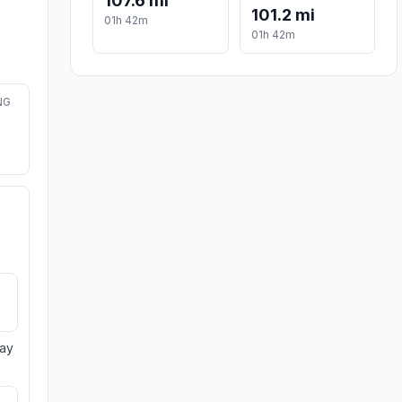
107.6 mi
101.2 mi
01h 42m
01h 42m
NG
day