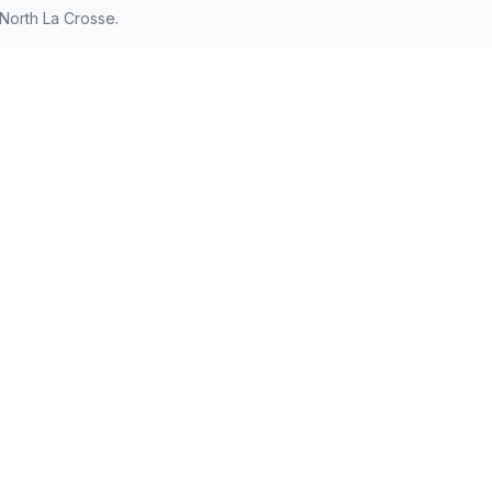
North La Crosse.