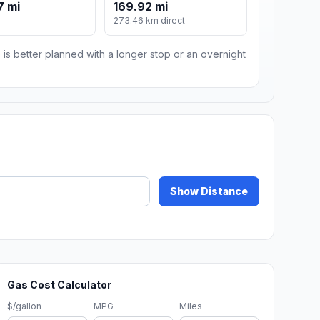
7 mi
169.92 mi
273.46 km direct
 is better planned with a longer stop or an overnight
Show Distance
Gas Cost Calculator
$/gallon
MPG
Miles