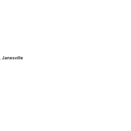
, Janesville