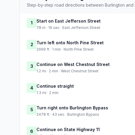
Step-by-step road directions between Burlington and 
Start on East Jefferson Street
1
78 m · 19 sec · East Jefferson Street
Turn left onto North Pine Street
2
2999 ft · 1 min · North Pine Street
Continue on West Chestnut Street
3
1.2 mi · 2 min · West Chestnut Street
Continue straight
4
1.3 mi · 2 min
Turn right onto Burlington Bypass
5
2478 ft · 43 sec · Burlington Bypass
Continue on State Highway 11
6