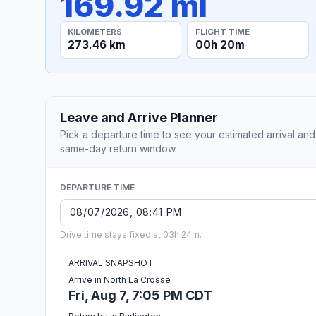
169.92 mi
KILOMETERS
FLIGHT TIME
273.46 km
00h 20m
Leave and Arrive Planner
Pick a departure time to see your estimated arrival and
same-day return window.
DEPARTURE TIME
Drive time stays fixed at 03h 24m.
ARRIVAL SNAPSHOT
Arrive in North La Crosse
Fri, Aug 7, 7:05 PM CDT