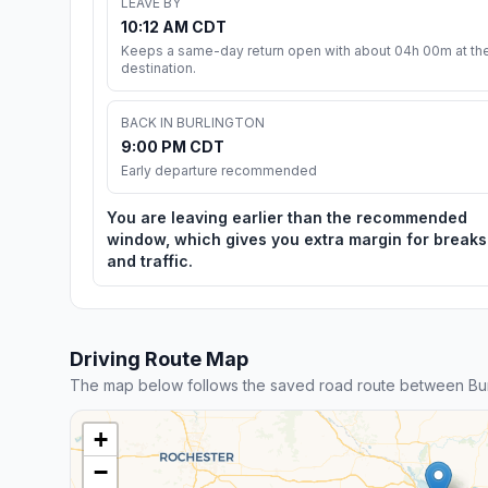
LEAVE BY
10:12 AM CDT
Keeps a same-day return open with about 04h 00m at th
destination.
BACK IN BURLINGTON
9:00 PM CDT
Early departure recommended
You are leaving earlier than the recommended
window, which gives you extra margin for breaks
and traffic.
Driving Route Map
The map below follows the saved road route between Bur
+
−