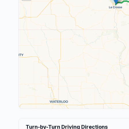
Turn-by-Turn Driving Directions