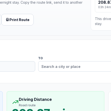
208.8
ernight stay. Copy the route link, send it to another
03h 24m
This drive
Print Route
stay.
TO
Driving Distance
Road route