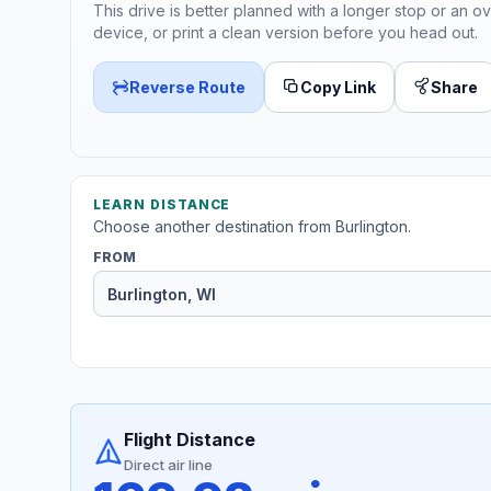
This drive is better planned with a longer stop or an ov
device, or print a clean version before you head out.
Reverse Route
Copy Link
Share
LEARN DISTANCE
Choose another destination from Burlington.
FROM
Flight Distance
Direct air line