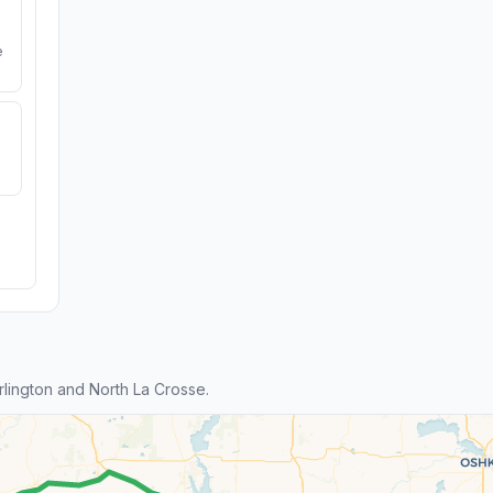
e
lington and North La Crosse.