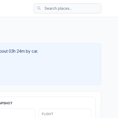
 about 03h 24m by car.
APSHOT
FLIGHT