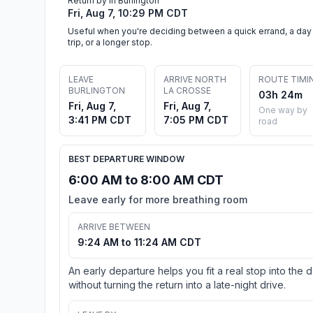
Return by in Burlington
Fri, Aug 7, 10:29 PM CDT
Useful when you're deciding between a quick errand, a day
trip, or a longer stop.
LEAVE
ARRIVE NORTH
ROUTE TIMI
BURLINGTON
LA CROSSE
03h 24m
Fri, Aug 7,
Fri, Aug 7,
One way by
3:41 PM CDT
7:05 PM CDT
road
BEST DEPARTURE WINDOW
6:00 AM to 8:00 AM CDT
Leave early for more breathing room
ARRIVE BETWEEN
9:24 AM to 11:24 AM CDT
An early departure helps you fit a real stop into the 
without turning the return into a late-night drive.