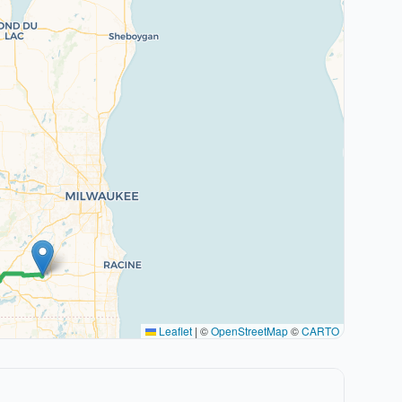
Leaflet
|
©
OpenStreetMap
©
CARTO