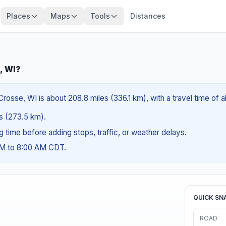
Places
Maps
Tools
Distances
, WI?
Crosse, WI is about 208.8 miles (336.1 km), with a travel time of
es (273.5 km).
ng time before adding stops, traffic, or weather delays.
AM to 8:00 AM CDT.
QUICK SN
ROAD