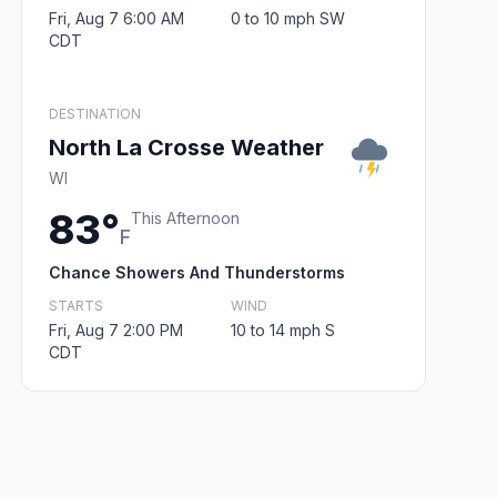
Fri, Aug 7 6:00 AM
0 to 10 mph SW
CDT
DESTINATION
North La Crosse Weather
WI
83°
This Afternoon
F
Chance Showers And Thunderstorms
STARTS
WIND
Fri, Aug 7 2:00 PM
10 to 14 mph S
CDT