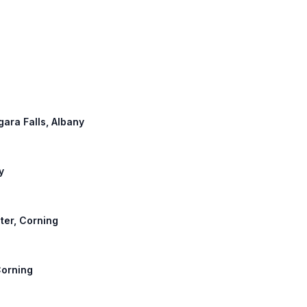
agara Falls, Albany
y
ster, Corning
Corning