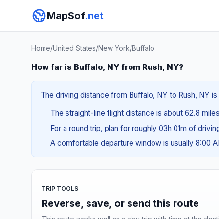
MapSof
.net
Home
/
United States
/
New York
/
Buffalo
How far is Buffalo, NY from Rush, NY?
The driving distance from Buffalo, NY to Rush, NY is 
The straight-line flight distance is about 62.8 miles
For a round trip, plan for roughly 03h 01m of drivi
A comfortable departure window is usually 8:00 
TRIP TOOLS
Reverse, save, or send this route
This route works well as a day trip with time at the dest