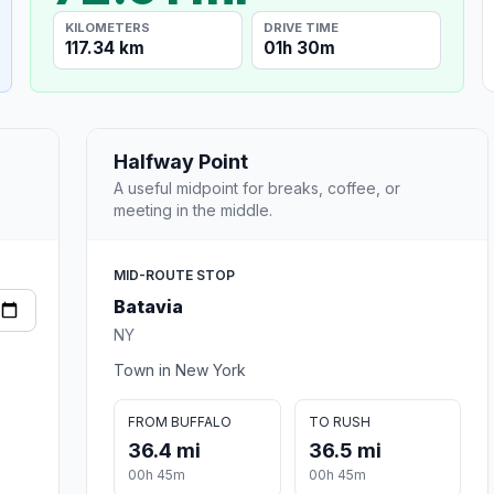
KILOMETERS
DRIVE TIME
117.34 km
01h 30m
Halfway Point
A useful midpoint for breaks, coffee, or
meeting in the middle.
MID-ROUTE STOP
Batavia
NY
Town in New York
FROM BUFFALO
TO RUSH
36.4 mi
36.5 mi
00h 45m
00h 45m