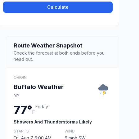
Calculate
Route Weather Snapshot
Check the forecast at both ends before you
head out.
ORIGIN
Buffalo Weather
NY
77°
Friday
F
Showers And Thunderstorms Likely
STARTS
WIND
Fri, Aug 7 6:00 AM
6 mph SW