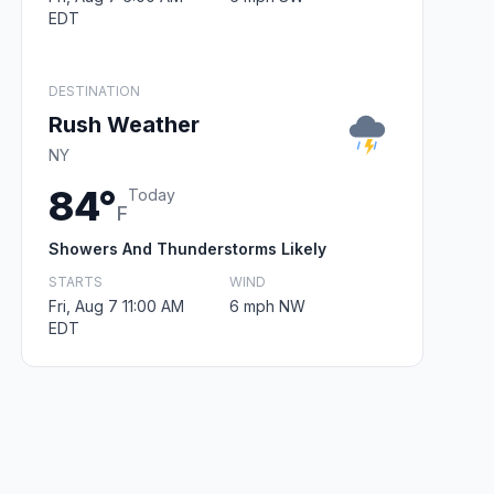
EDT
DESTINATION
Rush Weather
NY
84°
Today
F
Showers And Thunderstorms Likely
STARTS
WIND
Fri, Aug 7 11:00 AM
6 mph NW
EDT