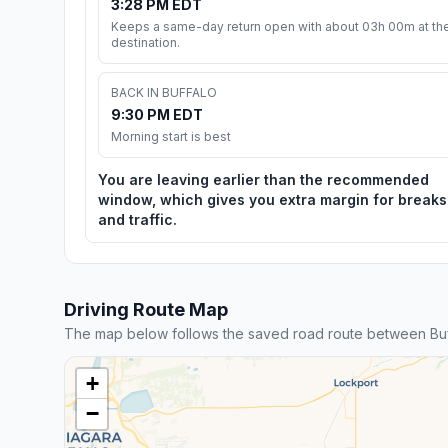
3:28 PM EDT
Keeps a same-day return open with about 03h 00m at th
destination.
BACK IN BUFFALO
9:30 PM EDT
Morning start is best
You are leaving earlier than the recommended
window, which gives you extra margin for breaks
and traffic.
Driving Route Map
The map below follows the saved road route between Buf
+
−