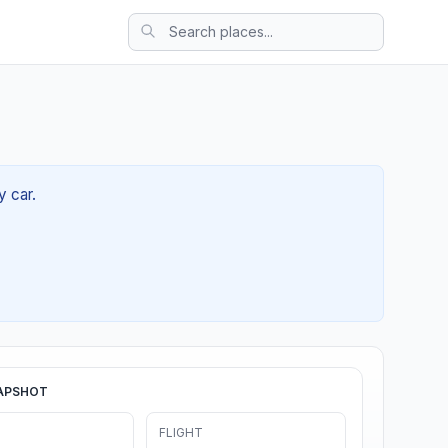
y car.
APSHOT
FLIGHT