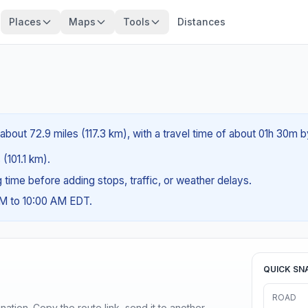
Places
Maps
Tools
Distances
about 72.9 miles (117.3 km), with a travel time of about 01h 30m b
 (101.1 km).
ng time before adding stops, traffic, or weather delays.
AM to 10:00 AM EDT.
QUICK SN
ROAD
ination. Copy the route link, send it to another