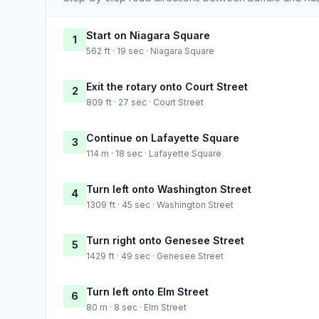
Start on Niagara Square
1
562 ft · 19 sec · Niagara Square
Exit the rotary onto Court Street
2
809 ft · 27 sec · Court Street
Continue on Lafayette Square
3
114 m · 18 sec · Lafayette Square
Turn left onto Washington Street
4
1309 ft · 45 sec · Washington Street
Turn right onto Genesee Street
5
1429 ft · 49 sec · Genesee Street
Turn left onto Elm Street
6
80 m · 8 sec · Elm Street