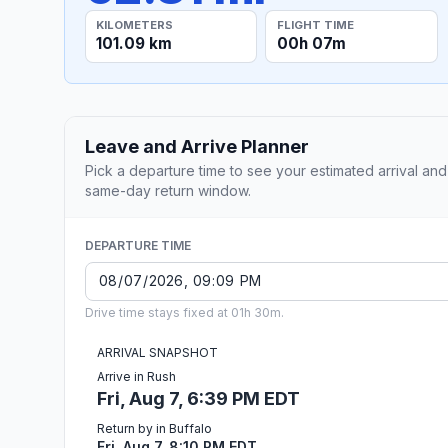
KILOMETERS
FLIGHT TIME
101.09 km
00h 07m
Leave and Arrive Planner
Pick a departure time to see your estimated arrival and
same-day return window.
DEPARTURE TIME
Drive time stays fixed at 01h 30m.
ARRIVAL SNAPSHOT
Arrive in Rush
Fri, Aug 7, 6:39 PM EDT
Return by in Buffalo
Fri, Aug 7, 8:10 PM EDT