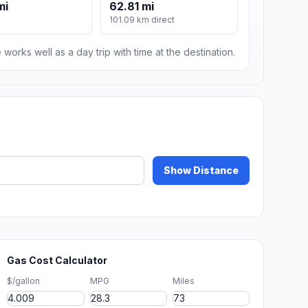
mi
62.81 mi
101.09 km direct
 works well as a day trip with time at the destination.
Show Distance
Gas Cost Calculator
$/gallon
MPG
Miles