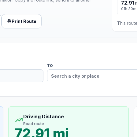
72.91 
01h 30m
Print Route
This route
TO
Driving Distance
Road route
72.91 mi