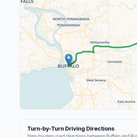
Turn-by-Turn Driving Directions
Step-by-step road directions between Buffalo and Ru