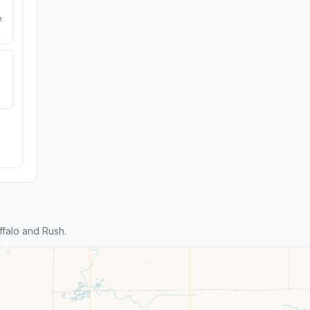
e
falo and Rush.