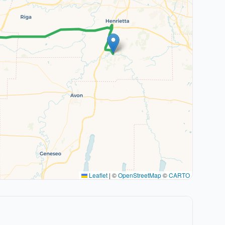
Leaflet
|
©
OpenStreetMap
©
CARTO