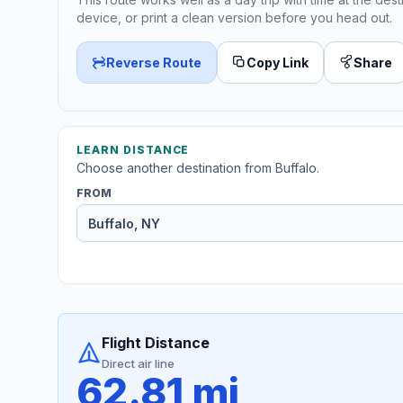
device, or print a clean version before you head out.
Reverse Route
Copy Link
Share
LEARN DISTANCE
Choose another destination from Buffalo.
FROM
Flight Distance
Direct air line
62.81 mi