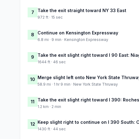
Take the exit straight toward NY 33 East
7
972 ft · 15 sec
Continue on Kensington Expressway
8
6.8 mi · 9 min · Kensington Expressway
Take the exit slight right toward I 90 East: Ni
9
1644 ft · 46 sec
Merge slight left onto New York State Thruwa
10
58.9 mi · 1 hr 9 min · New York State Thruway
Take the exit slight right toward I 390: Roche
11
1.2 km · 2 min
Keep slight right to continue on I 390 South: 
12
1430 ft · 44 sec