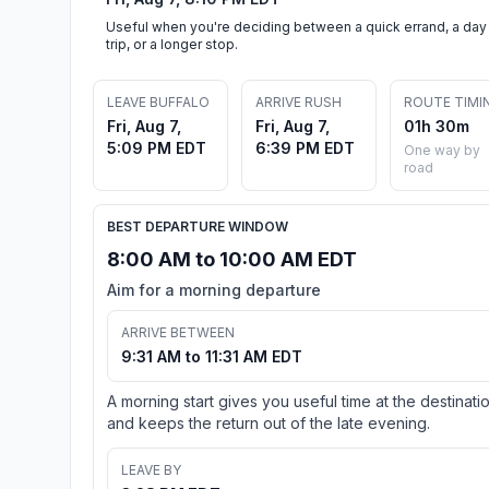
Useful when you're deciding between a quick errand, a day
trip, or a longer stop.
LEAVE BUFFALO
ARRIVE RUSH
ROUTE TIMI
Fri, Aug 7,
Fri, Aug 7,
01h 30m
5:09 PM EDT
6:39 PM EDT
One way by
road
BEST DEPARTURE WINDOW
8:00 AM to 10:00 AM EDT
Aim for a morning departure
ARRIVE BETWEEN
9:31 AM to 11:31 AM EDT
A morning start gives you useful time at the destinati
and keeps the return out of the late evening.
LEAVE BY