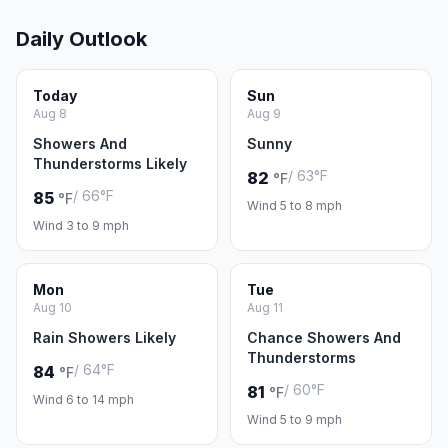
Daily Outlook
Today
Sun
Aug 8
Aug 9
Showers And
Sunny
Thunderstorms Likely
/ 63°F
82
°F
/ 66°F
85
°F
Wind 5 to 8 mph
Wind 3 to 9 mph
Mon
Tue
Aug 10
Aug 11
Rain Showers Likely
Chance Showers And
Thunderstorms
/ 64°F
84
°F
/ 60°F
81
°F
Wind 6 to 14 mph
Wind 5 to 9 mph