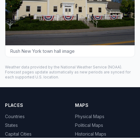
Rush New York town hall image
Weather data provided by the
National Weather Service
(NOAA).
Forecast pages update automatically as new periods are synced for
each supported U.S. location.
PLACES
MAPS
Countries
Physical Maps
States
Political Maps
Capital Cities
Historical Maps