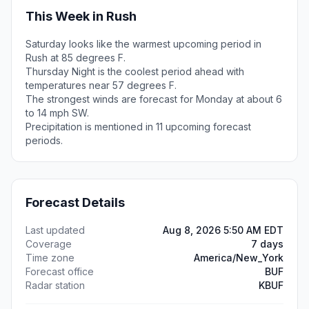
This Week in Rush
Saturday looks like the warmest upcoming period in
Rush at 85 degrees F.
Thursday Night is the coolest period ahead with
temperatures near 57 degrees F.
The strongest winds are forecast for Monday at about 6
to 14 mph SW.
Precipitation is mentioned in 11 upcoming forecast
periods.
Forecast Details
Last updated
Aug 8, 2026 5:50 AM EDT
Coverage
7 days
Time zone
America/New_York
Forecast office
BUF
Radar station
KBUF