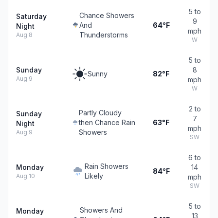
5 to
Chance Showers
Saturday
9
And
64°F
Night
mph
Thunderstorms
Aug 8
W
5 to
Sunday
8
Sunny
82°F
Aug 9
mph
W
2 to
Partly Cloudy
Sunday
7
then Chance Rain
63°F
Night
mph
Showers
Aug 9
SW
6 to
Rain Showers
Monday
14
84°F
Likely
Aug 10
mph
SW
5 to
Showers And
Monday
13