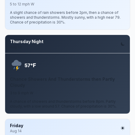
5 to 12 mph W
A slight chance of rain showers before 2pm, then a chance of
showers and thunderstorms. Mostly sunny, with a high near 79.
Chance of precipitation is 30%.
Thursday Night
Aug 13
F
57°
Chance Showers And Thunderstorms then Partly
Cloudy
3 to 9 mph W
A chance of showers and thunderstorms before 8pm. Partly
cloudy, with a low around 57. Chance of precipitation is 30%.
Friday
Aug 14