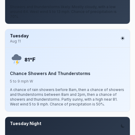
Showers and thunderstorms likely. Mostly cloudy, with a low
around 64. West wind 5 to 13 mph. Chance of precipitation is
70%.
Tuesday
Aug 11
F
81°
Chance Showers And Thunderstorms
5 to 9 mph W
A chance of rain showers before 8am, then a chance of showers
and thunderstorms between 8am and 2pm, then a chance of
showers and thunderstorms. Partly sunny, with a high near 81.
West wind 5 to 9 mph. Chance of precipitation is 50%.
Tuesday Night
Aug 11