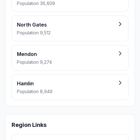
Population 36,609
North Gates
Population 9,512
Mendon
Population 9,274
Hamlin
Population 8,949
Region Links