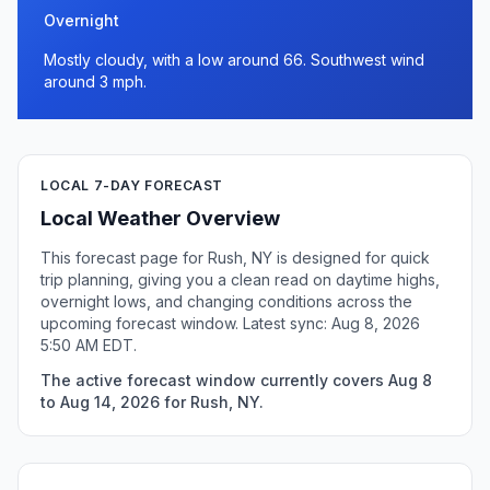
Overnight
Mostly cloudy, with a low around 66. Southwest wind
around 3 mph.
LOCAL 7-DAY FORECAST
Local Weather Overview
This forecast page for Rush, NY is designed for quick
trip planning, giving you a clean read on daytime highs,
overnight lows, and changing conditions across the
upcoming forecast window. Latest sync: Aug 8, 2026
5:50 AM EDT.
The active forecast window currently covers Aug 8
to Aug 14, 2026 for Rush, NY.