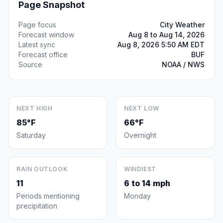
Page Snapshot
Page focus
City Weather
Forecast window
Aug 8 to Aug 14, 2026
Latest sync
Aug 8, 2026 5:50 AM EDT
Forecast office
BUF
Source
NOAA / NWS
NEXT HIGH
NEXT LOW
85°F
66°F
Saturday
Overnight
RAIN OUTLOOK
WINDIEST
11
6 to 14 mph
Periods mentioning
Monday
precipitation