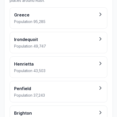
places around Rush.
Greece
Population 95,285
Irondequoit
Population 49,747
Henrietta
Population 43,503
Penfield
Population 37,243
Brighton