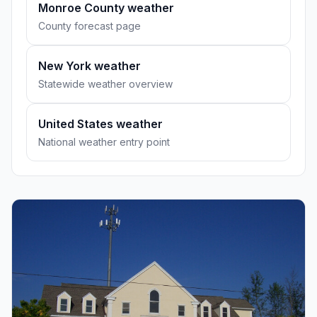
Monroe County weather
County forecast page
New York weather
Statewide weather overview
United States weather
National weather entry point