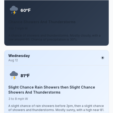
F
60°
Chance Showers And Thunderstorms
2 to 7 mph W
A chance of showers and thunderstorms. Mostly cloudy, with a
low around 60. Chance of precipitation is 30%.
Wednesday
Aug 12
F
81°
Slight Chance Rain Showers then Slight Chance
Showers And Thunderstorms
3 to 8 mph W
A slight chance of rain showers before 2pm, then a slight chance
of showers and thunderstorms. Mostly sunny, with a high near 81.