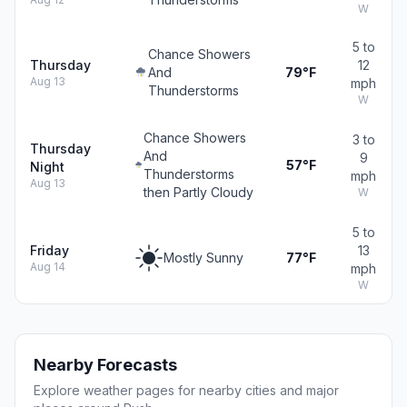
W
5 to
Chance Showers
Thursday
12
And
79°F
Aug 13
mph
Thunderstorms
W
Chance Showers
3 to
Thursday
And
9
57°F
Night
Thunderstorms
mph
Aug 13
then Partly Cloudy
W
5 to
Friday
13
Mostly Sunny
77°F
Aug 14
mph
W
Nearby Forecasts
Explore weather pages for nearby cities and major