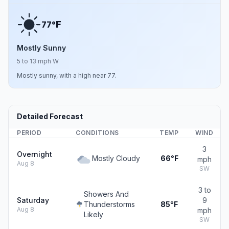
F
77°
Mostly Sunny
5 to 13 mph W
Mostly sunny, with a high near 77.
Detailed Forecast
PERIOD
CONDITIONS
TEMP
WIND
3
Overnight
Mostly Cloudy
66°F
mph
Aug 8
SW
3 to
Showers And
Saturday
9
Thunderstorms
85°F
Aug 8
mph
Likely
SW