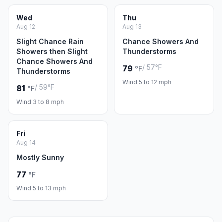
Wed
Thu
Aug 12
Aug 13
Slight Chance Rain
Chance Showers And
Showers then Slight
Thunderstorms
Chance Showers And
/ 57°F
79
°F
Thunderstorms
Wind 5 to 12 mph
/ 59°F
81
°F
Wind 3 to 8 mph
Fri
Aug 14
Mostly Sunny
77
°F
Wind 5 to 13 mph