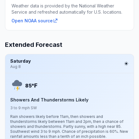
Weather data is provided by the National Weather
Service and refreshed automatically for U.S. locations.
Open NOAA source
Extended Forecast
Saturday
Aug 8
F
85°
Showers And Thunderstorms Likely
3 to 9 mph SW
Rain showers likely before 11am, then showers and
thunderstorms likely between 11am and 2pm, then a chance of
showers and thunderstorms. Partly sunny, with a high near 85.
Southwest wind 3 to 9 mph. Chance of precipitation is 60%. New
rainfall amounts less than a tenth of an inch possible.