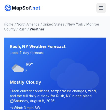
MapSof
.net
Home
/
North America
/
United States
/
New York
/
Monroe
County
/
Rush
/
Weather
Rush, NY Weather Forecast
Local 7-day forecast
66°
F
Mostly Cloudy
Track current conditions, temperature changes, wind,
and the full daily outlook for Rush, NY in one place.
Saturday, August 8, 2026
Wind: 3 mph SW