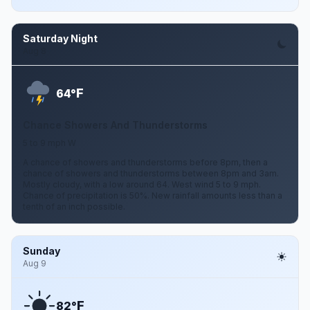
Saturday Night
Aug 8
F
64°
Chance Showers And Thunderstorms
5 to 9 mph W
A chance of showers and thunderstorms before 8pm, then a
chance of showers and thunderstorms between 8pm and 3am.
Mostly cloudy, with a low around 64. West wind 5 to 9 mph.
Chance of precipitation is 50%. New rainfall amounts less than a
tenth of an inch possible.
Sunday
Aug 9
F
82°