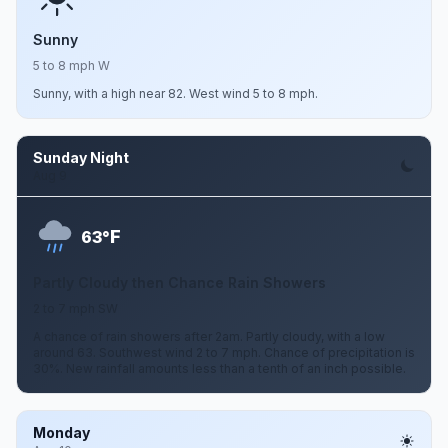
Sunny
5 to 8 mph W
Sunny, with a high near 82. West wind 5 to 8 mph.
Sunday Night
Aug 9
F
63°
Partly Cloudy then Chance Rain Showers
2 to 7 mph SW
A chance of rain showers after 2am. Partly cloudy, with a low
around 63. Southwest wind 2 to 7 mph. Chance of precipitation is
30%. New rainfall amounts less than a tenth of an inch possible.
Monday