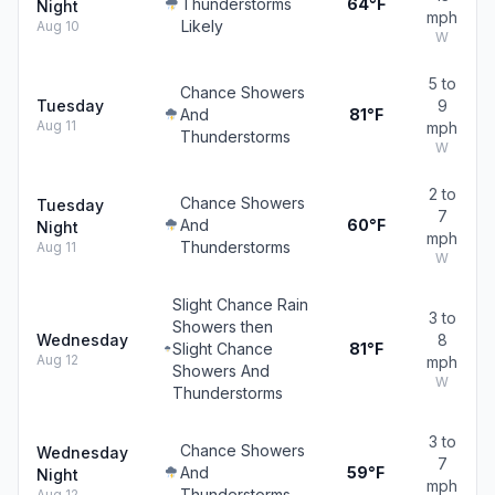
Thunderstorms
64°F
Night
mph
Likely
Aug 10
W
5 to
Chance Showers
Tuesday
9
And
81°F
Aug 11
mph
Thunderstorms
W
2 to
Chance Showers
Tuesday
7
And
60°F
Night
mph
Thunderstorms
Aug 11
W
Slight Chance Rain
3 to
Showers then
Wednesday
8
Slight Chance
81°F
Aug 12
mph
Showers And
W
Thunderstorms
3 to
Chance Showers
Wednesday
7
And
59°F
Night
mph
Thunderstorms
Aug 12