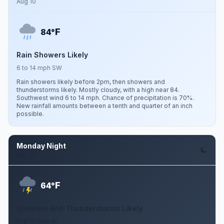
Aug 10
F
84°
Rain Showers Likely
6 to 14 mph SW
Rain showers likely before 2pm, then showers and
thunderstorms likely. Mostly cloudy, with a high near 84.
Southwest wind 6 to 14 mph. Chance of precipitation is 70%.
New rainfall amounts between a tenth and quarter of an inch
possible.
Monday Night
Aug 10
F
64°
Showers And Thunderstorms Likely
5 to 13 mph W