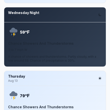
Wednesday Night
Aug 12
F
59°
Chance Showers And Thunderstorms
3 to 7 mph W
A chance of showers and thunderstorms. Partly cloudy, with a
low around 59. Chance of precipitation is 30%.
Thursday
Aug 13
F
79°
Chance Showers And Thunderstorms