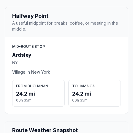
Halfway Point
A useful midpoint for breaks, coffee, or meeting in the
middle.
MID-ROUTE STOP
Ardsley
NY
Village in New York
FROM BUCHANAN
TO JAMAICA
24.2 mi
24.2 mi
00h 35m
00h 35m
Route Weather Snapshot