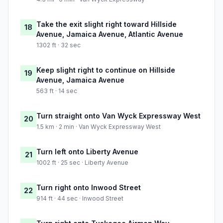
Take the exit slight right toward Hillside
18
Avenue, Jamaica Avenue, Atlantic Avenue
1302 ft · 32 sec
Keep slight right to continue on Hillside
19
Avenue, Jamaica Avenue
563 ft · 14 sec
Turn straight onto Van Wyck Expressway West
20
1.5 km · 2 min · Van Wyck Expressway West
Turn left onto Liberty Avenue
21
1002 ft · 25 sec · Liberty Avenue
Turn right onto Inwood Street
22
914 ft · 44 sec · Inwood Street