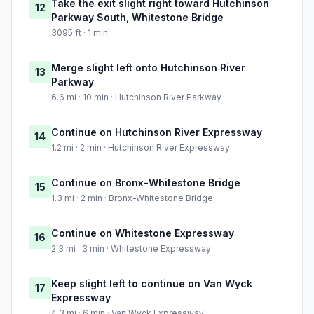
Take the exit slight right toward Hutchinson
12
Parkway South, Whitestone Bridge
3095 ft · 1 min
Merge slight left onto Hutchinson River
13
Parkway
6.6 mi · 10 min · Hutchinson River Parkway
Continue on Hutchinson River Expressway
14
1.2 mi · 2 min · Hutchinson River Expressway
Continue on Bronx-Whitestone Bridge
15
1.3 mi · 2 min · Bronx-Whitestone Bridge
Continue on Whitestone Expressway
16
2.3 mi · 3 min · Whitestone Expressway
Keep slight left to continue on Van Wyck
17
Expressway
4.3 mi · 6 min · Van Wyck Expressway