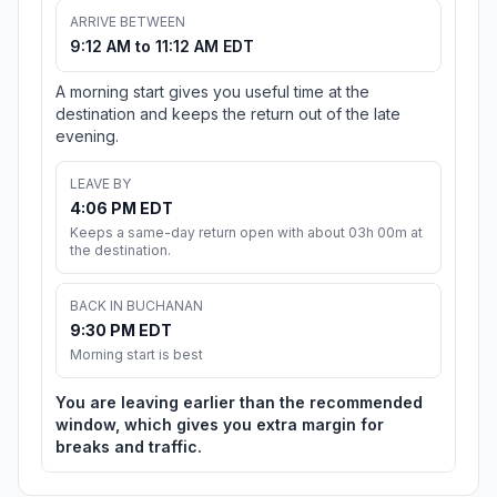
ARRIVE BETWEEN
9:12 AM to 11:12 AM EDT
A morning start gives you useful time at the
destination and keeps the return out of the late
evening.
LEAVE BY
4:06 PM EDT
Keeps a same-day return open with about 03h 00m at
the destination.
BACK IN BUCHANAN
9:30 PM EDT
Morning start is best
You are leaving earlier than the recommended
window, which gives you extra margin for
breaks and traffic.