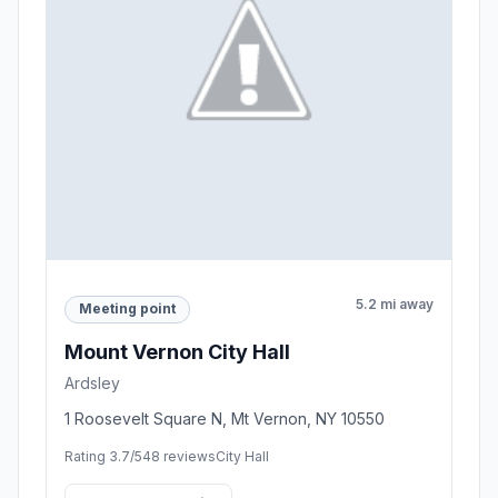
5.2 mi away
Meeting point
Mount Vernon City Hall
Ardsley
1 Roosevelt Square N, Mt Vernon, NY 10550
Rating 3.7/5
48 reviews
City Hall