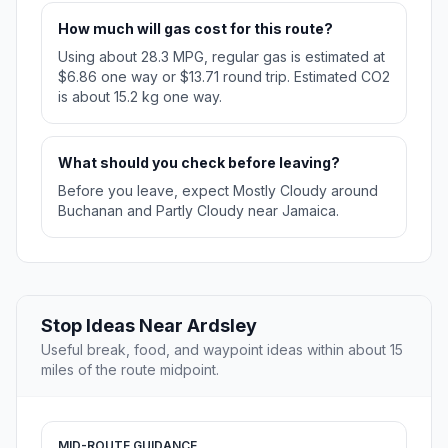
How much will gas cost for this route?
Using about 28.3 MPG, regular gas is estimated at
$6.86 one way or $13.71 round trip. Estimated CO2
is about 15.2 kg one way.
What should you check before leaving?
Before you leave, expect Mostly Cloudy around
Buchanan and Partly Cloudy near Jamaica.
Stop Ideas Near Ardsley
Useful break, food, and waypoint ideas within about 15
miles of the route midpoint.
MID-ROUTE GUIDANCE