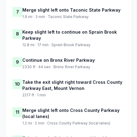
Merge slight left onto Taconic State Parkway
7
1.9 mi · 3 min · Taconic State Parkway
Keep slight left to continue on Sprain Brook
8
Parkway
12.8 mi · 17 min · Sprain Brook Parkway
Continue on Bronx River Parkway
9
2330 ft · 44 sec · Bronx River Parkway
Take the exit slight right toward Cross County
10
Parkway East, Mount Vernon
2217 ft · 1 min
Merge slight left onto Cross County Parkway
11
(local lanes)
1.2 mi · 2 min · Cross County Parkway (local lanes)