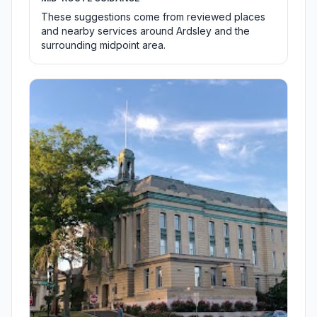
These suggestions come from reviewed places
and nearby services around Ardsley and the
surrounding midpoint area.