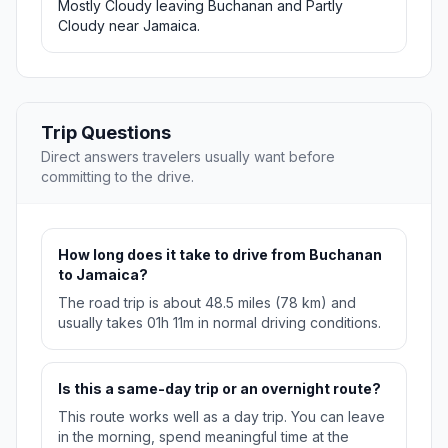
Mostly Cloudy leaving Buchanan and Partly
Cloudy near Jamaica.
Trip Questions
Direct answers travelers usually want before
committing to the drive.
How long does it take to drive from Buchanan
to Jamaica?
The road trip is about 48.5 miles (78 km) and
usually takes 01h 11m in normal driving conditions.
Is this a same-day trip or an overnight route?
This route works well as a day trip. You can leave
in the morning, spend meaningful time at the