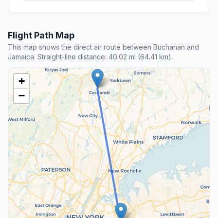
Flight Path Map
This map shows the direct air route between Buchanan and
Jamaica. Straight-line distance: 40.02 mi (64.41 km).
+
−