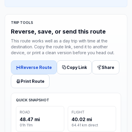
TRIP TOOLS
Reverse, save, or send this route
This route works well as a day trip with time at the
destination. Copy the route link, send it to another
device, or print a clean version before you head out.
Reverse Route
Copy Link
Share
Print Route
QUICK SNAPSHOT
ROAD
FLIGHT
48.47 mi
40.02 mi
01h 11m
64.41 km direct