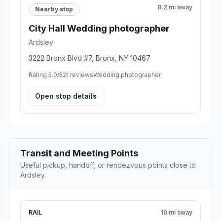
8.2 mi away
Nearby stop
City Hall Wedding photographer
Ardsley
3222 Bronx Blvd #7, Bronx, NY 10467
Rating 5.0/5
21 reviews
Wedding photographer
Open stop details
Transit and Meeting Points
Useful pickup, handoff, or rendezvous points close to
Ardsley.
RAIL
10 mi away