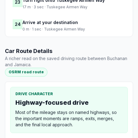
Turn right onto Tuskegee Airmen Way
23
17 m · 3 sec · Tuskegee Airmen Way
Arrive at your destination
24
0 m · 1 sec · Tuskegee Airmen Way
Car Route Details
A richer read on the saved driving route between Buchanan
and Jamaica.
OSRM road route
DRIVE CHARACTER
Highway-focused drive
Most of the mileage stays on named highways, so
the important moments are ramps, exits, merges,
and the final local approach.