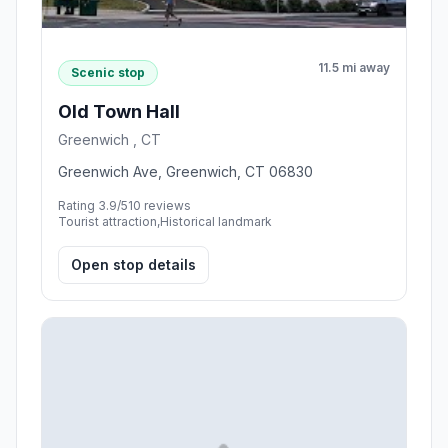
11.5 mi away
Scenic stop
Old Town Hall
Greenwich , CT
Greenwich Ave, Greenwich, CT 06830
Rating 3.9/5
10 reviews
Tourist attraction,Historical landmark
Open stop details