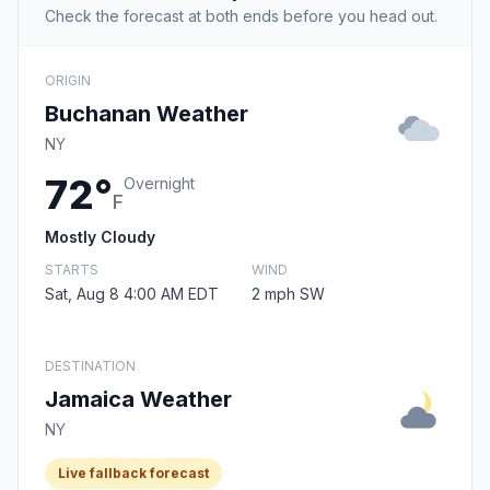
Check the forecast at both ends before you head out.
ORIGIN
Buchanan Weather
NY
72°
Overnight
F
Mostly Cloudy
STARTS
WIND
Sat, Aug 8 4:00 AM EDT
2 mph SW
DESTINATION
Jamaica Weather
NY
Live fallback forecast