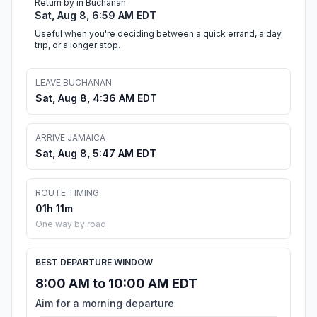
Return by in Buchanan
Sat, Aug 8, 6:59 AM EDT
Useful when you're deciding between a quick errand, a day
trip, or a longer stop.
LEAVE BUCHANAN
Sat, Aug 8, 4:36 AM EDT
ARRIVE JAMAICA
Sat, Aug 8, 5:47 AM EDT
ROUTE TIMING
01h 11m
One way by road
BEST DEPARTURE WINDOW
8:00 AM to 10:00 AM EDT
Aim for a morning departure