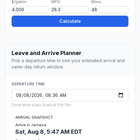
$/gallon
MPG
Miles
Calculate
Leave and Arrive Planner
Pick a departure time to see your estimated arrival and
same-day return window.
DEPARTURE TIME
Drive time stays fixed at 01h 11m.
ARRIVAL SNAPSHOT
Arrive in Jamaica
Sat, Aug 8, 5:47 AM EDT