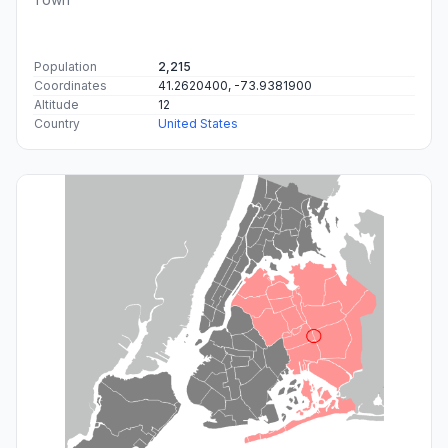
Population
2,215
Coordinates
41.2620400, -73.9381900
Altitude
12
Country
United States