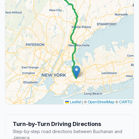
Leaflet
|
©
OpenStreetMap
©
CARTO
Turn-by-Turn Driving Directions
Step-by-step road directions between Buchanan and
Jamaica.