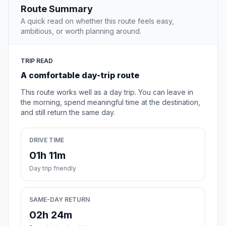
Route Summary
A quick read on whether this route feels easy,
ambitious, or worth planning around.
TRIP READ
A comfortable day-trip route
This route works well as a day trip. You can leave in
the morning, spend meaningful time at the destination,
and still return the same day.
DRIVE TIME
01h 11m
Day trip friendly
SAME-DAY RETURN
02h 24m