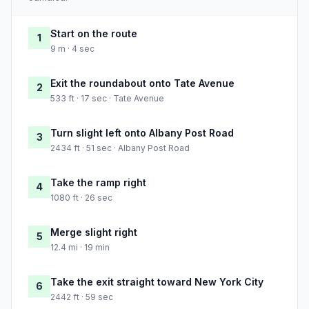
Start on the route
1
9 m · 4 sec
Exit the roundabout onto Tate Avenue
2
533 ft · 17 sec · Tate Avenue
Turn slight left onto Albany Post Road
3
2434 ft · 51 sec · Albany Post Road
Take the ramp right
4
1080 ft · 26 sec
Merge slight right
5
12.4 mi · 19 min
Take the exit straight toward New York City
6
2442 ft · 59 sec