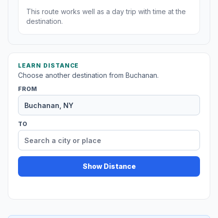
This route works well as a day trip with time at the
destination.
LEARN DISTANCE
Choose another destination from Buchanan.
FROM
TO
Show Distance