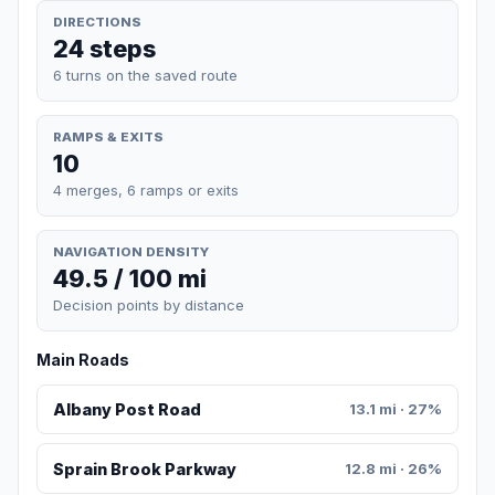
DIRECTIONS
24 steps
6 turns on the saved route
RAMPS & EXITS
10
4 merges, 6 ramps or exits
NAVIGATION DENSITY
49.5 / 100 mi
Decision points by distance
Main Roads
Albany Post Road
13.1 mi · 27%
Sprain Brook Parkway
12.8 mi · 26%