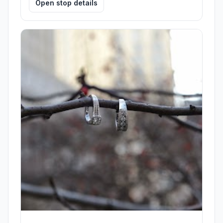
Open stop details