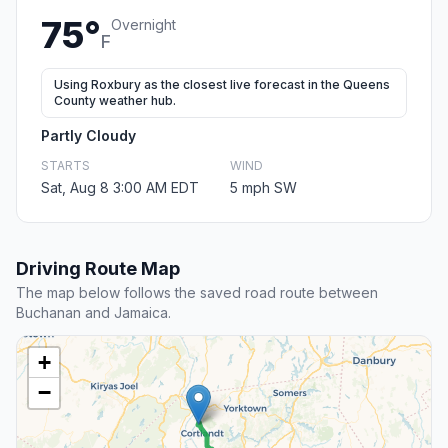
75°
Overnight
F
Using Roxbury as the closest live forecast in the Queens
County weather hub.
Partly Cloudy
STARTS
WIND
Sat, Aug 8 3:00 AM EDT
5 mph SW
Driving Route Map
The map below follows the saved road route between
Buchanan and Jamaica.
+
−