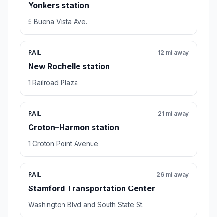
Yonkers station
5 Buena Vista Ave.
RAIL
12 mi away
New Rochelle station
1 Railroad Plaza
RAIL
21 mi away
Croton–Harmon station
1 Croton Point Avenue
RAIL
26 mi away
Stamford Transportation Center
Washington Blvd and South State St.