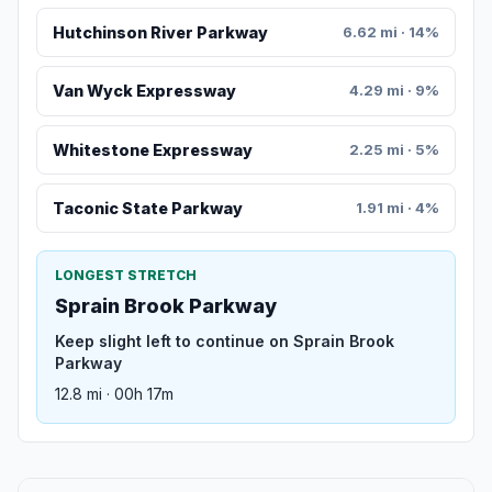
Hutchinson River Parkway
6.62 mi · 14%
Van Wyck Expressway
4.29 mi · 9%
Whitestone Expressway
2.25 mi · 5%
Taconic State Parkway
1.91 mi · 4%
LONGEST STRETCH
Sprain Brook Parkway
Keep slight left to continue on Sprain Brook
Parkway
12.8 mi · 00h 17m