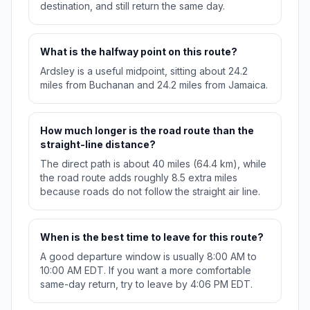
destination, and still return the same day.
What is the halfway point on this route?
Ardsley is a useful midpoint, sitting about 24.2
miles from Buchanan and 24.2 miles from Jamaica.
How much longer is the road route than the
straight-line distance?
The direct path is about 40 miles (64.4 km), while
the road route adds roughly 8.5 extra miles
because roads do not follow the straight air line.
When is the best time to leave for this route?
A good departure window is usually 8:00 AM to
10:00 AM EDT. If you want a more comfortable
same-day return, try to leave by 4:06 PM EDT.