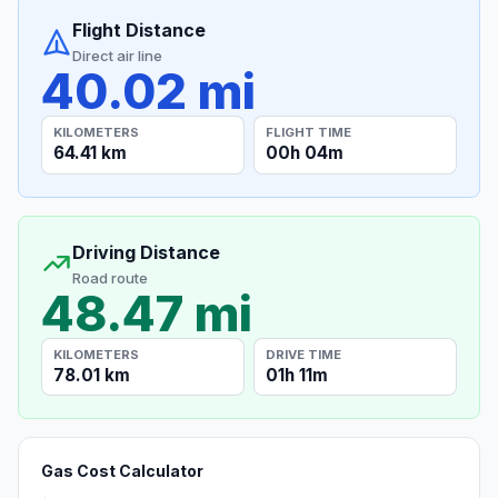
Flight Distance
Direct air line
40.02 mi
KILOMETERS
FLIGHT TIME
64.41 km
00h 04m
Driving Distance
Road route
48.47 mi
KILOMETERS
DRIVE TIME
78.01 km
01h 11m
Gas Cost Calculator