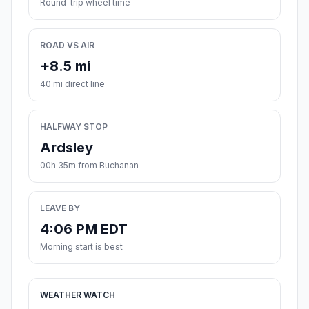
Round-trip wheel time
ROAD VS AIR
+8.5 mi
40 mi direct line
HALFWAY STOP
Ardsley
00h 35m from Buchanan
LEAVE BY
4:06 PM EDT
Morning start is best
WEATHER WATCH