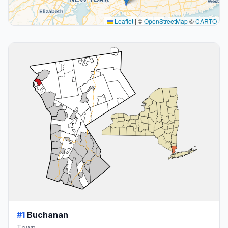
Leaflet
|
©
OpenStreetMap
©
CARTO
#1
Buchanan
Town