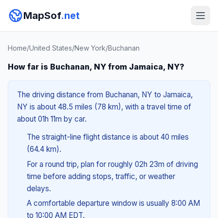
MapSof
.net
Home
/
United States
/
New York
/
Buchanan
How far is Buchanan, NY from Jamaica, NY?
The driving distance from Buchanan, NY to Jamaica,
NY is about 48.5 miles (78 km), with a travel time of
about 01h 11m by car.
The straight-line flight distance is about 40 miles
(64.4 km).
For a round trip, plan for roughly 02h 23m of driving
time before adding stops, traffic, or weather
delays.
A comfortable departure window is usually 8:00 AM
to 10:00 AM EDT.