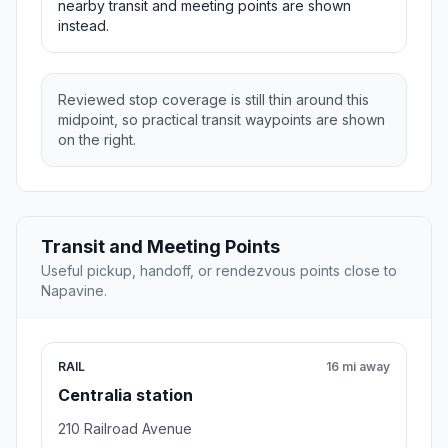
nearby transit and meeting points are shown
instead.
Reviewed stop coverage is still thin around this
midpoint, so practical transit waypoints are shown
on the right.
Transit and Meeting Points
Useful pickup, handoff, or rendezvous points close to
Napavine.
RAIL
16 mi away
Centralia station
210 Railroad Avenue