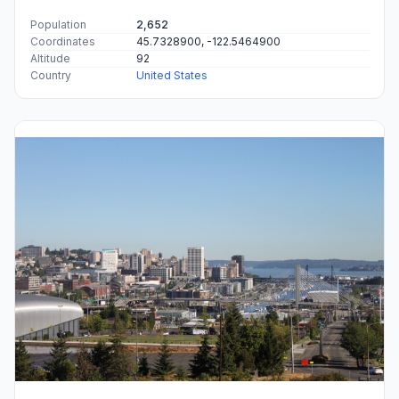
Population
2,652
Coordinates
45.7328900, -122.5464900
Altitude
92
Country
United States