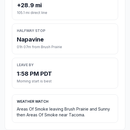
+28.9 mi
105.1 mi direct line
HALFWAY STOP
Napavine
01h 07m from Brush Prairie
LEAVE BY
1:58 PM PDT
Morning start is best
WEATHER WATCH
Areas Of Smoke leaving Brush Prairie and Sunny
then Areas Of Smoke near Tacoma.