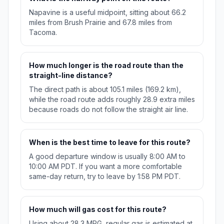
Napavine is a useful midpoint, sitting about 66.2
miles from Brush Prairie and 67.8 miles from
Tacoma.
How much longer is the road route than the
straight-line distance?
The direct path is about 105.1 miles (169.2 km),
while the road route adds roughly 28.9 extra miles
because roads do not follow the straight air line.
When is the best time to leave for this route?
A good departure window is usually 8:00 AM to
10:00 AM PDT. If you want a more comfortable
same-day return, try to leave by 1:58 PM PDT.
How much will gas cost for this route?
Using about 28.3 MPG, regular gas is estimated at