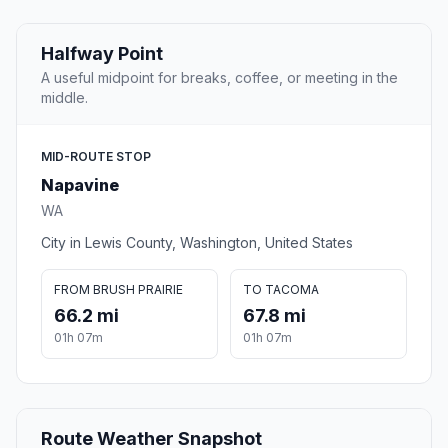
Halfway Point
A useful midpoint for breaks, coffee, or meeting in the
middle.
MID-ROUTE STOP
Napavine
WA
City in Lewis County, Washington, United States
FROM BRUSH PRAIRIE
TO TACOMA
66.2 mi
67.8 mi
01h 07m
01h 07m
Route Weather Snapshot