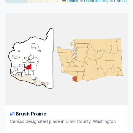
Leaflet
|
©
OpenStreetMap
©
CARTO
#1
Brush Prairie
Census designated place in Clark County, Washington