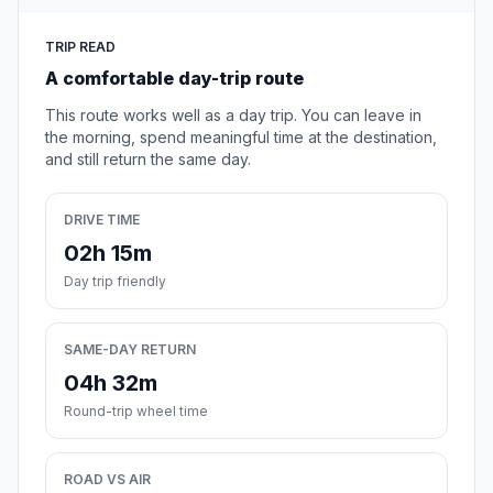
TRIP READ
A comfortable day-trip route
This route works well as a day trip. You can leave in
the morning, spend meaningful time at the destination,
and still return the same day.
DRIVE TIME
02h 15m
Day trip friendly
SAME-DAY RETURN
04h 32m
Round-trip wheel time
ROAD VS AIR