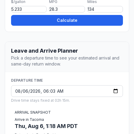
$/gallon
MPG
Miles
Calculate
Leave and Arrive Planner
Pick a departure time to see your estimated arrival and
same-day return window.
DEPARTURE TIME
Drive time stays fixed at 02h 15m.
ARRIVAL SNAPSHOT
Arrive in Tacoma
Thu, Aug 6, 1:18 AM PDT