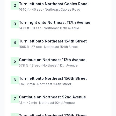
Turn left onto Northeast Caples Road
2
1640 ft · 40 sec · Northeast Caples Road
Turn right onto Northeast 117th Avenue
3
1472 ft · 31 sec · Northeast 117th Avenue
Turn left onto Northeast 154th Street
4
1565 ft · 27 sec · Northeast 154th Street
Continue on Northeast 112th Avenue
5
578 ft · 13 sec · Northeast 112th Avenue
Turn left onto Northeast 156th Street
6
1 mi · 2 min · Northeast 156th Street
Continue on Northeast 92nd Avenue
7
1.1 mi · 2 min · Northeast 92nd Avenue
Turn left onto Northeast 179th Street