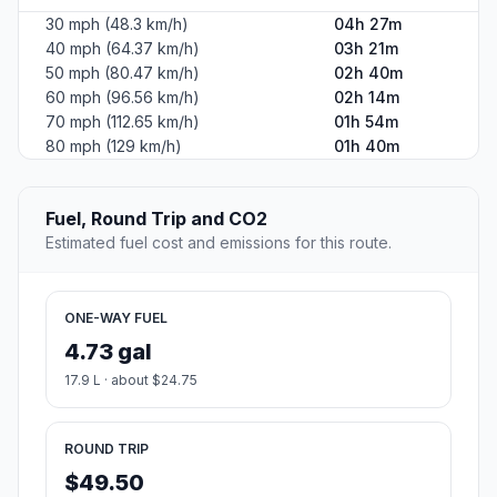
30 mph (48.3 km/h)
04h 27m
40 mph (64.37 km/h)
03h 21m
50 mph (80.47 km/h)
02h 40m
60 mph (96.56 km/h)
02h 14m
70 mph (112.65 km/h)
01h 54m
80 mph (129 km/h)
01h 40m
Fuel, Round Trip and CO2
Estimated fuel cost and emissions for this route.
ONE-WAY FUEL
4.73 gal
17.9 L · about $24.75
ROUND TRIP
$49.50