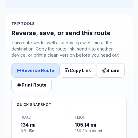
TRIP TOOLS
Reverse, save, or send this route
This route works well as a day trip with time at the
destination. Copy the route link, send it to another
device, or print a clean version before you head out.
Reverse Route
Copy Link
Share
Print Route
QUICK SNAPSHOT
ROAD
FLIGHT
134 mi
105.14 mi
02h 15m
169.2 km direct