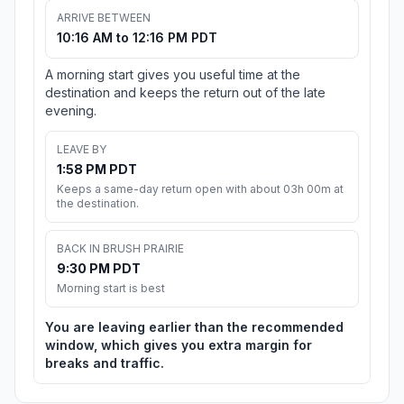
ARRIVE BETWEEN
10:16 AM to 12:16 PM PDT
A morning start gives you useful time at the
destination and keeps the return out of the late
evening.
LEAVE BY
1:58 PM PDT
Keeps a same-day return open with about 03h 00m at
the destination.
BACK IN BRUSH PRAIRIE
9:30 PM PDT
Morning start is best
You are leaving earlier than the recommended
window, which gives you extra margin for
breaks and traffic.