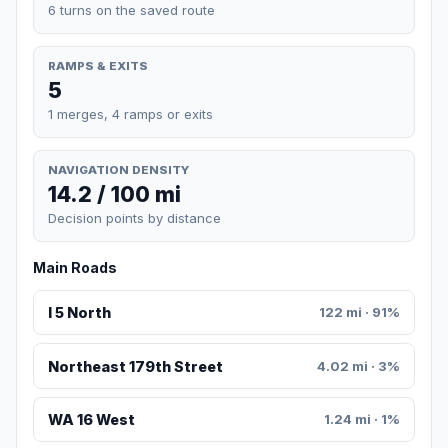
6 turns on the saved route
RAMPS & EXITS
5
1 merges, 4 ramps or exits
NAVIGATION DENSITY
14.2 / 100 mi
Decision points by distance
Main Roads
I 5 North
122 mi · 91%
Northeast 179th Street
4.02 mi · 3%
WA 16 West
1.24 mi · 1%