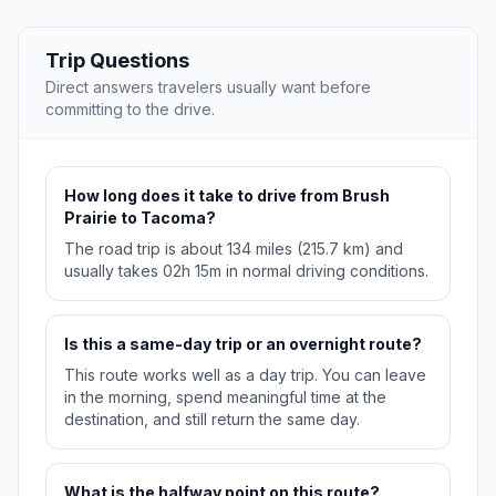
Trip Questions
Direct answers travelers usually want before
committing to the drive.
How long does it take to drive from Brush
Prairie to Tacoma?
The road trip is about 134 miles (215.7 km) and
usually takes 02h 15m in normal driving conditions.
Is this a same-day trip or an overnight route?
This route works well as a day trip. You can leave
in the morning, spend meaningful time at the
destination, and still return the same day.
What is the halfway point on this route?