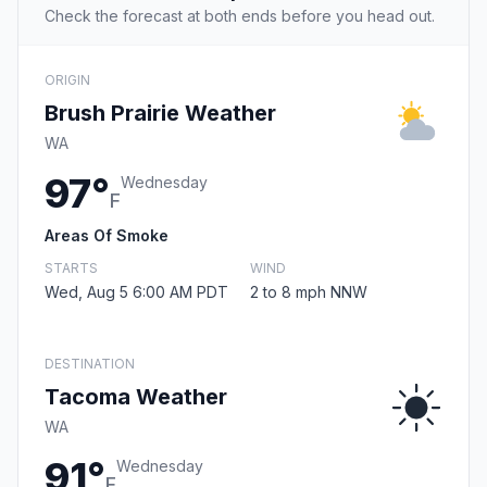
Check the forecast at both ends before you head out.
ORIGIN
Brush Prairie Weather
WA
97°
Wednesday
F
Areas Of Smoke
STARTS
WIND
Wed, Aug 5 6:00 AM PDT
2 to 8 mph NNW
DESTINATION
Tacoma Weather
WA
91°
Wednesday
F