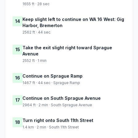
1655 ft · 28 sec
Keep slight left to continue on WA 16 West: Gig
14
Harbor, Bremerton
2562 ft · 44 sec
Take the exit slight right toward Sprague
15
Avenue
2552 ft · 1 min
Continue on Sprague Ramp
16
1467 ft · 44 sec · Sprague Ramp
Continue on South Sprague Avenue
17
2964 ft · 2 min · South Sprague Avenue
Turn right onto South 11th Street
18
1.4 km · 2 min · South 11th Street