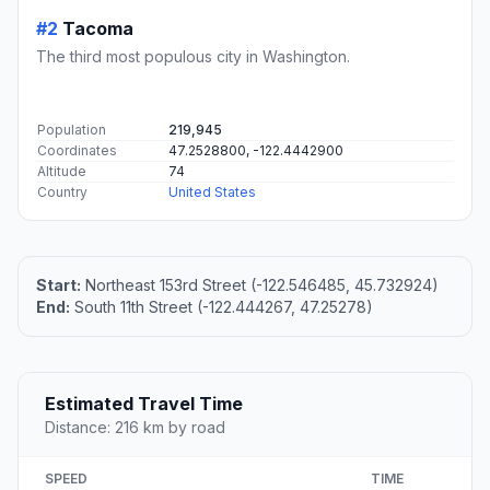
#2
Tacoma
The third most populous city in Washington.
Population
219,945
Coordinates
47.2528800, -122.4442900
Altitude
74
Country
United States
Start:
Northeast 153rd Street (-122.546485, 45.732924)
End:
South 11th Street (-122.444267, 47.25278)
Estimated Travel Time
Distance: 216 km by road
SPEED
TIME