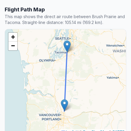
Flight Path Map
This map shows the direct air route between Brush Prairie and
Tacoma. Straight-line distance: 105.14 mi (169.2 km).
+
−