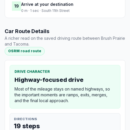
Arrive at your destination
19
0 m · 1 sec · South 11th Street
Car Route Details
A richer read on the saved driving route between Brush Prairie
and Tacoma.
OSRM road route
DRIVE CHARACTER
Highway-focused drive
Most of the mileage stays on named highways, so
the important moments are ramps, exits, merges,
and the final local approach.
DIRECTIONS
19 steps