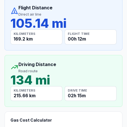
Flight Distance
Direct air line
105.14 mi
KILOMETERS
FLIGHT TIME
169.2 km
00h 12m
Driving Distance
Road route
134 mi
KILOMETERS
DRIVE TIME
215.66 km
02h 15m
Gas Cost Calculator