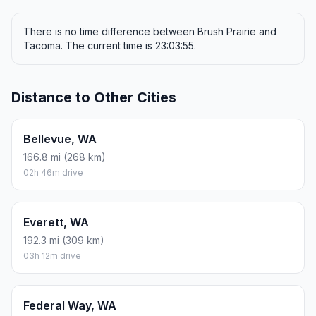
There is no time difference between Brush Prairie and
Tacoma. The current time is 23:03:55.
Distance to Other Cities
Bellevue, WA
166.8 mi (268 km)
02h 46m drive
Everett, WA
192.3 mi (309 km)
03h 12m drive
Federal Way, WA