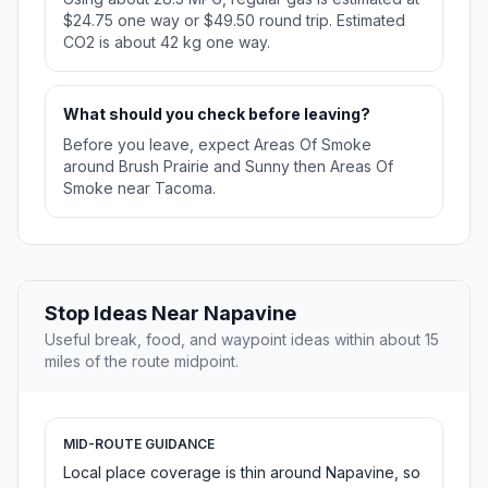
$24.75 one way or $49.50 round trip. Estimated
CO2 is about 42 kg one way.
What should you check before leaving?
Before you leave, expect Areas Of Smoke
around Brush Prairie and Sunny then Areas Of
Smoke near Tacoma.
Stop Ideas Near Napavine
Useful break, food, and waypoint ideas within about 15
miles of the route midpoint.
MID-ROUTE GUIDANCE
Local place coverage is thin around Napavine, so