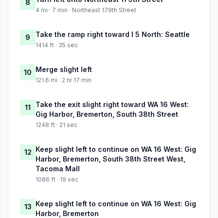
8
4 mi · 7 min · Northeast 179th Street
Take the ramp right toward I 5 North: Seattle
9
1414 ft · 35 sec
Merge slight left
10
121.6 mi · 2 hr 17 min
Take the exit slight right toward WA 16 West:
11
Gig Harbor, Bremerton, South 38th Street
1248 ft · 21 sec
Keep slight left to continue on WA 16 West: Gig
12
Harbor, Bremerton, South 38th Street West,
Tacoma Mall
1086 ft · 19 sec
Keep slight left to continue on WA 16 West: Gig
13
Harbor, Bremerton