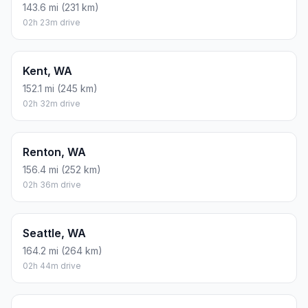
143.6 mi (231 km)
02h 23m drive
Kent, WA
152.1 mi (245 km)
02h 32m drive
Renton, WA
156.4 mi (252 km)
02h 36m drive
Seattle, WA
164.2 mi (264 km)
02h 44m drive