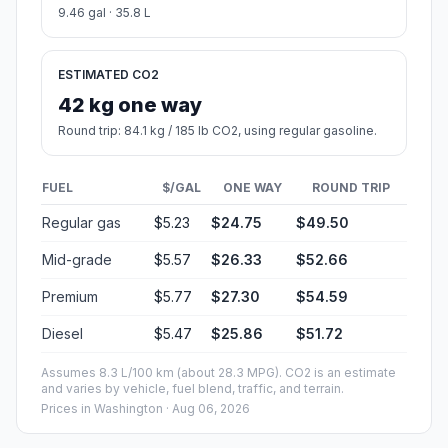
9.46 gal · 35.8 L
ESTIMATED CO2
42 kg one way
Round trip: 84.1 kg / 185 lb CO2, using regular gasoline.
FUEL
$/GAL
ONE WAY
ROUND TRIP
Regular gas
$5.23
$24.75
$49.50
Mid-grade
$5.57
$26.33
$52.66
Premium
$5.77
$27.30
$54.59
Diesel
$5.47
$25.86
$51.72
Assumes 8.3 L/100 km (about 28.3 MPG). CO2 is an estimate
and varies by vehicle, fuel blend, traffic, and terrain.
Prices in
Washington
· Aug 06, 2026