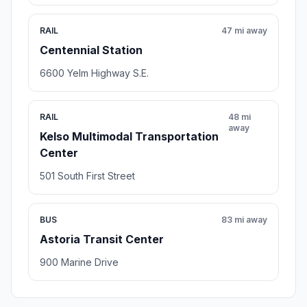
RAIL
47 mi away
Centennial Station
6600 Yelm Highway S.E.
RAIL
48 mi
away
Kelso Multimodal Transportation
Center
501 South First Street
BUS
83 mi away
Astoria Transit Center
900 Marine Drive