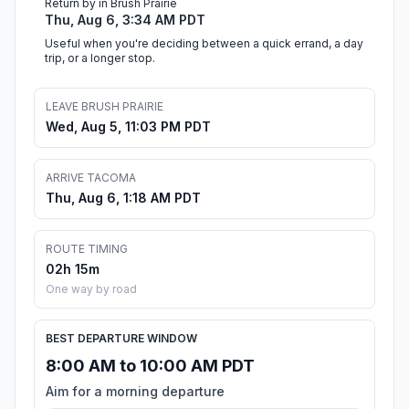
Return by in Brush Prairie
Thu, Aug 6, 3:34 AM PDT
Useful when you're deciding between a quick errand, a day
trip, or a longer stop.
LEAVE BRUSH PRAIRIE
Wed, Aug 5, 11:03 PM PDT
ARRIVE TACOMA
Thu, Aug 6, 1:18 AM PDT
ROUTE TIMING
02h 15m
One way by road
BEST DEPARTURE WINDOW
8:00 AM to 10:00 AM PDT
Aim for a morning departure