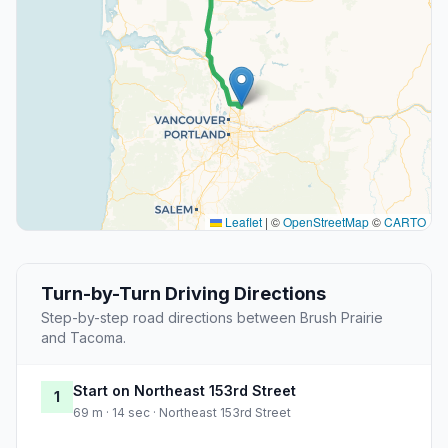
Leaflet
|
©
OpenStreetMap
©
CARTO
Turn-by-Turn Driving Directions
Step-by-step road directions between Brush Prairie
and Tacoma.
Start on Northeast 153rd Street
1
69 m · 14 sec · Northeast 153rd Street