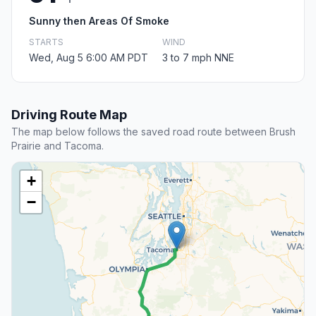
Sunny then Areas Of Smoke
STARTS
WIND
Wed, Aug 5 6:00 AM PDT
3 to 7 mph NNE
Driving Route Map
The map below follows the saved road route between Brush
Prairie and Tacoma.
+
−