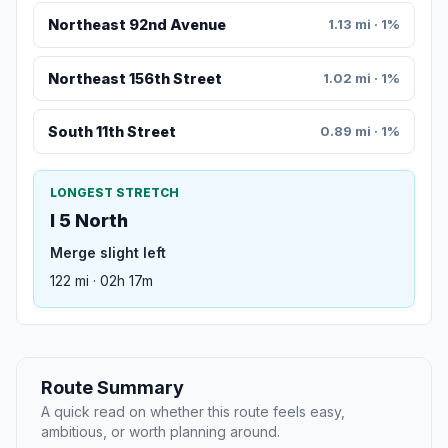
Northeast 92nd Avenue
1.13 mi · 1%
Northeast 156th Street
1.02 mi · 1%
South 11th Street
0.89 mi · 1%
LONGEST STRETCH
I 5 North
Merge slight left
122 mi · 02h 17m
Route Summary
A quick read on whether this route feels easy,
ambitious, or worth planning around.