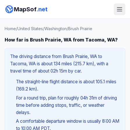
MapSof
.net
Home
/
United States
/
Washington
/
Brush Prairie
How far is Brush Prairie, WA from Tacoma, WA?
The driving distance from Brush Prairie, WA to
Tacoma, WA is about 134 miles (215.7 km), with a
travel time of about 02h 15m by car.
The straight-line flight distance is about 105.1 miles
(169.2 km).
For a round trip, plan for roughly 04h 31m of driving
time before adding stops, traffic, or weather
delays.
A comfortable departure window is usually 8:00 AM
to 10:00 AM PDT.