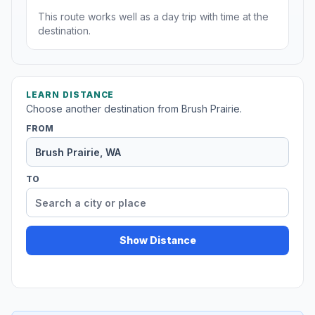
This route works well as a day trip with time at the
destination.
LEARN DISTANCE
Choose another destination from Brush Prairie.
FROM
TO
Show Distance