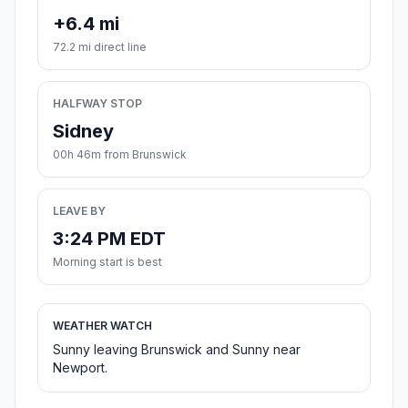
+6.4 mi
72.2 mi direct line
HALFWAY STOP
Sidney
00h 46m from Brunswick
LEAVE BY
3:24 PM EDT
Morning start is best
WEATHER WATCH
Sunny leaving Brunswick and Sunny near
Newport.