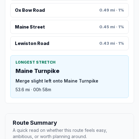
Ox Bow Road
0.49 mi · 1%
Maine Street
0.45 mi · 1%
Lewiston Road
0.43 mi · 1%
LONGEST STRETCH
Maine Turnpike
Merge slight left onto Maine Turnpike
53.6 mi · 00h 58m
Route Summary
A quick read on whether this route feels easy,
ambitious, or worth planning around.