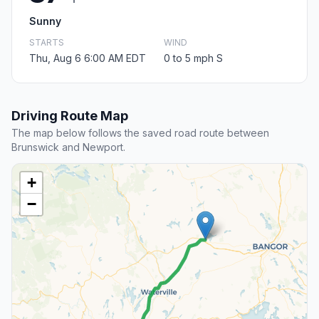
Sunny
STARTS
WIND
Thu, Aug 6 6:00 AM EDT
0 to 5 mph S
Driving Route Map
The map below follows the saved road route between
Brunswick and Newport.
+
−