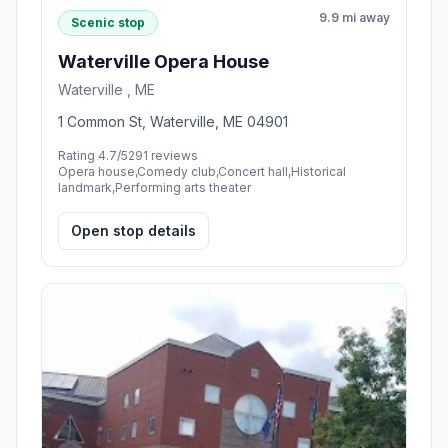
9.9 mi away
Scenic stop
Waterville Opera House
Waterville , ME
1 Common St, Waterville, ME 04901
Rating 4.7/5
291 reviews
Opera house,Comedy club,Concert hall,Historical
landmark,Performing arts theater
Open stop details