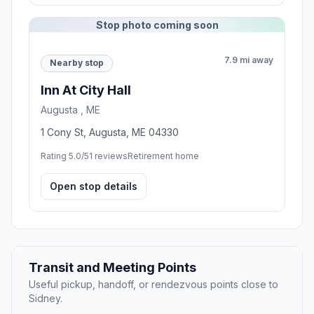
Stop photo coming soon
7.9 mi away
Nearby stop
Inn At City Hall
Augusta , ME
1 Cony St, Augusta, ME 04330
Rating 5.0/5
1 reviews
Retirement home
Open stop details
Transit and Meeting Points
Useful pickup, handoff, or rendezvous points close to
Sidney.