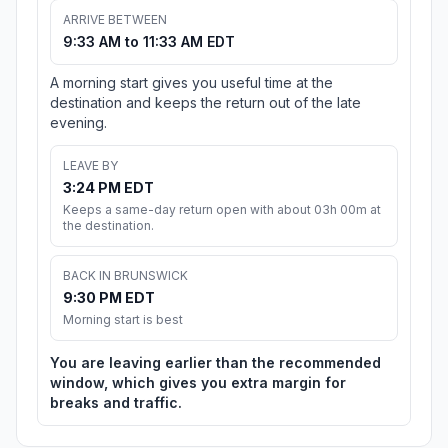
ARRIVE BETWEEN
9:33 AM to 11:33 AM EDT
A morning start gives you useful time at the
destination and keeps the return out of the late
evening.
LEAVE BY
3:24 PM EDT
Keeps a same-day return open with about 03h 00m at
the destination.
BACK IN BRUNSWICK
9:30 PM EDT
Morning start is best
You are leaving earlier than the recommended
window, which gives you extra margin for
breaks and traffic.