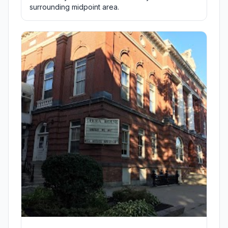
surrounding midpoint area.