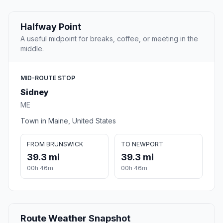
Halfway Point
A useful midpoint for breaks, coffee, or meeting in the
middle.
MID-ROUTE STOP
Sidney
ME
Town in Maine, United States
FROM BRUNSWICK
TO NEWPORT
39.3 mi
39.3 mi
00h 46m
00h 46m
Route Weather Snapshot