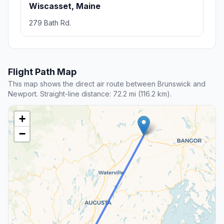
Wiscasset, Maine
279 Bath Rd.
Flight Path Map
This map shows the direct air route between Brunswick and
Newport. Straight-line distance: 72.2 mi (116.2 km).
+
−