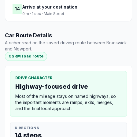
Arrive at your destination
14
0 m · 1 sec · Main Street
Car Route Details
A richer read on the saved driving route between Brunswick
and Newport.
OSRM road route
DRIVE CHARACTER
Highway-focused drive
Most of the mileage stays on named highways, so
the important moments are ramps, exits, merges,
and the final local approach.
DIRECTIONS
14 steps