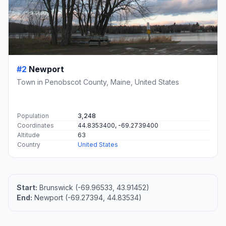
#2
Newport
Town in Penobscot County, Maine, United States
Population
3,248
Coordinates
44.8353400, -69.2739400
Altitude
63
Country
United States
Start:
Brunswick (-69.96533, 43.91452)
End:
Newport (-69.27394, 44.83534)