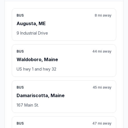
BUS
8 mi away
Augusta, ME
9 Industrial Drive
BUS
44 mi away
Waldoboro, Maine
US hwy 1 and hwy 32
BUS
45 mi away
Damariscotta, Maine
167 Main St.
BUS
47 mi away