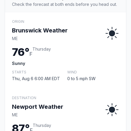
Check the forecast at both ends before you head out.
ORIGIN
Brunswick Weather
ME
76°
Thursday
F
Sunny
STARTS
WIND
Thu, Aug 6 6:00 AM EDT
0 to 5 mph SW
DESTINATION
Newport Weather
ME
87°
Thursday
F