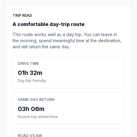
TRIP READ
A comfortable day-trip route
This route works well as a day trip. You can leave in
the morning, spend meaningful time at the destination,
and still return the same day.
DRIVE TIME
01h 32m
Day trip friendly
SAME-DAY RETURN
03h 06m
Round-trip wheel time
ROAD VS AIR