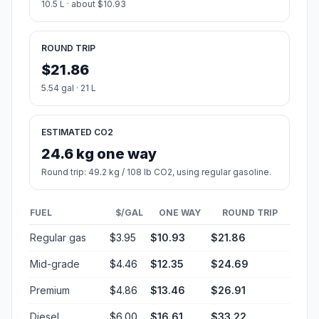
10.5 L · about $10.93
ROUND TRIP
$21.86
5.54 gal · 21 L
ESTIMATED CO2
24.6 kg one way
Round trip: 49.2 kg / 108 lb CO2, using regular gasoline.
FUEL
$/GAL
ONE WAY
ROUND TRIP
Regular gas
$3.95
$10.93
$21.86
Mid-grade
$4.46
$12.35
$24.69
Premium
$4.86
$13.46
$26.91
Diesel
$6.00
$16.61
$33.22