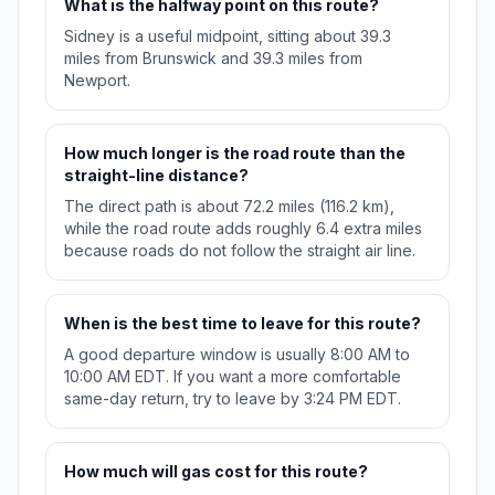
What is the halfway point on this route?
Sidney is a useful midpoint, sitting about 39.3
miles from Brunswick and 39.3 miles from
Newport.
How much longer is the road route than the
straight-line distance?
The direct path is about 72.2 miles (116.2 km),
while the road route adds roughly 6.4 extra miles
because roads do not follow the straight air line.
When is the best time to leave for this route?
A good departure window is usually 8:00 AM to
10:00 AM EDT. If you want a more comfortable
same-day return, try to leave by 3:24 PM EDT.
How much will gas cost for this route?