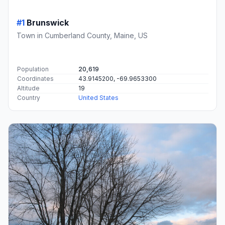
#1
Brunswick
Town in Cumberland County, Maine, US
Population
20,619
Coordinates
43.9145200, -69.9653300
Altitude
19
Country
United States