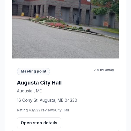
7.9 mi away
Meeting point
Augusta City Hall
Augusta , ME
16 Cony St, Augusta, ME 04330
Rating 4.1/5
22 reviews
City Hall
Open stop details