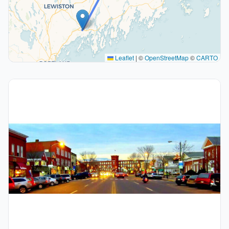
Leaflet
|
©
OpenStreetMap
©
CARTO