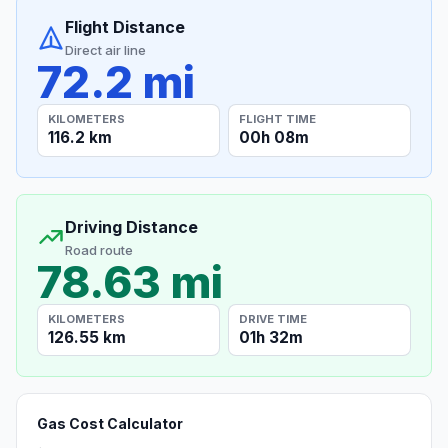
Flight Distance
Direct air line
72.2 mi
KILOMETERS
FLIGHT TIME
116.2 km
00h 08m
Driving Distance
Road route
78.63 mi
KILOMETERS
DRIVE TIME
126.55 km
01h 32m
Gas Cost Calculator