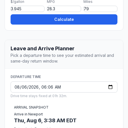
$/gallon
MPG
Miles
Calculate
Leave and Arrive Planner
Pick a departure time to see your estimated arrival and
same-day return window.
DEPARTURE TIME
Drive time stays fixed at 01h 32m.
ARRIVAL SNAPSHOT
Arrive in Newport
Thu, Aug 6, 3:38 AM EDT