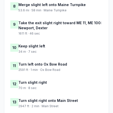
Merge slight left onto Maine Turnpike
8
53.6 mi · 58 min · Maine Turnpike
Take the exit slight right toward ME 11, ME 100:
9
Newport, Dexter
1611 ft · 46 sec
Keep slight left
10
34 m · 7 sec
Turn left onto Ox Bow Road
11
2591 ft · 1 min · Ox Bow Road
Turn slight right
12
70 m · 8 sec
Turn slight right onto Main Street
13
2947 ft · 2 min · Main Street