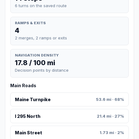
6 turns on the saved route
RAMPS & EXITS
4
2 merges, 2 ramps or exits
NAVIGATION DENSITY
17.8 / 100 mi
Decision points by distance
Main Roads
Maine Turnpike
53.6 mi · 68%
I 295 North
21.4 mi · 27%
Main Street
1.73 mi · 2%