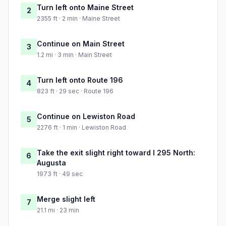
Turn left onto Maine Street
2
2355 ft · 2 min · Maine Street
Continue on Main Street
3
1.2 mi · 3 min · Main Street
Turn left onto Route 196
4
823 ft · 29 sec · Route 196
Continue on Lewiston Road
5
2276 ft · 1 min · Lewiston Road
Take the exit slight right toward I 295 North:
6
Augusta
1973 ft · 49 sec
Merge slight left
7
21.1 mi · 23 min