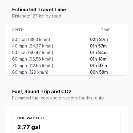
Estimated Travel Time
Distance: 127 km by road
SPEED
TIME
30 mph (48.3 km/h)
02h 37m
40 mph (64.37 km/h)
01h 57m
50 mph (80.47 km/h)
01h 34m
60 mph (96.56 km/h)
01h 18m
70 mph (112.65 km/h)
01h 07m
80 mph (129 km/h)
00h 58m
Fuel, Round Trip and CO2
Estimated fuel cost and emissions for this route.
ONE-WAY FUEL
2.77 gal