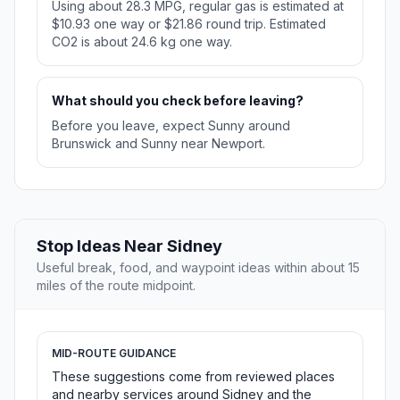
Using about 28.3 MPG, regular gas is estimated at
$10.93 one way or $21.86 round trip. Estimated
CO2 is about 24.6 kg one way.
What should you check before leaving?
Before you leave, expect Sunny around
Brunswick and Sunny near Newport.
Stop Ideas Near Sidney
Useful break, food, and waypoint ideas within about 15
miles of the route midpoint.
MID-ROUTE GUIDANCE
These suggestions come from reviewed places
and nearby services around Sidney and the