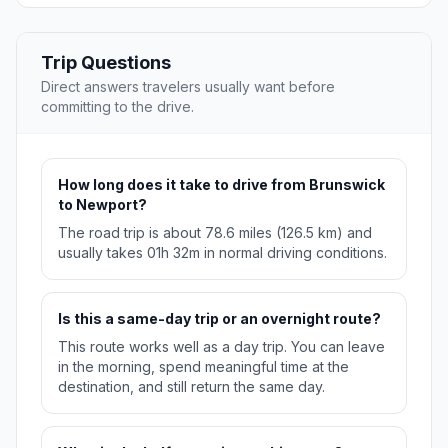
Trip Questions
Direct answers travelers usually want before
committing to the drive.
How long does it take to drive from Brunswick
to Newport?
The road trip is about 78.6 miles (126.5 km) and
usually takes 01h 32m in normal driving conditions.
Is this a same-day trip or an overnight route?
This route works well as a day trip. You can leave
in the morning, spend meaningful time at the
destination, and still return the same day.