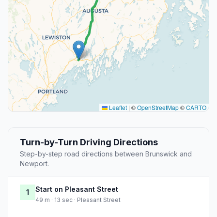
Leaflet
|
©
OpenStreetMap
©
CARTO
Turn-by-Turn Driving Directions
Step-by-step road directions between Brunswick and
Newport.
Start on Pleasant Street
1
49 m · 13 sec · Pleasant Street