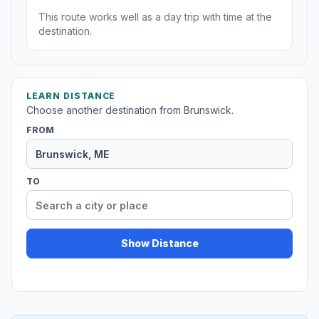
This route works well as a day trip with time at the
destination.
LEARN DISTANCE
Choose another destination from Brunswick.
FROM
TO
Show Distance