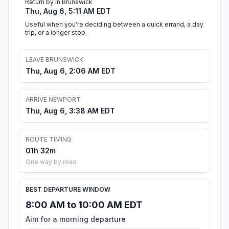
Return by in Brunswick
Thu, Aug 6, 5:11 AM EDT
Useful when you're deciding between a quick errand, a day
trip, or a longer stop.
LEAVE BRUNSWICK
Thu, Aug 6, 2:06 AM EDT
ARRIVE NEWPORT
Thu, Aug 6, 3:38 AM EDT
ROUTE TIMING
01h 32m
One way by road
BEST DEPARTURE WINDOW
8:00 AM to 10:00 AM EDT
Aim for a morning departure