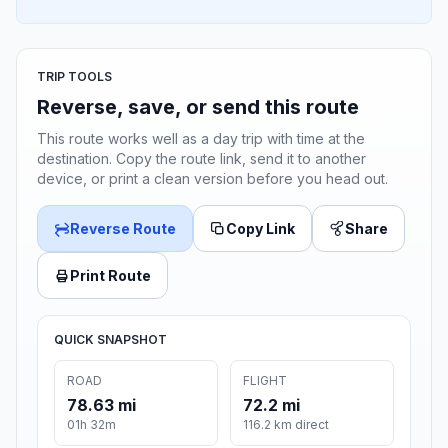
TRIP TOOLS
Reverse, save, or send this route
This route works well as a day trip with time at the
destination. Copy the route link, send it to another
device, or print a clean version before you head out.
Reverse Route
Copy Link
Share
Print Route
QUICK SNAPSHOT
ROAD
FLIGHT
78.63 mi
72.2 mi
01h 32m
116.2 km direct