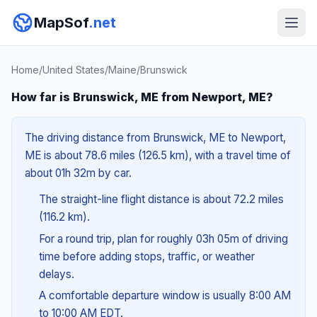
MapSof
.net
Home
/
United States
/
Maine
/
Brunswick
How far is Brunswick, ME from Newport, ME?
The driving distance from Brunswick, ME to Newport,
ME is about 78.6 miles (126.5 km), with a travel time of
about 01h 32m by car.
The straight-line flight distance is about 72.2 miles
(116.2 km).
For a round trip, plan for roughly 03h 05m of driving
time before adding stops, traffic, or weather
delays.
A comfortable departure window is usually 8:00 AM
to 10:00 AM EDT.