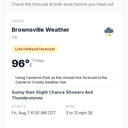
Check the forecast at both ends before you head out.
ORIGIN
Brownsville Weather
TX
Live fallback forecast
96°
Friday
F
Using Cameron Park as the closest live forecast in the
Cameron County weather hub.
Sunny then Slight Chance Showers And
Thunderstorms
STARTS
WIND
Fri, Aug 7 6:00 AM CDT
3 to 13 mph SE