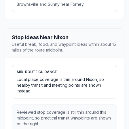
Brownsville and Sunny near Forney.
Stop Ideas Near Nixon
Useful break, food, and waypoint ideas within about 15
miles of the route midpoint.
MID-ROUTE GUIDANCE
Local place coverage is thin around Nixon, so
nearby transit and meeting points are shown
instead.
Reviewed stop coverage is still thin around this
midpoint, so practical transit waypoints are shown
on the right.