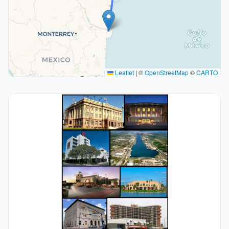
Leaflet
|
©
OpenStreetMap
©
CARTO