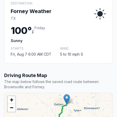
DESTINATION
Forney Weather
TX
100°
Friday
F
Sunny
STARTS
WIND
Fri, Aug 7 6:00 AM CDT
5 to 10 mph S
Driving Route Map
The map below follows the saved road route between
Brownsville and Forney.
+
−