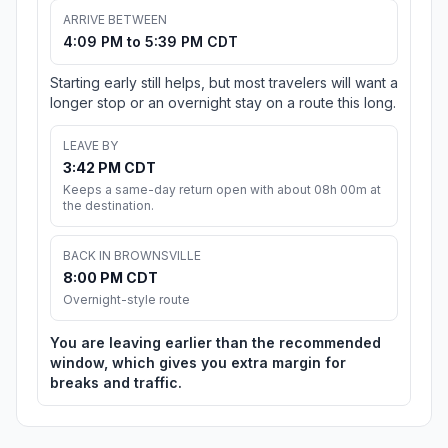
ARRIVE BETWEEN
4:09 PM to 5:39 PM CDT
Starting early still helps, but most travelers will want a
longer stop or an overnight stay on a route this long.
LEAVE BY
3:42 PM CDT
Keeps a same-day return open with about 08h 00m at
the destination.
BACK IN BROWNSVILLE
8:00 PM CDT
Overnight-style route
You are leaving earlier than the recommended
window, which gives you extra margin for
breaks and traffic.