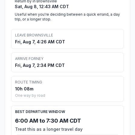
Return by in Brownsville
Sat, Aug 8, 12:43 AM CDT
Useful when you're deciding between a quick errand, a day
trip, or a longer stop.
LEAVE BROWNSVILLE
Fri, Aug 7, 4:26 AM CDT
ARRIVE FORNEY
Fri, Aug 7, 2:34 PM CDT
ROUTE TIMING
10h 08m
One way by road
BEST DEPARTURE WINDOW
6:00 AM to 7:30 AM CDT
Treat this as a longer travel day