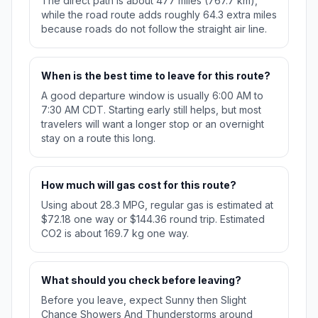
The direct path is about 477 miles (767.7 km),
while the road route adds roughly 64.3 extra miles
because roads do not follow the straight air line.
When is the best time to leave for this route?
A good departure window is usually 6:00 AM to
7:30 AM CDT. Starting early still helps, but most
travelers will want a longer stop or an overnight
stay on a route this long.
How much will gas cost for this route?
Using about 28.3 MPG, regular gas is estimated at
$72.18 one way or $144.36 round trip. Estimated
CO2 is about 169.7 kg one way.
What should you check before leaving?
Before you leave, expect Sunny then Slight
Chance Showers And Thunderstorms around