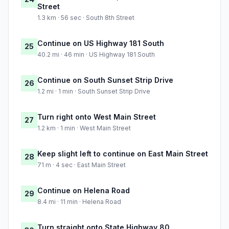
Street
1.3 km · 56 sec · South 8th Street
Continue on US Highway 181 South
25
40.2 mi · 46 min · US Highway 181 South
Continue on South Sunset Strip Drive
26
1.2 mi · 1 min · South Sunset Strip Drive
Turn right onto West Main Street
27
1.2 km · 1 min · West Main Street
Keep slight left to continue on East Main Street
28
71 m · 4 sec · East Main Street
Continue on Helena Road
29
8.4 mi · 11 min · Helena Road
Turn straight onto State Highway 80