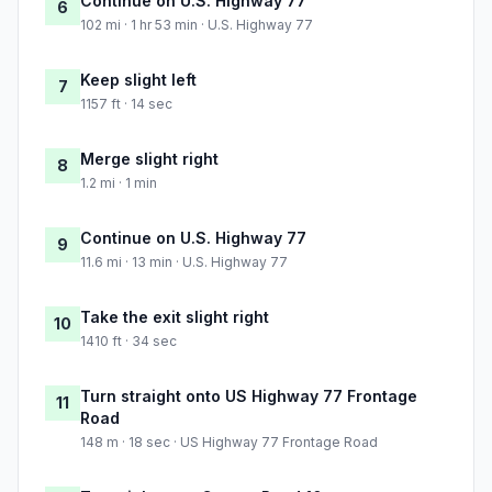
Continue on U.S. Highway 77
6
102 mi · 1 hr 53 min · U.S. Highway 77
Keep slight left
7
1157 ft · 14 sec
Merge slight right
8
1.2 mi · 1 min
Continue on U.S. Highway 77
9
11.6 mi · 13 min · U.S. Highway 77
Take the exit slight right
10
1410 ft · 34 sec
Turn straight onto US Highway 77 Frontage
11
Road
148 m · 18 sec · US Highway 77 Frontage Road