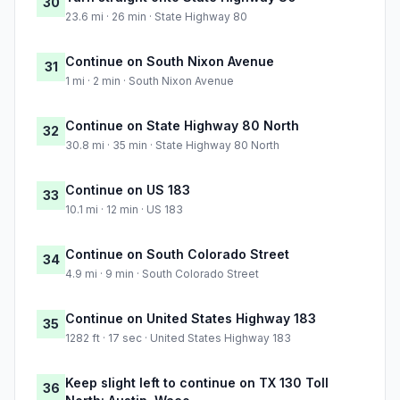
30
23.6 mi · 26 min · State Highway 80
Continue on South Nixon Avenue
31
1 mi · 2 min · South Nixon Avenue
Continue on State Highway 80 North
32
30.8 mi · 35 min · State Highway 80 North
Continue on US 183
33
10.1 mi · 12 min · US 183
Continue on South Colorado Street
34
4.9 mi · 9 min · South Colorado Street
Continue on United States Highway 183
35
1282 ft · 17 sec · United States Highway 183
Keep slight left to continue on TX 130 Toll
36