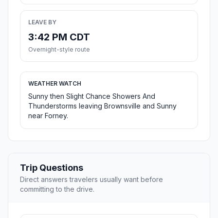
LEAVE BY
3:42 PM CDT
Overnight-style route
WEATHER WATCH
Sunny then Slight Chance Showers And
Thunderstorms leaving Brownsville and Sunny
near Forney.
Trip Questions
Direct answers travelers usually want before
committing to the drive.