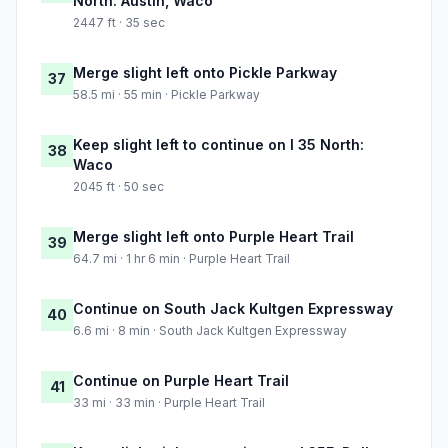
North: Austin, Waco
2447 ft · 35 sec
Merge slight left onto Pickle Parkway
37
58.5 mi · 55 min · Pickle Parkway
Keep slight left to continue on I 35 North:
38
Waco
2045 ft · 50 sec
Merge slight left onto Purple Heart Trail
39
64.7 mi · 1 hr 6 min · Purple Heart Trail
Continue on South Jack Kultgen Expressway
40
6.6 mi · 8 min · South Jack Kultgen Expressway
Continue on Purple Heart Trail
41
33 mi · 33 min · Purple Heart Trail