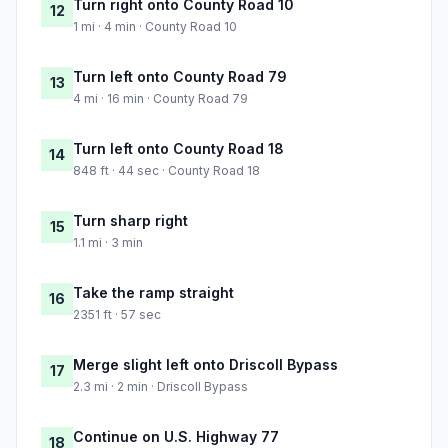
Turn right onto County Road 10
12
1 mi · 4 min · County Road 10
Turn left onto County Road 79
13
4 mi · 16 min · County Road 79
Turn left onto County Road 18
14
848 ft · 44 sec · County Road 18
Turn sharp right
15
1.1 mi · 3 min
Take the ramp straight
16
2351 ft · 57 sec
Merge slight left onto Driscoll Bypass
17
2.3 mi · 2 min · Driscoll Bypass
Continue on U.S. Highway 77
18