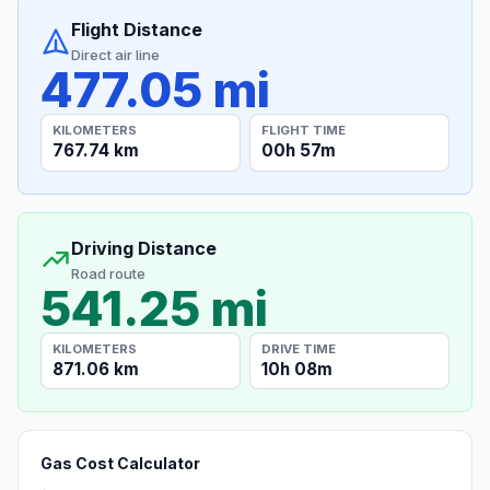
Flight Distance
Direct air line
477.05 mi
KILOMETERS
FLIGHT TIME
767.74 km
00h 57m
Driving Distance
Road route
541.25 mi
KILOMETERS
DRIVE TIME
871.06 km
10h 08m
Gas Cost Calculator