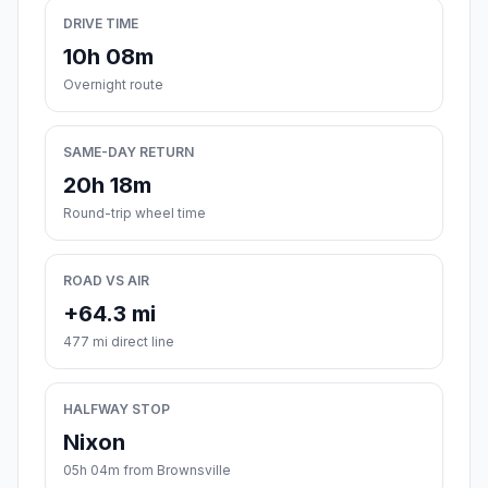
DRIVE TIME
10h 08m
Overnight route
SAME-DAY RETURN
20h 18m
Round-trip wheel time
ROAD VS AIR
+64.3 mi
477 mi direct line
HALFWAY STOP
Nixon
05h 04m from Brownsville