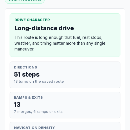
DRIVE CHARACTER
Long-distance drive
This route is long enough that fuel, rest stops,
weather, and timing matter more than any single
maneuver.
DIRECTIONS
51 steps
13 turns on the saved route
RAMPS & EXITS
13
7 merges, 6 ramps or exits
NAVIGATION DENSITY