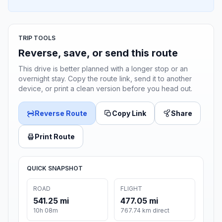
TRIP TOOLS
Reverse, save, or send this route
This drive is better planned with a longer stop or an
overnight stay. Copy the route link, send it to another
device, or print a clean version before you head out.
Reverse Route
Copy Link
Share
Print Route
QUICK SNAPSHOT
ROAD
FLIGHT
541.25 mi
477.05 mi
10h 08m
767.74 km direct