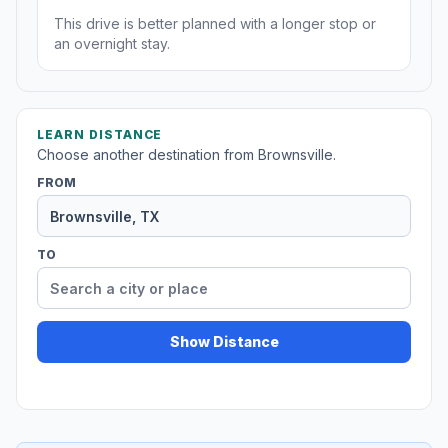
This drive is better planned with a longer stop or
an overnight stay.
LEARN DISTANCE
Choose another destination from Brownsville.
FROM
TO
Show Distance