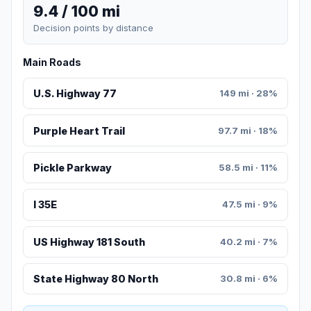
9.4 / 100 mi
Decision points by distance
Main Roads
U.S. Highway 77
149 mi · 28%
Purple Heart Trail
97.7 mi · 18%
Pickle Parkway
58.5 mi · 11%
I 35E
47.5 mi · 9%
US Highway 181 South
40.2 mi · 7%
State Highway 80 North
30.8 mi · 6%