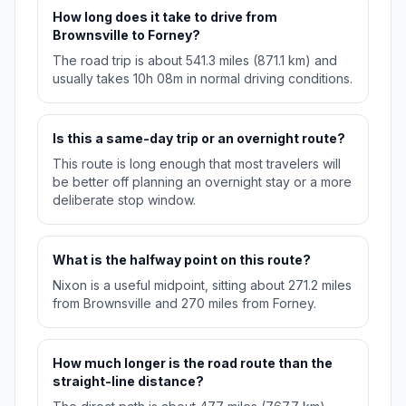
How long does it take to drive from
Brownsville to Forney?
The road trip is about 541.3 miles (871.1 km) and
usually takes 10h 08m in normal driving conditions.
Is this a same-day trip or an overnight route?
This route is long enough that most travelers will
be better off planning an overnight stay or a more
deliberate stop window.
What is the halfway point on this route?
Nixon is a useful midpoint, sitting about 271.2 miles
from Brownsville and 270 miles from Forney.
How much longer is the road route than the
straight-line distance?