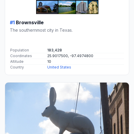
#1
Brownsville
The southernmost city in Texas.
Population
183,428
Coordinates
25.9017500, -97.4974800
Altitude
10
Country
United States