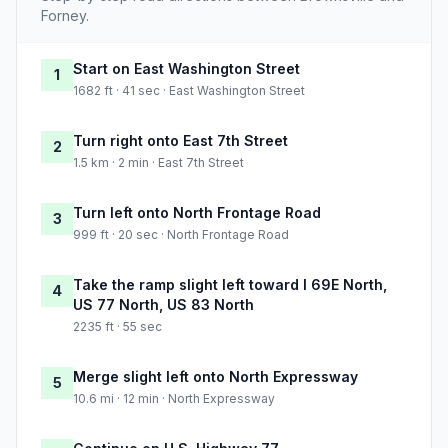
Forney.
Start on East Washington Street
1
1682 ft · 41 sec · East Washington Street
Turn right onto East 7th Street
2
1.5 km · 2 min · East 7th Street
Turn left onto North Frontage Road
3
999 ft · 20 sec · North Frontage Road
Take the ramp slight left toward I 69E North,
4
US 77 North, US 83 North
2235 ft · 55 sec
Merge slight left onto North Expressway
5
10.6 mi · 12 min · North Expressway