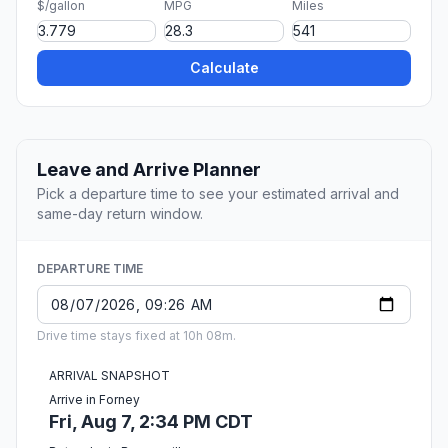
$/gallon
MPG
Miles
Calculate
Leave and Arrive Planner
Pick a departure time to see your estimated arrival and
same-day return window.
DEPARTURE TIME
Drive time stays fixed at 10h 08m.
ARRIVAL SNAPSHOT
Arrive in Forney
Fri, Aug 7, 2:34 PM CDT