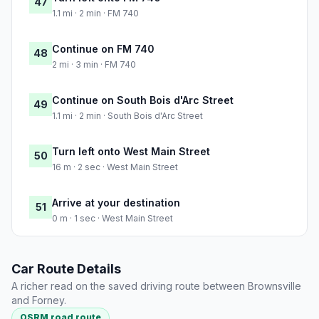
47
1.1 mi · 2 min · FM 740
Continue on FM 740
48
2 mi · 3 min · FM 740
Continue on South Bois d'Arc Street
49
1.1 mi · 2 min · South Bois d'Arc Street
Turn left onto West Main Street
50
16 m · 2 sec · West Main Street
Arrive at your destination
51
0 m · 1 sec · West Main Street
Car Route Details
A richer read on the saved driving route between Brownsville
and Forney.
OSRM road route