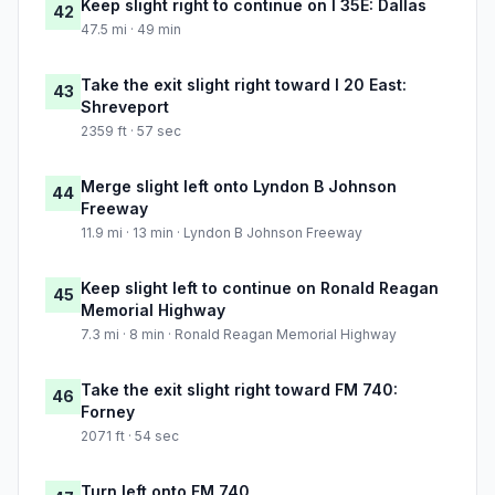
Keep slight right to continue on I 35E: Dallas
42
47.5 mi · 49 min
Take the exit slight right toward I 20 East:
43
Shreveport
2359 ft · 57 sec
Merge slight left onto Lyndon B Johnson
44
Freeway
11.9 mi · 13 min · Lyndon B Johnson Freeway
Keep slight left to continue on Ronald Reagan
45
Memorial Highway
7.3 mi · 8 min · Ronald Reagan Memorial Highway
Take the exit slight right toward FM 740:
46
Forney
2071 ft · 54 sec
Turn left onto FM 740