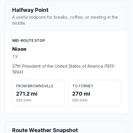
Halfway Point
A useful midpoint for breaks, coffee, or meeting in the
middle.
MID-ROUTE STOP
Nixon
TX
37th President of the United States of America (1913-
1994)
FROM BROWNSVILLE
TO FORNEY
271.2 mi
270 mi
05h 04m
05h 04m
Route Weather Snapshot