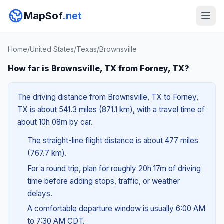
MapSof
.net
Home
/
United States
/
Texas
/
Brownsville
How far is Brownsville, TX from Forney, TX?
The driving distance from Brownsville, TX to Forney,
TX is about 541.3 miles (871.1 km), with a travel time of
about 10h 08m by car.
The straight-line flight distance is about 477 miles
(767.7 km).
For a round trip, plan for roughly 20h 17m of driving
time before adding stops, traffic, or weather
delays.
A comfortable departure window is usually 6:00 AM
to 7:30 AM CDT.