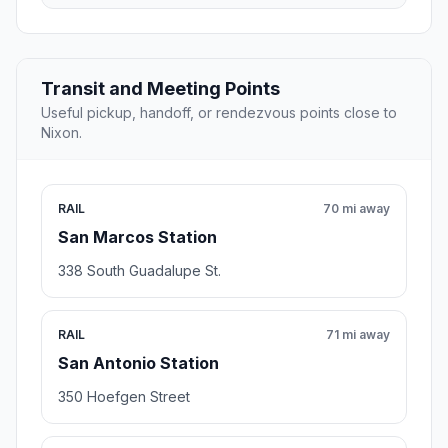
Transit and Meeting Points
Useful pickup, handoff, or rendezvous points close to
Nixon.
RAIL
70 mi away
San Marcos Station
338 South Guadalupe St.
RAIL
71 mi away
San Antonio Station
350 Hoefgen Street