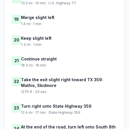
13.2 mi · 14 min · U.S. Highway 77
Merge slight left
19
1.4 mi · 1 min
Keep slight left
20
1.3 mi · 1 min
Continue straight
21
18.3 mi · 18 min
Take the exit slight right toward TX 359:
22
Mathis, Skidmore
1275 ft · 33 sec
Turn right onto State Highway 359
23
12.4 mi · 17 min · State Highway 359
At the end of the road, turn left onto South 8th
24