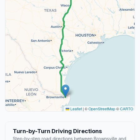
Leaflet
|
©
OpenStreetMap
©
CARTO
Turn-by-Turn Driving Directions
Step-by-step road directions between Brownsville and