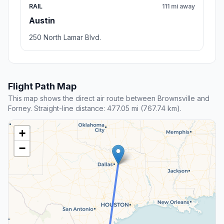
RAIL
111 mi away
Austin
250 North Lamar Blvd.
Flight Path Map
This map shows the direct air route between Brownsville and
Forney. Straight-line distance: 477.05 mi (767.74 km).
+
−