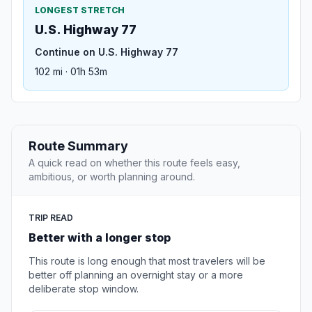
LONGEST STRETCH
U.S. Highway 77
Continue on U.S. Highway 77
102 mi · 01h 53m
Route Summary
A quick read on whether this route feels easy,
ambitious, or worth planning around.
TRIP READ
Better with a longer stop
This route is long enough that most travelers will be
better off planning an overnight stay or a more
deliberate stop window.