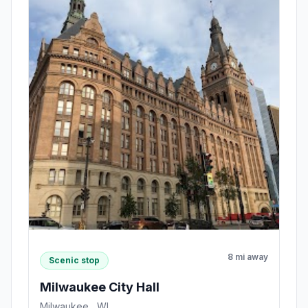
8 mi away
Scenic stop
Milwaukee City Hall
Milwaukee , WI