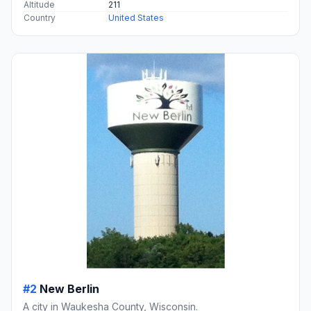
Altitude
211
Country
United States
#2
New Berlin
A city in Waukesha County, Wisconsin.