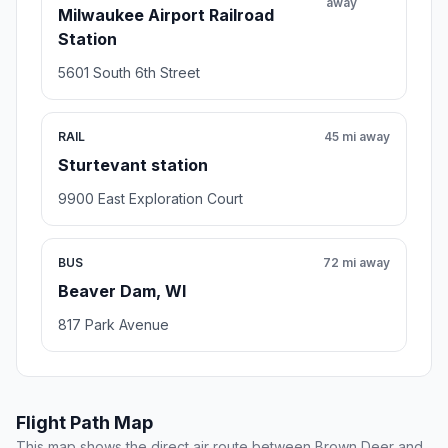
away
Milwaukee Airport Railroad
Station
5601 South 6th Street
RAIL
45 mi away
Sturtevant station
9900 East Exploration Court
BUS
72 mi away
Beaver Dam, WI
817 Park Avenue
Flight Path Map
This map shows the direct air route between Brown Deer and