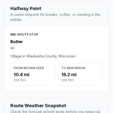
Halfway Point
A useful midpoint for breaks, coffee, or meeting in the
middle.
MID-ROUTE STOP
Butler
WI
Village in Waukesha County, Wisconsin
FROM BROWN DEER
TO NEW BERLIN
10.4 mi
16.2 mi
00h 16m
00h 16m
Route Weather Snapshot
Check the forecast at both ends before you head out.