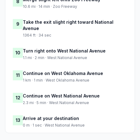
8
10.6 mi · 14 min · Zoo Freeway
Take the exit slight right toward National
9
Avenue
1364 ft · 34 sec
Turn right onto West National Avenue
10
1.1 mi · 2 min · West National Avenue
Continue on West Oklahoma Avenue
11
1 km · 1 min · West Oklahoma Avenue
Continue on West National Avenue
12
2.3 mi · 5 min · West National Avenue
Arrive at your destination
13
0 m · 1 sec · West National Avenue