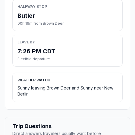
HALFWAY STOP
Butler
00h 16m from Brown Deer
LEAVE BY
7:26 PM CDT
Flexible departure
WEATHER WATCH
Sunny leaving Brown Deer and Sunny near New
Berlin.
Trip Questions
Direct answers travelers usually want before