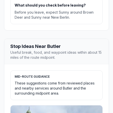
What should you check before leaving?
Before you leave, expect Sunny around Brown
Deer and Sunny near New Berlin.
Stop Ideas Near Butler
Useful break, food, and waypoint ideas within about 15
miles of the route midpoint.
MID-ROUTE GUIDANCE
These suggestions come from reviewed places
and nearby services around Butler and the
surrounding midpoint area.