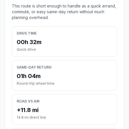
This route is short enough to handle as a quick errand,
commute, or easy same-day return without much
planning overhead.
DRIVE TIME
00h 32m
Quick drive
SAME-DAY RETURN
01h 04m
Round-trip wheel time
ROAD VS AIR
+11.8 mi
14.8 mi direct line