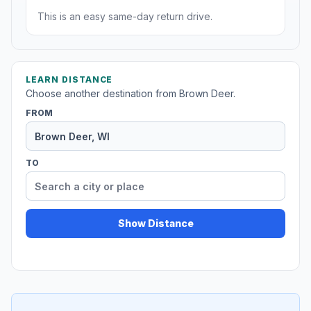
This is an easy same-day return drive.
LEARN DISTANCE
Choose another destination from Brown Deer.
FROM
TO
Show Distance