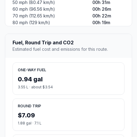
50 mph (80.47 km/h)
00h 31m
60 mph (96.56 km/h)
00h 26m
70 mph (112.65 km/h)
00h 22m
80 mph (129 km/h)
00h 19m
Fuel, Round Trip and CO2
Estimated fuel cost and emissions for this route.
ONE-WAY FUEL
0.94 gal
3.55 L · about $3.54
ROUND TRIP
$7.09
1.88 gal · 7.1 L