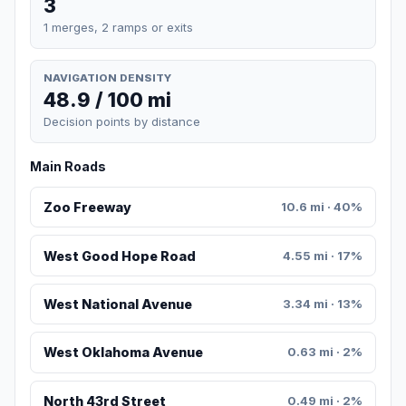
3
1 merges, 2 ramps or exits
NAVIGATION DENSITY
48.9 / 100 mi
Decision points by distance
Main Roads
Zoo Freeway
10.6 mi · 40%
West Good Hope Road
4.55 mi · 17%
West National Avenue
3.34 mi · 13%
West Oklahoma Avenue
0.63 mi · 2%
North 43rd Street
0.49 mi · 2%