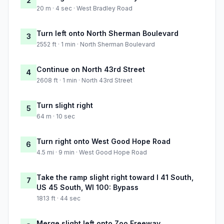
2
20 m · 4 sec · West Bradley Road
Turn left onto North Sherman Boulevard
3
2552 ft · 1 min · North Sherman Boulevard
Continue on North 43rd Street
4
2608 ft · 1 min · North 43rd Street
Turn slight right
5
64 m · 10 sec
Turn right onto West Good Hope Road
6
4.5 mi · 9 min · West Good Hope Road
Take the ramp slight right toward I 41 South,
7
US 45 South, WI 100: Bypass
1813 ft · 44 sec
Merge slight left onto Zoo Freeway