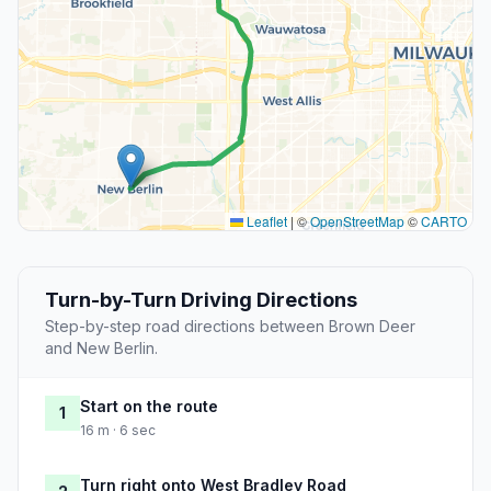
Leaflet
|
©
OpenStreetMap
©
CARTO
Turn-by-Turn Driving Directions
Step-by-step road directions between Brown Deer
and New Berlin.
Start on the route
1
16 m · 6 sec
Turn right onto West Bradley Road