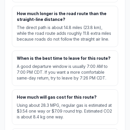
How much longer is the road route than the
straight-line distance?
The direct path is about 14.8 miles (23.8 km),
while the road route adds roughly 11.8 extra miles
because roads do not follow the straight air line.
When is the best time to leave for this route?
A good departure window is usually 7:00 AM to
7:00 PM CDT. If you want a more comfortable
same-day return, try to leave by 7:26 PM CDT.
How much will gas cost for this route?
Using about 28.3 MPG, regular gas is estimated at
$3.54 one way or $7.09 round trip. Estimated CO2
is about 8.4 kg one way.