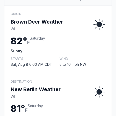
ORIGIN
Brown Deer Weather
WI
82°
Saturday
F
Sunny
STARTS
WIND
Sat, Aug 8 6:00 AM CDT
5 to 10 mph NW
DESTINATION
New Berlin Weather
WI
81°
Saturday
F