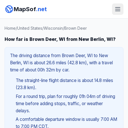
MapSof
.net
Home
/
United States
/
Wisconsin
/
Brown Deer
How far is Brown Deer, WI from New Berlin, WI?
The driving distance from Brown Deer, WI to New
Berlin, WI is about 26.6 miles (42.8 km), with a travel
time of about 00h 32m by car.
The straight-line flight distance is about 14.8 miles
(23.8 km).
For a round trip, plan for roughly 01h 04m of driving
time before adding stops, traffic, or weather
delays.
A comfortable departure window is usually 7:00 AM
to 7:00 PM CDT.