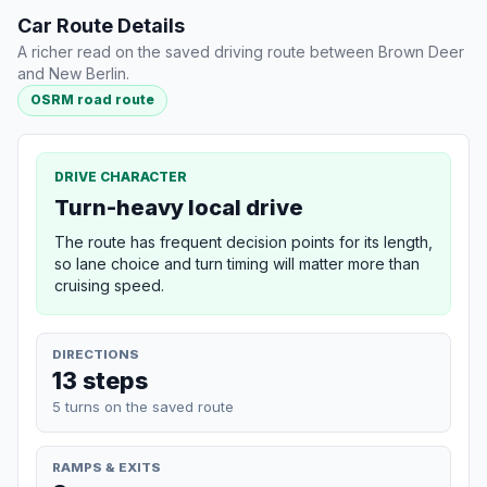
Car Route Details
A richer read on the saved driving route between Brown Deer
and New Berlin.
OSRM road route
DRIVE CHARACTER
Turn-heavy local drive
The route has frequent decision points for its length,
so lane choice and turn timing will matter more than
cruising speed.
DIRECTIONS
13 steps
5 turns on the saved route
RAMPS & EXITS