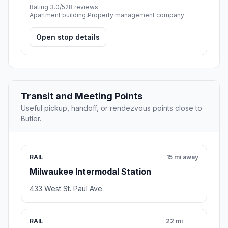
Rating 3.0/5
28 reviews
Apartment building,Property management company
Open stop details
Transit and Meeting Points
Useful pickup, handoff, or rendezvous points close to
Butler.
RAIL
15 mi away
Milwaukee Intermodal Station
433 West St. Paul Ave.
RAIL
22 mi