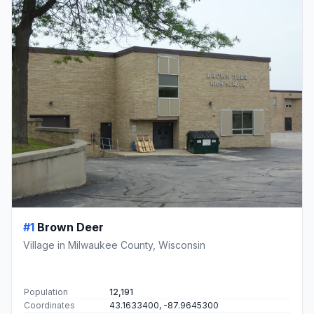
#1
Brown Deer
Village in Milwaukee County, Wisconsin
Population
12,191
Coordinates
43.1633400, -87.9645300