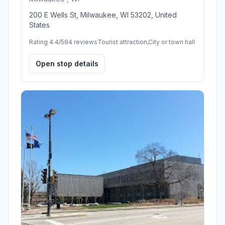
200 E Wells St, Milwaukee, WI 53202, United
States
Rating 4.4/5
84 reviews
Tourist attraction,City or town hall
Open stop details