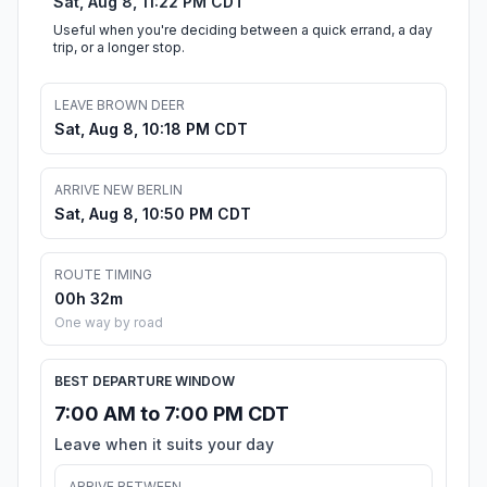
Sat, Aug 8, 11:22 PM CDT
Useful when you're deciding between a quick errand, a day
trip, or a longer stop.
LEAVE BROWN DEER
Sat, Aug 8, 10:18 PM CDT
ARRIVE NEW BERLIN
Sat, Aug 8, 10:50 PM CDT
ROUTE TIMING
00h 32m
One way by road
BEST DEPARTURE WINDOW
7:00 AM to 7:00 PM CDT
Leave when it suits your day
ARRIVE BETWEEN