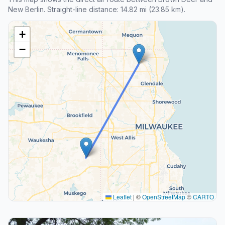
New Berlin. Straight-line distance: 14.82 mi (23.85 km).
+
−
Leaflet
|
©
OpenStreetMap
©
CARTO