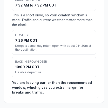
7:32 AM to 7:32 PM CDT
This is a short drive, so your comfort window is
wide. Traffic and current weather matter more than
the clock.
LEAVE BY
7:26 PM CDT
Keeps a same-day return open with about 01h 30m at
the destination.
BACK IN BROWN DEER
10:00 PM CDT
Flexible departure
You are leaving earlier than the recommended
window, which gives you extra margin for
breaks and traffic.