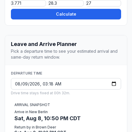
Calculate
Leave and Arrive Planner
Pick a departure time to see your estimated arrival and
same-day return window.
DEPARTURE TIME
Drive time stays fixed at 00h 32m.
ARRIVAL SNAPSHOT
Arrive in New Berlin
Sat, Aug 8, 10:50 PM CDT
Return by in Brown Deer