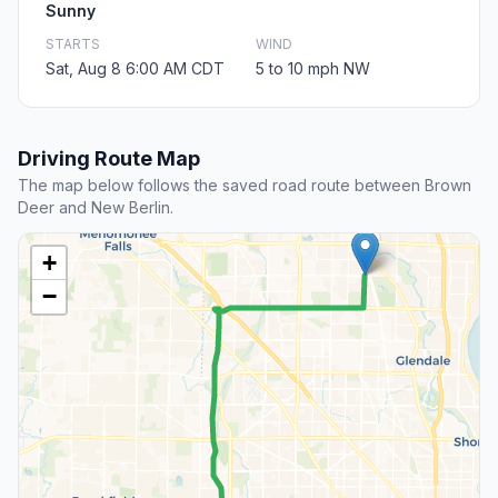
Sunny
STARTS
WIND
Sat, Aug 8 6:00 AM CDT
5 to 10 mph NW
Driving Route Map
The map below follows the saved road route between Brown
Deer and New Berlin.
+
−