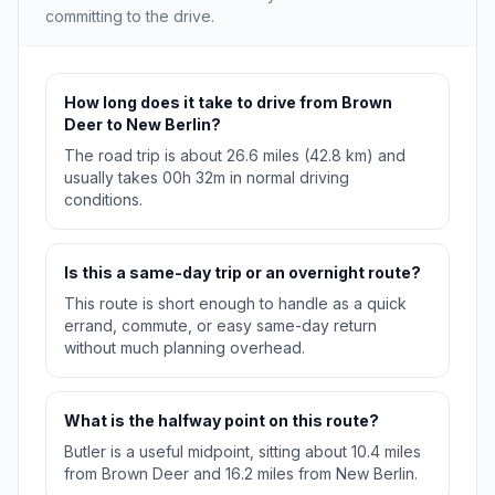
committing to the drive.
How long does it take to drive from Brown
Deer to New Berlin?
The road trip is about 26.6 miles (42.8 km) and
usually takes 00h 32m in normal driving
conditions.
Is this a same-day trip or an overnight route?
This route is short enough to handle as a quick
errand, commute, or easy same-day return
without much planning overhead.
What is the halfway point on this route?
Butler is a useful midpoint, sitting about 10.4 miles
from Brown Deer and 16.2 miles from New Berlin.