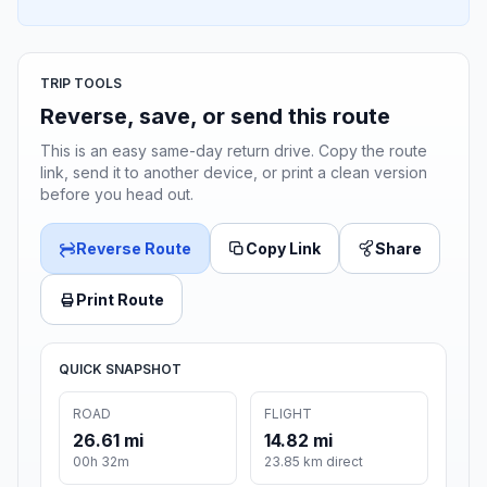
TRIP TOOLS
Reverse, save, or send this route
This is an easy same-day return drive. Copy the route
link, send it to another device, or print a clean version
before you head out.
Reverse Route
Copy Link
Share
Print Route
QUICK SNAPSHOT
ROAD
FLIGHT
26.61 mi
14.82 mi
00h 32m
23.85 km direct