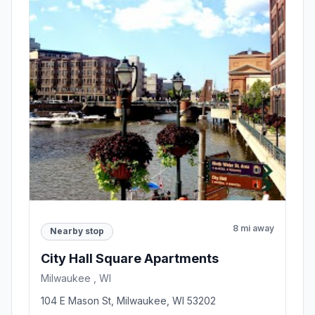
8 mi away
Nearby stop
City Hall Square Apartments
Milwaukee , WI
104 E Mason St, Milwaukee, WI 53202