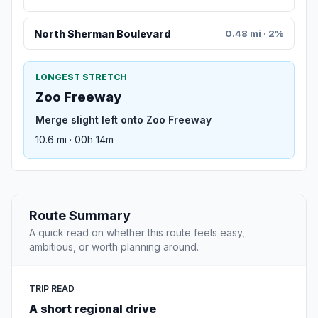
North Sherman Boulevard
0.48 mi · 2%
LONGEST STRETCH
Zoo Freeway
Merge slight left onto Zoo Freeway
10.6 mi · 00h 14m
Route Summary
A quick read on whether this route feels easy,
ambitious, or worth planning around.
TRIP READ
A short regional drive