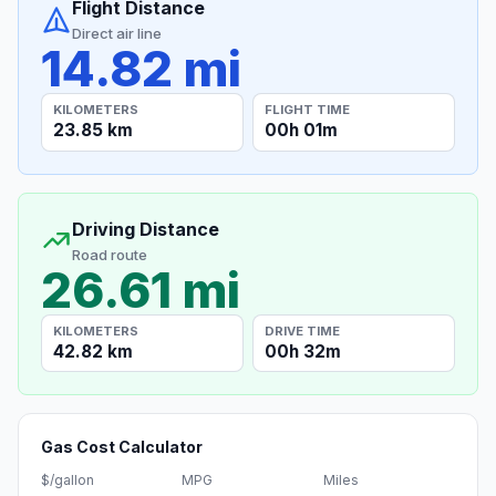
Flight Distance
Direct air line
14.82 mi
KILOMETERS
FLIGHT TIME
23.85 km
00h 01m
Driving Distance
Road route
26.61 mi
KILOMETERS
DRIVE TIME
42.82 km
00h 32m
Gas Cost Calculator
$/gallon
MPG
Miles