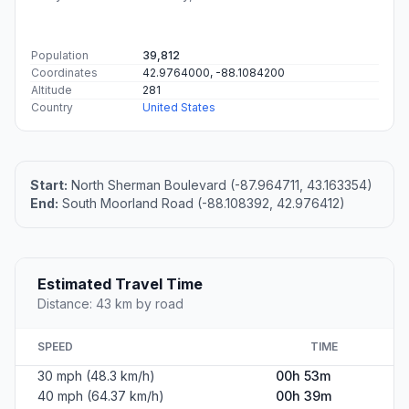
Population
39,812
Coordinates
42.9764000, -88.1084200
Altitude
281
Country
United States
Start:
North Sherman Boulevard (-87.964711, 43.163354)
End:
South Moorland Road (-88.108392, 42.976412)
Estimated Travel Time
Distance: 43 km by road
SPEED
TIME
30 mph (48.3 km/h)
00h 53m
40 mph (64.37 km/h)
00h 39m