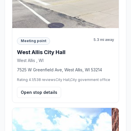
5.3 mi away
Meeting point
West Allis City Hall
West Allis , WI
7525 W Greenfield Ave, West Allis, WI 53214
Rating 4.1/5
38 reviews
City Hall,City government office
Open stop details