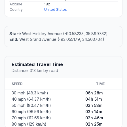
Altitude
182
Country
United States
Start:
West Hinkley Avenue (-90.58233, 35.899732)
End:
West Grand Avenue (-93.055179, 34.503704)
Estimated Travel Time
Distance: 313 km by road
SPEED
TIME
30 mph (48.3 km/h)
06h 28m
40 mph (64.37 km/h)
04h 51m
50 mph (80.47 km/h)
03h 53m
60 mph (96.56 km/h)
03h 14m
70 mph (112.65 km/h)
02h 46m
80 mph (129 km/h)
02h 25m