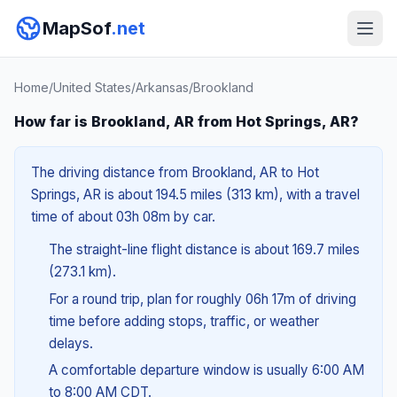
MapSof
.net
Home
/
United States
/
Arkansas
/
Brookland
How far is Brookland, AR from Hot Springs, AR?
The driving distance from Brookland, AR to Hot
Springs, AR is about 194.5 miles (313 km), with a travel
time of about 03h 08m by car.
The straight-line flight distance is about 169.7 miles
(273.1 km).
For a round trip, plan for roughly 06h 17m of driving
time before adding stops, traffic, or weather
delays.
A comfortable departure window is usually 6:00 AM
to 8:00 AM CDT.