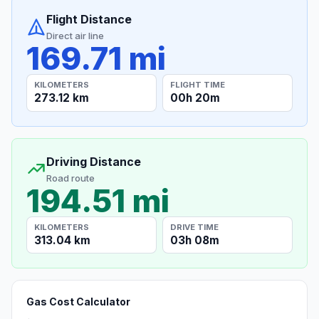
Flight Distance
Direct air line
169.71 mi
KILOMETERS
FLIGHT TIME
273.12 km
00h 20m
Driving Distance
Road route
194.51 mi
KILOMETERS
DRIVE TIME
313.04 km
03h 08m
Gas Cost Calculator