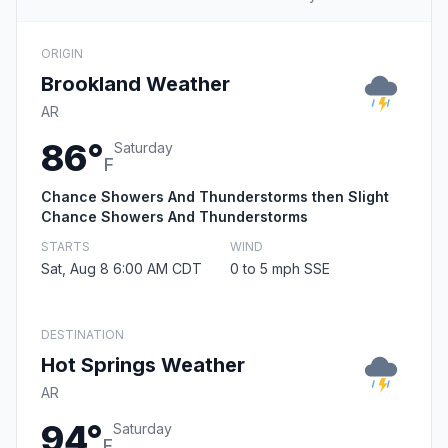
ORIGIN
Brookland Weather
AR
86°
Saturday
F
Chance Showers And Thunderstorms then Slight
Chance Showers And Thunderstorms
STARTS
WIND
Sat, Aug 8 6:00 AM CDT
0 to 5 mph SSE
DESTINATION
Hot Springs Weather
AR
94°
Saturday
F