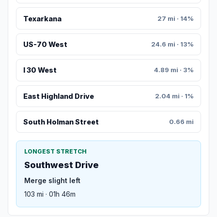
Texarkana
27 mi · 14%
US-70 West
24.6 mi · 13%
I 30 West
4.89 mi · 3%
East Highland Drive
2.04 mi · 1%
South Holman Street
0.66 mi
LONGEST STRETCH
Southwest Drive
Merge slight left
103 mi · 01h 46m