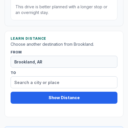
This drive is better planned with a longer stop or
an overnight stay.
LEARN DISTANCE
Choose another destination from Brookland.
FROM
TO
Show Distance