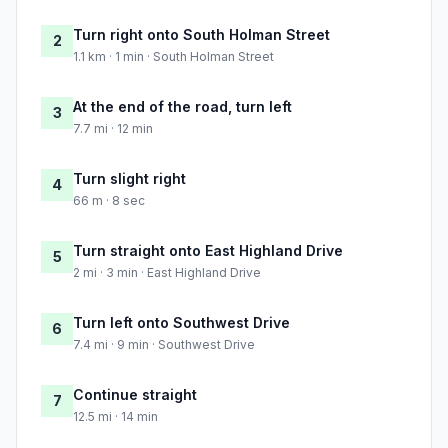
Turn right onto South Holman Street
2
1.1 km · 1 min · South Holman Street
At the end of the road, turn left
3
7.7 mi · 12 min
Turn slight right
4
66 m · 8 sec
Turn straight onto East Highland Drive
5
2 mi · 3 min · East Highland Drive
Turn left onto Southwest Drive
6
7.4 mi · 9 min · Southwest Drive
Continue straight
7
12.5 mi · 14 min