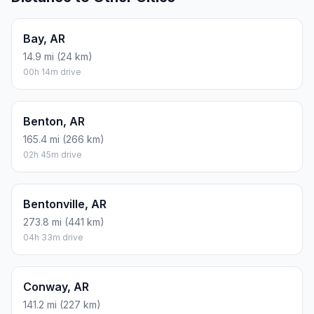
Bay, AR
14.9 mi (24 km)
00h 14m drive
Benton, AR
165.4 mi (266 km)
02h 45m drive
Bentonville, AR
273.8 mi (441 km)
04h 33m drive
Conway, AR
141.2 mi (227 km)