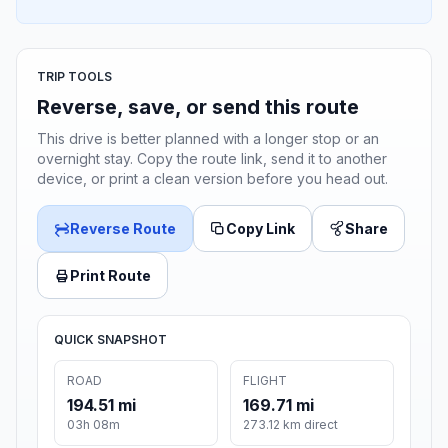
TRIP TOOLS
Reverse, save, or send this route
This drive is better planned with a longer stop or an
overnight stay. Copy the route link, send it to another
device, or print a clean version before you head out.
Reverse Route
Copy Link
Share
Print Route
QUICK SNAPSHOT
ROAD
FLIGHT
194.51 mi
169.71 mi
03h 08m
273.12 km direct