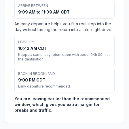
ARRIVE BETWEEN
9:09 AM to 11:09 AM CDT
An early departure helps you fit a real stop into the
day without turning the return into a late-night drive.
LEAVE BY
10:42 AM CDT
Keeps a same-day return open with about 04h 00m at
the destination.
BACK IN BROOKLAND
9:00 PM CDT
Early departure recommended
You are leaving earlier than the recommended
window, which gives you extra margin for
breaks and traffic.