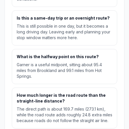
Is this a same-day trip or an overnight route?
This is still possible in one day, but it becomes a
long driving day. Leaving early and planning your
stop window matters more here.
What is the halfway point on this route?
Garner is a useful midpoint, sitting about 95.4
miles from Brookland and 99.1 miles from Hot
Springs.
How much longer is the road route than the
straight-line distance?
The direct path is about 169.7 miles (273.1 km),
while the road route adds roughly 24.8 extra miles
because roads do not follow the straight air line.