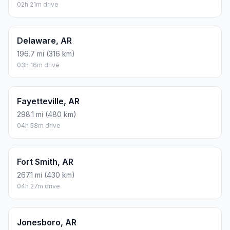
02h 21m drive
Delaware, AR
196.7 mi (316 km)
03h 16m drive
Fayetteville, AR
298.1 mi (480 km)
04h 58m drive
Fort Smith, AR
267.1 mi (430 km)
04h 27m drive
Jonesboro, AR