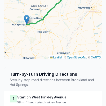
Leaflet
|
©
OpenStreetMap
©
CARTO
Turn-by-Turn Driving Directions
Step-by-step road directions between Brookland and
Hot Springs.
Start on West Hinkley Avenue
1
58 m · 11 sec · West Hinkley Avenue