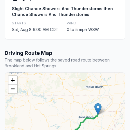
Slight Chance Showers And Thunderstorms then
Chance Showers And Thunderstorms
STARTS
WIND
Sat, Aug 8 6:00 AM CDT
0 to 5 mph WSW
Driving Route Map
The map below follows the saved road route between
Brookland and Hot Springs.
+
−