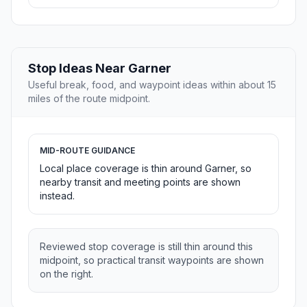
Stop Ideas Near Garner
Useful break, food, and waypoint ideas within about 15
miles of the route midpoint.
MID-ROUTE GUIDANCE
Local place coverage is thin around Garner, so
nearby transit and meeting points are shown
instead.
Reviewed stop coverage is still thin around this
midpoint, so practical transit waypoints are shown
on the right.