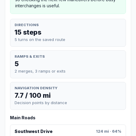
interchanges is useful.
DIRECTIONS
15 steps
5 turns on the saved route
RAMPS & EXITS
5
2 merges, 3 ramps or exits
NAVIGATION DENSITY
7.7 / 100 mi
Decision points by distance
Main Roads
Southwest Drive
124 mi · 64%