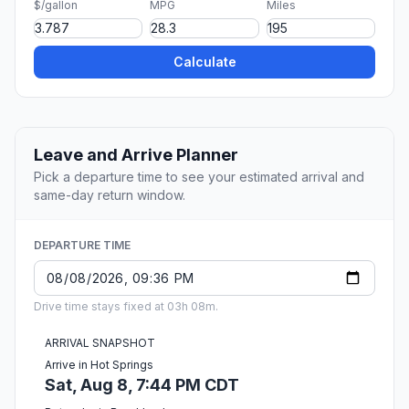
$/gallon
MPG
Miles
Calculate
Leave and Arrive Planner
Pick a departure time to see your estimated arrival and
same-day return window.
DEPARTURE TIME
Drive time stays fixed at 03h 08m.
ARRIVAL SNAPSHOT
Arrive in Hot Springs
Sat, Aug 8, 7:44 PM CDT