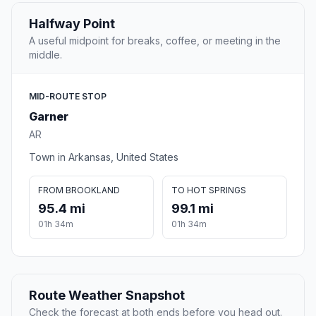
Halfway Point
A useful midpoint for breaks, coffee, or meeting in the
middle.
MID-ROUTE STOP
Garner
AR
Town in Arkansas, United States
FROM BROOKLAND
TO HOT SPRINGS
95.4 mi
99.1 mi
01h 34m
01h 34m
Route Weather Snapshot
Check the forecast at both ends before you head out.