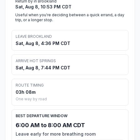
Return by in Brookland
Sat, Aug 8, 10:53 PM CDT
Useful when you're deciding between a quick errand, a day
trip, or a longer stop.
LEAVE BROOKLAND
Sat, Aug 8, 4:36 PM CDT
ARRIVE HOT SPRINGS
Sat, Aug 8, 7:44 PM CDT
ROUTE TIMING
03h 08m
One way by road
BEST DEPARTURE WINDOW
6:00 AM to 8:00 AM CDT
Leave early for more breathing room