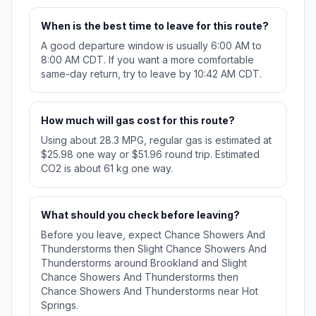
When is the best time to leave for this route?
A good departure window is usually 6:00 AM to
8:00 AM CDT. If you want a more comfortable
same-day return, try to leave by 10:42 AM CDT.
How much will gas cost for this route?
Using about 28.3 MPG, regular gas is estimated at
$25.98 one way or $51.96 round trip. Estimated
CO2 is about 61 kg one way.
What should you check before leaving?
Before you leave, expect Chance Showers And
Thunderstorms then Slight Chance Showers And
Thunderstorms around Brookland and Slight
Chance Showers And Thunderstorms then
Chance Showers And Thunderstorms near Hot
Springs.