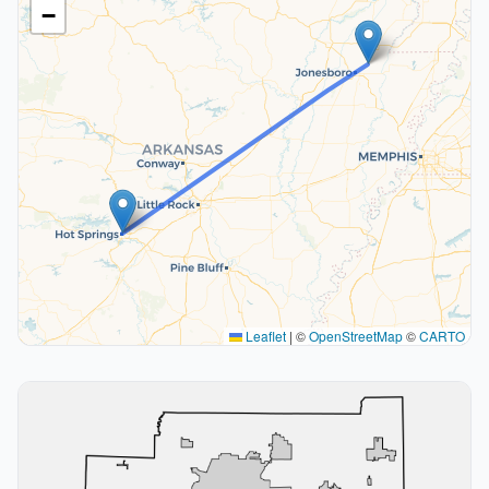
−
Leaflet
|
©
OpenStreetMap
©
CARTO