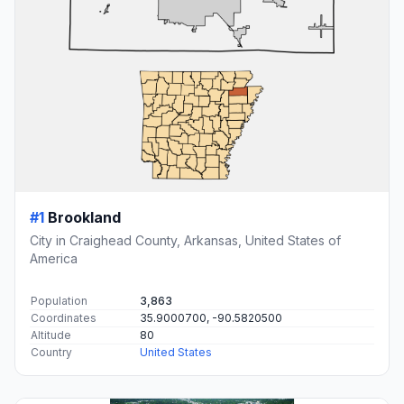
#1
Brookland
City in Craighead County, Arkansas, United States of
America
Population
3,863
Coordinates
35.9000700, -90.5820500
Altitude
80
Country
United States