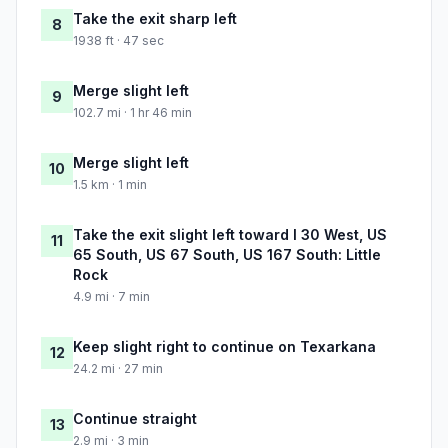
Take the exit sharp left
8
1938 ft · 47 sec
Merge slight left
9
102.7 mi · 1 hr 46 min
Merge slight left
10
1.5 km · 1 min
Take the exit slight left toward I 30 West, US
11
65 South, US 67 South, US 167 South: Little
Rock
4.9 mi · 7 min
Keep slight right to continue on Texarkana
12
24.2 mi · 27 min
Continue straight
13
2.9 mi · 3 min