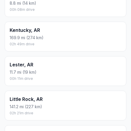
8.8 mi (14 km)
00h 08m drive
Kentucky, AR
169.9 mi (274 km)
02h 49m drive
Lester, AR
11.7 mi (19 km)
00h 11m drive
Little Rock, AR
141.2 mi (227 km)
02h 21m drive