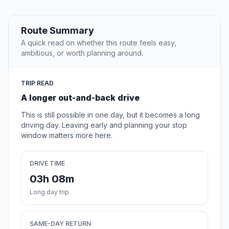
Route Summary
A quick read on whether this route feels easy,
ambitious, or worth planning around.
TRIP READ
A longer out-and-back drive
This is still possible in one day, but it becomes a long
driving day. Leaving early and planning your stop
window matters more here.
DRIVE TIME
03h 08m
Long day trip
SAME-DAY RETURN