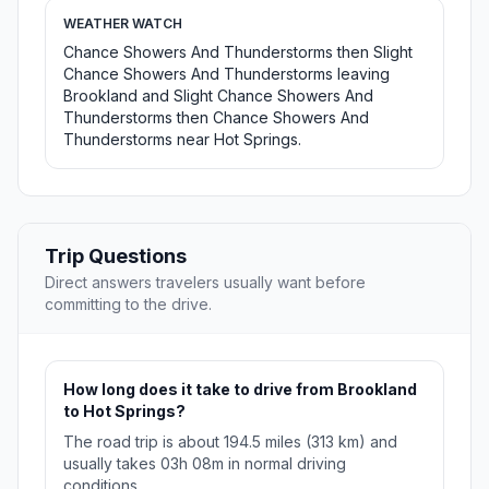
WEATHER WATCH
Chance Showers And Thunderstorms then Slight
Chance Showers And Thunderstorms leaving
Brookland and Slight Chance Showers And
Thunderstorms then Chance Showers And
Thunderstorms near Hot Springs.
Trip Questions
Direct answers travelers usually want before
committing to the drive.
How long does it take to drive from Brookland
to Hot Springs?
The road trip is about 194.5 miles (313 km) and
usually takes 03h 08m in normal driving
conditions.