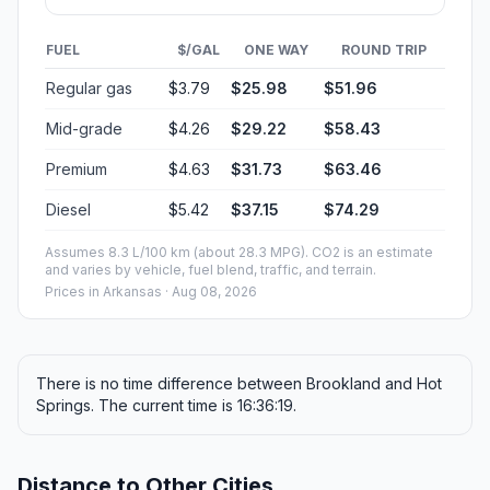
FUEL
$/GAL
ONE WAY
ROUND TRIP
Regular gas
$3.79
$25.98
$51.96
Mid-grade
$4.26
$29.22
$58.43
Premium
$4.63
$31.73
$63.46
Diesel
$5.42
$37.15
$74.29
Assumes 8.3 L/100 km (about 28.3 MPG). CO2 is an estimate
and varies by vehicle, fuel blend, traffic, and terrain.
Prices in
Arkansas
· Aug 08, 2026
There is no time difference between Brookland and Hot
Springs. The current time is 16:36:19.
Distance to Other Cities