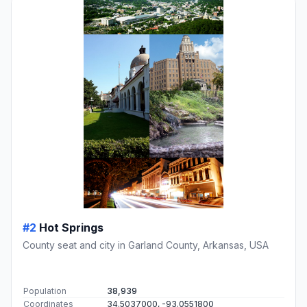
#2
Hot Springs
County seat and city in Garland County, Arkansas, USA
Population
38,939
Coordinates
34.5037000, -93.0551800