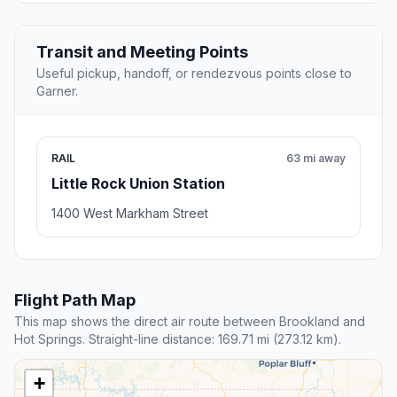
Transit and Meeting Points
Useful pickup, handoff, or rendezvous points close to
Garner.
RAIL
63 mi away
Little Rock Union Station
1400 West Markham Street
Flight Path Map
This map shows the direct air route between Brookland and
Hot Springs. Straight-line distance: 169.71 mi (273.12 km).
+