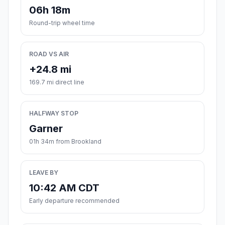
06h 18m
Round-trip wheel time
ROAD VS AIR
+24.8 mi
169.7 mi direct line
HALFWAY STOP
Garner
01h 34m from Brookland
LEAVE BY
10:42 AM CDT
Early departure recommended