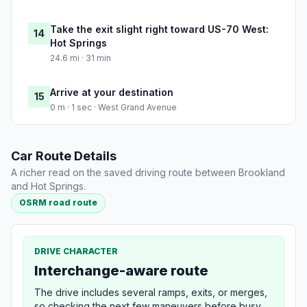
Take the exit slight right toward US-70 West:
14
Hot Springs
24.6 mi · 31 min
Arrive at your destination
15
0 m · 1 sec · West Grand Avenue
Car Route Details
A richer read on the saved driving route between Brookland
and Hot Springs.
OSRM road route
DRIVE CHARACTER
Interchange-aware route
The drive includes several ramps, exits, or merges,
so checking the next few maneuvers before busy