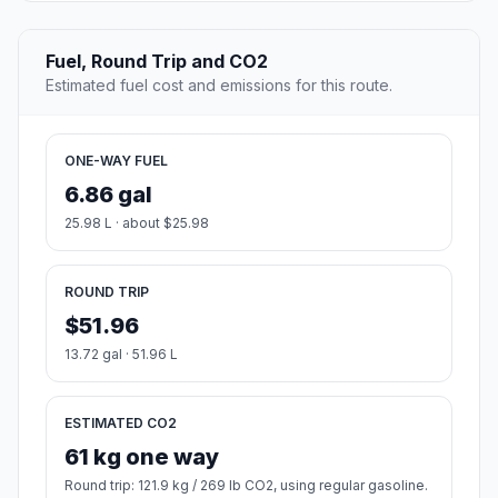
Fuel, Round Trip and CO2
Estimated fuel cost and emissions for this route.
ONE-WAY FUEL
6.86 gal
25.98 L · about $25.98
ROUND TRIP
$51.96
13.72 gal · 51.96 L
ESTIMATED CO2
61 kg one way
Round trip: 121.9 kg / 269 lb CO2, using regular gasoline.