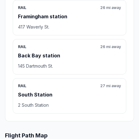
RAIL
26 mi away
Framingham station
417 Waverly St.
RAIL
26 mi away
Back Bay station
145 Dartmouth St.
RAIL
27 mi away
South Station
2 South Station
Flight Path Map