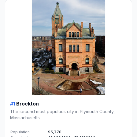
#1
Brockton
The second most populous city in Plymouth County,
Massachusetts.
Population
95,770