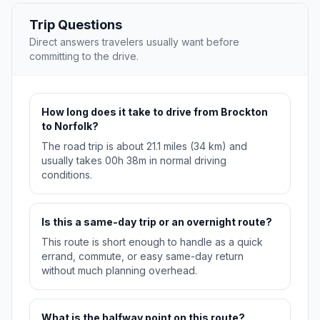
Trip Questions
Direct answers travelers usually want before
committing to the drive.
How long does it take to drive from Brockton
to Norfolk?
The road trip is about 21.1 miles (34 km) and
usually takes 00h 38m in normal driving
conditions.
Is this a same-day trip or an overnight route?
This route is short enough to handle as a quick
errand, commute, or easy same-day return
without much planning overhead.
What is the halfway point on this route?