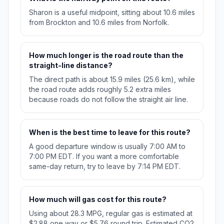
Sharon is a useful midpoint, sitting about 10.6 miles
from Brockton and 10.6 miles from Norfolk.
How much longer is the road route than the
straight-line distance?
The direct path is about 15.9 miles (25.6 km), while
the road route adds roughly 5.2 extra miles
because roads do not follow the straight air line.
When is the best time to leave for this route?
A good departure window is usually 7:00 AM to
7:00 PM EDT. If you want a more comfortable
same-day return, try to leave by 7:14 PM EDT.
How much will gas cost for this route?
Using about 28.3 MPG, regular gas is estimated at
$2.88 one way or $5.76 round trip. Estimated CO2