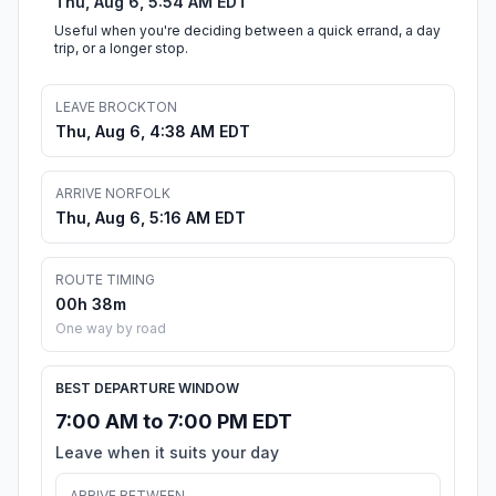
Thu, Aug 6, 5:54 AM EDT
Useful when you're deciding between a quick errand, a day
trip, or a longer stop.
LEAVE BROCKTON
Thu, Aug 6, 4:38 AM EDT
ARRIVE NORFOLK
Thu, Aug 6, 5:16 AM EDT
ROUTE TIMING
00h 38m
One way by road
BEST DEPARTURE WINDOW
7:00 AM to 7:00 PM EDT
Leave when it suits your day
ARRIVE BETWEEN