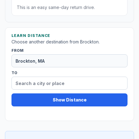
This is an easy same-day return drive.
LEARN DISTANCE
Choose another destination from Brockton.
FROM
TO
Show Distance