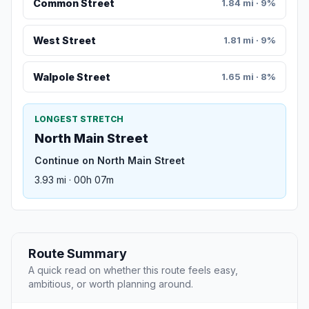
Common Street
1.84 mi · 9%
West Street
1.81 mi · 9%
Walpole Street
1.65 mi · 8%
LONGEST STRETCH
North Main Street
Continue on North Main Street
3.93 mi · 00h 07m
Route Summary
A quick read on whether this route feels easy,
ambitious, or worth planning around.