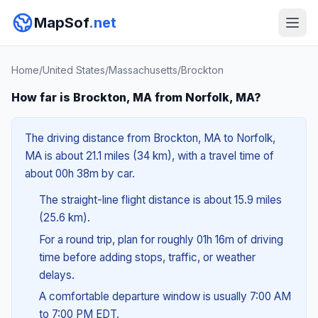
MapSof
.net
Home
/
United States
/
Massachusetts
/
Brockton
How far is Brockton, MA from Norfolk, MA?
The driving distance from Brockton, MA to Norfolk,
MA is about 21.1 miles (34 km), with a travel time of
about 00h 38m by car.
The straight-line flight distance is about 15.9 miles
(25.6 km).
For a round trip, plan for roughly 01h 16m of driving
time before adding stops, traffic, or weather
delays.
A comfortable departure window is usually 7:00 AM
to 7:00 PM EDT.