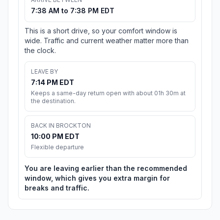
7:38 AM to 7:38 PM EDT
This is a short drive, so your comfort window is
wide. Traffic and current weather matter more than
the clock.
LEAVE BY
7:14 PM EDT
Keeps a same-day return open with about 01h 30m at
the destination.
BACK IN BROCKTON
10:00 PM EDT
Flexible departure
You are leaving earlier than the recommended
window, which gives you extra margin for
breaks and traffic.