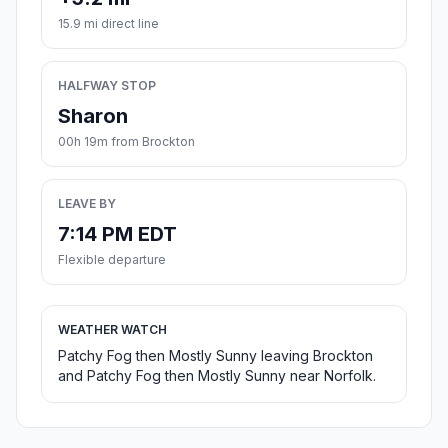
15.9 mi direct line
HALFWAY STOP
Sharon
00h 19m from Brockton
LEAVE BY
7:14 PM EDT
Flexible departure
WEATHER WATCH
Patchy Fog then Mostly Sunny leaving Brockton
and Patchy Fog then Mostly Sunny near Norfolk.