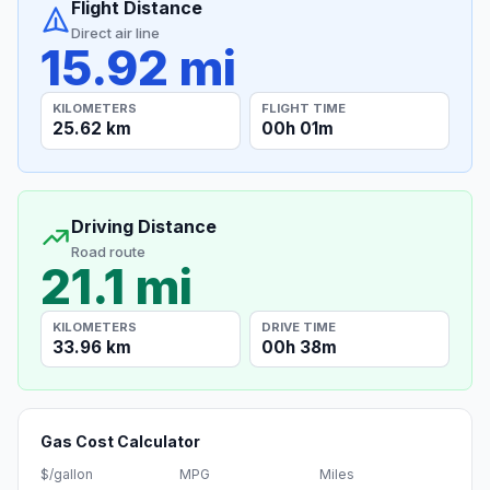
Flight Distance
Direct air line
15.92 mi
KILOMETERS
FLIGHT TIME
25.62 km
00h 01m
Driving Distance
Road route
21.1 mi
KILOMETERS
DRIVE TIME
33.96 km
00h 38m
Gas Cost Calculator
$/gallon
MPG
Miles