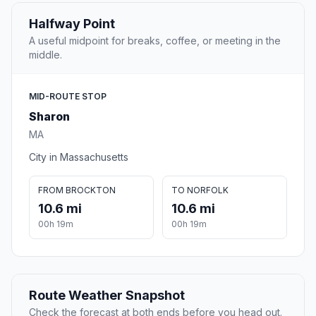
Halfway Point
A useful midpoint for breaks, coffee, or meeting in the
middle.
MID-ROUTE STOP
Sharon
MA
City in Massachusetts
FROM BROCKTON
TO NORFOLK
10.6 mi
10.6 mi
00h 19m
00h 19m
Route Weather Snapshot
Check the forecast at both ends before you head out.