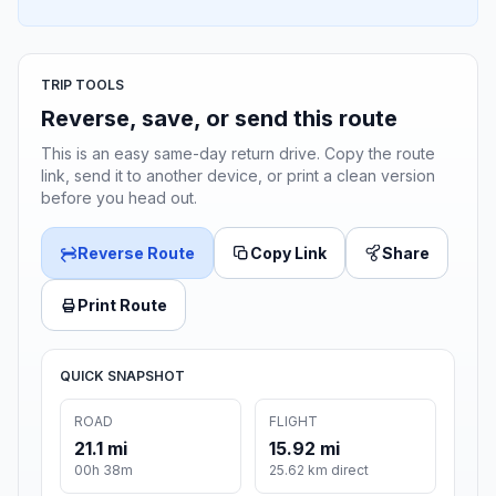
TRIP TOOLS
Reverse, save, or send this route
This is an easy same-day return drive. Copy the route
link, send it to another device, or print a clean version
before you head out.
Reverse Route
Copy Link
Share
Print Route
QUICK SNAPSHOT
ROAD
FLIGHT
21.1 mi
15.92 mi
00h 38m
25.62 km direct