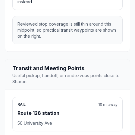
instead.
Reviewed stop coverage is still thin around this
midpoint, so practical transit waypoints are shown
on the right.
Transit and Meeting Points
Useful pickup, handoff, or rendezvous points close to
Sharon.
RAIL
10 mi away
Route 128 station
50 University Ave