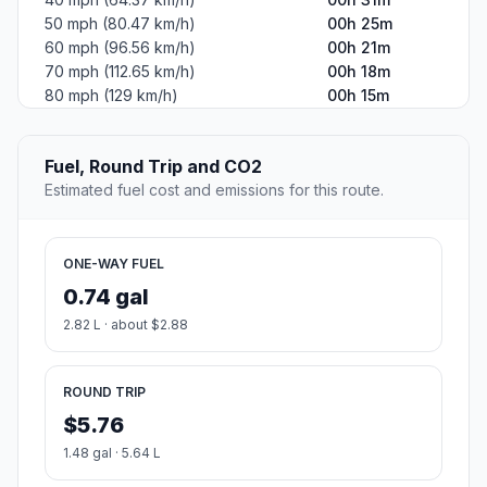
50 mph (80.47 km/h)
00h 25m
60 mph (96.56 km/h)
00h 21m
70 mph (112.65 km/h)
00h 18m
80 mph (129 km/h)
00h 15m
Fuel, Round Trip and CO2
Estimated fuel cost and emissions for this route.
ONE-WAY FUEL
0.74 gal
2.82 L · about $2.88
ROUND TRIP
$5.76
1.48 gal · 5.64 L