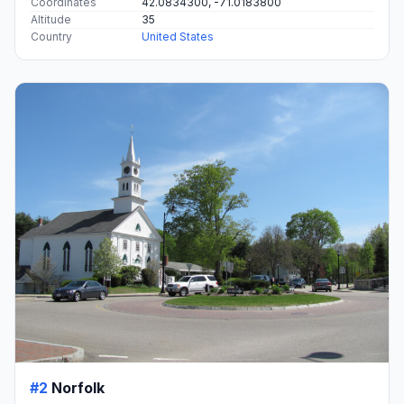
Coordinates
42.0834300, -71.0183800
Altitude
35
Country
United States
#2
Norfolk