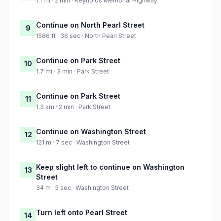
1.1 mi · 2 min · Reynolds Memorial Highway
Continue on North Pearl Street
9
1586 ft · 36 sec · North Pearl Street
Continue on Park Street
10
1.7 mi · 3 min · Park Street
Continue on Park Street
11
1.3 km · 2 min · Park Street
Continue on Washington Street
12
121 m · 7 sec · Washington Street
Keep slight left to continue on Washington
13
Street
34 m · 5 sec · Washington Street
Turn left onto Pearl Street
14