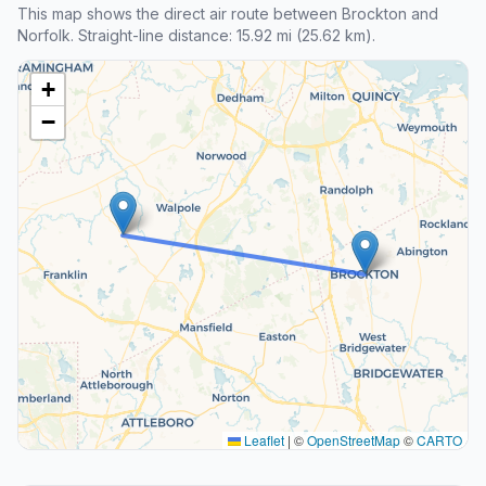
This map shows the direct air route between Brockton and
Norfolk. Straight-line distance: 15.92 mi (25.62 km).
+
−
Leaflet
|
©
OpenStreetMap
©
CARTO