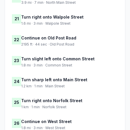
3.9 mi · 7 min · North Main Street
Turn right onto Walpole Street
21
1.6 mi · 3 min · Walpole Street
Continue on Old Post Road
22
2195 ft · 44 sec · Old Post Road
Turn slight left onto Common Street
23
1.8 mi · 3 min · Common Street
Turn sharp left onto Main Street
24
1.2 km · 1 min · Main Street
Turn right onto Norfolk Street
25
1 km · 1 min · Norfolk Street
Continue on West Street
26
1.8 mi · 3 min · West Street