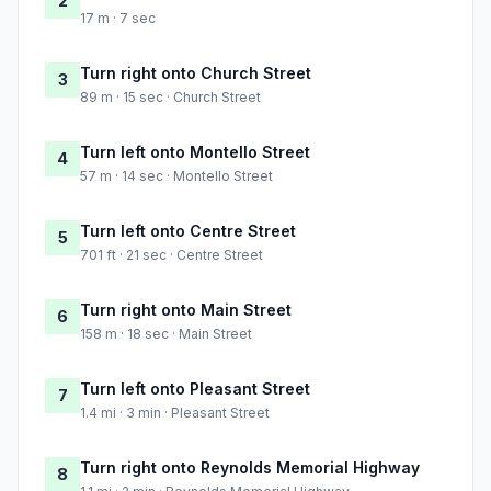
2
17 m · 7 sec
Turn right onto Church Street
3
89 m · 15 sec · Church Street
Turn left onto Montello Street
4
57 m · 14 sec · Montello Street
Turn left onto Centre Street
5
701 ft · 21 sec · Centre Street
Turn right onto Main Street
6
158 m · 18 sec · Main Street
Turn left onto Pleasant Street
7
1.4 mi · 3 min · Pleasant Street
Turn right onto Reynolds Memorial Highway
8