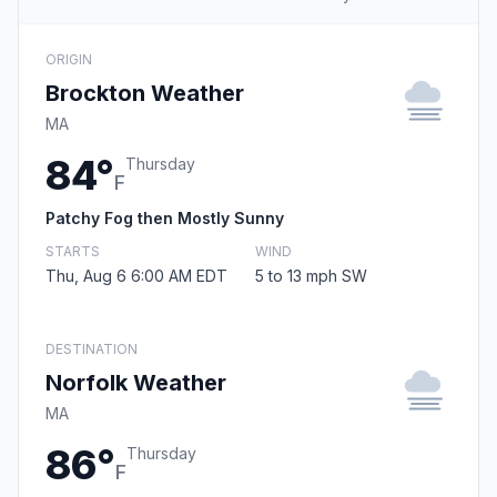
ORIGIN
Brockton Weather
MA
84°
Thursday
F
Patchy Fog then Mostly Sunny
STARTS
WIND
Thu, Aug 6 6:00 AM EDT
5 to 13 mph SW
DESTINATION
Norfolk Weather
MA
86°
Thursday
F