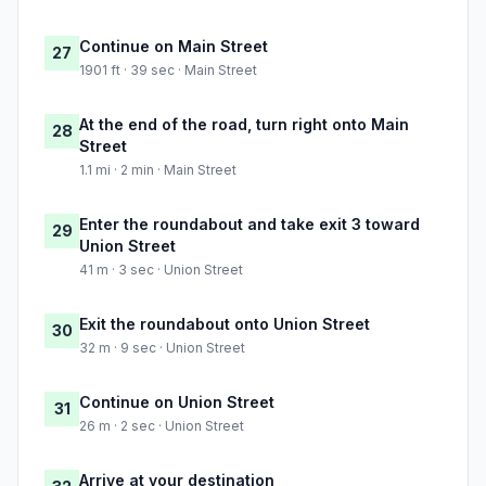
Continue on Main Street
27
1901 ft · 39 sec · Main Street
At the end of the road, turn right onto Main
28
Street
1.1 mi · 2 min · Main Street
Enter the roundabout and take exit 3 toward
29
Union Street
41 m · 3 sec · Union Street
Exit the roundabout onto Union Street
30
32 m · 9 sec · Union Street
Continue on Union Street
31
26 m · 2 sec · Union Street
Arrive at your destination