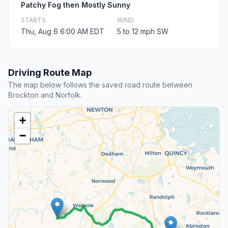
Patchy Fog then Mostly Sunny
STARTS
WIND
Thu, Aug 6 6:00 AM EDT
5 to 12 mph SW
Driving Route Map
The map below follows the saved road route between
Brockton and Norfolk.
+
−