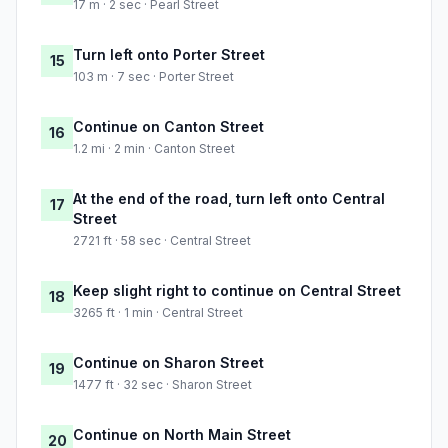
17 m · 2 sec · Pearl Street
Turn left onto Porter Street
15
103 m · 7 sec · Porter Street
Continue on Canton Street
16
1.2 mi · 2 min · Canton Street
At the end of the road, turn left onto Central
17
Street
2721 ft · 58 sec · Central Street
Keep slight right to continue on Central Street
18
3265 ft · 1 min · Central Street
Continue on Sharon Street
19
1477 ft · 32 sec · Sharon Street
Continue on North Main Street
20