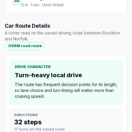
32
0 m · 1 sec · Union Street
Car Route Details
A richer read on the saved driving route between Brockton
and Norfolk.
OSRM road route
DRIVE CHARACTER
Turn-heavy local drive
The route has frequent decision points for its length,
so lane choice and turn timing will matter more than
cruising speed.
DIRECTIONS
32 steps
17 turns on the saved route