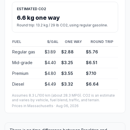
ESTIMATED CO2
6.6 kg one way
Round trip: 13.2 kg / 29 lb CO2, using regular gasoline.
FUEL
$/GAL
ONE WAY
ROUND TRIP
Regular gas
$3.89
$2.88
$5.76
Mid-grade
$4.40
$3.25
$6.51
Premium
$4.80
$3.55
$7.10
Diesel
$4.49
$3.32
$6.64
Assumes 8.3 L/100 km (about 28.3 MPG). CO2 is an estimate
and varies by vehicle, fuel blend, traffic, and terrain.
Prices in
Massachusetts
· Aug 06, 2026