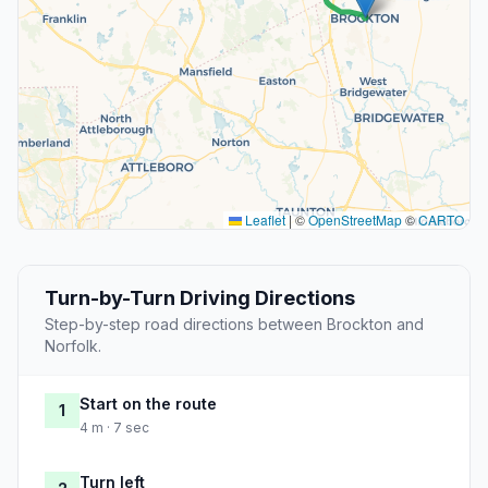
Leaflet
|
©
OpenStreetMap
©
CARTO
Turn-by-Turn Driving Directions
Step-by-step road directions between Brockton and
Norfolk.
Start on the route
1
4 m · 7 sec
Turn left