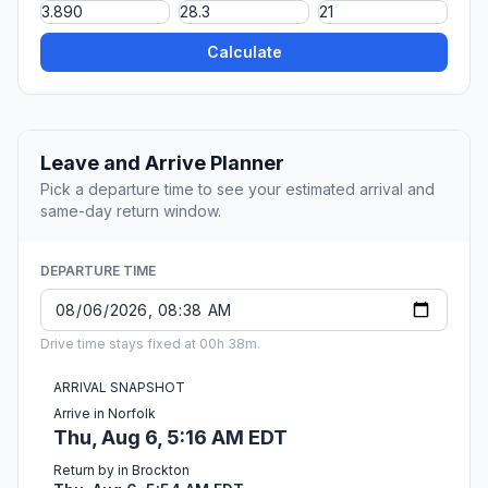
Calculate
Leave and Arrive Planner
Pick a departure time to see your estimated arrival and
same-day return window.
DEPARTURE TIME
Drive time stays fixed at 00h 38m.
ARRIVAL SNAPSHOT
Arrive in Norfolk
Thu, Aug 6, 5:16 AM EDT
Return by in Brockton