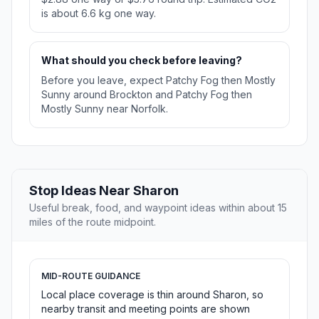
is about 6.6 kg one way.
What should you check before leaving?
Before you leave, expect Patchy Fog then Mostly
Sunny around Brockton and Patchy Fog then
Mostly Sunny near Norfolk.
Stop Ideas Near Sharon
Useful break, food, and waypoint ideas within about 15
miles of the route midpoint.
MID-ROUTE GUIDANCE
Local place coverage is thin around Sharon, so
nearby transit and meeting points are shown