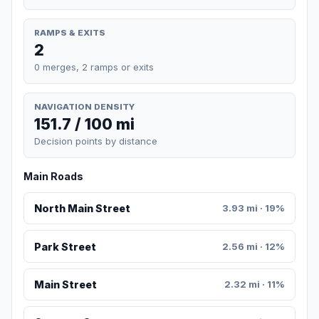
RAMPS & EXITS
2
0 merges, 2 ramps or exits
NAVIGATION DENSITY
151.7 / 100 mi
Decision points by distance
Main Roads
North Main Street
3.93 mi · 19%
Park Street
2.56 mi · 12%
Main Street
2.32 mi · 11%