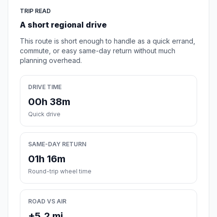
TRIP READ
A short regional drive
This route is short enough to handle as a quick errand,
commute, or easy same-day return without much
planning overhead.
DRIVE TIME
00h 38m
Quick drive
SAME-DAY RETURN
01h 16m
Round-trip wheel time
ROAD VS AIR
+5.2 mi