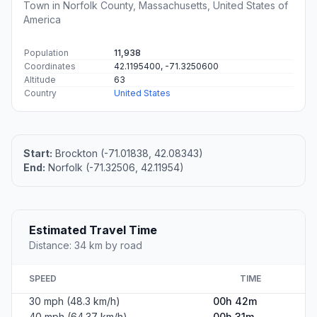
Town in Norfolk County, Massachusetts, United States of
America
Population
11,938
Coordinates
42.1195400, -71.3250600
Altitude
63
Country
United States
Start:
Brockton (-71.01838, 42.08343)
End:
Norfolk (-71.32506, 42.11954)
Estimated Travel Time
Distance: 34 km by road
SPEED
TIME
30 mph (48.3 km/h)
00h 42m
40 mph (64.37 km/h)
00h 31m