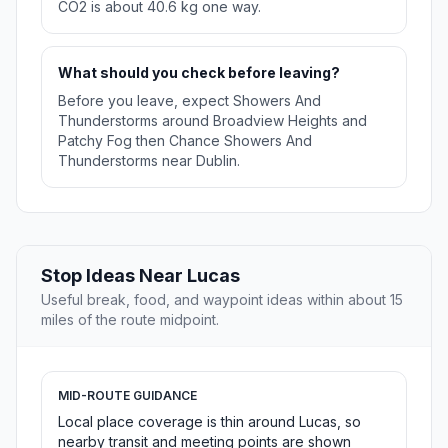
CO2 is about 40.6 kg one way.
What should you check before leaving?
Before you leave, expect Showers And
Thunderstorms around Broadview Heights and
Patchy Fog then Chance Showers And
Thunderstorms near Dublin.
Stop Ideas Near Lucas
Useful break, food, and waypoint ideas within about 15
miles of the route midpoint.
MID-ROUTE GUIDANCE
Local place coverage is thin around Lucas, so
nearby transit and meeting points are shown