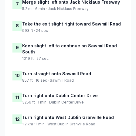
Merge slight left onto Jack Nicklaus Freeway
7
5.2 mi · 6 min · Jack Nicklaus Freeway
Take the exit slight right toward Sawmill Road
8
993 ft · 24 sec
Keep slight left to continue on Sawmill Road
9
South
1019 ft · 27 sec
Turn straight onto Sawmill Road
10
857 ft · 16 sec · Sawmill Road
Turn right onto Dublin Center Drive
11
3256 ft · 1 min · Dublin Center Drive
Turn right onto West Dublin Granville Road
12
1.2 km · 1 min · West Dublin Granville Road