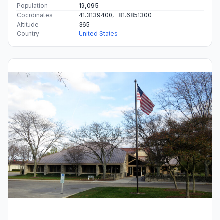
Population
19,095
Coordinates
41.3139400, -81.6851300
Altitude
365
Country
United States