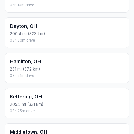
02h 10m drive
Dayton, OH
200.4 mi (323 km)
03h 20m drive
Hamilton, OH
231 mi (372 km)
03h 51m drive
Kettering, OH
205.5 mi (331 km)
03h 25m drive
Middletown, OH