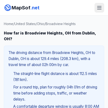
MapSof
.net
Home
/
United States
/
Ohio
/
Broadview Heights
How far is Broadview Heights, OH from Dublin,
OH?
The driving distance from Broadview Heights, OH to
Dublin, OH is about 129.4 miles (208.3 km), with a
travel time of about 02h 00m by car.
The straight-line flight distance is about 112.5 miles
(181 km).
For a round trip, plan for roughly 04h 01m of driving
time before adding stops, traffic, or weather
delays.
A comfortable departure window is usually 8:00 AM