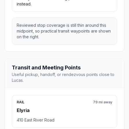
instead.
Reviewed stop coverage is still thin around this
midpoint, so practical transit waypoints are shown
on the right.
Transit and Meeting Points
Useful pickup, handoff, or rendezvous points close to
Lucas.
RAIL
79 mi away
Elyria
410 East River Road