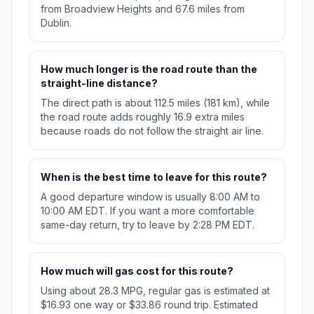
from Broadview Heights and 67.6 miles from
Dublin.
How much longer is the road route than the
straight-line distance?
The direct path is about 112.5 miles (181 km), while
the road route adds roughly 16.9 extra miles
because roads do not follow the straight air line.
When is the best time to leave for this route?
A good departure window is usually 8:00 AM to
10:00 AM EDT. If you want a more comfortable
same-day return, try to leave by 2:28 PM EDT.
How much will gas cost for this route?
Using about 28.3 MPG, regular gas is estimated at
$16.93 one way or $33.86 round trip. Estimated