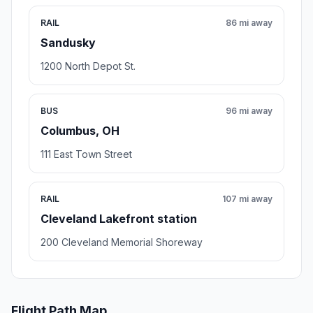
RAIL
86 mi away
Sandusky
1200 North Depot St.
BUS
96 mi away
Columbus, OH
111 East Town Street
RAIL
107 mi away
Cleveland Lakefront station
200 Cleveland Memorial Shoreway
Flight Path Map