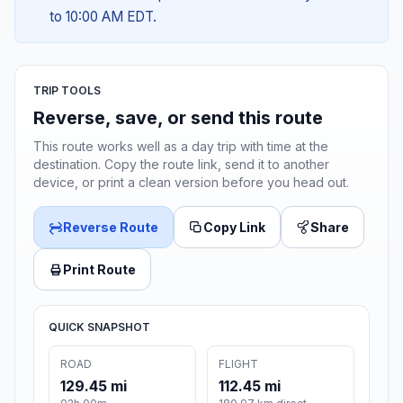
to 10:00 AM EDT.
TRIP TOOLS
Reverse, save, or send this route
This route works well as a day trip with time at the
destination. Copy the route link, send it to another
device, or print a clean version before you head out.
Reverse Route
Copy Link
Share
Print Route
QUICK SNAPSHOT
ROAD
FLIGHT
129.45 mi
112.45 mi