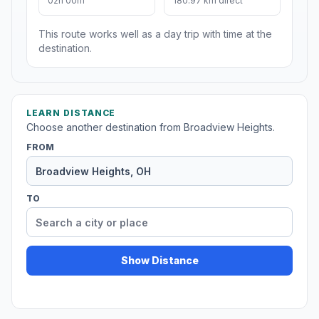
02h 00m
180.97 km direct
This route works well as a day trip with time at the
destination.
LEARN DISTANCE
Choose another destination from Broadview Heights.
FROM
TO
Show Distance