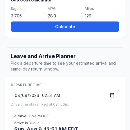
$/gallon
MPG
Miles
Calculate
Leave and Arrive Planner
Pick a departure time to see your estimated arrival and
same-day return window.
DEPARTURE TIME
Drive time stays fixed at 02h 00m.
ARRIVAL SNAPSHOT
Arrive in Dublin
Sun, Aug 9, 12:51 AM EDT