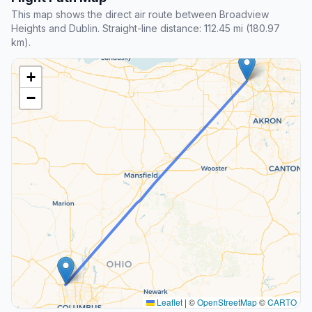
This map shows the direct air route between Broadview
Heights and Dublin. Straight-line distance: 112.45 mi (180.97
km).
+
−
Leaflet
|
©
OpenStreetMap
©
CARTO