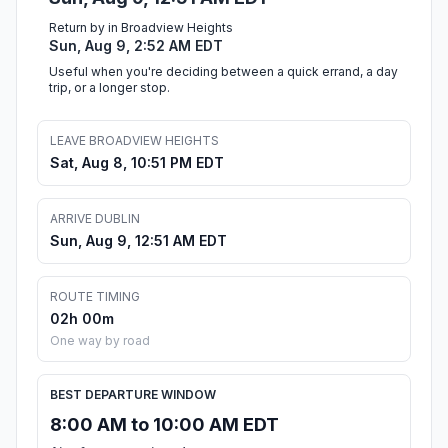
Return by in Broadview Heights
Sun, Aug 9, 2:52 AM EDT
Useful when you're deciding between a quick errand, a day
trip, or a longer stop.
LEAVE BROADVIEW HEIGHTS
Sat, Aug 8, 10:51 PM EDT
ARRIVE DUBLIN
Sun, Aug 9, 12:51 AM EDT
ROUTE TIMING
02h 00m
One way by road
BEST DEPARTURE WINDOW
8:00 AM to 10:00 AM EDT