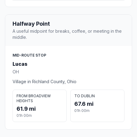
Halfway Point
A useful midpoint for breaks, coffee, or meeting in the
middle.
MID-ROUTE STOP
Lucas
OH
Village in Richland County, Ohio
FROM BROADVIEW
TO DUBLIN
HEIGHTS
67.6 mi
61.9 mi
01h 00m
01h 00m