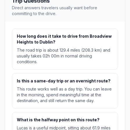
Trip Questions
Direct answers travelers usually want before
committing to the drive.
How long does it take to drive from Broadview
Heights to Dublin?
The road trip is about 129.4 miles (208.3 km) and
usually takes 02h 00m in normal driving
conditions.
Is this a same-day trip or an overnight route?
This route works well as a day trip. You can leave
in the morning, spend meaningful time at the
destination, and still return the same day.
What is the halfway point on this route?
Lucas is a useful midpoint, sitting about 61.9 miles