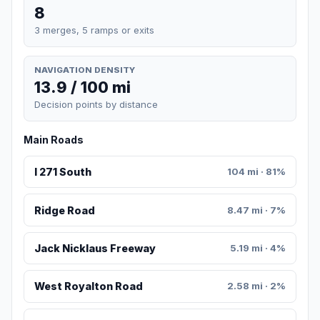
8
3 merges, 5 ramps or exits
NAVIGATION DENSITY
13.9 / 100 mi
Decision points by distance
Main Roads
I 271 South
104 mi · 81%
Ridge Road
8.47 mi · 7%
Jack Nicklaus Freeway
5.19 mi · 4%
West Royalton Road
2.58 mi · 2%