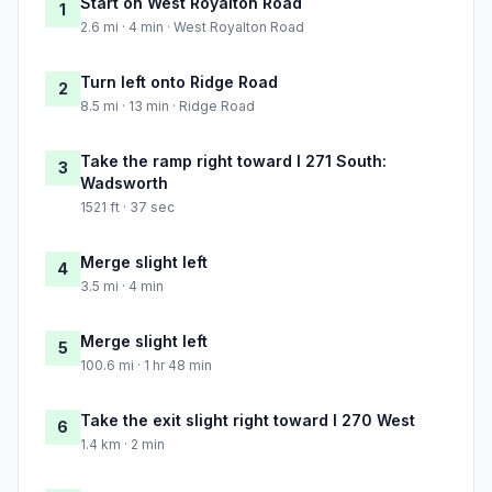
Start on West Royalton Road
1
2.6 mi · 4 min · West Royalton Road
Turn left onto Ridge Road
2
8.5 mi · 13 min · Ridge Road
Take the ramp right toward I 271 South:
3
Wadsworth
1521 ft · 37 sec
Merge slight left
4
3.5 mi · 4 min
Merge slight left
5
100.6 mi · 1 hr 48 min
Take the exit slight right toward I 270 West
6
1.4 km · 2 min