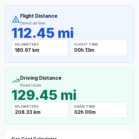
Flight Distance
Direct air line
112.45 mi
KILOMETERS
FLIGHT TIME
180.97 km
00h 13m
Driving Distance
Road route
129.45 mi
KILOMETERS
DRIVE TIME
208.33 km
02h 00m
Gas Cost Calculator