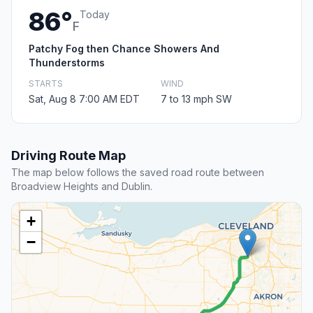
86°
Today
F
Patchy Fog then Chance Showers And
Thunderstorms
STARTS
WIND
Sat, Aug 8 7:00 AM EDT
7 to 13 mph SW
Driving Route Map
The map below follows the saved road route between
Broadview Heights and Dublin.
+
−