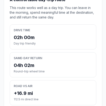
This route works well as a day trip. You can leave in
the morning, spend meaningful time at the destination,
and still return the same day.
DRIVE TIME
02h 00m
Day trip friendly
SAME-DAY RETURN
04h 02m
Round-trip wheel time
ROAD VS AIR
+16.9 mi
112.5 mi direct line