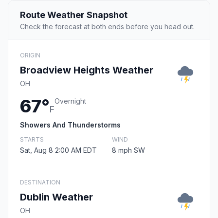
Route Weather Snapshot
Check the forecast at both ends before you head out.
ORIGIN
Broadview Heights Weather
OH
67°
Overnight
F
Showers And Thunderstorms
STARTS
WIND
Sat, Aug 8 2:00 AM EDT
8 mph SW
DESTINATION
Dublin Weather
OH