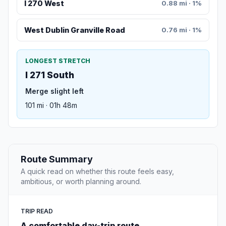
I 270 West
0.88 mi · 1%
West Dublin Granville Road
0.76 mi · 1%
LONGEST STRETCH
I 271 South
Merge slight left
101 mi · 01h 48m
Route Summary
A quick read on whether this route feels easy,
ambitious, or worth planning around.
TRIP READ
A comfortable day-trip route