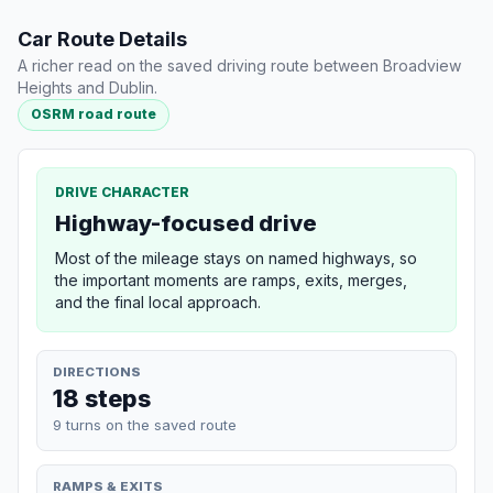
Car Route Details
A richer read on the saved driving route between Broadview
Heights and Dublin.
OSRM road route
DRIVE CHARACTER
Highway-focused drive
Most of the mileage stays on named highways, so
the important moments are ramps, exits, merges,
and the final local approach.
DIRECTIONS
18 steps
9 turns on the saved route
RAMPS & EXITS