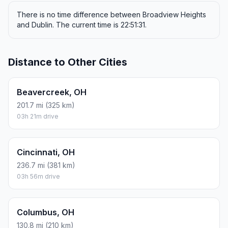
There is no time difference between Broadview Heights
and Dublin. The current time is 22:51:31.
Distance to Other Cities
Beavercreek, OH
201.7 mi (325 km)
03h 21m drive
Cincinnati, OH
236.7 mi (381 km)
03h 56m drive
Columbus, OH
130.8 mi (210 km)