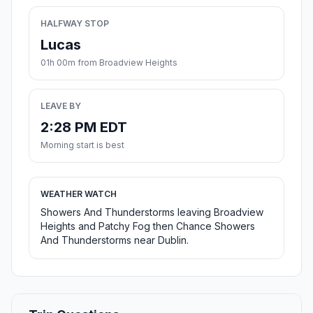
HALFWAY STOP
Lucas
01h 00m from Broadview Heights
LEAVE BY
2:28 PM EDT
Morning start is best
WEATHER WATCH
Showers And Thunderstorms leaving Broadview
Heights and Patchy Fog then Chance Showers
And Thunderstorms near Dublin.