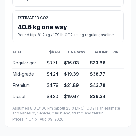
ESTIMATED CO2
40.6 kg one way
Round trip: 81.2 kg / 179 lb CO2, using regular gasoline.
FUEL
$/GAL
ONE WAY
ROUND TRIP
Regular gas
$3.71
$16.93
$33.86
Mid-grade
$4.24
$19.39
$38.77
Premium
$4.79
$21.89
$43.78
Diesel
$4.30
$19.67
$39.34
Assumes 8.3 L/100 km (about 28.3 MPG). CO2 is an estimate
and varies by vehicle, fuel blend, traffic, and terrain.
Prices in
Ohio
· Aug 09, 2026