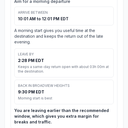
Aim for a morning departure
ARRIVE BETWEEN
10:01 AM to 12:01 PM EDT
A morning start gives you useful time at the
destination and keeps the return out of the late
evening.
LEAVE BY
2:28 PM EDT
Keeps a same-day return open with about 03h 00m at
the destination.
BACK IN BROADVIEW HEIGHTS
9:30 PM EDT
Morning start is best
You are leaving earlier than the recommended
window, which gives you extra margin for
breaks and traffic.