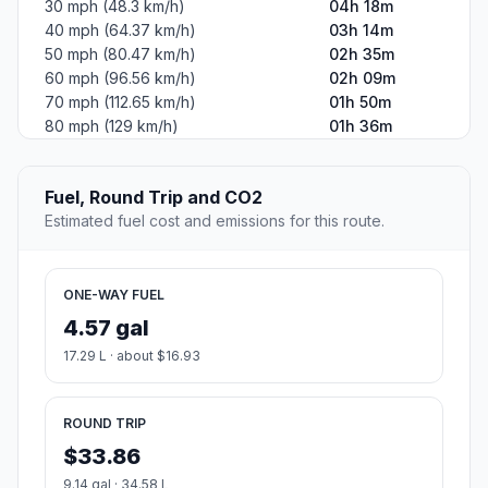
30 mph (48.3 km/h)
04h 18m
40 mph (64.37 km/h)
03h 14m
50 mph (80.47 km/h)
02h 35m
60 mph (96.56 km/h)
02h 09m
70 mph (112.65 km/h)
01h 50m
80 mph (129 km/h)
01h 36m
Fuel, Round Trip and CO2
Estimated fuel cost and emissions for this route.
ONE-WAY FUEL
4.57 gal
17.29 L · about $16.93
ROUND TRIP
$33.86
9.14 gal · 34.58 L