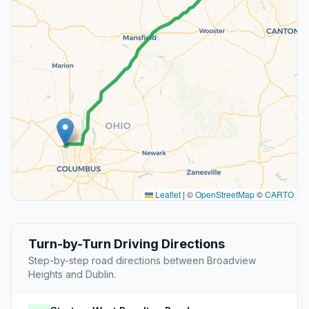
Leaflet
|
©
OpenStreetMap
©
CARTO
Turn-by-Turn Driving Directions
Step-by-step road directions between Broadview
Heights and Dublin.