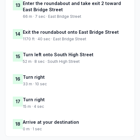
Enter the roundabout and take exit 2 toward
13
East Bridge Street
66 m · 7 sec · East Bridge Street
Exit the roundabout onto East Bridge Street
14
1170 ft · 40 sec · East Bridge Street
Turn left onto South High Street
15
52 m · 8 sec · South High Street
Turn right
16
33 m · 10 sec
Turn right
17
15 m · 4 sec
Arrive at your destination
18
0 m · 1 sec