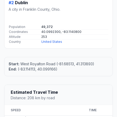
#2
Dublin
A city in Franklin County, Ohio.
Population
49,372
Coordinates
40.0992300, -83.1140800
Altitude
253
Country
United States
Start:
West Royalton Road (-81.68513, 41.313893)
End:
(-83.114113, 40.099166)
Estimated Travel Time
Distance: 208 km by road
SPEED
TIME