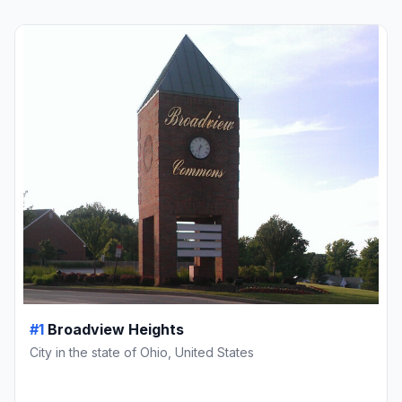
#1
Broadview Heights
City in the state of Ohio, United States