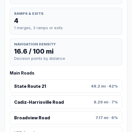
RAMPS & EXITS
4
1 merges, 3 ramps or exits
NAVIGATION DENSITY
16.6 / 100 mi
Decision points by distance
Main Roads
State Route 21
48.2 mi · 42%
Cadiz-Harrisville Road
8.29 mi · 7%
Broadview Road
7.17 mi · 6%