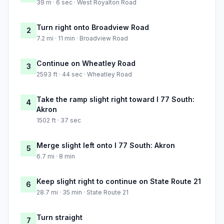
39 m · 6 sec · West Royalton Road
Turn right onto Broadview Road
2
7.2 mi · 11 min · Broadview Road
Continue on Wheatley Road
3
2593 ft · 44 sec · Wheatley Road
Take the ramp slight right toward I 77 South:
4
Akron
1502 ft · 37 sec
Merge slight left onto I 77 South: Akron
5
6.7 mi · 8 min
Keep slight right to continue on State Route 21
6
28.7 mi · 35 min · State Route 21
Turn straight
7