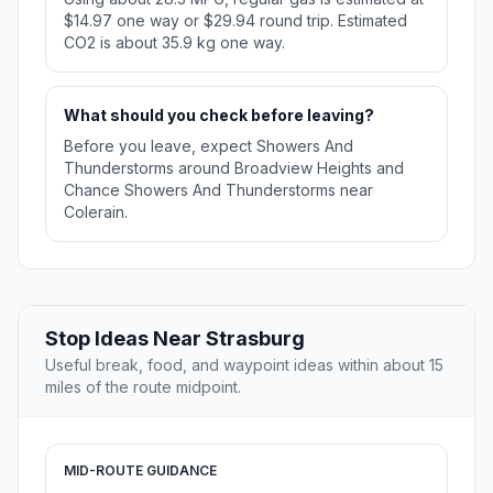
$14.97 one way or $29.94 round trip. Estimated
CO2 is about 35.9 kg one way.
What should you check before leaving?
Before you leave, expect Showers And
Thunderstorms around Broadview Heights and
Chance Showers And Thunderstorms near
Colerain.
Stop Ideas Near Strasburg
Useful break, food, and waypoint ideas within about 15
miles of the route midpoint.
MID-ROUTE GUIDANCE