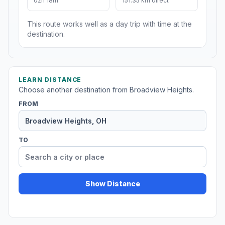
02h 18m
151.35 km direct
This route works well as a day trip with time at the
destination.
LEARN DISTANCE
Choose another destination from Broadview Heights.
FROM
TO
Show Distance