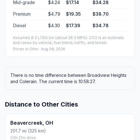
Mid-grade
$4.24
$17.14
$34.28
Premium
$4.79
$19.35
$38.70
Diesel
$4.30
$17.39
$34.78
Assumes 8.3 L/100 km (about 28.3 MPG). CO2 is an estimate
and varies by vehicle, fuel blend, traffic, and terrain.
Prices in
Ohio
· Aug 08, 2026
There is no time difference between Broadview Heights
and Colerain. The current time is 10:58:27.
Distance to Other Cities
Beavercreek, OH
201.7 mi (325 km)
03h 21m drive