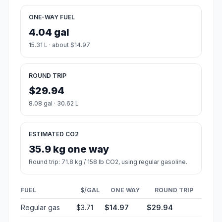
ONE-WAY FUEL
4.04 gal
15.31 L · about $14.97
ROUND TRIP
$29.94
8.08 gal · 30.62 L
ESTIMATED CO2
35.9 kg one way
Round trip: 71.8 kg / 158 lb CO2, using regular gasoline.
FUEL
$/GAL
ONE WAY
ROUND TRIP
Regular gas
$3.71
$14.97
$29.94