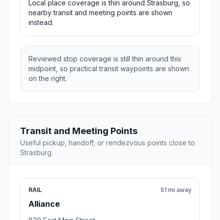
Local place coverage is thin around Strasburg, so
nearby transit and meeting points are shown
instead.
Reviewed stop coverage is still thin around this
midpoint, so practical transit waypoints are shown
on the right.
Transit and Meeting Points
Useful pickup, handoff, or rendezvous points close to
Strasburg.
RAIL
51 mi away
Alliance