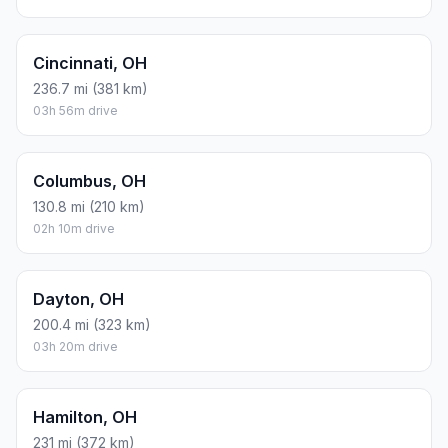
Cincinnati, OH
236.7 mi (381 km)
03h 56m drive
Columbus, OH
130.8 mi (210 km)
02h 10m drive
Dayton, OH
200.4 mi (323 km)
03h 20m drive
Hamilton, OH
231 mi (372 km)