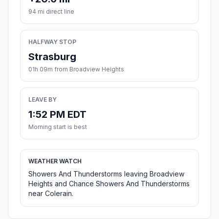
94 mi direct line
HALFWAY STOP
Strasburg
01h 09m from Broadview Heights
LEAVE BY
1:52 PM EDT
Morning start is best
WEATHER WATCH
Showers And Thunderstorms leaving Broadview
Heights and Chance Showers And Thunderstorms
near Colerain.