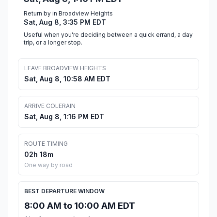
Return by in Broadview Heights
Sat, Aug 8, 3:35 PM EDT
Useful when you're deciding between a quick errand, a day
trip, or a longer stop.
LEAVE BROADVIEW HEIGHTS
Sat, Aug 8, 10:58 AM EDT
ARRIVE COLERAIN
Sat, Aug 8, 1:16 PM EDT
ROUTE TIMING
02h 18m
One way by road
BEST DEPARTURE WINDOW
8:00 AM to 10:00 AM EDT