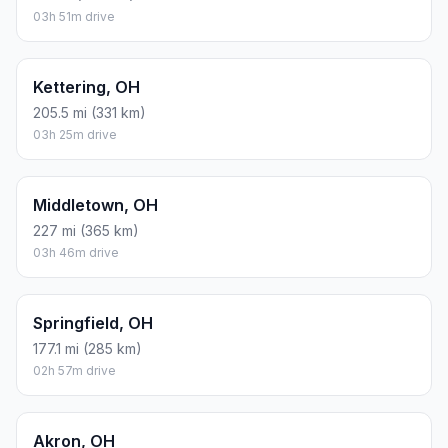
03h 51m drive
Kettering, OH
205.5 mi (331 km)
03h 25m drive
Middletown, OH
227 mi (365 km)
03h 46m drive
Springfield, OH
177.1 mi (285 km)
02h 57m drive
Akron, OH