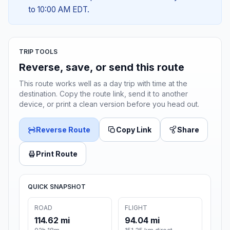
to 10:00 AM EDT.
TRIP TOOLS
Reverse, save, or send this route
This route works well as a day trip with time at the
destination. Copy the route link, send it to another
device, or print a clean version before you head out.
Reverse Route
Copy Link
Share
Print Route
QUICK SNAPSHOT
ROAD
FLIGHT
114.62 mi
94.04 mi