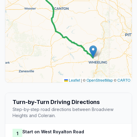
Leaflet
|
©
OpenStreetMap
©
CARTO
Turn-by-Turn Driving Directions
Step-by-step road directions between Broadview
Heights and Colerain.
Start on West Royalton Road
1