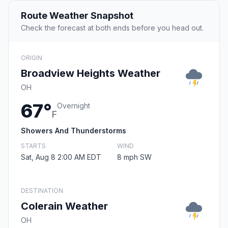
Route Weather Snapshot
Check the forecast at both ends before you head out.
ORIGIN
Broadview Heights Weather
OH
67°
Overnight
F
Showers And Thunderstorms
STARTS
WIND
Sat, Aug 8 2:00 AM EDT
8 mph SW
DESTINATION
Colerain Weather
OH