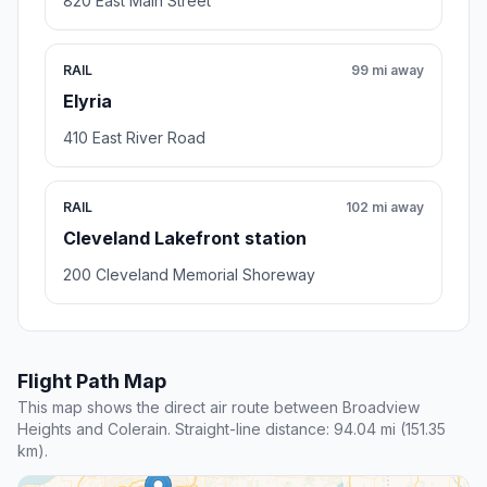
820 East Main Street
RAIL
99 mi away
Elyria
410 East River Road
RAIL
102 mi away
Cleveland Lakefront station
200 Cleveland Memorial Shoreway
Flight Path Map
This map shows the direct air route between Broadview
Heights and Colerain. Straight-line distance: 94.04 mi (151.35
km).