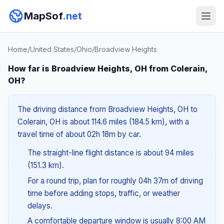
MapSof
.net
Home
/
United States
/
Ohio
/
Broadview Heights
How far is Broadview Heights, OH from Colerain,
OH?
The driving distance from Broadview Heights, OH to
Colerain, OH is about 114.6 miles (184.5 km), with a
travel time of about 02h 18m by car.
The straight-line flight distance is about 94 miles
(151.3 km).
For a round trip, plan for roughly 04h 37m of driving
time before adding stops, traffic, or weather
delays.
A comfortable departure window is usually 8:00 AM