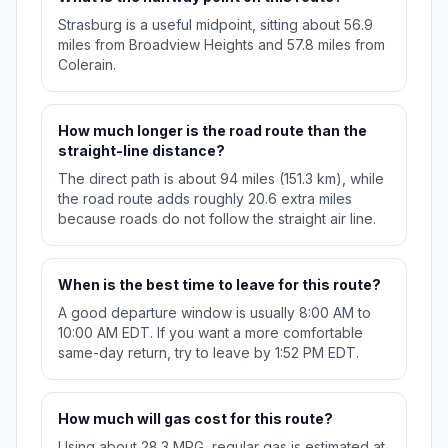
Strasburg is a useful midpoint, sitting about 56.9
miles from Broadview Heights and 57.8 miles from
Colerain.
How much longer is the road route than the
straight-line distance?
The direct path is about 94 miles (151.3 km), while
the road route adds roughly 20.6 extra miles
because roads do not follow the straight air line.
When is the best time to leave for this route?
A good departure window is usually 8:00 AM to
10:00 AM EDT. If you want a more comfortable
same-day return, try to leave by 1:52 PM EDT.
How much will gas cost for this route?
Using about 28.3 MPG, regular gas is estimated at