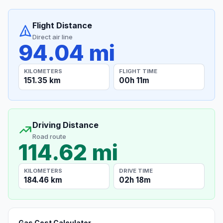
Flight Distance
Direct air line
94.04 mi
KILOMETERS
FLIGHT TIME
151.35 km
00h 11m
Driving Distance
Road route
114.62 mi
KILOMETERS
DRIVE TIME
184.46 km
02h 18m
Gas Cost Calculator