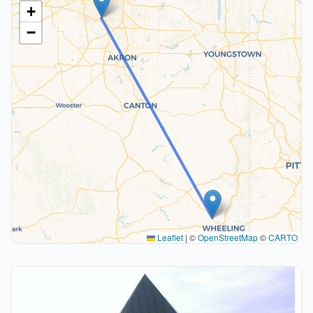
+
−
Leaflet
|
©
OpenStreetMap
©
CARTO