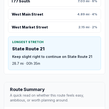
I 77 South
7.03 mi · 6%
West Main Street
4.89 mi · 4%
West Market Street
2.15 mi · 2%
LONGEST STRETCH
State Route 21
Keep slight right to continue on State Route 21
28.7 mi · 00h 35m
Route Summary
A quick read on whether this route feels easy,
ambitious, or worth planning around.