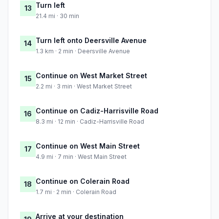
Turn left
13
21.4 mi · 30 min
Turn left onto Deersville Avenue
14
1.3 km · 2 min · Deersville Avenue
Continue on West Market Street
15
2.2 mi · 3 min · West Market Street
Continue on Cadiz-Harrisville Road
16
8.3 mi · 12 min · Cadiz-Harrisville Road
Continue on West Main Street
17
4.9 mi · 7 min · West Main Street
Continue on Colerain Road
18
1.7 mi · 2 min · Colerain Road
Arrive at your destination