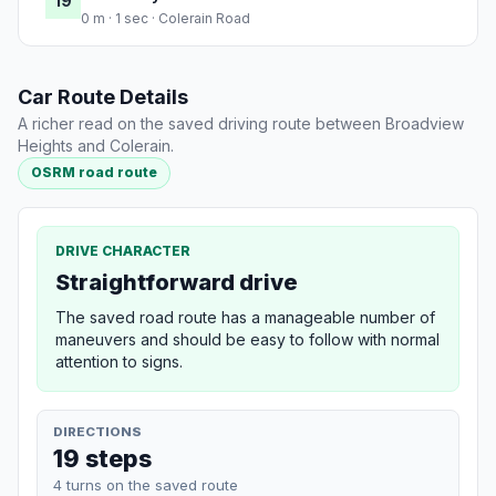
19
0 m · 1 sec · Colerain Road
Car Route Details
A richer read on the saved driving route between Broadview
Heights and Colerain.
OSRM road route
DRIVE CHARACTER
Straightforward drive
The saved road route has a manageable number of
maneuvers and should be easy to follow with normal
attention to signs.
DIRECTIONS
19 steps
4 turns on the saved route