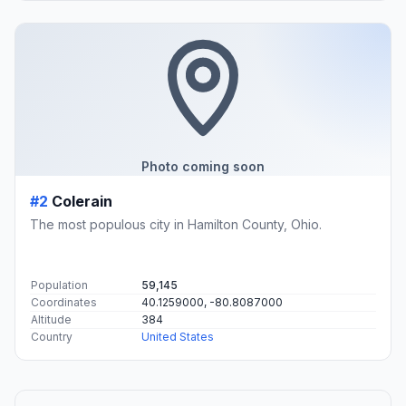
Photo coming soon
#2
Colerain
The most populous city in Hamilton County, Ohio.
Population
59,145
Coordinates
40.1259000, -80.8087000
Altitude
384
Country
United States