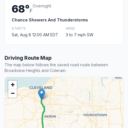
68°
Overnight
F
Chance Showers And Thunderstorms
STARTS
WIND
Sat, Aug 8 12:00 AM EDT
3 to 7 mph SW
Driving Route Map
The map below follows the saved road route between
Broadview Heights and Colerain.
+
−