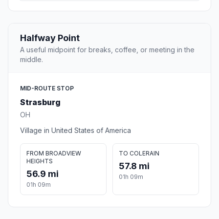
Halfway Point
A useful midpoint for breaks, coffee, or meeting in the
middle.
MID-ROUTE STOP
Strasburg
OH
Village in United States of America
FROM BROADVIEW
TO COLERAIN
HEIGHTS
57.8 mi
56.9 mi
01h 09m
01h 09m