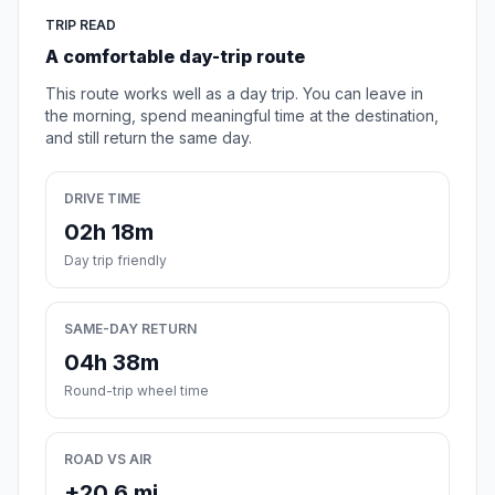
TRIP READ
A comfortable day-trip route
This route works well as a day trip. You can leave in
the morning, spend meaningful time at the destination,
and still return the same day.
DRIVE TIME
02h 18m
Day trip friendly
SAME-DAY RETURN
04h 38m
Round-trip wheel time
ROAD VS AIR
+20.6 mi