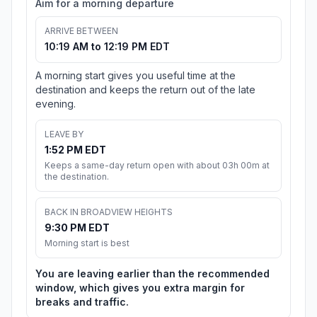
Aim for a morning departure
ARRIVE BETWEEN
10:19 AM to 12:19 PM EDT
A morning start gives you useful time at the
destination and keeps the return out of the late
evening.
LEAVE BY
1:52 PM EDT
Keeps a same-day return open with about 03h 00m at
the destination.
BACK IN BROADVIEW HEIGHTS
9:30 PM EDT
Morning start is best
You are leaving earlier than the recommended
window, which gives you extra margin for
breaks and traffic.