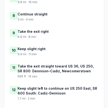
9.8 mi · 16 min
Continue straight
8
3 mi · 4 min
Take the exit right
9
6.6 mi · 8 min
Keep slight right
10
9.9 mi · 11 min
Take the exit straight toward US 36, US 250,
11
SR 800: Dennison-Cadiz, Newcomerstown
566 ft · 14 sec
Keep slight left to continue on US 250 East, SR
12
800 South: Cadiz-Dennison
1.7 mi · 2 min