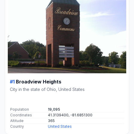
#1
Broadview Heights
City in the state of Ohio, United States
Population
19,095
Coordinates
41.3139400, -81.6851300
Altitude
365
Country
United States