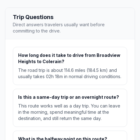
Trip Questions
Direct answers travelers usually want before
committing to the drive.
How long does it take to drive from Broadview
Heights to Colerain?
The road trip is about 114.6 miles (184.5 km) and
usually takes 02h 18m in normal driving conditions.
Is this a same-day trip or an overnight route?
This route works well as a day trip. You can leave
in the morning, spend meaningful time at the
destination, and still return the same day.
What is the halfway point on this route?