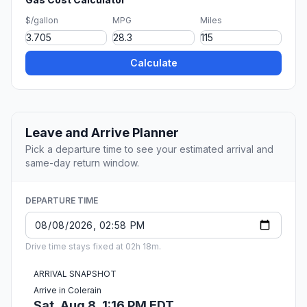
$/gallon
MPG
Miles
Calculate
Leave and Arrive Planner
Pick a departure time to see your estimated arrival and
same-day return window.
DEPARTURE TIME
Drive time stays fixed at 02h 18m.
ARRIVAL SNAPSHOT
Arrive in Colerain
Sat, Aug 8, 1:16 PM EDT