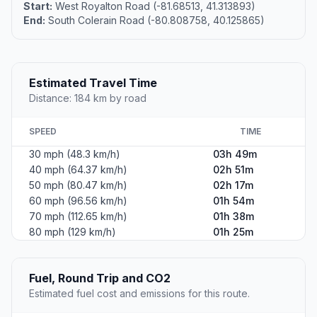
Start:
West Royalton Road (-81.68513, 41.313893)
End:
South Colerain Road (-80.808758, 40.125865)
Estimated Travel Time
Distance: 184 km by road
SPEED
TIME
30 mph (48.3 km/h)
03h 49m
40 mph (64.37 km/h)
02h 51m
50 mph (80.47 km/h)
02h 17m
60 mph (96.56 km/h)
01h 54m
70 mph (112.65 km/h)
01h 38m
80 mph (129 km/h)
01h 25m
Fuel, Round Trip and CO2
Estimated fuel cost and emissions for this route.