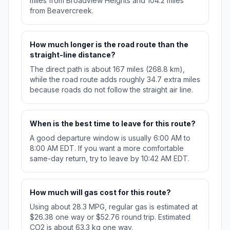
miles from Broadview Heights and 104.2 miles
from Beavercreek.
How much longer is the road route than the
straight-line distance?
The direct path is about 167 miles (268.8 km),
while the road route adds roughly 34.7 extra miles
because roads do not follow the straight air line.
When is the best time to leave for this route?
A good departure window is usually 6:00 AM to
8:00 AM EDT. If you want a more comfortable
same-day return, try to leave by 10:42 AM EDT.
How much will gas cost for this route?
Using about 28.3 MPG, regular gas is estimated at
$26.38 one way or $52.76 round trip. Estimated
CO2 is about 63.3 kg one way.