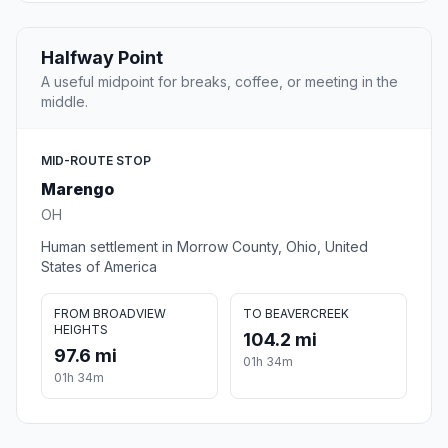
Halfway Point
A useful midpoint for breaks, coffee, or meeting in the
middle.
MID-ROUTE STOP
Marengo
OH
Human settlement in Morrow County, Ohio, United
States of America
FROM BROADVIEW
TO BEAVERCREEK
HEIGHTS
104.2 mi
97.6 mi
01h 34m
01h 34m