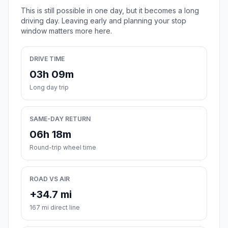
This is still possible in one day, but it becomes a long
driving day. Leaving early and planning your stop
window matters more here.
DRIVE TIME
03h 09m
Long day trip
SAME-DAY RETURN
06h 18m
Round-trip wheel time
ROAD VS AIR
+34.7 mi
167 mi direct line