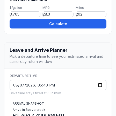
$/gallon
MPG
Miles
Calculate
Leave and Arrive Planner
Pick a departure time to see your estimated arrival and
same-day return window.
DEPARTURE TIME
Drive time stays fixed at 03h 09m.
ARRIVAL SNAPSHOT
Arrive in Beavercreek
Fri, Aug 7, 4:49 PM EDT