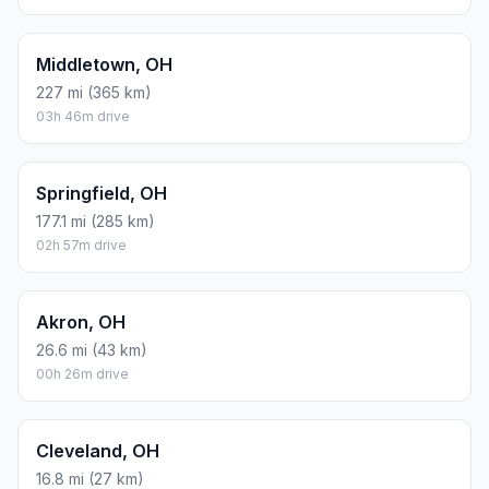
Middletown, OH
227 mi (365 km)
03h 46m drive
Springfield, OH
177.1 mi (285 km)
02h 57m drive
Akron, OH
26.6 mi (43 km)
00h 26m drive
Cleveland, OH
16.8 mi (27 km)