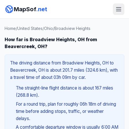
MapSof
.net
Home
/
United States
/
Ohio
/
Broadview Heights
How far is Broadview Heights, OH from
Beavercreek, OH?
The driving distance from Broadview Heights, OH to
Beavercreek, OH is about 201.7 miles (324.6 km), with
a travel time of about 03h 09m by car.
The straight-line flight distance is about 167 miles
(268.8 km).
For a round trip, plan for roughly 06h 18m of driving
time before adding stops, traffic, or weather
delays.
A comfortable departure window is usually 6:00 AM