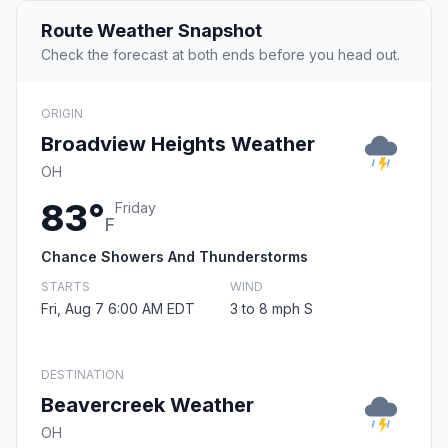
Route Weather Snapshot
Check the forecast at both ends before you head out.
ORIGIN
Broadview Heights Weather
OH
83°
Friday
F
Chance Showers And Thunderstorms
STARTS
WIND
Fri, Aug 7 6:00 AM EDT
3 to 8 mph S
DESTINATION
Beavercreek Weather
OH