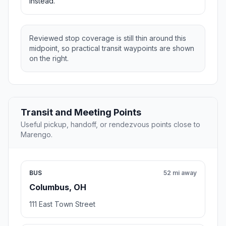
instead.
Reviewed stop coverage is still thin around this
midpoint, so practical transit waypoints are shown
on the right.
Transit and Meeting Points
Useful pickup, handoff, or rendezvous points close to
Marengo.
BUS
52 mi away
Columbus, OH
111 East Town Street