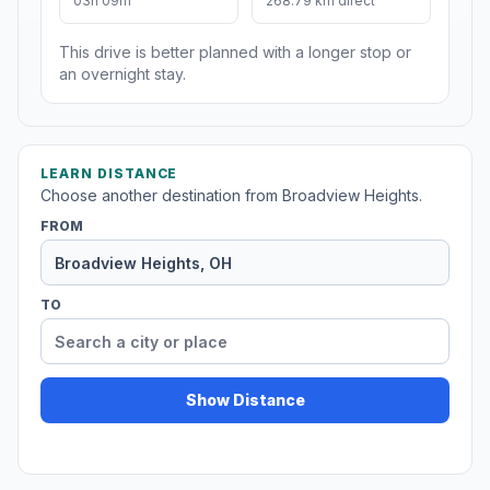
03h 09m
268.79 km direct
This drive is better planned with a longer stop or
an overnight stay.
LEARN DISTANCE
Choose another destination from Broadview Heights.
FROM
TO
Show Distance