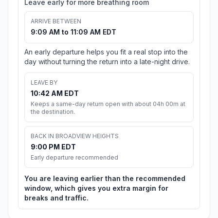
Leave early for more breathing room
ARRIVE BETWEEN
9:09 AM to 11:09 AM EDT
An early departure helps you fit a real stop into the
day without turning the return into a late-night drive.
LEAVE BY
10:42 AM EDT
Keeps a same-day return open with about 04h 00m at
the destination.
BACK IN BROADVIEW HEIGHTS
9:00 PM EDT
Early departure recommended
You are leaving earlier than the recommended
window, which gives you extra margin for
breaks and traffic.