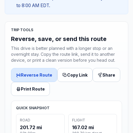
to 8:00 AM EDT.
TRIP TOOLS
Reverse, save, or send this route
This drive is better planned with a longer stop or an
overnight stay. Copy the route link, send it to another
device, or print a clean version before you head out.
Reverse Route
Copy Link
Share
Print Route
QUICK SNAPSHOT
ROAD
FLIGHT
201.72 mi
167.02 mi