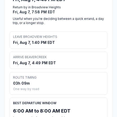
Return by in Broadview Heights
Fri, Aug 7, 7:58 PM EDT
Useful when you're deciding between a quick errand, a day
trip, or a longer stop.
LEAVE BROADVIEW HEIGHTS
Fri, Aug 7, 1:40 PM EDT
ARRIVE BEAVERCREEK
Fri, Aug 7, 4:49 PM EDT
ROUTE TIMING
03h 09m
One way by road
BEST DEPARTURE WINDOW
6:00 AM to 8:00 AM EDT