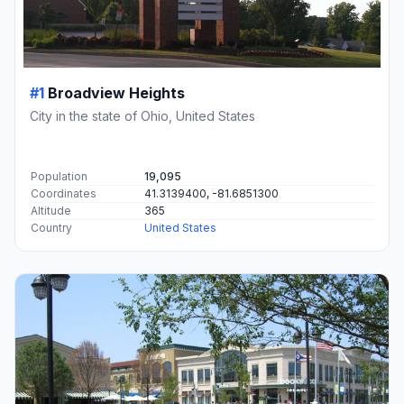
#1
Broadview Heights
City in the state of Ohio, United States
Population
19,095
Coordinates
41.3139400, -81.6851300
Altitude
365
Country
United States