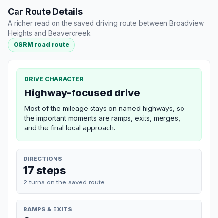
Car Route Details
A richer read on the saved driving route between Broadview
Heights and Beavercreek.
OSRM road route
DRIVE CHARACTER
Highway-focused drive
Most of the mileage stays on named highways, so
the important moments are ramps, exits, merges,
and the final local approach.
DIRECTIONS
17 steps
2 turns on the saved route
RAMPS & EXITS