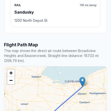
RAIL
116 mi away
Sandusky
1200 North Depot St.
Flight Path Map
This map shows the direct air route between Broadview
Heights and Beavercreek. Straight-line distance: 167.02 mi
(268.79 km).
+
−