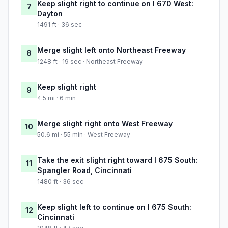
Keep slight right to continue on I 670 West:
7
Dayton
1491 ft · 36 sec
Merge slight left onto Northeast Freeway
8
1248 ft · 19 sec · Northeast Freeway
Keep slight right
9
4.5 mi · 6 min
Merge slight right onto West Freeway
10
50.6 mi · 55 min · West Freeway
Take the exit slight right toward I 675 South:
11
Spangler Road, Cincinnati
1480 ft · 36 sec
Keep slight left to continue on I 675 South:
12
Cincinnati