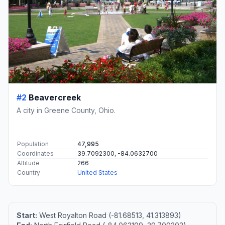
#2
Beavercreek
A city in Greene County, Ohio.
Population
47,995
Coordinates
39.7092300, -84.0632700
Altitude
266
Country
United States
Start:
West Royalton Road (-81.68513, 41.313893)