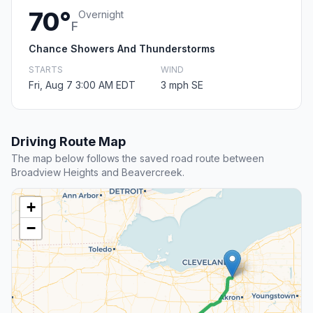
70°
Overnight
F
Chance Showers And Thunderstorms
STARTS
WIND
Fri, Aug 7 3:00 AM EDT
3 mph SE
Driving Route Map
The map below follows the saved road route between
Broadview Heights and Beavercreek.
+
−