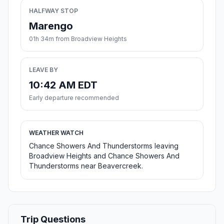
HALFWAY STOP
Marengo
01h 34m from Broadview Heights
LEAVE BY
10:42 AM EDT
Early departure recommended
WEATHER WATCH
Chance Showers And Thunderstorms leaving
Broadview Heights and Chance Showers And
Thunderstorms near Beavercreek.
Trip Questions