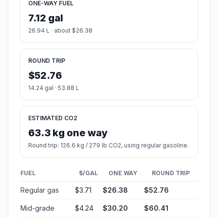
ONE-WAY FUEL
7.12 gal
26.94 L · about $26.38
ROUND TRIP
$52.76
14.24 gal · 53.88 L
ESTIMATED CO2
63.3 kg one way
Round trip: 126.6 kg / 279 lb CO2, using regular gasoline.
FUEL
$/GAL
ONE WAY
ROUND TRIP
Regular gas
$3.71
$26.38
$52.76
Mid-grade
$4.24
$30.20
$60.41