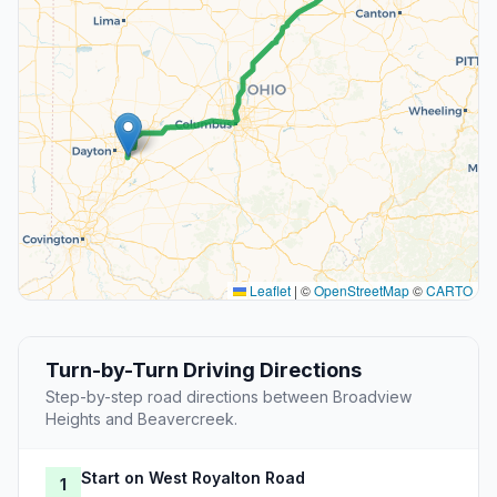
Leaflet
|
©
OpenStreetMap
©
CARTO
Turn-by-Turn Driving Directions
Step-by-step road directions between Broadview
Heights and Beavercreek.
Start on West Royalton Road
1