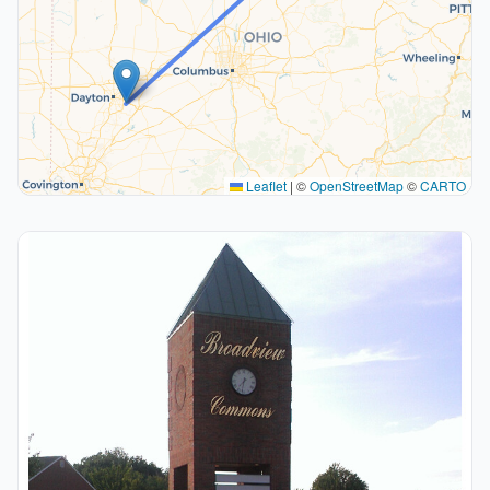
Leaflet
|
©
OpenStreetMap
©
CARTO