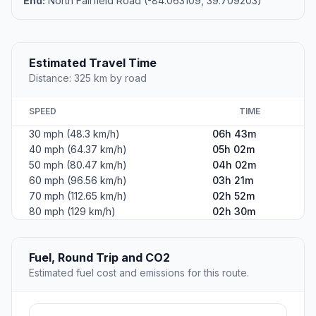
End:
North Fairfield Road (-84.063109, 39.709203)
Estimated Travel Time
Distance: 325 km by road
SPEED
TIME
30 mph (48.3 km/h)
06h 43m
40 mph (64.37 km/h)
05h 02m
50 mph (80.47 km/h)
04h 02m
60 mph (96.56 km/h)
03h 21m
70 mph (112.65 km/h)
02h 52m
80 mph (129 km/h)
02h 30m
Fuel, Round Trip and CO2
Estimated fuel cost and emissions for this route.