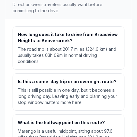
Direct answers travelers usually want before
committing to the drive.
How long does it take to drive from Broadview
Heights to Beavercreek?
The road trip is about 201.7 miles (324.6 km) and
usually takes 03h 09m in normal driving
conditions.
Is this a same-day trip or an overnight route?
This is still possible in one day, but it becomes a
long driving day. Leaving early and planning your
stop window matters more here.
What is the halfway point on this route?
Marengo is a useful midpoint, sitting about 97.6