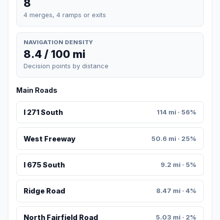
8
4 merges, 4 ramps or exits
NAVIGATION DENSITY
8.4 / 100 mi
Decision points by distance
Main Roads
I 271 South
114 mi · 56%
West Freeway
50.6 mi · 25%
I 675 South
9.2 mi · 5%
Ridge Road
8.47 mi · 4%
North Fairfield Road
5.03 mi · 2%