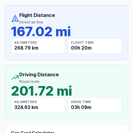
Flight Distance
Direct air line
167.02 mi
KILOMETERS
FLIGHT TIME
268.79 km
00h 20m
Driving Distance
Road route
201.72 mi
KILOMETERS
DRIVE TIME
324.63 km
03h 09m
Gas Cost Calculator