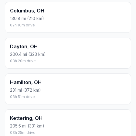
Columbus, OH
130.8 mi (210 km)
02h 10m drive
Dayton, OH
200.4 mi (323 km)
03h 20m drive
Hamilton, OH
231 mi (372 km)
03h 51m drive
Kettering, OH
205.5 mi (331 km)
03h 25m drive