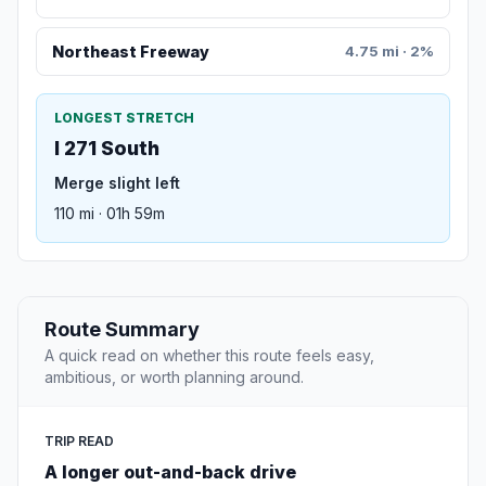
Northeast Freeway
4.75 mi · 2%
LONGEST STRETCH
I 271 South
Merge slight left
110 mi · 01h 59m
Route Summary
A quick read on whether this route feels easy,
ambitious, or worth planning around.
TRIP READ
A longer out-and-back drive