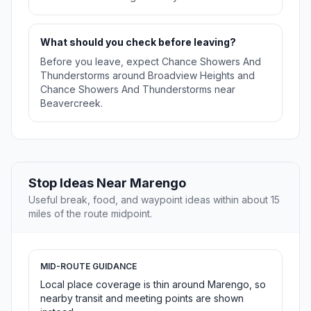
What should you check before leaving?
Before you leave, expect Chance Showers And
Thunderstorms around Broadview Heights and
Chance Showers And Thunderstorms near
Beavercreek.
Stop Ideas Near Marengo
Useful break, food, and waypoint ideas within about 15
miles of the route midpoint.
MID-ROUTE GUIDANCE
Local place coverage is thin around Marengo, so
nearby transit and meeting points are shown