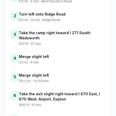
2.6 mi · 4 min · West Royalton Road
Turn left onto Ridge Road
2
8.5 mi · 13 min · Ridge Road
Take the ramp right toward I 271 South:
3
Wadsworth
1521 ft · 37 sec
Merge slight left
4
3.5 mi · 4 min
Merge slight left
5
110.2 mi · 1 hr 59 min
Take the exit slight right toward I 670 East, I
6
670 West: Airport, Dayton
1692 ft · 41 sec