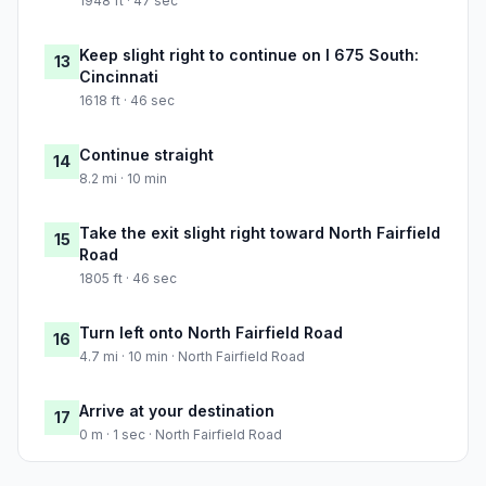
1948 ft · 47 sec
Keep slight right to continue on I 675 South:
13
Cincinnati
1618 ft · 46 sec
Continue straight
14
8.2 mi · 10 min
Take the exit slight right toward North Fairfield
15
Road
1805 ft · 46 sec
Turn left onto North Fairfield Road
16
4.7 mi · 10 min · North Fairfield Road
Arrive at your destination
17
0 m · 1 sec · North Fairfield Road