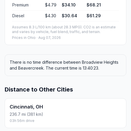
Premium
$4.79
$34.10
$68.21
Diesel
$4.30
$30.64
$61.29
Assumes 8.3 L/100 km (about 28.3 MPG). CO2 is an estimate
and varies by vehicle, fuel blend, traffic, and terrain.
Prices in
Ohio
· Aug 07, 2026
There is no time difference between Broadview Heights
and Beavercreek. The current time is 13:40:23.
Distance to Other Cities
Cincinnati, OH
236.7 mi (381 km)
03h 56m drive