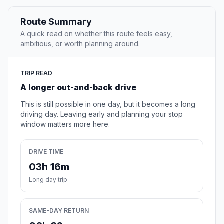
Route Summary
A quick read on whether this route feels easy,
ambitious, or worth planning around.
TRIP READ
A longer out-and-back drive
This is still possible in one day, but it becomes a long
driving day. Leaving early and planning your stop
window matters more here.
DRIVE TIME
03h 16m
Long day trip
SAME-DAY RETURN