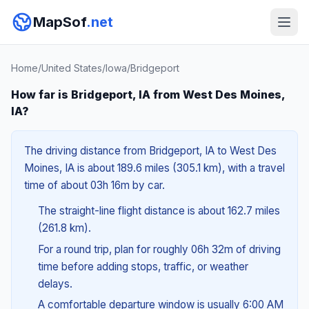
MapSof
.net
Home
/
United States
/
Iowa
/
Bridgeport
How far is Bridgeport, IA from West Des Moines,
IA?
The driving distance from Bridgeport, IA to West Des
Moines, IA is about 189.6 miles (305.1 km), with a travel
time of about 03h 16m by car.
The straight-line flight distance is about 162.7 miles
(261.8 km).
For a round trip, plan for roughly 06h 32m of driving
time before adding stops, traffic, or weather
delays.
A comfortable departure window is usually 6:00 AM