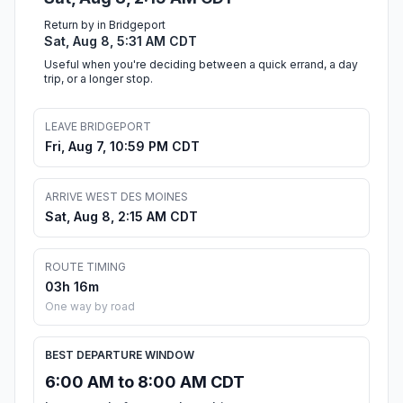
Return by in Bridgeport
Sat, Aug 8, 5:31 AM CDT
Useful when you're deciding between a quick errand, a day
trip, or a longer stop.
LEAVE BRIDGEPORT
Fri, Aug 7, 10:59 PM CDT
ARRIVE WEST DES MOINES
Sat, Aug 8, 2:15 AM CDT
ROUTE TIMING
03h 16m
One way by road
BEST DEPARTURE WINDOW
6:00 AM to 8:00 AM CDT