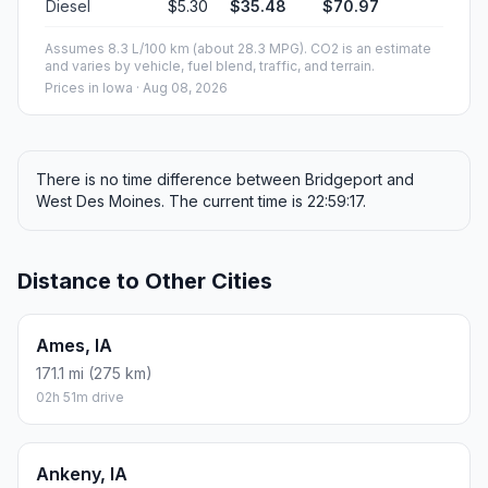
Diesel
$5.30
$35.48
$70.97
Assumes 8.3 L/100 km (about 28.3 MPG). CO2 is an estimate
and varies by vehicle, fuel blend, traffic, and terrain.
Prices in
Iowa
· Aug 08, 2026
There is no time difference between Bridgeport and
West Des Moines. The current time is 22:59:17.
Distance to Other Cities
Ames, IA
171.1 mi (275 km)
02h 51m drive
Ankeny, IA