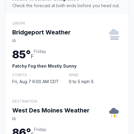
Check the forecast at both ends before you head out.
ORIGIN
Bridgeport Weather
IA
85°
Friday
F
Patchy Fog then Mostly Sunny
STARTS
WIND
Fri, Aug 7 6:00 AM CDT
0 to 5 mph S
DESTINATION
West Des Moines Weather
IA
86°
Friday