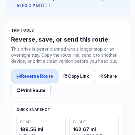
to 8:00 AM CDT.
TRIP TOOLS
Reverse, save, or send this route
This drive is better planned with a longer stop or an
overnight stay. Copy the route link, send it to another
device, or print a clean version before you head out.
Reverse Route
Copy Link
Share
Print Route
QUICK SNAPSHOT
ROAD
FLIGHT
189.56 mi
162.67 mi