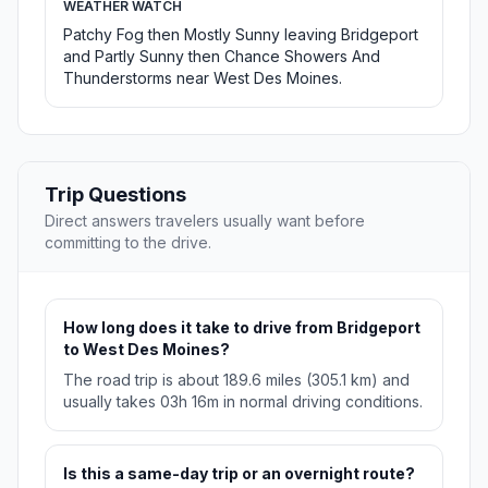
WEATHER WATCH
Patchy Fog then Mostly Sunny leaving Bridgeport
and Partly Sunny then Chance Showers And
Thunderstorms near West Des Moines.
Trip Questions
Direct answers travelers usually want before
committing to the drive.
How long does it take to drive from Bridgeport
to West Des Moines?
The road trip is about 189.6 miles (305.1 km) and
usually takes 03h 16m in normal driving conditions.
Is this a same-day trip or an overnight route?