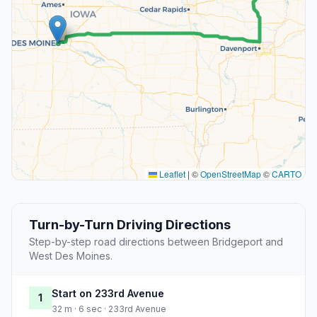
Leaflet
|
©
OpenStreetMap
©
CARTO
Turn-by-Turn Driving Directions
Step-by-step road directions between Bridgeport and
West Des Moines.
Start on 233rd Avenue
1
32 m · 6 sec · 233rd Avenue