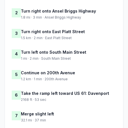
Turn right onto Ansel Briggs Highway
2
1.8 mi · 3 min · Ansel Briggs Highway
Turn right onto East Platt Street
3
1.5 km · 2 min · East Platt Street
Turn left onto South Main Street
4
1 mi · 2 min · South Main Street
Continue on 200th Avenue
5
1.2 km · 1 min · 200th Avenue
Take the ramp left toward US 61: Davenport
6
2168 ft · 53 sec
Merge slight left
7
32.1 mi · 37 min