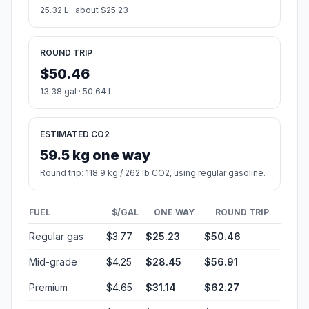
25.32 L · about $25.23
ROUND TRIP
$50.46
13.38 gal · 50.64 L
ESTIMATED CO2
59.5 kg one way
Round trip: 118.9 kg / 262 lb CO2, using regular gasoline.
FUEL
$/GAL
ONE WAY
ROUND TRIP
Regular gas
$3.77
$25.23
$50.46
Mid-grade
$4.25
$28.45
$56.91
Premium
$4.65
$31.14
$62.27