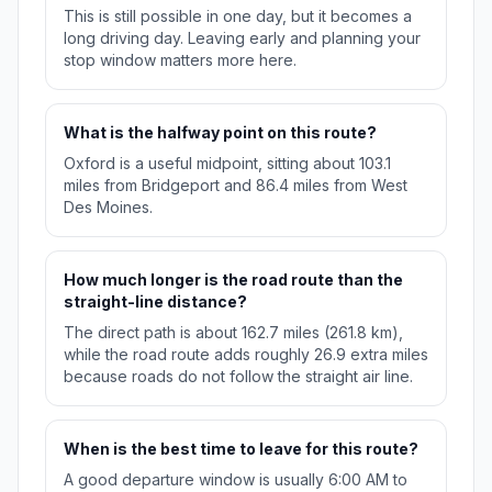
This is still possible in one day, but it becomes a
long driving day. Leaving early and planning your
stop window matters more here.
What is the halfway point on this route?
Oxford is a useful midpoint, sitting about 103.1
miles from Bridgeport and 86.4 miles from West
Des Moines.
How much longer is the road route than the
straight-line distance?
The direct path is about 162.7 miles (261.8 km),
while the road route adds roughly 26.9 extra miles
because roads do not follow the straight air line.
When is the best time to leave for this route?
A good departure window is usually 6:00 AM to