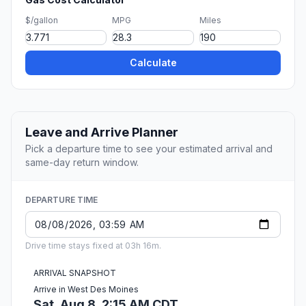
$/gallon
MPG
Miles
Calculate
Leave and Arrive Planner
Pick a departure time to see your estimated arrival and
same-day return window.
DEPARTURE TIME
Drive time stays fixed at 03h 16m.
ARRIVAL SNAPSHOT
Arrive in West Des Moines
Sat, Aug 8, 2:15 AM CDT