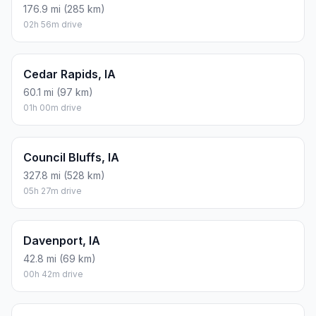
176.9 mi (285 km)
02h 56m drive
Cedar Rapids, IA
60.1 mi (97 km)
01h 00m drive
Council Bluffs, IA
327.8 mi (528 km)
05h 27m drive
Davenport, IA
42.8 mi (69 km)
00h 42m drive