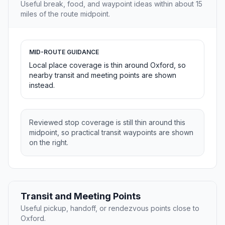
Useful break, food, and waypoint ideas within about 15
miles of the route midpoint.
MID-ROUTE GUIDANCE
Local place coverage is thin around Oxford, so
nearby transit and meeting points are shown
instead.
Reviewed stop coverage is still thin around this
midpoint, so practical transit waypoints are shown
on the right.
Transit and Meeting Points
Useful pickup, handoff, or rendezvous points close to
Oxford.