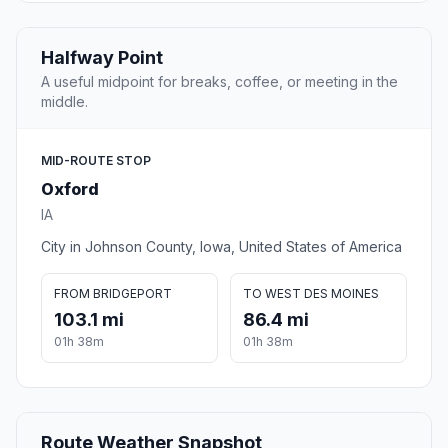
Halfway Point
A useful midpoint for breaks, coffee, or meeting in the
middle.
MID-ROUTE STOP
Oxford
IA
City in Johnson County, Iowa, United States of America
FROM BRIDGEPORT
TO WEST DES MOINES
103.1 mi
86.4 mi
01h 38m
01h 38m
Route Weather Snapshot