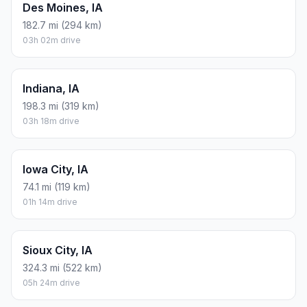
Des Moines, IA
182.7 mi (294 km)
03h 02m drive
Indiana, IA
198.3 mi (319 km)
03h 18m drive
Iowa City, IA
74.1 mi (119 km)
01h 14m drive
Sioux City, IA
324.3 mi (522 km)
05h 24m drive