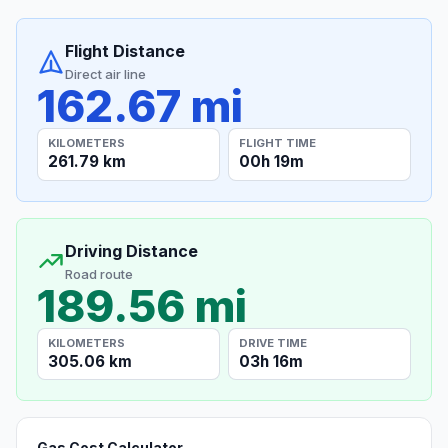
Flight Distance
Direct air line
162.67 mi
KILOMETERS
FLIGHT TIME
261.79 km
00h 19m
Driving Distance
Road route
189.56 mi
KILOMETERS
DRIVE TIME
305.06 km
03h 16m
Gas Cost Calculator