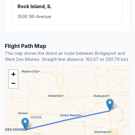
Rock Island, IL
3500 5th Avenue
Flight Path Map
This map shows the direct air route between Bridgeport and
West Des Moines. Straight-line distance: 162.67 mi (261.79 km).
+
−