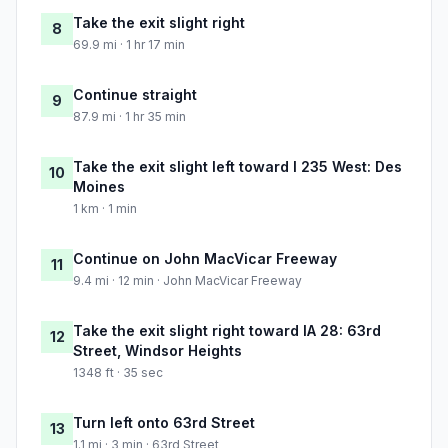
Take the exit slight right
8
69.9 mi · 1 hr 17 min
Continue straight
9
87.9 mi · 1 hr 35 min
Take the exit slight left toward I 235 West: Des
10
Moines
1 km · 1 min
Continue on John MacVicar Freeway
11
9.4 mi · 12 min · John MacVicar Freeway
Take the exit slight right toward IA 28: 63rd
12
Street, Windsor Heights
1348 ft · 35 sec
Turn left onto 63rd Street
13
1.1 mi · 3 min · 63rd Street