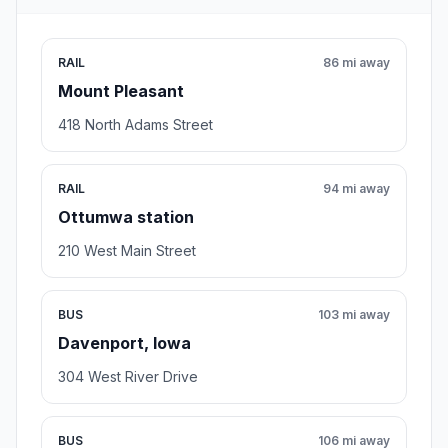
RAIL
86 mi away
Mount Pleasant
418 North Adams Street
RAIL
94 mi away
Ottumwa station
210 West Main Street
BUS
103 mi away
Davenport, Iowa
304 West River Drive
BUS
106 mi away