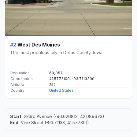
#2
West Des Moines
The most populous city in Dallas County, Iowa.
Population
69,057
Coordinates
41.5772100, -93.7113300
Altitude
252
Country
United States
Start:
233rd Avenue (-90.626813, 42.089673)
End:
Vine Street (-93.71133, 41.577301)