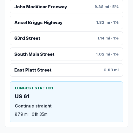
John MacVicar Freeway
9.38 mi · 5%
Ansel Briggs Highway
1.82 mi · 1%
63rd Street
1.14 mi · 1%
South Main Street
1.02 mi · 1%
East Platt Street
0.93 mi
LONGEST STRETCH
US 61
Continue straight
87.9 mi · 01h 35m