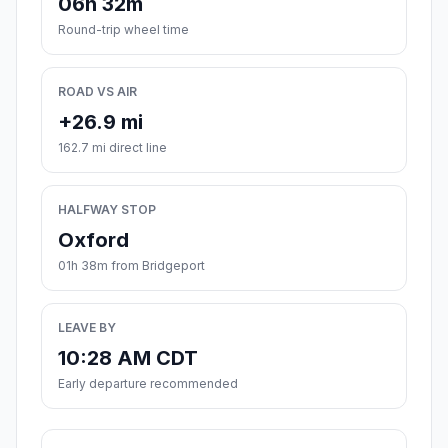
06h 32m
Round-trip wheel time
ROAD VS AIR
+26.9 mi
162.7 mi direct line
HALFWAY STOP
Oxford
01h 38m from Bridgeport
LEAVE BY
10:28 AM CDT
Early departure recommended