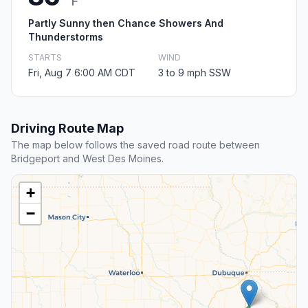
F
Partly Sunny then Chance Showers And
Thunderstorms
STARTS
WIND
Fri, Aug 7 6:00 AM CDT
3 to 9 mph SSW
Driving Route Map
The map below follows the saved road route between
Bridgeport and West Des Moines.
+
−