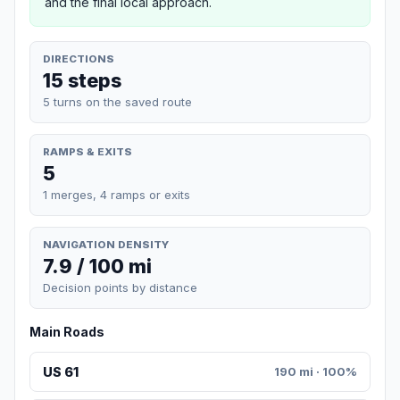
and the final local approach.
DIRECTIONS
15 steps
5 turns on the saved route
RAMPS & EXITS
5
1 merges, 4 ramps or exits
NAVIGATION DENSITY
7.9 / 100 mi
Decision points by distance
Main Roads
US 61
190 mi · 100%