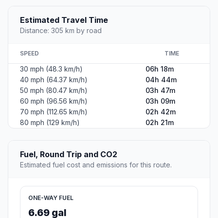
Estimated Travel Time
Distance: 305 km by road
SPEED
TIME
30 mph (48.3 km/h)
06h 18m
40 mph (64.37 km/h)
04h 44m
50 mph (80.47 km/h)
03h 47m
60 mph (96.56 km/h)
03h 09m
70 mph (112.65 km/h)
02h 42m
80 mph (129 km/h)
02h 21m
Fuel, Round Trip and CO2
Estimated fuel cost and emissions for this route.
ONE-WAY FUEL
6.69 gal