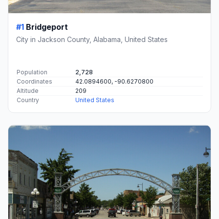
#1
Bridgeport
City in Jackson County, Alabama, United States
Population
2,728
Coordinates
42.0894600, -90.6270800
Altitude
209
Country
United States