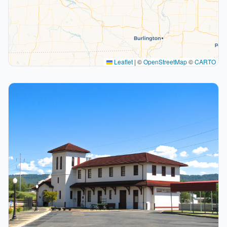
Leaflet
|
©
OpenStreetMap
©
CARTO