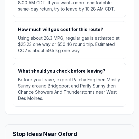
8:00 AM CDT. If you want a more comfortable
same-day return, try to leave by 10:28 AM CDT.
How much will gas cost for this route?
Using about 28.3 MPG, regular gas is estimated at
$25.23 one way or $50.46 round trip. Estimated
CO2 is about 59.5 kg one way.
What should you check before leaving?
Before you leave, expect Patchy Fog then Mostly
Sunny around Bridgeport and Partly Sunny then
Chance Showers And Thunderstorms near West
Des Moines.
Stop Ideas Near Oxford