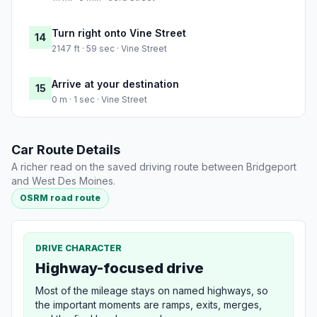
Turn right onto Vine Street
14
2147 ft · 59 sec · Vine Street
Arrive at your destination
15
0 m · 1 sec · Vine Street
Car Route Details
A richer read on the saved driving route between Bridgeport
and West Des Moines.
OSRM road route
DRIVE CHARACTER
Highway-focused drive
Most of the mileage stays on named highways, so
the important moments are ramps, exits, merges,