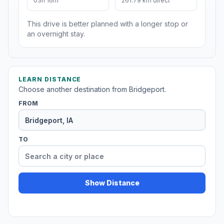
03h 16m
261.79 km direct
This drive is better planned with a longer stop or
an overnight stay.
LEARN DISTANCE
Choose another destination from Bridgeport.
FROM
TO
Show Distance