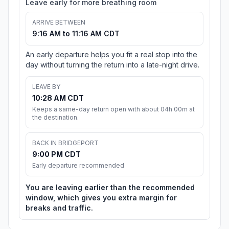
Leave early for more breathing room
ARRIVE BETWEEN
9:16 AM to 11:16 AM CDT
An early departure helps you fit a real stop into the
day without turning the return into a late-night drive.
LEAVE BY
10:28 AM CDT
Keeps a same-day return open with about 04h 00m at
the destination.
BACK IN BRIDGEPORT
9:00 PM CDT
Early departure recommended
You are leaving earlier than the recommended
window, which gives you extra margin for
breaks and traffic.