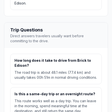
Edison.
Trip Questions
Direct answers travelers usually want before
committing to the drive.
How long does it take to drive from Brick to
Edison?
The road trip is about 48.1 miles (77.4 km) and
usually takes 00h 51m in normal driving conditions.
Is this a same-day trip or an overnight route?
This route works well as a day trip. You can leave
in the morning, spend meaningful time at the
destination, and still return the same day.