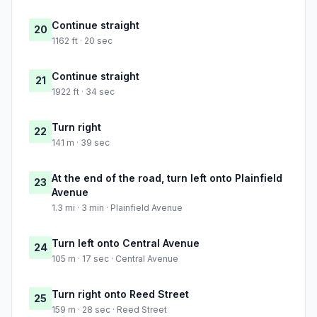
Continue straight
20
1162 ft · 20 sec
Continue straight
21
1922 ft · 34 sec
Turn right
22
141 m · 39 sec
At the end of the road, turn left onto Plainfield
23
Avenue
1.3 mi · 3 min · Plainfield Avenue
Turn left onto Central Avenue
24
105 m · 17 sec · Central Avenue
Turn right onto Reed Street
25
159 m · 28 sec · Reed Street