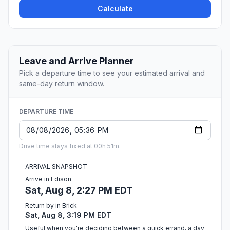
Calculate
Leave and Arrive Planner
Pick a departure time to see your estimated arrival and
same-day return window.
DEPARTURE TIME
Drive time stays fixed at 00h 51m.
ARRIVAL SNAPSHOT
Arrive in Edison
Sat, Aug 8, 2:27 PM EDT
Return by in Brick
Sat, Aug 8, 3:19 PM EDT
Useful when you're deciding between a quick errand, a day