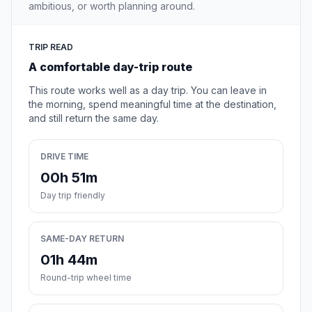
ambitious, or worth planning around.
TRIP READ
A comfortable day-trip route
This route works well as a day trip. You can leave in
the morning, spend meaningful time at the destination,
and still return the same day.
DRIVE TIME
00h 51m
Day trip friendly
SAME-DAY RETURN
01h 44m
Round-trip wheel time