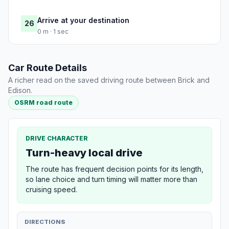
Arrive at your destination
26
0 m · 1 sec
Car Route Details
A richer read on the saved driving route between Brick and
Edison.
OSRM road route
DRIVE CHARACTER
Turn-heavy local drive
The route has frequent decision points for its length,
so lane choice and turn timing will matter more than
cruising speed.
DIRECTIONS