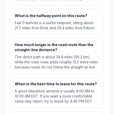
What is the halfway point on this route?
East Freehold is a useful midpoint, sitting about
21.7 miles from Brick and 26.4 miles from Edison.
How much longer is the road route than the
straight-line distance?
The direct path is about 34.9 miles (56.2 km),
while the road route adds roughly 13.2 extra miles
because roads do not follow the straight air line.
When is the best time to leave for this route?
A good departure window is usually 8:00 AM to
10:00 AM EDT. If you want a more comfortable
same-day return, try to leave by 4:46 PM EDT.