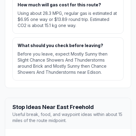
How much will gas cost for this route?
Using about 28.3 MPG, regular gas is estimated at
$6.95 one way or $13.89 round trip. Estimated
CO2 is about 15.1 kg one way.
What should you check before leaving?
Before you leave, expect Mostly Sunny then
Slight Chance Showers And Thunderstorms
around Brick and Mostly Sunny then Chance
Showers And Thunderstorms near Edison.
Stop Ideas Near East Freehold
Useful break, food, and waypoint ideas within about 15
miles of the route midpoint.