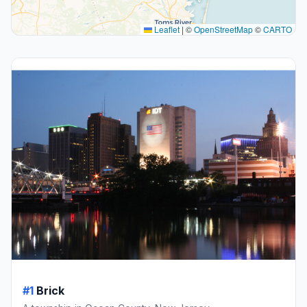
Leaflet
|
©
OpenStreetMap
©
CARTO
#1
Brick