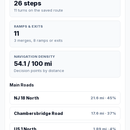
26 steps
11 turns on the saved route
RAMPS & EXITS
11
3 merges, 8 ramps or exits
NAVIGATION DENSITY
54.1 / 100 mi
Decision points by distance
Main Roads
NJ 18 North
21.6 mi · 45%
Chambersbridge Road
17.6 mi · 37%
US 1 North
1.89 mi · 4%