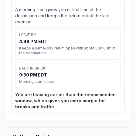
A morning start gives you useful time at the
destination and keeps the return out of the late
evening.
LEAVE BY
4:46 PM EDT
Keeps a same-day return open with about 03h 00m at
the destination.
BACK IN BRICK
9:30 PM EDT
Morning start is best
You are leaving earlier than the recommended
window, which gives you extra margin for
breaks and traffic.