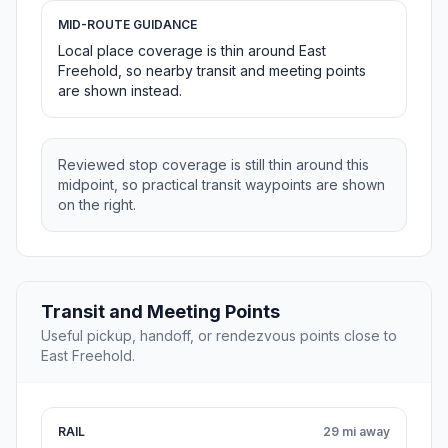
MID-ROUTE GUIDANCE
Local place coverage is thin around East
Freehold, so nearby transit and meeting points
are shown instead.
Reviewed stop coverage is still thin around this
midpoint, so practical transit waypoints are shown
on the right.
Transit and Meeting Points
Useful pickup, handoff, or rendezvous points close to
East Freehold.
RAIL
29 mi away