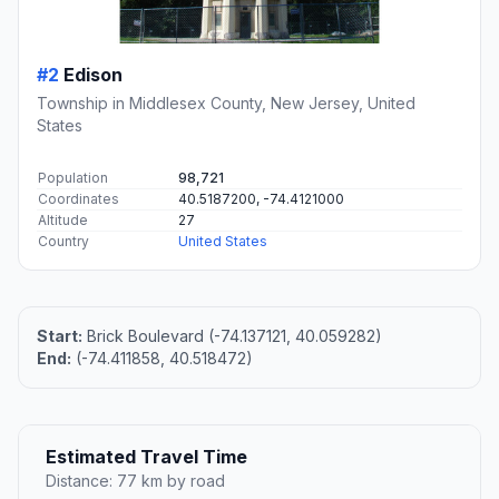
#2
Edison
Township in Middlesex County, New Jersey, United
States
Population
98,721
Coordinates
40.5187200, -74.4121000
Altitude
27
Country
United States
Start:
Brick Boulevard (-74.137121, 40.059282)
End:
(-74.411858, 40.518472)
Estimated Travel Time
Distance: 77 km by road