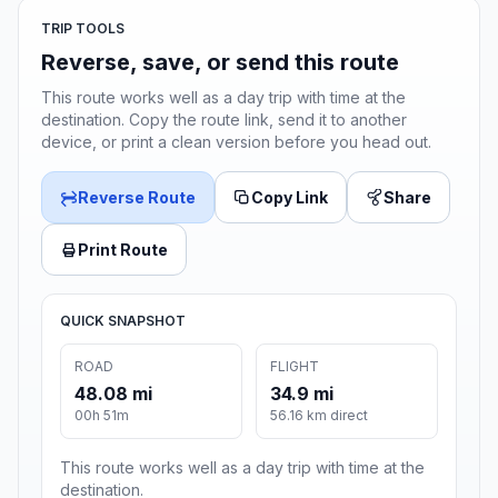
TRIP TOOLS
Reverse, save, or send this route
This route works well as a day trip with time at the
destination. Copy the route link, send it to another
device, or print a clean version before you head out.
Reverse Route
Copy Link
Share
Print Route
QUICK SNAPSHOT
ROAD
FLIGHT
48.08 mi
34.9 mi
00h 51m
56.16 km direct
This route works well as a day trip with time at the
destination.