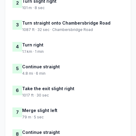
Turn slight right
2
101 m · 8 sec
Turn straight onto Chambersbridge Road
3
1087 ft · 32 sec · Chambersbridge Road
Turn right
4
1.1 km · 1 min
Continue straight
5
4.8 mi · 6 min
Take the exit slight right
6
1017 ft · 30 sec
Merge slight left
7
79 m · 5 sec
Continue straight
8