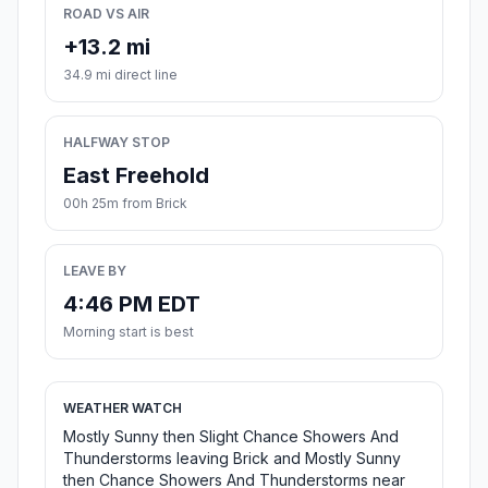
ROAD VS AIR
+13.2 mi
34.9 mi direct line
HALFWAY STOP
East Freehold
00h 25m from Brick
LEAVE BY
4:46 PM EDT
Morning start is best
WEATHER WATCH
Mostly Sunny then Slight Chance Showers And
Thunderstorms leaving Brick and Mostly Sunny
then Chance Showers And Thunderstorms near