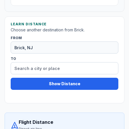
LEARN DISTANCE
Choose another destination from Brick.
FROM
TO
Show Distance
Flight Distance
Direct air line