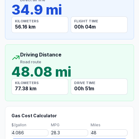
34.9 mi
KILOMETERS
FLIGHT TIME
56.16 km
00h 04m
Driving Distance
Road route
48.08 mi
KILOMETERS
DRIVE TIME
77.38 km
00h 51m
Gas Cost Calculator
$/gallon
MPG
Miles