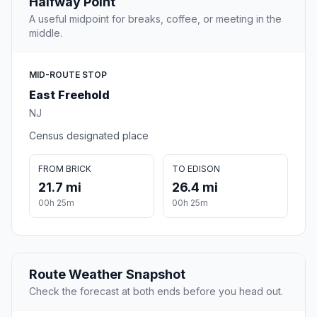
Halfway Point
A useful midpoint for breaks, coffee, or meeting in the
middle.
MID-ROUTE STOP
East Freehold
NJ
Census designated place
FROM BRICK
TO EDISON
21.7 mi
26.4 mi
00h 25m
00h 25m
Route Weather Snapshot
Check the forecast at both ends before you head out.