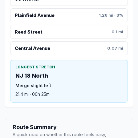
Plainfield Avenue
1.26 mi · 3%
Reed Street
0.1 mi
Central Avenue
0.07 mi
LONGEST STRETCH
NJ 18 North
Merge slight left
21.4 mi · 00h 25m
Route Summary
A quick read on whether this route feels easy,