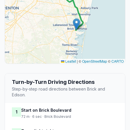
Leaflet
|
©
OpenStreetMap
©
CARTO
Turn-by-Turn Driving Directions
Step-by-step road directions between Brick and
Edison.
Start on Brick Boulevard
1
72 m · 6 sec · Brick Boulevard