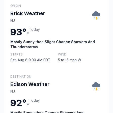
ORIGIN
Brick Weather
NJ
93°
Today
F
Mostly Sunny then Slight Chance Showers And
Thunderstorms
STARTS
WIND
Sat, Aug 8 9:00 AM EDT
5 to 15 mph W
DESTINATION
Edison Weather
NJ
92°
Today
F
Mostly Sunny then Chance Showers And