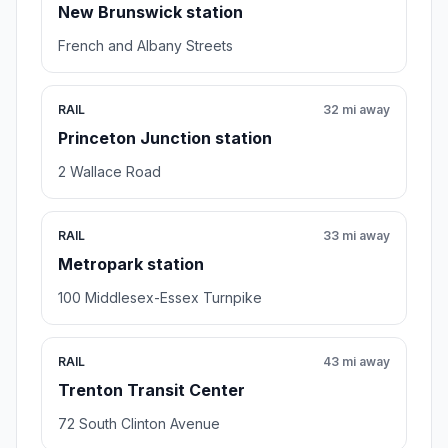
New Brunswick station
French and Albany Streets
RAIL
32 mi away
Princeton Junction station
2 Wallace Road
RAIL
33 mi away
Metropark station
100 Middlesex-Essex Turnpike
RAIL
43 mi away
Trenton Transit Center
72 South Clinton Avenue