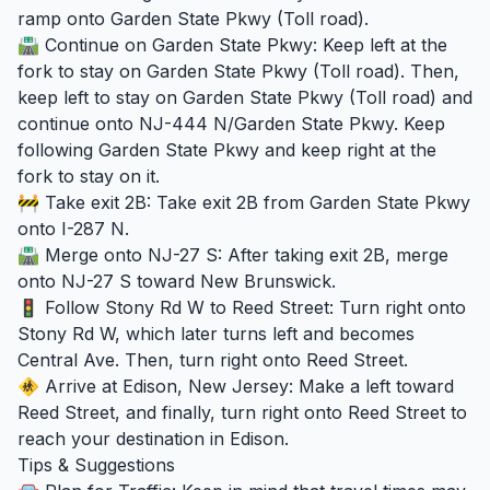
ramp onto Garden State Pkwy (Toll road).
🛣️ Continue on Garden State Pkwy: Keep left at the
fork to stay on Garden State Pkwy (Toll road). Then,
keep left to stay on Garden State Pkwy (Toll road) and
continue onto NJ-444 N/Garden State Pkwy. Keep
following Garden State Pkwy and keep right at the
fork to stay on it.
🚧 Take exit 2B: Take exit 2B from Garden State Pkwy
onto I-287 N.
🛣️ Merge onto NJ-27 S: After taking exit 2B, merge
onto NJ-27 S toward New Brunswick.
🚦 Follow Stony Rd W to Reed Street: Turn right onto
Stony Rd W, which later turns left and becomes
Central Ave. Then, turn right onto Reed Street.
🚸 Arrive at Edison, New Jersey: Make a left toward
Reed Street, and finally, turn right onto Reed Street to
reach your destination in Edison.
Tips & Suggestions