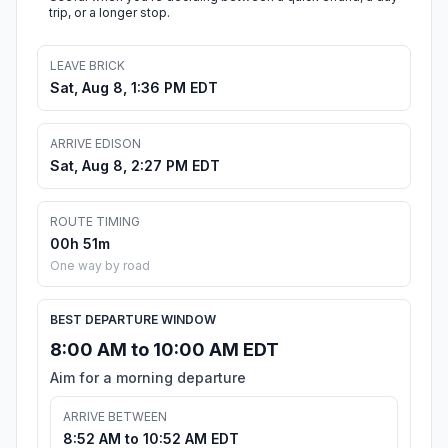
trip, or a longer stop.
LEAVE BRICK
Sat, Aug 8, 1:36 PM EDT
ARRIVE EDISON
Sat, Aug 8, 2:27 PM EDT
ROUTE TIMING
00h 51m
One way by road
BEST DEPARTURE WINDOW
8:00 AM to 10:00 AM EDT
Aim for a morning departure
ARRIVE BETWEEN
8:52 AM to 10:52 AM EDT