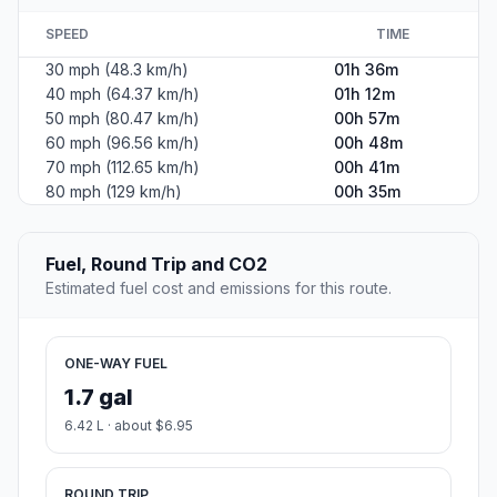
SPEED
TIME
30 mph (48.3 km/h)
01h 36m
40 mph (64.37 km/h)
01h 12m
50 mph (80.47 km/h)
00h 57m
60 mph (96.56 km/h)
00h 48m
70 mph (112.65 km/h)
00h 41m
80 mph (129 km/h)
00h 35m
Fuel, Round Trip and CO2
Estimated fuel cost and emissions for this route.
ONE-WAY FUEL
1.7 gal
6.42 L · about $6.95
ROUND TRIP