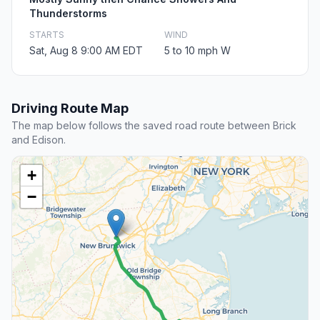
Thunderstorms
STARTS
WIND
Sat, Aug 8 9:00 AM EDT
5 to 10 mph W
Driving Route Map
The map below follows the saved road route between Brick
and Edison.
+
−