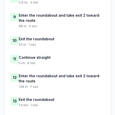
2.6 mi · 3 min
Enter the roundabout and take exit 2 toward
9
the route
88 m · 4 sec
Exit the roundabout
10
24 m · 1 sec
Continue straight
11
5 mi · 6 min
Enter the roundabout and take exit 2 toward
12
the route
138 m · 7 sec
Exit the roundabout
13
1.6 km · 1 min