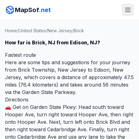
MapSof
.net
Home
/
United States
/
New Jersey
/
Brick
How far is Brick, NJ from Edison, NJ?
Fastest route
Here are some tips and suggestions for your journey
from Brick Township, New Jersey to Edison, New
Jersey, which covers a distance of approximately 47.5
miles (76.4 kilometers) and takes around 56 minutes
via the Garden State Parkway.
Directions
🚗 Get on Garden State Pkwy: Head south toward
Hooper Ave, turn right toward Hooper Ave, then right
onto Hooper Ave. Next, turn left onto Brick Blvd and
then right toward Cedarbridge Ave. Finally, turn right
onto Cedarbridge Ave and use any lane to take the