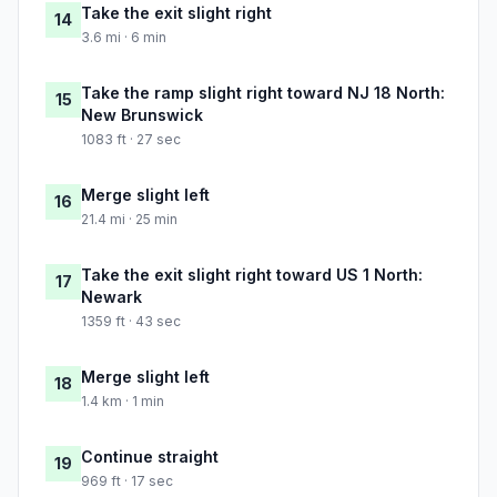
Take the exit slight right
14
3.6 mi · 6 min
Take the ramp slight right toward NJ 18 North:
15
New Brunswick
1083 ft · 27 sec
Merge slight left
16
21.4 mi · 25 min
Take the exit slight right toward US 1 North:
17
Newark
1359 ft · 43 sec
Merge slight left
18
1.4 km · 1 min
Continue straight
19
969 ft · 17 sec