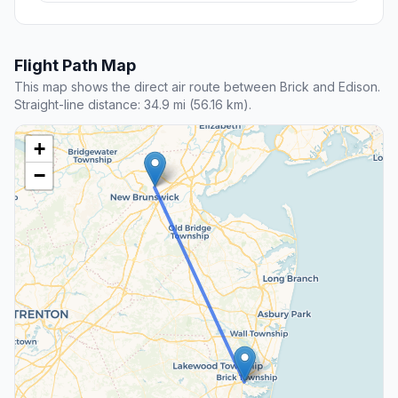
Flight Path Map
This map shows the direct air route between Brick and Edison.
Straight-line distance: 34.9 mi (56.16 km).
+
−