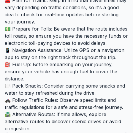
🚘 Plan for Traffic: Keep in mind that travel times may
vary depending on traffic conditions, so it's a good
idea to check for real-time updates before starting
your journey.
💵 Prepare for Tolls: Be aware that the route includes
toll roads, so ensure you have the necessary funds or
electronic toll-paying devices to avoid delays.
📱 Navigation Assistance: Utilize GPS or a navigation
app to stay on the right track throughout the trip.
⛽ Fuel Up: Before embarking on your journey,
ensure your vehicle has enough fuel to cover the
distance.
🍽️ Pack Snacks: Consider carrying some snacks and
water to stay refreshed during the drive.
🚓 Follow Traffic Rules: Observe speed limits and
traffic regulations for a safe and stress-free journey.
🛣️ Alternative Routes: If time allows, explore
alternative routes to discover scenic drives or avoid
congestion.