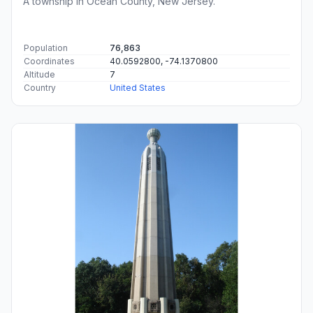
A township in Ocean County, New Jersey.
Population
76,863
Coordinates
40.0592800, -74.1370800
Altitude
7
Country
United States