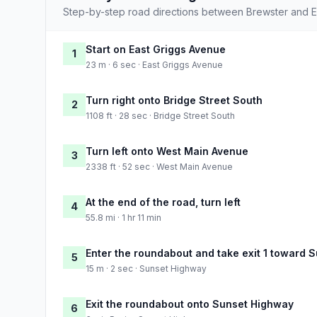
Step-by-step road directions between Brewster and E
Start on East Griggs Avenue
1
23 m · 6 sec · East Griggs Avenue
Turn right onto Bridge Street South
2
1108 ft · 28 sec · Bridge Street South
Turn left onto West Main Avenue
3
2338 ft · 52 sec · West Main Avenue
At the end of the road, turn left
4
55.8 mi · 1 hr 11 min
Enter the roundabout and take exit 1 toward 
5
15 m · 2 sec · Sunset Highway
Exit the roundabout onto Sunset Highway
6