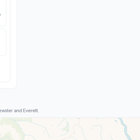
e
wster and Everett.