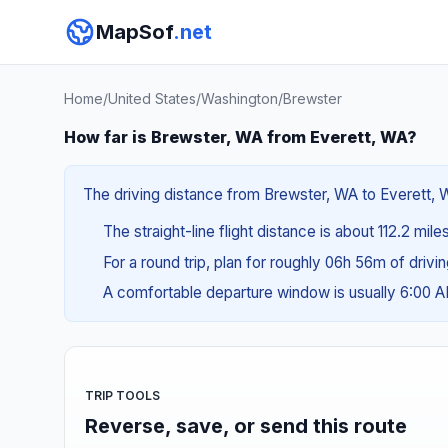
MapSof
.net
Home
/
United States
/
Washington
/
Brewster
How far is Brewster, WA from Everett, WA?
The driving distance from Brewster, WA to Everett, W
The straight-line flight distance is about 112.2 mile
For a round trip, plan for roughly 06h 56m of drivi
A comfortable departure window is usually 6:00 
TRIP TOOLS
Reverse, save, or send this route