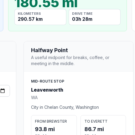
180.55 mi
KILOMETERS
DRIVE TIME
290.57 km
03h 28m
Halfway Point
A useful midpoint for breaks, coffee, or
meeting in the middle.
MID-ROUTE STOP
Leavenworth
WA
City in Chelan County, Washington
FROM BREWSTER
TO EVERETT
93.8 mi
86.7 mi