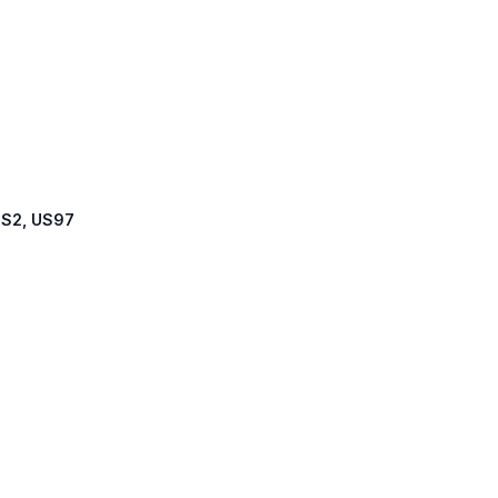
 US2, US97