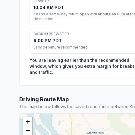
LEAVE BY
10:04 AM PDT
Keeps a same-day return open with about 04h 00m at th
destination.
BACK IN BREWSTER
9:00 PM PDT
Early departure recommended
You are leaving earlier than the recommended
window, which gives you extra margin for breaks
and traffic.
Driving Route Map
The map below follows the saved road route between Bre
+
−