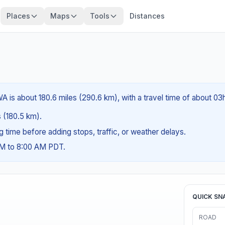
Places
Maps
Tools
Distances
A is about 180.6 miles (290.6 km), with a travel time of about 03
s (180.5 km).
ng time before adding stops, traffic, or weather delays.
AM to 8:00 AM PDT.
QUICK SN
ROAD