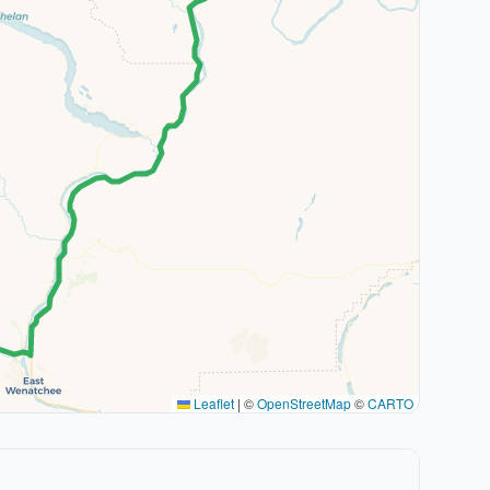
Leaflet
|
©
OpenStreetMap
©
CARTO