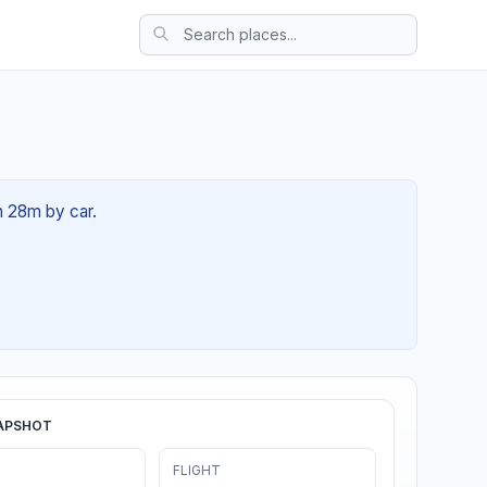
h 28m by car.
APSHOT
FLIGHT