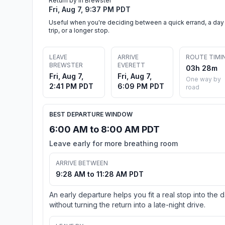
Return by in Brewster
Fri, Aug 7, 9:37 PM PDT
Useful when you're deciding between a quick errand, a day
trip, or a longer stop.
LEAVE
ARRIVE
ROUTE TIMI
BREWSTER
EVERETT
03h 28m
Fri, Aug 7,
Fri, Aug 7,
One way by
2:41 PM PDT
6:09 PM PDT
road
BEST DEPARTURE WINDOW
6:00 AM to 8:00 AM PDT
Leave early for more breathing room
ARRIVE BETWEEN
9:28 AM to 11:28 AM PDT
An early departure helps you fit a real stop into the 
without turning the return into a late-night drive.