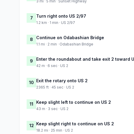
3 mi · 5 min · Sunset Highway
Turn right onto US 2/97
7
1.2 km · 1 min · US 2/97
Continue on Odabashian Bridge
8
1.1 mi · 2 min · Odabashian Bridge
Enter the roundabout and take exit 2 toward
9
42 m · 6 sec · US 2
Exit the rotary onto US 2
10
2365 ft · 45 sec · US 2
Keep slight left to continue on US 2
11
43 m · 3 sec · US 2
Keep slight right to continue on US 2
12
18.2 mi · 25 min · US 2