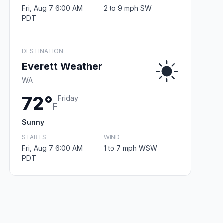
Fri, Aug 7 6:00 AM
2 to 9 mph SW
PDT
DESTINATION
Everett Weather
WA
72°
Friday
F
Sunny
STARTS
WIND
Fri, Aug 7 6:00 AM
1 to 7 mph WSW
PDT