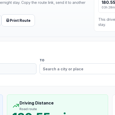
180.55
ernight stay. Copy the route link, send it to another
03h 28m
This drive
Print Route
stay.
TO
Driving Distance
Road route