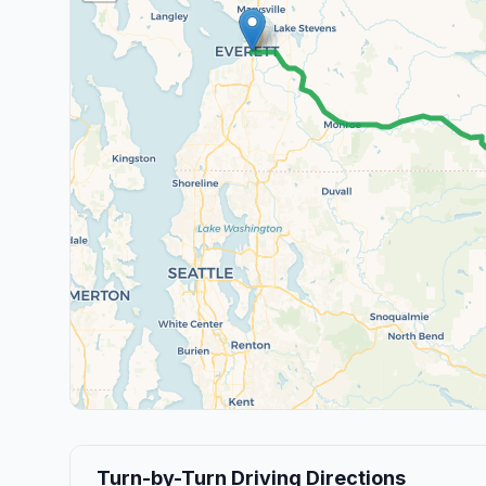
Turn-by-Turn Driving Directions