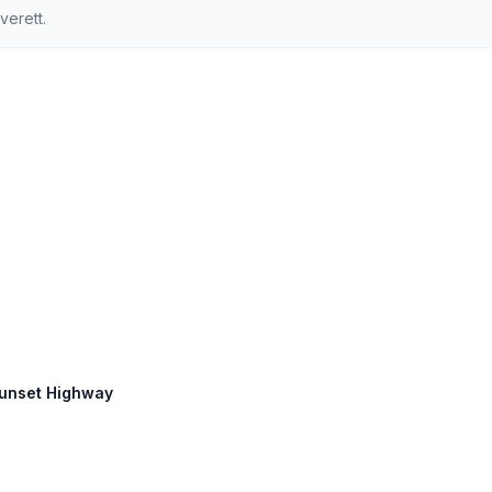
verett.
Sunset Highway