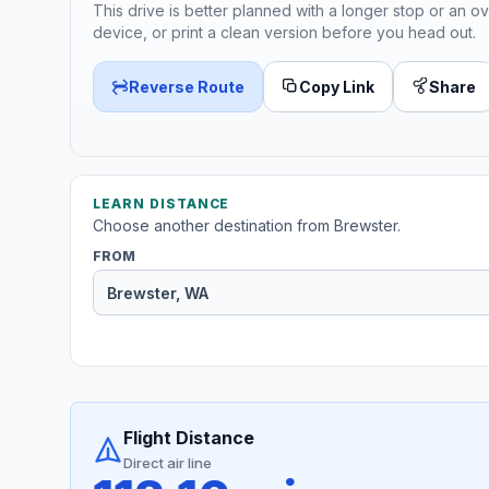
This drive is better planned with a longer stop or an ov
device, or print a clean version before you head out.
Reverse Route
Copy Link
Share
LEARN DISTANCE
Choose another destination from Brewster.
FROM
Flight Distance
Direct air line