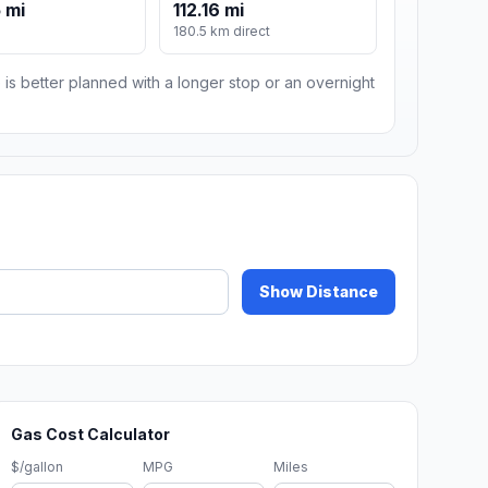
 mi
112.16 mi
180.5 km direct
 is better planned with a longer stop or an overnight
Show Distance
Gas Cost Calculator
$/gallon
MPG
Miles