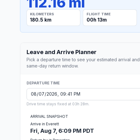
112.16 mi
KILOMETERS
FLIGHT TIME
180.5 km
00h 13m
Leave and Arrive Planner
Pick a departure time to see your estimated arrival and
same-day return window.
DEPARTURE TIME
Drive time stays fixed at 03h 28m.
ARRIVAL SNAPSHOT
Arrive in Everett
Fri, Aug 7, 6:09 PM PDT