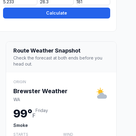
Calculate
Route Weather Snapshot
Check the forecast at both ends before you
head out.
ORIGIN
Brewster Weather
WA
99°
Friday
F
Smoke
STARTS
WIND