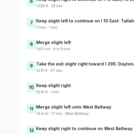
6
1328 ft · 28 sec
Keep slight left to continue on I 10 East: Tall
7
1.1 km · 1 min
Merge slight left
8
343.1 mi · 6 hr 8 min
Take the exit slight right toward I 295: Dayt
9
2215 ft · 47 sec
Keep slight right
10
2516 ft · 1 min
Merge slight left onto West Beltway
11
14.6 mi · 17 min · West Beltway
Keep slight right to continue on West Beltway
12