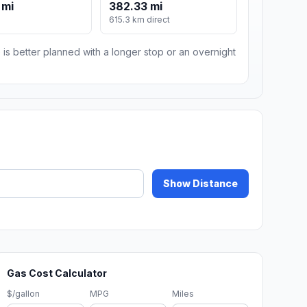
 mi
382.33 mi
m
615.3 km direct
 is better planned with a longer stop or an overnight
Show Distance
Gas Cost Calculator
$/gallon
MPG
Miles