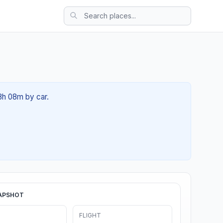
08h 08m by car.
APSHOT
FLIGHT