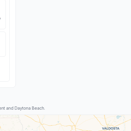
e
ent and Daytona Beach.