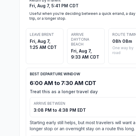
Return by in Brent
Fri, Aug 7, 5:41 PM CDT
Useful when you're deciding between a quick errand, a day
trip, or a longer stop.
LEAVE BRENT
ARRIVE
ROUTE TIMI
DAYTONA
Fri, Aug 7,
08h 08m
BEACH
1:25 AM CDT
One way by
Fri, Aug 7,
road
9:33 AM CDT
BEST DEPARTURE WINDOW
6:00 AM to 7:30 AM CDT
Treat this as a longer travel day
ARRIVE BETWEEN
3:08 PM to 4:38 PM EDT
Starting early still helps, but most travelers will want a
longer stop or an overnight stay on a route this long.