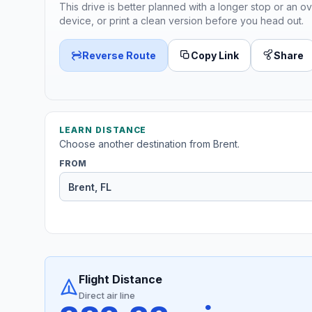
This drive is better planned with a longer stop or an ov
device, or print a clean version before you head out.
Reverse Route
Copy Link
Share
LEARN DISTANCE
Choose another destination from Brent.
FROM
Flight Distance
Direct air line