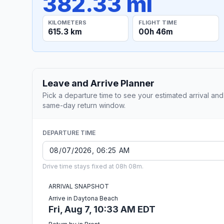
382.33 mi
KILOMETERS
FLIGHT TIME
615.3 km
00h 46m
Leave and Arrive Planner
Pick a departure time to see your estimated arrival and
same-day return window.
DEPARTURE TIME
Drive time stays fixed at 08h 08m.
ARRIVAL SNAPSHOT
Arrive in Daytona Beach
Fri, Aug 7, 10:33 AM EDT