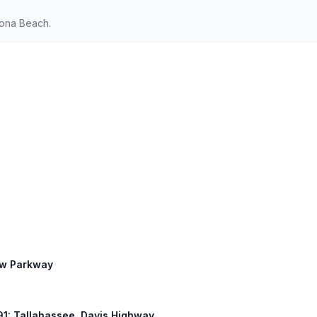
tona Beach.
ew Parkway
 291: Tallahassee, Davis Highway