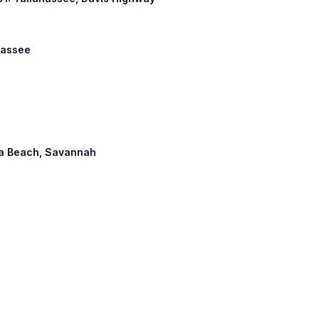
ahassee
ona Beach, Savannah