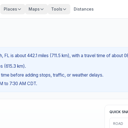
Places
Maps
Tools
Distances
 FL is about 442.1 miles (711.5 km), with a travel time of about 
es (615.3 km).
g time before adding stops, traffic, or weather delays.
AM to 7:30 AM CDT.
QUICK SN
ROAD