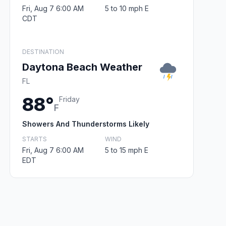
Fri, Aug 7 6:00 AM
5 to 10 mph E
CDT
DESTINATION
Daytona Beach Weather
FL
88°
Friday
F
Showers And Thunderstorms Likely
STARTS
WIND
Fri, Aug 7 6:00 AM
5 to 15 mph E
EDT