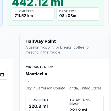
442.12 mi
KILOMETERS
DRIVE TIME
711.52 km
08h 08m
Halfway Point
A useful midpoint for breaks, coffee, or
meeting in the middle.
MID-ROUTE STOP
Monticello
FL
City in Jefferson County, Florida, United States
FROM BRENT
TO DAYTONA
BEACH
220.9 mi
221.2 mi