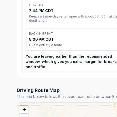
LEAVE BY
7:44 PM CDT
Keeps a same-day return open with about 08h 00m at th
destination.
BACK IN BRENT
8:00 PM CDT
Overnight-style route
You are leaving earlier than the recommended
window, which gives you extra margin for breaks
and traffic.
Driving Route Map
The map below follows the saved road route between Br
+