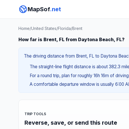
MapSof
.net
Home
/
United States
/
Florida
/
Brent
How far is Brent, FL from Daytona Beach, FL?
The driving distance from Brent, FL to Daytona Beach,
The straight-line flight distance is about 382.3 mil
For a round trip, plan for roughly 16h 16m of drivin
A comfortable departure window is usually 6:00 
TRIP TOOLS
Reverse, save, or send this route