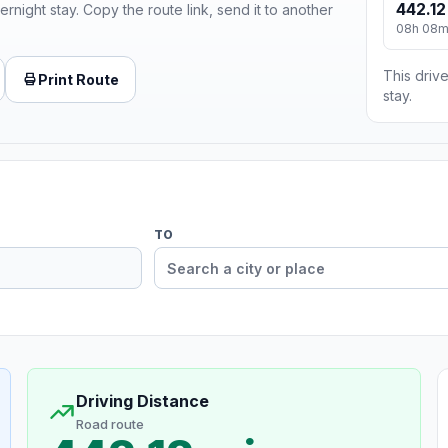
442.12
ernight stay. Copy the route link, send it to another
08h 08
This drive
Print Route
stay.
TO
Driving Distance
Road route