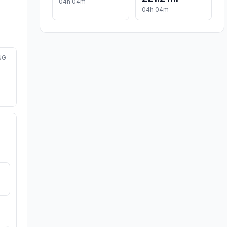
04h 04m
04h 04m
NG