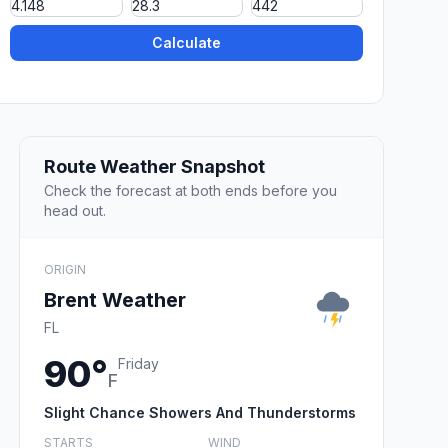
Calculate
Route Weather Snapshot
Check the forecast at both ends before you
head out.
ORIGIN
Brent Weather
FL
90°
Friday
F
Slight Chance Showers And Thunderstorms
STARTS
WIND