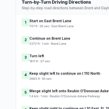
Turn-by-Turn Driving Directions
Step-by-step road directions between Brent and Day
Start on East Brent Lane
1
701 ft · 26 sec · East Brent Lane
Continue on Brent Lane
2
2372 ft · 1 min · Brent Lane
Turn left
3
1811 ft · 37 sec
Keep slight left to continue on I 110 North
4
2883 ft · 55 sec
Merge slight left onto Reubin O'Donovan Ask
5
1.4 km · 1 min · Reubin O'Donovan Askew Parkway
Keep slight right to continue on I 10 East, FL