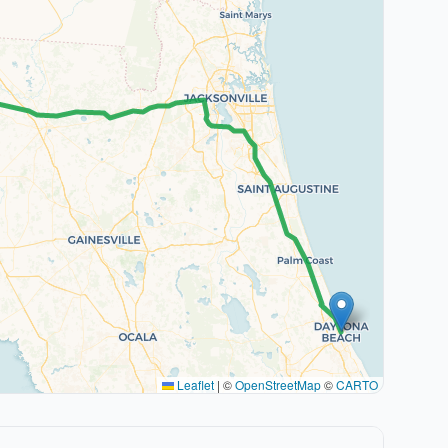
Leaflet
|
©
OpenStreetMap
©
CARTO