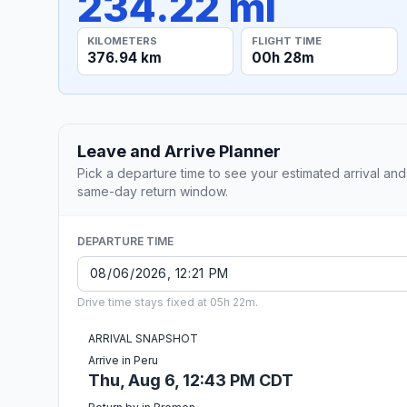
234.22 mi
KILOMETERS
FLIGHT TIME
376.94 km
00h 28m
Leave and Arrive Planner
Pick a departure time to see your estimated arrival and
same-day return window.
DEPARTURE TIME
Drive time stays fixed at 05h 22m.
ARRIVAL SNAPSHOT
Arrive in Peru
Thu, Aug 6, 12:43 PM CDT