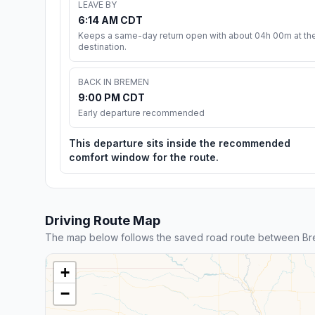
LEAVE BY
6:14 AM CDT
Keeps a same-day return open with about 04h 00m at th
destination.
BACK IN BREMEN
9:00 PM CDT
Early departure recommended
This departure sits inside the recommended
comfort window for the route.
Driving Route Map
The map below follows the saved road route between Br
+
−