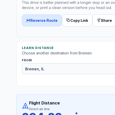
This drive is better planned with a longer stop or an ov
device, or print a clean version before you head out.
Reverse Route
Copy Link
Share
LEARN DISTANCE
Choose another destination from Bremen.
FROM
Flight Distance
Direct air line