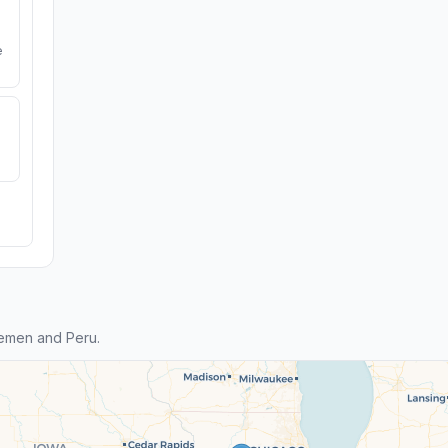
e
emen and Peru.