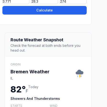
Calculate
Route Weather Snapshot
Check the forecast at both ends before you
head out.
ORIGIN
Bremen Weather
IL
82°
Today
F
Showers And Thunderstorms
STARTS
WIND