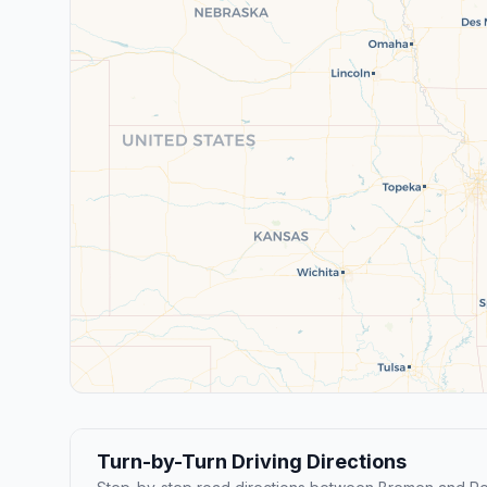
Turn-by-Turn Driving Directions