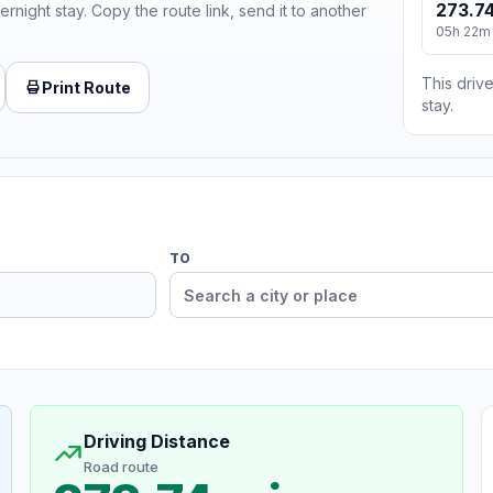
273.74
ernight stay. Copy the route link, send it to another
05h 22m
This drive
Print Route
stay.
TO
Driving Distance
Road route