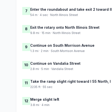
Enter the roundabout and take exit 2 toward Il
7
54 m · 4 sec · North Illinois Street
Exit the rotary onto North Illinois Street
8
9.8 mi · 15 min · North Illinois Street
Continue on South Morrison Avenue
9
1.3 mi · 2 min · South Morrison Avenue
Continue on Vandalia Street
10
2.8 mi · 5 min · Vandalia Street
Take the ramp slight right toward I 55 North, I
11
2235 ft · 55 sec
Merge slight left
12
3.8 mi · 4 min