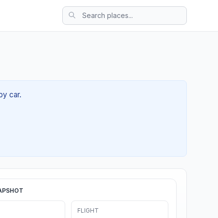
by car.
APSHOT
FLIGHT