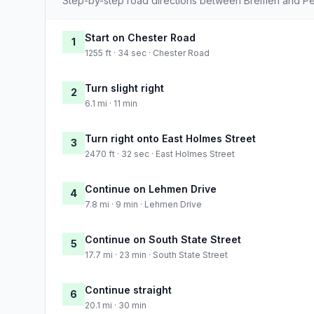
Step-by-step road directions between Bremen and Pe
Start on Chester Road
1
1255 ft · 34 sec · Chester Road
Turn slight right
2
6.1 mi · 11 min
Turn right onto East Holmes Street
3
2470 ft · 32 sec · East Holmes Street
Continue on Lehmen Drive
4
7.8 mi · 9 min · Lehmen Drive
Continue on South State Street
5
17.7 mi · 23 min · South State Street
Continue straight
6
20.1 mi · 30 min