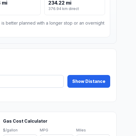
 mi
234.22 mi
376.94 km direct
 is better planned with a longer stop or an overnight
Show Distance
Gas Cost Calculator
$/gallon
MPG
Miles