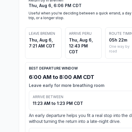
Return by in Bremen
Thu, Aug 6, 6:06 PM CDT
Useful when you're deciding between a quick errand, a day
trip, or a longer stop.
LEAVE BREMEN
ARRIVE PERU
ROUTE TIMI
Thu, Aug 6,
Thu, Aug 6,
05h 22m
7:21 AM CDT
12:43 PM
One way by
road
CDT
BEST DEPARTURE WINDOW
6:00 AM to 8:00 AM CDT
Leave early for more breathing room
ARRIVE BETWEEN
11:23 AM to 1:23 PM CDT
An early departure helps you fit a real stop into the 
without turning the return into a late-night drive.