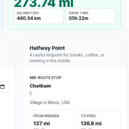
273.74 mi
KILOMETERS
DRIVE TIME
440.54 km
05h 22m
Halfway Point
A useful midpoint for breaks, coffee, or
meeting in the middle.
MID-ROUTE STOP
Chatham
IL
Village in Illinois, USA
FROM BREMEN
TO PERU
137 mi
136.8 mi