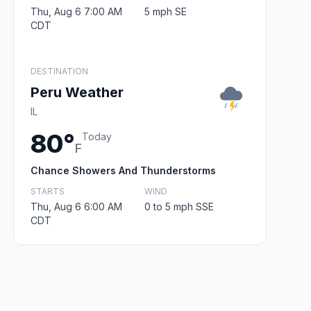
Thu, Aug 6 7:00 AM
5 mph SE
CDT
DESTINATION
Peru Weather
IL
80°
Today
F
Chance Showers And Thunderstorms
STARTS
WIND
Thu, Aug 6 6:00 AM
0 to 5 mph SSE
CDT