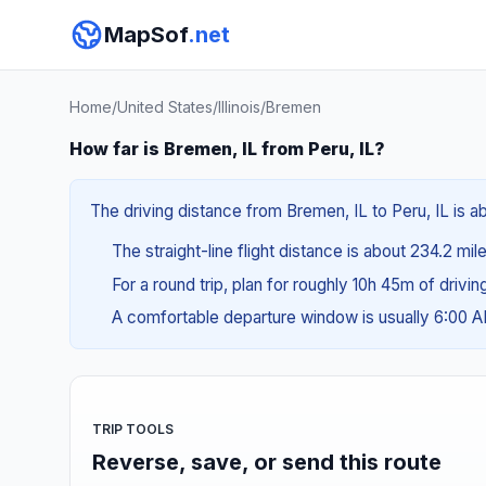
MapSof
.net
Home
/
United States
/
Illinois
/
Bremen
How far is Bremen, IL from Peru, IL?
The driving distance from Bremen, IL to Peru, IL is a
The straight-line flight distance is about 234.2 mi
For a round trip, plan for roughly 10h 45m of drivi
A comfortable departure window is usually 6:00 
TRIP TOOLS
Reverse, save, or send this route