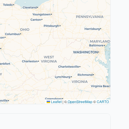
Leaflet
|
©
OpenStreetMap
©
CARTO