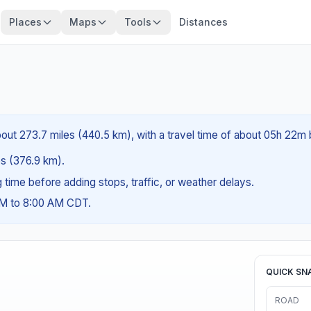
Places
Maps
Tools
Distances
bout 273.7 miles (440.5 km), with a travel time of about 05h 22m 
les (376.9 km).
ng time before adding stops, traffic, or weather delays.
AM to 8:00 AM CDT.
QUICK SN
ROAD