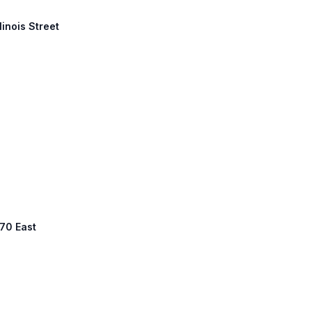
linois Street
 70 East